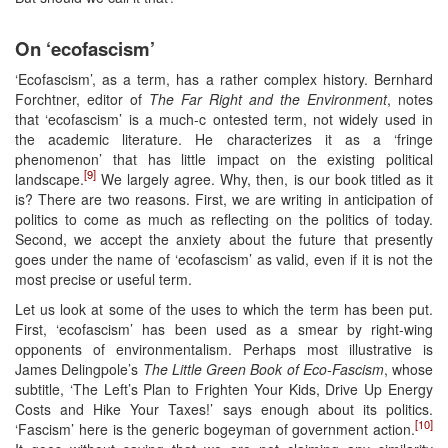
On ‘ecofascism’
‘Ecofascism’, as a term, has a rather complex history. Bernhard
Forchtner, editor of
The Far Right and the Environment
, notes
that ‘ecofascism’ is a much-c ontested term, not widely used in
the academic literature. He characterizes it as a ‘fringe
phenomenon’ that has little impact on the existing political
[9]
landscape.
We largely agree. Why, then, is our book titled as it
is? There are two reasons. First, we are writing in anticipation of
politics to come as much as reflecting on the politics of today.
Second, we accept the anxiety about the future that presently
goes under the name of ‘ecofascism’ as valid, even if it is not the
most precise or useful term.
Let us look at some of the uses to which the term has been put.
First, ‘ecofascism’ has been used as a smear by right-wing
opponents of environmentalism. Perhaps most illustrative is
James Delingpole’s
The
Little Green Book of Eco-Fascism
, whose
subtitle, ‘The Left’s Plan to Frighten Your Kids, Drive Up Energy
Costs and Hike Your Taxes!’ says enough about its politics.
[10]
‘Fascism’ here is the generic bogeyman of government action.