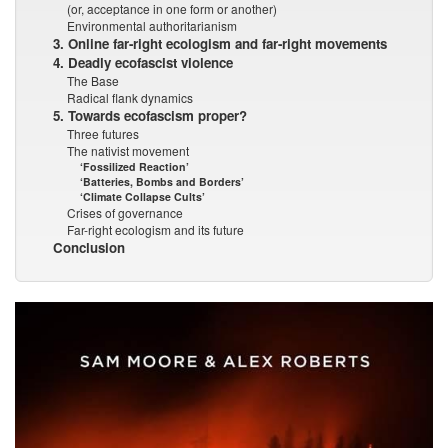
(or, acceptance in one form or another)
Environmental authoritarianism
3. Online far-right ecologism and far-right movements
4. Deadly ecofascist violence
The Base
Radical flank dynamics
5. Towards ecofascism proper?
Three futures
The nativist movement
‘Fossilized Reaction’
‘Batteries, Bombs and Borders’
‘Climate Collapse Cults’
Crises of governance
Far-right ecologism and its future
Conclusion