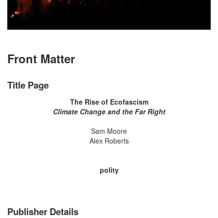
Front Matter
Title Page
The Rise of Ecofascism
Climate Change and the Far Right
Sam Moore
Alex Roberts
polity
Publisher Details