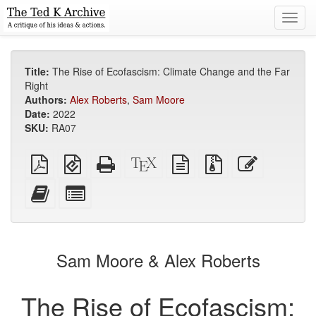
Toggl
navig
Title:
The Rise of Ecofascism: Climate Change and the Far
Right
Authors:
Alex Roberts
,
Sam Moore
Date:
2022
SKU:
RA07
Plain
EPUB
Standalone
XeLaTeX
plain
Source
Edit
PDF
(for
HTML
source
text
files
this
mobile
(printer-
source
with
text
Add
Select
devices)
friendly)
attachments
this
individual
text
parts
to
for
the
the
Sam Moore & Alex Roberts
bookbuilder
bookbuilder
The Rise of Ecofascism: