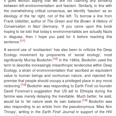
It goes without saying that we are not claiming any similarity
between left-environmentalism and fascism. Similarly, in line with
the overwhelming critical consensus, we identify ‘fascism’ as an
ideology of the far right, not of the left. To borrow a line from
Frank Uekötter, author of
The Green and the Brown: A History of
Conservation in Nazi Germany
, ‘If you came upon this book
hoping to be told that today’s environmentalists are actually Nazis
in disguise, then I hope you paid for it before reaching this
[11]
sentence.’
A second use of ‘ecofascism’ has also been to criticize the Deep
Ecology movement by proponents of ‘social ecology’, most
[12]
significantly Murray Bookchin.
In the 1980s, Bookchin used the
term to describe increasingly misanthropic tendencies within Deep
Ecology, a strain of environmentalism that ‘ascribed an equivalent
value to human beings and nonhuman nature, and rejected the
premise that people should occupy a privileged place in any moral
[13]
reckoning’.
Bookchin was responding to Earth First! co-founder
David Foreman’s suggestion that US aid to Ethiopia during the
famine was merely delaying the inevitable. Much better, he said,
[14]
would be to ‘let nature seek its own balance’.
Bookchin was
also responding to an article from the pseudonymous ‘Miss Ann
Thropy’, writing in the
Earth First! Journal
in support of the HIV