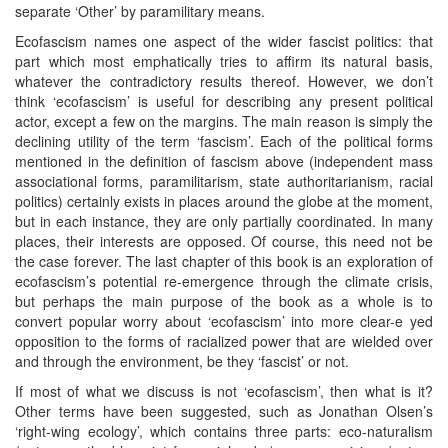
separate ‘Other’ by paramilitary means.
Ecofascism names one aspect of the wider fascist politics: that
part which most emphatically tries to affirm its natural basis,
whatever the contradictory results thereof. However, we don’t
think ‘ecofascism’ is useful for describing any present political
actor, except a few on the margins. The main reason is simply the
declining utility of the term ‘fascism’. Each of the political forms
mentioned in the definition of fascism above (independent mass
associational forms, paramilitarism, state authoritarianism, racial
politics) certainly exists in places around the globe at the moment,
but in each instance, they are only partially coordinated. In many
places, their interests are opposed. Of course, this need not be
the case forever. The last chapter of this book is an exploration of
ecofascism’s potential re-emergence through the climate crisis,
but perhaps the main purpose of the book as a whole is to
convert popular worry about ‘ecofascism’ into more clear-e yed
opposition to the forms of racialized power that are wielded over
and through the environment, be they ‘fascist’ or not.
If most of what we discuss is not ‘ecofascism’, then what is it?
Other terms have been suggested, such as Jonathan Olsen’s
‘right-wing ecology’, which contains three parts: eco-naturalism