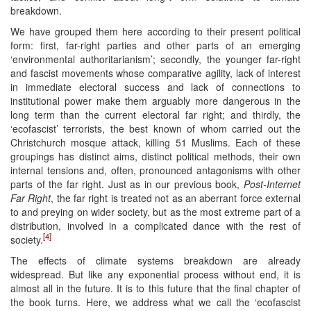
breakdown.
We have grouped them here according to their present political
form: first, far-right parties and other parts of an emerging
‘environmental authoritarianism’; secondly, the younger far-right
and fascist movements whose comparative agility, lack of interest
in immediate electoral success and lack of connections to
institutional power make them arguably more dangerous in the
long term than the current electoral far right; and thirdly, the
‘ecofascist’ terrorists, the best known of whom carried out the
Christchurch mosque attack, killing 51 Muslims. Each of these
groupings has distinct aims, distinct political methods, their own
internal tensions and, often, pronounced antagonisms with other
parts of the far right. Just as in our previous book,
Post-Internet
Far Right
, the far right is treated not as an aberrant force external
to and preying on wider society, but as the most extreme part of a
distribution, involved in a complicated dance with the rest of
[4]
society.
The effects of climate systems breakdown are already
widespread. But like any exponential process without end, it is
almost all in the future. It is to this future that the final chapter of
the book turns. Here, we address what we call the ‘ecofascist