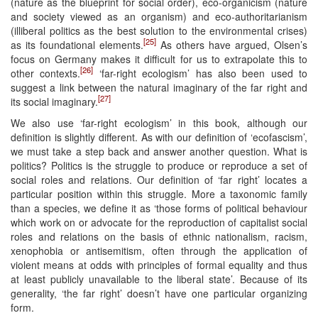
(nature as the blueprint for social order), eco-organicism (nature
and society viewed as an organism) and eco-authoritarianism
(illiberal politics as the best solution to the environmental crises)
[25]
as its foundational elements.
As others have argued, Olsen’s
focus on Germany makes it difficult for us to extrapolate this to
[26]
other contexts.
‘far-right ecologism’ has also been used to
suggest a link between the natural imaginary of the far right and
[27]
its social imaginary.
We also use ‘far-right ecologism’ in this book, although our
definition is slightly different. As with our definition of ‘ecofascism’,
we must take a step back and answer another question. What is
politics? Politics is the struggle to produce or reproduce a set of
social roles and relations. Our definition of ‘far right’ locates a
particular position within this struggle. More a taxonomic family
than a species, we define it as ‘those forms of political behaviour
which work on or advocate for the reproduction of capitalist social
roles and relations on the basis of ethnic nationalism, racism,
xenophobia or antisemitism, often through the application of
violent means at odds with principles of formal equality and thus
at least publicly unavailable to the liberal state’. Because of its
generality, ‘the far right’ doesn’t have one particular organizing
form.