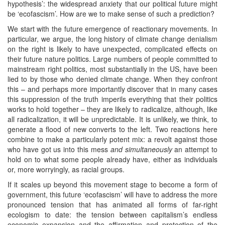
hypothesis’: the widespread anxiety that our political future might
be ‘ecofascism’. How are we to make sense of such a prediction?
We start with the future emergence of reactionary movements. In
particular, we argue, the long history of climate change denialism
on the right is likely to have unexpected, complicated effects on
their future nature politics. Large numbers of people committed to
mainstream right politics, most substantially in the US, have been
lied to by those who denied climate change. When they confront
this – and perhaps more importantly discover that in many cases
this suppression of the truth imperils everything that their politics
works to hold together – they are likely to radicalize, although, like
all radicalization, it will be unpredictable. It is unlikely, we think, to
generate a flood of new converts to the left. Two reactions here
combine to make a particularly potent mix: a revolt against those
who have got us into this mess
and simultaneously
an attempt to
hold on to what some people already have, either as individuals
or, more worryingly, as racial groups.
If it scales up beyond this movement stage to become a form of
government, this future ‘ecofascism’ will have to address the more
pronounced tension that has animated all forms of far-right
ecologism to date: the tension between capitalism’s endless
economic expansion and the affirmation and protection of the