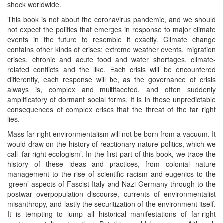
shock worldwide.
This book is not about the coronavirus pandemic, and we should
not expect the politics that emerges in response to major climate
events in the future to resemble it exactly. Climate change
contains other kinds of crises: extreme weather events, migration
crises, chronic and acute food and water shortages, climate-
related conflicts and the like. Each crisis will be encountered
differently, each response will be, as the governance of crisis
always is, complex and multifaceted, and often suddenly
amplificatory of dormant social forms. It is in these unpredictable
consequences of complex crises that the threat of the far right
lies.
Mass far-right environmentalism will not be born from a vacuum. It
would draw on the history of reactionary nature politics, which we
call ‘far-right ecologism’. In the first part of this book, we trace the
history of these ideas and practices, from colonial nature
management to the rise of scientific racism and eugenics to the
‘green’ aspects of Fascist Italy and Nazi Germany through to the
postwar overpopulation discourse, currents of environmentalist
misanthropy, and lastly the securitization of the environment itself.
It is tempting to lump all historical manifestations of far-right