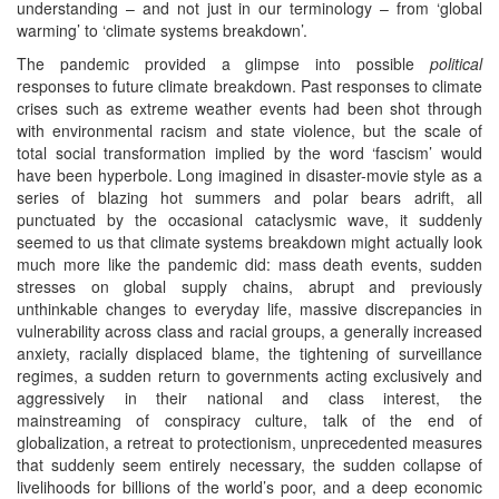
understanding – and not just in our terminology – from ‘global
warming’ to ‘climate systems breakdown’.
The pandemic provided a glimpse into possible
political
responses to future climate breakdown. Past responses to climate
crises such as extreme weather events had been shot through
with environmental racism and state violence, but the scale of
total social transformation implied by the word ‘fascism’ would
have been hyperbole. Long imagined in disaster-movie style as a
series of blazing hot summers and polar bears adrift, all
punctuated by the occasional cataclysmic wave, it suddenly
seemed to us that climate systems breakdown might actually look
much more like the pandemic did: mass death events, sudden
stresses on global supply chains, abrupt and previously
unthinkable changes to everyday life, massive discrepancies in
vulnerability across class and racial groups, a generally increased
anxiety, racially displaced blame, the tightening of surveillance
regimes, a sudden return to governments acting exclusively and
aggressively in their national and class interest, the
mainstreaming of conspiracy culture, talk of the end of
globalization, a retreat to protectionism, unprecedented measures
that suddenly seem entirely necessary, the sudden collapse of
livelihoods for billions of the world’s poor, and a deep economic