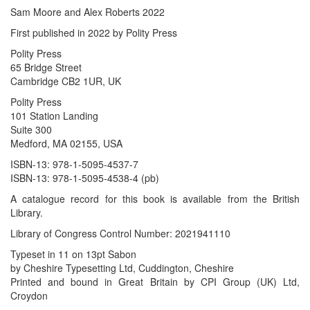
Sam Moore and Alex Roberts 2022
First published in 2022 by Polity Press
Polity Press
65 Bridge Street
Cambridge CB2 1UR, UK
Polity Press
101 Station Landing
Suite 300
Medford, MA 02155, USA
ISBN-13: 978-1-5095-4537-7
ISBN-13: 978-1-5095-4538-4 (pb)
A catalogue record for this book is available from the British
Library.
Library of Congress Control Number: 2021941110
Typeset in 11 on 13pt Sabon
by Cheshire Typesetting Ltd, Cuddington, Cheshire
Printed and bound in Great Britain by CPI Group (UK) Ltd,
Croydon