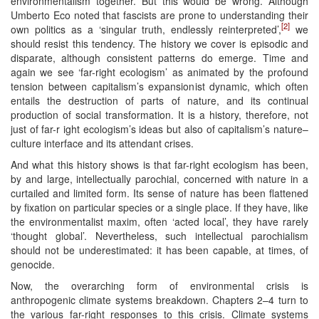
environmentalism together. But this would be wrong. Although
Umberto Eco noted that fascists are prone to understanding their
[2]
own politics as a ‘singular truth, endlessly reinterpreted’,
we
should resist this tendency. The history we cover is episodic and
disparate, although consistent patterns do emerge. Time and
again we see ‘far-right ecologism’ as animated by the profound
tension between capitalism’s expansionist dynamic, which often
entails the destruction of parts of nature, and its continual
production of social transformation. It is a history, therefore, not
just of far-r ight ecologism’s ideas but also of capitalism’s nature–
culture interface and its attendant crises.
And what this history shows is that far-right ecologism has been,
by and large, intellectually parochial, concerned with nature in a
curtailed and limited form. Its sense of nature has been flattened
by fixation on particular species or a single place. If they have, like
the environmentalist maxim, often ‘acted local’, they have rarely
‘thought global’. Nevertheless, such intellectual parochialism
should not be underestimated: it has been capable, at times, of
genocide.
Now, the overarching form of environmental crisis is
anthropogenic climate systems breakdown. Chapters 2–4 turn to
the various far-right responses to this crisis. Climate systems