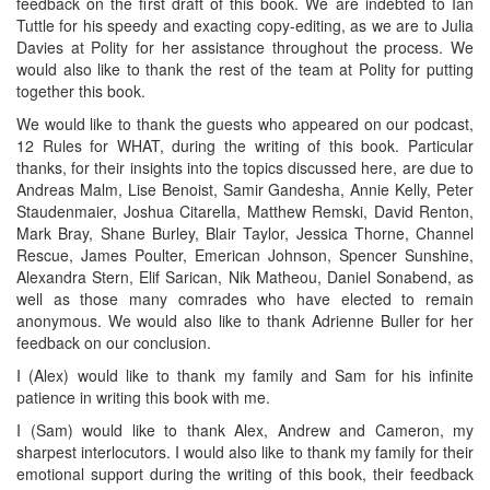
feedback on the first draft of this book. We are indebted to Ian
Tuttle for his speedy and exacting copy-editing, as we are to Julia
Davies at Polity for her assistance throughout the process. We
would also like to thank the rest of the team at Polity for putting
together this book.
We would like to thank the guests who appeared on our podcast,
12 Rules for WHAT, during the writing of this book. Particular
thanks, for their insights into the topics discussed here, are due to
Andreas Malm, Lise Benoist, Samir Gandesha, Annie Kelly, Peter
Staudenmaier, Joshua Citarella, Matthew Remski, David Renton,
Mark Bray, Shane Burley, Blair Taylor, Jessica Thorne, Channel
Rescue, James Poulter, Emerican Johnson, Spencer Sunshine,
Alexandra Stern, Elif Sarican, Nik Matheou, Daniel Sonabend, as
well as those many comrades who have elected to remain
anonymous. We would also like to thank Adrienne Buller for her
feedback on our conclusion.
I (Alex) would like to thank my family and Sam for his infinite
patience in writing this book with me.
I (Sam) would like to thank Alex, Andrew and Cameron, my
sharpest interlocutors. I would also like to thank my family for their
emotional support during the writing of this book, their feedback