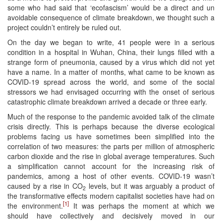
some who had said that ‘ecofascism’ would be a direct and un
avoidable consequence of climate breakdown, we thought such a
project couldn’t entirely be ruled out.
On the day we began to write, 41 people were in a serious
condition in a hospital in Wuhan, China, their lungs filled with a
strange form of pneumonia, caused by a virus which did not yet
have a name. In a matter of months, what came to be known as
COVID-19 spread across the world, and some of the social
stressors we had envisaged occurring with the onset of serious
catastrophic climate breakdown arrived a decade or three early.
Much of the response to the pandemic avoided talk of the climate
crisis directly. This is perhaps because the diverse ecological
problems facing us have sometimes been simplified into the
correlation of two measures: the parts per million of atmospheric
carbon dioxide and the rise in global average temperatures. Such
a simplification cannot account for the increasing risk of
pandemics, among a host of other events. COVID-19 wasn’t
caused by a rise in CO
levels, but it was arguably a product of
2
the transformative effects modern capitalist societies have had on
[1]
the environment.
It was perhaps the moment at which we
should have collectively and decisively moved in our