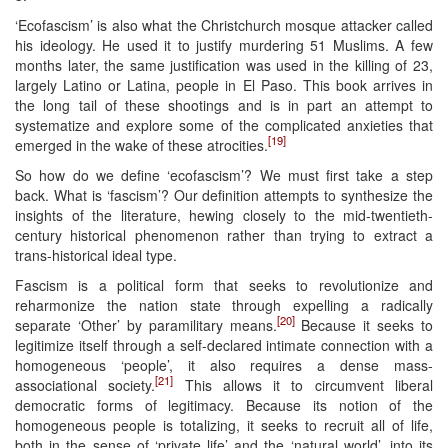
‘Ecofascism’ is also what the Christchurch mosque attacker called
his ideology. He used it to justify murdering 51 Muslims. A few
months later, the same justification was used in the killing of 23,
largely Latino or Latina, people in El Paso. This book arrives in
the long tail of these shootings and is in part an attempt to
systematize and explore some of the complicated anxieties that
[19]
emerged in the wake of these atrocities.
So how do we define ‘ecofascism’? We must first take a step
back. What is ‘fascism’? Our definition attempts to synthesize the
insights of the literature, hewing closely to the mid-twentieth-
century historical phenomenon rather than trying to extract a
trans-historical ideal type.
Fascism is a political form that seeks to revolutionize and
reharmonize the nation state through expelling a radically
[20]
separate ‘Other’ by paramilitary means.
Because it seeks to
legitimize itself through a self-declared intimate connection with a
homogeneous ‘people’, it also requires a dense mass-
[21]
associational society.
This allows it to circumvent liberal
democratic forms of legitimacy. Because its notion of the
homogeneous people is totalizing, it seeks to recruit all of life,
both in the sense of ‘private life’ and the ‘natural world’, into its