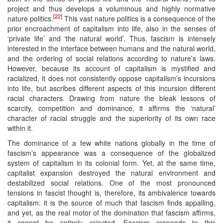
project and thus develops a voluminous and highly normative
[22]
nature politics.
This vast nature politics is a consequence of the
prior encroachment of capitalism into life, also in the senses of
‘private life’ and ‘the natural world’. Thus, fascism is intensely
interested in the interface between humans and the natural world,
and the ordering of social relations according to nature’s laws.
However, because its account of capitalism is mystified and
racialized, it does not consistently oppose capitalism’s incursions
into life, but ascribes different aspects of this incursion different
racial characters. Drawing from nature the bleak lessons of
scarcity, competition and dominance, it affirms the ‘natural’
character of racial struggle and the superiority of its own race
within it.
The dominance of a few white nations globally in the time of
fascism’s appearance was a consequence of the globalized
system of capitalism in its colonial form. Yet, at the same time,
capitalist expansion destroyed the natural environment and
destabilized social relations. One of the most pronounced
tensions in fascist thought is, therefore, its ambivalence towards
capitalism: it is the source of much that fascism finds appalling,
and yet, as the real motor of the domination that fascism affirms,
it cannot be entirely rejected. Fascism responds to this