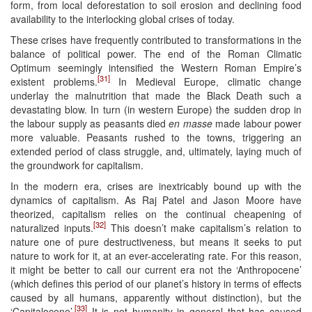
form, from local deforestation to soil erosion and declining food
availability to the interlocking global crises of today.
These crises have frequently contributed to transformations in the
balance of political power. The end of the Roman Climatic
Optimum seemingly intensified the Western Roman Empire’s
[31]
existent problems.
In Medieval Europe, climatic change
underlay the malnutrition that made the Black Death such a
devastating blow. In turn (in western Europe) the sudden drop in
the labour supply as peasants died
en masse
made labour power
more valuable. Peasants rushed to the towns, triggering an
extended period of class struggle, and, ultimately, laying much of
the groundwork for capitalism.
In the modern era, crises are inextricably bound up with the
dynamics of capitalism. As Raj Patel and Jason Moore have
theorized, capitalism relies on the continual cheapening of
[32]
naturalized inputs.
This doesn’t make capitalism’s relation to
nature one of pure destructiveness, but means it seeks to put
nature to work for it, at an ever-accelerating rate. For this reason,
it might be better to call our current era not the ‘Anthropocene’
(which defines this period of our planet’s history in terms of effects
caused by all humans, apparently without distinction), but the
[33]
‘Capitalocene’.
It is not humanity in general that has caused