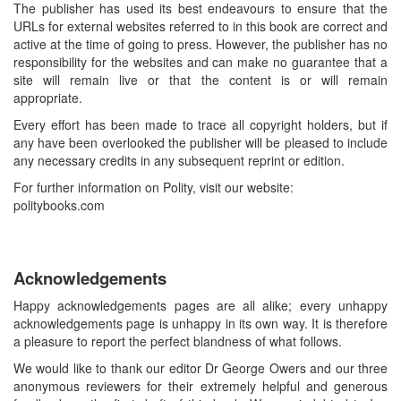
The publisher has used its best endeavours to ensure that the
URLs for external websites referred to in this book are correct and
active at the time of going to press. However, the publisher has no
responsibility for the websites and can make no guarantee that a
site will remain live or that the content is or will remain
appropriate.
Every effort has been made to trace all copyright holders, but if
any have been overlooked the publisher will be pleased to include
any necessary credits in any subsequent reprint or edition.
For further information on Polity, visit our website:
politybooks.com
Acknowledgements
Happy acknowledgements pages are all alike; every unhappy
acknowledgements page is unhappy in its own way. It is therefore
a pleasure to report the perfect blandness of what follows.
We would like to thank our editor Dr George Owers and our three
anonymous reviewers for their extremely helpful and generous