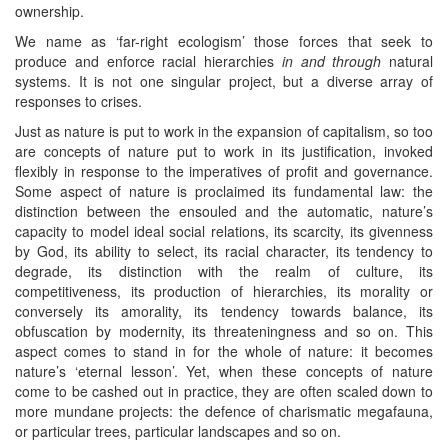
ownership.
We name as ‘far-right ecologism’ those forces that seek to
produce and enforce racial hierarchies
in and through
natural
systems. It is not one singular project, but a diverse array of
responses to crises.
Just as nature is put to work in the expansion of capitalism, so too
are concepts of nature put to work in its justification, invoked
flexibly in response to the imperatives of profit and governance.
Some aspect of nature is proclaimed its fundamental law: the
distinction between the ensouled and the automatic, nature’s
capacity to model ideal social relations, its scarcity, its givenness
by God, its ability to select, its racial character, its tendency to
degrade, its distinction with the realm of culture, its
competitiveness, its production of hierarchies, its morality or
conversely its amorality, its tendency towards balance, its
obfuscation by modernity, its threateningness and so on. This
aspect comes to stand in for the whole of nature: it becomes
nature’s ‘eternal lesson’. Yet, when these concepts of nature
come to be cashed out in practice, they are often scaled down to
more mundane projects: the defence of charismatic megafauna,
or particular trees, particular landscapes and so on.