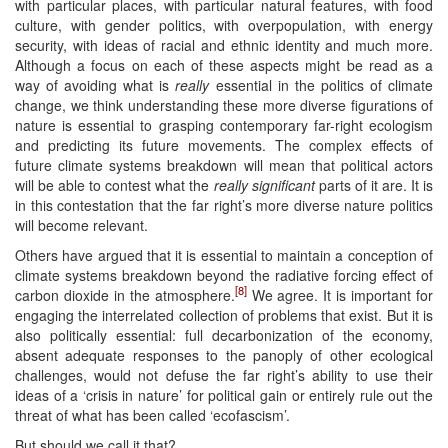
with particular places, with particular natural features, with food
culture, with gender politics, with overpopulation, with energy
security, with ideas of racial and ethnic identity and much more.
Although a focus on each of these aspects might be read as a
way of avoiding what is
really
essential in the politics of climate
change, we think understanding these more diverse figurations of
nature is essential to grasping contemporary far-right ecologism
and predicting its future movements. The complex effects of
future climate systems breakdown will mean that political actors
will be able to contest what the
really significant
parts of it are. It is
in this contestation that the far right’s more diverse nature politics
will become relevant.
Others have argued that it is essential to maintain a conception of
climate systems breakdown beyond the radiative forcing effect of
[8]
carbon dioxide in the atmosphere.
We agree. It is important for
engaging the interrelated collection of problems that exist. But it is
also politically essential: full decarbonization of the economy,
absent adequate responses to the panoply of other ecological
challenges, would not defuse the far right’s ability to use their
ideas of a ‘crisis in nature’ for political gain or entirely rule out the
threat of what has been called ‘ecofascism’.
But should we call it that?