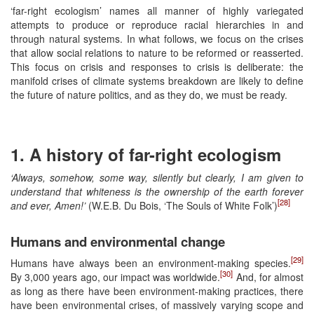
‘far-right ecologism’ names all manner of highly variegated
attempts to produce or reproduce racial hierarchies in and
through natural systems. In what follows, we focus on the crises
that allow social relations to nature to be reformed or reasserted.
This focus on crisis and responses to crisis is deliberate: the
manifold crises of climate systems breakdown are likely to define
the future of nature politics, and as they do, we must be ready.
1. A history of far-right ecologism
‘Always, somehow, some way, silently but clearly, I am given to
understand that whiteness is the ownership of the earth forever
[28]
and ever, Amen!’
(W.E.B. Du Bois, ‘The Souls of White Folk’)
Humans and environmental change
[29]
Humans have always been an environment-making species.
[30]
By 3,000 years ago, our impact was worldwide.
And, for almost
as long as there have been environment-making practices, there
have been environmental crises, of massively varying scope and