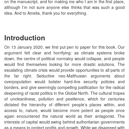
on the manuscript, and for making me who I am in the first place,
although I’m not sure anyone else thinks that was such a good
idea. And to Amelia, thank you for everything.
Introduction
On 13 January 2020, we first put pen to paper for this book. Our
argument felt clear and horrifying: as climate systems broke
down, the centre of political normalcy would collapse, and people
would find themselves looking for more drastic solutions. The
escalating climate crisis would provide opportunities to all parts of
the far right. Seductive neo-Malthusian arguments about
overpopulation would bolster hard-line security policies and
borders, and give seemingly compelling justification for the radical
deepening of racist politics in the Global North. The cultural tropes
of uncleanliness, pollution and pestilence, which for centuries
dictated the hierarchy of different people’s places within, and
access to, nature, would become more potent as people once
again encountered the natural world as their antagonist. The
interests of capital would swing behind authoritarian governments
as a means to protect profits and growth. While we disagreed with