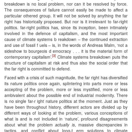
breakdown is no local problem, nor can it be resolved by force.
The consequences of failure cannot easily be made to affect a
particular othered group. It will not be solved by anything the far
right has historically proposed. But nor is it irrelevant to far-right
politics. far-right politics has, since its inception, been intimately
involved in the defence of capitalism, and the most important
cause of climate systems b reakdown – the continued extraction
and use of fossil f uels – is, in the words of Andreas Malm, ‘not a
sideshow to bourgeois d emocracy . . . it is the material form of
[3]
contemporary capitalism’.
Climate systems breakdown puts the
structure of capitalism at risk and thus also the social order that
the far right is committed to defend.
Faced with a crisis of such magnitude, the far right has diversified
its nature politics once again, splintering into parts more or less
accepting of the problem, more or less mystified, more or less
ambivalent about the possible end of industrial modernity. There
is no single far-r ight nature politics at the moment. Just as they
have been throughout history, different actors are divided up by
different ways of looking at the problem, various conceptions of
what is and is not included in ‘nature’, profound disagreements
about what the problem
actually is
, massive discrepancies in
tactics, and conflict about long-t erm solutions to climate