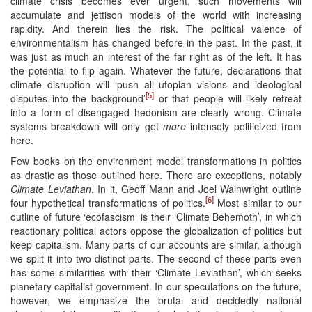
climate crisis becomes ever urgent, such movements will
accumulate and jettison models of the world with increasing
rapidity. And therein lies the risk. The political valence of
environmentalism has changed before in the past. In the past, it
was just as much an interest of the far right as of the left. It has
the potential to flip again. Whatever the future, declarations that
climate disruption will ‘push all utopian visions and ideological
[5]
disputes into the background’
or that people will likely retreat
into a form of disengaged hedonism are clearly wrong. Climate
systems breakdown will only get
more
intensely politicized from
here.
Few books on the environment model transformations in politics
as drastic as those outlined here. There are exceptions, notably
Climate Leviathan
. In it, Geoff Mann and Joel Wainwright outline
[6]
four hypothetical transformations of politics.
Most similar to our
outline of future ‘ecofascism’ is their ‘Climate Behemoth’, in which
reactionary political actors oppose the globalization of politics but
keep capitalism. Many parts of our accounts are similar, although
we split it into two distinct parts. The second of these parts even
has some similarities with their ‘Climate Leviathan’, which seeks
planetary capitalist government. In our speculations on the future,
however, we emphasize the brutal and decidedly national