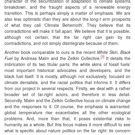
character of the securitization of adaptation to climate systems
breakdown, and the fraught aspects of a renewable energy
transition. This is perhaps simply a matter of emphasis. We are
also less optimistic than they are about the long-t erm prospects
of what they call ‘Climate Behemoth’. They believe that its
contradictions will make it fall apart. We believe that it is possible,
although not certain, that the far right can gain by its
contradictions, and not simply disintegrate because of them.
Another book comparable to ours is the recent
White Skin, Black
[7]
Fuel
by Andreas Malm and the Zetkin Collective.
It details the
imbrication of its two titular parts: the white skins of fossil fuels’
most important historical advocates and developers, and the
black fuel itself. It is mostly, although not exclusively, focused on
climate denialists, and the racial politics that informs it. It differs
from our project in several respects. Firstly, we deal with a rather
broader set of far-right actors, and therefore in less detail.
Secondly, Malm and the Zetkin Collective focus on climate change
and the responses to it. Of course, the emphasis is warranted:
global temperature rise exacerbates all the other ecological
problems. And, more than that, it poses existential risks to
humanity as a whole. But this focus makes it more difficult to see
what is specific about nature politics on the far right: its concern