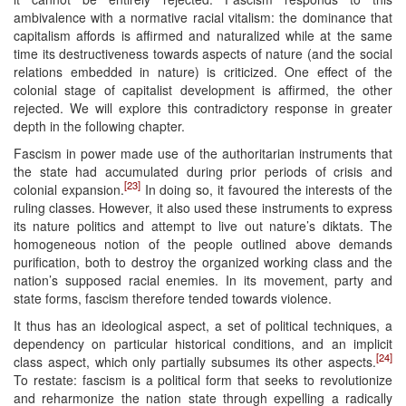
ambivalence with a normative racial vitalism: the dominance that
capitalism affords is affirmed and naturalized while at the same
time its destructiveness towards aspects of nature (and the social
relations embedded in nature) is criticized. One effect of the
colonial stage of capitalist development is affirmed, the other
rejected. We will explore this contradictory response in greater
depth in the following chapter.
Fascism in power made use of the authoritarian instruments that
the state had accumulated during prior periods of crisis and
[23]
colonial expansion.
In doing so, it favoured the interests of the
ruling classes. However, it also used these instruments to express
its nature politics and attempt to live out nature’s diktats. The
homogeneous notion of the people outlined above demands
purification, both to destroy the organized working class and the
nation’s supposed racial enemies. In its movement, party and
state forms, fascism therefore tended towards violence.
It thus has an ideological aspect, a set of political techniques, a
dependency on particular historical conditions, and an implicit
[24]
class aspect, which only partially subsumes its other aspects.
To restate: fascism is a political form that seeks to revolutionize
and reharmonize the nation state through expelling a radically