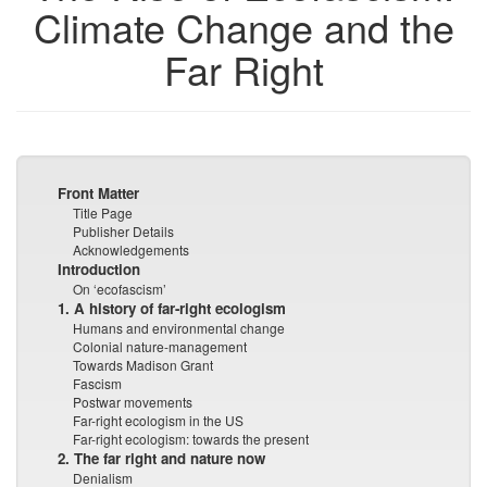
Climate Change and the
Far Right
Front Matter
Title Page
Publisher Details
Acknowledgements
Introduction
On ‘ecofascism’
1. A history of far-right ecologism
Humans and environmental change
Colonial nature-management
Towards Madison Grant
Fascism
Postwar movements
Far-right ecologism in the US
Far-right ecologism: towards the present
2. The far right and nature now
Denialism