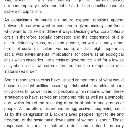
our contemporary environmental crisis, but the specific economic
system of capitalism.
As capitalism’s demands on nature expand, tensions appear
between those who want to conserve a given ecology and those
who want to utilize it in different ways. Deciding
what constitutes a
crisis
is therefore socially contested and the experience of it is
differentiated by class, race and gender, as well as many other
forms of social distinction. For some, a crisis might appear as
social with environmental implications, for others as an ecological
crisis which cascades into a crisis of governance, and for a few as
a symbolic crisis whose solution requires the reimposition of a
‘naturalized order’.
Some responses to crisis have utilized components of what would
become far-right politics: asserting strict racial hierarchies of care
for, access to, power over, or positions within nature. Often, these
stratifications have served an economic role as well as a symbolic
one, which forced the revaluing of parts of nature and groups of
people. All too often, this means an aggressive cheapening, such
as by the denigration of Black enslaved peoples’ right to life and
freedom, or the systematic devaluation of women’s labour. These
responses restore a ‘natural order’ and defend property