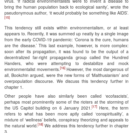
virus. ‘If radical environmentalists were to invent a disease to
bring the human population back to ecological sanity’, wrote the
pseudonymous author, ‘it would probably be something like AIDS’.
[15]
This tendency still exists within environmentalism, or at least
appears to. Recently, it was summed up neatly by a single image
from the early COVID-19 pandemic: ‘Corona is the cure, humans
are the disease.’ This last example, however, is more complex:
soon after its propagation, it was found to be the output of a
decentralized far-right propaganda group called the Hundred
Handers, who were attempting to destabilize and mock
[16]
environmentalist movements.
However, the most dangerous of
all, Bookchin argued, were the new forms of ‘Malthusianism’ and
overpopulation discourse. We discuss this tendency further in
chapter 1.
Other people have also similarly been called ‘ecofascists’,
perhaps most prominently some of the rioters at the storming of
[17]
the US Capitol building on 6 January 2021.
Here, the term
refers to what has been more aptly called ‘conspirituality’, a
mixture of ‘wellness’ beliefs, conspiracy theorizing and appeals to
[18]
the natural world.
We address this tendency further in chapter
3.