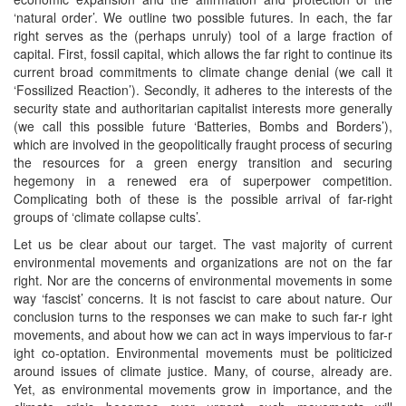
‘natural order’. We outline two possible futures. In each, the far
right serves as the (perhaps unruly) tool of a large fraction of
capital. First, fossil capital, which allows the far right to continue its
current broad commitments to climate change denial (we call it
‘Fossilized Reaction’). Secondly, it adheres to the interests of the
security state and authoritarian capitalist interests more generally
(we call this possible future ‘Batteries, Bombs and Borders’),
which are involved in the geopolitically fraught process of securing
the resources for a green energy transition and securing
hegemony in a renewed era of superpower competition.
Complicating both of these is the possible arrival of far-right
groups of ‘climate collapse cults’.
Let us be clear about our target. The vast majority of current
environmental movements and organizations are not on the far
right. Nor are the concerns of environmental movements in some
way ‘fascist’ concerns. It is not fascist to care about nature. Our
conclusion turns to the responses we can make to such far-r ight
movements, and about how we can act in ways impervious to far-r
ight co-optation. Environmental movements must be politicized
around issues of climate justice. Many, of course, already are.
Yet, as environmental movements grow in importance, and the