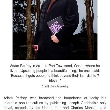
Adam Parfrey in 2011 in Port Townsend, Wash., where he
lived. “Upsetting people is a beautiful thing,” he once said.
“Because it gets people to think beyond their last visit to 7-
Eleven.”
Credit...Seattle Weekly
Adam Parfrey, who breached the boundaries of kooky but
tolerable popular culture by publishing Joseph Goebbels’s only
novel, screeds by the Unabomber and Charles Manson, and