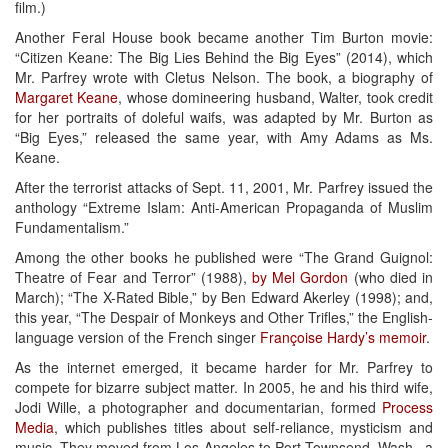
film.)
Another Feral House book became another Tim Burton movie:
“Citizen Keane: The Big Lies Behind the Big Eyes” (2014), which
Mr. Parfrey wrote with Cletus Nelson. The book, a biography of
Margaret Keane
, whose domineering husband, Walter, took credit
for her portraits of doleful waifs, was adapted by Mr. Burton as
“Big Eyes,” released the same year, with Amy Adams as Ms.
Keane.
After the terrorist attacks of Sept. 11, 2001, Mr. Parfrey issued the
anthology “Extreme Islam: Anti-American Propaganda of Muslim
Fundamentalism.”
Among the other books he published were “The Grand Guignol:
Theatre of Fear and Terror” (1988),
by Mel Gordon
(who died in
March); “The X-Rated Bible,” by Ben Edward Akerley (1998); and,
this year, “The Despair of Monkeys and Other Trifles,” the English-
language version of the French singer
Françoise Hardy’s memoir
.
As the internet emerged, it became harder for Mr. Parfrey to
compete for bizarre subject matter. In 2005, he and his third wife,
Jodi Wille, a photographer and documentarian, formed
Process
Media
, which publishes titles about self-reliance, mysticism and
music. They moved from Los Angeles to Port Townsend, Wash., a