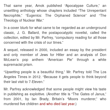
That same year, Amok published “Apocalypse Culture,” an
unsettling anthology whose chapters included “The Unrepentant
Necrophile,” “Eugenics: The Orphaned Science” and “The
Theology of Nuclear War.”
In a cover blurb for what came to be regarded as an underground
classic, J. G. Ballard, the postapocalyptic novelist, called the
collection, edited by Mr. Parfrey, “compulsory reading for all those
concerned with the crisis of our times.”
A sequel, released in 2000, included an essay by the president
and only member of Jews for Hitler and an analysis of Don
McLean’s pop anthem “American Pie” through a white
supremacist prism.
“Upsetting people is a beautiful thing,” Mr. Parfrey told The Los
Angeles Times in 2012. “Because it gets people to think beyond
their last visit to 7-Eleven.”
Mr. Parfrey acknowledged that some people might view his taste
in publishing as exploitive. (Another title is “The Gates of Janus,”
from 2001, by Ian Brady, Britain’s “Moors murderer,” who
murdered five children
and who died last year
.)