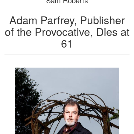
Sam Roberts
Adam Parfrey, Publisher
of the Provocative, Dies at
61