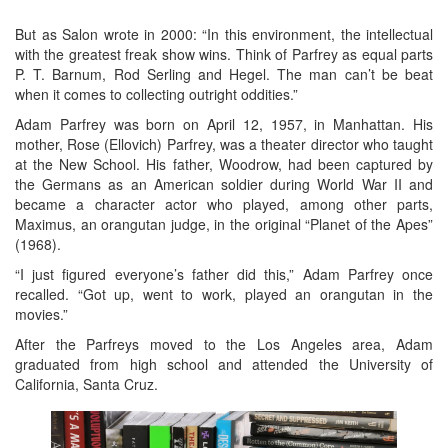
But as Salon wrote in 2000: “In this environment, the intellectual
with the greatest freak show wins. Think of Parfrey as equal parts
P. T. Barnum, Rod Serling and Hegel. The man can’t be beat
when it comes to collecting outright oddities.”
Adam Parfrey was born on April 12, 1957, in Manhattan. His
mother, Rose (Ellovich) Parfrey, was a theater director who taught
at the New School. His father, Woodrow, had been captured by
the Germans as an American soldier during World War II and
became a character actor who played, among other parts,
Maximus, an orangutan judge, in the original “Planet of the Apes”
(1968).
“I just figured everyone’s father did this,” Adam Parfrey once
recalled. “Got up, went to work, played an orangutan in the
movies.”
After the Parfreys moved to the Los Angeles area, Adam
graduated from high school and attended the University of
California, Santa Cruz.