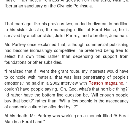
libertarian sanctuary on the Olympic Peninsula.
That marriage, like his previous two, ended in divorce. In addition
to his sister Jessica, the managing editor of Feral House, he is
survived by another sister, Juliet Parfrey, and a brother, Jonathan.
Mr. Parfrey once explained that, although commercial publishing
had become increasingly competitive, he preferred being free to
select his own titles rather than depending on support from
foundations or other subsidies.
“I realized that if I went the grant route, my interests would have
to coincide with material that was less penetrating of people’s
emotions,” he said in a 2002 interview with
Reason magazine
. “I
couldn’t have people saying, ‘Oh, God, what’s that horrible thing?’
I’d rather have the bottom line question be, ‘Will enough people
buy that book?’ rather than, ‘Will a few people in the ascendancy
of academic culture be offended by it?’”
At his death, Mr. Parfrey was working on a memoir titled “A Feral
Man in a Feral Land.”