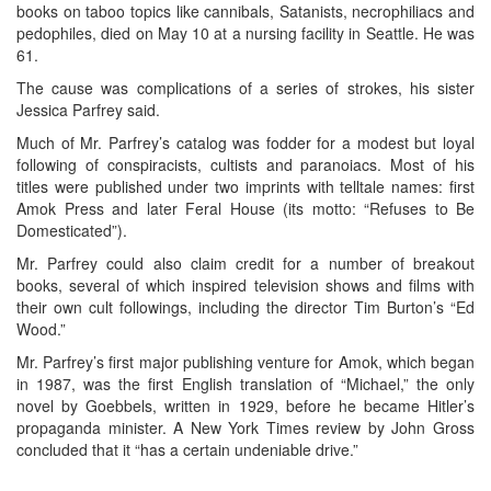
books on taboo topics like cannibals, Satanists, necrophiliacs and
pedophiles, died on May 10 at a nursing facility in Seattle. He was
61.
The cause was complications of a series of strokes, his sister
Jessica Parfrey said.
Much of Mr. Parfrey’s catalog was fodder for a modest but loyal
following of conspiracists, cultists and paranoiacs. Most of his
titles were published under two imprints with telltale names: first
Amok Press and later Feral House (its motto: “Refuses to Be
Domesticated”).
Mr. Parfrey could also claim credit for a number of breakout
books, several of which inspired television shows and films with
their own cult followings, including the director Tim Burton’s “Ed
Wood.”
Mr. Parfrey’s first major publishing venture for Amok, which began
in 1987, was the first English translation of “Michael,” the only
novel by Goebbels, written in 1929, before he became Hitler’s
propaganda minister. A New York Times review by John Gross
concluded that it “has a certain undeniable drive.”