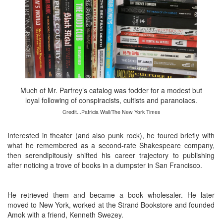
Much of Mr. Parfrey’s catalog was fodder for a modest but
loyal following of conspiracists, cultists and paranoiacs.
Credit...Patricia Wall/The New York Times
Interested in theater (and also punk rock), he toured briefly with
what he remembered as a second-rate Shakespeare company,
then serendipitously shifted his career trajectory to publishing
after noticing a trove of books in a dumpster in San Francisco.
He retrieved them and became a book wholesaler. He later
moved to New York, worked at the Strand Bookstore and founded
Amok with a friend, Kenneth Swezey.