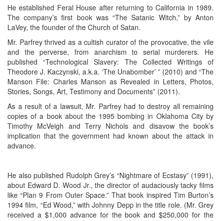
He established Feral House after returning to California in 1989.
The company’s first book was “The Satanic Witch,” by Anton
LaVey, the founder of the Church of Satan.
Mr. Parfrey thrived as a cultish curator of the provocative, the vile
and the perverse, from anarchism to serial murderers. He
published “Technological Slavery: The Collected Writings of
Theodore J. Kaczynski, a.k.a. ‘The Unabomber’ ” (2010) and “The
Manson File: Charles Manson as Revealed in Letters, Photos,
Stories, Songs, Art, Testimony and Documents” (2011).
As a result of a lawsuit, Mr. Parfrey had to destroy all remaining
copies of a book about the 1995 bombing in Oklahoma City by
Timothy McVeigh and Terry Nichols and disavow the book’s
implication that the government had known about the attack in
advance.
He also published Rudolph Grey’s “Nightmare of Ecstasy” (1991),
about Edward D. Wood Jr., the director of audaciously tacky films
like “Plan 9 From Outer Space.” That book inspired Tim Burton’s
1994 film, “Ed Wood,” with Johnny Depp in the title role. (Mr. Grey
received a $1,000 advance for the book and $250,000 for the