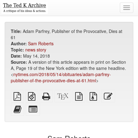
Toggl
navig
Title:
Adam Parfrey, Publisher of the Provocative, Dies at
61
Author:
Sam Roberts
Topic:
news story
Date:
May 14, 2018
Source:
A version of this article appears in print on Section
A, Page 19 of the New York edition with the same headline.
<
nytimes.com/2018/05/14/obituaries/adam-parfrey-
publisher-of-the-provocative-dies-at-61.html
>
Plain
EPUB
Standalone
XeLaTeX
plain
Source
Edit
PDF
(for
HTML
source
text
files
this
mobile
(printer-
source
with
text
Add
Select
devices)
friendly)
attachments
this
individual
text
parts
to
for
the
the
bookbuilder
bookbuilder