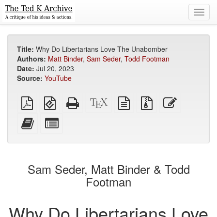
Toggl
navig
Title:
Why Do Libertarians Love The Unabomber
Authors:
Matt Binder
,
Sam Seder
,
Todd Footman
Date:
Jul 20, 2023
Source:
YouTube
Plain
EPUB
Standalone
XeLaTeX
plain
Source
Edit
PDF
(for
HTML
source
text
files
this
mobile
(printer-
source
with
text
Add
Select
devices)
friendly)
attachments
this
individual
text
parts
to
for
the
the
Sam Seder, Matt Binder & Todd
bookbuilder
bookbuilder
Footman
Why Do Libertarians Love