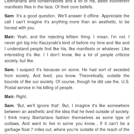
Libertarians and conservatives and a lot of his, albeit incoherent
manifesto flies in the face. Of their core beliefs.
Sam:
It's a good question. We'll answer it offline. Appreciate the
call I can't imagine it's anything more than an aesthetic, to be
honest with you.
Matt:
Yeah, and the rejecting leftism thing. I mean, I'm not. I
never got big into Kaczynski’s kind of before my time and like and
I understand people find like his, like manifesto or whatever. Like
interesting it's like. I I don't know, like a lot of people criticize
society, but like.
Sam:
I suspect it's because on some. He had sort of seceded
from society. And lived, you know. Theoretically, outside the
bounds of like our society. Of course, though he did use the. U.S.
Postal service in his killing of people.
Matt:
Right.
Sam:
'But, we'll ignore that'. But, I imagine it's like somewhere
between an aesthetic and the idea that he lived outside of society.
I think many libertarians fashion themselves as some type of
outlaws. And want to live in some you know... If it can't be a
garbage float 7 miles out, where you're outside of the reach of the