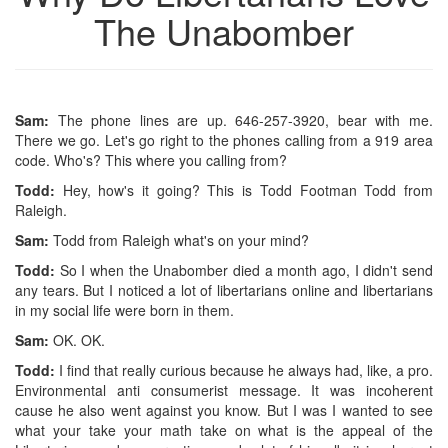
The Unabomber
Sam:
The phone lines are up. 646-257-3920, bear with me.
There we go. Let's go right to the phones calling from a 919 area
code. Who's? This where you calling from?
Todd:
Hey, how's it going? This is Todd Footman Todd from
Raleigh.
Sam:
Todd from Raleigh what's on your mind?
Todd:
So I when the Unabomber died a month ago, I didn't send
any tears. But I noticed a lot of libertarians online and libertarians
in my social life were born in them.
Sam:
OK. OK.
Todd:
I find that really curious because he always had, like, a pro.
Environmental anti consumerist message. It was incoherent
cause he also went against you know. But I was I wanted to see
what your take your math take on what is the appeal of the