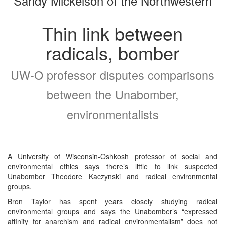
Sandy Mickelson of the Northwestern
Thin link between
radicals, bomber
UW-O professor disputes comparisons
between the Unabomber,
environmentalists
A University of Wisconsin-Oshkosh professor of social and
environmental ethics says there’s little to link suspected
Unabomber Theodore Kaczynski and radical environmental
groups.
Bron Taylor has spent years closely studying radical
environmental groups and says the Unabomber’s “expressed
affinity for anarchism and radical environmentalism” does not