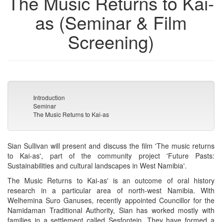
The Music Returns to Kai-
as (Seminar & Film
Screening)
Introduction
Seminar
The Music Returns to Kai-as
Sian Sullivan will present and discuss the film 'The music returns
to Kai-as', part of the community project 'Future Pasts:
Sustainabilities and cultural landscapes in West Namibia'.
The Music Returns to Kai-as' is an outcome of oral history
research in a particular area of north-west Namibia. With
Welhemina Suro Ganuses, recently appointed Councillor for the
Namidaman Traditional Authority, Sian has worked mostly with
families in a settlement called Sesfontein. They have formed a