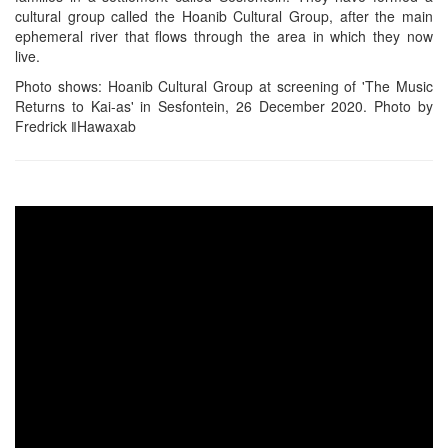
cultural group called the Hoanib Cultural Group, after the main
ephemeral river that flows through the area in which they now
live.
Photo shows: Hoanib Cultural Group at screening of 'The Music
Returns to Kai-as' in Sesfontein, 26 December 2020. Photo by
Fredrick ǁHawaxab