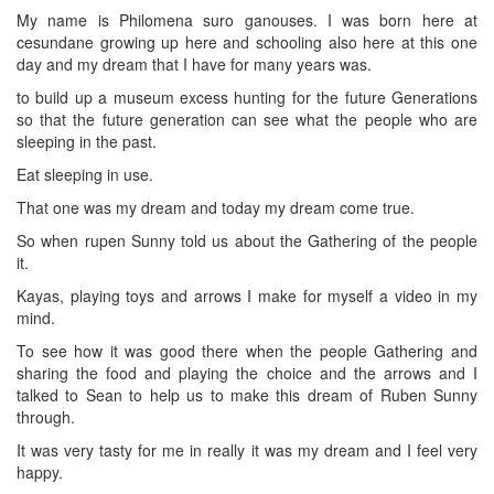
My name is Philomena suro ganouses. I was born here at
cesundane growing up here and schooling also here at this one
day and my dream that I have for many years was.
to build up a museum excess hunting for the future Generations
so that the future generation can see what the people who are
sleeping in the past.
Eat sleeping in use.
That one was my dream and today my dream come true.
So when rupen Sunny told us about the Gathering of the people
it.
Kayas, playing toys and arrows I make for myself a video in my
mind.
To see how it was good there when the people Gathering and
sharing the food and playing the choice and the arrows and I
talked to Sean to help us to make this dream of Ruben Sunny
through.
It was very tasty for me in really it was my dream and I feel very
happy.