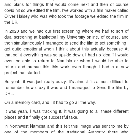
and plans for things that would come next and then of course
covid hit so we edited the film. I've worked with a film maker called
Oliver Halsey who was who took the footage we edited the film in
the UK.
in 2020 and we had our first screening where we had to sort of
dual screening at basketball my University online, of course, and
then simultaneously I managed to send the film to set something I
get quite emotional when I think about this actually because At
that point everything was so upside down. I had no idea if I would
even be able to return to Namibia or when I would be able to
return and pursue this this work even though I had a a new
project that started.
So yeah, it was just really crazy. It's almost it's almost difficult to
remember how crazy it was and I managed to Send the film by
DHL.
On a memory card, and I it had to go all the way.
It was yeah, I was tracking it. It was going to all these different
places and it finally got successful take.
in Northwest Namibia and this felt this image was sent to me by
one of the members of the traditional Authority there who