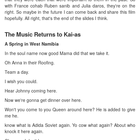
with France cohab Ruben sanib and Julia daros, they're on the
right. So maybe in the future I can come back and share this film
hopefully. All right, that's the end of the slides I think.
The Music Returns to Kai-as
A Spring in West Namibia
In the soul name now good Mama did that we take it.
Oh Anna in their Roofing.
Team a day.
I wish you could.
Hear Johnny coming here.
Now we're gonna get dinner over here.
Won't you come to you Queen around here? He is added to give
me he.
know what is Adida Soviet again. Yo cow what again? About who
knock it here again.