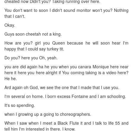
cheated now Didn't you? Taking running over here.
You don't want to soon I didn't sound monitor won't you? Nothing
that I can't.
Okay.
Guys soon cheetah not a king.
How are you? girl you Queen because he will soon hear I'm
happy that I could say turkey tit.
Do you? here you Oh, yeah.
you are did again ha he you when you canara Monique here near
here it here you here alright if You coming taking is a video here?
He he.
Ard again oh God, we see the one that I made that I use you.
I'm several on home. I born excess Fontaine and I am schooling.
It's so spending.
when I growing up a going to choreographers.
When I saw when I meet a Black Flute it and I talk to life 55 and
tell him I'm interested in there. I know.