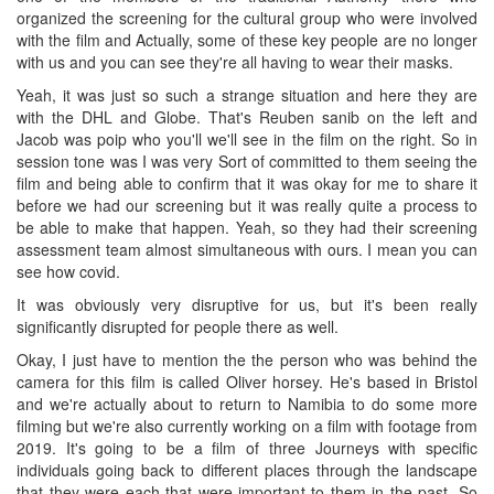
organized the screening for the cultural group who were involved
with the film and Actually, some of these key people are no longer
with us and you can see they're all having to wear their masks.
Yeah, it was just so such a strange situation and here they are
with the DHL and Globe. That's Reuben sanib on the left and
Jacob was poip who you'll we'll see in the film on the right. So in
session tone was I was very Sort of committed to them seeing the
film and being able to confirm that it was okay for me to share it
before we had our screening but it was really quite a process to
be able to make that happen. Yeah, so they had their screening
assessment team almost simultaneous with ours. I mean you can
see how covid.
It was obviously very disruptive for us, but it's been really
significantly disrupted for people there as well.
Okay, I just have to mention the the person who was behind the
camera for this film is called Oliver horsey. He's based in Bristol
and we're actually about to return to Namibia to do some more
filming but we're also currently working on a film with footage from
2019. It's going to be a film of three Journeys with specific
individuals going back to different places through the landscape
that they were each that were important to them in the past. So