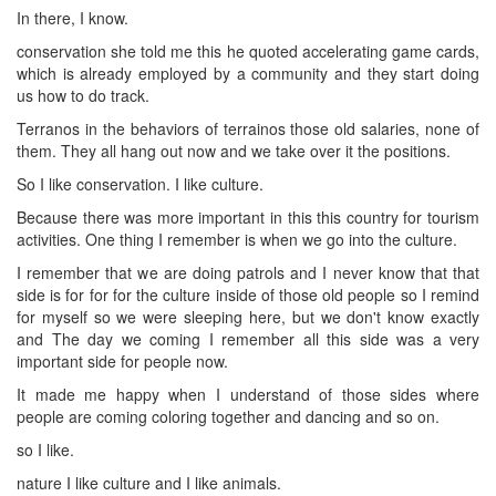
In there, I know.
conservation she told me this he quoted accelerating game cards,
which is already employed by a community and they start doing
us how to do track.
Terranos in the behaviors of terrainos those old salaries, none of
them. They all hang out now and we take over it the positions.
So I like conservation. I like culture.
Because there was more important in this this country for tourism
activities. One thing I remember is when we go into the culture.
I remember that we are doing patrols and I never know that that
side is for for for the culture inside of those old people so I remind
for myself so we were sleeping here, but we don't know exactly
and The day we coming I remember all this side was a very
important side for people now.
It made me happy when I understand of those sides where
people are coming coloring together and dancing and so on.
so I like.
nature I like culture and I like animals.