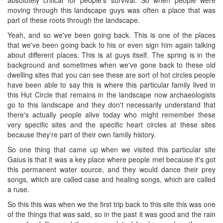
moving through this landscape guys was often a place that was
part of these roots through the landscape.
Yeah, and so we've been going back. This is one of the places
that we've been going back to his or even sign him again talking
about different places. This is at guys itself. The spring is in the
background and sometimes when we've gone back to these old
dwelling sites that you can see these are sort of hot circles people
have been able to say this is where this particular family lived in
this Hut Circle that remains in the landscape now archaeologists
go to this landscape and they don't necessarily understand that
there's actually people alive today who might remember these
very specific sites and the specific heart circles at these sites
because they're part of their own family history.
So one thing that came up when we visited this particular site
Gaius is that it was a key place where people met because it's got
this permanent water source, and they would dance their prey
songs, which are called case and healing songs, which are called
a ruse.
So this this was when we the first trip back to this site this was one
of the things that was said, so in the past it was good and the rain