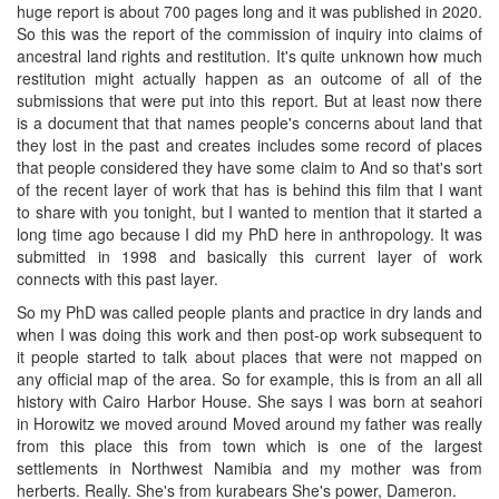
huge report is about 700 pages long and it was published in 2020.
So this was the report of the commission of inquiry into claims of
ancestral land rights and restitution. It's quite unknown how much
restitution might actually happen as an outcome of all of the
submissions that were put into this report. But at least now there
is a document that that names people's concerns about land that
they lost in the past and creates includes some record of places
that people considered they have some claim to And so that's sort
of the recent layer of work that has is behind this film that I want
to share with you tonight, but I wanted to mention that it started a
long time ago because I did my PhD here in anthropology. It was
submitted in 1998 and basically this current layer of work
connects with this past layer.
So my PhD was called people plants and practice in dry lands and
when I was doing this work and then post-op work subsequent to
it people started to talk about places that were not mapped on
any official map of the area. So for example, this is from an all all
history with Cairo Harbor House. She says I was born at seahori
in Horowitz we moved around Moved around my father was really
from this place this from town which is one of the largest
settlements in Northwest Namibia and my mother was from
herberts. Really. She's from kurabears She's power, Dameron.