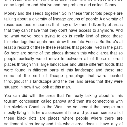
come together and Marilyn and the problem and collect Danny.
Money and the seeds together. So in these transcripts people are
talking about a diversity of lineage groups of people A diversity of
resources food resources that they utilize and I diversity of areas
that they can't have that they don't have access to anymore. And
so what we've been trying to do is really kind of piece these
histories together again and draw them into Focus. So there's at
least a record of these these realities that people lived in the past.
So here are some of the places through this whole area that so
people basically would move in between all of these different
places through this large landscape and utilize different foods that
were found in different parts of this landscape and these are
some of the sort of lineage groupings that were located
throughout this landscape and the the land areas that they were
situated in now if we look at this map.
You can did with the area that I'm really talking about is this
tourism concession called panova and then it's connections with
the skeleton Coast to the West the settlement that people are
mostly living in is here assessment time and you can see so all of
these black dots are places where people where there are
settlement sites today and this whole area doesn't have any of