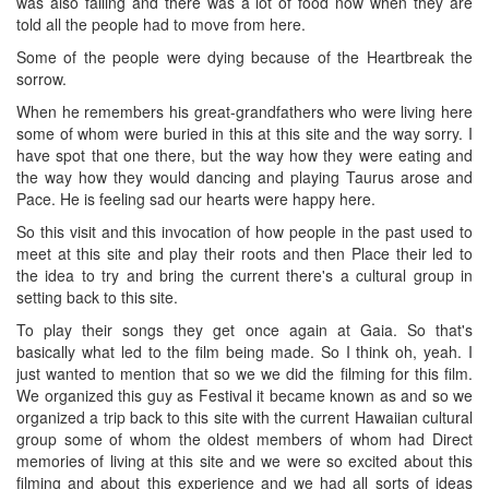
was also falling and there was a lot of food now when they are
told all the people had to move from here.
Some of the people were dying because of the Heartbreak the
sorrow.
When he remembers his great-grandfathers who were living here
some of whom were buried in this at this site and the way sorry. I
have spot that one there, but the way how they were eating and
the way how they would dancing and playing Taurus arose and
Pace. He is feeling sad our hearts were happy here.
So this visit and this invocation of how people in the past used to
meet at this site and play their roots and then Place their led to
the idea to try and bring the current there's a cultural group in
setting back to this site.
To play their songs they get once again at Gaia. So that's
basically what led to the film being made. So I think oh, yeah. I
just wanted to mention that so we we did the filming for this film.
We organized this guy as Festival it became known as and so we
organized a trip back to this site with the current Hawaiian cultural
group some of whom the oldest members of whom had Direct
memories of living at this site and we were so excited about this
filming and about this experience and we had all sorts of ideas