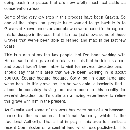
doing back into places that are now pretty much set aside as
conservation areas.
Some of the very key sites in this process have been Graves. So
one of the things that people have wanted to go back to is to
Graves of known ancestors people who were buried in throughout
this landscape in the past that this map just shows some of those
Graves that we've been able to refined and map in the last few
years.
This is a one of my the key people that I've been working with
Ruben sanib at a grave of a relative of his that he told us about
and about hadn't been able to visit for several decades and I
should say that this area that we've been working in is about
500,000 Square hectare hectare. Sorry, so it's quite large and
when back to this grave he, he he was able to basically find it
almost immediately having not even been to this locality for
several decades. So it's quite an amazing experience to refine
this grave with him in the present.
As Camilla said some of this work has been part of a submission
made by the namadama traditional Authority which is the
traditional Authority. That's that in play in this area to namibia's
recent Commission on ancestral land which was published. This