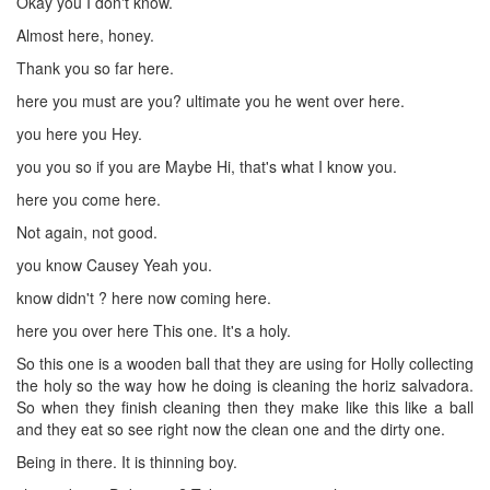
Okay you I don't know.
Almost here, honey.
Thank you so far here.
here you must are you? ultimate you he went over here.
you here you Hey.
you you so if you are Maybe Hi, that's what I know you.
here you come here.
Not again, not good.
you know Causey Yeah you.
know didn't ? here now coming here.
here you over here This one. It's a holy.
So this one is a wooden ball that they are using for Holly collecting
the holy so the way how he doing is cleaning the horiz salvadora.
So when they finish cleaning then they make like this like a ball
and they eat so see right now the clean one and the dirty one.
Being in there. It is thinning boy.