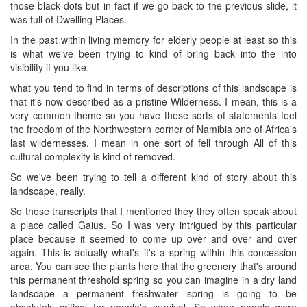
those black dots but in fact if we go back to the previous slide, it
was full of Dwelling Places.
In the past within living memory for elderly people at least so this
is what we've been trying to kind of bring back into the into
visibility if you like.
what you tend to find in terms of descriptions of this landscape is
that it's now described as a pristine Wilderness. I mean, this is a
very common theme so you have these sorts of statements feel
the freedom of the Northwestern corner of Namibia one of Africa's
last wildernesses. I mean in one sort of fell through All of this
cultural complexity is kind of removed.
So we've been trying to tell a different kind of story about this
landscape, really.
So those transcripts that I mentioned they they often speak about
a place called Gaius. So I was very intrigued by this particular
place because it seemed to come up over and over and over
again. This is actually what's it's a spring within this concession
area. You can see the plants here that the greenery that's around
this permanent threshold spring so you can imagine in a dry land
landscape a permanent freshwater spring is going to be
absolutely critical for people's survival. So when people were