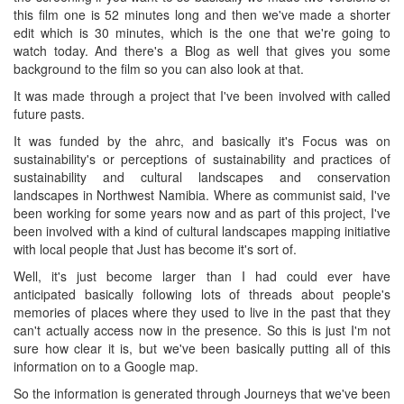
this film one is 52 minutes long and then we've made a shorter
edit which is 30 minutes, which is the one that we're going to
watch today. And there's a Blog as well that gives you some
background to the film so you can also look at that.
It was made through a project that I've been involved with called
future pasts.
It was funded by the ahrc, and basically it's Focus was on
sustainability's or perceptions of sustainability and practices of
sustainability and cultural landscapes and conservation
landscapes in Northwest Namibia. Where as communist said, I've
been working for some years now and as part of this project, I've
been involved with a kind of cultural landscapes mapping initiative
with local people that Just has become it's sort of.
Well, it's just become larger than I had could ever have
anticipated basically following lots of threads about people's
memories of places where they used to live in the past that they
can't actually access now in the presence. So this is just I'm not
sure how clear it is, but we've been basically putting all of this
information on to a Google map.
So the information is generated through Journeys that we've been