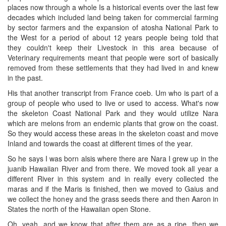
places now through a whole Is a historical events over the last few
decades which included land being taken for commercial farming
by sector farmers and the expansion of atosha National Park to
the West for a period of about 12 years people being told that
they couldn't keep their Livestock in this area because of
Veterinary requirements meant that people were sort of basically
removed from these settlements that they had lived in and knew
in the past.
His that another transcript from France coeb. Um who is part of a
group of people who used to live or used to access. What's now
the skeleton Coast National Park and they would utilize Nara
which are melons from an endemic plants that grow on the coast.
So they would access these areas in the skeleton coast and move
Inland and towards the coast at different times of the year.
So he says I was born alsis where there are Nara I grew up in the
juanib Hawaiian River and from there. We moved took all year a
different River in this system and in really every collected the
maras and if the Maris is finished, then we moved to Gaius and
we collect the honey and the grass seeds there and then Aaron in
States the north of the Hawaiian open Stone.
Oh, yeah, and we know that after them are as a ripe, then we