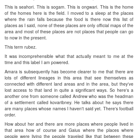
This is seahori. This is sogam. This is ongwari. This is the home
of the homes here is the field. I moved to a sleep at the places
where the rain falls because the food is there now this list of
places as I said, none of these places are only official maps of the
area and most of these places are not places that people can go
to now in the present.
This term rubez.
It was incomprehensible what that actually meant to me at the
time and this label I am powered.
Amara is subsequently has become clearer to me that there are
lots of different lineages in this area that see themselves as
connected with different land areas and in the area, but they've
lost access to that land in quite a significant ways. So here's a
another one from someone called Andrew who was the headman
of a settlement called kovaribney. He talks about he says there
are many places whose names I haven't said yet. There's football
order.
How about her and there are more places where people lived in
that area how of course and Gaius where the places where
people were living the people traveled like that between these