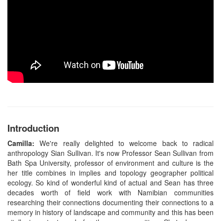
Introduction
Camilla:
We're really delighted to welcome back to radical
anthropology Sian Sullivan. It's now Professor Sean Sullivan from
Bath Spa University, professor of environment and culture is the
her title combines in implies and topology geographer political
ecology. So kind of wonderful kind of actual and Sean has three
decades worth of field work with Namibian communities
researching their connections documenting their connections to a
memory in history of landscape and community and this has been