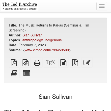
Toggl
navig
Title:
The Music Returns to Kai-as (Seminar & Film
Screening)
Author:
Sian Sullivan
Topics:
anthropology
,
indigenous
Date:
February 7, 2023
Source:
<
www.vimeo.com/799459500
>
Plain
EPUB
Standalone
XeLaTeX
plain
Source
Edit
PDF
(for
HTML
source
text
files
this
mobile
(printer-
source
with
text
Add
Select
devices)
friendly)
attachments
this
individual
text
parts
to
for
the
the
Sian Sullivan
bookbuilder
bookbuilder