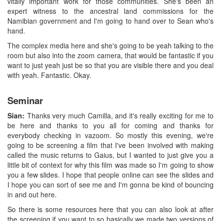
vitally important work for those communities. She's been an
expert witness to the ancestral land commissions for the
Namibian government and I'm going to hand over to Sean who's
hand.
The complex media here and she's going to be yeah talking to the
room but also into the zoom camera, that would be fantastic if you
want to just yeah just be so that you are visible there and you deal
with yeah. Fantastic. Okay.
Seminar
Sian:
Thanks very much Camilla, and it's really exciting for me to
be here and thanks to you all for coming and thanks for
everybody checking in vazoom. So mostly this evening, we're
going to be screening a film that I've been involved with making
called the music returns to Gaius, but I wanted to just give you a
little bit of context for why this film was made so I'm going to show
you a few slides. I hope that people online can see the slides and
I hope you can sort of see me and I'm gonna be kind of bouncing
in and out here.
So there is some resources here that you can also look at after
the screening if you want to so basically we made two versions of