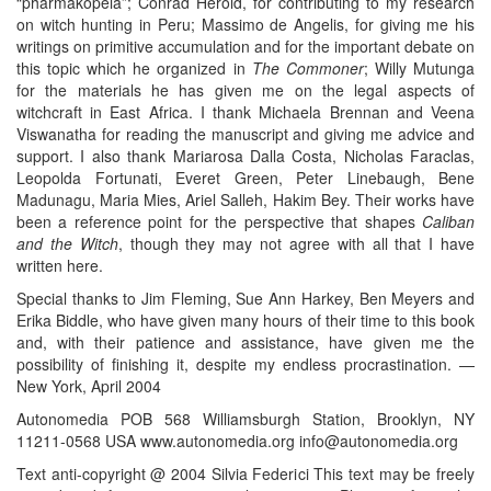
“pharmakopeia”; Conrad Herold, for contributing to my research
on witch hunting in Peru; Massimo de Angelis, for giving me his
writings on primitive accumulation and for the important debate on
this topic which he organized in
The Commoner
; Willy Mutunga
for the materials he has given me on the legal aspects of
witchcraft in East Africa. I thank Michaela Brennan and Veena
Viswanatha for reading the manuscript and giving me advice and
support. I also thank Mariarosa Dalla Costa, Nicholas Faraclas,
Leopolda Fortunati, Everet Green, Peter Linebaugh, Bene
Madunagu, Maria Mies, Ariel Salleh, Hakim Bey. Their works have
been a reference point for the perspective that shapes
Caliban
and the Witch
, though they may not agree with all that I have
written here.
Special thanks to Jim Fleming, Sue Ann Harkey, Ben Meyers and
Erika Biddle, who have given many hours of their time to this book
and, with their patience and assistance, have given me the
possibility of finishing it, despite my endless procrastination. —
New York, April 2004
Autonomedia POB 568 Williamsburgh Station, Brooklyn, NY
11211-0568 USA www.autonomedia.org info@autonomedia.org
Text anti-copyright @ 2004 Silvia Federici This text may be freely