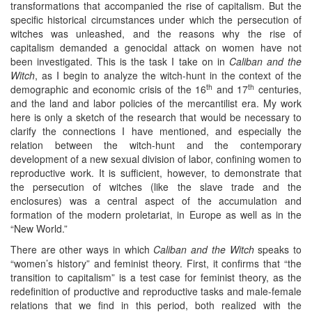
transformations that accompanied the rise of capitalism. But the
specific historical circumstances under which the persecution of
witches was unleashed, and the reasons why the rise of
capitalism demanded a genocidal attack on women have not
been investigated. This is the task I take on in
Caliban and the
Witch
, as I begin to analyze the witch-hunt in the context of the
th
th
demographic and economic crisis of the 16
and 17
centuries,
and the land and labor policies of the mercantilist era. My work
here is only a sketch of the research that would be necessary to
clarify the connections I have mentioned, and especially the
relation between the witch-hunt and the contemporary
development of a new sexual division of labor, confining women to
reproductive work. It is sufficient, however, to demonstrate that
the persecution of witches (like the slave trade and the
enclosures) was a central aspect of the accumulation and
formation of the modern proletariat, in Europe as well as in the
“New World.”
There are other ways in which
Caliban and the Witch
speaks to
“women’s history” and feminist theory. First, it confirms that “the
transition to capitalism” is a test case for feminist theory, as the
redefinition of productive and reproductive tasks and male-female
relations that we find in this period, both realized with the