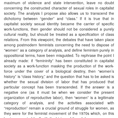
maximum of violence and state intervention, leave no doubt
concerning the constructed character of sexual roles in capitalist
society. The analysis I propose also allows us to transcend the
dichotomy between “gender” and “class.” If it is true that in
capitalist society sexual identity became the carrier of specific
work-functions, then gender should not be considered a purely
cultural reality, but should be treated as a specification of class
relations. From this viewpoint, the debates that have taken place
among postmodern feminists concerning the need to dispose of
“women” as a category of analysis, and define feminism purely in
oppositional terms, have been misguided. To rephrase the point I
already made: if “femininity” has been constituted in capitalist
society as a work-function masking the production of the work-
force under the cover of a biological destiny, then “women’s
history” is “class history,” and the question that has to be asked is
whether the sexual division of labor that has produced that
particular concept has been transcended. If the answer is a
negative one (as it must be when we consider the present
organization of reproductive labor), then “women” is a legitimate
category of analysis, and the activities associated with
“reproduction” remain a crucial ground of struggle for women, as
they were for the feminist movement of the 1970s which, on this