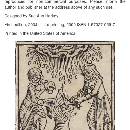
reproduced for non-commercial purposes. Please inform the
author and publisher at the address above of any such use.
Designed by Sue Ann Harkey
First edition, 2004. Third printing, 2009 ISBN 1-57027-059-7
Printed in the United States of America