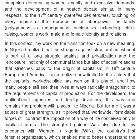
campaign denouncing women’s vanity and excessive demands,
and the development of a heated debate similar, in many
th
respects, to the 17
century
querelles des femmes
, touching on
every aspect of the reproduction of labor-power: the family
(polygamous vs. monogamous, nuclear vs. extended), child-
raising, women’s work, male and female identity and relations.
In this context, my work on the transition took on a new meaning.
In Nigeria I realized that the struggle against structural adjustment
is part of a long struggle against land privatization and the
“enclosure” not only of communal lands but also of social relations
th
that stretches back to the origin of capitalism in 16
-century
Europe and America. I also realized how limited is the victory that
the capitalist work-discipline has won on this planet, and how
many people still see their lives in ways radically antagonistic to
the requirements of capitalist production. For the developers, the
multinational agencies and foreign investors, this was and
remains the problem with places like Nigeria. But for me it was a
source of great strength, as it proved that, worldwide, formidable
forces still contrast the imposition of a way of life conceived only in
capitalist terms. The strength I gained Was also due to my
encounter with Women in Nigeria (WIN), the country’s first
feminist organization, which enabled me to better understand the