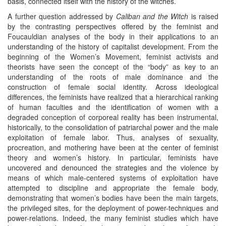
basis, connected itself with the history of the witches.
A further question addressed by
Caliban and the Witch
is raised
by the contrasting perspectives offered by the feminist and
Foucauldian analyses of the body in their applications to an
understanding of the history of capitalist development. From the
beginning of the Women’s Movement, feminist activists and
theorists have seen the concept of the “body” as key to an
understanding of the roots of male dominance and the
construction of female social identity. Across ideological
differences, the feminists have realized that a hierarchical ranking
of human faculties and the identification of women with a
degraded conception of corporeal reality has been instrumental,
historically, to the consolidation of patriarchal power and the male
exploitation of female labor. Thus, analyses of sexuality,
procreation, and mothering have been at the center of feminist
theory and women’s history. In particular, feminists have
uncovered and denounced the strategies and the violence by
means of which male-centered systems of exploitation have
attempted to discipline and appropriate the female body,
demonstrating that women’s bodies have been the main targets,
the privileged sites, for the deployment of power-techniques and
power-relations. Indeed, the many feminist studies which have