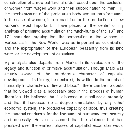
construction of a new patriarchal order, based upon the exclusion
of women from waged-work and their subordination to men; (iii)
the mechanization of the proletarian body and its transformation,
in the case of women, into a machine for the production of new
workers. Most important, I have placed at the center of my
th
analysis of primitive accumulation the witch-hunts of the 16
and
th
17
centuries, arguing that the persecution of the witches, in
Europe as in the New World, was as important as colonization
and the expropriation of the European peasantry from its land
were for the development of capitalism.
My analysis also departs from Marx’s in its evaluation of the
legacy and function of primitive accumulation. Though Marx was
acutely aware of the murderous character of capitalist
development—its history, he declared, “is written in the annals of
humanity in characters of fire and blood”—there can be no doubt
that he viewed it as a necessary step in the process of human
liberation. He believed that it disposed of small-scale property,
and that it increased (to a degree unmatched by any other
economic system) the productive capacity of labor, thus creating
the material conditions for the liberation of humanity from scarcity
and necessity. He also assumed that the violence that had
presided over the earliest phases of capitalist expansion would