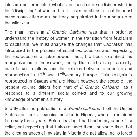
into an undifferentiated whole, and has been so disinterested in
the “disciplining” of women that it never mentions one of the most
monstruous attacks on the body perpetrated in the modern era:
the witch-hunt.
The main thesis in
Il Grande Calibano
was that in order to
understand the history of women in the transition from feudalism
to capitalism, we must analyze the changes that Capitalism has
introduced in the process of social reproduction and, especially,
the reproduction of labor-power. Thus, the book examined the
reorganization of housework, family life, child-raising, sexuality,
male-female relations, and the relation between production and
th
th
reproduction in 16
and 17
-century Europe. This analysis is
reproduced in
Caliban and the Witch
; however, the scope of the
present volume differs from that of
Il Grande Calibano
, as it
responds to a different social context and to our growing
knowledge of women’s history.
Shortly after the publication of
Il Grande Calibano
, I left the United
States and took a teaching position in Nigeria, where I remained
for nearly three years. Before leaving, I had buried my papers in a
cellar, not expecting that I should need them for some time. But
the circumstances of my stay in Nigeria did not allow me to forget