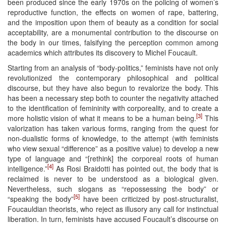
been produced since the early 1970s on the policing of women’s
reproductive function, the effects on women of rape, battering,
and the imposition upon them of beauty as a condition for social
acceptability, are a monumental contribution to the discourse on
the body in our times, falsifying the perception common among
academics which attributes its discovery to Michel Foucault.
Starting from an analysis of “body-politics,” feminists have not only
revolutionized the contemporary philosophical and political
discourse, but they have also begun to revalorize the body. This
has been a necessary step both to counter the negativity attached
to the identification of femininity with corporeality, and to create a
[3]
more holistic vision of what it means to be a human being.
This
valorization has taken various forms, ranging from the quest for
non-dualistic forms of knowledge, to the attempt (with feminists
who view sexual “difference” as a positive value) to develop a new
type of language and “[rethink] the corporeal roots of human
[4]
intelligence.”
As Rosi Braidotti has pointed out, the body that is
reclaimed is never to be understood as a biological given.
Nevertheless, such slogans as “repossessing the body” or
[5]
“speaking the body”
have been criticized by post-structuralist,
Foucauldian theorists, who reject as illusory any call for instinctual
liberation. In turn, feminists have accused Foucault’s discourse on