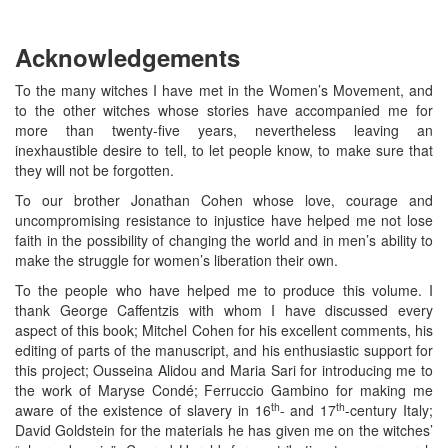
Acknowledgements
To the many witches I have met in the Women’s Movement, and
to the other witches whose stories have accompanied me for
more than twenty-five years, nevertheless leaving an
inexhaustible desire to tell, to let people know, to make sure that
they will not be forgotten.
To our brother Jonathan Cohen whose love, courage and
uncompromising resistance to injustice have helped me not lose
faith in the possibility of changing the world and in men’s ability to
make the struggle for women’s liberation their own.
To the people who have helped me to produce this volume. I
thank George Caffentzis with whom I have discussed every
aspect of this book; Mitchel Cohen for his excellent comments, his
editing of parts of the manuscript, and his enthusiastic support for
this project; Ousseina Alidou and Maria Sari for introducing me to
the work of Maryse Condé; Ferruccio Gambino for making me
th
th
aware of the existence of slavery in 16
- and 17
-century Italy;
David Goldstein for the materials he has given me on the witches’