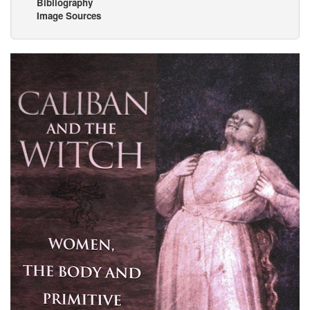
Bibliography
Image Sources