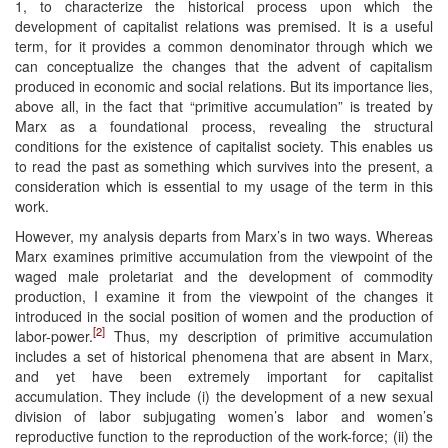
1, to characterize the historical process upon which the
development of capitalist relations was premised. It is a useful
term, for it provides a common denominator through which we
can conceptualize the changes that the advent of capitalism
produced in economic and social relations. But its importance lies,
above all, in the fact that “primitive accumulation” is treated by
Marx as a foundational process, revealing the structural
conditions for the existence of capitalist society. This enables us
to read the past as something which survives into the present, a
consideration which is essential to my usage of the term in this
work.
However, my analysis departs from Marx’s in two ways. Whereas
Marx examines primitive accumulation from the viewpoint of the
waged male proletariat and the development of commodity
production, I examine it from the viewpoint of the changes it
introduced in the social position of women and the production of
[2]
labor-power.
Thus, my description of primitive accumulation
includes a set of historical phenomena that are absent in Marx,
and yet have been extremely important for capitalist
accumulation. They include (i) the development of a new sexual
division of labor subjugating women’s labor and women’s
reproductive function to the reproduction of the work-force; (ii) the