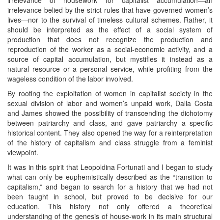
irrelevance belied by the strict rules that have governed women’s
lives—nor to the survival of timeless cultural schemes. Rather, it
should be interpreted as the effect of a social system of
production that does not recognize the production and
reproduction of the worker as a social-economic activity, and a
source of capital accumulation, but mystifies it instead as a
natural resource or a personal service, while profiting from the
wageless condition of the labor involved.
By rooting the exploitation of women in capitalist society in the
sexual division of labor and women’s unpaid work, Dalla Costa
and James showed the possibility of transcending the dichotomy
between patriarchy and class, and gave patriarchy a specific
historical content. They also opened the way for a reinterpretation
of the history of capitalism and class struggle from a feminist
viewpoint.
It was in this spirit that Leopoldina Fortunati and I began to study
what can only be euphemistically described as the “transition to
capitalism,” and began to search for a history that we had not
been taught in school, but proved to be decisive for our
education. This history not only offered a theoretical
understanding of the genesis of house-work in its main structural