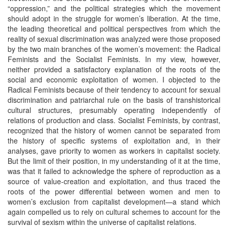
“oppression,” and the political strategies which the movement
should adopt in the struggle for women’s liberation. At the time,
the leading theoretical and political perspectives from which the
reality of sexual discrimination was analyzed were those proposed
by the two main branches of the women’s movement: the Radical
Feminists and the Socialist Feminists. In my view, however,
neither provided a satisfactory explanation of the roots of the
social and economic exploitation of women. I objected to the
Radical Feminists because of their tendency to account for sexual
discrimination and patriarchal rule on the basis of transhistorical
cultural structures, presumably operating independently of
relations of production and class. Socialist Feminists, by contrast,
recognized that the history of women cannot be separated from
the history of specific systems of exploitation and, in their
analyses, gave priority to women as workers in capitalist society.
But the limit of their position, in my understanding of it at the time,
was that it failed to acknowledge the sphere of reproduction as a
source of value-creation and exploitation, and thus traced the
roots of the power differential between women and men to
women’s exclusion from capitalist development—a stand which
again compelled us to rely on cultural schemes to account for the
survival of sexism within the universe of capitalist relations.