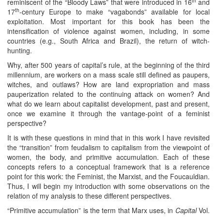
th
reminiscent of the “Bloody Laws” that were introduced in 16
and
th
17
-century Europe to make “vagabonds” available for local
exploitation. Most important for this book has been the
intensification of violence against women, including, in some
countries (e.g., South Africa and Brazil), the return of witch-
hunting.
Why, after 500 years of capital’s rule, at the beginning of the third
millennium, are workers on a mass scale still defined as paupers,
witches, and outlaws? How are land expropriation and mass
pauperization related to the continuing attack on women? And
what do we learn about capitalist development, past and present,
once we examine it through the vantage-point of a feminist
perspective?
It is with these questions in mind that in this work I have revisited
the “transition” from feudalism to capitalism from the viewpoint of
women, the body, and primitive accumulation. Each of these
concepts refers to a conceptual framework that is a reference
point for this work: the Feminist, the Marxist, and the Foucauldian.
Thus, I will begin my introduction with some observations on the
relation of my analysis to these different perspectives.
“Primitive accumulation” is the term that Marx uses, in
Capital
Vol.