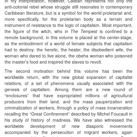
In my interpretation, however, Caliban represents not only the
anti-colonial rebel whose struggle still resonates in contemporary
Caribbean literature, but is a symbol for the world proletariat and,
more specifically, for the proletarian body as a terrain and
instrument of resistance to the logic of capitalism. Most important,
the figure of the witch, who in
The Tempest
is confined to a
remote background, in this volume is placed at the center-stage,
as the embodiment of a world of female subjects that capitalism
had to destroy: the heretic, the healer, the disobedient wife, the
woman who dared to live alone, the obeha woman who poisoned
the master’s food and inspired the slaves to revolt.
The second motivation behind this volume has been the
worldwide return, with the new global expansion of capitalist
relations, of a set of phenomena usually associated with the
genesis of capitalism. Among them are a new round of
“enclosures” that have expropriated millions of agricultural
producers from their land, and the mass pauperization and
criminalization of workers, through a policy of mass incarceration
recalling the “Great Confinement” described by Michel Foucault in
his study of history of madness. We have also witnessed the
worldwide development of new diasporic movements
accompanied by the persecution of migrant workers, again