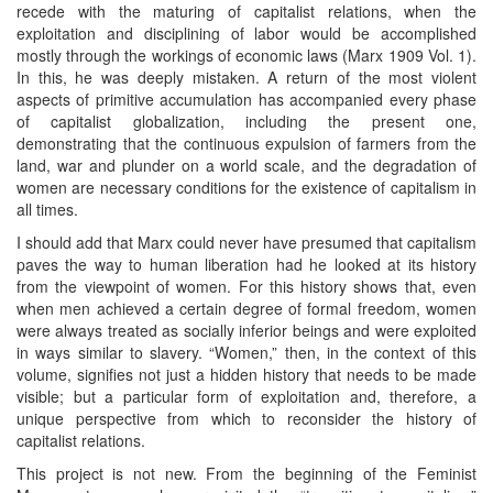
recede with the maturing of capitalist relations, when the
exploitation and disciplining of labor would be accomplished
mostly through the workings of economic laws (Marx 1909 Vol. 1).
In this, he was deeply mistaken. A return of the most violent
aspects of primitive accumulation has accompanied every phase
of capitalist globalization, including the present one,
demonstrating that the continuous expulsion of farmers from the
land, war and plunder on a world scale, and the degradation of
women are necessary conditions for the existence of capitalism in
all times.
I should add that Marx could never have presumed that capitalism
paves the way to human liberation had he looked at its history
from the viewpoint of women. For this history shows that, even
when men achieved a certain degree of formal freedom, women
were always treated as socially inferior beings and were exploited
in ways similar to slavery. “Women,” then, in the context of this
volume, signifies not just a hidden history that needs to be made
visible; but a particular form of exploitation and, therefore, a
unique perspective from which to reconsider the history of
capitalist relations.
This project is not new. From the beginning of the Feminist