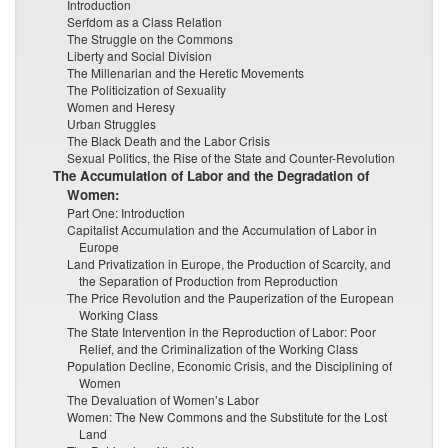
Introduction
Serfdom as a Class Relation
The Struggle on the Commons
Liberty and Social Division
The Millenarian and the Heretic Movements
The Politicization of Sexuality
Women and Heresy
Urban Struggles
The Black Death and the Labor Crisis
Sexual Politics, the Rise of the State and Counter-Revolution
The Accumulation of Labor and the Degradation of
Women:
Part One: Introduction
Capitalist Accumulation and the Accumulation of Labor in
Europe
Land Privatization in Europe, the Production of Scarcity, and
the Separation of Production from Reproduction
The Price Revolution and the Pauperization of the European
Working Class
The State Intervention in the Reproduction of Labor: Poor
Relief, and the Criminalization of the Working Class
Population Decline, Economic Crisis, and the Disciplining of
Women
The Devaluation of Women’s Labor
Women: The New Commons and the Substitute for the Lost
Land