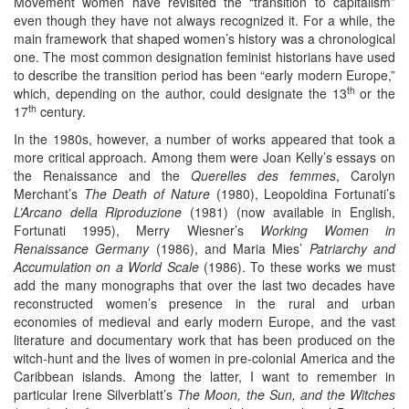
Movement women have revisited the “transition to capitalism”
even though they have not always recognized it. For a while, the
main framework that shaped women’s history was a chronological
one. The most common designation feminist historians have used
to describe the transition period has been “early modern Europe,”
th
which, depending on the author, could designate the 13
or the
th
17
century.
In the 1980s, however, a number of works appeared that took a
more critical approach. Among them were Joan Kelly’s essays on
the Renaissance and the
Querelles des femmes
, Carolyn
Merchant’s
The Death of Nature
(1980), Leopoldina Fortunati’s
L’Arcano della Riproduzione
(1981) (now available in English,
Fortunati 1995), Merry Wiesner’s
Working Women in
Renaissance Germany
(1986), and Maria Mies’
Patriarchy and
Accumulation on a World Scale
(1986). To these works we must
add the many monographs that over the last two decades have
reconstructed women’s presence in the rural and urban
economies of medieval and early modern Europe, and the vast
literature and documentary work that has been produced on the
witch-hunt and the lives of women in pre-colonial America and the
Caribbean islands. Among the latter, I want to remember in
particular Irene Silverblatt’s
The Moon, the Sun, and the Witches