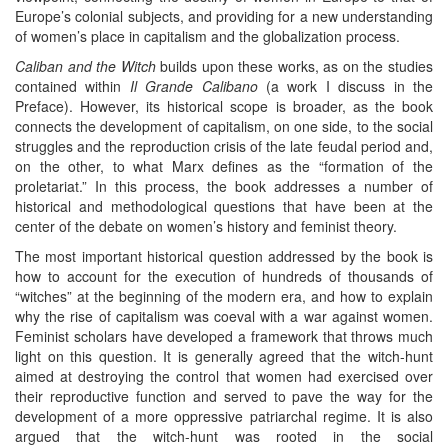
Europe’s colonial subjects, and providing for a new understanding
of women’s place in capitalism and the globalization process.
Caliban and the Witch
builds upon these works, as on the studies
contained within
Il Grande Calibano
(a work I discuss in the
Preface). However, its historical scope is broader, as the book
connects the development of capitalism, on one side, to the social
struggles and the reproduction crisis of the late feudal period and,
on the other, to what Marx defines as the “formation of the
proletariat.” In this process, the book addresses a number of
historical and methodological questions that have been at the
center of the debate on women’s history and feminist theory.
The most important historical question addressed by the book is
how to account for the execution of hundreds of thousands of
“witches” at the beginning of the modern era, and how to explain
why the rise of capitalism was coeval with a war against women.
Feminist scholars have developed a framework that throws much
light on this question. It is generally agreed that the witch-hunt
aimed at destroying the control that women had exercised over
their reproductive function and served to pave the way for the
development of a more oppressive patriarchal regime. It is also
argued that the witch-hunt was rooted in the social