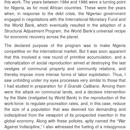
this work. The years between 1984 and 1986 were a turning point
for Nigeria, as for most African countries. These were the years
when, in response to the debt crisis, the Nigerian government
engaged in negotiations with the International Monetary Fund and
the World Bank, which eventually resulted in the adoption of a
Structural Adjustment Program, the World Bank’s universal recipe
for economic recovery across the planet.
The declared purpose of the program was to make Nigeria
competitive on the international market. But it was soon apparent
that this involved a new round of primitive accumulation, and a
rationalization of social reproduction aimed at destroying the last
vestiges of communal property and community relations, and
thereby impose more intense forms of labor exploitation. Thus, I
saw unfolding under my eyes processes very similar to those that
I had studied in preparation for
Il Grande Calibano
. Among them
were the attack on communal lands, and a decisive intervention
by the State (instigated by World Bank) in the reproduction of the
work-force: to regulate procreation rates, and, in this case, reduce
the size of a population that was deemed too demanding and
indisciplined from the viewpoint of its prospected insertion in the
global economy. Along with these policies, aptly named the “War
Against Indiscipline,” I also witnessed the fueling of a misogynous