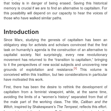
that today is in danger of being erased. Saving this historical
memory is crucial if we are to find an alternative to capitalism. For
this possibility will depend on our capacity to hear the voices of
those who have walked similar paths.
Introduction
Since Marx, studying the genesis of capitalism has been an
obligatory step for activists and scholars convinced that the first
task on humanity’s agenda is the construction of an alternative to
capitalist society. Not surprisingly, every new revolutionary
movement has returned to the “transition to capitalism,” bringing
to it the perspectives of new social subjects and uncovering new
[1]
grounds of exploitation and resistance.
This volume is
conceived within this tradition, but two considerations in particular
have motivated this work.
First, there has been the desire to rethink the development of
capitalism from a feminist viewpoint, while, at the same time,
avoiding the limits of a “women’s history” separated from that of
the male part of the working class. The title,
Caliban and the
Witch
, inspired by Shakespeare’s
The Tempest
, reflects this effort.