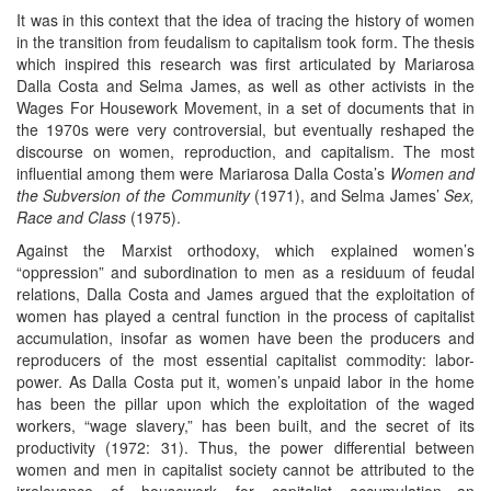
It was in this context that the idea of tracing the history of women
in the transition from feudalism to capitalism took form. The thesis
which inspired this research was first articulated by Mariarosa
Dalla Costa and Selma James, as well as other activists in the
Wages For Housework Movement, in a set of documents that in
the 1970s were very controversial, but eventually reshaped the
discourse on women, reproduction, and capitalism. The most
influential among them were Mariarosa Dalla Costa’s
Women and
the Subversion of the Community
(1971), and Selma James’
Sex,
Race and Class
(1975).
Against the Marxist orthodoxy, which explained women’s
“oppression” and subordination to men as a residuum of feudal
relations, Dalla Costa and James argued that the exploitation of
women has played a central function in the process of capitalist
accumulation, insofar as women have been the producers and
reproducers of the most essential capitalist commodity: labor-
power. As Dalla Costa put it, women’s unpaid labor in the home
has been the pillar upon which the exploitation of the waged
workers, “wage slavery,” has been built, and the secret of its
productivity (1972: 31). Thus, the power differential between
women and men in capitalist society cannot be attributed to the
irrelevance of housework for capitalist accumulation—an