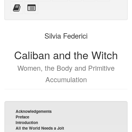
mobile
(printer-
source
with
text
Add
Select
devices)
friendly)
attachments
this
individual
text
parts
to
for
the
the
Silvia Federici
bookbuilder
bookbuilder
Caliban and the Witch
Women, the Body and Primitive
Accumulation
Acknowledgements
Preface
Introduction
All the World Needs a Jolt