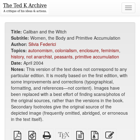
Toggl
navig
Title:
Caliban and the Witch
Subtitle:
Women, the Body and Primitive Accumulation
Author:
Silvia Federici
Topics:
autonomism
,
colonialism
,
enclosure
,
feminism
,
history
,
not anarchist
,
peasants
,
primitive accumulation
Date:
April 2004
Notes:
This version of the text does not correspond to any
particular edition. It is mostly based on the first edition, with
some improvements and corrections (typographical,
formatting, and references—not content). Images have
been replaced with a best effort of finding scans/photos of
the original sources, rather than the versions in the book.
Secondary footnotes give the original source of the
depicted image (frequently omitted, abridged, or erroneous
in the text itself).
Plain
EPUB
Standalone
XeLaTeX
plain
Source
Edit
PDF
(for
HTML
source
text
files
this