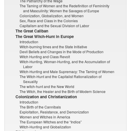
The Patriarchy of the Wage
The Taming of Women and the Redefinition of Femininity
and Masculinity: Women the Savages of Europe
Colonization, Globalization, and Women
Sex, Race and Class in the Colonies
Capitalism and the Sexual Division of Labor
The Great Caliban
The Great Witch-Hunt in Europe
Introduction
Witch-burning times and the State Initiative
Devil Beliefs and Changes in the Mode of Production
Witch Hunting and Class Revolt
Witch-Hunting, Woman-Hunting, and the Accumulation of
Labor
Witch-Hunting and Male Supremacy: The Taming of Women
The Witch-Hunt and the Capitalist Rationalization of
Sexuality
The witch-hunt and the New World
The Witch, the Healer and the Birth of Modern Science
Colonization and Christianization
Introduction
The Birth of the Cannibals
Exploitation, Resistance, and Demonization
Women and Witches in America
The European Witches and the “Indios”
Witch-Hunting and Globalization