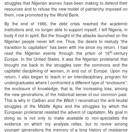
struggles that Nigerian women have been making to defend their
resources and to refuse the new model of patriarchy imposed on
them, now promoted by the World Bank.
By the end of 1986, the debt crisis reached the academic
institutions and, no longer able to support myself, I left Nigeria, in
body if not in spirit. But the thought of the attacks launched on the
Nigerian people never left me. Thus, the desire to restudy “the
transition to capitalism” has been with me since my return. I had
th
read the Nigerian events through the prism of 16
-century
Europe. In the United States, it was the Nigerian proletariat that
brought me back to the struggles over the commons and the
capitalist disciplining of women, in and out of Europe. Upon my
return, I also began to teach in an interdisciplinary program for
undergraduates where I confronted a different type of “enclosure”:
the enclosure of knowledge, that is, the increasing loss, among
the new generations, of the historical sense of our common past.
This is why in
Caliban and the Witch
I reconstruct the anti-feudal
struggles of the Middle Ages and the struggles by which the
European proletariat resisted the advent of capitalism. My goal in
doing so is not only to make available to non-specialists the
evidence on which my analysis relies, but to revive among
younger generations the memory of a long history of resistance