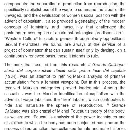
components: the separation of production from reproduction, the
specifically capitalist use of the wage to command the labor of the
unwaged, and the devaluation of women’s social position with the
advent of capitalism. It also provided a genealogy of the modern
concepts of femininity and masculinity that challenged the
postmodern assumption of an almost ontological predisposition in
“Western Culture” to capture gender through binary oppositions.
Sexual hierarchies, we found, are always at the service of a
project of domination that can sustain itself only by dividing, on a
continuously renewed basis, those it intends to rule.
The book that resulted from this research,
Il Grande Calibano:
storia del corpo sociale ribelle nella prima fase del capitale
(1984), was an attempt to rethink Marx’s analysis of primitive
accumulation from a feminist viewpoint. But in this process, the
received Marxian categories proved inadequate. Among the
casualties was the Marxian identification of capitalism with the
advent of wage labor and the “free” laborer, which contributes to
hide and naturalize the sphere of reproduction.
Il Grande
Calibano
was also critical of Michel Foucault’s theory of the body;
as we argued, Foucault’s analysis of the power techniques and
disciplines to which the body has been subjected has ignored the
process of reproduction, has collapsed female and male histories