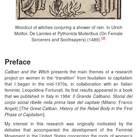
Woodcut of witches conjuring a shower of rain. In Ulrich
Molitor, De Lamiies et Pythonicis Mulieribus (On Female
{2}
Sorcerers and Soothsayers) (1489).
Preface
Caliban and the Witch
presents the main themes of a research
project on women in the “transition” from feudalism to capitalism
that I began in the mid-1970s, in collaboration with an Italian
feminist, Leopoldina Fortunati. Its first results appeared in a book
that we published in Italy in 1984:
Il Grande Calibano. Storial del
corpo social ribelle nella prima fase del capitale
(Milano: Franco
Angeli) [
The Great Caliban. History of the Rebel Body in the First
Phase of Capitalism
].
My interest in this research was originally motivated by the
debates that accompanied the development of the Feminist
Movement in the United States concerning the roots of women’s