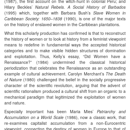
(1987), the first account on the witch-hunt in colonial Peru; and
Hilary Beckles’
Natural Rebels. A Social History of Barbados
(1995) which, together with Barbara Bush’s
Slave Women in
Caribbean Society: 1650–1838
(1990), is one of the major texts
on the history of enslaved women in the Caribbean plantations.
What this scholarly production has confirmed is that to reconstruct
the history of women or to look at history from a feminist viewpoint
means to redefine in fundamental ways the accepted historical
categories and to make visible hidden structures of domination
and exploitation. Thus, Kelly’s essay, “Did Women have a
Renaissance?” (1984) undermined the classical historical
periodization that celebrates the Renaissance as an outstanding
example of cultural achievement. Carolyn Merchant’s
The Death
of Nature
(1980) challenged the belief in the socially progressive
character of the scientific revolution, arguing that the advent of
scientific rationalism produced a cultural shift from an organic to a
mechanical paradigm that legitimized the exploitation of women
and nature.
Especially important has been Maria Mies’
Patriarchy and
Accumulation on a World Scale
(1986), now a classic work, that
re-examines capitalist accumulation from a non-Eurocentric
viewpoint, connecting the destiny of women in Europe to that of