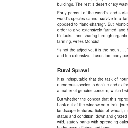
buildings. The rest is desert or icy wast
Forty percent of the world’s land surfa
world’s species cannot survive in a fa
opposed to “land-sharing”. But Monbiot
order to give extensively farmed land 
biofuels. Land sharing through organic
farming, writes Monbiot:
“is not the adjective, it is the noun .
and too extensive. It uses too many pes
Rural Sprawl
It is indisputable that the task of n
numerous species to decline and extinc
a matter of genuine concern, which I wil
But whether the conceit that this repre
Look out of the window on a train jou
landscape features: fields of wheat, m
status and condition, downland grazed
wild, stately parks with spreading oak
hedgerows, ditches and bogs.