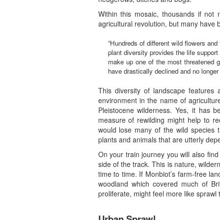
Within this mosaic, thousands if not 
agricultural revolution, but many have b
“Hundreds of different wild flowers an
plant diversity provides the life suppor
make up one of the most threatened gr
have drastically declined and no longer 
This diversity of landscape features 
environment in the name of agricultur
Pleistocene wilderness. Yes, it has 
measure of rewilding might help to re
would lose many of the wild species t
plants and animals that are utterly de
On your train journey you will also fin
side of the track. This is nature, wilder
time to time. If Monbiot’s farm-free la
woodland which covered much of Brita
proliferate, might feel more like spraw
Urban Sprawl