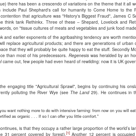
sue) there has been a crescendo of variations on the theme that it all
 include Paul Shephard's call for humanity to Come Home to the Pl
 contention that agriculture was "History's Biggest Fraud", James C S
e think tank Rethinkx. Three of these – Shepard, Lovelock and Ret
 words, on "tissue cultures of meats and vegetables and junk food mad
 and earlier exponents of the agribashing tendency are worth mentioni
will replace agricultural products; and there are generations of urba
ce that they will probably be quite happy to eat the stuff. Secondly Mo
nce than most of his predecessors.
Regenesis
was heralded by an hou
l
came out, few people had even heard of rewilding: now it is UK gover
he engaging title "Agricultural Sprawl", begins by continuing his onsl
rently polluting the River Wye (see
The Land
29). He continues in t
you want nothing more to do with intensive farming: from now on you will ea
fied as organic . . . If so I can offer you little comfort."
ntinues, is that they occupy a rather large proportion of the world’s la
[1]
the 31 percent covered by forest).
Another 12 percent is occupied