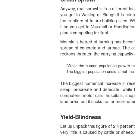
Anyway, real sprawl is in a different lea
you get to Woking or Slough it is rel
the frontiers of future building sites
time you get to Vauxhall or Paddington
plants competing for light.
Monbiot’s hatred of farming has become
spread of concrete and tarmac. The co
reckons threaten the carrying capacity
“While the human population growth rate
The biggest population crisis is not th
The biggest numerical increase in recent
sleep, procreate and defecate, while
computers, motor-cars, hospitals, sho
land area, but it sucks up far more en
Yield-Blindness
Let us unpack this figure of 2.4 percent 
very little is caused by cattle or shee