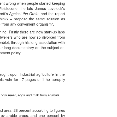
 went wrong when people started keeping
eistocene, the late James Lovelock's
cott's
Against the Grain
, and the report
hinkx – propose the same solution as
e from any convenient organism".
ng. Firstly there are now start-up labs
n dwellers who are now so divorced from
nbiot, through his long association with
r-long documentary on the subject on
nment policy.
aught upon industrial agriculture in the
his vein for 17 pages until he abruptly
t only meat, eggs and milk from animals
nd area: 28 percent according to figures
 by arable crops, and one percent by