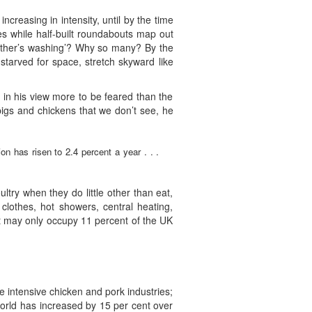
increasing in intensity, until by the time
s while half-built roundabouts map out
h other’s washing’? Why so many? By the
starved for space, stretch skyward like
 in his view more to be feared than the
igs and chickens that we don’t see, he
on has risen to 2.4 percent a year . . .
ultry when they do little other than eat,
lothes, hot showers, central heating,
t may only occupy 11 percent of the UK
the intensive chicken and pork industries;
 world has increased by 15 per cent over