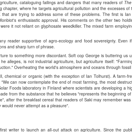
 agriculture, cataloguing failings and dangers that many readers of
The
ng chapter, where he targets agricultural pollution and the excesses of t
 that are trying to address some of these problems. The first is Ian
Monbiot's enthusiastic approval. His comments on the other two holding
were it not reliant on glyphosate weedkiller. The mixed farm employi
any reader supportive of agro-ecology and food sovereignty. Even if 
ons and sharp turn of phrase.
rture to something more discordant. Soft cop George is buttering us 
e alleges, is not industrial agriculture, but agriculture itself: "Farmi
ruction." Overheating the world's atmosphere and oceans through fossi
all, chemical or organic (with the exception of Ian Tolhurst). A farm-f
 "We can now contemplate the end of most farming, the most destruc
Solar Foods laboratory in Finland where scientists are developing a hi
e from the substance that he believes "represents the beginning of t
ge", after the breakfast cereal that readers of Saki may remember was 
y would never attempt as a pleasure".
st writer to launch an all-out attack on agriculture. Since the publ