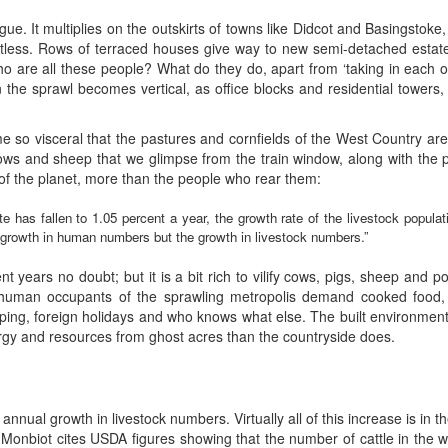
gue. It multiplies on the outskirts of towns like Didcot and Basingstoke, 
entless. Rows of terraced houses give way to new semi-detached estate
. Who are all these people? What do they do, apart from ‘taking in eac
 the sprawl becomes vertical, as office blocks and residential towers, 
 so visceral that the pastures and cornfields of the West Country are
ws and sheep that we glimpse from the train window, along with the p
 of the planet, more than the people who rear them:
 has fallen to 1.05 percent a year, the growth rate of the livestock populati
e growth in human numbers but the growth in livestock numbers.”
 years no doubt; but it is a bit rich to vilify cows, pigs, sheep and po
 human occupants of the sprawling metropolis demand cooked food, c
pping, foreign holidays and who knows what else. The built environmen
ergy and resources from ghost acres than the countryside does.
annual growth in livestock numbers. Virtually all of this increase is in 
p. Monbiot cites USDA figures showing that the number of cattle in the