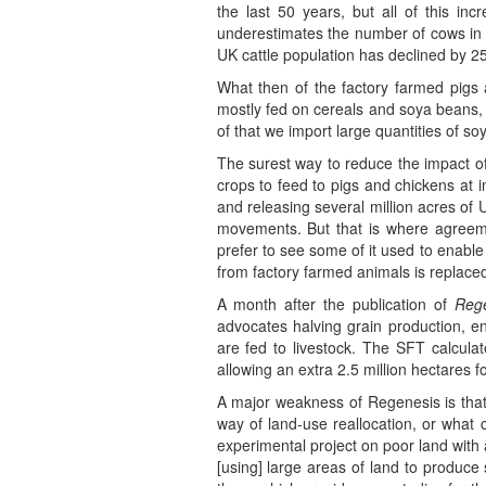
the last 50 years, but all of this i
underestimates the number of cows in A
UK cattle population has declined by 25
What then of the factory farmed pigs 
mostly fed on cereals and soya beans, 
of that we import large quantities of s
The surest way to reduce the impact of
crops to feed to pigs and chickens at i
and releasing several million acres of
movements. But that is where agreeme
prefer to see some of it used to enable 
from factory farmed animals is replace
A month after the publication of
Reg
advocates halving grain production, 
are fed to livestock. The SFT calculat
allowing an extra 2.5 million hectares f
A major weakness of Regenesis is that i
way of land-use reallocation, or what
experimental project on poor land with a
[using] large areas of land to produce