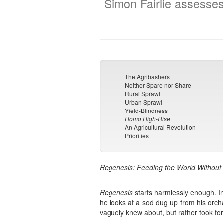
Simon Fairlie assesses
The Agribashers
Neither Spare nor Share
Rural Sprawl
Urban Sprawl
Yield-Blindness
Homo High-Rise
An Agricultural Revolution
Priorities
Regenesis: Feeding the World Without 
Regenesis
starts harmlessly enough. In
he looks at a sod dug up from his orch
vaguely knew about, but rather took for