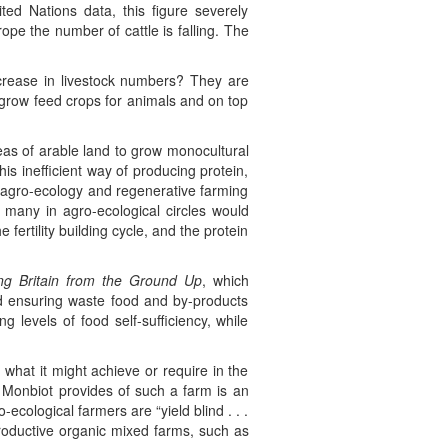
ed Nations data, this figure severely
pe the number of cattle is falling. The
ncrease in livestock numbers? They are
 grow feed crops for animals and on top
eas of arable land to grow monocultural
is inefficient way of producing protein,
e agro-ecology and regenerative farming
many in agro-ecological circles would
fertility building cycle, and the protein
ng Britain from the Ground Up
, which
d ensuring waste food and by-products
 levels of food self-sufficiency, while
 what it might achieve or require in the
 Monbiot provides of such a farm is an
ecological farmers are “yield blind . . .
productive organic mixed farms, such as