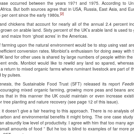
ncrease occurred between the years 1971 and 1975. According to Unit
frica. But both sources agree that in USA, Russia, East Asia, and Euro
[2]
 per cent since the early 1980s.
and chickens that account for nearly all of the annual 2.4 percent i
grown on arable land. Sixty percent of the UK’s arable land is used to
oy and maize from ‘ghost acres’ in the Americas.
 farming upon the natural environment would be to stop using vast ar
nefficient conversion rates. Monbiot’s enthusiasm for doing away with th
 UK land for other uses is shared by large numbers of people within th
nt ends. Monbiot would like to rewild any land so spared, whereas 
a return to mixed organic farms where ruminant livestock are part of the 
d by pulses.
enesis
, the Sustainable Food Trust (SFT) released its report
Feedi
encouraging mixed organic farming, growing more peas and beans an
es that in this manner the UK could maintain or even increase existing
or tree planting and nature recovery (see page 12 of this issue).
t doesn’t give a fair hearing to this approach. There is no analysis of
 carbon and environmental benefits it might bring. The one case study
n absurdly low level of productivity. I agree with him that too many agro-
 small amounts of food ” But he too is blind to examples of far more 