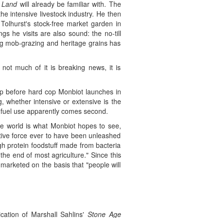
 Land
will already be familiar with. The
he intensive livestock industry. He then
 Tolhurst's stock-free market garden in
s he visits are also sound: the no-till
ng mob-grazing and heritage grains has
not much of it is breaking news, it is
up before hard cop Monbiot launches in
ng, whether intensive or extensive is the
l fuel use apparently comes second.
ree world is what Monbiot hopes to see,
tive force ever to have been unleashed
gh protein foodstuff made from bacteria
he end of most agriculture." Since this
marketed on the basis that "people will
ication of Marshall Sahlins'
Stone Age