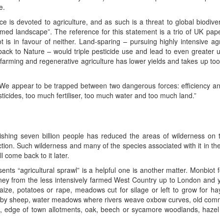
e.
ce is devoted to agriculture, and as such is a threat to global biodive
rmed landscape”. The reference for this statement is a trio of UK pape
 is in favour of neither. Land-sparing – pursuing highly intensive agri
back to Nature – would triple pesticide use and lead to even greater 
 farming and regenerative agriculture has lower yields and takes up to
 . . We appear to be trapped between two dangerous forces: efficiency a
ticides, too much fertiliser, too much water and too much land.”
ourishing seven billion people has reduced the areas of wilderness 
tion. Such wilderness and many of the species associated with it in th
l come back to it later.
sents “agricultural sprawl” is a helpful one is another matter. Monbiot 
rney from the less intensively farmed West Country up to London and y
aize, potatoes or rape, meadows cut for silage or left to grow for hay
 by sheep, water meadows where rivers weave oxbow curves, old commons
s, edge of town allotments, oak, beech or sycamore woodlands, hazel 