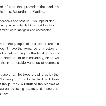
od of time that preceded the neolithic
hythms. According to Plantlife:
 meadows and pasture. This unparalleled
wers grow in arable habitats and together
flower, corn marigold and corncockle –
ween the people of this island and its
doesn’t have the romance or mystery of
dustrial farming methods. A judicious
 detrimental to biodiversity, since we
 the innumerable varieties of domestic
cause of all the trees growing up by the
dn’t arrange for it to be hacked back from
 the journey. A return to the blanket of
turbance-loving plants and insects to
ys now.