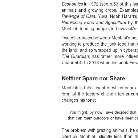
Economics
in 1972 (see p.53 of this is
animals and growing crops. Examples
Revenge of Gaia
, Yuval Noah Harari's
Rethinking Food and Agriculture
by th
Monbiot: feeding people, in Lovelock's
Two differences between Monbiot's book
working to produce the junk food that 
the land, and so wrapped up in cyberspa
The Guardian
, has rather more influe
Channel 4. In 2013 when his book
Fera
Neither Spare nor Share
Monbiots's third chapter, which bears t
form of the factory chicken farms cur
changes his tone:
"You might, by now, have decided that 
that can roam outdoors or have been certi
The problem with grazing animals, he co
cited by Monbiot (slightly less than 