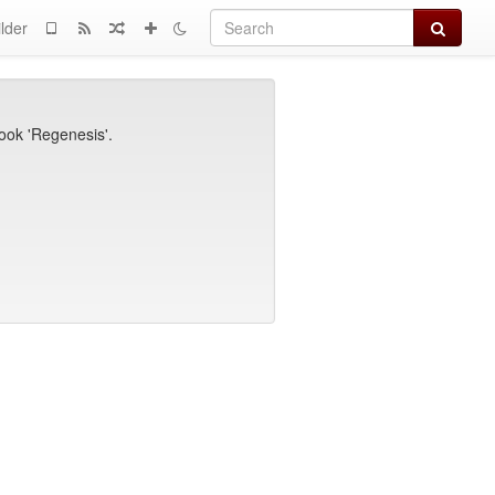
Search
lder
book 'Regenesis'.