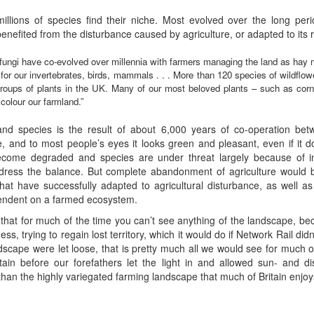
millions of species find their niche. Most evolved over the long peri
enefited from the disturbance caused by agriculture, or adapted to its r
d fungi have co-evolved over millennia with farmers managing the land as hay
t for our invertebrates, birds, mammals . . . More than 120 species of wildflo
oups of plants in the UK. Many of our most beloved plants – such as corn
colour our farmland.”
and species is the result of about 6,000 years of co-operation bet
e, and to most people’s eyes it looks green and pleasant, even if it 
become degraded and species are under threat largely because of in
dress the balance. But complete abandonment of agriculture would be
hat have successfully adapted to agricultural disturbance, as well as
pendent on a farmed ecosystem.
d that for much of the time you can’t see anything of the landscape, be
ness, trying to regain lost territory, which it would do if Network Rail di
ndscape were let loose, that is pretty much all we would see for much of
in before our forefathers let the light in and allowed sun- and dis
l than the highly variegated farming landscape that much of Britain enjo