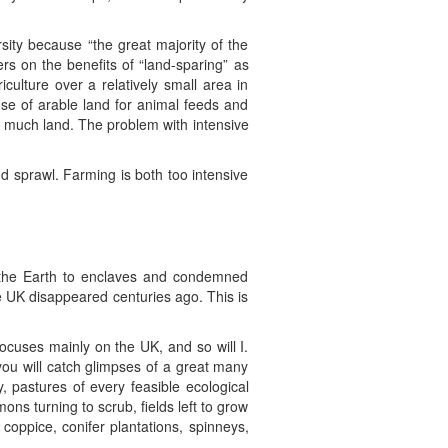
rsity because “the great majority of the
rs on the benefits of “land-sparing” as
culture over a relatively small area in
use of arable land for animal feeds and
o much land. The problem with intensive
nd sprawl. Farming is both too intensive
on the Earth to enclaves and condemned
e UK disappeared centuries ago. This is
focuses mainly on the UK, and so will I.
ou will catch glimpses of a great many
, pastures of every feasible ecological
 turning to scrub, fields left to grow
coppice, conifer plantations, spinneys,