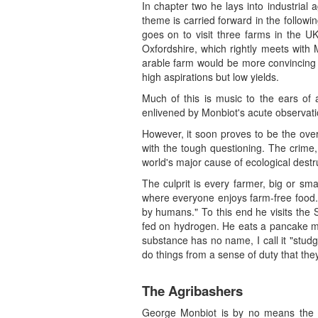
In chapter two he lays into industrial
theme is carried forward in the followi
goes on to visit three farms in the UK
Oxfordshire, which rightly meets with 
arable farm would be more convincing 
high aspirations but low yields.
Much of this is music to the ears of 
enlivened by Monbiot's acute observati
However, it soon proves to be the ove
with the tough questioning. The crime, h
world's major cause of ecological dest
The culprit is every farmer, big or sm
where everyone enjoys farm-free food.
by humans." To this end he visits the 
fed on hydrogen. He eats a pancake mad
substance has no name, I call it "stud
do things from a sense of duty that the
The Agribashers
George Monbiot is by no means the fir