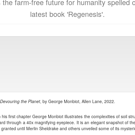
 the farm-free future for humanity spelled 
latest book 'Regenesis'.
Devouring the Planet
, by George Monbiot, Allen Lane, 2022.
 his first chapter George Monbiot illustrates the complexities of soil s
ard through a 40x magnifying eyepiece. It is an elegant snapshot of th
 granted until Merlin Sheldrake and others unveiled some of its mysteri