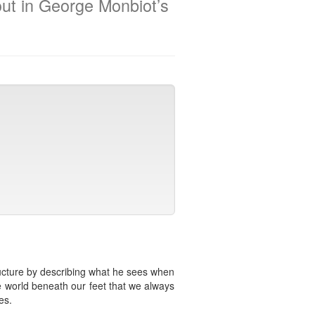
out in George Monbiot’s
tructure by describing what he sees when
e world beneath our feet that we always
es.