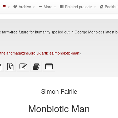
Archive
More
Related projects
Bookbui
 farm-free future for humanity spelled out in George Monbiot’s latest 
thelandmagazine.org.uk/articles/monbiotic-man
>
TeX
plain
Source
Edit
Add
Select
ce
text
files
this
this
individual
source
with
text
text
parts
attachments
to
for
the
the
Simon Fairlie
bookbuilder
bookbuilder
Monbiotic Man