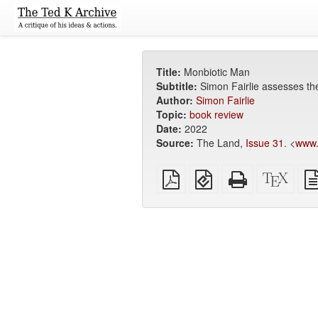
Title:
Monbiotic Man
Subtitle:
Simon Fairlie assesses the
Author:
Simon Fairlie
Topic:
book review
Date:
2022
Source:
The Land,
Issue 31
. <
www.
Plain
EPUB
Standalone
XeLa
PDF
(for
HTML
sour
mobile
(printer-
devices)
friendly)