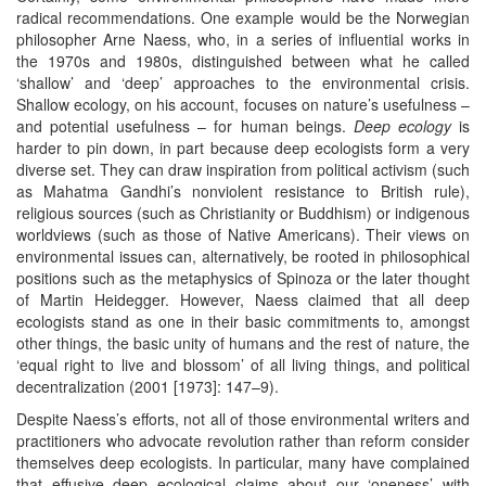
radical recommendations. One example would be the Norwegian
philosopher Arne Naess, who, in a series of influential works in
the 1970s and 1980s, distinguished between what he called
‘shallow’ and ‘deep’ approaches to the environmental crisis.
Shallow ecology, on his account, focuses on nature’s usefulness –
and potential usefulness – for human beings.
Deep ecology
is
harder to pin down, in part because deep ecologists form a very
diverse set. They can draw inspiration from political activism (such
as Mahatma Gandhi’s nonviolent resistance to British rule),
religious sources (such as Christianity or Buddhism) or indigenous
worldviews (such as those of Native Americans). Their views on
environmental issues can, alternatively, be rooted in philosophical
positions such as the metaphysics of Spinoza or the later thought
of Martin Heidegger. However, Naess claimed that all deep
ecologists stand as one in their basic commitments to, amongst
other things, the basic unity of humans and the rest of nature, the
‘equal right to live and blossom’ of all living things, and political
decentralization (2001 [1973]: 147–9).
Despite Naess’s efforts, not all of those environmental writers and
practitioners who advocate revolution rather than reform consider
themselves deep ecologists. In particular, many have complained
that effusive deep ecological claims about our ‘oneness’ with