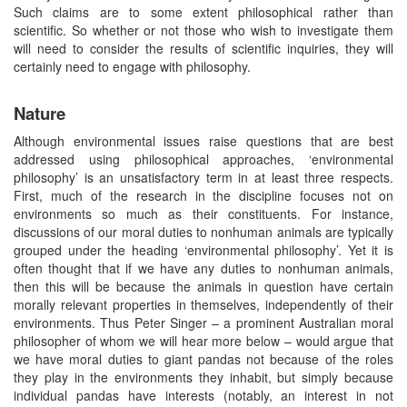
Such claims are to some extent philosophical rather than
scientific. So whether or not those who wish to investigate them
will need to consider the results of scientific inquiries, they will
certainly need to engage with philosophy.
Nature
Although environmental issues raise questions that are best
addressed using philosophical approaches, ‘environmental
philosophy’ is an unsatisfactory term in at least three respects.
First, much of the research in the discipline focuses not on
environments so much as their constituents. For instance,
discussions of our moral duties to nonhuman animals are typically
grouped under the heading ‘environmental philosophy’. Yet it is
often thought that if we have any duties to nonhuman animals,
then this will be because the animals in question have certain
morally relevant properties in themselves, independently of their
environments. Thus Peter Singer – a prominent Australian moral
philosopher of whom we will hear more below – would argue that
we have moral duties to giant pandas not because of the roles
they play in the environments they inhabit, but simply because
individual pandas have interests (notably, an interest in not