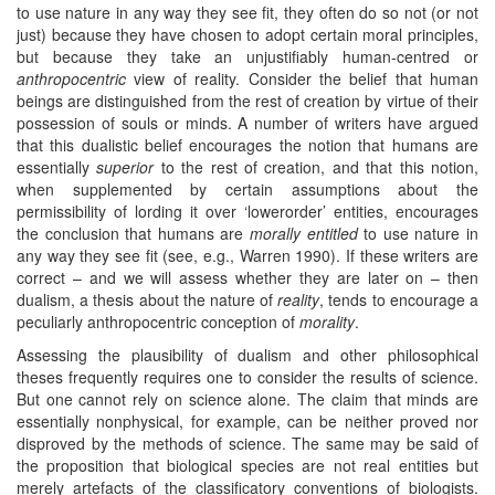
to use nature in any way they see fit, they often do so not (or not
just) because they have chosen to adopt certain moral principles,
but because they take an unjustifiably human-centred or
anthropocentric
view of reality. Consider the belief that human
beings are distinguished from the rest of creation by virtue of their
possession of souls or minds. A number of writers have argued
that this dualistic belief encourages the notion that humans are
essentially
superior
to the rest of creation, and that this notion,
when supplemented by certain assumptions about the
permissibility of lording it over ‘lowerorder’ entities, encourages
the conclusion that humans are
morally entitled
to use nature in
any way they see fit (see, e.g., Warren 1990). If these writers are
correct – and we will assess whether they are later on – then
dualism, a thesis about the nature of
reality
, tends to encourage a
peculiarly anthropocentric conception of
morality
.
Assessing the plausibility of dualism and other philosophical
theses frequently requires one to consider the results of science.
But one cannot rely on science alone. The claim that minds are
essentially nonphysical, for example, can be neither proved nor
disproved by the methods of science. The same may be said of
the proposition that biological species are not real entities but
merely artefacts of the classificatory conventions of biologists.