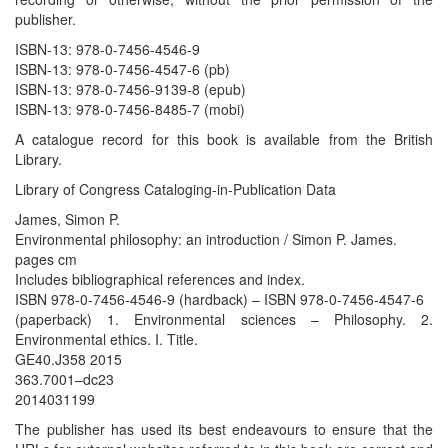
publisher.
ISBN-13: 978-0-7456-4546-9
ISBN-13: 978-0-7456-4547-6 (pb)
ISBN-13: 978-0-7456-9139-8 (epub)
ISBN-13: 978-0-7456-8485-7 (mobi)
A catalogue record for this book is available from the British
Library.
Library of Congress Cataloging-in-Publication Data
James, Simon P.
Environmental philosophy: an introduction / Simon P. James.
pages cm
Includes bibliographical references and index.
ISBN 978-0-7456-4546-9 (hardback) – ISBN 978-0-7456-4547-6
(paperback) 1. Environmental sciences – Philosophy. 2.
Environmental ethics. I. Title.
GE40.J358 2015
363.7001–dc23
2014031199
The publisher has used its best endeavours to ensure that the