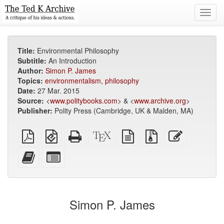
Toggl
navig
Title:
Environmental Philosophy
Subtitle:
An Introduction
Author:
Simon P. James
Topics:
environmentalism
,
philosophy
Date:
27 Mar. 2015
Source:
<
www.politybooks.com
> & <
www.archive.org
>
Publisher:
Polity Press (Cambridge, UK & Malden, MA)
Plain
EPUB
Standalone
XeLaTeX
plain
Source
Edit
PDF
(for
HTML
source
text
files
this
mobile
(printer-
source
with
text
Add
Select
devices)
friendly)
attachments
this
individual
text
parts
to
for
the
the
Simon P. James
bookbuilder
bookbuilder