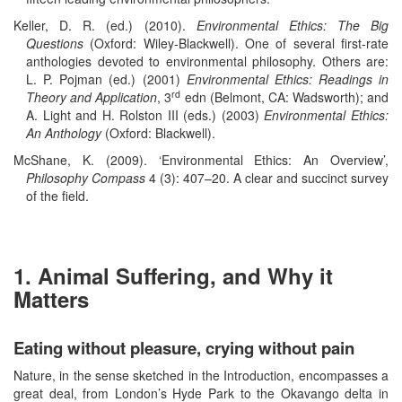
Keller, D. R. (ed.) (2010).
Environmental Ethics: The Big
Questions
(Oxford: Wiley-Blackwell). One of several first-rate
anthologies devoted to environmental philosophy. Others are:
L. P. Pojman (ed.) (2001)
Environmental Ethics: Readings in
rd
Theory and Application
, 3
edn (Belmont, CA: Wadsworth); and
A. Light and H. Rolston III (eds.) (2003)
Environmental Ethics:
An Anthology
(Oxford: Blackwell).
McShane, K. (2009). ‘Environmental Ethics: An Overview’,
Philosophy Compass
4 (3): 407–20. A clear and succinct survey
of the field.
1. Animal Suffering, and Why it
Matters
Eating without pleasure, crying without pain
Nature, in the sense sketched in the Introduction, encompasses a
great deal, from London’s Hyde Park to the Okavango delta in