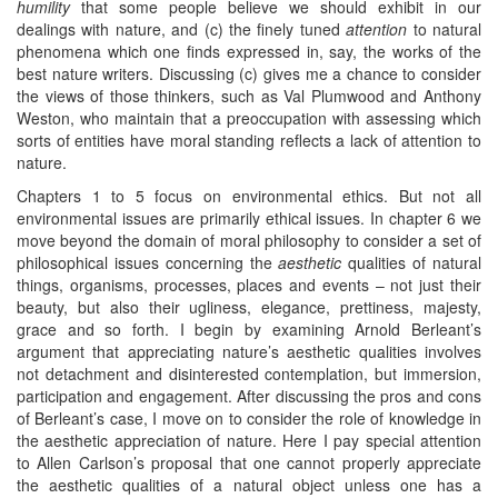
humility
that some people believe we should exhibit in our
dealings with nature, and (c) the finely tuned
attention
to natural
phenomena which one finds expressed in, say, the works of the
best nature writers. Discussing (c) gives me a chance to consider
the views of those thinkers, such as Val Plumwood and Anthony
Weston, who maintain that a preoccupation with assessing which
sorts of entities have moral standing reflects a lack of attention to
nature.
Chapters 1 to 5 focus on environmental ethics. But not all
environmental issues are primarily ethical issues. In chapter 6 we
move beyond the domain of moral philosophy to consider a set of
philosophical issues concerning the
aesthetic
qualities of natural
things, organisms, processes, places and events – not just their
beauty, but also their ugliness, elegance, prettiness, majesty,
grace and so forth. I begin by examining Arnold Berleant’s
argument that appreciating nature’s aesthetic qualities involves
not detachment and disinterested contemplation, but immersion,
participation and engagement. After discussing the pros and cons
of Berleant’s case, I move on to consider the role of knowledge in
the aesthetic appreciation of nature. Here I pay special attention
to Allen Carlson’s proposal that one cannot properly appreciate
the aesthetic qualities of a natural object unless one has a