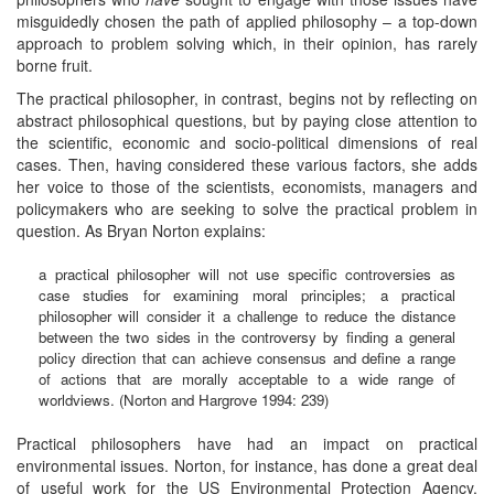
misguidedly chosen the path of applied philosophy – a top-down
approach to problem solving which, in their opinion, has rarely
borne fruit.
The practical philosopher, in contrast, begins not by reflecting on
abstract philosophical questions, but by paying close attention to
the scientific, economic and socio-political dimensions of real
cases. Then, having considered these various factors, she adds
her voice to those of the scientists, economists, managers and
policymakers who are seeking to solve the practical problem in
question. As Bryan Norton explains:
a practical philosopher will not use specific controversies as
case studies for examining moral principles; a practical
philosopher will consider it a challenge to reduce the distance
between the two sides in the controversy by finding a general
policy direction that can achieve consensus and define a range
of actions that are morally acceptable to a wide range of
worldviews. (Norton and Hargrove 1994: 239)
Practical philosophers have had an impact on practical
environmental issues. Norton, for instance, has done a great deal
of useful work for the US Environmental Protection Agency.