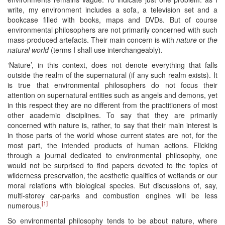
write, my environment includes a sofa, a television set and a
bookcase filled with books, maps and DVDs. But of course
environmental philosophers are not primarily concerned with such
mass-produced artefacts. Their main concern is with
nature
or
the
natural world
(terms I shall use interchangeably).
‘Nature’, in this context, does not denote everything that falls
outside the realm of the supernatural (if any such realm exists). It
is true that environmental philosophers do not focus their
attention on supernatural entities such as angels and demons, yet
in this respect they are no different from the practitioners of most
other academic disciplines. To say that they are primarily
concerned with nature is, rather, to say that their main interest is
in those parts of the world whose current states are not, for the
most part, the intended products of human actions. Flicking
through a journal dedicated to environmental philosophy, one
would not be surprised to find papers devoted to the topics of
wilderness preservation, the aesthetic qualities of wetlands or our
moral relations with biological species. But discussions of, say,
multi-storey car-parks and combustion engines will be less
[1]
numerous.
So environmental philosophy tends to be about nature, where