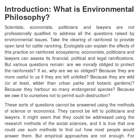
Introduction: What is Environmental
Philosophy?
Scientists, economists, politicians and lawyers are not
professionally qualified to address all the questions raised by
environmental issues. Take the clearing of rainforest to provide
open land for cattle ranching. Ecologists can explain the effects of
this practice on rainforest ecosystems; economists, politicians and
lawyers can assess its financial, political and legal ramifications.
But various questions remain: are we
morally
obliged to protect
the rainforests? If so,
why
are we so obliged? Because they are
more useful to us if they are left unfelled? Because they are wild
(or at least, wild
er
than urban parks and botanic gardens)?
Because they harbour so many endangered species? Because
we owe it to ourselves not to permit such destruction?
These sorts of questions cannot be answered using the methods
of science or economics. They cannot be left to politicians and
lawyers. It might seem that they could be addressed using the
research methods of the social sciences, and it is true that one
could use such methods to find out how most people would
answer them. But empirical approaches are not enough. For