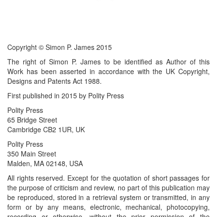
Copyright © Simon P. James 2015
The right of Simon P. James to be identified as Author of this
Work has been asserted in accordance with the UK Copyright,
Designs and Patents Act 1988.
First published in 2015 by Polity Press
Polity Press
65 Bridge Street
Cambridge CB2 1UR, UK
Polity Press
350 Main Street
Malden, MA 02148, USA
All rights reserved. Except for the quotation of short passages for
the purpose of criticism and review, no part of this publication may
be reproduced, stored in a retrieval system or transmitted, in any
form or by any means, electronic, mechanical, photocopying,
recording or otherwise, without the prior permission of the