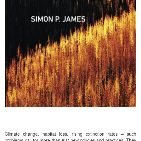
Climate change, habitat loss, rising extinction rates – such
problems call for more than just new policies and practices. They