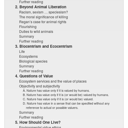
Further reading
2. Beyond Animal Liberation
Racism, sexism … speciesism?
The moral significance of killing
Regan’s case for animal rights
Flourishing
Duties to wild animals
Summary
Further reading
3. Biocentrism and Ecocentrism
Life
Ecosystems
Biological species
Summary
Further reading
4. Questions of Value
Ecosystem services and the value of places
Objectivity and subjectivity
A. Nature has value only if it is valued by humans.
B. Nature has value only if it is (or would be) valued by humans.
C. Nature has value only if it is (or would be) valued.
D. Nature has value in a sense that can be specified without any
reference to actual or possible valuers.
Summary
Further reading
5. How Should One Live?
Environmental virtue ethics