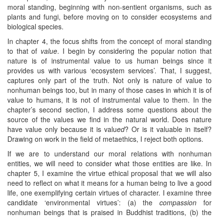
moral standing, beginning with non-sentient organisms, such as
plants and fungi, before moving on to consider ecosystems and
biological species.
In chapter 4, the focus shifts from the concept of moral standing
to that of
value
. I begin by considering the popular notion that
nature is of instrumental value to us human beings since it
provides us with various ‘ecosystem services’. That, I suggest,
captures only part of the truth. Not only is nature of value to
nonhuman beings too, but in many of those cases in which it is of
value to humans, it is not of instrumental value to them. In the
chapter’s second section, I address some questions about the
source of the values we find in the natural world. Does nature
have value only because it is valu
ed
? Or is it valuable in itself?
Drawing on work in the field of metaethics, I reject both options.
If we are to understand our moral relations with nonhuman
entities, we will need to consider what those entities are like. In
chapter 5, I examine the virtue ethical proposal that we will also
need to reflect on what it means for a human being to live a good
life, one exemplifying certain virtues of character. I examine three
candidate ‘environmental virtues’: (a) the
compassion
for
nonhuman beings that is praised in Buddhist traditions, (b) the