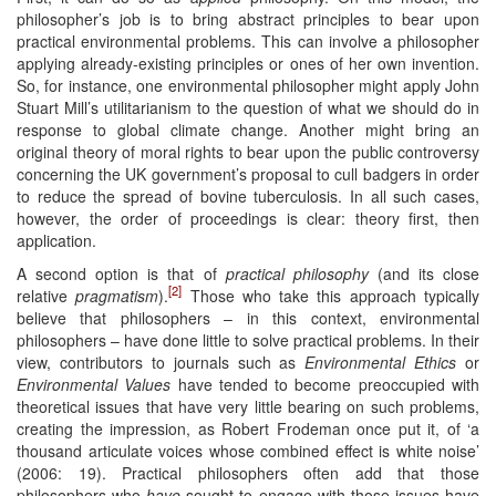
philosopher’s job is to bring abstract principles to bear upon
practical environmental problems. This can involve a philosopher
applying already-existing principles or ones of her own invention.
So, for instance, one environmental philosopher might apply John
Stuart Mill’s utilitarianism to the question of what we should do in
response to global climate change. Another might bring an
original theory of moral rights to bear upon the public controversy
concerning the UK government’s proposal to cull badgers in order
to reduce the spread of bovine tuberculosis. In all such cases,
however, the order of proceedings is clear: theory first, then
application.
A second option is that of
practical philosophy
(and its close
[2]
relative
pragmatism
).
Those who take this approach typically
believe that philosophers – in this context, environmental
philosophers – have done little to solve practical problems. In their
view, contributors to journals such as
Environmental Ethics
or
Environmental Values
have tended to become preoccupied with
theoretical issues that have very little bearing on such problems,
creating the impression, as Robert Frodeman once put it, of ‘a
thousand articulate voices whose combined effect is white noise’
(2006: 19). Practical philosophers often add that those
philosophers who
have
sought to engage with those issues have