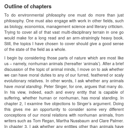
Outline of chapters
To do environmental philosophy one must do more than just
philosophy. One must also engage with work in other fields, such
as biology, economics, management science and literary criticism.
Trying to cover all of that vast multi-disciplinary terrain in one go
would make for a long read and an arm-strainingly heavy book.
Still, the topics I have chosen to cover should give a good sense
of the state of the field as a whole.
I begin by considering those parts of nature which are most like
us – namely, nonhuman animals (hereafter ‘animals’). After a brief
discussion of the topic of animal minds, I move on to ask whether
we can have moral duties to any of our furred, feathered or scaly
evolutionary relatives. In other words, I ask whether any animals
have
moral standing
. Peter Singer, for one, argues that many do.
In his view, indeed, each and every entity that is capable of
suffering, whether human or nonhuman, has moral standing. In
chapter 2, I examine five objections to Singer’s argument. Doing
this gives me an opportunity to consider some very different
conceptions of our moral relations with nonhuman animals, from
writers such as Tom Regan, Martha Nussbaum and Clare Palmer.
In chapter 3, I ask whether any entities other than animals have