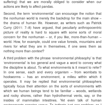
suffering) that we are morally obliged to consider when our
actions are likely to affect pandas.
Second, the term ‘environmental’ can encourage the notion that
the nonhuman world is merely the backdrop for the main show –
the drama of human life. However, as writers such as Patrick
Curry (2011: 7–8) have argued, that peculiarly anthropocentric
picture of reality is hard to square with some sorts of moral
concern for the nonhuman – or, if you like, more-than-human –
world. How, for example, could one value forests, mountains and
rivers for what they are in themselves, if one sees them as
nothing more than
context
?
A third problem with the phrase ‘environmental philosophy’ is that
‘environmental’ is too general and vague a word to convey what
the discipline is about. To what environments is it meant to refer?
In one sense, each and every organism – from wombats to
hookworms – has an environment, a milieu within which it
operates. It may be replied that environmental philosophers
typically focus their attention on the sorts of environments with
which we human beings tend to be familiar – woods, wetlands
and rocky shores, rather than hydrothermal vents, say, or the
insides of mammalian intestines. Yet even talk of human
environments remains vague. To indicate just one problem: as I