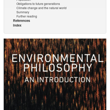
Obligations to future generations
Climate change and the natural world
Summary
Further reading
References
Index