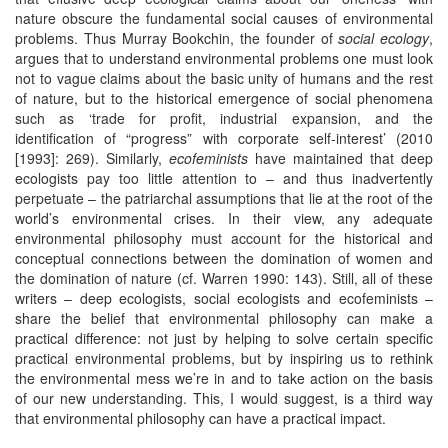
nature obscure the fundamental social causes of environmental
problems. Thus Murray Bookchin, the founder of
social ecology
,
argues that to understand environmental problems one must look
not to vague claims about the basic unity of humans and the rest
of nature, but to the historical emergence of social phenomena
such as ‘trade for profit, industrial expansion, and the
identification of “progress” with corporate self-interest’ (2010
[1993]: 269). Similarly,
ecofeminists
have maintained that deep
ecologists pay too little attention to – and thus inadvertently
perpetuate – the patriarchal assumptions that lie at the root of the
world’s environmental crises. In their view, any adequate
environmental philosophy must account for the historical and
conceptual connections between the domination of women and
the domination of nature (cf. Warren 1990: 143). Still, all of these
writers – deep ecologists, social ecologists and ecofeminists –
share the belief that environmental philosophy can make a
practical difference: not just by helping to solve certain specific
practical environmental problems, but by inspiring us to rethink
the environmental mess we’re in and to take action on the basis
of our new understanding. This, I would suggest, is a third way
that environmental philosophy can have a practical impact.