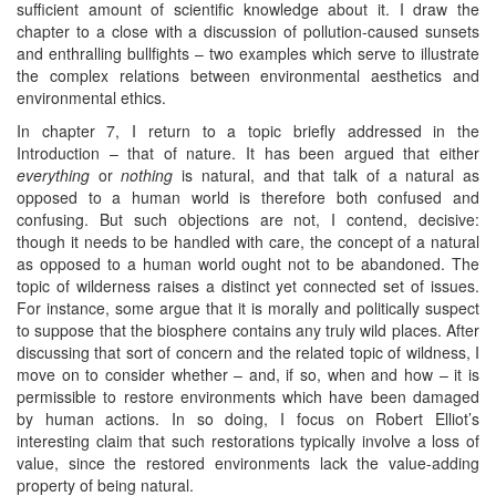
sufficient amount of scientific knowledge about it. I draw the
chapter to a close with a discussion of pollution-caused sunsets
and enthralling bullfights – two examples which serve to illustrate
the complex relations between environmental aesthetics and
environmental ethics.
In chapter 7, I return to a topic briefly addressed in the
Introduction – that of nature. It has been argued that either
everything
or
nothing
is natural, and that talk of a natural as
opposed to a human world is therefore both confused and
confusing. But such objections are not, I contend, decisive:
though it needs to be handled with care, the concept of a natural
as opposed to a human world ought not to be abandoned. The
topic of wilderness raises a distinct yet connected set of issues.
For instance, some argue that it is morally and politically suspect
to suppose that the biosphere contains any truly wild places. After
discussing that sort of concern and the related topic of wildness, I
move on to consider whether – and, if so, when and how – it is
permissible to restore environments which have been damaged
by human actions. In so doing, I focus on Robert Elliot’s
interesting claim that such restorations typically involve a loss of
value, since the restored environments lack the value-adding
property of being natural.