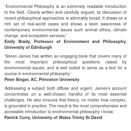
“Environmental Philosophy is an extremely readable introduction
to the field. Clearly written and carefully argued, its discussion of
recent philosophical approaches is admirably broad. It draws on a
rich set of real-world cases and shows a keen awareness of
contemporary environmental issues such animal ethics, climate
change, and ecosystem services.”
Emily Brady, Professor of Environment and Philosophy,
University of Edinburgh
‘Simon James has written an engaging book that covers many of
the most important philosophical questions raised by
environmental issues, and is well suited to serve as a text for a
course in environmental philosophy.’
Peter Singer, AC, Princeton University
‘Addressing a subject both diffuse and urgent, James’s account
concentrates on a well-chosen handful of its most essential
challenges. He also ensures that theory, no matter how complex,
is grounded in practice. The result is the most comprehensive and
accessible introduction to environmental philosophy I know.’
Patrick Curry, University of Wales Trinity St David