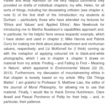
Parker and Andy Hamilton for the very helpful comments they
provided on drafts of individual chapters; my wife, Helen, for all
sorts of things, including her devastating criticism (see chapter 4,
note 5) of the first draft of the Introduction; my students at
Durham – particularly those who have attended my lectures for
‘Ethics and Values’ and ‘Applied Ethics’; Alex Newbrook for
introducing me to Martha Nussbaum’s capabilities approach and,
in particular, for his helpful ‘lions versus leopards’ example, which
I have stolen and used in chapter 2; Mike Hannis and Patrick
Curry for making me think about place-attachment and nonhuman
valuers, respectively; and Liz McKinnell for (I think) coming up
with the metaphor of applying coloured ink to black-and-white
photographs, which I use in chapter 4. chapter 5 draws on
material from my article ‘Finding – and Failing to Find – Meaning
in Nature’, which appeared in
Environmental Values
(22 (5),
2013). Furthermore, my discussion of mountaineering ethics in
that chapter is loosely based on my article ‘Why Old Things
Matter’. I am grateful to Professor S. Matthew Liao, the editor of
the
Journal of Moral Philosophy
, for allowing me to use that
material. Finally, I would like to thank Emma Hutchinson, Clare
Ansell and Pascal Porcheron of Polity for their help – and, in
particular, their patience.