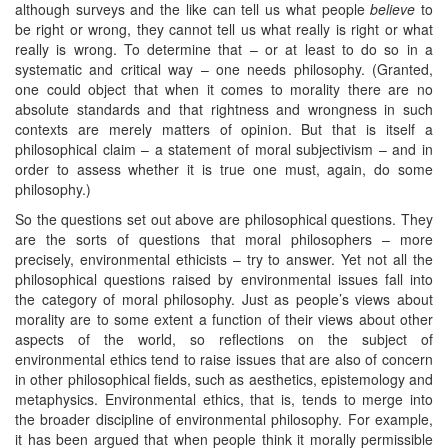
although surveys and the like can tell us what people
believe
to
be right or wrong, they cannot tell us what really is right or what
really is wrong. To determine that – or at least to do so in a
systematic and critical way – one needs philosophy. (Granted,
one could object that when it comes to morality there are no
absolute standards and that rightness and wrongness in such
contexts are merely matters of opinion. But that is itself a
philosophical claim – a statement of moral subjectivism – and in
order to assess whether it is true one must, again, do some
philosophy.)
So the questions set out above are philosophical questions. They
are the sorts of questions that moral philosophers – more
precisely, environmental ethicists – try to answer. Yet not all the
philosophical questions raised by environmental issues fall into
the category of moral philosophy. Just as people’s views about
morality are to some extent a function of their views about other
aspects of the world, so reflections on the subject of
environmental ethics tend to raise issues that are also of concern
in other philosophical fields, such as aesthetics, epistemology and
metaphysics. Environmental ethics, that is, tends to merge into
the broader discipline of environmental philosophy. For example,
it has been argued that when people think it morally permissible