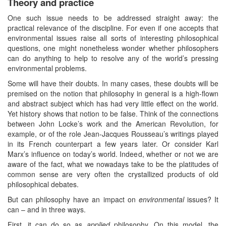
Theory and practice
One such issue needs to be addressed straight away: the
practical relevance of the discipline. For even if one accepts that
environmental issues raise all sorts of interesting philosophical
questions, one might nonetheless wonder whether philosophers
can do anything to help to resolve any of the world’s pressing
environmental problems.
Some will have their doubts. In many cases, these doubts will be
premised on the notion that philosophy in general is a high-flown
and abstract subject which has had very little effect on the world.
Yet history shows that notion to be false. Think of the connections
between John Locke’s work and the American Revolution, for
example, or of the role Jean-Jacques Rousseau’s writings played
in its French counterpart a few years later. Or consider Karl
Marx’s influence on today’s world. Indeed, whether or not we are
aware of the fact, what we nowadays take to be the platitudes of
common sense are very often the crystallized products of old
philosophical debates.
But can philosophy have an impact on
environmental
issues? It
can – and in three ways.
First, it can do so as
applied
philosophy. On this model, the