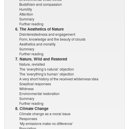
Buddhism and compassion
Humility
Attention
Summary
Further reading
6. The Aesthetics of Nature
Disinterestedness and engagement
Form, knowledge and the beauty of clouds
Aesthetics and morality
Summary
Further reading
7. Nature, Wild and Restored
Nature, revisited
The ‘everything’s natural’ objection
The ‘everything’s human’ objection
A very short history of the received wilderness idea
Sceptical responses
Wildness
Environmental restoration
Summary
Further reading
8. Climate Change
Climate change as a moral issue
Responses
‘My emissions make no difference’
Population