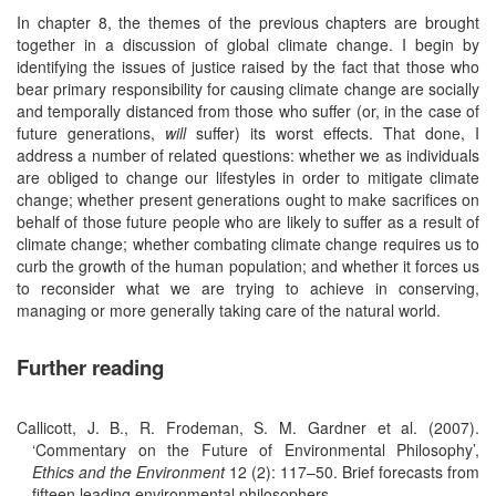
In chapter 8, the themes of the previous chapters are brought
together in a discussion of global climate change. I begin by
identifying the issues of justice raised by the fact that those who
bear primary responsibility for causing climate change are socially
and temporally distanced from those who suffer (or, in the case of
future generations,
will
suffer) its worst effects. That done, I
address a number of related questions: whether we as individuals
are obliged to change our lifestyles in order to mitigate climate
change; whether present generations ought to make sacrifices on
behalf of those future people who are likely to suffer as a result of
climate change; whether combating climate change requires us to
curb the growth of the human population; and whether it forces us
to reconsider what we are trying to achieve in conserving,
managing or more generally taking care of the natural world.
Further reading
Callicott, J. B., R. Frodeman, S. M. Gardner et al. (2007).
‘Commentary on the Future of Environmental Philosophy’,
Ethics and the Environment
12 (2): 117–50. Brief forecasts from
fifteen leading environmental philosophers.