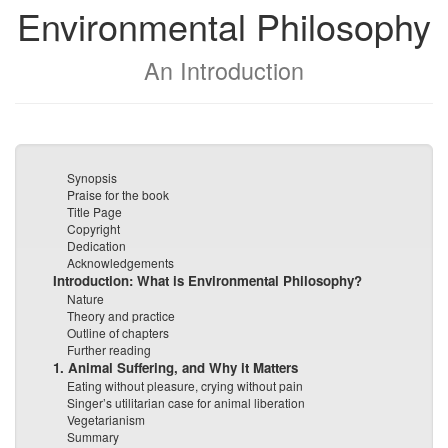
Environmental Philosophy
An Introduction
Synopsis
Praise for the book
Title Page
Copyright
Dedication
Acknowledgements
Introduction: What is Environmental Philosophy?
Nature
Theory and practice
Outline of chapters
Further reading
1. Animal Suffering, and Why it Matters
Eating without pleasure, crying without pain
Singer’s utilitarian case for animal liberation
Vegetarianism
Summary