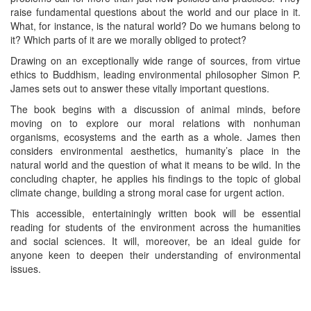
raise fundamental questions about the world and our place in it.
What, for instance, is the natural world? Do we humans belong to
it? Which parts of it are we morally obliged to protect?
Drawing on an exceptionally wide range of sources, from virtue
ethics to Buddhism, leading environmental philosopher Simon P.
James sets out to answer these vitally important questions.
The book begins with a discussion of animal minds, before
moving on to explore our moral relations with nonhuman
organisms, ecosystems and the earth as a whole. James then
considers environmental aesthetics, humanity’s place in the
natural world and the question of what it means to be wild. In the
concluding chapter, he applies his findings to the topic of global
climate change, building a strong moral case for urgent action.
This accessible, entertainingly written book will be essential
reading for students of the environment across the humanities
and social sciences. It will, moreover, be an ideal guide for
anyone keen to deepen their understanding of environmental
issues.