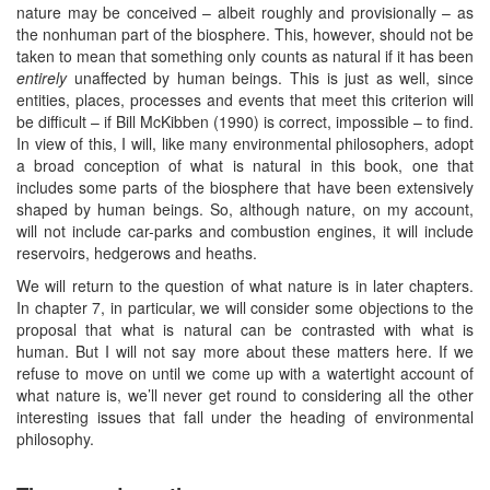
nature may be conceived – albeit roughly and provisionally – as
the nonhuman part of the biosphere. This, however, should not be
taken to mean that something only counts as natural if it has been
entirely
unaffected by human beings. This is just as well, since
entities, places, processes and events that meet this criterion will
be difficult – if Bill McKibben (1990) is correct, impossible – to find.
In view of this, I will, like many environmental philosophers, adopt
a broad conception of what is natural in this book, one that
includes some parts of the biosphere that have been extensively
shaped by human beings. So, although nature, on my account,
will not include car-parks and combustion engines, it will include
reservoirs, hedgerows and heaths.
We will return to the question of what nature is in later chapters.
In chapter 7, in particular, we will consider some objections to the
proposal that what is natural can be contrasted with what is
human. But I will not say more about these matters here. If we
refuse to move on until we come up with a watertight account of
what nature is, we’ll never get round to considering all the other
interesting issues that fall under the heading of environmental
philosophy.