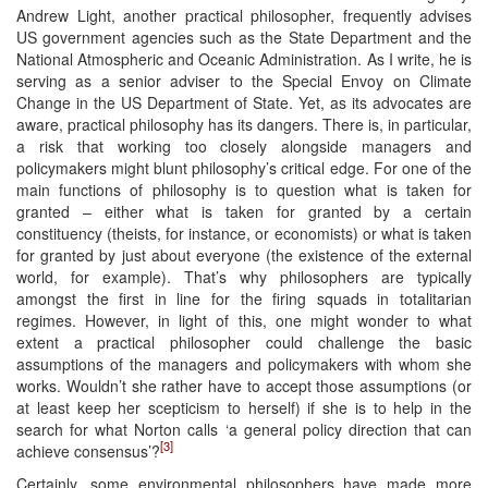
Andrew Light, another practical philosopher, frequently advises
US government agencies such as the State Department and the
National Atmospheric and Oceanic Administration. As I write, he is
serving as a senior adviser to the Special Envoy on Climate
Change in the US Department of State. Yet, as its advocates are
aware, practical philosophy has its dangers. There is, in particular,
a risk that working too closely alongside managers and
policymakers might blunt philosophy’s critical edge. For one of the
main functions of philosophy is to question what is taken for
granted – either what is taken for granted by a certain
constituency (theists, for instance, or economists) or what is taken
for granted by just about everyone (the existence of the external
world, for example). That’s why philosophers are typically
amongst the first in line for the firing squads in totalitarian
regimes. However, in light of this, one might wonder to what
extent a practical philosopher could challenge the basic
assumptions of the managers and policymakers with whom she
works. Wouldn’t she rather have to accept those assumptions (or
at least keep her scepticism to herself) if she is to help in the
search for what Norton calls ‘a general policy direction that can
[3]
achieve consensus’?
Certainly, some environmental philosophers have made more