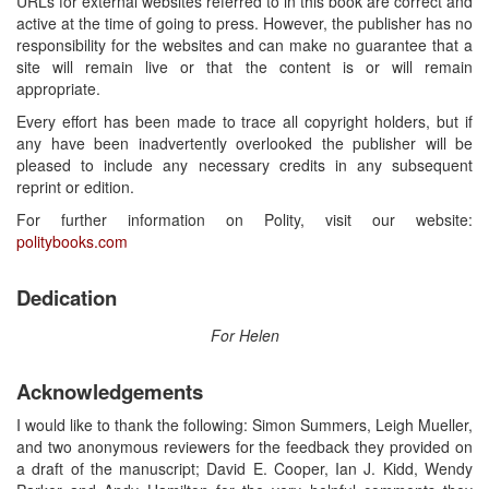
URLs for external websites referred to in this book are correct and
active at the time of going to press. However, the publisher has no
responsibility for the websites and can make no guarantee that a
site will remain live or that the content is or will remain
appropriate.
Every effort has been made to trace all copyright holders, but if
any have been inadvertently overlooked the publisher will be
pleased to include any necessary credits in any subsequent
reprint or edition.
For further information on Polity, visit our website:
politybooks.com
Dedication
For Helen
Acknowledgements
I would like to thank the following: Simon Summers, Leigh Mueller,
and two anonymous reviewers for the feedback they provided on
a draft of the manuscript; David E. Cooper, Ian J. Kidd, Wendy