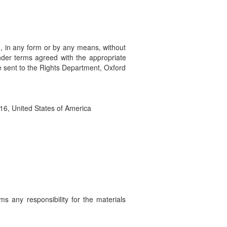
ed, in any form or by any means, without
under terms agreed with the appropriate
e sent to the Rights Department, Oxford
16, United States of America
ms any responsibility for the materials