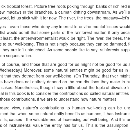
hick tropical forest. Picture tree roots poking through banks of rich red
w macaws in the branches, a caiman drifting downstream. As we’ll see
ord, let us stick with it for now. The river, the trees, the macaws—let’s c
, yes—even those who deny any interest in environmental issues woul
ist would admit that some parts of the rainforest matter, if only b
at least, the antienvironmentalist would be right. The river, the trees,
e to our well-being. This is not simply because they can be dammed, fell
 they are left untouched. As some people like to say, rainforests supp
bon sequestration.
s, of course, and those that are good for us might not be good for us all
ednesday.) Moreover, some natural entities might be good for us in
ent that they detract from our well-being. (On Thursday, that river migh
ies have does not entirely depend on the contributions they make to 
n sakes. Nonetheless, though I say a little about the topic of disvalue i
al in this book is to consider the contributions so-called natural entiti
hose contributions, if we are to understand how nature matters.
andard view, nature’s contributions to human well-being can be u
sumed that when some natural entity benefits us humans, it has instrumen
t is, causes—the valuable end of increasing our well-being. And it is 
 of instrumental value the entity has for us. This is the assumption