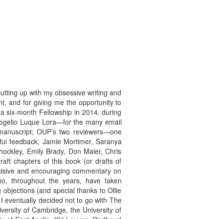
utting up with my obsessive writing and
t, and for giving me the opportunity to
a six-month Fellowship in 2014, during
 Rogelio Luque Lora—for the many email
e manuscript; OUP’s two reviewers—one
pful feedback; Jamie Mortimer, Saranya
ockley, Emily Brady, Don Maier, Chris
ft chapters of this book (or drafts of
incisive and encouraging commentary on
o, throughout the years, have taken
bjections (and special thanks to Ollie
 eventually decided not to go with The
versity of Cambridge, the University of