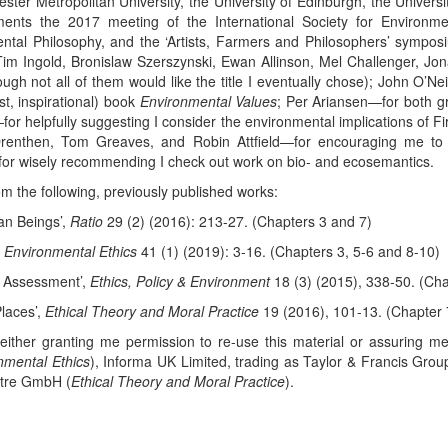
hester Metropolitan University, the University of Edinburgh, the Unive
ents the 2017 meeting of the International Society for Environme
mental Philosophy, and the ‘Artists, Farmers and Philosophers’ sym
 Ingold, Bronislaw Szerszynski, Ewan Allinson, Mel Challenger, Jon
ugh not all of them would like the title I eventually chose); John O’N
ast, inspirational) book
Environmental Values
; Per Ariansen—for both gr
or helpfully suggesting I consider the environmental implications of Firs
Drenthen, Tom Greaves, and Robin Attfield—for encouraging me to
—for wisely recommending I check out work on bio- and ecosemantics.
m the following, previously published works:
an Beings’,
Ratio
29 (2) (2016): 213-27. (Chapters 3 and 7)
,
Environmental Ethics
41 (1) (2019): 3-16. (Chapters 3, 5-6 and 8-10)
al Assessment’,
Ethics, Policy & Environment
18 (3) (2015), 338-50. (Cha
laces’,
Ethical Theory and Moral Practice
19 (2016), 101-13. (Chapter 
r either granting me permission to re-use this material or assuring m
nmental Ethics
), Informa UK Limited, trading as Taylor & Francis Grou
ntre GmbH (
Ethical Theory and Moral Practice
).