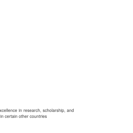
excellence in research, scholarship, and
in certain other countries