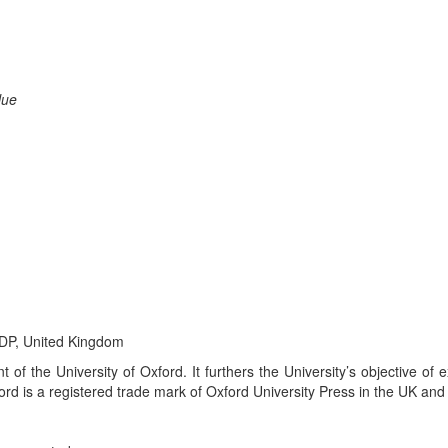
lue
6DP, United Kingdom
 of the University of Oxford. It furthers the University’s objective of 
rd is a registered trade mark of Oxford University Press in the UK and 