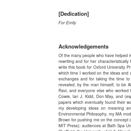
[Dedication]
For Emily
Acknowledgements
Of the many people who have helped me 
rewriting and for her characteristical
write this book for Oxford University
which time I worked on the ideas and 
exchanges and for taking the time to
revealed, by the man himself, to be A
Ravi, and everyone else who worked t
Cowie, Ian J. Kidd, Don May, and (esp
papers which eventually found their w
my developing ideas on meaning and
Environmental Philosophy, my MA modul
Brown for pushing me on the concept o
MIT Press); audiences at Bath Spa Univ