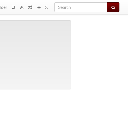
Search
lder