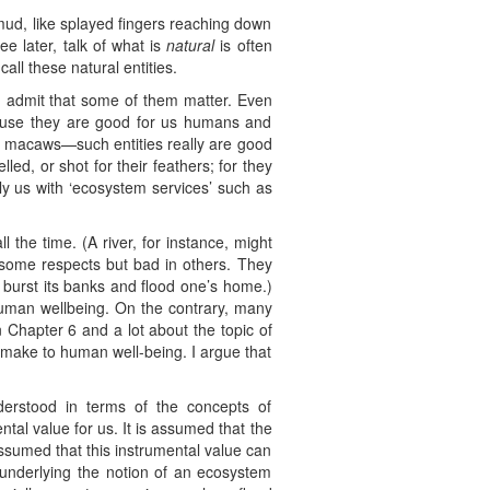
 mud, like splayed fingers reaching down
 later, talk of what is
natural
is often
all these natural entities.
d admit that some of them matter. Even
ecause they are good for us humans and
 the macaws—such entities really are good
ed, or shot for their feathers; for they
ly us with ‘ecosystem services’ such as
 the time. (A river, for instance, might
 some respects but bad in others. They
t burst its banks and flood one’s home.)
human wellbeing. On the contrary, many
n Chapter 6 and a lot about the topic of
es make to human well-being. I argue that
nderstood in terms of the concepts of
tal value for us. It is assumed that the
assumed that this instrumental value can
 underlying the notion of an ecosystem