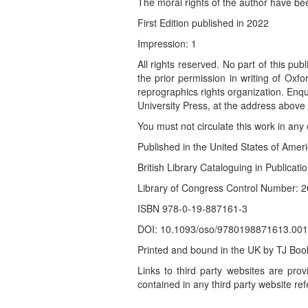
The moral rights of the author have be
First Edition published in 2022
Impression: 1
All rights reserved. No part of this pu
the prior permission in writing of Oxf
reprographics rights organization. Enq
University Press, at the address above
You must not circulate this work in an
Published in the United States of Ame
British Library Cataloguing in Publicati
Library of Congress Control Number:
ISBN 978-0-19-887161-3
DOI: 10.1093/oso/9780198871613.001
Printed and bound in the UK by TJ Boo
Links to third party websites are prov
contained in any third party website ref