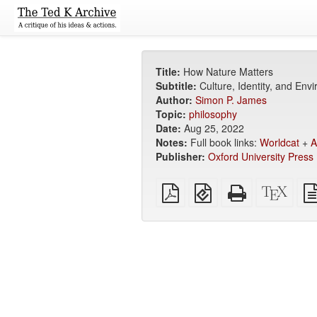
Title:
How Nature Matters
Subtitle:
Culture, Identity, and Env
Author:
Simon P. James
Topic:
philosophy
Date:
Aug 25, 2022
Notes:
Full book links:
Worldcat
+
A
Publisher:
Oxford University Press
Plain
EPUB
Standalone
XeLa
PDF
(for
HTML
sour
mobile
(printer-
devices)
friendly)