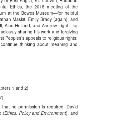
rsity of East Anglia, KU Leuven, Radboud
ntal Ethics, the 2018 meeting of the
posium at the Bowes Museum—for helpful
athan Maskit, Emily Brady (again), and
eill, Alan Holland, and Andrew Light—for
aciously sharing his work and forgiving
t Peoples’s appeals to religious rights;
 continue thinking about meaning and
pters 1 and 2)
7)
e that no permission is required: David
p (
Ethics, Policy and Environment
), and