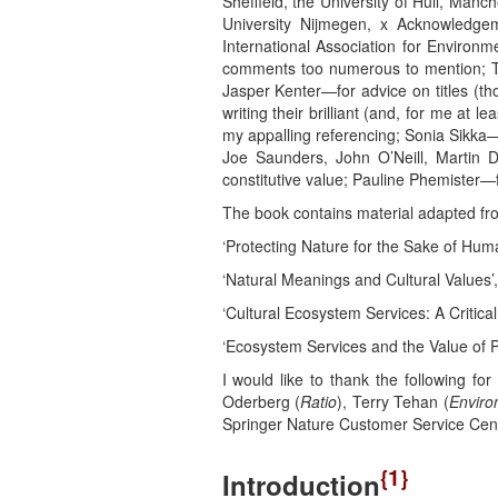
Sheffield, the University of Hull, Manc
University Nijmegen, x Acknowledgem
International Association for Environ
comments too numerous to mention; Tim
Jasper Kenter—for advice on titles (tho
writing their brilliant (and, for me at le
my appalling referencing; Sonia Sikka—f
Joe Saunders, John O’Neill, Martin 
constitutive value; Pauline Phemister
The book contains material adapted fro
‘Protecting Nature for the Sake of Hum
‘Natural Meanings and Cultural Values’
‘Cultural Ecosystem Services: A Critic
‘Ecosystem Services and the Value of P
I would like to thank the following fo
Oderberg (
Ratio
), Terry Tehan (
Enviro
Springer Nature Customer Service Ce
{1}
Introduction