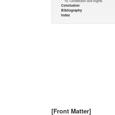
10. Constitution and Rights
Conclusion
Bibliography
Index
[Front Matter]