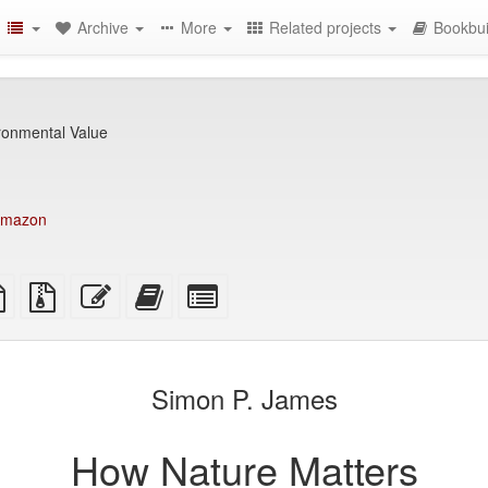
Archive
More
Related projects
Bookbui
ironmental Value
mazon
TeX
plain
Source
Edit
Add
Select
ce
text
files
this
this
individual
source
with
text
text
parts
attachments
to
for
the
the
Simon P. James
bookbuilder
bookbuilder
How Nature Matters