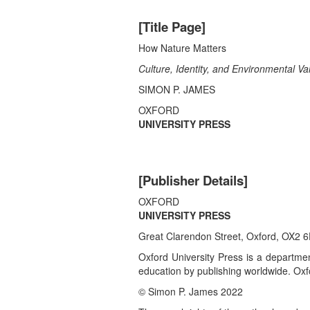
[Title Page]
How Nature Matters
Culture, Identity, and Environmental Va
SIMON P. JAMES
OXFORD
UNIVERSITY PRESS
[Publisher Details]
OXFORD
UNIVERSITY PRESS
Great Clarendon Street, Oxford, OX2 
Oxford University Press is a department
education by publishing worldwide. Oxfo
© Simon P. James 2022