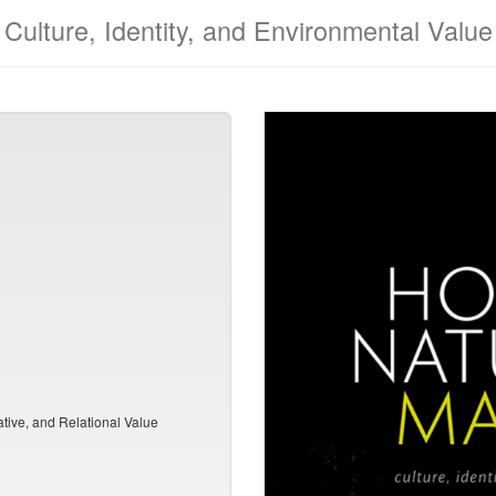
Culture, Identity, and Environmental Value
ative, and Relational Value