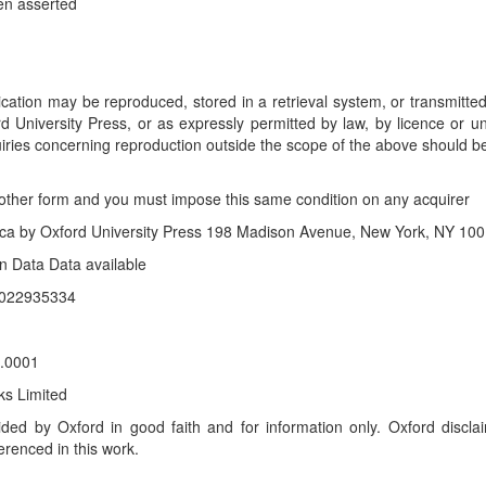
en asserted
blication may be reproduced, stored in a retrieval system, or transmitt
ord University Press, or as expressly permitted by law, by licence or 
uiries concerning reproduction outside the scope of the above should b
y other form and you must impose this same condition on any acquirer
rica by Oxford University Press 198 Madison Avenue, New York, NY 100
on Data Data available
 2022935334
.0001
ks Limited
ided by Oxford in good faith and for information only. Oxford disclai
erenced in this work.