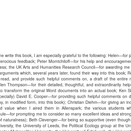
write this book, I am especially grateful to the following: Helen—for p
ly ferocious feedback; Peter Momtchiloff—for his help and encouragemen
 Press; the UK Arts and Humanities Research Council—for awarding me 
arguments which, several years later, found their way into this book;
 read, and provide such helpful comments on, a draft of the entir
llen Thompson—for their detailed, thoughtful, and extraordinarily hel
o transform the original Word documents into an actual book; Ken Sh
ecially) David E. Cooper—for providing such helpful comments on dra
ay, in modified form, into this book); Christian Diehm—for giving an 
 value when I aired them in Allenspark; the various students wh
e—for prompting me to consider so many excellent ideas and strong o
f naturalness); Beth Clevenger—for being so supportive (even though I
ersity, the University of Leeds, the Political Ecology group at the Uni