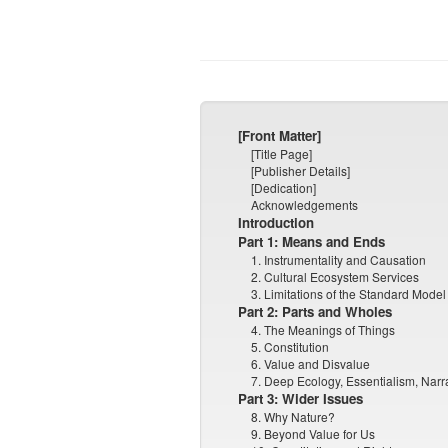
[Front Matter]
[Title Page]
[Publisher Details]
[Dedication]
Acknowledgements
Introduction
Part 1: Means and Ends
1. Instrumentality and Causation
2. Cultural Ecosystem Services
3. Limitations of the Standard Model
Part 2: Parts and Wholes
4. The Meanings of Things
5. Constitution
6. Value and Disvalue
7. Deep Ecology, Essentialism, Narr
Part 3: Wider Issues
8. Why Nature?
9. Beyond Value for Us