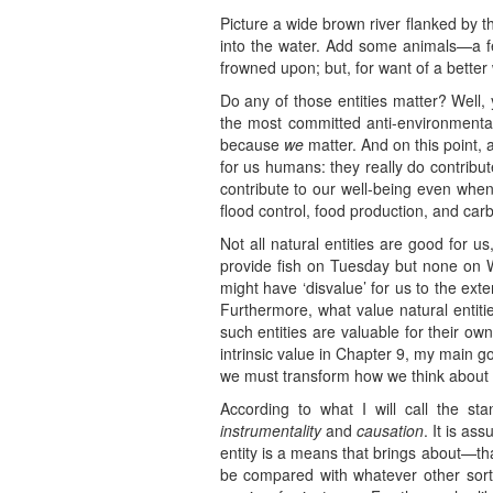
Picture a wide brown river flanked by t
into the water. Add some animals—a fe
frowned upon; but, for want of a better w
Do any of those entities matter? Well
the most committed anti-environmental
because
we
matter. And on this point, 
for us humans: they really do contribut
contribute to our well-being even when
flood control, food production, and car
Not all natural entities are good for u
provide fish on Tuesday but none on W
might have ‘disvalue’ for us to the ext
Furthermore, what value natural entit
such entities are valuable for their ow
intrinsic value in Chapter 9, my main go
we must transform how we think about t
According to what I will call the st
instrumentality
and
causation
. It is as
entity is a means that brings about—tha
be compared with whatever other sorts