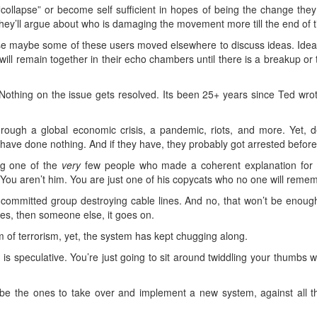
collapse” or become self sufficient in hopes of being the change they
 They’ll argue about who is damaging the movement more till the end of 
rse maybe some of these users moved elsewhere to discuss ideas. Ideas
 will remain together in their echo chambers until there is a breakup 
 Nothing on the issue gets resolved. Its been 25+ years since Ted wrot
ough a global economic crisis, a pandemic, riots, and more. Yet, d
s have done nothing. And if they have, they probably got arrested bef
ng one of the
very
few people who made a coherent explanation for the 
 You aren’t him. You are just one of his copycats who no one will reme
committed group destroying cable lines. And no, that won’t be enough
ies, then someone else, it goes on.
of terrorism, yet, the system has kept chugging along.
t is speculative. You’re just going to sit around twiddling your thumbs 
’ll be the ones to take over and implement a new system, against all