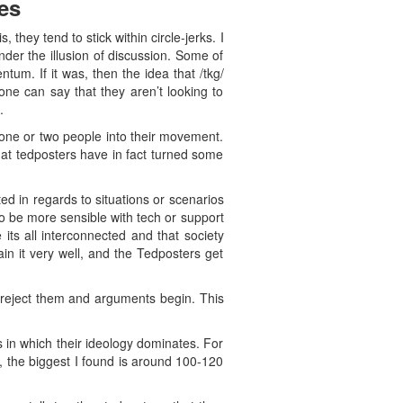
es
they tend to stick within circle-jerks. I
der the illusion of discussion. Some of
tum. If it was, then the idea that /tkg/
one can say that they aren’t looking to
.
one or two people into their movement.
that tedposters have in fact turned some
ed in regards to situations or scenarios
to be more sensible with tech or support
its all interconnected and that society
ain it very well, and the Tedposters get
 reject them and arguments begin. This
s in which their ideology dominates. For
 the biggest I found is around 100-120