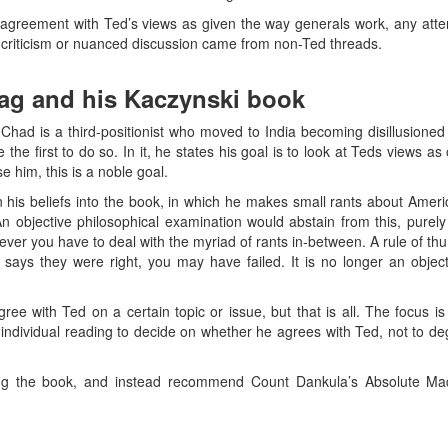
agreement with Ted’s views as given the way generals work, any attem
 criticism or nuanced discussion came from non-Ted threads.
aag and his Kaczynski book
 Chad is a third-positionist who moved to India becoming disillusione
he first to do so. In it, he states his goal is to look at Teds views as 
se him, this is a noble goal.
 his beliefs into the book, in which he makes small rants about America
objective philosophical examination would abstain from this, purely
wever you have to deal with the myriad of rants in-between. A rule of thu
 says they were right, you may have failed. It is no longer an object
gree with Ted on a certain topic or issue, but that is all. The focus i
e individual reading to decide on whether he agrees with Ted, not to 
g the book, and instead recommend Count Dankula’s Absolute Ma