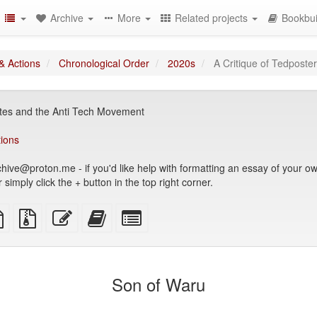
Archive
More
Related projects
Bookbui
& Actions
Chronological Order
2020s
A Critique of Tedposte
dites and the Anti Tech Movement
tions
hive@proton.me - if you'd like help with formatting an essay of your own
simply click the + button in the top right corner.
TeX
plain
Source
Edit
Add
Select
ce
text
files
this
this
individual
source
with
text
text
parts
attachments
to
for
the
the
Son of Waru
bookbuilder
bookbuilder