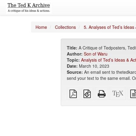
Home
Collections
5. Analyses of Ted’s Ideas 
Title:
A Critique of Tedposters, Te
Author:
Son of Waru
Topic:
Analysis of Ted’s Ideas & Ac
Date:
March 10, 2023
Source:
An email sent to thetedkarc
send your text to the same email. Or 
Plain
EPUB
Standalone
XeLa
PDF
(for
HTML
sour
mobile
(printer-
devices)
friendly)