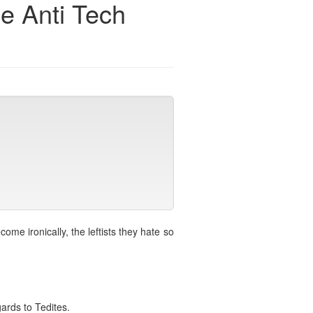
he Anti Tech
me ironically, the leftists they hate so
gards to Tedites.