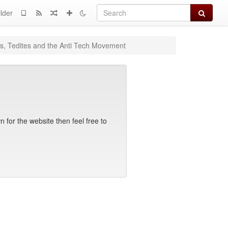
Search
lder
rs, Tedites and the Anti Tech Movement
 for the website then feel free to