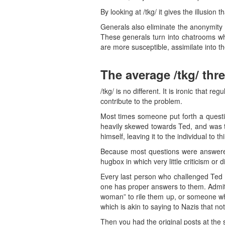
By looking at /tkg/ it gives the illusion 
Generals also eliminate the anonymity 
These generals turn into chatrooms whe
are more susceptible, assimilate into the
The average /tkg/ thr
/tkg/ is no different. It is ironic that 
contribute to the problem.
Most times someone put forth a questi
heavily skewed towards Ted, and was t
himself, leaving it to the individual to th
Because most questions were answered l
hugbox in which very little criticism or
Every last person who challenged Ted o
one has proper answers to them. Admit
woman” to rile them up, or someone wh
which is akin to saying to Nazis that n
Then you had the original posts at the 