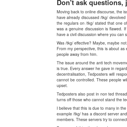
Don't ask questions, 
Moving back to online discourse, the iss
have already discussed /tkg/ devolved 
the regulars on /tkg/ stated that one o
was a genuine discussion is flawed. If
have a civil discussion where you can s
Was /tkg/ effective? Maybe, maybe not
From my perspective, this is about as e
people away from him.
The issue around the anti tech movement
is true. Every answer he gave in regard
decentralisation, Tedposters will resp
cannot be controlled. These people will
upset.
Tedposters also post in non ted threa
turns off those who cannot stand the t
I believe that this is due to many in t
example /tkg/ has a discord server an
members. These servers try to connect