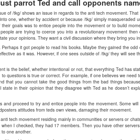
just parrot Ted and call opponents nam
ue of /tkg/ shows an issue in regards to the anti tech movement. That is, 
into one, whether by accident or because /tkg/ simply masqueraded un
f their goals was to entice people into the movement or to build momen
 people are trying to coerce you into a revolutionary movement then 
tate your opinions. They want a civil discussion where they bring you in
. Perhaps it got people to read his books. Maybe they gained the odd 
ffective as it was. However, if one sees outside of /tkg/ they will see 
 is the belief, whether intentional or not, that everything Ted has stat
 to questions is true or correct. For example, if one believes we need 
ond that you cannot take the good things from the bad things because 
 state in their opinion that they disagree with Ted as he doesn’t expl
ds and proceed to try and entice people into the movement. Some will
edposters attitudes from teds own views, damaging their movement.
he anti tech movement residing mainly in communities or servers or chat
d when I checked, they had 17 members. Then you have other servers,
 to one another.