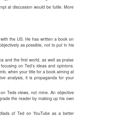
pt at discussion would be futile. More
d with the US. He has written a book on
objectively as possible, not to put in his
 and the first world, as well as praise
 focusing on Ted’s ideas and opinions.
mb, when your title for a book aiming at
ive analysis, it is propaganda for your
s on Teds views, not mine. An objective
degrade the reader by making up his own
dlads of Ted on YouTube as a better