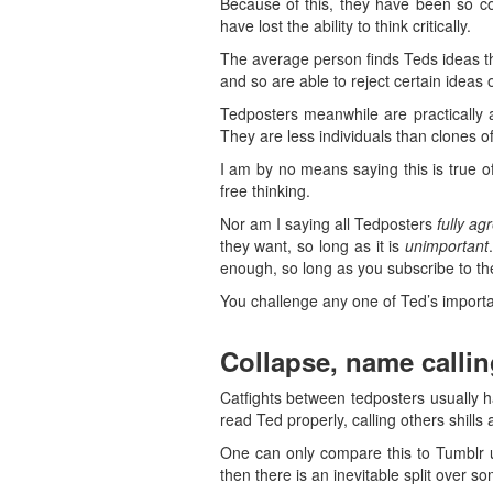
Because of this, they have been so co
have lost the ability to think critically.
The average person finds Teds ideas tho
and so are able to reject certain ideas 
Tedposters meanwhile are practically 
They are less individuals than clones o
I am by no means saying this is true o
free thinking.
Nor am I saying all Tedposters
fully ag
they want, so long as it is
unimportant
enough, so long as you subscribe to th
You challenge any one of Ted’s importan
Collapse, name callin
Catfights between tedposters usually h
read Ted properly, calling others shills 
One can only compare this to Tumblr u
then there is an inevitable split over s