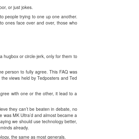
or, or just jokes.
to people trying to one up one another.
into ones face over and over, those who
 a hugbox or circle-jerk, only for them to
he person to fully agree. This FAQ was
g the views held by Tedposters and Ted
ree with one or the other, it lead to a
ieve they can’t be beaten in debate, no
“he was MK Ultra’d and almost became a
aying we should use technology better,
 minds already.
nology, the same as most generals.