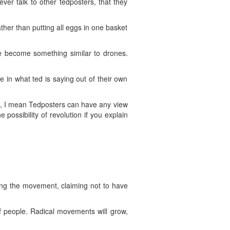
er talk to other tedposters, that they
ther than putting all eggs in one basket
ve become something similar to drones.
 in what ted is saying out of their own
e, I mean Tedposters can have any view
ossibility of revolution if you explain
ting the movement, claiming not to have
f people. Radical movements will grow,