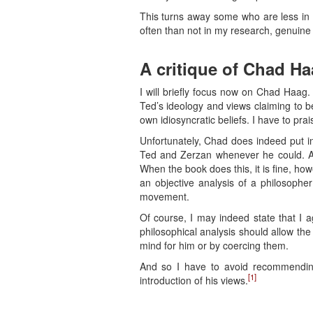
This turns away some who are less in 
often than not in my research, genuine
A critique of Chad H
I will briefly focus now on Chad Haag.
Ted’s ideology and views claiming to be t
own idiosyncratic beliefs. I have to prai
Unfortunately, Chad does indeed put in
Ted and Zerzan whenever he could. An 
When the book does this, it is fine, ho
an objective analysis of a philosopher
movement.
Of course, I may indeed state that I a
philosophical analysis should allow th
mind for him or by coercing them.
And so I have to avoid recommendin
[1]
introduction of his views.