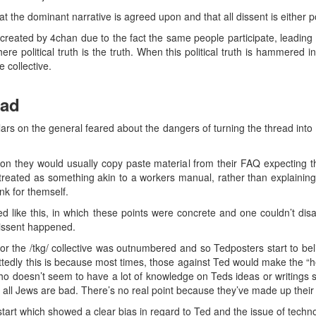
that the dominant narrative is agreed upon and that all dissent is either po
created by 4chan due to the fact the same people participate, leading 
re political truth is the truth. When this political truth is hammered 
 collective.
ead
regulars on the general feared about the dangers of turning the thread into
on they would usually copy paste material from their FAQ expecting t
reated as something akin to a workers manual, rather than explainin
ink for themself.
ike this, in which these points were concrete and one couldn’t disag
 dissent happened.
r the /tkg/ collective was outnumbered and so Tedposters start to bel
tedly this is because most times, those against Ted would make the 
o doesn’t seem to have a lot of knowledge on Teds ideas or writings s
ot all Jews are bad. There’s no real point because they’ve made up their
start which showed a clear bias in regard to Ted and the issue of tech