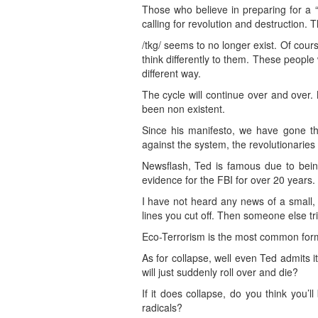
Those who believe in preparing for a “
calling for revolution and destruction.
/tkg/ seems to no longer exist. Of cou
think differently to them. These people
different way.
The cycle will continue over and over.
been non existent.
Since his manifesto, we have gone thr
against the system, the revolutionarie
Newsflash, Ted is famous due to bei
evidence for the FBI for over 20 years.
I have not heard any news of a small, 
lines you cut off. Then someone else tr
Eco-Terrorism is the most common form 
As for collapse, well even Ted admits i
will just suddenly roll over and die?
If it does collapse, do you think you
radicals?