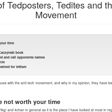
of Tedposters, Tedites and t
Movement
your time
 Kaczynski book
 Ted and call opponents names
cle
tined for leftism
ssues with the anti tech movement, and why in my opinion, they have beco
e not worth your time
 /tkg/ and 4chan in general as it is the place I have looked at most in re