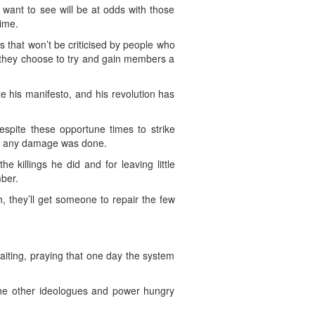
 want to see will be at odds with those
time.
 that won’t be criticised by people who
or they choose to try and gain members a
e his manifesto, and his revolution has
espite these opportune times to strike
ore any damage was done.
killings he did and for leaving little
mber.
, they’ll get someone to repair the few
waiting, praying that one day the system
 the other ideologues and power hungry