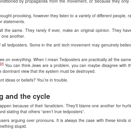
nditioned by propaganda from the movement, or because they only ev
ught provoking, however they listen to a variety of different people, ra
or statements.
all the same. They rarely if ever, make an original opinion. They ha
f one another.
f all tedposters. Some in the anti tech movement may genuinely believe
ree on everything
. When I mean Tedposters are practically all the sam
[2]
.
You can think Jews are a problem, you can maybe disagree with the p
e dominant view that the system must be destroyed.
t ideas or beliefs? You’re in trouble.
g and the cycle
appen because of their fanaticism. They’ll blame one another for hur
and stating that others “aren’t true tedposters”.
sers arguing over pronouns. It is always the case with these kinds o
omething stupid.