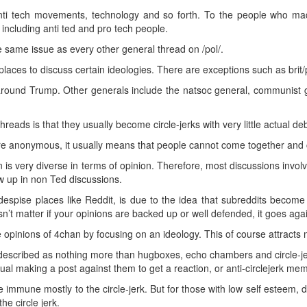
nti tech movements, technology and so forth. To the people who made 
 including anti ted and pro tech people.
e same issue as every other general thread on /pol/.
places to discuss certain ideologies. There are exceptions such as brit/p
around Trump. Other generals include the natsoc general, communist 
hreads is that they usually become circle-jerks with very little actual de
e anonymous, it usually means that people cannot come together and cr
 is very diverse in terms of opinion. Therefore, most discussions involv
 up in non Ted discussions.
spise places like Reddit, is due to the idea that subreddits becom
n’t matter if your opinions are backed up or well defended, it goes again
 opinions of 4chan by focusing on an ideology. This of course attracts
 described as nothing more than hugboxes, echo chambers and circle-je
dual making a post against them to get a reaction, or anti-circlejerk me
 immune mostly to the circle-jerk. But for those with low self esteem, de
he circle jerk.