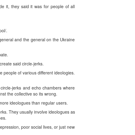
it, they said it was for people of all
ol/.
general and the general on the Ukraine
bate.
eate said circle-jerks.
e people of various different ideologies.
e circle-jerks and echo chambers where
st the collective so its wrong.
 more ideologues than regular users.
rks. They usually involve ideologues as
mes.
pression, poor social lives, or just new