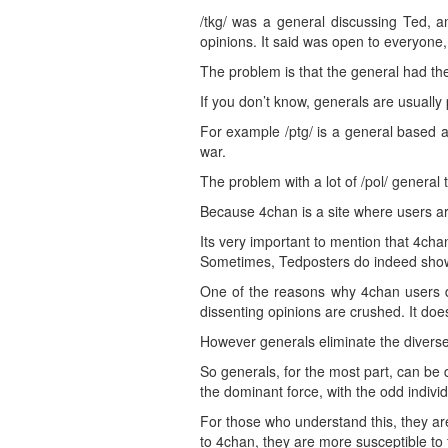
/tkg/ was a general discussing Ted, a
opinions. It said was open to everyone,
The problem is that the general had th
If you don’t know, generals are usually 
For example /ptg/ is a general based 
war.
The problem with a lot of /pol/ general t
Because 4chan is a site where users ar
Its very important to mention that 4chan
Sometimes, Tedposters do indeed show
One of the reasons why 4chan users de
dissenting opinions are crushed. It does
However generals eliminate the diverse
So generals, for the most part, can be
the dominant force, with the odd indivi
For those who understand this, they are
to 4chan, they are more susceptible to t