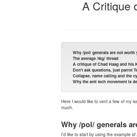
A Critique 
Why /pol/ generals are not worth 
The average /tkg/ thread
A critique of Chad Haag and his
Don't ask questions, just parrot
Collapse, name calling and the cy
Why the anti tech movement is des
Here I would like to vent a few of my i
much.
Why /pol/ generals ar
I’d like to start by using the example of