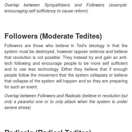
Overlap between Sympathisers and Followers (example:
encouraging self sufficiency to cause reform)
Followers (Moderate Tedites)
Followers are those who believe in Ted’s ideology in that the
system must be destroyed, however oppose violence and believe
that revolution is not possible. They instead try and gain an anti-
tech following and encourage people to be more self sufficient
and to use less technology. Either they believe that if enough
people follow the movement that the system collapses or believe
that collapse of the system will happen and so they are preparing
for such an event.
Overlap between Followers and Radicals (believe in revolution but
only a peaceful one or to only attack when the system is under
severe stress)