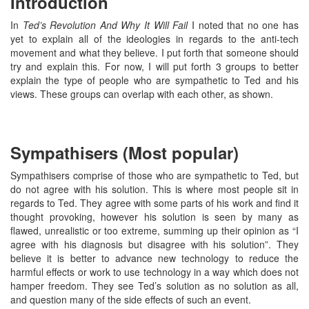
Introduction
In
Ted’s Revolution And Why It Will Fail
I noted that no one has
yet to explain all of the ideologies in regards to the anti-tech
movement and what they believe. I put forth that someone should
try and explain this. For now, I will put forth 3 groups to better
explain the type of people who are sympathetic to Ted and his
views. These groups can overlap with each other, as shown.
Sympathisers (Most popular)
Sympathisers comprise of those who are sympathetic to Ted, but
do not agree with his solution. This is where most people sit in
regards to Ted. They agree with some parts of his work and find it
thought provoking, however his solution is seen by many as
flawed, unrealistic or too extreme, summing up their opinion as “I
agree with his diagnosis but disagree with his solution”. They
believe it is better to advance new technology to reduce the
harmful effects or work to use technology in a way which does not
hamper freedom. They see Ted’s solution as no solution as all,
and question many of the side effects of such an event.