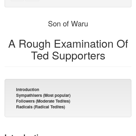
text
parts
to
for
the
the
Son of Waru
bookbuilder
bookbuilder
A Rough Examination Of
Ted Supporters
Introduction
Sympathisers (Most popular)
Followers (Moderate Tedites)
Radicals (Radical Tedites)