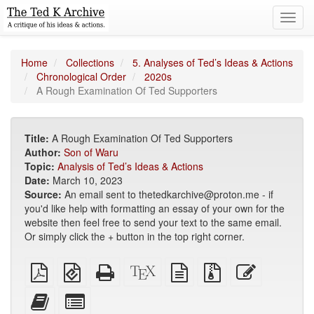
Toggl
navig
Home
Collections
5. Analyses of Ted’s Ideas & Actions
Chronological Order
2020s
A Rough Examination Of Ted Supporters
Title:
A Rough Examination Of Ted Supporters
Author:
Son of Waru
Topic:
Analysis of Ted’s Ideas & Actions
Date:
March 10, 2023
Source:
An email sent to thetedkarchive@proton.me - if
you'd like help with formatting an essay of your own for the
website then feel free to send your text to the same email.
Or simply click the + button in the top right corner.
Plain
EPUB
Standalone
XeLaTeX
plain
Source
Edit
PDF
(for
HTML
source
text
files
this
mobile
(printer-
source
with
text
Add
Select
devices)
friendly)
attachments
this
individual