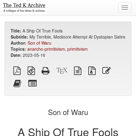
Toggl
navig
Title:
A Ship Of True Fools
Subtitle:
My Terrible, Mediocre Attempt At Dystopian Satire
Author:
Son of Waru
Topics:
anarcho-primitivism
,
primitivism
Date:
2023-05-16
Plain
EPUB
Standalone
XeLaTeX
plain
Source
Edit
PDF
(for
HTML
source
text
files
this
mobile
(printer-
source
with
text
Add
Select
devices)
friendly)
attachments
this
individual
text
parts
to
for
the
the
Son of Waru
bookbuilder
bookbuilder
A Ship Of True Fools