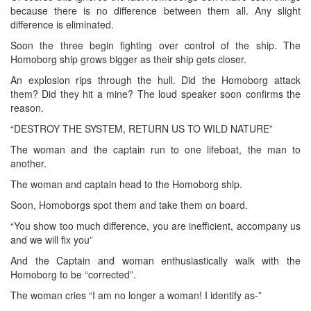
because there is no difference between them all. Any slight
difference is eliminated.
Soon the three begin fighting over control of the ship. The
Homoborg ship grows bigger as their ship gets closer.
An explosion rips through the hull. Did the Homoborg attack
them? Did they hit a mine? The loud speaker soon confirms the
reason.
“DESTROY THE SYSTEM, RETURN US TO WILD NATURE”
The woman and the captain run to one lifeboat, the man to
another.
The woman and captain head to the Homoborg ship.
Soon, Homoborgs spot them and take them on board.
“You show too much difference, you are inefficient, accompany us
and we will fix you”
And the Captain and woman enthusiastically walk with the
Homoborg to be “corrected”.
The woman cries “I am no longer a woman! I identify as-”