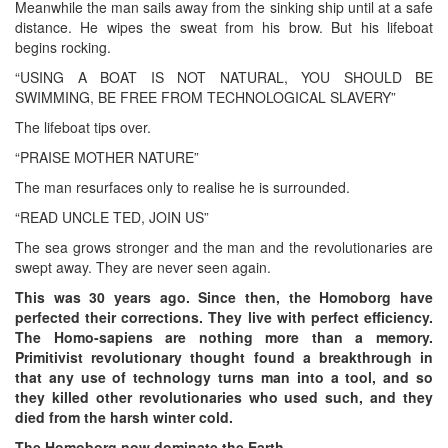
Meanwhile the man sails away from the sinking ship until at a safe
distance. He wipes the sweat from his brow. But his lifeboat
begins rocking.
“USING A BOAT IS NOT NATURAL, YOU SHOULD BE
SWIMMING, BE FREE FROM TECHNOLOGICAL SLAVERY”
The lifeboat tips over.
“PRAISE MOTHER NATURE”
The man resurfaces only to realise he is surrounded.
“READ UNCLE TED, JOIN US”
The sea grows stronger and the man and the revolutionaries are
swept away. They are never seen again.
This was 30 years ago. Since then, the Homoborg have
perfected their corrections. They live with perfect efficiency.
The Homo-sapiens are nothing more than a memory.
Primitivist revolutionary thought found a breakthrough in
that any use of technology turns man into a tool, and so
they killed other revolutionaries who used such, and they
died from the harsh winter cold.
The Homoborg now dominate the Earth.