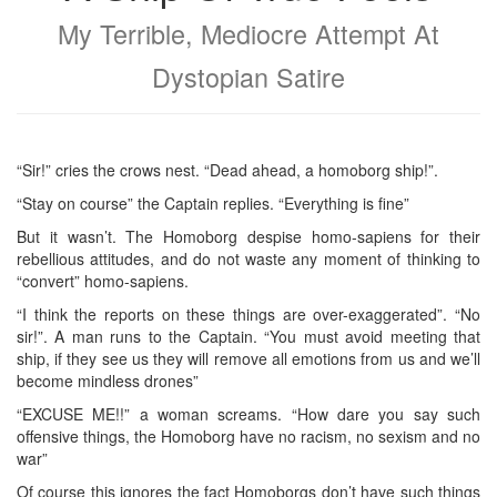
My Terrible, Mediocre Attempt At
Dystopian Satire
“Sir!” cries the crows nest. “Dead ahead, a homoborg ship!”.
“Stay on course” the Captain replies. “Everything is fine”
But it wasn’t. The Homoborg despise homo-sapiens for their
rebellious attitudes, and do not waste any moment of thinking to
“convert” homo-sapiens.
“I think the reports on these things are over-exaggerated”. “No
sir!”. A man runs to the Captain. “You must avoid meeting that
ship, if they see us they will remove all emotions from us and we’ll
become mindless drones”
“EXCUSE ME!!” a woman screams. “How dare you say such
offensive things, the Homoborg have no racism, no sexism and no
war”
Of course this ignores the fact Homoborgs don’t have such things