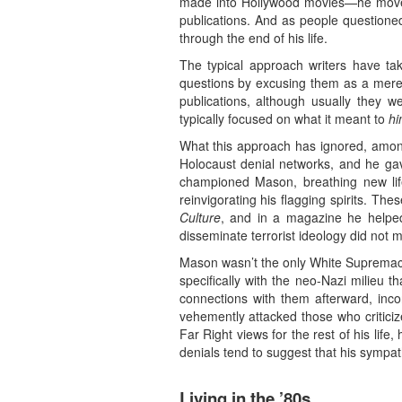
made into Hollywood movies—he moved 
publications. And as people questioned
through the end of his life.
The typical approach writers have tak
questions by excusing them as a mere 
publications, although usually they 
typically focused on what it meant to
hi
What this approach has ignored, among
Holocaust denial networks, and he gav
championed Mason, breathing new lif
reinvigorating his flagging spirits. The
Culture
, and in a magazine he helped 
disseminate terrorist ideology did not 
Mason wasn’t the only White Supremacis
specifically with the neo-Nazi milieu 
connections with them afterward, inc
vehemently attacked those who critici
Far Right views for the rest of his lif
denials tend to suggest that his sympat
Living in the ’80s