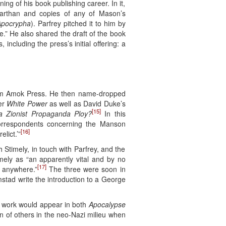
g of his book publishing career. In it,
Warthan and copies of any of Mason’s
pocrypha
). Parfrey pitched it to him by
e.” He also shared the draft of the book
ncluding the press’s initial offering: a
rom Amok Press. He then name-dropped
er
White Power
as well as David Duke’s
[15]
 a Zionist Propaganda Ploy?
In this
orrespondents concerning the Manson
[16]
lict.’”
Stimely, in touch with Parfrey, and the
imely as “an apparently vital and by no
[17]
t anywhere.”
The three were soon in
stad write the introduction to a George
e work would appear in both
Apocalypse
on of others in the neo-Nazi milieu when