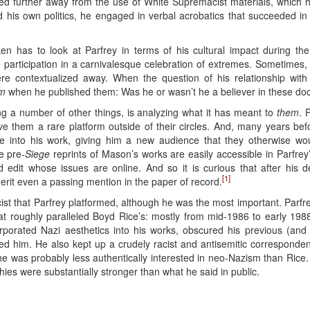
further away from the use of White Supremacist materials, which h
 his own politics, he engaged in verbal acrobatics that succeeded in
en has to look at Parfrey in terms of his cultural impact during the 
participation in a carnivalesque celebration of extremes. Sometimes, 
were contextualized away. When the question of his relationship wit
m
when he published them: Was he or wasn’t he a believer in these doc
 a number of other things, is analyzing what it has meant to
them
. 
e them a rare platform outside of their circles. And, many years be
e into his work, giving him a new audience that they otherwise wo
se pre-
Siege
reprints of Mason’s works are easily accessible in Parfre
edit whose issues are online. And so it is curious that after his de
[1]
merit even a passing mention in the paper of record.
t that Parfrey platformed, although he was the most important. Parfr
that roughly paralleled Boyd Rice’s: mostly from mid-1986 to early 1988
orporated Nazi aesthetics into his works, obscured his previous (an
zed him. He also kept up a crudely racist and antisemitic corresponde
e, he was probably less authentically interested in neo-Nazism than Rice
hies were substantially stronger than what he said in public.