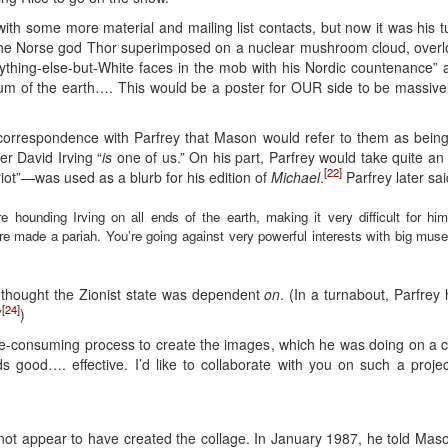
h some more material and mailing list contacts, but now it was his t
the Norse god Thor superimposed on a nuclear mushroom cloud, overloo
anything-else-but-White faces in the mob with his Nordic countenance
cum of the earth…. This would be a poster for OUR side to be massive
s correspondence with Parfrey that Mason would refer to them as bei
er David Irving “
is
one of us.” On his part, Parfrey would take quite an
[22]
iot”—was used as a blurb for his edition of
Michael
.
Parfrey later sai
 are hounding Irving on all ends of the earth, making it very difficult for h
ou’re made a pariah. You’re going against very powerful interests with big m
 thought the Zionist state was dependent
on
. (In a turnabout, Parfrey 
[24]
”
)
ime-consuming process to create the images, which he was doing on a c
 good…. effective. I’d like to collaborate with you on such a proje
 not appear to have created the collage. In January 1987, he told Maso