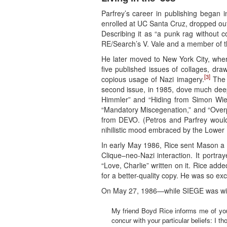
Parfrey’s career in publishing began 
enrolled at UC Santa Cruz, dropped out
Describing it as “a punk rag without c
RE/Search’s V. Vale and a member of t
He later moved to New York City, where
five published issues of collages, draw
[3]
copious usage of Nazi imagery.
The f
second issue, in 1985, dove much deepe
Himmler” and “Hiding from Simon Wies
“Mandatory Miscegenation,” and “Overp
from DEVO. (Petros and Parfrey would
nihilistic mood embraced by the Lower 
In early May 1986, Rice sent Mason a 
Clique–neo-Nazi interaction. It portra
“Love, Charlie” written on it. Rice add
for a better-quality copy. He was so ex
On May 27, 1986—while SIEGE was wind
My friend Boyd Rice informs me of your
concur with your particular beliefs: I 