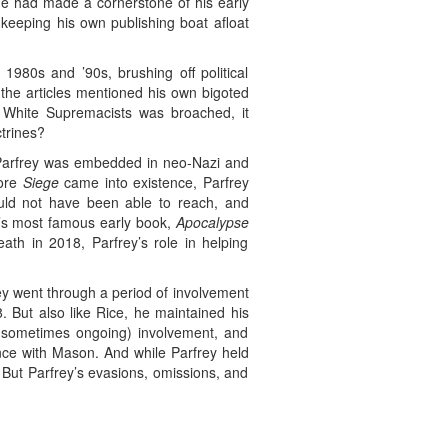
e had made a cornerstone of his early
 keeping his own publishing boat afloat
1980s and ’90s, brushing off political
the articles mentioned his own bigoted
h White Supremacists was broached, it
trines?
Parfrey was embedded in neo-Nazi and
fore
Siege
came into existence, Parfrey
uld not have been able to reach, and
y’s most famous early book,
Apocalypse
ath in 2018, Parfrey’s role in helping
ey went through a period of involvement
. But also like Rice, he maintained his
d sometimes ongoing) involvement, and
nce with Mason. And while Parfrey held
. But Parfrey’s evasions, omissions, and