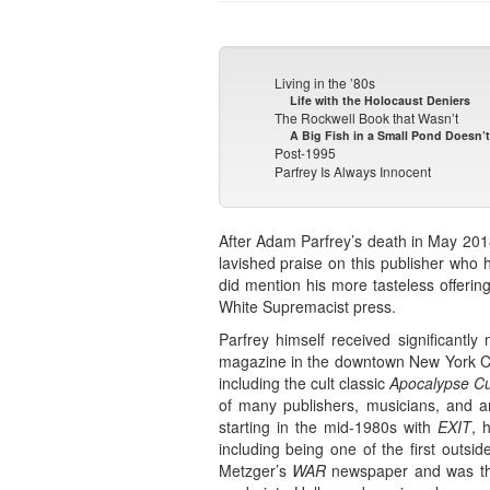
Living in the ’80s
Life with the Holocaust Deniers
The Rockwell Book that Wasn’t
A Big Fish in a Small Pond Doesn’
Post-1995
Parfrey Is Always Innocent
After Adam Parfrey’s death in May 201
lavished praise on this publisher who 
did mention his more tasteless offerin
White Supremacist press.
Parfrey himself received significantl
magazine in the downtown New York City
including the cult classic
Apocalypse Cu
of many publishers, musicians, and ar
starting in the mid-1980s with
EXIT
, 
including being one of the first outs
Metzger’s
WAR
newspaper and was tha