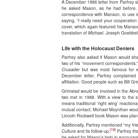
A December 1986 letter from Parfrey sh
he asked Mason, as he had before, f
correspondence with Manson, to use i
saying, “I really need your cooperation
cover, which again featured his Manson 
translation of
Michael
, Joseph Goebbels
Life with the Holocaust Deniers
Parfrey also asked if Mason would sha
two of his “movement correspondents.
Crusader
but was most famous for w
December letter, Parfrey complaine
affiliation. Good people such as Bill Gr
Grimstad would be involved in the Abra
two met in 1988. With a view to the si
means traditional ‘right wing’ reaction
mutual contact; Michael Moynihan would
Lincoln Rockwell book Mason was plan
Additionally, Parfrey mentioned “my fr
[19]
Culture
and its follow-up.
Parfrey the
he asked for Mason’s help in encouragi