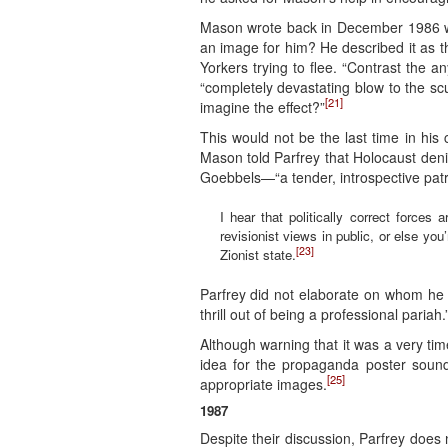
Mason wrote back in December 1986 wit
an image for him? He described it as 
Yorkers trying to flee. “Contrast the 
“completely devastating blow to the s
[21]
imagine the effect?”
This would not be the last time in hi
Mason told Parfrey that Holocaust deni
Goebbels—“a tender, introspective patr
I hear that politically correct forces
revisionist views in public, or else y
[23]
Zionist state.
Parfrey did not elaborate on whom he
thrill out of being a professional pariah.
Although warning that it was a very t
idea for the propaganda poster sounds
[25]
appropriate images.
1987
Despite their discussion, Parfrey does