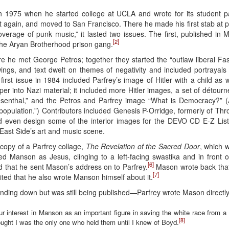
in 1975 when he started college at UCLA and wrote for its student 
 again, and moved to San Francisco. There he made his first stab at p
overage of punk music,” it lasted two issues. The first, published in 
[2]
he Aryan Brotherhood prison gang.
 he met George Petros; together they started the “outlaw liberal Fas
ings, and text dwelt on themes of negativity and included portrayals o
irst issue in 1984 included Parfrey’s image of Hitler with a child as 
r into Nazi material; it included more Hitler images, a set of détou
enthal,” and the Petros and Parfrey image “What is Democracy?” (A
opulation.”) Contributors included Genesis P-Orridge, formerly of Th
 even design some of the interior images for the DEVO CD E-Z List
East Side’s art and music scene.
copy of a Parfrey collage,
The Revelation of the Sacred Door
, which w
yed Manson as Jesus, clinging to a left-facing swastika and in front of
[6]
ed that he sent Mason’s address on to Parfrey.
Mason wrote back that
[7]
cited that he also wrote Manson himself about it.
ing down but was still being published—Parfrey wrote Mason directly
 interest in Manson as an important figure in saving the white race from a
[8]
thought I was the only one who held them until I knew of Boyd.