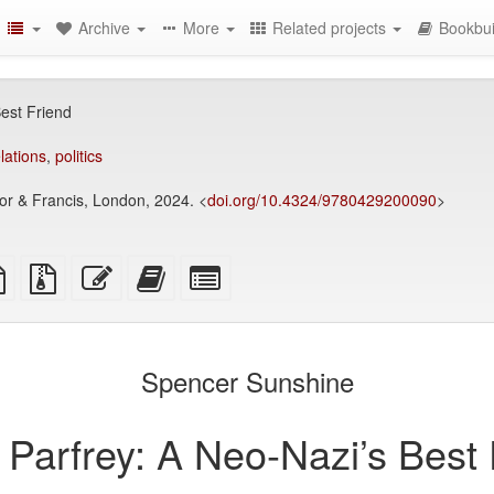
Archive
More
Related projects
Bookbui
est Friend
elations
,
politics
or & Francis, London, 2024. <
doi.org/10.4324/9780429200090
>
TeX
plain
Source
Edit
Add
Select
ce
text
files
this
this
individual
source
with
text
text
parts
attachments
to
for
the
the
Spencer Sunshine
bookbuilder
bookbuilder
Parfrey: A Neo-Nazi’s Best 