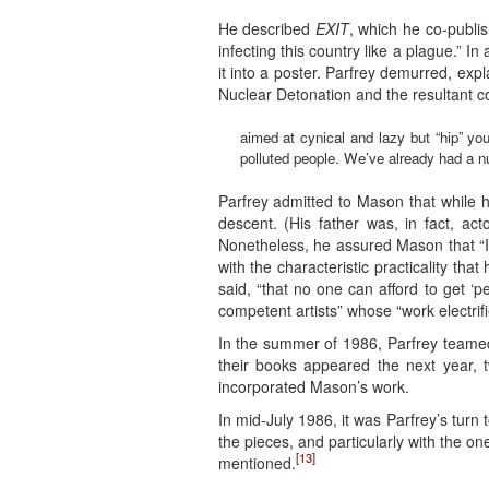
He described
EXIT
, which he co-publi
infecting this country like a plague.” 
it into a poster. Parfrey demurred, expl
Nuclear Detonation and the resultant co
aimed at cynical and lazy but “hip” yo
polluted people. We’ve already had a n
Parfrey admitted to Mason that while h
descent. (His father was, in fact, a
Nonetheless, he assured Mason that “I a
with the characteristic practicality th
said, “that no one can afford to get ‘
competent artists” whose “work electrif
In the summer of 1986, Parfrey teamed
their books appeared the next year, 
incorporated Mason’s work.
In mid-July 1986, it was Parfrey’s turn
the pieces, and particularly with the 
[13]
mentioned.