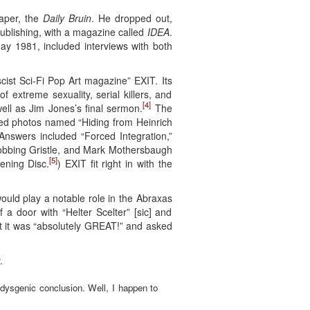
paper, the
Daily Bruin
. He dropped out,
ublishing, with a magazine called
IDEA
.
May 1981, included interviews with both
cist Sci-Fi Pop Art magazine” EXIT. Its
f extreme sexuality, serial killers, and
[4]
well as Jim Jones’s final sermon.
The
rned photos named “Hiding from Heinrich
nswers included “Forced Integration,”
robbing Gristle, and Mark Mothersbaugh
[5]
ening Disc.
) EXIT fit right in with the
ould play a notable role in the Abraxas
 a door with “Helter Scelter” [sic] and
 it was “absolutely GREAT!” and asked
.
 dysgenic conclusion. Well, I happen to