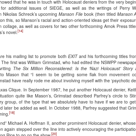
owed that he was in touch with Holocaust deniers from the very beginnin
or additional issues of SIEGE, as well as the writings of Perry 
n Nikolas Schreck’s upcoming
Manson File
book (then titled
Manson A
 on this, so Manson’s racial and action-oriented ideas get their exposur
collage, as well as covers for two other forthcoming Amok Press titles, i
[14]
’s novel.
re his mailing list to promote both
EXIT
and his forthcoming titles f
” The first was William Grimstad, who had edited the NSWPP newspap
riting
The Six Million Reconsidered: Is the ‘Nazi Holocaust’ Story
d to Mason that “I seem to be getting some flak from movement c
imstad have really rode me about involving myself with the ‘psychotic dere
xas Clique. In September 1987, he put another Holocaust denier, Keith 
tuation quite like Mason’s, Grimstad described Parfrey’s circle to St
ary group, of the type that we absolutely have to have if we are to ge
 later be added as well. In October 1988, Parfrey suggested that Grim
[18]
ning.
iend” Michael A. Hoffman II, another prominent Holocaust denier, whos
n again stepped over the line into actively encouraging the participati
[20]
ng Rice to go on the show.