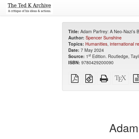
Title:
Adam Parfrey: A Neo-Nazi’s B
Author:
Spencer Sunshine
Topics:
Humanities
,
international r
Date:
7 May 2024
st
Source:
1
Edition. Routledge, Tayl
ISBN:
9780429200090
Plain
EPUB
Standalone
XeLa
PDF
(for
HTML
sour
mobile
(printer-
devices)
friendly)
Adam 