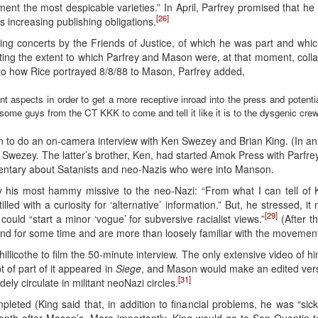
nt the most despicable varieties.” In April, Parfrey promised that he 
[26]
 increasing publishing obligations.
ming concerts by the Friends of Justice, of which he was part and whic
trating the extent to which Parfrey and Mason were, at that moment, col
 to how Rice portrayed 8/8/88 to Mason, Parfrey added,
 aspects in order to get a more receptive inroad into the press and potenti
te some guys from the CT KKK to come and tell it like it is to the dysgenic c
to do an on-camera interview with Ken Swezey and Brian King. (In an 
Swezey. The latter’s brother, Ken, had started Amok Press with Parfrey 
tary about Satanists and neo-Nazis who were into Manson.
y his most hammy missive to the neo-Nazi: “From what I can tell of
illed with a curiosity for ‘alternative’ information.” But, he stressed,
[29]
could “start a minor ‘vogue’ for subversive racialist views.”
(After t
nd for some time and are more than loosely familiar with the movement
Chillicothe to film the 50-minute interview. The only extensive video o
pt of part of it appeared in
Siege
, and Mason would make an edited versi
[31]
dely circulate in militant neoNazi circles.
ted (King said that, in addition to financial problems, he was “sick of