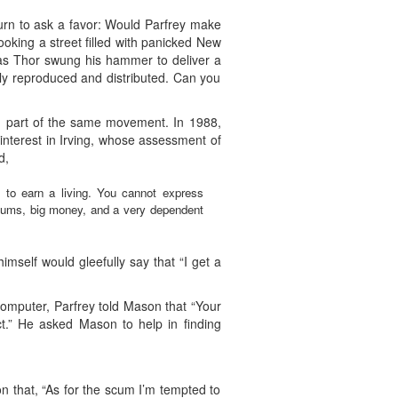
urn to ask a favor: Would Parfrey make
king a street filled with panicked New
” as Thor swung his hammer to deliver a
ly reproduced and distributed. Can you
ng part of the same movement. In 1988,
 interest in Irving, whose assessment of
d,
im to earn a living. You cannot express
useums, big money, and a very dependent
himself would gleefully say that “I get a
omputer, Parfrey told Mason that “Your
ct.” He asked Mason to help in finding
n that, “As for the scum I’m tempted to