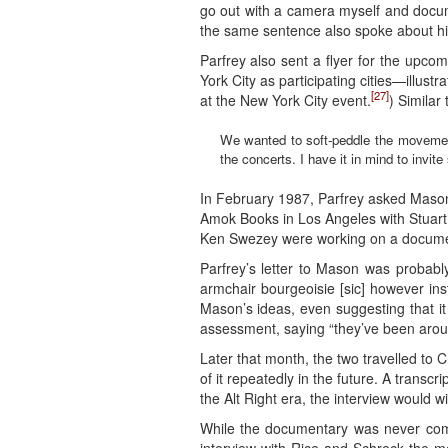
go out with a camera myself and docume
the same sentence also spoke about his
Parfrey also sent a flyer for the upco
York City as participating cities—illus
[27]
at the New York City event.
) Similar
We wanted to soft-peddle the movement
the concerts. I have it in mind to invi
In February 1987, Parfrey asked Mason 
Amok Books in Los Angeles with Stuart 
Ken Swezey were working on a documen
Parfrey’s letter to Mason was probabl
armchair bourgeoisie [sic] however inst
Mason’s ideas, even suggesting that it 
assessment, saying “they’ve been arou
Later that month, the two travelled to 
of it repeatedly in the future. A transcri
the Alt Right era, the interview would wi
While the documentary was never comple