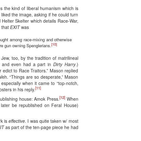
 the kind of liberal humanism which is
liked the image, asking if he could turn
ed Helter Skelter which details Race-War,
d that
EXIT
was
thought among race-mixing and otherwise
[10]
are gun owning Spenglerians.
w, too, by the tradition of matrilineal
and even had a part in
Dirty Harry
.)
r edict to Race Traitors.” Mason replied
ll Veh. “Things are so desperate,” Mason
 especially when it came to “top-notch,
[11]
ters in his reply.
[12]
publishing house: Amok Press.
When
 later be republished on Feral House)
rk is
effective
. I was quite taken w/ most
IT
as part of the ten-page piece he had