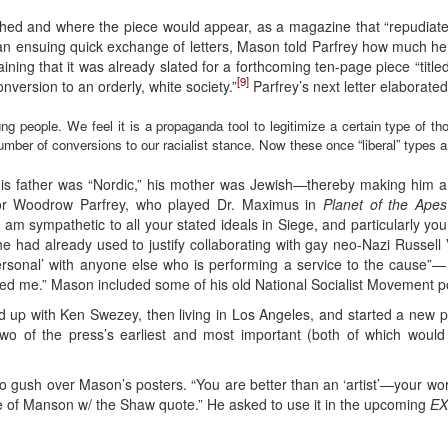
shed and where the piece would appear, as a magazine that “repudiates
In an ensuing quick exchange of letters, Mason told Parfrey how much he 
aining that it was already slated for a forthcoming ten-page piece “titl
[9]
nversion to an orderly, white society.”
Parfrey’s next letter elaborate
ung people. We feel it is a propaganda tool to legitimize a certain type of 
umber of conversions to our racialist stance. Now these once “liberal” types 
is father was “Nordic,” his mother was Jewish—thereby making him a Je
ctor Woodrow Parfrey, who played Dr. Maximus in
Planet of the Apes
m sympathetic to all your stated ideals in Siege, and particularly you
at he had already used to justify collaborating with gay neo-Nazi Russe
personal’ with anyone else who is performing a service to the cause”—
ied me.” Mason included some of his old National Socialist Movement pos
 up with Ken Swezey, then living in Los Angeles, and started a new 
two of the press’s earliest and most important (both of which would
 to gush over Mason’s posters. “You are better than an ‘artist’—your wo
one of Manson w/ the Shaw quote.” He asked to use it in the upcoming
EX