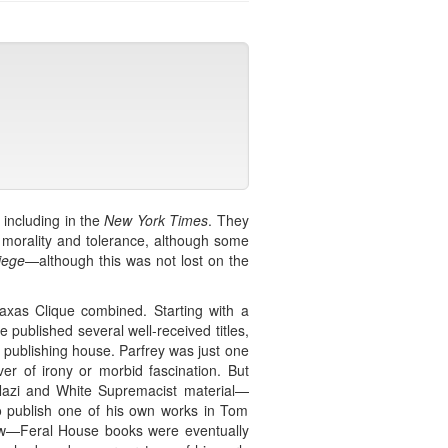
including in the
New York Times
. They
f morality and tolerance, although some
iege
—although this was not lost on the
raxas Clique combined. Starting with a
published several well-received titles,
 publishing house. Parfrey was just one
er of irony or morbid fascination. But
-Nazi and White Supremacist material—
to publish one of his own works in Tom
rew—Feral House books were eventually