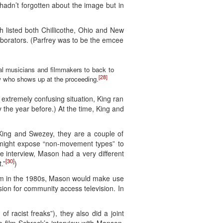
hadn’t forgotten about the image but in
h listed both Chillicothe, Ohio and New
laborators. (Parfrey was to be the emcee
al musicians and filmmakers to back to
[28]
rew who shows up at the proceeding.
extremely confusing situation, King ran
the year before.) At the time, King and
 King and Swezey, they are a couple of
 it might expose “non-movement types” to
he interview, Mason had a very different
[30]
.”
)
f him in the 1980s, Mason would make use
on for community access television. In
 racist freaks”), they also did a joint