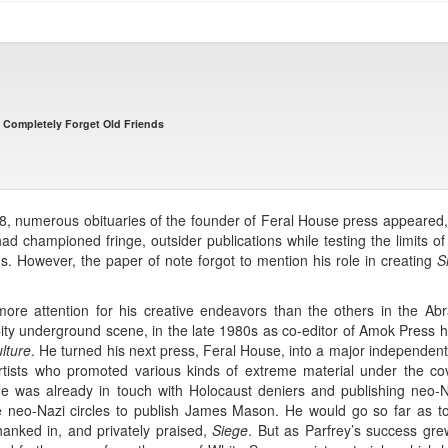
t Completely Forget Old Friends
8, numerous obituaries of the founder of Feral House press appeared, 
had championed fringe, outsider publications while testing the limits o
gs. However, the paper of note forgot to mention his role in creating
S
y more attention for his creative endeavors than the others in the Ab
 underground scene, in the late 1980s as co-editor of Amok Press he 
lture
. He turned his next press, Feral House, into a major independent
tists who promoted various kinds of extreme material under the cov
he was already in touch with Holocaust deniers and publishing neo
ide neo-Nazi circles to publish James Mason. He would go so far as 
nked in, and privately praised,
Siege
. But as Parfrey’s success g