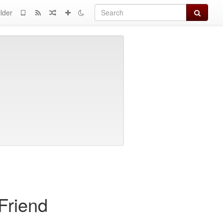
Search
lder
Friend