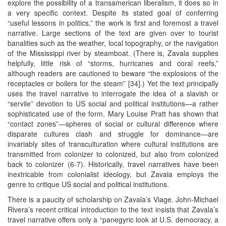
explore the possibility of a transamerican liberalism, it does so in
a very specific context. Despite its stated goal of conferring
“useful lessons in politics,” the work is first and foremost a travel
narrative. Large sections of the text are given over to tourist
banalities such as the weather, local topography, or the navigation
of the Mississippi river by steamboat. (There is, Zavala supplies
helpfully, little risk of “storms, hurricanes and coral reefs,”
although readers are cautioned to beware “the explosions of the
receptacles or boilers for the steam” [34].) Yet the text principally
uses the travel narrative to interrogate the idea of a slavish or
“servile” devotion to US social and political institutions—a rather
sophisticated use of the form. Mary Louise Pratt has shown that
“contact zones”—spheres of social or cultural difference where
disparate cultures clash and struggle for dominance—are
invariably sites of transculturation where cultural institutions are
transmitted from colonizer to colonized, but also from colonized
back to colonizer (6-7). Historically, travel narratives have been
inextricable from colonialist ideology, but Zavala employs the
genre to critique US social and political institutions.
There is a paucity of scholarship on Zavala’s Viage. John-Michael
Rivera’s recent critical introduction to the text insists that Zavala’s
travel narrative offers only a “panegyric look at U.S. democracy, a