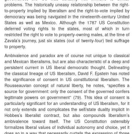
problems. The historically uneasy relationship between the right-
to-property implied by liberalism and the right-to-vote implied by
democracy was being navigated in the nineteenth-century United
States as well as Mexico. Although the 1787 US Constitution
deferred voting rights to the states, most of which in turn
restricted the right to vote to property-owning males, at the time of
Zavala’s journey, just six states (out of twenty-four) tied suffrage
to property.
Ambivalence and paradox are of course not unique to classical
and Mexican liberalisms, but are also characteristic of a deep and
persistent current in US liberal democratic thought. Delineating
the classical lineage of US liberalism, David F. Epstein has noted
the significance of consent in US constitutional liberalism. The
Rousseauvian concept of natural liberty, he notes, “specifies a
source for government: only the consent of the governed confers
legitimate powers on government” (79). This idea of consent is
particularly significant for an understanding of US liberalism, for it
not only extends and complicates the self/state duality implicit in
Hobbes’s liberalist contract, but also compounds liberalism’s
ambivalence toward itself. The US Constitution ostensibly
formalizes liberal values of individual autonomy and choice, yet it
does so in a way that necessarily curtails the expression of those