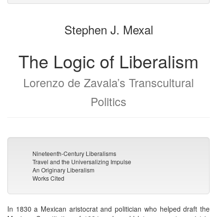
to
for
the
the
Stephen J. Mexal
bookbuilder
bookbuilder
The Logic of Liberalism
Lorenzo de Zavala’s Transcultural
Politics
Nineteenth-Century Liberalisms
Travel and the Universalizing Impulse
An Originary Liberalism
Works Cited
In 1830 a Mexican aristocrat and politician who helped draft the