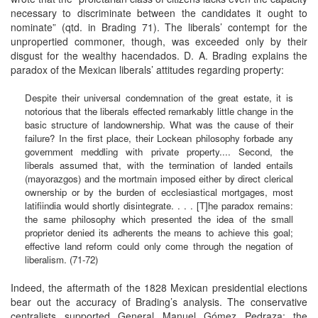
necessary to discriminate between the candidates it ought to
nominate” (qtd. in Brading 71). The liberals’ contempt for the
unpropertied commoner, though, was exceeded only by their
disgust for the wealthy hacendados. D. A. Brading explains the
paradox of the Mexican liberals’ attitudes regarding property:
Despite their universal condemnation of the great estate, it is
notorious that the liberals effected remarkably little change in the
basic structure of landownership. What was the cause of their
failure? In the first place, their Lockean philosophy forbade any
government meddling with private property.... Second, the
liberals assumed that, with the termination of landed entails
(mayorazgos) and the mortmain imposed either by direct clerical
ownership or by the burden of ecclesiastical mortgages, most
latifiindia would shortly disintegrate. . . . [T]he paradox remains:
the same philosophy which presented the idea of the small
proprietor denied its adherents the means to achieve this goal;
effective land reform could only come through the negation of
liberalism. (71-72)
Indeed, the aftermath of the 1828 Mexican presidential elections
bear out the accuracy of Brading’s analysis. The conservative
centralists supported General Manuel Gómez Pedraza; the