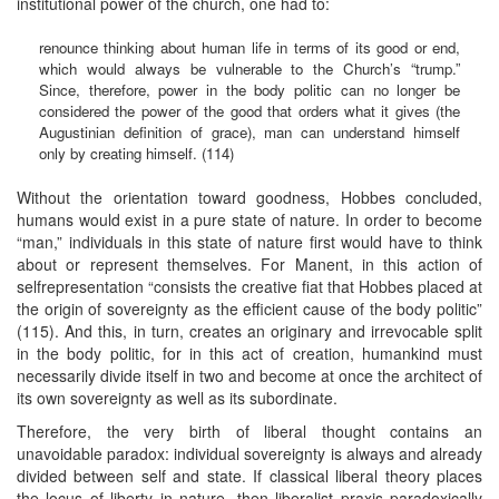
institutional power of the church, one had to:
renounce thinking about human life in terms of its good or end,
which would always be vulnerable to the Church’s “trump.”
Since, therefore, power in the body politic can no longer be
considered the power of the good that orders what it gives (the
Augustinian definition of grace), man can understand himself
only by creating himself. (114)
Without the orientation toward goodness, Hobbes concluded,
humans would exist in a pure state of nature. In order to become
“man,” individuals in this state of nature first would have to think
about or represent themselves. For Manent, in this action of
selfrepresentation “consists the creative fiat that Hobbes placed at
the origin of sovereignty as the efficient cause of the body politic”
(115). And this, in turn, creates an originary and irrevocable split
in the body politic, for in this act of creation, humankind must
necessarily divide itself in two and become at once the architect of
its own sovereignty as well as its subordinate.
Therefore, the very birth of liberal thought contains an
unavoidable paradox: individual sovereignty is always and already
divided between self and state. If classical liberal theory places
the locus of liberty in nature, then liberalist praxis paradoxically