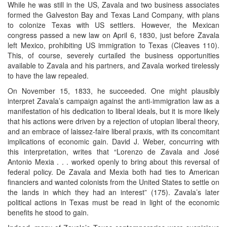
While he was still in the US, Zavala and two business associates
formed the Galveston Bay and Texas Land Company, with plans
to colonize Texas with US settlers. However, the Mexican
congress passed a new law on April 6, 1830, just before Zavala
left Mexico, prohibiting US immigration to Texas (Cleaves 110).
This, of course, severely curtailed the business opportunities
available to Zavala and his partners, and Zavala worked tirelessly
to have the law repealed.
On November 15, 1833, he succeeded. One might plausibly
interpret Zavala’s campaign against the anti-immigration law as a
manifestation of his dedication to liberal ideals, but it is more likely
that his actions were driven by a rejection of utopian liberal theory,
and an embrace of laissez-faire liberal praxis, with its concomitant
implications of economic gain. David J. Weber, concurring with
this interpretation, writes that “Lorenzo de Zavala and José
Antonio Mexia . . . worked openly to bring about this reversal of
federal policy. De Zavala and Mexia both had ties to American
financiers and wanted colonists from the United States to settle on
the lands in which they had an interest” (175). Zavala’s later
political actions in Texas must be read in light of the economic
benefits he stood to gain.