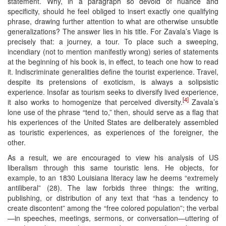
statement. Why, in a paragraph so devoid of nuance and
specificity, should he feel obliged to insert exactly one qualifying
phrase, drawing further attention to what are otherwise unsubtle
generalizations? The answer lies in his title. For Zavala’s Viage is
precisely that: a journey, a tour. To place such a sweeping,
incendiary (not to mention manifestly wrong) series of statements
at the beginning of his book is, in effect, to teach one how to read
it. Indiscriminate generalities define the tourist experience. Travel,
despite its pretensions of exoticism, is always a solipsistic
experience. Insofar as tourism seeks to diversify lived experience,
[4]
it also works to homogenize that perceived diversity.
Zavala’s
lone use of the phrase “tend to,” then, should serve as a flag that
his experiences of the United States are deliberately assembled
as touristic experiences, as experiences of the foreigner, the
other.
As a result, we are encouraged to view his analysis of US
liberalism through this same touristic lens. He objects, for
example, to an 1830 Louisiana literacy law he deems “extremely
antiliberal” (28). The law forbids three things: the writing,
publishing, or distribution of any text that “has a tendency to
create discontent” among the “free colored population”; the verbal
—in speeches, meetings, sermons, or conversation—uttering of