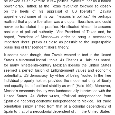
be viewed as an exercise in raw political cynicism, nor as a naked
power grab. Rather, as the Texas revolution followed so closely
on the heels of his appraisal of US liberalism, Zavala
apprehended some of his own “lessons in politics.” He perhaps
realized that a pure liberalism was a utopian liberalism, and could
never be translated into practice. He situated himself to assume
positions of political authority—Vice-President of Texas and, he
hoped, President of Mexico—in order to bring a necessarily
imperfect liberal praxis as close as possible to the ungraspable
brass ring of transcendent liberal theory.
It seems clear, though, that Zavala wanted to find in the United
States a functional liberal utopia. As Charles A. Hale has noted,
for many nineteenth-century Mexican liberals the United States
seemed a perfect fusion of Enlightenment values and economic
potentiality. US democracy, by virtue of being “rooted in the free
individual property holder, provided the model not only of liberty
and equality, but of political stability as well” (Hale 199). Moreover,
Mexico’s economic destiny was fundamentally intertwined with the
United States. As Weber writes, “Political independence from
Spain did not bring economic independence to Mexico. Her trade
orientation simply shifted from that of a colonial dependency of
Spain to that of a neocolonial dependent of . . . the United States”