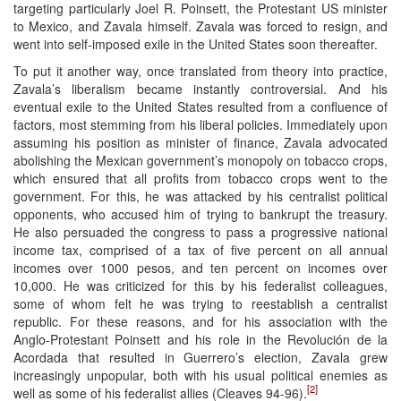
targeting particularly Joel R. Poinsett, the Protestant US minister
to Mexico, and Zavala himself. Zavala was forced to resign, and
went into self-imposed exile in the United States soon thereafter.
To put it another way, once translated from theory into practice,
Zavala’s liberalism became instantly controversial. And his
eventual exile to the United States resulted from a confluence of
factors, most stemming from his liberal policies. Immediately upon
assuming his position as minister of finance, Zavala advocated
abolishing the Mexican government’s monopoly on tobacco crops,
which ensured that all profits from tobacco crops went to the
government. For this, he was attacked by his centralist political
opponents, who accused him of trying to bankrupt the treasury.
He also persuaded the congress to pass a progressive national
income tax, comprised of a tax of five percent on all annual
incomes over 1000 pesos, and ten percent on incomes over
10,000. He was criticized for this by his federalist colleagues,
some of whom felt he was trying to reestablish a centralist
republic. For these reasons, and for his association with the
Anglo-Protestant Poinsett and his role in the Revolución de la
Acordada that resulted in Guerrero’s election, Zavala grew
increasingly unpopular, both with his usual political enemies as
[2]
well as some of his federalist allies (Cleaves 94-96).