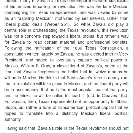
Indeed, many of Zavala’s Texas contemporaries were suspicious
of his motives in calling for revolution. He was the lone Mexican
campaigning for Texas independence, and was viewed by some
as an “aspiring Mexican” motivated by self-interest, rather than
liberal public ideals (Weber 251). So while Zavala did play a
central role in orchestrating the Texas revolution, this revolution
was not a concrete step toward a liberal utopia, but rather a way
for Zavala to reap certain material and professional benefits.
Following the ratification of the 1836 Texas Constitution, a
constitution written largely by Zavala, he was elected interim Vice-
President, and hoped to eventually capture political power in
Mexico. William F. Gray, a close friend of Zavala’s, noted at the
time that Zavala “expresses the belief that in twelve months he
will be in Mexico. He thinks that Santa Anna’s race is nearly run;
that a revolution will take place in Mexico, and the liberal party will
be in ascendancy; that he is the most popular man of that party,
and he thinks he will be called to head it” (qtd. in Cleaves 154).
For Zavala, then, Texas represented not an opportunity for liberal
utopia, but rather a form of transamerican political capital that he
hoped to translate into a distinctly Mexican liberal political
authority.
Having said that, Zavala’s role in the Texas revolution should not