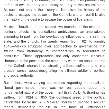
defers its own authority to an entity contrary to that natural state.
As such, not only is the history of liberalism the history of the
desire to escape the power of the Catholic church, but it is also
the history of the desire to escape the power of liberalism.
Mexican liberalism, in the second two decades of the nineteenth
century, reflects this foundational ambivalence, an ambivalence
stemming in part from the overlapping influences of the self, the
state, and the church. For twenty years—from 1821 to roughly
1840—Mexico struggled over approaches to governance that
swung from monarchy to confederalism to federalism to
centralism. These approaches not only concerned individual
liberties and the powers of the state; they were also about the role
of the Catholic church in constructing a liberal selfhood, and, in a
broader sense, about designating the ultimate arbiter of political
and social authority.
But if there were varying approaches regarding the details of
liberal governance, there was no real debate about the
fundamental nature of the government itself. As D. A. Brading has
written, from 1824 to 1855 “the dominant creed of the political
nation was liberalism” (70). Mexican liberals envisioned a secular,
federal democratic republic in the mold of Jeffersonian