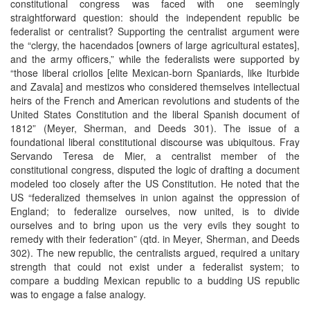
constitutional congress was faced with one seemingly
straightforward question: should the independent republic be
federalist or centralist? Supporting the centralist argument were
the “clergy, the hacendados [owners of large agricultural estates],
and the army officers,” while the federalists were supported by
“those liberal criollos [elite Mexican-born Spaniards, like Iturbide
and Zavala] and mestizos who considered themselves intellectual
heirs of the French and American revolutions and students of the
United States Constitution and the liberal Spanish document of
1812” (Meyer, Sherman, and Deeds 301). The issue of a
foundational liberal constitutional discourse was ubiquitous. Fray
Servando Teresa de Mier, a centralist member of the
constitutional congress, disputed the logic of drafting a document
modeled too closely after the US Constitution. He noted that the
US “federalized themselves in union against the oppression of
England; to federalize ourselves, now united, is to divide
ourselves and to bring upon us the very evils they sought to
remedy with their federation” (qtd. in Meyer, Sherman, and Deeds
302). The new republic, the centralists argued, required a unitary
strength that could not exist under a federalist system; to
compare a budding Mexican republic to a budding US republic
was to engage a false analogy.