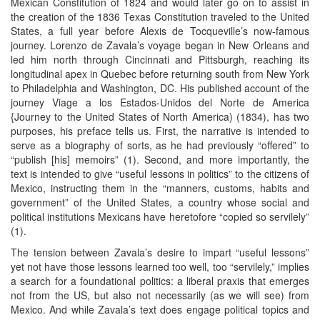
Mexican Constitution of 1824 and would later go on to assist in
the creation of the 1836 Texas Constitution traveled to the United
States, a full year before Alexis de Tocqueville’s now-famous
journey. Lorenzo de Zavala’s voyage began in New Orleans and
led him north through Cincinnati and Pittsburgh, reaching its
longitudinal apex in Quebec before returning south from New York
to Philadelphia and Washington, DC. His published account of the
journey Viage a los Estados-Unidos del Norte de America
{Journey to the United States of North America) (1834), has two
purposes, his preface tells us. First, the narrative is intended to
serve as a biography of sorts, as he had previously “offered” to
“publish [his] memoirs” (1). Second, and more importantly, the
text is intended to give “useful lessons in politics” to the citizens of
Mexico, instructing them in the “manners, customs, habits and
government” of the United States, a country whose social and
political institutions Mexicans have heretofore “copied so servilely”
(1).
The tension between Zavala’s desire to impart “useful lessons”
yet not have those lessons learned too well, too “servilely,” implies
a search for a foundational politics: a liberal praxis that emerges
not from the US, but also not necessarily (as we will see) from
Mexico. And while Zavala’s text does engage political topics and