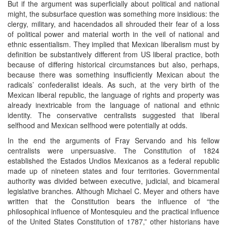
But if the argument was superficially about political and national
might, the subsurface question was something more insidious: the
clergy, military, and hacendados all shrouded their fear of a loss
of political power and material worth in the veil of national and
ethnic essentialism. They implied that Mexican liberalism must by
definition be substantively different from US liberal practice, both
because of differing historical circumstances but also, perhaps,
because there was something insufficiently Mexican about the
radicals’ confederalist ideals. As such, at the very birth of the
Mexican liberal republic, the language of rights and property was
already inextricable from the language of national and ethnic
identity. The conservative centralists suggested that liberal
selfhood and Mexican selfhood were potentially at odds.
In the end the arguments of Fray Servando and his fellow
centralists were unpersuasive. The Constitution of 1824
established the Estados Undios Mexicanos as a federal republic
made up of nineteen states and four territories. Governmental
authority was divided between executive, judicial, and bicameral
legislative branches. Although Michael C. Meyer and others have
written that the Constitution bears the influence of “the
philosophical influence of Montesquieu and the practical influence
of the United States Constitution of 1787,” other historians have