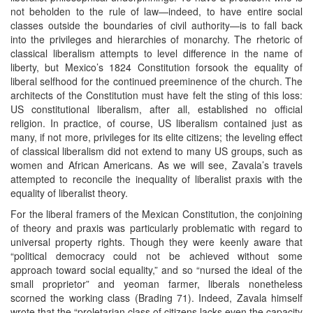
not beholden to the rule of law—indeed, to have entire social
classes outside the boundaries of civil authority—is to fall back
into the privileges and hierarchies of monarchy. The rhetoric of
classical liberalism attempts to level difference in the name of
liberty, but Mexico’s 1824 Constitution forsook the equality of
liberal selfhood for the continued preeminence of the church. The
architects of the Constitution must have felt the sting of this loss:
US constitutional liberalism, after all, established no official
religion. In practice, of course, US liberalism contained just as
many, if not more, privileges for its elite citizens; the leveling effect
of classical liberalism did not extend to many US groups, such as
women and African Americans. As we will see, Zavala’s travels
attempted to reconcile the inequality of liberalist praxis with the
equality of liberalist theory.
For the liberal framers of the Mexican Constitution, the conjoining
of theory and praxis was particularly problematic with regard to
universal property rights. Though they were keenly aware that
“political democracy could not be achieved without some
approach toward social equality,” and so “nursed the ideal of the
small proprietor” and yeoman farmer, liberals nonetheless
scorned the working class (Brading 71). Indeed, Zavala himself
wrote that the “proletarian class of citizens lacks even the capacity