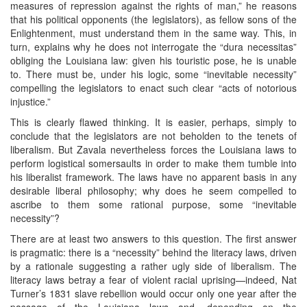
measures of repression against the rights of man,” he reasons
that his political opponents (the legislators), as fellow sons of the
Enlightenment, must understand them in the same way. This, in
turn, explains why he does not interrogate the “dura necessitas”
obliging the Louisiana law: given his touristic pose, he is unable
to. There must be, under his logic, some “inevitable necessity”
compelling the legislators to enact such clear “acts of notorious
injustice.”
This is clearly flawed thinking. It is easier, perhaps, simply to
conclude that the legislators are not beholden to the tenets of
liberalism. But Zavala nevertheless forces the Louisiana laws to
perform logistical somersaults in order to make them tumble into
his liberalist framework. The laws have no apparent basis in any
desirable liberal philosophy; why does he seem compelled to
ascribe to them some rational purpose, some “inevitable
necessity”?
There are at least two answers to this question. The first answer
is pragmatic: there is a “necessity” behind the literacy laws, driven
by a rationale suggesting a rather ugly side of liberalism. The
literacy laws betray a fear of violent racial uprising—indeed, Nat
Turner’s 1831 slave rebellion would occur only one year after the
passage of the Louisiana laws—and, depending on the