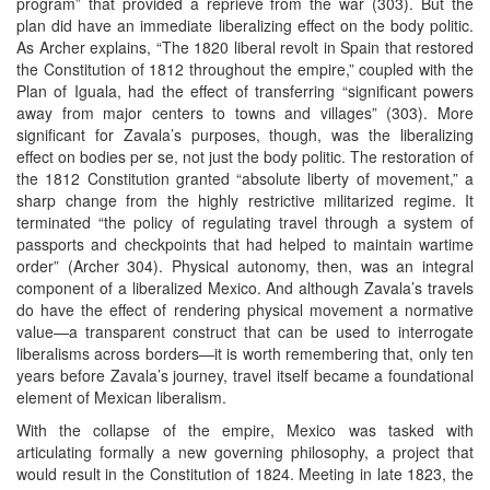
program” that provided a reprieve from the war (303). But the
plan did have an immediate liberalizing effect on the body politic.
As Archer explains, “The 1820 liberal revolt in Spain that restored
the Constitution of 1812 throughout the empire,” coupled with the
Plan of Iguala, had the effect of transferring “significant powers
away from major centers to towns and villages” (303). More
significant for Zavala’s purposes, though, was the liberalizing
effect on bodies per se, not just the body politic. The restoration of
the 1812 Constitution granted “absolute liberty of movement,” a
sharp change from the highly restrictive militarized regime. It
terminated “the policy of regulating travel through a system of
passports and checkpoints that had helped to maintain wartime
order” (Archer 304). Physical autonomy, then, was an integral
component of a liberalized Mexico. And although Zavala’s travels
do have the effect of rendering physical movement a normative
value—a transparent construct that can be used to interrogate
liberalisms across borders—it is worth remembering that, only ten
years before Zavala’s journey, travel itself became a foundational
element of Mexican liberalism.
With the collapse of the empire, Mexico was tasked with
articulating formally a new governing philosophy, a project that
would result in the Constitution of 1824. Meeting in late 1823, the