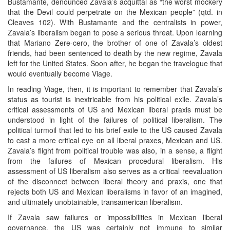
Bustamante, denounced Zavala’s acquittal as “the worst mockery
that the Devil could perpetrate on the Mexican people” (qtd. in
Cleaves 102). With Bustamante and the centralists in power,
Zavala’s liberalism began to pose a serious threat. Upon learning
that Mariano Zere-cero, the brother of one of Zavala’s oldest
friends, had been sentenced to death by the new regime, Zavala
left for the United States. Soon after, he began the travelogue that
would eventually become Viage.
In reading Viage, then, it is important to remember that Zavala’s
status as tourist is inextricable from his political exile. Zavala’s
critical assessments of US and Mexican liberal praxis must be
understood in light of the failures of political liberalism. The
political turmoil that led to his brief exile to the US caused Zavala
to cast a more critical eye on all liberal praxes, Mexican and US.
Zavala’s flight from political trouble was also, in a sense, a flight
from the failures of Mexican procedural liberalism. His
assessment of US liberalism also serves as a critical reevaluation
of the disconnect between liberal theory and praxis, one that
rejects both US and Mexican liberalisms in favor of an imagined,
and ultimately unobtainable, transamerican liberalism.
If Zavala saw failures or impossibilities in Mexican liberal
governance, the US was certainly not immune to similar