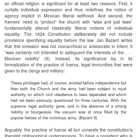
an official religion is significant for at least two reasons. First, it
curtails individual expression and thus redefines the notion of
agency implicit in Mexican liberal selfhood. And second, the
framers’ need to “protect” the church with “wise and just laws”
fundamentally altered classically liberal notions of individual
equality. The 1824 Constitution deliberately did not include
provisions specifying equality before the law. Jan Bazant writes
that this omission was not monarchical or aristocratic in intent; it
“was certainly not intended to safeguard the interests of the . . .
Mexican nobility” (9). Instead, its significance lay in its
formalization of the practice of fueros, legal immunities that were
given to the clergy and military:
These privileges had, of course, existed before independence but
then both the Church and the army had been subject to royal
authority on which civil obedience to laws depended and which
had not been seriously questioned for three centuries. With the
supreme regal authority gone, and in the absence of a strong
nobility or bourgeoisie, the vacuum was at once filled by the
popular heroes of the victorious army. (Bazant 9)
Arguably, the practice of fueros all but unravels the constitution’s
liberalist philosophical underpinnings. To have a president who is