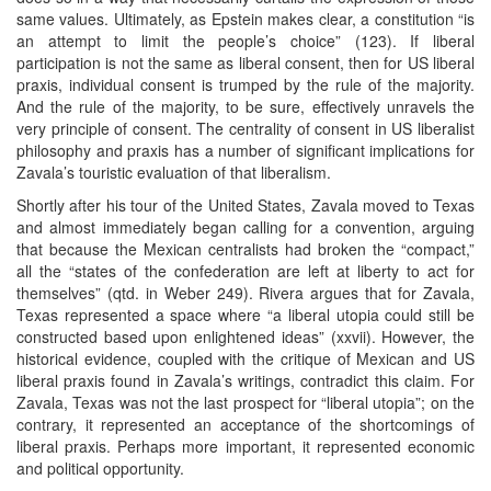
same values. Ultimately, as Epstein makes clear, a constitution “is
an attempt to limit the people’s choice” (123). If liberal
participation is not the same as liberal consent, then for US liberal
praxis, individual consent is trumped by the rule of the majority.
And the rule of the majority, to be sure, effectively unravels the
very principle of consent. The centrality of consent in US liberalist
philosophy and praxis has a number of significant implications for
Zavala’s touristic evaluation of that liberalism.
Shortly after his tour of the United States, Zavala moved to Texas
and almost immediately began calling for a convention, arguing
that because the Mexican centralists had broken the “compact,”
all the “states of the confederation are left at liberty to act for
themselves” (qtd. in Weber 249). Rivera argues that for Zavala,
Texas represented a space where “a liberal utopia could still be
constructed based upon enlightened ideas” (xxvii). However, the
historical evidence, coupled with the critique of Mexican and US
liberal praxis found in Zavala’s writings, contradict this claim. For
Zavala, Texas was not the last prospect for “liberal utopia”; on the
contrary, it represented an acceptance of the shortcomings of
liberal praxis. Perhaps more important, it represented economic
and political opportunity.