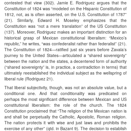
contested that view (302). Jamie E. Rodriguez argues that the
Constitution of 1824 was “modeled on the Hispanic Constitution of
1812, not, as is often asserted, on the U.S. Constitution of 1787”
(21). Similarly, Edward H. Moseley emphasizes that the
Constitution was “not a mere translation” of the US Constitution
(137). Moreover, Rodriguez makes an important distinction for an
historical grasp of Mexican constitutional liberalism: “Mexico’s
republic,” he writes, “was confederalist rather than federalist” (21).
The Constitution of 1824—ratified just six years before Zavala’s
journey to the United States—articulated a “shared sovereignty”
between the nation and the states, a decentered form of authority
(“shared sovereignty” is, in practice, a contradiction in terms) that
ultimately reestablished the individual subject as the wellspring of
liberal rule (Rodriguez 21).
That liberal subjectivity, though, was not an absolute value, but a
conditional one. And that conditionality was predicated on
perhaps the most significant difference between Mexican and US
constitutional liberalism: the role of the church. The 1824
Constitution proclaimed that “The religion of the Mexican nation is
and shall be perpetually the Catholic, Apostolic, Roman religion.
The nation protects it with wise and just laws and prohibits the
exercise of any other” (qtd. in Bazant 9). The decision to establish