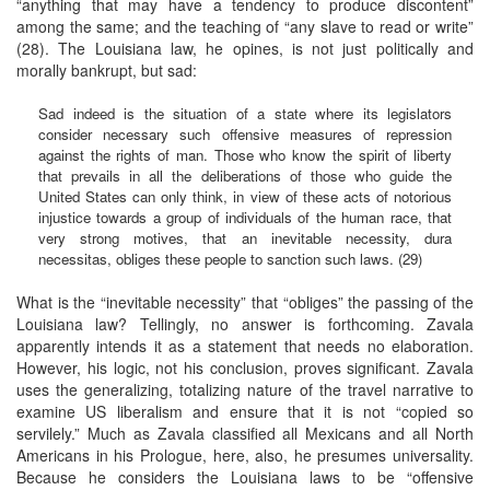
“anything that may have a tendency to produce discontent”
among the same; and the teaching of “any slave to read or write”
(28). The Louisiana law, he opines, is not just politically and
morally bankrupt, but sad:
Sad indeed is the situation of a state where its legislators
consider necessary such offensive measures of repression
against the rights of man. Those who know the spirit of liberty
that prevails in all the deliberations of those who guide the
United States can only think, in view of these acts of notorious
injustice towards a group of individuals of the human race, that
very strong motives, that an inevitable necessity, dura
necessitas, obliges these people to sanction such laws. (29)
What is the “inevitable necessity” that “obliges” the passing of the
Louisiana law? Tellingly, no answer is forthcoming. Zavala
apparently intends it as a statement that needs no elaboration.
However, his logic, not his conclusion, proves significant. Zavala
uses the generalizing, totalizing nature of the travel narrative to
examine US liberalism and ensure that it is not “copied so
servilely.” Much as Zavala classified all Mexicans and all North
Americans in his Prologue, here, also, he presumes universality.
Because he considers the Louisiana laws to be “offensive