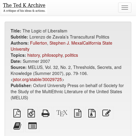
Toggl
navig
Title:
The Logic of Liberalism
Subtitle:
Lorenzo de Zavala’s Transcultural Politics
Authors:
Fullerton
,
Stephen J. MexalCalifornia State
University
Topics:
history
,
philosophy
,
politics
Date:
Summer 2007
Source:
MELUS, Vol. 32, No. 2, Thresholds, Secrets, and
Knowledge (Summer 2007), pp. 79-106.
<
jstor.org/stable/30029725
>
Publisher:
Oxford University Press on behalf of Society for
the Study of the MultiEthnic Literature of the United States
(MELUS)
Plain
EPUB
Standalone
XeLaTeX
plain
Source
Edit
PDF
(for
HTML
source
text
files
this
mobile
(printer-
source
with
text
Add
Select
devices)
friendly)
attachments
this
individual
text
parts