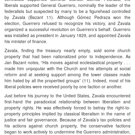
liberals supported General Guerrero, nominally the leader of the
federalists but suspected by many to be a figurehead controlled
by Zavala (Bazant 11). Although Gómez Pedraza won the
election, Guerrero refused to recognize his victory, and Zavala
organized a successful revolution on Guerrero’s behalf. Guerrero
was installed as president in January 1829, and appointed Zavala
his minister of finance.
Zavala, finding the treasury nearly empty, sold some church
property that had been nationalized prior to independence. As
Jan Bazant notes, “His moves against ecclesiastical property . . .
made him unpopular with the Church and his attempts at social
reform and at seeking support among the lower classes made
him hated by all the propertied groups” (11). Indeed, most of his
liberal policies were received poorly by one faction or another.
Just before his journey to the United States, Zavala encountered
first-hand the paradoxical relationship between liberalism and
property rights. He was effectively forced to betray the right-to-
property principles implied by classical liberalism in the name of
justice and fair governance. Because of Zavala’s tax policies and
his actions against church property, the conservative factions
began to work actively to undermine the Guerrero administration,