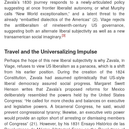
Zavala’s 1830 journey responds to a newly-articulated policy
suggesting at once frontier liberalist autonomy, or what Murphy
calls “New World exceptionalism,” and a latent threat to the
already “embattled dialectics of the Americas” (2). Viage rejects
the antiliberalism of nineteenth-century US governance,
suggesting both an alternate liberal subjectivity as well as a new
[3]
transamerican social imaginary.
Travel and the Universalizing Impulse
Perhaps the hope of this new liberal subjectivity is why Zavala, in
Viage, refuses to view US liberalism as a panacea, which is a shift
from his earlier position. During the creation of the 1824
Constitution, Zavala had assumed optimistically that US-style
liberal democracy assured social progress. Margaret Swett
Henson writes that Zavala’s proposed reforms for Mexico
deliberately resembled the powers held by the United States
Congress: “He called for more checks and balances on executive
and legislative powers. A bicameral Congress, he said, would
prevent congressional tyranny; likewise, an executive veto power
would provide an option short of arresting or dismissing members
of Congress” (21). However, by his 1831 Ensayo Histórico de las