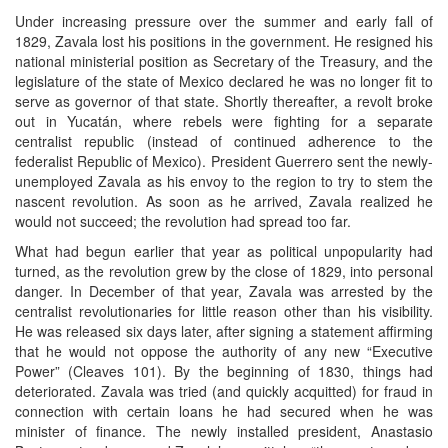
Under increasing pressure over the summer and early fall of
1829, Zavala lost his positions in the government. He resigned his
national ministerial position as Secretary of the Treasury, and the
legislature of the state of Mexico declared he was no longer fit to
serve as governor of that state. Shortly thereafter, a revolt broke
out in Yucatán, where rebels were fighting for a separate
centralist republic (instead of continued adherence to the
federalist Republic of Mexico). President Guerrero sent the newly-
unemployed Zavala as his envoy to the region to try to stem the
nascent revolution. As soon as he arrived, Zavala realized he
would not succeed; the revolution had spread too far.
What had begun earlier that year as political unpopularity had
turned, as the revolution grew by the close of 1829, into personal
danger. In December of that year, Zavala was arrested by the
centralist revolutionaries for little reason other than his visibility.
He was released six days later, after signing a statement affirming
that he would not oppose the authority of any new “Executive
Power” (Cleaves 101). By the beginning of 1830, things had
deteriorated. Zavala was tried (and quickly acquitted) for fraud in
connection with certain loans he had secured when he was
minister of finance. The newly installed president, Anastasio