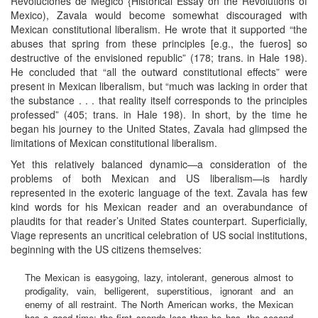
Revoluciones de Mégico {Historical Essay on the Revolutions of
Mexico), Zavala would become somewhat discouraged with
Mexican constitutional liberalism. He wrote that it supported “the
abuses that spring from these principles [e.g., the fueros] so
destructive of the envisioned republic” (178; trans. in Hale 198).
He concluded that “all the outward constitutional effects” were
present in Mexican liberalism, but “much was lacking in order that
the substance . . . that reality itself corresponds to the principles
professed” (405; trans. in Hale 198). In short, by the time he
began his journey to the United States, Zavala had glimpsed the
limitations of Mexican constitutional liberalism.
Yet this relatively balanced dynamic—a consideration of the
problems of both Mexican and US liberalism—is hardly
represented in the exoteric language of the text. Zavala has few
kind words for his Mexican reader and an overabundance of
plaudits for that reader’s United States counterpart. Superficially,
Viage represents an uncritical celebration of US social institutions,
beginning with the US citizens themselves:
The Mexican is easygoing, lazy, intolerant, generous almost to
prodigality, vain, belligerent, superstitious, ignorant and an
enemy of all restraint. The North American works, the Mexican
has a good time; the first spends less than he has, the second