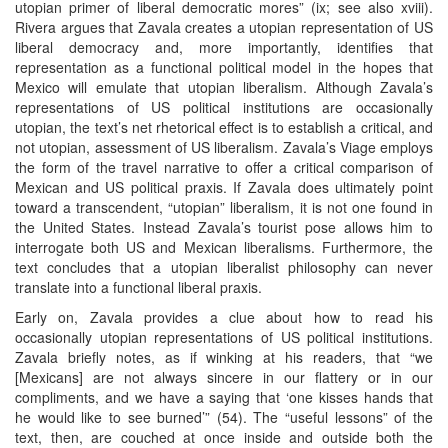
utopian primer of liberal democratic mores” (ix; see also xviii).
Rivera argues that Zavala creates a utopian representation of US
liberal democracy and, more importantly, identifies that
representation as a functional political model in the hopes that
Mexico will emulate that utopian liberalism. Although Zavala’s
representations of US political institutions are occasionally
utopian, the text’s net rhetorical effect is to establish a critical, and
not utopian, assessment of US liberalism. Zavala’s Viage employs
the form of the travel narrative to offer a critical comparison of
Mexican and US political praxis. If Zavala does ultimately point
toward a transcendent, “utopian” liberalism, it is not one found in
the United States. Instead Zavala’s tourist pose allows him to
interrogate both US and Mexican liberalisms. Furthermore, the
text concludes that a utopian liberalist philosophy can never
translate into a functional liberal praxis.
Early on, Zavala provides a clue about how to read his
occasionally utopian representations of US political institutions.
Zavala briefly notes, as if winking at his readers, that “we
[Mexicans] are not always sincere in our flattery or in our
compliments, and we have a saying that ‘one kisses hands that
he would like to see burned’” (54). The “useful lessons” of the
text, then, are couched at once inside and outside both the