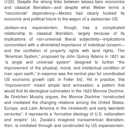
(122). Despite the strong links between laissez-faire economics
and classical liberalism—and despite what Weber terms a
“neocolonial” dependency—Mexico had clearly hooked its
economic and political future to the wagon of a Jacksonian US.
Jackson-era expansionism, though, has a complicated
relationship to classical liberalism, largely because of its
implications of non-universal liberal subjectivity—implications
concomitant with a diminished importance of individual consent—
and the conflation of property rights with land rights. The
“American System,” proposed by John Quincy Adams in 1821 as
“a single and universal system” designed to further “the
improvement of the physical, moral, and intellectual condition of
man upon earth,” in essence was the central plan for coordinated
US economic growth (qtd. in Feller 54). Yet in practice, this
“improvement” meant simple land annexation, a pattern that
would find its ideological culmination in the 1823 Monroe Doctrine.
As Gretchen Murphy argues, the Monroe Doctrine “constructed
and mediated the changing relations among the United States,
Europe, and Latin America in the nineteenth and early twentieth
centuries”; it represents a “formative ideology of U.S. nationalism
and empire” (4). Zavala’s imagined transamerican liberalism,
then, is mediated through and constructed by US expansionism.