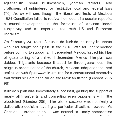
agrarianism: small businessmen, yeoman farmers, and
craftsmen, all unhindered by restrictive local and federal laws
(70). As we will see, though, the liberal architects of Mexico’s
1824 Constitution failed to realize their ideal of a secular republic,
a crucial development in the formation of Mexican liberal
subjectivity and an important split with US and European
liberalism.
On February 24, 1821, Augustin de Iturbide, an army lieutenant
who had fought for Spain in the 1810 War for Independence
before coming to support an independent Mexico, issued his Plan
of Iguala calling for a unified, independent Mexico. The plan was
dubbed Trigarante because it stood for three guarantees—the
religious preeminence of the church, Mexican independence, and
unification with Spain—while arguing for a constitutional monarchy
that would sit Ferdinand VII on the Mexican throne (Guedea 297-
98).
Iturbide’s plan was immediately successful, gaining the support of
nearly all insurgents and converting even opponents with little
bloodshed (Guedea 296). The plan’s success was not really a
deliberative decision favoring a particular direction, however. As
Christon I. Archer notes, it was instead “a timely compromise