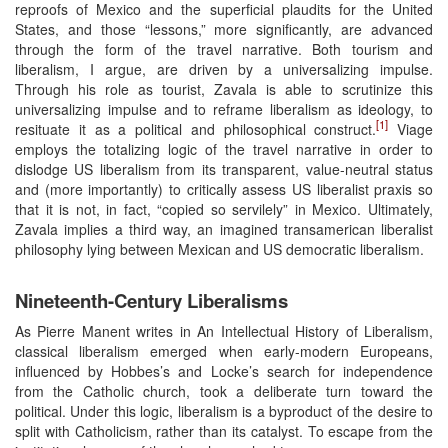
reproofs of Mexico and the superficial plaudits for the United
States, and those “lessons,” more significantly, are advanced
through the form of the travel narrative. Both tourism and
liberalism, I argue, are driven by a universalizing impulse.
Through his role as tourist, Zavala is able to scrutinize this
universalizing impulse and to reframe liberalism as ideology, to
[1]
resituate it as a political and philosophical construct.
Viage
employs the totalizing logic of the travel narrative in order to
dislodge US liberalism from its transparent, value-neutral status
and (more importantly) to critically assess US liberalist praxis so
that it is not, in fact, “copied so servilely” in Mexico. Ultimately,
Zavala implies a third way, an imagined transamerican liberalist
philosophy lying between Mexican and US democratic liberalism.
Nineteenth-Century Liberalisms
As Pierre Manent writes in An Intellectual History of Liberalism,
classical liberalism emerged when early-modern Europeans,
influenced by Hobbes’s and Locke’s search for independence
from the Catholic church, took a deliberate turn toward the
political. Under this logic, liberalism is a byproduct of the desire to
split with Catholicism, rather than its catalyst. To escape from the