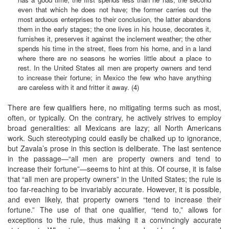
even that which he does not have; the former carries out the
most arduous enterprises to their conclusion, the latter abandons
them in the early stages; the one lives in his house, decorates it,
furnishes it, preserves it against the inclement weather; the other
spends his time in the street, flees from his home, and in a land
where there are no seasons he worries little about a place to
rest. In the United States all men are property owners and tend
to increase their fortune; in Mexico the few who have anything
are careless with it and fritter it away. (4)
There are few qualifiers here, no mitigating terms such as most,
often, or typically. On the contrary, he actively strives to employ
broad generalities: all Mexicans are lazy; all North Americans
work. Such stereotyping could easily be chalked up to ignorance,
but Zavala’s prose in this section is deliberate. The last sentence
in the passage—“all men are property owners and tend to
increase their fortune”—seems to hint at this. Of course, it is false
that “all men are property owners” in the United States; the rule is
too far-reaching to be invariably accurate. However, it is possible,
and even likely, that property owners “tend to increase their
fortune.” The use of that one qualifier, “tend to,” allows for
exceptions to the rule, thus making it a convincingly accurate