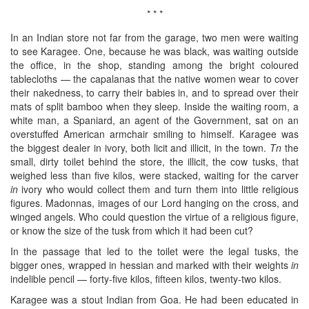
* * *
In an Indian store not far from the garage, two men were waiting
to see Karagee. One, because he was black, was waiting outside
the office, in the shop, standing among the bright coloured
tablecloths — the capalanas that the native women wear to cover
their nakedness, to carry their babies in, and to spread over their
mats of split bamboo when they sleep. Inside the waiting room, a
white man, a Spaniard, an agent of the Government, sat on an
overstuffed American armchair smiling to himself. Karagee was
the biggest dealer in ivory, both licit and illicit, in the town.
Tn
the
small, dirty toilet behind the store, the illicit, the cow tusks, that
weighed less than five kilos, were stacked, waiting for the carver
in
ivory who would collect them and turn them into little religious
figures. Madonnas, images of our Lord hanging on the cross, and
winged angels. Who could question the virtue of a religious figure,
or know the size of the tusk from which it had been cut?
In the passage that led to the toilet were the legal tusks, the
bigger ones, wrapped in hessian and marked with their weights
in
indelible pencil — forty-five kilos, fifteen kilos, twenty-two kilos.
Karagee was a stout Indian from Goa. He had been educated in