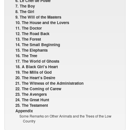
6. Le Chef de Poste
7. The Boy
8. The Girl
9. The Will of the Masters
10. The House and the Lovers
11. The Doctor
12. The Road Back
13. The Forest
14. The Small Beginning
15. The Elephants
16. The Tree
17. The World of Ghosts
18. A Black Girl’s Heart
19. The Mills of God
20. The Heart’s Desire
21. The Witness of the Administration
22. The Coming of Carew
23. The Avengers
24. The Great Hunt
25. The Testament
Appendix
Some Remarks on Other Animats and the Trees of the Low
Country