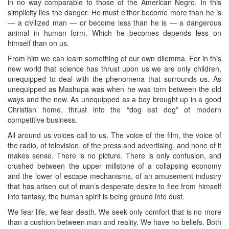
in no way comparable to those of the American Negro. In this
simplicity lies the danger. He must either become more than he is
— a civilized man — or become less than he is — a dangerous
animal in human form. Which he becomes depends less on
himself than on us.
From him we can learn something of our own dilemma. For in this
new world that science has thrust upon us we are only children,
unequipped to deal with the phenomena that surrounds us. As
unequipped as Mashupa was when he was torn between the old
ways and the new. As unequipped as a boy brought up in a good
Christian home, thrust into the “dog eat dog” of modern
competitive business.
All around us voices call to us. The voice of the film, the voice of
the radio, of television, of the press and advertising, and none of it
makes sense. There is no picture. There is only confusion, and
crushed between the upper millstone of a collapsing economy
and the lower of escape mechanisms, of an amusement industry
that has arisen out of man’s desperate desire to flee from himself
into fantasy, the human spirit is being ground into dust.
We fear life, we fear death. We seek only comfort that is no more
than a cushion between man and reality. We have no beliefs. Both