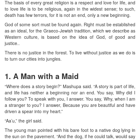
The basis of every great religion is a respect and love for life, and
to love life is to be religious, again in the widest sense; to such,
death has few terrors, for it is not an end, only a new beginning.
God of some sort must be found again. Right must be established
as an ideal, for the Graeco-Jewish tradition, which we describe as
Western culture, is based on the idea of God, of good and
justice..
There is no justice in the forest. To live without justice as we do is
to turn our cities into jungles.
1. A Man with a Maid
“Where does a story begin?” Mashupa said. “A story is part of life,
and life has neither a beginning nor an end. You say, Why did I
follow you? To speak with you, I answer. You say, Why, when I am
a stranger to you? I answer, Because you are beautiful and have
driven a spear into my heart.”
“Aa’u,” the girl said.
The young man pointed with his bare foot to a native dog lying in
the sun on the pavement. “And the dog, if he could talk, would say