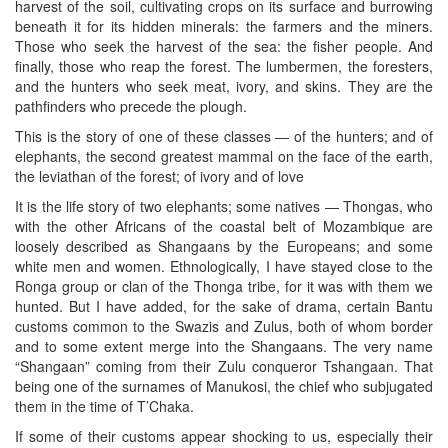
harvest of the soil, cultivating crops on its surface and burrowing
beneath it for its hidden minerals: the farmers and the miners.
Those who seek the harvest of the sea: the fisher people. And
finally, those who reap the forest. The lumbermen, the foresters,
and the hunters who seek meat, ivory, and skins. They are the
pathfinders who precede the plough.
This is the story of one of these classes — of the hunters; and of
elephants, the second greatest mammal on the face of the earth,
the leviathan of the forest; of ivory and of love
It is the life story of two elephants; some natives — Thongas, who
with the other Africans of the coastal belt of Mozambique are
loosely described as Shangaans by the Europeans; and some
white men and women. Ethnologically, I have stayed close to the
Ronga group or clan of the Thonga tribe, for it was with them we
hunted. But I have added, for the sake of drama, certain Bantu
customs common to the Swazis and Zulus, both of whom border
and to some extent merge into the Shangaans. The very name
“Shangaan” coming from their Zulu conqueror Tshangaan. That
being one of the surnames of Manukosi, the chief who subjugated
them in the time of T’Chaka.
If some of their customs appear shocking to us, especially their