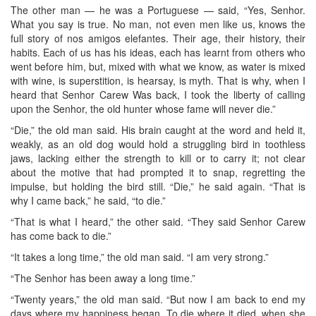
The other man — he was a Portuguese — said, “Yes, Senhor.
What you say is true. No man, not even men like us, knows the
full story of nos amigos elefantes. Their age, their history, their
habits. Each of us has his ideas, each has learnt from others who
went before him, but, mixed with what we know, as water is mixed
with wine, is superstition, is hearsay, is myth. That is why, when I
heard that Senhor Carew Was back, I took the liberty of calling
upon the Senhor, the old hunter whose fame will never die.”
“Die,” the old man said. His brain caught at the word and held it,
weakly, as an old dog would hold a struggling bird in toothless
jaws, lacking either the strength to kill or to carry it; not clear
about the motive that had prompted it to snap, regretting the
impulse, but holding the bird still. “Die,” he said again. “That is
why I came back,” he said, “to die.”
“That is what I heard,” the other said. “They said Senhor Carew
has come back to die.”
“It takes a long time,” the old man said. “I am very strong.”
“The Senhor has been away a long time.”
“Twenty years,” the old man said. “But now I am back to end my
days where my happiness began. To die where it died, when she