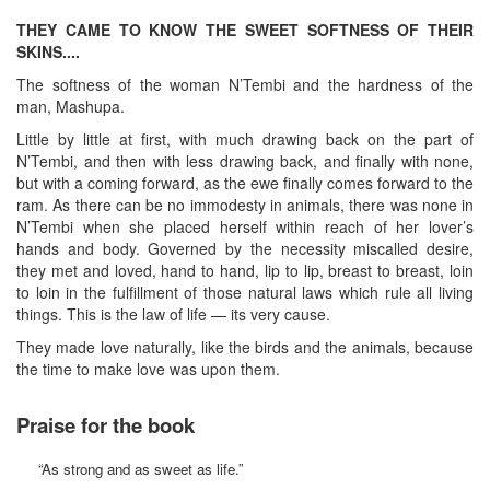
THEY CAME TO KNOW THE SWEET SOFTNESS OF THEIR
SKINS....
The softness of the woman N’Tembi and the hardness of the
man, Mashupa.
Little by little at first, with much drawing back on the part of
N’Tembi, and then with less drawing back, and finally with none,
but with a coming forward, as the ewe finally comes forward to the
ram. As there can be no immodesty in animals, there was none in
N’Tembi when she placed herself within reach of her lover’s
hands and body. Governed by the necessity miscalled desire,
they met and loved, hand to hand, lip to lip, breast to breast, loin
to loin in the fulfillment of those natural laws which rule all living
things. This is the law of life — its very cause.
They made love naturally, like the birds and the animals, because
the time to make love was upon them.
Praise for the book
“As strong and as sweet as life.”