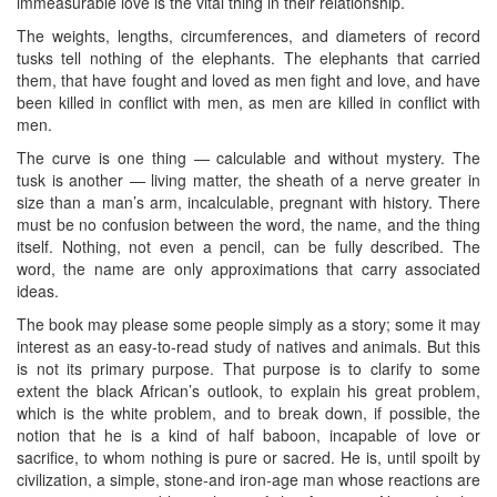
immeasurable love is the vital thing in their relationship.
The weights, lengths, circumferences, and diameters of record
tusks tell nothing of the elephants. The elephants that carried
them, that have fought and loved as men fight and love, and have
been killed in conflict with men, as men are killed in conflict with
men.
The curve is one thing — calculable and without mystery. The
tusk is another — living matter, the sheath of a nerve greater in
size than a man’s arm, incalculable, pregnant with history. There
must be no confusion between the word, the name, and the thing
itself. Nothing, not even a pencil, can be fully described. The
word, the name are only approximations that carry associated
ideas.
The book may please some people simply as a story; some it may
interest as an easy-to-read study of natives and animals. But this
is not its primary purpose. That purpose is to clarify to some
extent the black African’s outlook, to explain his great problem,
which is the white problem, and to break down, if possible, the
notion that he is a kind of half baboon, incapable of love or
sacrifice, to whom nothing is pure or sacred. He is, until spoilt by
civilization, a simple, stone-and iron-age man whose reactions are