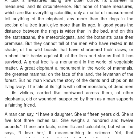
A tusk is measured along the outer curve. Its diameter is
measured, and its circumference. But none of these measures,
which are like everything scientific, only a matter of measurement
tell anything of the elephant, any more than the rings in the
section of a tree trunk give more than its age. In good years the
distance between the rings is wider than in the bad, and on this
the statisticians, the meteorologists, and the botanists base their
premises. But they cannot tell of the men who have rested in its
shade, of the wild beasts that have sharpened their claws, or
rubbed their backs against it; of the fires and storms that it has
survived. A great tree is a monument in the world of vegetable
matter. A great elephant a monument in the world of mammals,
the greatest mammal on the face of the land, the leviathan of the
forest. But no man knows the story of the dents and chips on its
living ivory. The tale of its fights with other monsters, of dead men
— its victims, carried like cordwood across them, of other
elephants, old or wounded, supported by them as a man supports
a fainting friend.
A man can say, “I have a daughter. She is fifteen years old. She is
five foot three inches tall. She weighs a hundred and twelve
pounds.” These are facts, scientific and calculable, but when he
says, “I love her,” it means.nothing to science. Yet, that