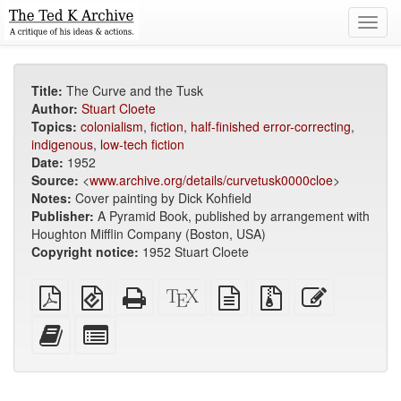
Toggl
navig
Title:
The Curve and the Tusk
Author:
Stuart Cloete
Topics:
colonialism
,
fiction
,
half-finished error-correcting
,
indigenous
,
low-tech fiction
Date:
1952
Source:
<
www.archive.org/details/curvetusk0000cloe
>
Notes:
Cover painting by Dick Kohfield
Publisher:
A Pyramid Book, published by arrangement with
Houghton Mifflin Company (Boston, USA)
Copyright notice:
1952 Stuart Cloete
Plain
EPUB
Standalone
XeLaTeX
plain
Source
Edit
PDF
(for
HTML
source
text
files
this
mobile
(printer-
source
with
text
Add
Select
devices)
friendly)
attachments
this
individual
text
parts
to
for
the
the