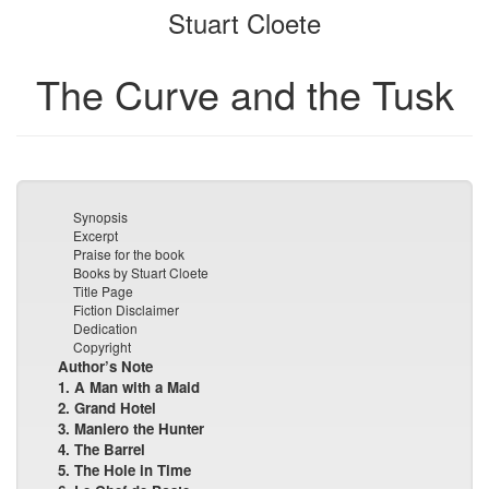
Stuart Cloete
bookbuilder
bookbuilder
The Curve and the Tusk
Synopsis
Excerpt
Praise for the book
Books by Stuart Cloete
Title Page
Fiction Disclaimer
Dedication
Copyright
Author’s Note
1. A Man with a Maid
2. Grand Hotel
3. Maniero the Hunter
4. The Barrel
5. The Hole in Time