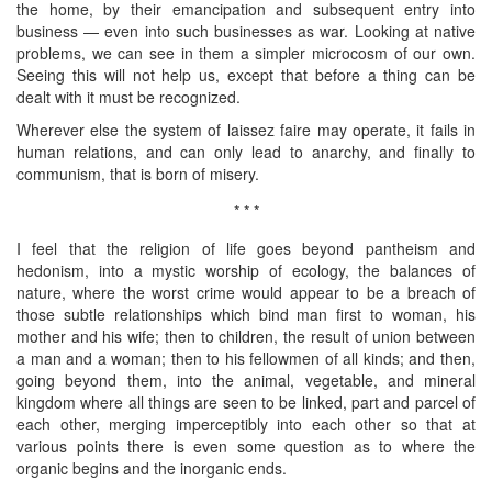
the home, by their emancipation and subsequent entry into
business — even into such businesses as war. Looking at native
problems, we can see in them a simpler microcosm of our own.
Seeing this will not help us, except that before a thing can be
dealt with it must be recognized.
Wherever else the system of laissez faire may operate, it fails in
human relations, and can only lead to anarchy, and finally to
communism, that is born of misery.
* * *
I feel that the religion of life goes beyond pantheism and
hedonism, into a mystic worship of ecology, the balances of
nature, where the worst crime would appear to be a breach of
those subtle relationships which bind man first to woman, his
mother and his wife; then to children, the result of union between
a man and a woman; then to his fellowmen of all kinds; and then,
going beyond them, into the animal, vegetable, and mineral
kingdom where all things are seen to be linked, part and parcel of
each other, merging imperceptibly into each other so that at
various points there is even some question as to where the
organic begins and the inorganic ends.