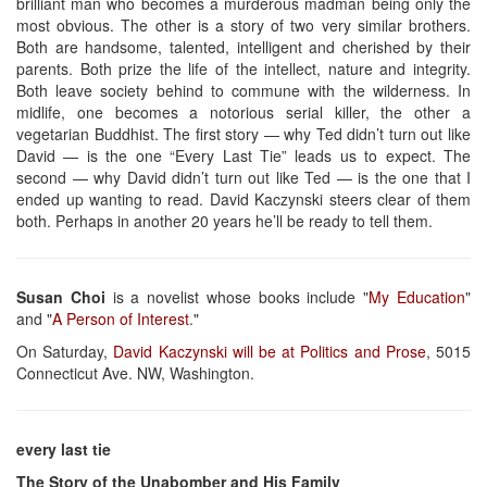
brilliant man who becomes a murderous madman being only the
most obvious. The other is a story of two very similar brothers.
Both are handsome, talented, intelligent and cherished by their
parents. Both prize the life of the intellect, nature and integrity.
Both leave society behind to commune with the wilderness. In
midlife, one becomes a notorious serial killer, the other a
vegetarian Buddhist. The first story — why Ted didn’t turn out like
David — is the one “Every Last Tie” leads us to expect. The
second — why David didn’t turn out like Ted — is the one that I
ended up wanting to read. David Kaczynski steers clear of them
both. Perhaps in another 20 years he’ll be ready to tell them.
Susan Choi
is a novelist whose books include "
My Education
"
and "
A Person of Interest
."
On Saturday,
David Kaczynski will be at Politics and Prose
, 5015
Connecticut Ave. NW, Washington.
every last tie
The Story of the Unabomber and His Family