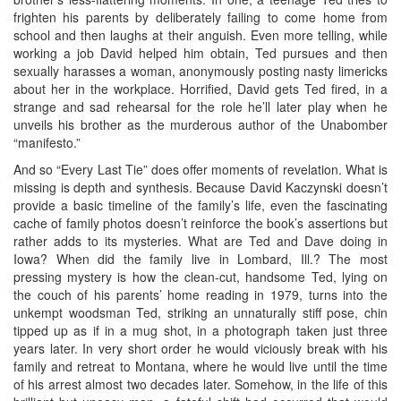
frighten his parents by deliberately failing to come home from
school and then laughs at their anguish. Even more telling, while
working a job David helped him obtain, Ted pursues and then
sexually harasses a woman, anonymously posting nasty limericks
about her in the workplace. Horrified, David gets Ted fired, in a
strange and sad rehearsal for the role he’ll later play when he
unveils his brother as the murderous author of the Unabomber
“manifesto.”
And so “Every Last Tie” does offer moments of revelation. What is
missing is depth and synthesis. Because David Kaczynski doesn’t
provide a basic timeline of the family’s life, even the fascinating
cache of family photos doesn’t reinforce the book’s assertions but
rather adds to its mysteries. What are Ted and Dave doing in
Iowa? When did the family live in Lombard, Ill.? The most
pressing mystery is how the clean-cut, handsome Ted, lying on
the couch of his parents’ home reading in 1979, turns into the
unkempt woodsman Ted, striking an unnaturally stiff pose, chin
tipped up as if in a mug shot, in a photograph taken just three
years later. In very short order he would viciously break with his
family and retreat to Montana, where he would live until the time
of his arrest almost two decades later. Somehow, in the life of this