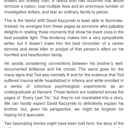
brilliant but uneasy man, a fateful shift had occurred that would
terrorize a nation, cost multiple lives and an enormous number of
investigative dollars, and tear an ordinary family to pieces.
This is the fateful shift David Kaczynski is least able to illuminate.
Instead, he emerges from these pages as someone who palpably
delights in relating those moments that show his loved ones in the
best possible light. This tendency makes him a very sympathetic
writer, but it doesn’t make him the best chronicler of a career
terrorist and serial killer or analyst of that person’s effect on his
horrified and heartbroken family.
He avoids considering connections between his brother’s well-
documented brilliance and his crimes. The same goes for the
many signs that Ted was mentally ill and for the evidence that Ted
suffered trauma while hospitalized in infancy and while enrolled in
a series of notorious psychological experiments as an
undergraduate at Harvard. These factors are scattered across the
pages of “Every Last Tie,” but they’re not marshaled into a story.
We can hardly expect David Kaczynski to definitively explain his
brother, but, given his perspective, we might be forgiven for
hoping he’d speculate.
Two fascinating stories might have been told here, the story of the