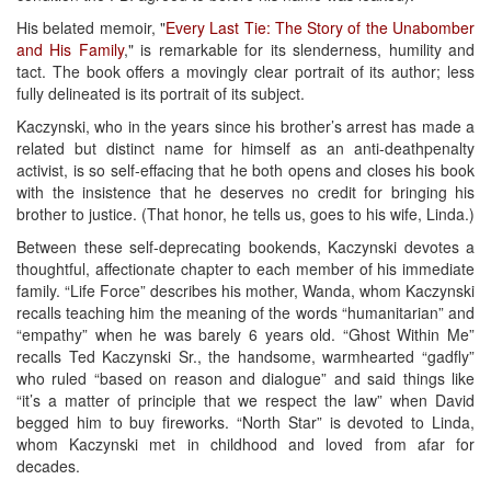
His belated memoir, "
Every Last Tie: The Story of the Unabomber
and His Family
," is remarkable for its slenderness, humility and
tact. The book offers a movingly clear portrait of its author; less
fully delineated is its portrait of its subject.
Kaczynski, who in the years since his brother’s arrest has made a
related but distinct name for himself as an anti-deathpenalty
activist, is so self-effacing that he both opens and closes his book
with the insistence that he deserves no credit for bringing his
brother to justice. (That honor, he tells us, goes to his wife, Linda.)
Between these self-deprecating bookends, Kaczynski devotes a
thoughtful, affectionate chapter to each member of his immediate
family. “Life Force” describes his mother, Wanda, whom Kaczynski
recalls teaching him the meaning of the words “humanitarian” and
“empathy” when he was barely 6 years old. “Ghost Within Me”
recalls Ted Kaczynski Sr., the handsome, warmhearted “gadfly”
who ruled “based on reason and dialogue” and said things like
“it’s a matter of principle that we respect the law” when David
begged him to buy fireworks. “North Star” is devoted to Linda,
whom Kaczynski met in childhood and loved from afar for
decades.