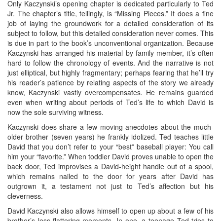
Only Kaczynski’s opening chapter is dedicated particularly to Ted
Jr. The chapter’s title, tellingly, is “Missing Pieces.” It does a fine
job of laying the groundwork for a detailed consideration of its
subject to follow, but this detailed consideration never comes. This
is due in part to the book’s unconventional organization. Because
Kaczynski has arranged his material by family member, it’s often
hard to follow the chronology of events. And the narrative is not
just elliptical, but highly fragmentary; perhaps fearing that he’ll try
his reader’s patience by relating aspects of the story we already
know, Kaczynski vastly overcompensates. He remains guarded
even when writing about periods of Ted’s life to which David is
now the sole surviving witness.
Kaczynski does share a few moving anecdotes about the much-
older brother (seven years) he frankly idolized. Ted teaches little
David that you don’t refer to your “best” baseball player: You call
him your “favorite.” When toddler David proves unable to open the
back door, Ted improvises a David-height handle out of a spool,
which remains nailed to the door for years after David has
outgrown it, a testament not just to Ted’s affection but his
cleverness.
David Kaczynski also allows himself to open up about a few of his
brother’s less-flattering moments. In one, a teenage Ted tries to