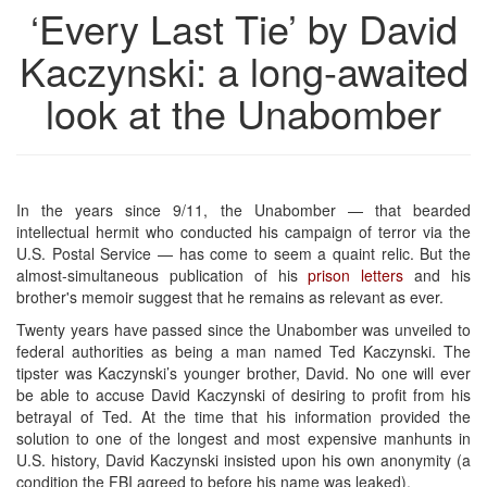
‘Every Last Tie’ by David
Kaczynski: a long-awaited
look at the Unabomber
In the years since 9/11, the Unabomber — that bearded
intellectual hermit who conducted his campaign of terror via the
U.S. Postal Service — has come to seem a quaint relic. But the
almost-simultaneous publication of his
prison letters
and his
brother's memoir suggest that he remains as relevant as ever.
Twenty years have passed since the Unabomber was unveiled to
federal authorities as being a man named Ted Kaczynski. The
tipster was Kaczynski’s younger brother, David. No one will ever
be able to accuse David Kaczynski of desiring to profit from his
betrayal of Ted. At the time that his information provided the
solution to one of the longest and most expensive manhunts in
U.S. history, David Kaczynski insisted upon his own anonymity (a
condition the FBI agreed to before his name was leaked).