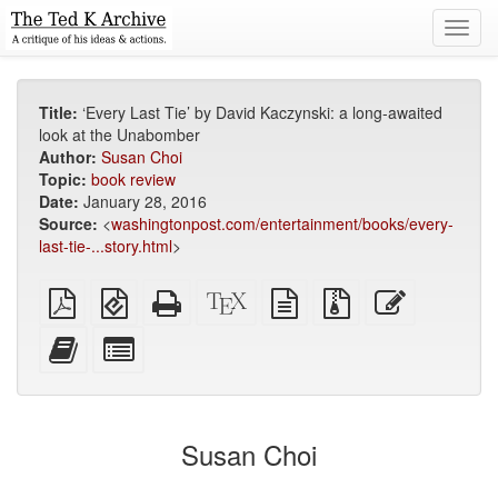
Toggl
navig
Title:
‘Every Last Tie’ by David Kaczynski: a long-awaited
look at the Unabomber
Author:
Susan Choi
Topic:
book review
Date:
January 28, 2016
Source:
<
washingtonpost.com/entertainment/books/every-
last-tie-...story.html
>
Plain
EPUB
Standalone
XeLaTeX
plain
Source
Edit
PDF
(for
HTML
source
text
files
this
mobile
(printer-
source
with
text
Add
Select
devices)
friendly)
attachments
this
individual
text
parts
to
for
the
the
Susan Choi
bookbuilder
bookbuilder