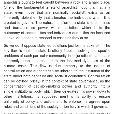
anarchists ought to feel caught between a rock and a hard place.
One of the fundamental tenets of anarchist thought is that any
state, even those that are nominally ‘socialist’, exists as an
inherently violent entity that alienates the individuals whom it is
created to govern. The natural function of a state is to centralise
and bureaucratise power within societies, which limits the
autonomy of communities and individuals and stifles the localised
innovation needed to respond to crises as they arise.
So we don’t oppose state-led solutions just for the sake of it. The
key flaw is that the state is utterly inept at solving the specific
problems of each particular community in its jurisdiction, and so is
inherently unable to respond to the localised dynamics of the
climate crisis. This flaw is due primarily to the issues of
centralisation and authoritarianism inherent to the institution of the
state under both capitalist and socialist economies. Centralisation
can be defined briefly, in the context of state governance, as the
concentration of decision-making power and authority into a
single institutional body, which then delegates this power down to
other institutions. Its supposed merit is its ability to ensure
uniformity of policy and action, and to enforce the agreed upon
rules and conditions of the society or territory in which it governs.
In the example of climate action, this would mean the ability to