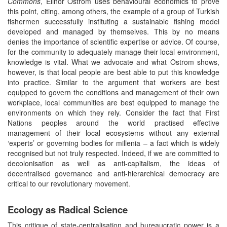
Commons
, Elinor Ostrom uses behavioural economics to prove
this point, citing, among others, the example of a group of Turkish
fishermen successfully instituting a sustainable fishing model
developed and managed by themselves. This by no means
denies the importance of scientific expertise or advice. Of course,
for the community to adequately manage their local environment,
knowledge is vital. What we advocate and what Ostrom shows,
however, is that local people are best able to put this knowledge
into practice. Similar to the argument that workers are best
equipped to govern the conditions and management of their own
workplace, local communities are best equipped to manage the
environments on which they rely. Consider the fact that First
Nations peoples around the world practised effective
management of their local ecosystems without any external
‘experts’ or governing bodies for millenia – a fact which is widely
recognised but not truly respected. Indeed, if we are committed to
decolonisation as well as anti-capitalism, the ideas of
decentralised governance and anti-hierarchical democracy are
critical to our revolutionary movement.
Ecology as Radical Science
This critique of state-centralisation and bureaucratic power is a