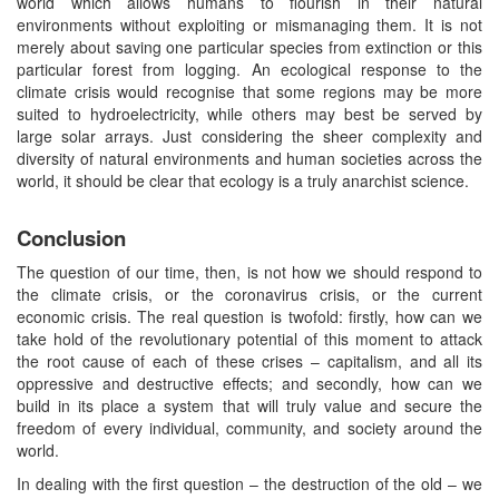
world which allows humans to flourish in their natural
environments without exploiting or mismanaging them. It is not
merely about saving one particular species from extinction or this
particular forest from logging. An ecological response to the
climate crisis would recognise that some regions may be more
suited to hydroelectricity, while others may best be served by
large solar arrays. Just considering the sheer complexity and
diversity of natural environments and human societies across the
world, it should be clear that ecology is a truly anarchist science.
Conclusion
The question of our time, then, is not how we should respond to
the climate crisis, or the coronavirus crisis, or the current
economic crisis. The real question is twofold: firstly, how can we
take hold of the revolutionary potential of this moment to attack
the root cause of each of these crises – capitalism, and all its
oppressive and destructive effects; and secondly, how can we
build in its place a system that will truly value and secure the
freedom of every individual, community, and society around the
world.
In dealing with the first question – the destruction of the old – we