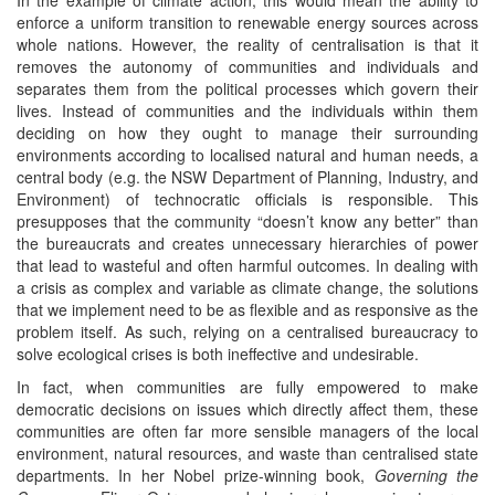
enforce a uniform transition to renewable energy sources across
whole nations. However, the reality of centralisation is that it
removes the autonomy of communities and individuals and
separates them from the political processes which govern their
lives. Instead of communities and the individuals within them
deciding on how they ought to manage their surrounding
environments according to localised natural and human needs, a
central body (e.g. the NSW Department of Planning, Industry, and
Environment) of technocratic officials is responsible. This
presupposes that the community “doesn’t know any better” than
the bureaucrats and creates unnecessary hierarchies of power
that lead to wasteful and often harmful outcomes. In dealing with
a crisis as complex and variable as climate change, the solutions
that we implement need to be as flexible and as responsive as the
problem itself. As such, relying on a centralised bureaucracy to
solve ecological crises is both ineffective and undesirable.
In fact, when communities are fully empowered to make
democratic decisions on issues which directly affect them, these
communities are often far more sensible managers of the local
environment, natural resources, and waste than centralised state
departments. In her Nobel prize-winning book,
Governing the