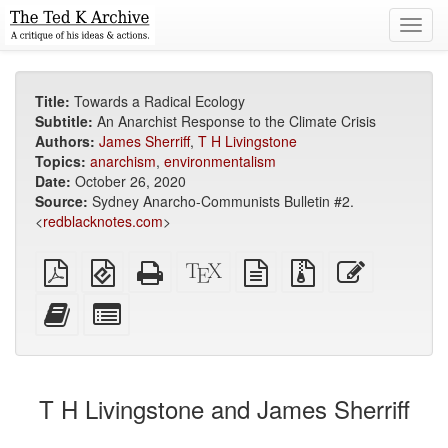
Toggl
navig
Title:
Towards a Radical Ecology
Subtitle:
An Anarchist Response to the Climate Crisis
Authors:
James Sherriff
,
T H Livingstone
Topics:
anarchism
,
environmentalism
Date:
October 26, 2020
Source:
Sydney Anarcho-Communists Bulletin #2.
<
redblacknotes.com
>
Plain
EPUB
Standalone
XeLaTeX
plain
Source
Edit
PDF
(for
HTML
source
text
files
this
mobile
(printer-
source
with
text
Add
Select
devices)
friendly)
attachments
this
individual
text
parts
to
for
the
the
T H Livingstone and James Sherriff
bookbuilder
bookbuilder