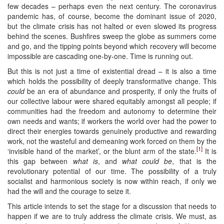
few decades – perhaps even the next century. The coronavirus
pandemic has, of course, become the dominant issue of 2020,
but the climate crisis has not halted or even slowed its progress
behind the scenes. Bushfires sweep the globe as summers come
and go, and the tipping points beyond which recovery will become
impossible are cascading one-by-one. Time is running out.
But this is not just a time of existential dread – it is also a time
which holds the possibility of deeply transformative change. This
could
be an era of abundance and prosperity, if only the fruits of
our collective labour were shared equitably amongst all people; if
communities had the freedom and autonomy to determine their
own needs and wants; if workers the world over had the power to
direct their energies towards genuinely productive and rewarding
work, not the wasteful and demeaning work forced on them by the
[1]
‘invisible hand of the market’, or the blunt arm of the state.
It is
this gap between
what is
, and
what could be
, that is the
revolutionary potential of our time. The possibility of a truly
socialist and harmonious society is now within reach, if only we
had the will and the courage to seize it.
This article intends to set the stage for a discussion that needs to
happen if we are to truly address the climate crisis. We must, as