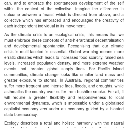
can, and to embrace the spontaneous development of the self
within the context of the collective. Imagine the difference in
outcome between a ‘mass’ which is directed from above, and a
collective which has embraced and encouraged the creativity of
each independent individual in its movement.
As the climate crisis is an ecological crisis, this means that we
must embrace these concepts of anti-hierarchical decentralisation
and developmental spontaneity. Recognising that our climate
crisis is multi-faceted is essential. Global warming means more
erratic climates which leads to increased food scarcity, raised sea
levels, increased population density, and more extreme weather
events that threaten global supply lines. For Pacific Island
communities, climate change looks like smaller land mass and
greater exposure to storms. In Australia, regional communities
suffer more frequent and intense fires, floods, and droughts, while
asthmatics the country over suffer from bushfire smoke. For all, it
will require a greater flexibility and responsiveness to local
environmental dynamics, which is impossible under a globalised
capitalist economy
and
under an economy guided by a bloated
state bureaucracy.
Ecology describes a total and holistic harmony with the natural