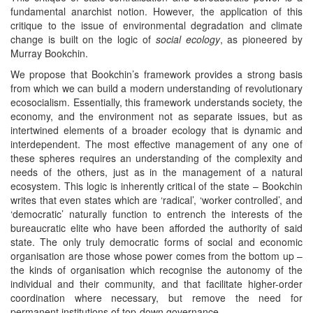
fundamental anarchist notion. However, the application of this
critique to the issue of environmental degradation and climate
change is built on the logic of
social ecology
, as pioneered by
Murray Bookchin.
We propose that Bookchin’s framework provides a strong basis
from which we can build a modern understanding of revolutionary
ecosocialism. Essentially, this framework understands society, the
economy, and the environment not as separate issues, but as
intertwined elements of a broader ecology that is dynamic and
interdependent. The most effective management of any one of
these spheres requires an understanding of the complexity and
needs of the others, just as in the management of a natural
ecosystem. This logic is inherently critical of the state – Bookchin
writes that even states which are ‘radical’, ‘worker controlled’, and
‘democratic’ naturally function to entrench the interests of the
bureaucratic elite who have been afforded the authority of said
state. The only truly democratic forms of social and economic
organisation are those whose power comes from the bottom up –
the kinds of organisation which recognise the autonomy of the
individual and their community, and that facilitate higher-order
coordination where necessary, but remove the need for
permanent institutions of top-down governance.