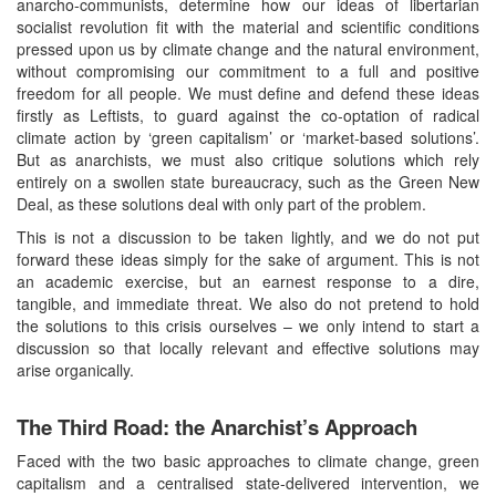
anarcho-communists, determine how our ideas of libertarian
socialist revolution fit with the material and scientific conditions
pressed upon us by climate change and the natural environment,
without compromising our commitment to a full and positive
freedom for all people. We must define and defend these ideas
firstly as Leftists, to guard against the co-optation of radical
climate action by ‘green capitalism’ or ‘market-based solutions’.
But as anarchists, we must also critique solutions which rely
entirely on a swollen state bureaucracy, such as the Green New
Deal, as these solutions deal with only part of the problem.
This is not a discussion to be taken lightly, and we do not put
forward these ideas simply for the sake of argument. This is not
an academic exercise, but an earnest response to a dire,
tangible, and immediate threat. We also do not pretend to hold
the solutions to this crisis ourselves – we only intend to start a
discussion so that locally relevant and effective solutions may
arise organically.
The Third Road: the Anarchist’s Approach
Faced with the two basic approaches to climate change, green
capitalism and a centralised state-delivered intervention, we