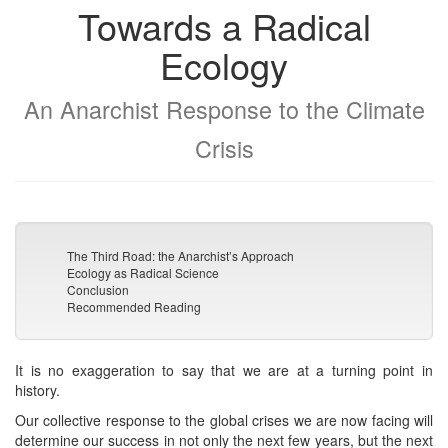
Towards a Radical
Ecology
An Anarchist Response to the Climate
Crisis
The Third Road: the Anarchist’s Approach
Ecology as Radical Science
Conclusion
Recommended Reading
It is no exaggeration to say that we are at a turning point in
history.
Our collective response to the global crises we are now facing will
determine our success in not only the next few years, but the next