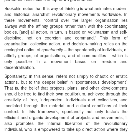
Bookchin notes that this way of thinking is what animates modern
and historical anarchist revolutionary movements worldwide. In
these movements, “control over the larger organisation lies
always with the affinity groups rather than with the coordinating
bodies, [and] all action, in turn, is based on voluntarism and self-
discipline, not on coercion and command.” This form of
organisation, collective action, and decision-making relies on the
ecological notion of
spontaneity
– the spontaneity of individuals, of
affinity groups, of organisations, and of communities – which is
only possible in a movement based on freedom and
decentralisation.
Spontaneity, in this sense, refers not simply to chaotic or erratic
actions, but to the deeper belief in ‘spontaneous development’.
That is, the belief that projects, plans, and other developments
should be free to find their own equilibrium, achieved through the
creativity of free, independent individuals and collectives, and
mediated through the material and cultural conditions of their
context. In this framework, spontaneity not only fosters the
efficient and organic development of projects and movements, it
also promotes the internal liberation of the revolutionary
individual, who is empowered to take up direct action where they