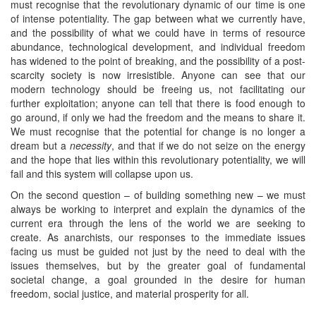
must recognise that the revolutionary dynamic of our time is one
of intense potentiality. The gap between what we currently have,
and the possibility of what we could have in terms of resource
abundance, technological development, and individual freedom
has widened to the point of breaking, and the possibility of a post-
scarcity society is now irresistible. Anyone can see that our
modern technology should be freeing us, not facilitating our
further exploitation; anyone can tell that there is food enough to
go around, if only we had the freedom and the means to share it.
We must recognise that the potential for change is no longer a
dream but a
necessity
, and that if we do not seize on the energy
and the hope that lies within this revolutionary potentiality, we will
fail and this system will collapse upon us.
On the second question – of building something new – we must
always be working to interpret and explain the dynamics of the
current era through the lens of the world we are seeking to
create. As anarchists, our responses to the immediate issues
facing us must be guided not just by the need to deal with the
issues themselves, but by the greater goal of fundamental
societal change, a goal grounded in the desire for human
freedom, social justice, and material prosperity for all.