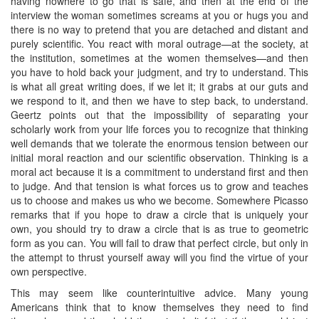
having nowhere to go that is safe, and then at the end of the
interview the woman sometimes screams at you or hugs you and
there is no way to pretend that you are detached and distant and
purely scientific. You react with moral outrage—at the society, at
the institution, sometimes at the women themselves—and then
you have to hold back your judgment, and try to understand. This
is what all great writing does, if we let it; it grabs at our guts and
we respond to it, and then we have to step back, to understand.
Geertz points out that the impossibility of separating your
scholarly work from your life forces you to recognize that thinking
well demands that we tolerate the enormous tension between our
initial moral reaction and our scientific observation. Thinking is a
moral act because it is a commitment to understand first and then
to judge. And that tension is what forces us to grow and teaches
us to choose and makes us who we become. Somewhere Picasso
remarks that if you hope to draw a circle that is uniquely your
own, you should try to draw a circle that is as true to geometric
form as you can. You will fail to draw that perfect circle, but only in
the attempt to thrust yourself away will you find the virtue of your
own perspective.
This may seem like counterintuitive advice. Many young
Americans think that to know themselves they need to find