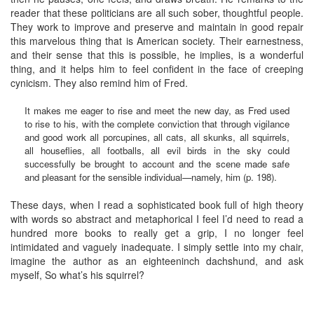
reader that these politicians are all such sober, thoughtful people.
They work to improve and preserve and maintain in good repair
this marvelous thing that is American society. Their earnestness,
and their sense that this is possible, he implies, is a wonderful
thing, and it helps him to feel confident in the face of creeping
cynicism. They also remind him of Fred.
It makes me eager to rise and meet the new day, as Fred used
to rise to his, with the complete conviction that through vigilance
and good work all porcupines, all cats, all skunks, all squirrels,
all houseflies, all footballs, all evil birds in the sky could
successfully be brought to account and the scene made safe
and pleasant for the sensible individual—namely, him (p. 198).
These days, when I read a sophisticated book full of high theory
with words so abstract and metaphorical I feel I’d need to read a
hundred more books to really get a grip, I no longer feel
intimidated and vaguely inadequate. I simply settle into my chair,
imagine the author as an eighteeninch dachshund, and ask
myself, So what’s his squirrel?