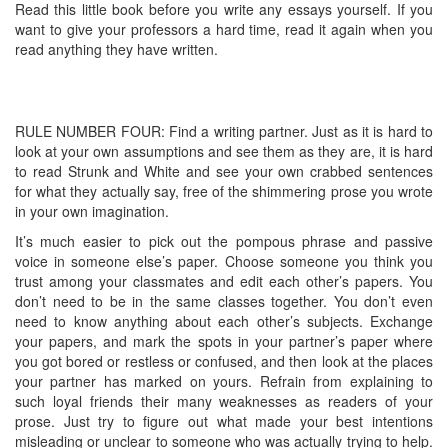
Read this little book before you write any essays yourself. If you
want to give your professors a hard time, read it again when you
read anything they have written.
RULE NUMBER FOUR: Find a writing partner. Just as it is hard to
look at your own assumptions and see them as they are, it is hard
to read Strunk and White and see your own crabbed sentences
for what they actually say, free of the shimmering prose you wrote
in your own imagination.
It’s much easier to pick out the pompous phrase and passive
voice in someone else’s paper. Choose someone you think you
trust among your classmates and edit each other’s papers. You
don’t need to be in the same classes together. You don’t even
need to know anything about each other’s subjects. Exchange
your papers, and mark the spots in your partner’s paper where
you got bored or restless or confused, and then look at the places
your partner has marked on yours. Refrain from explaining to
such loyal friends their many weaknesses as readers of your
prose. Just try to figure out what made your best intentions
misleading or unclear to someone who was actually trying to help.