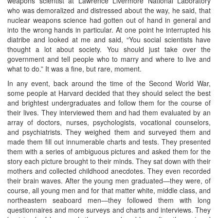
weapons scientist at Lawrence Livermore National Laboratory
who was demoralized and distressed about the way, he said, that
nuclear weapons science had gotten out of hand in general and
into the wrong hands in particular. At one point he interrupted his
diatribe and looked at me and said, “You social scientists have
thought a lot about society. You should just take over the
government and tell people who to marry and where to live and
what to do.” It was a fine, but rare, moment.
In any event, back around the time of the Second World War,
some people at Harvard decided that they should select the best
and brightest undergraduates and follow them for the course of
their lives. They interviewed them and had them evaluated by an
array of doctors, nurses, psychologists, vocational counselors,
and psychiatrists. They weighed them and surveyed them and
made them fill out innumerable charts and tests. They presented
them with a series of ambiguous pictures and asked them for the
story each picture brought to their minds. They sat down with their
mothers and collected childhood anecdotes. They even recorded
their brain waves. After the young men graduated—they were, of
course, all young men and for that matter white, middle class, and
northeastern seaboard men—they followed them with long
questionnaires and more surveys and charts and interviews. They