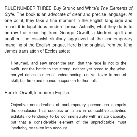
RULE NUMBER THREE: Buy Strunk and White’s
The Elements of
Style.
The book is an advocate of clear and precise language. At
one point, they take a fine moment in the English language and
recast it in lugubrious modern prose. Actually, what they do is to
borrow the recasting from George Orwell, a kindred spirit and
another fine essayist similarly aggrieved at the contemporary
mangling of the English tongue. Here is the original, from the King
James translation of Ecclesiastes:
I returned, and saw under the sun, that the race is not to the
swift, nor the battle to the strong, neither yet bread to the wise,
nor yet riches to men of understanding, nor yet favor to men of
skill; but time and chance happeneth to them all.
Here is Orwell, in modern English:
Objective consideration of contemporary phenomena compels
the conclusion that success or failure in competitive activities
exhibits no tendency to be commensurate with innate capacity,
but that a considerable element of the unpredictable must
inevitably be taken into account.