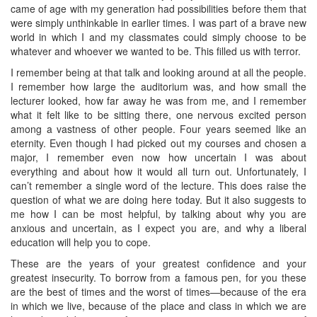
came of age with my generation had possibilities before them that
were simply unthinkable in earlier times. I was part of a brave new
world in which I and my classmates could simply choose to be
whatever and whoever we wanted to be. This filled us with terror.
I remember being at that talk and looking around at all the people.
I remember how large the auditorium was, and how small the
lecturer looked, how far away he was from me, and I remember
what it felt like to be sitting there, one nervous excited person
among a vastness of other people. Four years seemed like an
eternity. Even though I had picked out my courses and chosen a
major, I remember even now how uncertain I was about
everything and about how it would all turn out. Unfortunately, I
can’t remember a single word of the lecture. This does raise the
question of what we are doing here today. But it also suggests to
me how I can be most helpful, by talking about why you are
anxious and uncertain, as I expect you are, and why a liberal
education will help you to cope.
These are the years of your greatest confidence and your
greatest insecurity. To borrow from a famous pen, for you these
are the best of times and the worst of times—because of the era
in which we live, because of the place and class in which we are