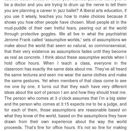
be a doctor and you are trying to drum up the nerve to tell them
you are planning a career in jazz ballet? A liberal arts education, if
you use it wisely, teaches you how to make choices because it
shows you how other people have chosen. Most people sit in the
mud-puddle of their own fretful fears, peering out at the world
through protective goggles. We all live in what the psychiatrist
Jerome Frank called “assumptive worlds,” sets of assumptions we
make about the world that seem so natural, so commonsensical,
that their very existence as assumptions fades until they become
as real as concrete. I think about these assumptive worlds when I
hold office hours. When I teach a class, everyone in the
classroom has exactly the same data about me. They’ve all heard
the same lectures and seen me wear the same clothes and make
the same gestures. Yet when members of that class come to see
me one by one, it turns out that they each have very different
ideas about the sort of person I am and how they should treat me.
The person who comes at 3 o’clock assumes that I’m a big sister
and the person who comes at 3:15 expects me to be a judge, and
for each of them, those assumptions are reasonable based on
what they know of the world, based on the assumptions they have
drawn from their own experience about the way the world
proceeds. That’s fine for office hours. It’s not so fine for making