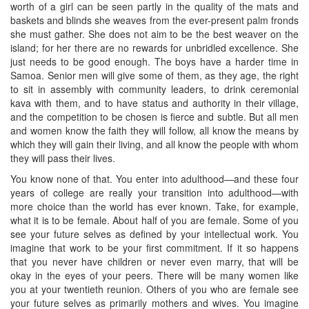
worth of a girl can be seen partly in the quality of the mats and
baskets and blinds she weaves from the ever-present palm fronds
she must gather. She does not aim to be the best weaver on the
island; for her there are no rewards for unbridled excellence. She
just needs to be good enough. The boys have a harder time in
Samoa. Senior men will give some of them, as they age, the right
to sit in assembly with community leaders, to drink ceremonial
kava with them, and to have status and authority in their village,
and the competition to be chosen is fierce and subtle. But all men
and women know the faith they will follow, all know the means by
which they will gain their living, and all know the people with whom
they will pass their lives.
You know none of that. You enter into adulthood—and these four
years of college are really your transition into adulthood—with
more choice than the world has ever known. Take, for example,
what it is to be female. About half of you are female. Some of you
see your future selves as defined by your intellectual work. You
imagine that work to be your first commitment. If it so happens
that you never have children or never even marry, that will be
okay in the eyes of your peers. There will be many women like
you at your twentieth reunion. Others of you who are female see
your future selves as primarily mothers and wives. You imagine