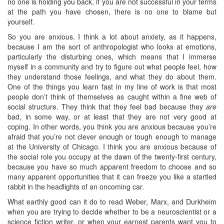
no one is holding you back, if you are not successful in your terms
at the path you have chosen, there is no one to blame but
yourself.
So you are anxious. I think a lot about anxiety, as it happens,
because I am the sort of anthropologist who looks at emotions,
particularly the disturbing ones, which means that I immerse
myself in a community and try to figure out what people feel, how
they understand those feelings, and what they do about them.
One of the things you learn fast in my line of work is that most
people don’t think of themselves as caught within a fine web of
social structure. They think that they feel bad because they
are
bad, in some way, or at least that they are not very good at
coping. In other words, you think you are anxious because you’re
afraid that you’re not clever enough or tough enough to manage
at the University of Chicago. I think you are anxious because of
the social role you occupy at the dawn of the twenty-first century,
because you have so much apparent freedom to choose and so
many apparent opportunities that it can freeze you like a startled
rabbit in the headlights of an oncoming car.
What earthly good can it do to read Weber, Marx, and Durkheim
when you are trying to decide whether to be a neuroscientist or a
science fiction writer, or when your earnest parents want you to