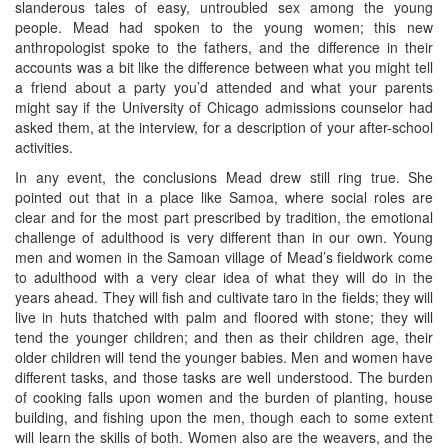
slanderous tales of easy, untroubled sex among the young
people. Mead had spoken to the young women; this new
anthropologist spoke to the fathers, and the difference in their
accounts was a bit like the difference between what you might tell
a friend about a party you’d attended and what your parents
might say if the University of Chicago admissions counselor had
asked them, at the interview, for a description of your after-school
activities.
In any event, the conclusions Mead drew still ring true. She
pointed out that in a place like Samoa, where social roles are
clear and for the most part prescribed by tradition, the emotional
challenge of adulthood is very different than in our own. Young
men and women in the Samoan village of Mead’s fieldwork come
to adulthood with a very clear idea of what they will do in the
years ahead. They will fish and cultivate taro in the fields; they will
live in huts thatched with palm and floored with stone; they will
tend the younger children; and then as their children age, their
older children will tend the younger babies. Men and women have
different tasks, and those tasks are well understood. The burden
of cooking falls upon women and the burden of planting, house
building, and fishing upon the men, though each to some extent
will learn the skills of both. Women also are the weavers, and the