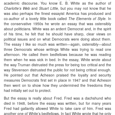
academic discourse. You know E. B. White as the author of
Charlotte’s Web
and
Stuart Little,
but you may not know that he
was also perhaps the finest essayist America has produced and
co-author of a lovely little book called
The Elements of Style.
In
the conservative 1950s he wrote an essay that was ostensibly
about politicians. White was an ardent Democrat and, in the spirit
of his time, he felt that he should have sharp, clear views on
political issues and on what Democrats were doing about them.
The essay I like so much was written—again, ostensibly—about
three Democrats whose writings White was trying to read one
afternoon. He called them bedfellows because he was reading
them when he was sick in bed. In the essay, White wrote about
the way Truman distrusted the press for being too critical and the
way Stevenson distrusted the public for not being critical enough.
He pointed out that Acheson praised the loyalty and security
measures Democrats first set in place in 1947 and that Acheson
then went on to show how they undermined the freedoms they
had initially set out to protect.
But the essay is really about Fred. Fred was a dachshund who
died in 1948, before the essay was written, but for many years
Fred had gallantly allowed White to take care of him. Fred was
another one of White’s bedfellows. In fact White wrote that he only