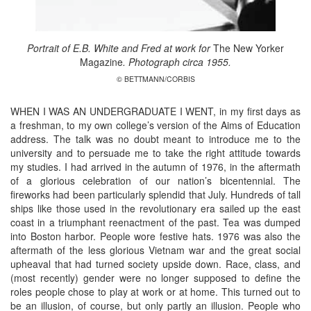
Portrait of E.B. White and Fred at work for
The New Yorker
Magazine
. Photograph circa 1955.
© BETTMANN/CORBIS
WHEN I WAS AN UNDERGRADUATE I WENT, in my first days as
a freshman, to my own college’s version of the Aims of Education
address. The talk was no doubt meant to introduce me to the
university and to persuade me to take the right attitude towards
my studies. I had arrived in the autumn of 1976, in the aftermath
of a glorious celebration of our nation’s bicentennial. The
fireworks had been particularly splendid that July. Hundreds of tall
ships like those used in the revolutionary era sailed up the east
coast in a triumphant reenactment of the past. Tea was dumped
into Boston harbor. People wore festive hats. 1976 was also the
aftermath of the less glorious Vietnam war and the great social
upheaval that had turned society upside down. Race, class, and
(most recently) gender were no longer supposed to define the
roles people chose to play at work or at home. This turned out to
be an illusion, of course, but only partly an illusion. People who