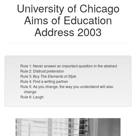
University of Chicago
Aims of Education
Address 2003
Rule 1: Never answer an important question in the abstract
Rule 2: Distrust pretension
Rule 3: Buy
The Elements of Style
Rule 4: Find a writing partner
Rule 5: As you change, the way you understand will also
change
Rule 6: Laugh