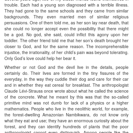
trouble. Each had a young son diagnosed with a terrible illness.
They had gone to the same schools and they came from similar
backgrounds. They even married men of similar religious
persuasions. One of them told me, as her son lay near death, that
she could no longer accept even the possibility that there might
be a god. No god, she said, could inflict this agony upon her
toddler. The other friend told me that her son’s death brought her
closer to God, and for the same reason. The incomprehensible
injustice, the irrationality, of her child’s pain was beyond tolerating.
Only God’s love could help her bear it.
Whether or not God and the devil live in the details, people
certainly do. Their lives are formed in the tiny fissures of the
everyday, in the way they cuddle their dog and care for their car
and in whether they eat cereal for breakfast. The anthropologist
Claude Lévi-Strauss once wrote about what he called the science
of the concrete. What he meant by this was that the so-called
primitive mind was not dumb for lack of a physics or a higher
mathematics. People who live in the neolithic world, for example,
the forest-dwelling Amazonian Nambikwara, do not know only
what they eat and use; they have an enormous curiosity about the
forest, and they can identify hundreds of plants that the poor
anthropologist cannot even distinguish. Among people like the