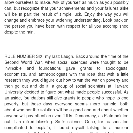
allow ourselves to make. Ask of yourself as much as you possibly
can, but recognize that your achievements and your failures alike
will be in part the result of simple luck. Enjoy the way you will
change and embrace your widening understanding. Look back on
the person you have been with respect for all you accomplished
despite the rain.
RULE NUMBER SIX, my last: Laugh. Back around the time of the
Second World War, when social sciences were thought to be
invincible and foundations gave grants to sociologists,
economists, and anthropologists with the idea that with a little
research they would figure out how to win the war on poverty and
then go out and do it, a group of social scientists at Harvard
University decided to figure out what made people successful. As
an aside, foundations still give grants to people who hope to end
poverty, but these days everyone seems more humble, both
about whether the solution will be a good one and about whether
anyone will pay attention even if it is. Democracy, as Plato pointed
out, is a mixed blessing. So is science. Once, for reasons too
complicated to explain, I found myself talking to a nuclear