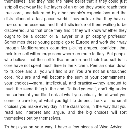
themselves, and they hold the naive belief that if they could just
strip off everyday life like layers of an onion they would reach their
true core, unadulterated by other people’s expectations and the
distractions of a fast-paced world. They believe that they have a
true core, an essence, and that it sits inside of them waiting to be
discovered, and that once they find it they will know whether they
ought to be a doctor or a lawyer or a philosophy professor.
Sometimes these young people go to Europe and work their way
through Mediterranean countries picking grapes, confident that
their true self will emerge somewhere en route to Italy. But people
who believe that the self is like an onion and their true self is its
core have not spent much time in the kitchen. Peel an onion down
to its core and all you will find is air. You are not an untouched
core. You are and will become the sum of your commitments,
your choices—moral, intellectual, and practical—they amount to
much the same thing in the end. To find yourself, don’t dig under
the surface of your life. Look at what you actually do, at what you
come to care for, at what you fight to defend. Look at the small
choices you make every day in the classroom, in the way that you
read and interpret and argue, and the big choices will sort
themselves out by themselves.
To help you on your way, I have a few pieces of Wise Advice. I