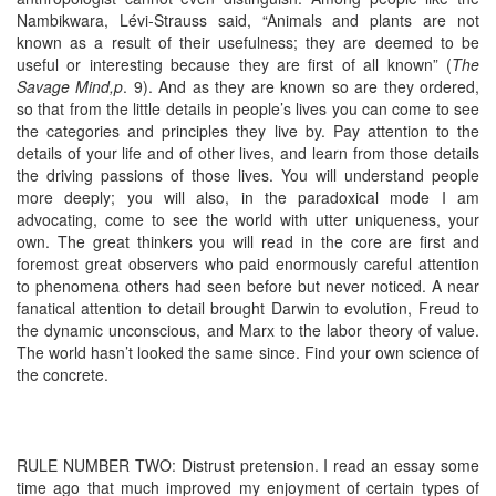
Nambikwara, Lévi-Strauss said, “Animals and plants are not
known as a result of their usefulness; they are deemed to be
useful or interesting because they are first of all known” (
The
Savage Mind,p
. 9). And as they are known so are they ordered,
so that from the little details in people’s lives you can come to see
the categories and principles they live by. Pay attention to the
details of your life and of other lives, and learn from those details
the driving passions of those lives. You will understand people
more deeply; you will also, in the paradoxical mode I am
advocating, come to see the world with utter uniqueness, your
own. The great thinkers you will read in the core are first and
foremost great observers who paid enormously careful attention
to phenomena others had seen before but never noticed. A near
fanatical attention to detail brought Darwin to evolution, Freud to
the dynamic unconscious, and Marx to the labor theory of value.
The world hasn’t looked the same since. Find your own science of
the concrete.
RULE NUMBER TWO: Distrust pretension. I read an essay some
time ago that much improved my enjoyment of certain types of