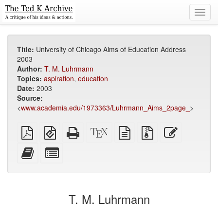
Toggl
navig
Title:
University of Chicago Aims of Education Address
2003
Author:
T. M. Luhrmann
Topics:
aspiration
,
education
Date:
2003
Source:
<
www.academia.edu/1973363/Luhrmann_Aims_2page_
>
Plain
EPUB
Standalone
XeLaTeX
plain
Source
Edit
PDF
(for
HTML
source
text
files
this
mobile
(printer-
source
with
text
Add
Select
devices)
friendly)
attachments
this
individual
text
parts
to
for
the
the
T. M. Luhrmann
bookbuilder
bookbuilder