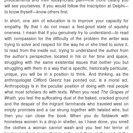
will see yourselves. If you would follow the inscription at Delphi—
to know thyself—know others first.
In short, one aim of education is to improve your capacity for
empathy. By that I do not mean a feel-good state of squishy
oneness. I mean that if you genuinely try to understand—to read
with compassion for the difficulty of the problem the writer was
trying to solve and respect for the way he or she tried to solve it,
to read from the inside out, trying to understand the author from
the author’s perspective, located in his or her time and space,
struggling with the same existential issues that bother you but
struggling with them in a way that is specific, historically particular,
unique, you will be in a position to think. And thinking, as the
anthropologist Clifford Geertz has pointed out, is a moral act.
Anthropology is in the peculiar position of doing with real people
what most scholars do with texts. When you read
The Grapes of
Wrath,
you feel the suffocating dust of the baked, cracked ground
and the despair of the migrant farmhands who traveled west on
empty promises and a car strung together with twisted wire, but
then you can close the book. When you do fieldwork with
homeless women in a drop-in shelter, as I have done, you smell
the clothes a woman cannot wash and you feel her terror of