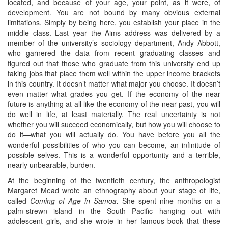
located, and because of your age, your point, as it were, of
development. You are not bound by many obvious external
limitations. Simply by being here, you establish your place in the
middle class. Last year the Aims address was delivered by a
member of the university’s sociology department, Andy Abbott,
who garnered the data from recent graduating classes and
figured out that those who graduate from this university end up
taking jobs that place them well within the upper income brackets
in this country. It doesn’t matter what major you choose. It doesn’t
even matter what grades you get. If the economy of the near
future is anything at all like the economy of the near past, you will
do well in life, at least materially. The real uncertainty is not
whether you will succeed economically, but how you will choose to
do it—what you will actually do. You have before you all the
wonderful possibilities of who you can become, an infinitude of
possible selves. This is a wonderful opportunity and a terrible,
nearly unbearable, burden.
At the beginning of the twentieth century, the anthropologist
Margaret Mead wrote an ethnography about your stage of life,
called
Coming of Age in Samoa.
She spent nine months on a
palm-strewn island in the South Pacific hanging out with
adolescent girls, and she wrote in her famous book that these