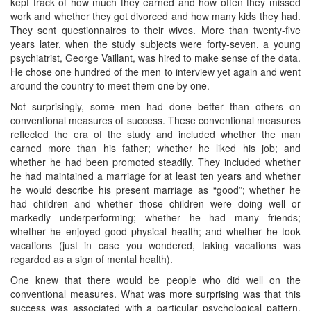
kept track of how much they earned and how often they missed
work and whether they got divorced and how many kids they had.
They sent questionnaires to their wives. More than twenty-five
years later, when the study subjects were forty-seven, a young
psychiatrist, George Vaillant, was hired to make sense of the data.
He chose one hundred of the men to interview yet again and went
around the country to meet them one by one.
Not surprisingly, some men had done better than others on
conventional measures of success. These conventional measures
reflected the era of the study and included whether the man
earned more than his father; whether he liked his job; and
whether he had been promoted steadily. They included whether
he had maintained a marriage for at least ten years and whether
he would describe his present marriage as “good”; whether he
had children and whether those children were doing well or
markedly underperforming; whether he had many friends;
whether he enjoyed good physical health; and whether he took
vacations (just in case you wondered, taking vacations was
regarded as a sign of mental health).
One knew that there would be people who did well on the
conventional measures. What was more surprising was that this
success was associated with a particular psychological pattern,