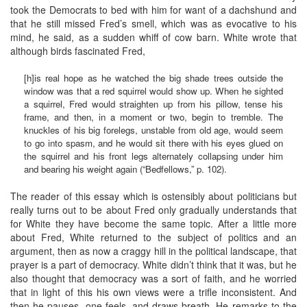
took the Democrats to bed with him for want of a dachshund and
that he still missed Fred’s smell, which was as evocative to his
mind, he said, as a sudden whiff of cow barn. White wrote that
although birds fascinated Fred,
[h]is real hope as he watched the big shade trees outside the
window was that a red squirrel would show up. When he sighted
a squirrel, Fred would straighten up from his pillow, tense his
frame, and then, in a moment or two, begin to tremble. The
knuckles of his big forelegs, unstable from old age, would seem
to go into spasm, and he would sit there with his eyes glued on
the squirrel and his front legs alternately collapsing under him
and bearing his weight again (“Bedfellows,” p. 102).
The reader of this essay which is ostensibly about politicians but
really turns out to be about Fred only gradually understands that
for White they have become the same topic. After a little more
about Fred, White returned to the subject of politics and an
argument, then as now a craggy hill in the political landscape, that
prayer is a part of democracy. White didn’t think that it was, but he
also thought that democracy was a sort of faith, and he worried
that in light of this his own views were a trifle inconsistent. And
then he pauses, one feels, and draws breath. He remarks to the