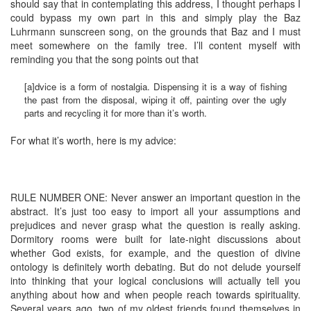
should say that in contemplating this address, I thought perhaps I
could bypass my own part in this and simply play the Baz
Luhrmann sunscreen song, on the grounds that Baz and I must
meet somewhere on the family tree. I’ll content myself with
reminding you that the song points out that
[a]dvice is a form of nostalgia. Dispensing it is a way of fishing
the past from the disposal, wiping it off, painting over the ugly
parts and recycling it for more than it’s worth.
For what it’s worth, here is my advice:
RULE NUMBER ONE: Never answer an important question in the
abstract. It’s just too easy to import all your assumptions and
prejudices and never grasp what the question is really asking.
Dormitory rooms were built for late-night discussions about
whether God exists, for example, and the question of divine
ontology is definitely worth debating. But do not delude yourself
into thinking that your logical conclusions will actually tell you
anything about how and when people reach towards spirituality.
Several years ago, two of my oldest friends found themselves in