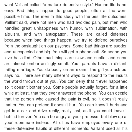
what Vaillant called “a mature defensive style.” Human life is not
easy. Bad things happen to good people, often at the worst
possible time. The men in this study with the best life outcomes,
Vaillant said, were not men who had avoided pain, but men who
handled great unhappiness with humor, with sublimation, with
altruism, and with anticipation. These are called defenses
because when bad things happen, we try to defend ourselves
from the onslaught on our psyches. Some bad things are sudden
and unexpected and big. You will get a phone call. Someone you
love has died. Other bad things are slow and subtle, and some
are almost embarrassingly small. Your parents have a distant,
failing marriage. You do badly on an exam. The girl you ask out
says no. There are many different ways to respond to the insults
the world throws out at you. You can deny that it ever happened
so it doesn’t bother you. Some people actually forget, for a little
while at least, that they ever answered the phone. You can decide
that the person who caused the pain is evil, so it doesn’t really
matter. You can pretend it doesn’t hurt. You can know it hurts and
get in a car and drive really, really fast, as if you could leave it
behind forever. You can be angry at your professor but blow up at
your roommate instead. All of us have employed every one of
these defensive habits at different moments. Vaillant used all his