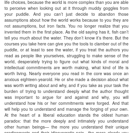
life choices, because the world is more complex than you are able
to perceive when looking out at it through muddy goggles from
your puddle. And you can’t just decide to abandon those
assumptions about how the world works because to you they are
not assumptions, but iron facts. You no longer realize that you
invented them in the first place. As the old saying has it, fish can’t
tell you much about the water. They don’t know it’s there. But the
courses you take here can give you the tools to clamber out of the
puddle, or at least to see the water, if you treat the authors you
read as people like yourselves, struggling to make sense of the
world, desperately trying to figure out what kinds of moral and
intellectual commitments are worth making, what kind of life is
worth living. Nearly everyone you read in the core was once an
anxious eighteen-yearold. He or she made a decision about what
was worth writing about and why, and if you take as your task the
burden of trying to understand deeply what the author thought
was important to argue for and against and why, you will
understand how his or her commitments were forged. And that
will help you to understand and manage the forging of your own.
At the heart of a liberal education stands the oldest human
paradox: that the more deeply and intimately you understand
other human beings— the more you understand their unique
predicaments and their idiosyncratic pain—the more clearly you