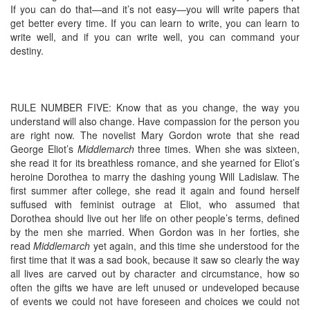
If you can do that—and it’s not easy—you will write papers that
get better every time. If you can learn to write, you can learn to
write well, and if you can write well, you can command your
destiny.
RULE NUMBER FIVE: Know that as you change, the way you
understand will also change. Have compassion for the person you
are right now. The novelist Mary Gordon wrote that she read
George Eliot’s
Middlemarch
three times. When she was sixteen,
she read it for its breathless romance, and she yearned for Eliot’s
heroine Dorothea to marry the dashing young Will Ladislaw. The
first summer after college, she read it again and found herself
suffused with feminist outrage at Eliot, who assumed that
Dorothea should live out her life on other people’s terms, defined
by the men she married. When Gordon was in her forties, she
read
Middlemarch
yet again, and this time she understood for the
first time that it was a sad book, because it saw so clearly the way
all lives are carved out by character and circumstance, how so
often the gifts we have are left unused or undeveloped because
of events we could not have foreseen and choices we could not