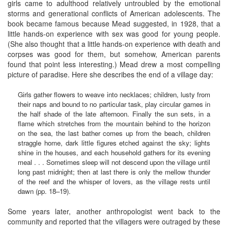
girls came to adulthood relatively untroubled by the emotional
storms and generational conflicts of American adolescents. The
book became famous because Mead suggested, in 1928, that a
little hands-on experience with sex was good for young people.
(She also thought that a little hands-on experience with death and
corpses was good for them, but somehow, American parents
found that point less interesting.) Mead drew a most compelling
picture of paradise. Here she describes the end of a village day:
Girls gather flowers to weave into necklaces; children, lusty from
their naps and bound to no particular task, play circular games in
the half shade of the late afternoon. Finally the sun sets, in a
flame which stretches from the mountain behind to the horizon
on the sea, the last bather comes up from the beach, children
straggle home, dark little figures etched against the sky; lights
shine in the houses, and each household gathers for its evening
meal . . . Sometimes sleep will not descend upon the village until
long past midnight; then at last there is only the mellow thunder
of the reef and the whisper of lovers, as the village rests until
dawn (pp. 18–19).
Some years later, another anthropologist went back to the
community and reported that the villagers were outraged by these