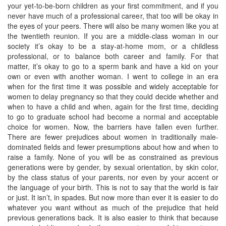
your yet-to-be-born children as your first commitment, and if you
never have much of a professional career, that too will be okay in
the eyes of your peers. There will also be many women like you at
the twentieth reunion. If you are a middle-class woman in our
society it’s okay to be a stay-at-home mom, or a childless
professional, or to balance both career and family. For that
matter, it’s okay to go to a sperm bank and have a kid on your
own or even with another woman. I went to college in an era
when for the first time it was possible and widely acceptable for
women to delay pregnancy so that they could decide whether and
when to have a child and when, again for the first time, deciding
to go to graduate school had become a normal and acceptable
choice for women. Now, the barriers have fallen even further.
There are fewer prejudices about women in traditionally male-
dominated fields and fewer presumptions about how and when to
raise a family. None of you will be as constrained as previous
generations were by gender, by sexual orientation, by skin color,
by the class status of your parents, nor even by your accent or
the language of your birth. This is not to say that the world is fair
or just. It isn’t, in spades. But now more than ever it is easier to do
whatever you want without as much of the prejudice that held
previous generations back. It is also easier to think that because