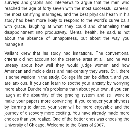
surveys and graphs and interviews to argue that the men who
reached the age of forty-seven with the most successful careers,
the most satisfying marriages, and the best physical health in his
study had been more likely to respond to the world’s curve balls
with grace, laughing at what they could and channeling their
disappointment into productivity. Mental health, he said, is not
about the absence of unhappiness, but about the way you
manage it.
Vaillant knew that his study had limitations. The conventional
criteria did not account for the creative artist at all, and he was
uneasy about how well they would judge women and how
American and middle class and mid-century they were. Still, there
is some wisdom in the study. College life can be difficult, and you
are anxious. If you can learn to soothe your anxiety by worrying
more about Durkheim’s problems than about your own, if you can
laugh at the absurdity of the grading system and still work to
make your papers more convincing, if you conquer your shyness
by learning to dance, your year will be more enjoyable and the
journey of discovery more exciting. You have already made more
choices than you realize. One of the better ones was choosing the
University of Chicago. Welcome to the Class of 2007.