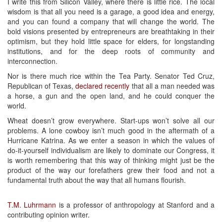
I write this from Silicon Valley, where there is little rice. The local
wisdom is that all you need is a garage, a good idea and energy,
and you can found a company that will change the world. The
bold visions presented by entrepreneurs are breathtaking in their
optimism, but they hold little space for elders, for longstanding
institutions, and for the deep roots of community and
interconnection.
Nor is there much rice within the Tea Party. Senator Ted Cruz,
Republican of Texas,
declared recently
that all a man needed was
a horse, a gun and the open land, and he could conquer the
world.
Wheat doesn’t grow everywhere. Start-ups won’t solve all our
problems. A lone cowboy isn’t much good in the aftermath of a
Hurricane Katrina. As we enter a season in which the values of
do-it-yourself individualism are likely to dominate our Congress, it
is worth remembering that this way of thinking might just be the
product of the way our forefathers grew their food and not a
fundamental truth about the way that all humans flourish.
T.M. Luhrmann
is a professor of anthropology at Stanford and a
contributing opinion writer.