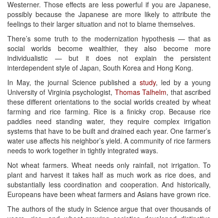
Westerner. Those effects are less powerful if you are Japanese,
possibly because the Japanese are more likely to attribute the
feelings to their larger situation and not to blame themselves.
There’s some truth to the modernization hypothesis — that as
social worlds become wealthier, they also become more
individualistic — but it does not explain the persistent
interdependent style of Japan, South Korea and Hong Kong.
In May, the journal Science published a
study
, led by a young
University of Virginia psychologist,
Thomas Talhelm
, that ascribed
these different orientations to the social worlds created by wheat
farming and rice farming. Rice is a finicky crop. Because rice
paddies need standing water, they require complex irrigation
systems that have to be built and drained each year. One farmer’s
water use affects his neighbor’s yield. A community of rice farmers
needs to work together in tightly integrated ways.
Not wheat farmers. Wheat needs only rainfall, not irrigation. To
plant and harvest it takes half as much work as rice does, and
substantially less coordination and cooperation. And historically,
Europeans have been wheat farmers and Asians have grown rice.
The authors of the study in Science argue that over thousands of