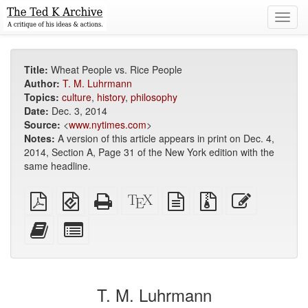
Toggl
navig
Title:
Wheat People vs. Rice People
Author:
T. M. Luhrmann
Topics:
culture
,
history
,
philosophy
Date:
Dec. 3, 2014
Source:
<
www.nytimes.com
>
Notes:
A version of this article appears in print on Dec. 4,
2014, Section A, Page 31 of the New York edition with the
same headline.
Plain
EPUB
Standalone
XeLaTeX
plain
Source
Edit
PDF
(for
HTML
source
text
files
this
mobile
(printer-
source
with
text
Add
Select
devices)
friendly)
attachments
this
individual
text
parts
to
for
the
the
T. M. Luhrmann
bookbuilder
bookbuilder