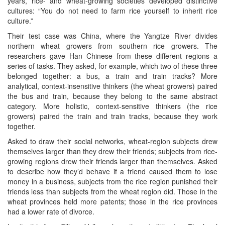
years, rice- and wheat-growing societies developed distinctive
cultures: “You do not need to farm rice yourself to inherit rice
culture.”
Their test case was China, where the Yangtze River divides
northern wheat growers from southern rice growers. The
researchers gave Han Chinese from these different regions a
series of tasks. They asked, for example, which two of these three
belonged together: a bus, a train and train tracks? More
analytical, context-insensitive thinkers (the wheat growers) paired
the bus and train, because they belong to the same abstract
category. More holistic, context-sensitive thinkers (the rice
growers) paired the train and train tracks, because they work
together.
Asked to draw their social networks, wheat-region subjects drew
themselves larger than they drew their friends; subjects from rice-
growing regions drew their friends larger than themselves. Asked
to describe how they’d behave if a friend caused them to lose
money in a business, subjects from the rice region punished their
friends less than subjects from the wheat region did. Those in the
wheat provinces held more patents; those in the rice provinces
had a lower rate of divorce.