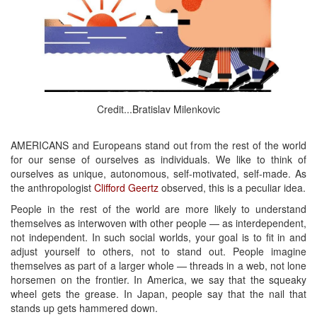
Credit...Bratislav Milenkovic
AMERICANS and Europeans stand out from the rest of the world
for our sense of ourselves as individuals. We like to think of
ourselves as unique, autonomous, self-motivated, self-made. As
the anthropologist
Clifford Geertz
observed, this is a peculiar idea.
People in the rest of the world are more likely to understand
themselves as interwoven with other people — as interdependent,
not independent. In such social worlds, your goal is to fit in and
adjust yourself to others, not to stand out. People imagine
themselves as part of a larger whole — threads in a web, not lone
horsemen on the frontier. In America, we say that the squeaky
wheel gets the grease. In Japan, people say that the nail that
stands up gets hammered down.