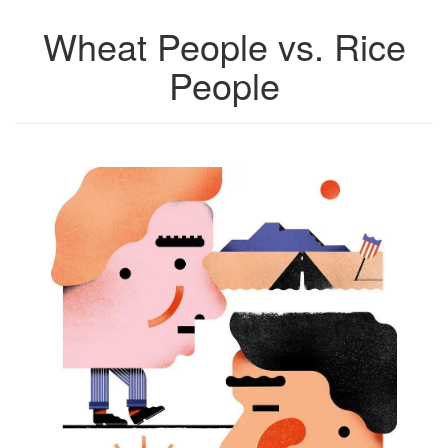
Wheat People vs. Rice
People