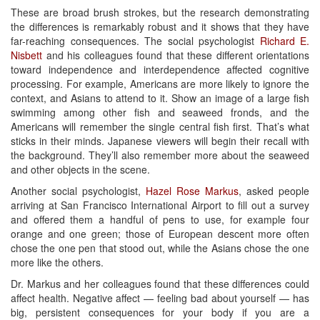
These are broad brush strokes, but the research demonstrating
the differences is remarkably robust and it shows that they have
far-reaching consequences. The social psychologist
Richard E.
Nisbett
and his colleagues found that these different orientations
toward independence and interdependence affected cognitive
processing. For example, Americans are more likely to ignore the
context, and Asians to attend to it. Show an image of a large fish
swimming among other fish and seaweed fronds, and the
Americans will remember the single central fish first. That’s what
sticks in their minds. Japanese viewers will begin their recall with
the background. They’ll also remember more about the seaweed
and other objects in the scene.
Another social psychologist,
Hazel Rose Markus
, asked people
arriving at San Francisco International Airport to fill out a survey
and offered them a handful of pens to use, for example four
orange and one green; those of European descent more often
chose the one pen that stood out, while the Asians chose the one
more like the others.
Dr. Markus and her colleagues found that these differences could
affect health. Negative affect — feeling bad about yourself — has
big, persistent consequences for your body if you are a