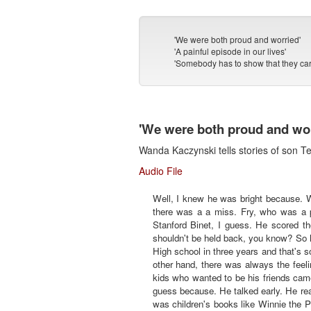
'We were both proud and worried'
'A painful episode in our lives'
'Somebody has to show that they car
'We were both proud and wor
Wanda Kaczynski tells stories of son T
Audio File
Well, I knew he was bright because. W
there was a a miss. Fry, who was a p
Stanford Binet, I guess. He scored t
shouldn't be held back, you know? So h
High school in three years and that's
other hand, there was always the feeli
kids who wanted to be his friends came
guess because. He talked early. He rea
was children's books like Winnie the P