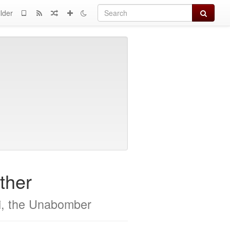
Search
lder
ther
i, the Unabomber