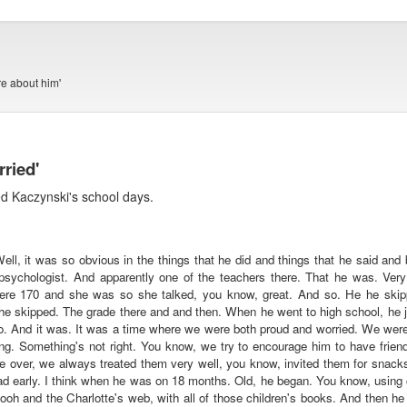
e about him'
ried'
ed Kaczynski's school days.
ell, it was so obvious in the things that he did and things that he said an
sychologist. And apparently one of the teachers there. That he was. Ver
here 170 and she was so she talked, you know, great. And so. He he skipp
e skipped. The grade there and and then. When he went to high school, he jus
 so. And it was. It was a time where we were both proud and worried. We wer
ng. Something's not right. You know, we try to encourage him to have friend
 over, we always treated them very well, you know, invited them for snacks a
d early. I think when he was on 18 months. Old, he began. You know, using c
ooh and the Charlotte's web, with all of those children's books. And then h