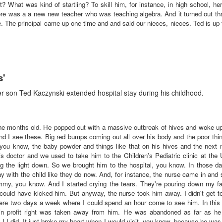
hat was kind of startling? To skill him, for instance, in high school, her g
re was a a new new teacher who was teaching algebra. And it turned out tha
e. The principal came up one time and and said our nieces, nieces. Ted is up t
s'
 son Ted Kaczynski extended hospital stay during his childhood.
e months old. He popped out with a massive outbreak of hives and woke up 
d I see these. Big red bumps coming out all over his body and the poor thi
, you know, the baby powder and things like that on his hives and the next
his doctor and we used to take him to the Children's Pediatric clinic at the 
ing the light down. So we brought him to the hospital, you know. In those d
stay with the child like they do now. And, for instance, the nurse came in a
my, you know. And I started crying the tears. They're pouring down my f
ould have kicked him. But anyway, the nurse took him away. I didn't get to
ere two days a week where I could spend an hour come to see him. In this
n profit right was taken away from him. He was abandoned as far as h
 I did. It just broke my heart when I would visit, you know, because he was 