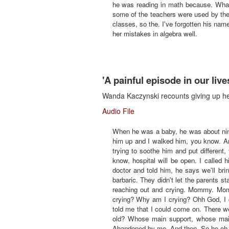
he was reading in math because. What? W
some of the teachers were used by the
classes, so the. I've forgotten his nam
her mistakes in algebra well.
'A painful episode in our live
Wanda Kaczynski recounts giving up her
Audio File
When he was a baby, he was about nin
him up and I walked him, you know. An
trying to soothe him and put different
know, hospital will be open. I called 
doctor and told him, he says we'll br
barbaric. They didn't let the parents 
reaching out and crying. Mommy. Mom
crying? Why am I crying? Ohh God, I c
told me that I could come on. There w
old? Whose main support, whose mai
Abandoned by me. And then. So he oh, I