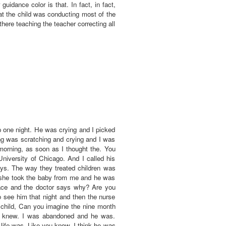
uidance color is that. In fact, in fact,
t the child was conducting most of the
here teaching the teacher correcting all
one night. He was crying and I picked
ng was scratching and crying and I was
 morning, as soon as I thought the. You
University of Chicago. And I called his
ays. The way they treated children was
nd she took the baby from me and he was
ace and the doctor says why? Are you
 see him that night and then the nurse
 child, Can you imagine the nine month
e knew. I was abandoned and he was.
life was. Like you know. I think he was