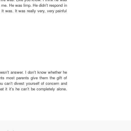
 at me. He was limp. He didn't respond in
t was. It was really very, very painful
 doesn't answer. I don't know whether he
nts most parents give them the gift of
ou can't divest yourself of concern and
hat it it's he can't be completely alone.