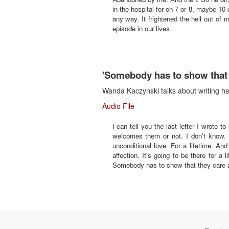
in the hospital for oh 7 or 8, maybe 10 
any way. It frightened the hell out of
episode in our lives.
'Somebody has to show that 
Wanda Kaczynski talks about writing he
Audio File
I can tell you the last letter I wrote 
welcomes them or not. I don't know. I
unconditional love. For a lifetime. An
affection. It's going to be there for a 
Somebody has to show that they care ab