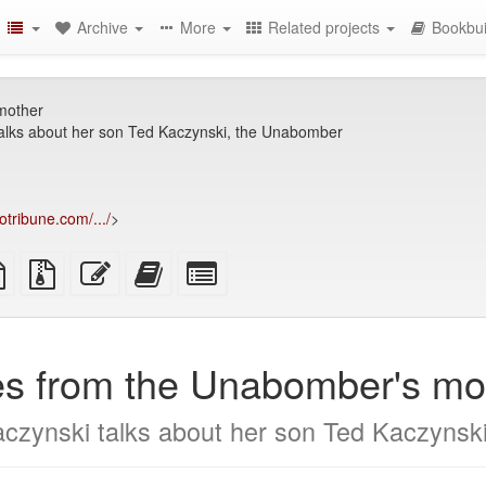
Archive
More
Related projects
Bookbui
mother
alks about her son Ted Kaczynski, the Unabomber
otribune.com/.../
>
TeX
plain
Source
Edit
Add
Select
ce
text
files
this
this
individual
source
with
text
text
parts
attachments
to
for
the
the
es from the Unabomber's mo
bookbuilder
bookbuilder
czynski talks about her son Ted Kaczynsk