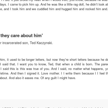
days. I came to pick him up. And he was like a little rag doll, he didn't look
 me, and I took him and we cuddled him and hugged him and rocked him and. I
they care about him'
r incarcerated son, Ted Kaczynski.
to him, it used to be longer letters, but now they're short letters because he
 said that. I want you to know, Ted, that when a child is born. The pare
d I said this is this was true of you. And I said, no matter what happens, y
lifetime. And then I signed it. Love mother. I I write them because I I feel t
out. And also it eases me. Of any guilt I might have.