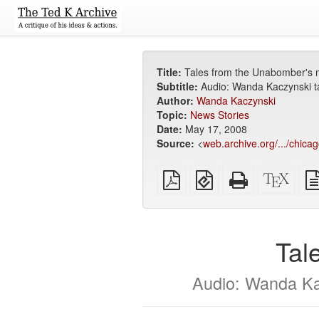
Title:
Tales from the Unabomber's 
Subtitle:
Audio: Wanda Kaczynski t
Author:
Wanda Kaczynski
Topic:
News Stories
Date:
May 17, 2008
Source:
<
web.archive.org/.../chicag
Plain
EPUB
Standalone
XeLa
PDF
(for
HTML
sour
mobile
(printer-
devices)
friendly)
Tal
Audio: Wanda Ka