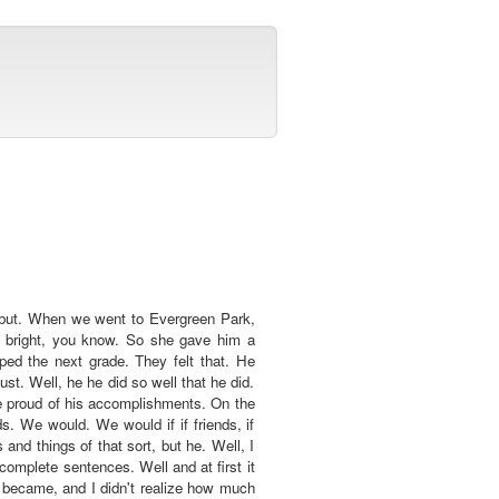
d but. When we went to Evergreen Park,
y bright, you know. So she gave him a
ed the next grade. They felt that. He
t. Well, he he did so well that he did.
e proud of his accomplishments. On the
s. We would. We would if if friends, if
nd things of that sort, but he. Well, I
omplete sentences. Well and at first it
e became, and I didn't realize how much