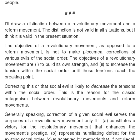
people.
# # #
I’ll draw a distinction between a revolutionary movement and a
reform movement. The distinction is not valid in all situations, but I
think it is valid in the present situation.
The objective of a revolutionary movement, as opposed to a
reform movement, is not to make piecemeal corrections of
various evils of the social order. The objectives of a revolutionary
movement are (i) to build its own strength, and (ii) to increase the
tension within the social order until those tensions reach the
breaking point.
Correcting this or that social evil is likely to
decrease
the tensions
within the social order. This is the reason for the classic
antagonism between revolutionary movements and reform
movements.
Generally speaking, correction of a given social evil serves the
purposes of a revolutionary movement only if it (a) constitutes a
victory for the revolutionary movement that enhances the
movement’s prestige, (b) represents humiliating defeat for the
existing social order, (c) is achieved by methods that, if not illegal,