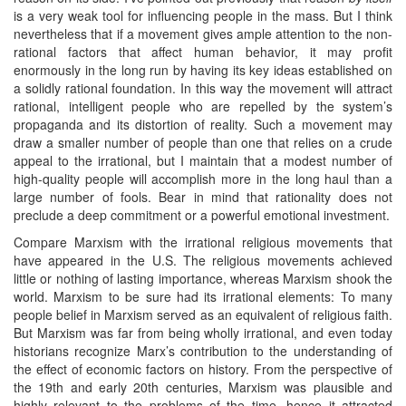
is a very weak tool for influencing people in the mass. But I think
nevertheless that if a movement gives ample attention to the non-
rational factors that affect human behavior, it may profit
enormously in the long run by having its key ideas established on
a solidly rational foundation. In this way the movement will attract
rational, intelligent people who are repelled by the system’s
propaganda and its distortion of reality. Such a movement may
draw a smaller number of people than one that relies on a crude
appeal to the irrational, but I maintain that a modest number of
high-quality people will accomplish more in the long haul than a
large number of fools. Bear in mind that rationality does not
preclude a deep commitment or a powerful emotional investment.
Compare Marxism with the irrational religious movements that
have appeared in the U.S. The religious movements achieved
little or nothing of lasting importance, whereas Marxism shook the
world. Marxism to be sure had its irrational elements: To many
people belief in Marxism served as an equivalent of religious faith.
But Marxism was far from being wholly irrational, and even today
historians recognize Marx’s contribution to the understanding of
the effect of economic factors on history. From the perspective of
the 19th and early 20th centuries, Marxism was plausible and
highly relevant to the problems of the time, hence it attracted