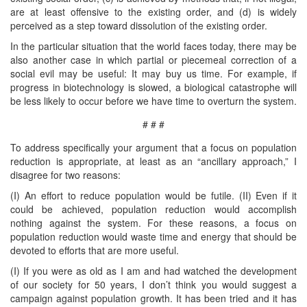
are at least offensive to the existing order, and (d) is widely
perceived as a step toward dissolution of the existing order.
In the particular situation that the world faces today, there may be
also another case in which partial or piecemeal correction of a
social evil may be useful: It may buy us time. For example, if
progress in biotechnology is slowed, a biological catastrophe will
be less likely to occur before we have time to overturn the system.
# # #
To address specifically your argument that a focus on population
reduction is appropriate, at least as an “ancillary approach,” I
disagree for two reasons:
(I) An effort to reduce population would be futile. (II) Even if it
could be achieved, population reduction would accomplish
nothing against the system. For these reasons, a focus on
population reduction would waste time and energy that should be
devoted to efforts that are more useful.
(I) If you were as old as I am and had watched the development
of our society for 50 years, I don’t think you would suggest a
campaign against population growth. It has been tried and it has