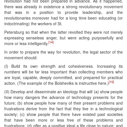
revolution had not been prepared in advance. As it happened,
there was already in existence a strong revolutionary movement
that was in a position to provide leadership, and the
revolutionaries moreover had for a long time been educating (or
indoctrinating) the workers of St.
Petersburg so that when the latter revolted they were not merely
expressing senseless anger, but were acting purposefully and
[14]
more or less intelligently.
In order to prepare the way for revolution, the legal sector of the
movement should:
(I) Build its own strength and cohesiveness. Increasing its
numbers
will be far less important than collecting members who
are loyal, capable, deeply committed, and prepared for practical
[15]
action. (The example of the Bolsheviks is instructive here.)
(II) Develop and disseminate an ideology that will (a) show people
how many dangers the advance of technology presents for the
future; (b) show people how many of their present problems and
frustrations derive from the fact that they live in a technological
society; (c) show people that there have existed past societies
that have been more or less free of these problems and
frustrations; (d) offer as a positive ideal a life close to nature; and