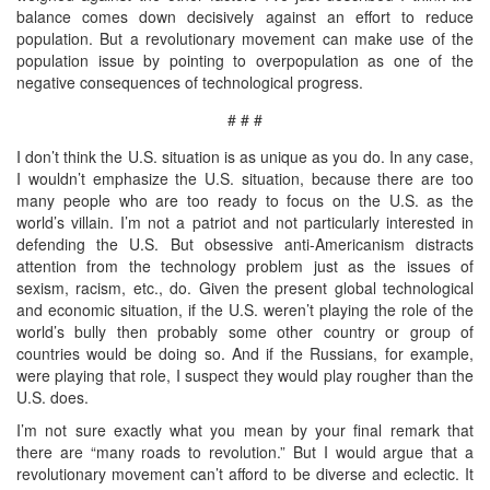
balance comes down decisively against an effort to reduce
population. But a revolutionary movement can make use of the
population issue by pointing to overpopulation as one of the
negative consequences of technological progress.
# # #
I don’t think the U.S. situation is as unique as you do. In any case,
I wouldn’t emphasize the U.S. situation, because there are too
many people who are too ready to focus on the U.S. as the
world’s villain. I’m not a patriot and not particularly interested in
defending the U.S. But obsessive anti-Americanism distracts
attention from the technology problem just as the issues of
sexism, racism, etc., do. Given the present global technological
and economic situation, if the U.S. weren’t playing the role of the
world’s bully then probably some other country or group of
countries would be doing so. And if the Russians, for example,
were playing that role, I suspect they would play rougher than the
U.S. does.
I’m not sure exactly what you mean by your final remark that
there are “many roads to revolution.” But I would argue that a
revolutionary movement can’t afford to be diverse and eclectic. It