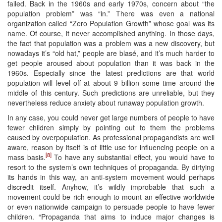
failed. Back in the 1960s and early 1970s, concern about “the
population problem” was “in.” There was even a national
organization called “Zero Population Growth” whose goal was its
name. Of course, it never accomplished anything. In those days,
the fact that population was a problem was a new discovery, but
nowadays it’s “old hat,” people are blasé, and it’s much harder to
get people aroused about population than it was back in the
1960s. Especially since the latest predictions are that world
population will level off at about 9 billion some time around the
middle of this century. Such predictions are unreliable, but they
nevertheless reduce anxiety about runaway population growth.
In any case, you could never get large numbers of people to have
fewer children simply by pointing out to them the problems
caused by overpopulation. As professional propagandists are well
aware, reason by itself is of little use for influencing people on a
[8]
mass basis.
To have any substantial effect, you would have to
resort to the system’s own techniques of propaganda. By dirtying
its hands in this way, an anti-system movement would perhaps
discredit itself. Anyhow, it’s wildly improbable that such a
movement could be rich enough to mount an effective worldwide
or even nationwide campaign to persuade people to have fewer
children. “Propaganda that aims to induce major changes is