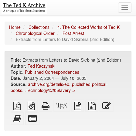
Toggl
navig
Home
Collections
4. The Collected Works of Ted K
Chronological Order
Post-Arrest
Extracts from Letters to David Skrbina (2nd Edition)
Title:
Extracts from Letters to David Skrbina (2nd Edition)
Author:
Ted Kaczynski
Topic:
Published Correspondences
Date:
January 2, 2004 — July 10, 2005
Source:
archive.org/details/eb.-published-political-
books...Technology%20Slavery.../
Plain
EPUB
Standalone
XeLaTeX
plain
Source
Edit
PDF
(for
HTML
source
text
files
this
mobile
(printer-
source
with
text
Add
Select
devices)
friendly)
attachments
this
individual
text
parts
to
for