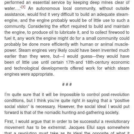
performed an essential service by keeping deep mines clear of
[1]
water….”
An autonomous local community, without outside
assistance, would find it very difficult to build an adequate steam-
engine, and the engine probably would be of little use to such a
community. Considering the effort required to build and maintain
the engine, to produce oil to lubricate it, and to collect firewood to
fuel it, any work the engine might do for a small community could
probably be done more efficiently with human or animal muscle-
power. Steam engines very likely could have been invented much
earlier than they were, but—I would guess—they would have
been of little use until certain 17th-and 18th-century economic
and technological developments offered work for which steam
engines were appropriate.
# # #
I’m quite sure that it will be impossible to control post-revolution
conditions, but I think you’re quite right in saying that a “positive
social vision” is necessary. However, the social ideal I would put
forward is that of the nomadic hunting-and-gathering society.
First, I would argue that in order to be successful a revolutionary
movement
has
to be extremist. Jacques Ellul says somewhere
that a revolution must take as its ideal the opposite of what it