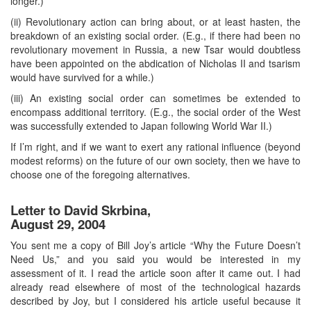
longer.)
(ii) Revolutionary action can bring about, or at least hasten, the
breakdown of an existing social order. (E.g., if there had been no
revolutionary movement in Russia, a new Tsar would doubtless
have been appointed on the abdication of Nicholas II and tsarism
would have survived for a while.)
(iii) An existing social order can sometimes be extended to
encompass additional territory. (E.g., the social order of the West
was successfully extended to Japan following World War II.)
If I’m right, and if we want to exert any rational influence (beyond
modest reforms) on the future of our own society, then we have to
choose one of the foregoing alternatives.
Letter to David Skrbina,
August 29, 2004
You sent me a copy of Bill Joy’s article “Why the Future Doesn’t
Need Us,” and you said you would be interested in my
assessment of it. I read the article soon after it came out. I had
already read elsewhere of most of the technological hazards
described by Joy, but I considered his article useful because it