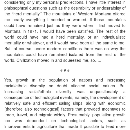
considering only my personal predilections, I have little interest in
philosophical questions such as the desirability or undesirability of
the “herd mentality.” The mountains of Western Montana offered
me nearly everything I needed or wanted. If those mountains
could have remained just as they were when I first moved to
Montana in 1971, I would have been satisfied. The rest of the
world could have had a herd mentality, or an individualistic
mentality or whatever, and it would have been all the same to me.
But, of course, under modern conditions there was no way the
mountains could have remained isolated from the rest of the
world. Civilization moved in and squeezed me, so…..
# # #
Yes, growth in the population of nations and increasing
racial/ethnic diversity no doubt affected social values. But
increasing racial/ethnic diversity was unquestionably a
consequence of technological events, namely, the development of
relatively safe and efficient sailing ships, along with economic
(therefore also technological) factors that provided incentives to
trade, travel, and migrate widely. Presumably, population growth
too was dependent on technological factors, such as
improvements in agriculture that made it possible to feed more