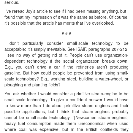
serious.
I’ve reread Joy’s article to see if I had been missing anything, but I
found that my impression of it was the same as before. Of course,
it’s possible that the article has merits that I’ve overlooked.
# # #
I don’t particularly consider small-scale technology to be
acceptable; it’s simply inevitable. See ISAIF, paragraphs 207-212.
I see no way of getting rid of it. People can’t use organization-
dependent technology if the social organization breaks down.
E.g., you can’t drive a car if the refineries aren’t producing
gasoline. But how could people be prevented from using small-
scale technology? E.g., working steel, building a water-wheel, or
ploughing and planting fields?
You ask whether I would consider a primitive steam-engine to be
small-scale technology. To give a confident answer I would have
to know more than I do about primitive steam-engines and their
possible applications, but I think that steam-engines probably
cannot be small-scale technology. “[Newcomen steam-engines’]
heavy fuel consumption made them uneconomical when used
where coal was expensive, but in the British coalfields they