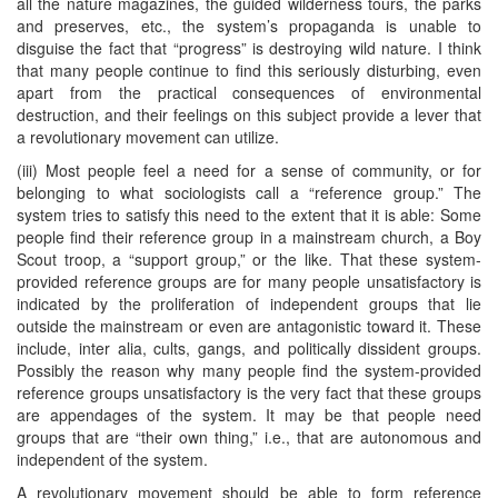
all the nature magazines, the guided wilderness tours, the parks
and preserves, etc., the system’s propaganda is unable to
disguise the fact that “progress” is destroying wild nature. I think
that many people continue to find this seriously disturbing, even
apart from the practical consequences of environmental
destruction, and their feelings on this subject provide a lever that
a revolutionary movement can utilize.
(iii) Most people feel a need for a sense of community, or for
belonging to what sociologists call a “reference group.” The
system tries to satisfy this need to the extent that it is able: Some
people find their reference group in a mainstream church, a Boy
Scout troop, a “support group,” or the like. That these system-
provided reference groups are for many people unsatisfactory is
indicated by the proliferation of independent groups that lie
outside the mainstream or even are antagonistic toward it. These
include, inter alia, cults, gangs, and politically dissident groups.
Possibly the reason why many people find the system-provided
reference groups unsatisfactory is the very fact that these groups
are appendages of the system. It may be that people need
groups that are “their own thing,” i.e., that are autonomous and
independent of the system.
A revolutionary movement should be able to form reference