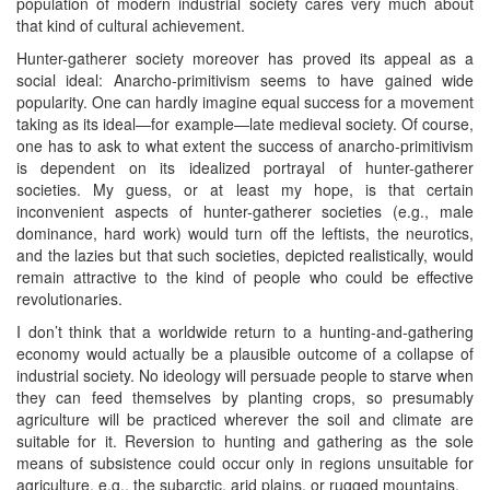
population of modern industrial society cares very much about
that kind of cultural achievement.
Hunter-gatherer society moreover has proved its appeal as a
social ideal: Anarcho-primitivism seems to have gained wide
popularity. One can hardly imagine equal success for a movement
taking as its ideal—for example—late medieval society. Of course,
one has to ask to what extent the success of anarcho-primitivism
is dependent on its idealized portrayal of hunter-gatherer
societies. My guess, or at least my hope, is that certain
inconvenient aspects of hunter-gatherer societies (e.g., male
dominance, hard work) would turn off the leftists, the neurotics,
and the lazies but that such societies, depicted realistically, would
remain attractive to the kind of people who could be effective
revolutionaries.
I don’t think that a worldwide return to a hunting-and-gathering
economy would actually be a plausible outcome of a collapse of
industrial society. No ideology will persuade people to starve when
they can feed themselves by planting crops, so presumably
agriculture will be practiced wherever the soil and climate are
suitable for it. Reversion to hunting and gathering as the sole
means of subsistence could occur only in regions unsuitable for
agriculture, e.g., the subarctic, arid plains, or rugged mountains.