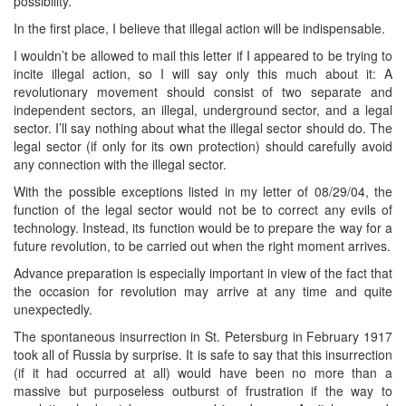
possibility.
In the first place, I believe that illegal action will be indispensable.
I wouldn’t be allowed to mail this letter if I appeared to be trying to
incite illegal action, so I will say only this much about it: A
revolutionary movement should consist of two separate and
independent sectors, an illegal, underground sector, and a legal
sector. I’ll say nothing about what the illegal sector should do. The
legal sector (if only for its own protection) should carefully avoid
any connection with the illegal sector.
With the possible exceptions listed in my letter of 08/29/04, the
function of the legal sector would not be to correct any evils of
technology. Instead, its function would be to prepare the way for a
future revolution, to be carried out when the right moment arrives.
Advance preparation is especially important in view of the fact that
the occasion for revolution may arrive at any time and quite
unexpectedly.
The spontaneous insurrection in St. Petersburg in February 1917
took all of Russia by surprise. It is safe to say that this insurrection
(if it had occurred at all) would have been no more than a
massive but purposeless outburst of frustration if the way to