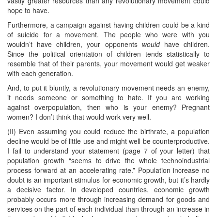
vastly greater resources than any revolutionary movement could
hope to have.
Furthermore, a campaign against having children could be a kind
of suicide for a movement. The people who were with you
wouldn’t have children, your opponents
would
have children.
Since the political orientation of children tends statistically to
resemble that of their parents, your movement would get weaker
with each generation.
And, to put it bluntly, a revolutionary movement needs an enemy,
it needs someone or something to hate. If you are working
against overpopulation, then who is your enemy? Pregnant
women? I don’t think that would work very well.
(II) Even assuming you could reduce the birthrate, a population
decline would be of little use and might well be counterproductive.
I fail to understand your statement (page 7 of your letter) that
population growth “seems to drive the whole technoindustrial
process forward at an accelerating rate.” Population increase no
doubt is an important stimulus for economic growth, but it’s hardly
a decisive factor. In developed countries, economic growth
probably occurs more through increasing demand for goods and
services on the part of each individual than through an increase in