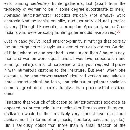
exist among
sedentary
hunter-gatherers, but (apart from the
tendency of women to be in some degree subordinate to men),
nomadic
hunter-gatherer societies typically (not always) were
characterized by social equality, and normally did not practice
slavery. (Though I know of one exception: Apparently some Cree
[7]
Indians who were probably hunter-gatherers did take slaves.)
Just in case you’ve read anarcho-primitivist writings that portray
the hunter-gatherer lifestyle as a kind of politically correct Garden
of Eden where no one ever had to work more than 3 hours a day,
men and women were equal, and all was love, cooperation and
sharing, that’s just a lot of nonsense, and at your request I’ll prove
it with numerous citations to the literature. But even when one
discounts the anarcho-primitivists’ idealized version and takes a
hard-headed look at the facts, nomadic hunter-gatherer societies
seem a great deal more attractive than preindustrial civilized
ones.
I imagine that your chief objection to hunter-gatherer societies as
opposed to (for example) late medieval or Renaissance European
civilization would be their relatively very modest level of cultural
achievement (in terms of art, music, literature, scholarship, etc.).
But I seriously doubt that more than a small fraction of the