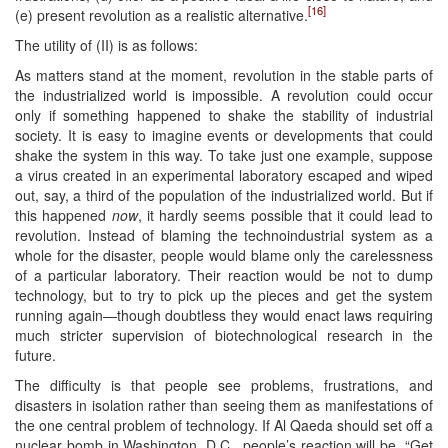
[16]
(e) present revolution as a realistic alternative.
The utility of (II) is as follows:
As matters stand at the moment, revolution in the stable parts of
the industrialized world is impossible. A revolution could occur
only if something happened to shake the stability of industrial
society. It is easy to imagine events or developments that could
shake the system in this way. To take just one example, suppose
a virus created in an experimental laboratory escaped and wiped
out, say, a third of the population of the industrialized world. But if
this happened
now
, it hardly seems possible that it could lead to
revolution. Instead of blaming the technoindustrial system as a
whole for the disaster, people would blame only the carelessness
of a particular laboratory. Their reaction would be not to dump
technology, but to try to pick up the pieces and get the system
running again—though doubtless they would enact laws requiring
much stricter supervision of biotechnological research in the
future.
The difficulty is that people see problems, frustrations, and
disasters in isolation rather than seeing them as manifestations of
the one central problem of technology. If Al Qaeda should set off a
nuclear bomb in Washington, D.C., people’s reaction will be, “Get