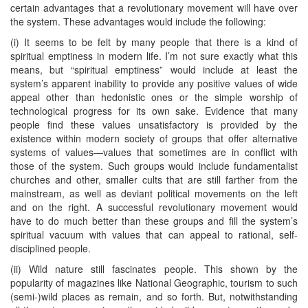
certain advantages that a revolutionary movement will have over
the system. These advantages would include the following:
(i) It seems to be felt by many people that there is a kind of
spiritual emptiness in modern life. I’m not sure exactly what this
means, but “spiritual emptiness” would include at least the
system’s apparent inability to provide any positive values of wide
appeal other than hedonistic ones or the simple worship of
technological progress for its own sake. Evidence that many
people find these values unsatisfactory is provided by the
existence within modern society of groups that offer alternative
systems of values—values that sometimes are in conflict with
those of the system. Such groups would include fundamentalist
churches and other, smaller cults that are still farther from the
mainstream, as well as deviant political movements on the left
and on the right. A successful revolutionary movement would
have to do much better than these groups and fill the system’s
spiritual vacuum with values that can appeal to rational, self-
disciplined people.
(ii) Wild nature still fascinates people. This shown by the
popularity of magazines like National Geographic, tourism to such
(semi-)wild places as remain, and so forth. But, notwithstanding