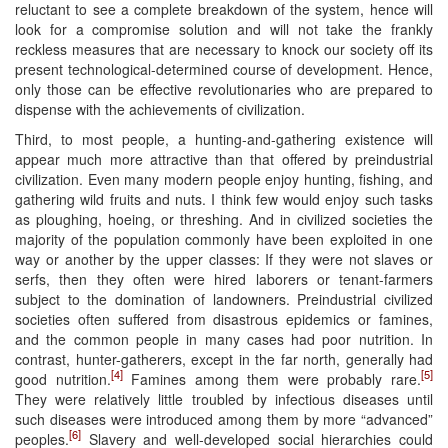
reluctant to see a complete breakdown of the system, hence will
look for a compromise solution and will not take the frankly
reckless measures that are necessary to knock our society off its
present technological-determined course of development. Hence,
only those can be effective revolutionaries who are prepared to
dispense with the achievements of civilization.
Third, to most people, a hunting-and-gathering existence will
appear much more attractive than that offered by preindustrial
civilization. Even many modern people enjoy hunting, fishing, and
gathering wild fruits and nuts. I think few would enjoy such tasks
as ploughing, hoeing, or threshing. And in civilized societies the
majority of the population commonly have been exploited in one
way or another by the upper classes: If they were not slaves or
serfs, then they often were hired laborers or tenant-farmers
subject to the domination of landowners. Preindustrial civilized
societies often suffered from disastrous epidemics or famines,
and the common people in many cases had poor nutrition. In
contrast, hunter-gatherers, except in the far north, generally had
[4]
[5]
good nutrition.
Famines among them were probably rare.
They were relatively little troubled by infectious diseases until
such diseases were introduced among them by more “advanced”
[6]
peoples.
Slavery and well-developed social hierarchies could