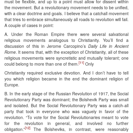
must be flexible, and up to a point must allow for dissent within
the movement. But a revolutionary movement needs to be unified,
with a clear doctrine and goals. I believe that a catchall movement
that tries to embrace simultaneously all roads to revolution will fail.
A couple of cases in point:
A. Under the Roman Empire there were several salvational
religious movements analogous to Christianity. You’ll find a
discussion of this in Jerome Carcopino’s
Daily Life in Ancient
Rome
. It seems that, with the exception of Christianity, all of these
religious movements were syncretistic and mutually tolerant; one
[11]
could belong to more than one of them.
Only
Christianity required exclusive devotion. And I don’t have to tell
you which religion became in the end the dominant religion of
Europe.
B. In the early stage of the Russian Revolution of 1917, the Social
Revolutionary Party was dominant; the Bolshevik Party was small
and isolated. But the Social Revolutionary Party was a catch-all
party that took in everyone who was vaguely in favor of the
revolution. “To vote for the Social Revolutionaries meant to vote
for the revolution in general, and involved no further
[12]
obligation.”
The Bolsheviks, in contrast, were reasonably