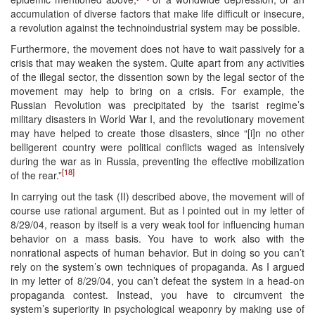
accumulation of diverse factors that make life difficult or insecure,
a revolution against the technoindustrial system may be possible.
Furthermore, the movement does not have to wait passively for a
crisis that may weaken the system. Quite apart from any activities
of the illegal sector, the dissention sown by the legal sector of the
movement may help to bring on a crisis. For example, the
Russian Revolution was precipitated by the tsarist regime’s
military disasters in World War I, and the revolutionary movement
may have helped to create those disasters, since “[i]n no other
belligerent country were political conflicts waged as intensively
during the war as in Russia, preventing the effective mobilization
[18]
of the rear.”
In carrying out the task (II) described above, the movement will of
course use rational argument. But as I pointed out in my letter of
8/29/04, reason by itself is a very weak tool for influencing human
behavior on a mass basis. You have to work also with the
nonrational aspects of human behavior. But in doing so you can’t
rely on the system’s own techniques of propaganda. As I argued
in my letter of 8/29/04, you can’t defeat the system in a head-on
propaganda contest. Instead, you have to circumvent the
system’s superiority in psychological weaponry by making use of