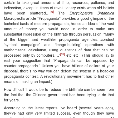
certain to take great amounts of time, resources, patience, and
indirection, except in times of revolutionary crisis when old beliefs
[9]
have been shattered….
The
Encyclopædia Britannica
Macropædia article “Propaganda” provides a good glimpse of the
technical basis of modern propaganda, hence an idea of the vast
amount of money you would need in order to make any
substantial impression on the birthrate through persuasion. “Many
of the bigger and wealthier propaganda agencies…conduct
‘symbol campaigns’ and ‘image-building’ operations with
mathematical calculation, using quantities of data that can be
[10]
processed only by computers…,”
etc.,etc.. (This should lay to
rest your suggestion that “Propaganda can be opposed by
counter-propaganda.” Unless you have billions of dollars at your
disposal, there’s no way you can defeat the system in a head-on
propaganda contest. A revolutionary movement has to find other
means of making an impact.)
How difficult it would be to reduce the birthrate can be seen from
the fact that the Chinese government has been trying to do that
for years.
According to the latest reports I’ve heard (several years ago),
they’ve had only very limited success, even though they have