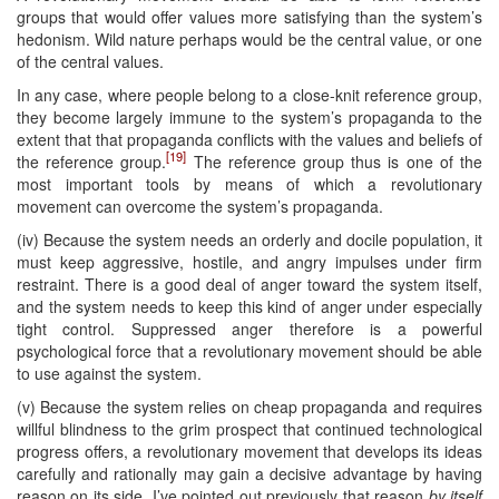
groups that would offer values more satisfying than the system’s
hedonism. Wild nature perhaps would be the central value, or one
of the central values.
In any case, where people belong to a close-knit reference group,
they become largely immune to the system’s propaganda to the
extent that that propaganda conflicts with the values and beliefs of
[19]
the reference group.
The reference group thus is one of the
most important tools by means of which a revolutionary
movement can overcome the system’s propaganda.
(iv) Because the system needs an orderly and docile population, it
must keep aggressive, hostile, and angry impulses under firm
restraint. There is a good deal of anger toward the system itself,
and the system needs to keep this kind of anger under especially
tight control. Suppressed anger therefore is a powerful
psychological force that a revolutionary movement should be able
to use against the system.
(v) Because the system relies on cheap propaganda and requires
willful blindness to the grim prospect that continued technological
progress offers, a revolutionary movement that develops its ideas
carefully and rationally may gain a decisive advantage by having
reason on its side. I’ve pointed out previously that reason
by itself