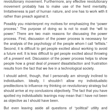
revolutionary movement. Furthermore, any effective revolutionary
movement probably has to make use of the herd mentality.
Imitativeness is part of human nature, and one has to work with it
rather than preach against it.
Possibly you misinterpret my motives for emphasizing the “power
process.” The purpose of doing so is not to exalt the “will to
power.” There are two main reasons for discussing the power
process. First, discussion of the power process is necessary for
the analysis of the psychology of the people whom I call “leftists.”
Second, it is difficult to get people excited about working to avoid
a future evil. It is less difficult to get people excited about throwing
off a
present
evil. Discussion of the power process helps to show
people how a great deal of
present
dissatisfaction and frustration
results from the fact that we live in a technological society.
I should admit, though, that I personally am strongly inclined to
individualism. Ideally, I shouldn’t allow my individualistic
predilections to influence my thinking on revolutionary strategy but
should arrive at my conclusions objectively. The fact that you have
spotted my individualistic leanings may mean that I have not been
as objective as I should have been.
But even leaving aside all questions of “political” utility and