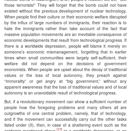
those terrorists!” They will forget that the bomb could not have
existed without the previous development of nuclear technology.
When people find their culture or their economic welfare disrupted
by the influx of large numbers of immigrants, their reaction is to
hate the immigrants rather than take account of the fact that
massive population movements are an inevitable consequence of
economic developments that result from technological progress. If
there is a worldwide depression, people will blame it merely on
someone’s economic mismanagement, forgetting that in earlier
times when small communities were largely self-sufficient, their
welfare did not depend on the decisions of government
economists. When people are upset about the decay of traditional
values or the loss of local autonomy, they preach against
“immorality” or get angry at “big government,” without any
apparent awareness that the loss of traditional values and of local
autonomy is an unavoidable result of technological progress.
But, if a revolutionary movement can show a sufficient number of
people how the foregoing problems and many others all are
outgrowths of one central problem, namely, that of technology,
and if the movement can successfully carry out the other tasks
listed under (II), then, in case of a shattering event such as the
[17]
epidemic mentioned above,
or a worldwide depression, or an