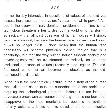
# # #
I’m not terribly interested in questions of values of the kind you
discuss here, such as “herd values” versus the “will to power.” As I
see it, the overwhelmingly dominant problem of our time is that
technology threatens either to destroy the world or to transform it
so radically that all past questions of human values will simply
become irrelevant, because the human race, as we have known
it, will no longer exist. I don’t mean that the human race
necessarily will become physically extinct (though that is a
possibility), but that the way human beings function socially and
psychologically will be transformed so radically as to make
traditional questions of values practically meaningless. The old-
fashioned conformist will become as obsolete as the old-
fashioned individualist.
Since this is the most critical juncture in the history of the human
race, all other issues must be subordinated to the problem of
stopping the technological juggernaut before it is too late. If I
advocate a break with conventional morality, I do so not because I
disapprove of the herd mentality, but because conventional
morality acts as a brake on the development of an effective