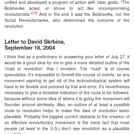
unified and developed a program of action with clear goals. “The
Bolsheviks acted, or strove to act…like uncompromising
[13]
revolutionists.”
And in the end it was the Bolsheviks, not the
Social Revolutionaries, who determined the outcome of the
revolution.
Letter to David Skrbina,
September 18, 2004
I think that as a preliminary to answering your letter of July 27, it
would be a good idea for me to give a more detailed outline of the
“road to revolution” that I envision. The “road” is of course
speculative. It’s impossible to foretell the course of events, so any
movement aspiring to get rid of the technoindustrial system will
have to be flexible and proceed by trial and error. It’s nevertheless
necessary to give a
tentative
indication of the route to be followed,
because without some idea of where it is going the movement will
flounder around aimlessly. Also, an outline of at least a
possible
route to revolution helps to make the idea of revolution seem
plausible. Probably the biggest current obstacle to the creation of
an effective revolutionary movement is the mere fact that most
people (at least in the U.S.) don’t see revolution as a plausible