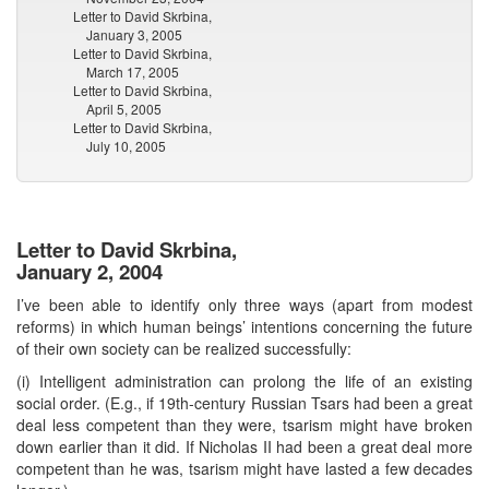
Letter to David Skrbina,
January 3, 2005
Letter to David Skrbina,
March 17, 2005
Letter to David Skrbina,
April 5, 2005
Letter to David Skrbina,
July 10, 2005
Letter to David Skrbina,
January 2, 2004
I’ve been able to identify only three ways (apart from modest
reforms) in which human beings’ intentions concerning the future
of their own society can be realized successfully:
(i) Intelligent administration can prolong the life of an existing
social order. (E.g., if 19th-century Russian Tsars had been a great
deal less competent than they were, tsarism might have broken
down earlier than it did. If Nicholas II had been a great deal more
competent than he was, tsarism might have lasted a few decades