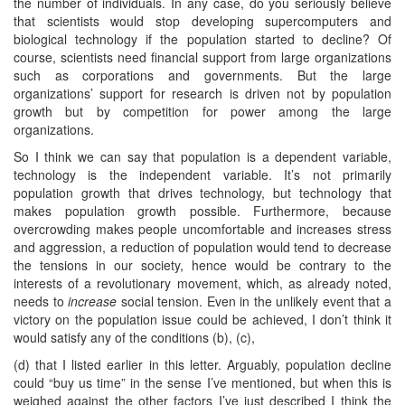
the number of individuals. In any case, do you seriously believe
that scientists would stop developing supercomputers and
biological technology if the population started to decline? Of
course, scientists need financial support from large organizations
such as corporations and governments. But the large
organizations’ support for research is driven not by population
growth but by competition for power among the large
organizations.
So I think we can say that population is a dependent variable,
technology is the independent variable. It’s not primarily
population growth that drives technology, but technology that
makes population growth possible. Furthermore, because
overcrowding makes people uncomfortable and increases stress
and aggression, a reduction of population would tend to decrease
the tensions in our society, hence would be contrary to the
interests of a revolutionary movement, which, as already noted,
needs to
increase
social tension. Even in the unlikely event that a
victory on the population issue could be achieved, I don’t think it
would satisfy any of the conditions (b), (c),
(d) that I listed earlier in this letter. Arguably, population decline
could “buy us time” in the sense I’ve mentioned, but when this is
weighed against the other factors I’ve just described I think the