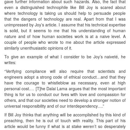
gave further information about such hazards. Also, the fact that
even a distinguished technophile like Bill Joy is scared about
where technology is taking us should help to persuade people
that the dangers of technology are real. Apart from that I was
unimpressed by Joy’s article. I assume that his technical expertise
is solid, but it seems to me that his understanding of human
nature and of how human societies work is at a naive level. A
couple of people who wrote to me about the article expressed
similarly unenthusiastic opinions of it.
To give an example of what I consider to be Joy’s naiveté, he
writes:
“Verifying compliance will also require that scientists and
engineers adopt a strong code of ethical conduct…and that they
have the courage to whistleblow as necessary, even at high
personal cost.… [T]he Dalai Lama argues that the most important
thing is for us to conduct our lives with love and compassion for
others, and that our societies need to develop a stronger notion of
universal responsibility and of our interdependency….”
If Bill Joy thinks that anything will be accomplished by this kind of
preaching, then he is out of touch with reality. This part of his
article would be funny if what is at stake weren’t so desperately