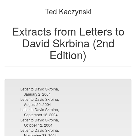
the
the
Ted Kaczynski
bookbuilder
bookbuilder
Extracts from Letters to
David Skrbina (2nd
Edition)
Letter to David Skrbina,
January 2, 2004
Letter to David Skrbina,
August 29, 2004
Letter to David Skrbina,
September 18, 2004
Letter to David Skrbina,
October 12, 2004
Letter to David Skrbina,
November 23, 2004