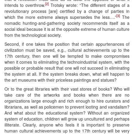
[2]
intends to overthrow.
Trotsky wrote: “The different stages of a
revolutionary process [are] certified by a change of parties in
[3]
which the more extreme always supersedes the less….”
The
nomadic hunting-and-gathering society recommends itself as a
social ideal because it is at the opposite extreme of human culture
from the technological society.
Second, if one takes the position that certain appurtenances of
civilization must be saved, e.g., cultural achievements up to the
17th century, then one will be tempted to make compromises
when it comes to eliminating the technoindustrial system, with the
possible or probable result that one will not succeed in eliminating
the system at all. If the system breaks down, what will happen to
the art museums with their priceless paintings and statues?
Or to the great libraries with their vast stores of books? Who will
take care of the artworks and books when there are no
organizations large enough and rich enough to hire curators and
librarians, as well as policemen to prevent looting and vandalism?
And what about the educational system? Without an organized
system of education, children will grow up uncultured and perhaps
illiterate. Clearly, anyone who feels it is important to preserve
human cultural achievements up to the 17th century will be very