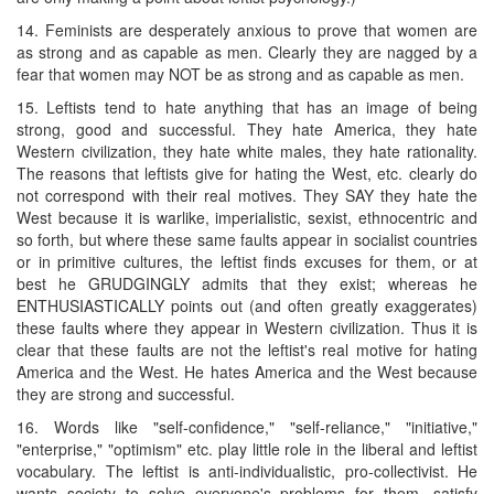
14. Feminists are desperately anxious to prove that women are
as strong and as capable as men. Clearly they are nagged by a
fear that women may NOT be as strong and as capable as men.
15. Leftists tend to hate anything that has an image of being
strong, good and successful. They hate America, they hate
Western civilization, they hate white males, they hate rationality.
The reasons that leftists give for hating the West, etc. clearly do
not correspond with their real motives. They SAY they hate the
West because it is warlike, imperialistic, sexist, ethnocentric and
so forth, but where these same faults appear in socialist countries
or in primitive cultures, the leftist finds excuses for them, or at
best he GRUDGINGLY admits that they exist; whereas he
ENTHUSIASTICALLY points out (and often greatly exaggerates)
these faults where they appear in Western civilization. Thus it is
clear that these faults are not the leftist's real motive for hating
America and the West. He hates America and the West because
they are strong and successful.
16. Words like "self-confidence," "self-reliance," "initiative,"
"enterprise," "optimism" etc. play little role in the liberal and leftist
vocabulary. The leftist is anti-individualistic, pro-collectivist. He
wants society to solve everyone's problems for them, satisfy