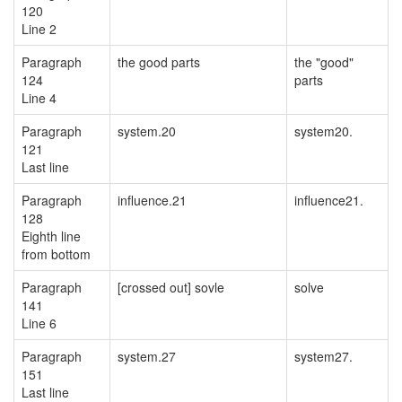
120
Line 2
Paragraph
the good parts
the "good"
124
parts
Line 4
Paragraph
system.20
system20.
121
Last line
Paragraph
influence.21
influence21.
128
Eighth line
from bottom
Paragraph
[crossed out] sovle
solve
141
Line 6
Paragraph
system.27
system27.
151
Last line