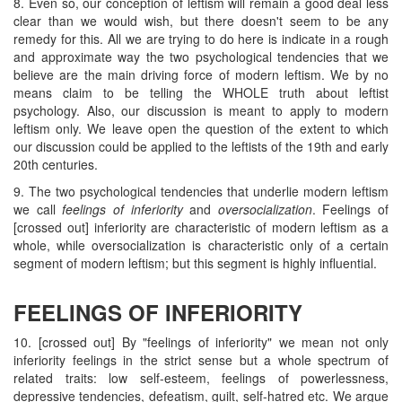
8. Even so, our conception of leftism will remain a good deal less
clear than we would wish, but there doesn't seem to be any
remedy for this. All we are trying to do here is indicate in a rough
and approximate way the two psychological tendencies that we
believe are the main driving force of modern leftism. We by no
means claim to be telling the WHOLE truth about leftist
psychology. Also, our discussion is meant to apply to modern
leftism only. We leave open the question of the extent to which
our discussion could be applied to the leftists of the 19th and early
20th centuries.
9. The two psychological tendencies that underlie modern leftism
we call
feelings of inferiority
and
oversocialization
. Feelings of
[crossed out] inferiority are characteristic of modern leftism as a
whole, while oversocialization is characteristic only of a certain
segment of modern leftism; but this segment is highly influential.
FEELINGS OF INFERIORITY
10. [crossed out] By "feelings of inferiority" we mean not only
inferiority feelings in the strict sense but a whole spectrum of
related traits: low self-esteem, feelings of powerlessness,
depressive tendencies, defeatism, guilt, self-hatred etc. We argue