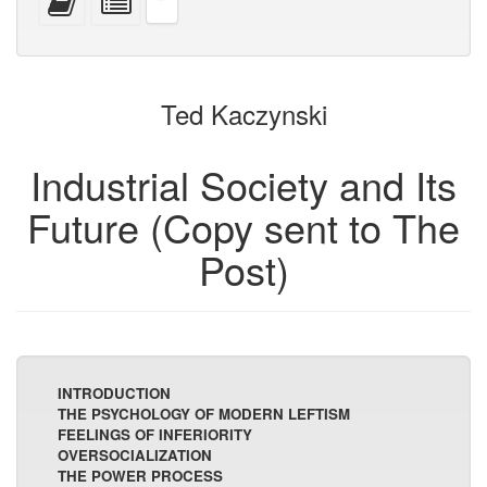
devices)
friendly)
attachments
this
individual
text
parts
to
for
the
the
bookbuilder
bookbuilder
Ted Kaczynski
Industrial Society and Its
Future (Copy sent to The
Post)
INTRODUCTION
THE PSYCHOLOGY OF MODERN LEFTISM
FEELINGS OF INFERIORITY
OVERSOCIALIZATION
THE POWER PROCESS