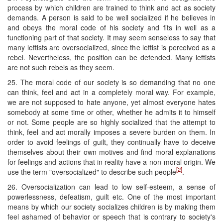
process by which children are trained to think and act as society
demands. A person is said to be well socialized if he believes in
and obeys the moral code of his society and fits in well as a
functioning part of that society. It may seem senseless to say that
many leftists are oversocialized, since the leftist is perceived as a
rebel. Nevertheless, the position can be defended. Many leftists
are not such rebels as they seem.
25. The moral code of our society is so demanding that no one
can think, feel and act in a completely moral way. For example,
we are not supposed to hate anyone, yet almost everyone hates
somebody at some time or other, whether he admits it to himself
or not. Some people are so highly socialized that the attempt to
think, feel and act morally imposes a severe burden on them. In
order to avoid feelings of guilt, they continually have to deceive
themselves about their own motives and find moral explanations
for feelings and actions that in reality have a non-moral origin. We
[2]
use the term "oversocialized" to describe such people
.
26. Oversocialization can lead to low self-esteem, a sense of
powerlessness, defeatism, guilt etc. One of the most important
means by which our society socializes children is by making them
feel ashamed of behavior or speech that is contrary to society's