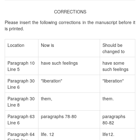
CORRECTIONS
Please insert the following corrections in the manuscript before it
is printed.
Location
Now is
Should be
changed to
Paragraph 10
have such feelings
have some
Line 5
such feelings
Paragraph 30
"liberation"
"liberation"
Line 6
Paragraph 30
them,
them.
Line 8
Paragraph 63
paragraphs 78-80
paragraphs
Line 6
80-82
Paragraph 64
life. 12
life12.