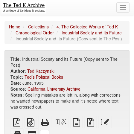
Toggl
navig
Home
Collections
4. The Collected Works of Ted K
Chronological Order
Industrial Society and Its Future
Industrial Society and Its Future (Copy sent to The Post)
Title:
Industrial Society and Its Future (Copy sent to The
Post)
Author:
Ted Kaczynski
Topic:
Ted’s Political Books
Date:
June, 1995
Source:
California University Archive
Notes:
Spelling mistakes are left in, along with corrections
he wanted newspapers to make and it's noted where text
was crossed out.
Plain
EPUB
Standalone
XeLaTeX
plain
Source
Edit
PDF
(for
HTML
source
text
files
this
mobile
(printer-
source
with
text
Add
Select