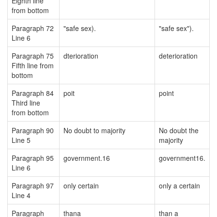
Eighth line
from bottom
Paragraph 72
"safe sex).
"safe sex").
Line 6
Paragraph 75
dterioration
deterioration
Fifth line from
bottom
Paragraph 84
poit
point
Third line
from bottom
Paragraph 90
No doubt to majority
No doubt the
Line 5
majority
Paragraph 95
government.16
government16.
Line 6
Paragraph 97
only certain
only a certain
Line 4
Paragraph
thana
than a