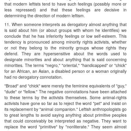
that modern leftists tend to have such feelings (possibly more or
less repressed) and that these feelings are decisive in
determining the direction of modern leftism.
11. When someone interprets as derogatory almost anything that
is said about him (or about groups with whom he identifies) we
conclude that he has inferiority feelings or low self-esteem. This
tendency is pronounced among minority rights activists, whether
or not they belong to the minority groups whose rights they
defend. They are hypersensitive about the words used to
designate minorities and about anything that is said concerning
minorities. The terms "negro," "oriental," "handicapped" or "chick"
for an African, an Asian, a disabled person or a woman originally
had no derogatory connotation.
"Broad" and "chick" were merely the feminine equivalents of "guy,"
"dude" or "fellow." The negative connotations have been attached
to these terms by the activists themselves. Some animal-rights
activists have gone so far as to reject the word "pet" and insist on
its replacement by "animal companion." Leftish anthropologists go
to great lengths to avoid saying anything about primitive peoples
that could conceivably be interpreted as negative. They want to
replace the word "primitive" by "nonliterate." They seem almost