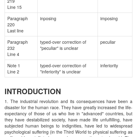
219
Line 15
Paragraph
inposing
imposing
220
Last line
Paragraph
typed-over correction of
peculiar
232
"peculiar" is unclear
Line 4
Note 1
typed-over correction of
inferiority
Line 2
"inferiority" is unclear
INTRODUCTION
1. The industrial revolution and its consequences have been a
disaster for the human race. They have greatly increased the life-
expectancy of those of us who live in "advanced" countries, but
they have destabilized society, have made life unfulfilling, have
subjected human beings to indignities, have led to widespread
psychological suffering (in the Third World to physical suffering as