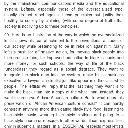
by the mainstream communications media and the educational
system. Leftists, especially those of the oversocialized type,
usually do not rebel against these principles but justify their
hostility to society by claiming (with some degree of truth) that
society is not living up to these principles.
29. Here is an illustration of the way in which the oversocialized
leftist shows his real attachment to the conventional attitudes of
our society while pretending to be in rebellion against it. Many
leftists push for affirmative action, for moving black people into
high-prestige jobs, for improved education in black schools and
more money for such schools; the way of life of the black
"underclass" they regard as a social disgrace. They want to
integrate the black man into the system, make him a business
executive, a lawyer, a scientist just like upper middle-class white
people. The leftists will reply that the last thing they want is to
make the black man into a copy of the white man; instead, they
want to preserve African-American culture. But in what does this
preservation of African-American culture consist? It can hardly
consist in anything more than eating black-style food, listening to
black-style music, wearing black-style clothing and going to a
black-style church or mosque. In other words, it can express itself
only in superficial matters. In all ESSENTIAL respects most leftists