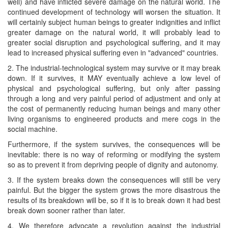
well) and have inflicted severe damage on the natural world. The
continued development of technology will worsen the situation. It
will certainly subject human beings to greater indignities and inflict
greater damage on the natural world, it will probably lead to
greater social disruption and psychological suffering, and it may
lead to increased physical suffering even in "advanced" countries.
2. The industrial-technological system may survive or it may break
down. If it survives, it MAY eventually achieve a low level of
physical and psychological suffering, but only after passing
through a long and very painful period of adjustment and only at
the cost of permanently reducing human beings and many other
living organisms to engineered products and mere cogs in the
social machine.
Furthermore, if the system survives, the consequences will be
inevitable: there is no way of reforming or modifying the system
so as to prevent it from depriving people of dignity and autonomy.
3. If the system breaks down the consequences will still be very
painful. But the bigger the system grows the more disastrous the
results of its breakdown will be, so if it is to break down it had best
break down sooner rather than later.
4. We therefore advocate a revolution against the industrial