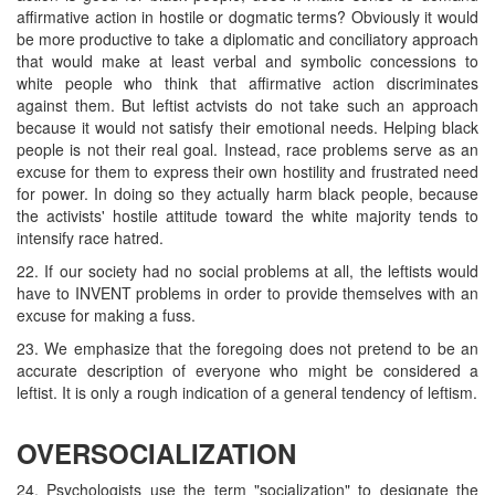
affirmative action in hostile or dogmatic terms? Obviously it would
be more productive to take a diplomatic and conciliatory approach
that would make at least verbal and symbolic concessions to
white people who think that affirmative action discriminates
against them. But leftist actvists do not take such an approach
because it would not satisfy their emotional needs. Helping black
people is not their real goal. Instead, race problems serve as an
excuse for them to express their own hostility and frustrated need
for power. In doing so they actually harm black people, because
the activists' hostile attitude toward the white majority tends to
intensify race hatred.
22. If our society had no social problems at all, the leftists would
have to INVENT problems in order to provide themselves with an
excuse for making a fuss.
23. We emphasize that the foregoing does not pretend to be an
accurate description of everyone who might be considered a
leftist. It is only a rough indication of a general tendency of leftism.
OVERSOCIALIZATION
24. Psychologists use the term "socialization" to designate the