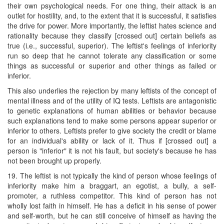
their own psychological needs. For one thing, their attack is an
outlet for hostility, and, to the extent that it is successful, it satisfies
the drive for power. More importantly, the leftist hates science and
rationality because they classify [crossed out] certain beliefs as
true (i.e., successful, superior). The leftist's feelings of inferiority
run so deep that he cannot tolerate any classification or some
things as successful or superior and other things as failed or
inferior.
This also underlies the rejection by many leftists of the concept of
mental illness and of the utility of IQ tests. Leftists are antagonistic
to genetic explanations of human abilities or behavior because
such explanations tend to make some persons appear superior or
inferior to others. Leftists prefer to give society the credit or blame
for an individual's ability or lack of it. Thus if [crossed out] a
person is "inferior" it is not his fault, but society's because he has
not been brought up properly.
19. The leftist is not typically the kind of person whose feelings of
inferiority make him a braggart, an egotist, a bully, a self-
promoter, a ruthless competitor. This kind of person has not
wholly lost faith in himself. He has a deficit in his sense of power
and self-worth, but he can still conceive of himself as having the