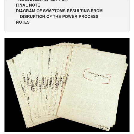
FINAL NOTE
DIAGRAM OF SYMPTOMS RESULTING FROM
DISRUPTION OF THE POWER PROCESS
NOTES