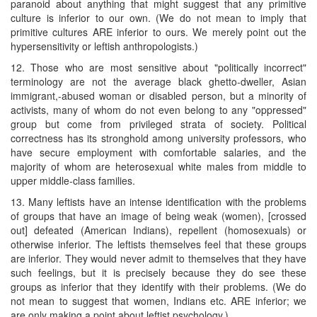
paranoid about anything that might suggest that any primitive
culture is inferior to our own. (We do not mean to imply that
primitive cultures ARE inferior to ours. We merely point out the
hypersensitivity or leftish anthropologists.)
12. Those who are most sensitive about "politically incorrect"
terminology are not the average black ghetto-dweller, Asian
immigrant,-abused woman or disabled person, but a minority of
activists, many of whom do not even belong to any "oppressed"
group but come from privileged strata of society. Political
correctness has its stronghold among university professors, who
have secure employment with comfortable salaries, and the
majority of whom are heterosexual white males from middle to
upper middle-class families.
13. Many leftists have an intense identification with the problems
of groups that have an image of being weak (women), [crossed
out] defeated (American Indians), repellent (homosexuals) or
otherwise inferior. The leftists themselves feel that these groups
are inferior. They would never admit to themselves that they have
such feelings, but it is precisely because they do see these
groups as inferior that they identify with their problems. (We do
not mean to suggest that women, Indians etc. ARE inferior; we
are only making a point about leftist psychology.)