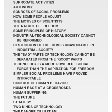
SURROGATE ACTIVITIES
AUTONOMY
SOURCES OF SOCIAL PROBLEMS
HOW SOME PEOPLE ADJUST
THE MOTIVES OF SCIENTISTS
THE NATURE OF FREEDOM
SOME PRINCIPLES OF HISTORY
INDUSTRIAL-TECHNOLOGICAL SOCIETY CANNOT
BE REFORMED
RESTRICTION OF FREEDOM IS UNAVOIDABLE IN
INDUSTRIAL SOCIETY
THE "BAD" PARTS OF TECHNOLOGY CANNOT BE
SEPARATED FROM THE "GOOD" PARTS
TECHNOLOGY IS A MORE POWERFUL SOCIAL
FORCE THAN THE ASPIRATION FOR FREEDOM
SIMPLER SOCIAL PROBLEMS HAVE PROVED
INTRACTABLE
CONTROL OF HUMAN BEHAVIOR
HUMAN RACE AT A CROSSROADS
HUMAN SUFFERING
THE FUTURE
STRATEGY
TWO KINDS OF TECHNOLOGY
THE DANGER OF LEFTISM