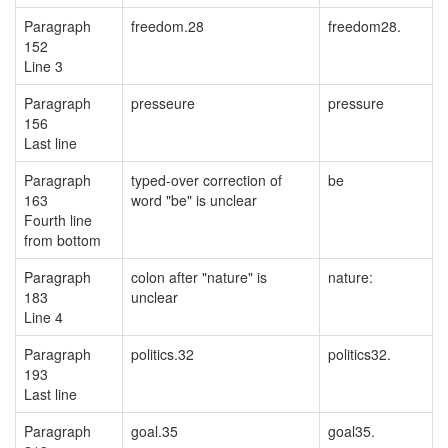
Paragraph
freedom.28
freedom28.
152
Line 3
Paragraph
presseure
pressure
156
Last line
Paragraph
typed-over correction of
be
163
word "be" is unclear
Fourth line
from bottom
Paragraph
colon after "nature" is
nature:
183
unclear
Line 4
Paragraph
politics.32
politics32.
193
Last line
Paragraph
goal.35
goal35.