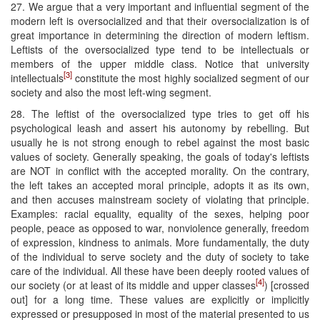
27. We argue that a very important and influential segment of the
modern left is oversocialized and that their oversocialization is of
great importance in determining the direction of modern leftism.
Leftists of the oversocialized type tend to be intellectuals or
members of the upper middle class. Notice that university
[3]
intellectuals
constitute the most highly socialized segment of our
society and also the most left-wing segment.
28. The leftist of the oversocialized type tries to get off his
psychological leash and assert his autonomy by rebelling. But
usually he is not strong enough to rebel against the most basic
values of society. Generally speaking, the goals of today's leftists
are NOT in conflict with the accepted morality. On the contrary,
the left takes an accepted moral principle, adopts it as its own,
and then accuses mainstream society of violating that principle.
Examples: racial equality, equality of the sexes, helping poor
people, peace as opposed to war, nonviolence generally, freedom
of expression, kindness to animals. More fundamentally, the duty
of the individual to serve society and the duty of society to take
care of the individual. All these have been deeply rooted values of
[4]
our society (or at least of its middle and upper classes
) [crossed
out] for a long time. These values are explicitly or implicitly
expressed or presupposed in most of the material presented to us