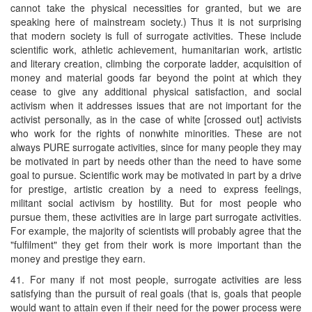
cannot take the physical necessities for granted, but we are
speaking here of mainstream society.) Thus it is not surprising
that modern society is full of surrogate activities. These include
scientific work, athletic achievement, humanitarian work, artistic
and literary creation, climbing the corporate ladder, acquisition of
money and material goods far beyond the point at which they
cease to give any additional physical satisfaction, and social
activism when it addresses issues that are not important for the
activist personally, as in the case of white [crossed out] activists
who work for the rights of nonwhite minorities. These are not
always PURE surrogate activities, since for many people they may
be motivated in part by needs other than the need to have some
goal to pursue. Scientific work may be motivated in part by a drive
for prestige, artistic creation by a need to express feelings,
militant social activism by hostility. But for most people who
pursue them, these activities are in large part surrogate activities.
For example, the majority of scientists will probably agree that the
"fulfilment" they get from their work is more important than the
money and prestige they earn.
41. For many if not most people, surrogate activities are less
satisfying than the pursuit of real goals (that is, goals that people
would want to attain even if their need for the power process were