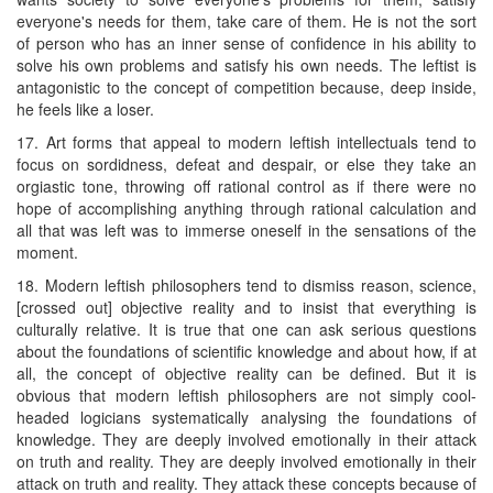
everyone's needs for them, take care of them. He is not the sort
of person who has an inner sense of confidence in his ability to
solve his own problems and satisfy his own needs. The leftist is
antagonistic to the concept of competition because, deep inside,
he feels like a loser.
17. Art forms that appeal to modern leftish intellectuals tend to
focus on sordidness, defeat and despair, or else they take an
orgiastic tone, throwing off rational control as if there were no
hope of accomplishing anything through rational calculation and
all that was left was to immerse oneself in the sensations of the
moment.
18. Modern leftish philosophers tend to dismiss reason, science,
[crossed out] objective reality and to insist that everything is
culturally relative. It is true that one can ask serious questions
about the foundations of scientific knowledge and about how, if at
all, the concept of objective reality can be defined. But it is
obvious that modern leftish philosophers are not simply cool-
headed logicians systematically analysing the foundations of
knowledge. They are deeply involved emotionally in their attack
on truth and reality. They are deeply involved emotionally in their
attack on truth and reality. They attack these concepts because of