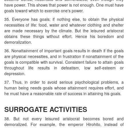
have power. This shows that power is not enough. One must have
goals toward which to exercise one's power.
35. Everyone has goals; if nothing else, to obtain the physical
necessities of life: food, water and whatever clothing and shelter
are made necessary by the climate. But the leisured aristocrat
obtains these things without effort. Hence his boredom and
demoralization.
36. Nonattainment of important goals results in death if the goals
are physical necessities, and in frustration if nonattainment of the
goals is compatible with survival. Consistent failure to attain goals
throughout life results in defeatism, low self-esteem or
depression.
37. Thus, in order to avoid serious psychological problems, a
human being needs goals whose attainment requires effort, and
he must have a reasonable rate of success in attaining his goals.
SURROGATE ACTIVITIES
38. But not every leisured aristocrat becomes bored and
demoralized. For example, the emperor Hirohito, instead of