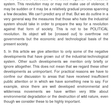
system. This revolution may or may not make use of violence; it
may be sudden or it may be a relatively gradual process spanning
a few decades. We can't predict any of that. But we do outline in a
very general way the measures that those who hate the industrial
system should take in order to prepare the way for a revolution
against that form of society. This is not to be POLITICAL
revolution. Its object will be [crossed out] to overthrow not
governments but the economic and technological basis of the
present society.
5. In this article we give attention to only some of the negative
developments that have grown out of the industrial-technological
system. Other such developments we mention only briefly or
ignore altogether. This does not mean that we regard these other
developments as unimportant. For practical reasons we have to
confine our discussion to areas that have received insufficient
public attention or in which we have something new to say. For
example, since there are well developed environmental and
wilderness movements we have written very little about
environmental degradation or the destruction of wild nature, even
though we consider these to be highly important.