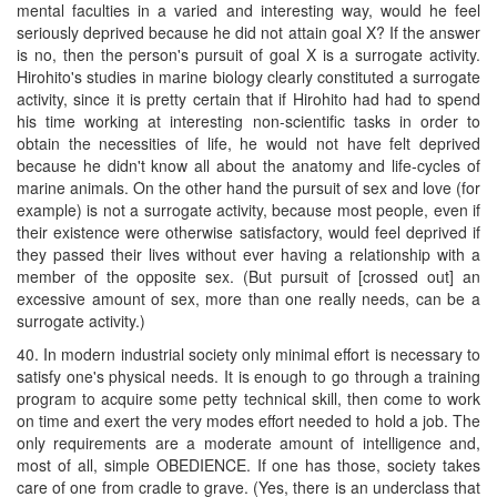
mental faculties in a varied and interesting way, would he feel
seriously deprived because he did not attain goal X? If the answer
is no, then the person's pursuit of goal X is a surrogate activity.
Hirohito's studies in marine biology clearly constituted a surrogate
activity, since it is pretty certain that if Hirohito had had to spend
his time working at interesting non-scientific tasks in order to
obtain the necessities of life, he would not have felt deprived
because he didn't know all about the anatomy and life-cycles of
marine animals. On the other hand the pursuit of sex and love (for
example) is not a surrogate activity, because most people, even if
their existence were otherwise satisfactory, would feel deprived if
they passed their lives without ever having a relationship with a
member of the opposite sex. (But pursuit of [crossed out] an
excessive amount of sex, more than one really needs, can be a
surrogate activity.)
40. In modern industrial society only minimal effort is necessary to
satisfy one's physical needs. It is enough to go through a training
program to acquire some petty technical skill, then come to work
on time and exert the very modes effort needed to hold a job. The
only requirements are a moderate amount of intelligence and,
most of all, simple OBEDIENCE. If one has those, society takes
care of one from cradle to grave. (Yes, there is an underclass that