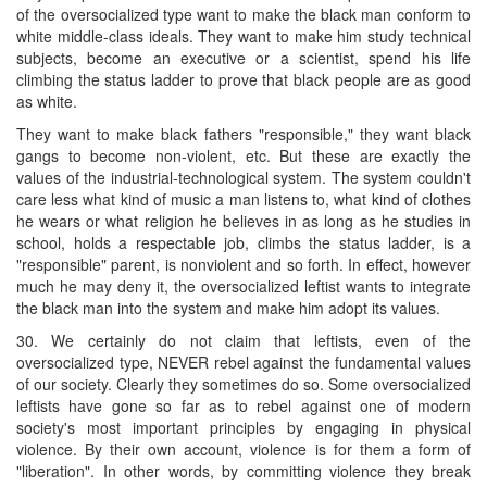
of the oversocialized type want to make the black man conform to
white middle-class ideals. They want to make him study technical
subjects, become an executive or a scientist, spend his life
climbing the status ladder to prove that black people are as good
as white.
They want to make black fathers "responsible," they want black
gangs to become non-violent, etc. But these are exactly the
values of the industrial-technological system. The system couldn't
care less what kind of music a man listens to, what kind of clothes
he wears or what religion he believes in as long as he studies in
school, holds a respectable job, climbs the status ladder, is a
"responsible" parent, is nonviolent and so forth. In effect, however
much he may deny it, the oversocialized leftist wants to integrate
the black man into the system and make him adopt its values.
30. We certainly do not claim that leftists, even of the
oversocialized type, NEVER rebel against the fundamental values
of our society. Clearly they sometimes do so. Some oversocialized
leftists have gone so far as to rebel against one of modern
society's most important principles by engaging in physical
violence. By their own account, violence is for them a form of
"liberation". In other words, by committing violence they break