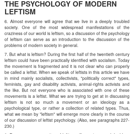
THE PSYCHOLOGY OF MODERN
LEFTISM
6. Almost everyone will agree that we live in a deeply troubled
society. One of the most widespread manifestations of the
craziness of our world is leftism, so a discussion of the psychology
of leftism can serve as an introduction to the discussion of the
problems of modern society in general.
7. But what is leftism? During the first half of the twentieth century
leftism could have been practically identified with socialism. Today
the movement is fragmented and it is not clear who can properly
be called a leftist. When we speak of leftists in this article we have
in mind mainly socialists, collectivists, "politically correct" types,
feminists, gay and disability activists, animal-rights activists and
the like. But not everyone who is associated with one of these
movements is a leftist. What we are trying to get at in discussing
leftism is not so much a movement or an ideology as a
psychological type, or rather a collection of related types. Thus,
what we mean by "leftism" will emerge more clearly in the course
of our discussion of leftist psychology. (Also, see paragraphs 227-
230.)