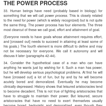
THE POWER PROCESS
33. Human beings have need (probably based in biology) for
something that we will call
power process
. This is closely related
to the need for power (which is widely recognized) but is not quite
the same thing. The power process has four elements. The three
most clearcut of these we call goal, effort and attainment of goal.
(Everyone needs to have goals whose attainment requires effort,
and [crossed out] needs to succeed in attaining at least some of
his goals.) The fourth element is more difficult to define and may
not be necessary for everyone. We call it autonomy and will
discuss it later (paragraphs 42-44).
34. Consider the hypothetical case of a man who can have
anything he wants just by wishing for it. Such a man has power,
but he will develop serious psychological problems. At first he will
have [crossed out] a lot of fun, but by and by he will become
acutely bored and demoralized. Eventually he may become
clinically depressed. History shows that leisured aristocracies tend
to become decadent. This is not true of fighting aristocracies that
have to struggle to maintain their power. But leisured, secure
aristocracies that have no need to exert themselves usually
become bored, hedonistic and demoralized, even though they