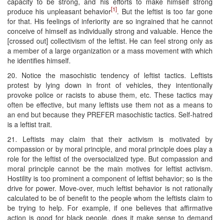
capacity to be strong, and his efforts to make himself strong
[1]
produce his unpleasant behavior
. But the leftist is too far gone
for that. His feelings of inferiority are so ingrained that he cannot
conceive of himself as individually strong and valuable. Hence the
[crossed out] collectivism of the leftist. He can feel strong only as
a member of a large organization or a mass movement with which
he identifies himself.
20. Notice the masochistic tendency of leftist tactics. Leftists
protest by lying down in front of vehicles, they intentionally
provoke police or racists to abuse them, etc. These tactics may
often be effective, but many leftists use them not as a means to
an end but because they PREFER masochistic tactics. Self-hatred
is a leftist trait.
21. Leftists may claim that their activism is motivated by
compassion or by moral principle, and moral principle does play a
role for the leftist of the oversocialized type. But compassion and
moral principle cannot be the main motives for leftist activism.
Hostility is too prominent a component of leftist behavior; so is the
drive for power. Move-over, much leftist behavior is not rationally
calculated to be of benefit to the people whom the leftists claim to
be trying to help. For example, if one believes that affirmative
action is good for black people, does it make sense to demand