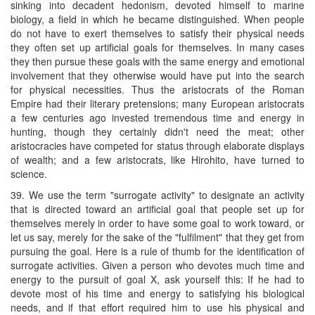
sinking into decadent hedonism, devoted himself to marine
biology, a field in which he became distinguished. When people
do not have to exert themselves to satisfy their physical needs
they often set up artificial goals for themselves. In many cases
they then pursue these goals with the same energy and emotional
involvement that they otherwise would have put into the search
for physical necessities. Thus the aristocrats of the Roman
Empire had their literary pretensions; many European aristocrats
a few centuries ago invested tremendous time and energy in
hunting, though they certainly didn't need the meat; other
aristocracies have competed for status through elaborate displays
of wealth; and a few aristocrats, like Hirohito, have turned to
science.
39. We use the term "surrogate activity" to designate an activity
that is directed toward an artificial goal that people set up for
themselves merely in order to have some goal to work toward, or
let us say, merely for the sake of the "fulfilment" that they get from
pursuing the goal. Here is a rule of thumb for the identification of
surrogate activities. Given a person who devotes much time and
energy to the pursuit of goal X, ask yourself this: If he had to
devote most of his time and energy to satisfying his biological
needs, and if that effort required him to use his physical and