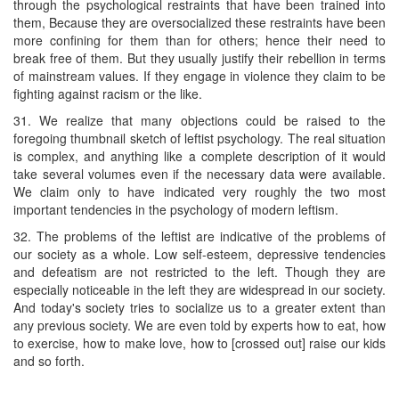
through the psychological restraints that have been trained into
them, Because they are oversocialized these restraints have been
more confining for them than for others; hence their need to
break free of them. But they usually justify their rebellion in terms
of mainstream values. If they engage in violence they claim to be
fighting against racism or the like.
31. We realize that many objections could be raised to the
foregoing thumbnail sketch of leftist psychology. The real situation
is complex, and anything like a complete description of it would
take several volumes even if the necessary data were available.
We claim only to have indicated very roughly the two most
important tendencies in the psychology of modern leftism.
32. The problems of the leftist are indicative of the problems of
our society as a whole. Low self-esteem, depressive tendencies
and defeatism are not restricted to the left. Though they are
especially noticeable in the left they are widespread in our society.
And today's society tries to socialize us to a greater extent than
any previous society. We are even told by experts how to eat, how
to exercise, how to make love, how to [crossed out] raise our kids
and so forth.