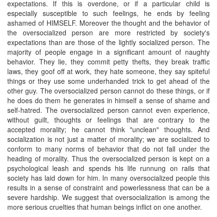
expectations. If this is overdone, or if a particular child is
especially susceptible to such feelings, he ends by feeling
ashamed of HIMSELF. Moreover the thought and the behavior of
the oversocialized person are more restricted by society's
expectations than are those of the lightly socialized person. The
majority of people engage in a significant amount of naughty
behavior. They lie, they commit petty thefts, they break traffic
laws, they goof off at work, they hate someone, they say spiteful
things or they use some underhanded trick to get ahead of the
other guy. The oversocialized person cannot do these things, or if
he does do them he generates in himself a sense of shame and
self-hatred. The oversocialized person cannot even experience,
without guilt, thoughts or feelings that are contrary to the
accepted morality; he cannot think "unclean" thoughts. And
socialization is not just a matter of morality; we are socialized to
conform to many norms of behavior that do not fall under the
heading of morality. Thus the oversocialized person is kept on a
psychological leash and spends his life runnung on rails that
society has laid down for him. In many oversocialized people this
results in a sense of constraint and powerlessness that can be a
severe hardship. We suggest that oversocialization is among the
more serious cruelties that human beings inflict on one another.