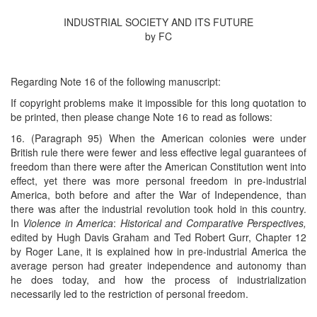
INDUSTRIAL SOCIETY AND ITS FUTURE
by FC
Regarding Note 16 of the following manuscript:
If copyright problems make it impossible for this long quotation to
be printed, then please change Note 16 to read as follows:
16. (Paragraph 95) When the American colonies were under
British rule there were fewer and less effective legal guarantees of
freedom than there were after the American Constitution went into
effect, yet there was more personal freedom in pre-industrial
America, both before and after the War of Independence, than
there was after the industrial revolution took hold in this country.
In
Violence in America
:
Historical and Comparative Perspectives,
edited by Hugh Davis Graham and Ted Robert Gurr, Chapter 12
by Roger Lane, it is explained how in pre-industrial America the
average person had greater independence and autonomy than
he does today, and how the process of industrialization
necessarily led to the restriction of personal freedom.