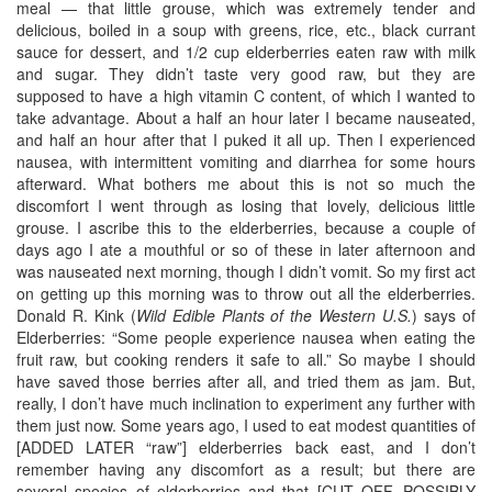
meal — that little grouse, which was extremely tender and
delicious, boiled in a soup with greens, rice, etc., black currant
sauce for dessert, and 1/2 cup elderberries eaten raw with milk
and sugar. They didn’t taste very good raw, but they are
supposed to have a high vitamin C content, of which I wanted to
take advantage. About a half an hour later I became nauseated,
and half an hour after that I puked it all up. Then I experienced
nausea, with intermittent vomiting and diarrhea for some hours
afterward. What bothers me about this is not so much the
discomfort I went through as losing that lovely, delicious little
grouse. I ascribe this to the elderberries, because a couple of
days ago I ate a mouthful or so of these in later afternoon and
was nauseated next morning, though I didn’t vomit. So my first act
on getting up this morning was to throw out all the elderberries.
Donald R. Kink (
Wild Edible Plants of the Western U.S.
) says of
Elderberries: “Some people experience nausea when eating the
fruit raw, but cooking renders it safe to all.” So maybe I should
have saved those berries after all, and tried them as jam. But,
really, I don’t have much inclination to experiment any further with
them just now. Some years ago, I used to eat modest quantities of
[ADDED LATER “raw”] elderberries back east, and I don’t
remember having any discomfort as a result; but there are
several species of elderberries and that [CUT OFF, POSSIBLY