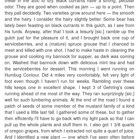
these in the attic to dry. Black currants have a strong, peculiar
odor. They are good when cooked as jam — up to a point. Then
they pall decidedly. Two varieties grow around here — the smooth
and the hairy. I consider the hairy slightly better. Some bear has
lately been feasting on black currants in this gulch, as I see from
his turds. Anyway, after that I took a leisurly [sic.] ramble up the
gulch just for the pleasure of it, and I brought back one cup of
serviceberries, and a (mature) spruce grouse that I chanced to
meet and killed with one shot. I had to make haste in cleaning the
grouse and cooking my bannock for supper, as dark was coming
on. Washed that bannock down with delicious mint tea and had
the serviceberries for dessert. This morning I went running on
Humbug Contour. Did 4 miles very comfortably, felt very light of
foot even though I haven’t run for weeks. Rambling over these
hills keeps one in excellent shape. I kept 3 of Gehring’s cows
running ahead of me most of the way. They ran surprizingly [sic.]
well for such lumbering animals. At the end of the road I found a
patch of seeds of some member of the mustard family of a kind
that I used a little last fall. I gathered some of these, but to gather
then efficiently I’ll have to go back with my light pack so that I can
pull up the whole plants and stuff them in. I also got 1 3/8 quarts
of oregon grapes, from which I extracted not quite a quart of juice.
And I identified a new plant — one which I’ve seen often before