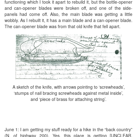
functioning which I took it apart to rebuild it, but the bottle-opener
and can-opener blades were broken off, and one of the side-
panels had come off. Also, the main blade was getting a little
wobbly. As I rebuilt it, it has a main blade and a can-opener blade.
The can-opener blade was from that old knife that fell apart.
A sketch of the knife, with arrows pointing to ‘screwheads’,
‘stumps of nail bracing screwheads against metal inside’,
and ‘piece of brass for attaching string’.
June 1: I am getting my stuff ready for a hike in the “back country”
(N. of highway 200). Yes, this place is getting [UNCLEAR,