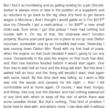
But I find it so humiliating and so galling looking for a job (the job-
seeker is always more or less in the position of a suppliant) and
so reluctant to go back to the big cities (it’s hard to get decent
00
wages in Montana.) And I thought I would gable on it. For $373
00
plus my Chevelle I got a used pickup — for $90
a new, small
chain-saw. Ever since I got that pickup I have had nothing but
trouble with it. On top of that, the chainsaw won’t function
properly. Bouma post-yard gave me a place to cut up near Dalton
mountain, accessible only by an incredibly bad road. Yesterday I
was coming down Dalton Mtn. Road with my first load of posts,
when the engine on that truck decided it wasn’t going to run any
more. Occasionally in the past the engine on that truck has died,
and then has become flooded before it would start again. One
then has to wait half an hour and the thing will start. But this time I
waited half an hour and the thing still wouldn’t start; tried again
with same result. By this time dark was falling, so I went a little
way into the woods and camped for the night — then I felt
comfortable and at home again. Of course, I was tired, hungry,
and thirsty, had only one thin blanket, and had nothing waterproof
of any kind with which to keep off the rain of which there was
some possible threat. But
that’s
nothing. That kind of problem I
know how to deal with, and what’s more, I can deal with it without