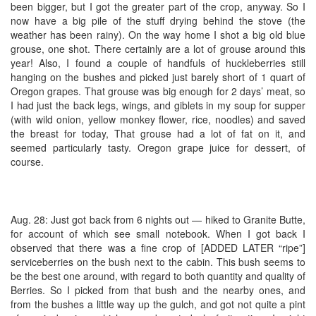
been bigger, but I got the greater part of the crop, anyway. So I
now have a big pile of the stuff drying behind the stove (the
weather has been rainy). On the way home I shot a big old blue
grouse, one shot. There certainly are a lot of grouse around this
year! Also, I found a couple of handfuls of huckleberries still
hanging on the bushes and picked just barely short of 1 quart of
Oregon grapes. That grouse was big enough for 2 days’ meat, so
I had just the back legs, wings, and giblets in my soup for supper
(with wild onion, yellow monkey flower, rice, noodles) and saved
the breast for today, That grouse had a lot of fat on it, and
seemed particularly tasty. Oregon grape juice for dessert, of
course.
Aug. 28: Just got back from 6 nights out — hiked to Granite Butte,
for account of which see small notebook. When I got back I
observed that there was a fine crop of [ADDED LATER “ripe”]
serviceberries on the bush next to the cabin. This bush seems to
be the best one around, with regard to both quantity and quality of
Berries. So I picked from that bush and the nearby ones, and
from the bushes a little way up the gulch, and got not quite a pint