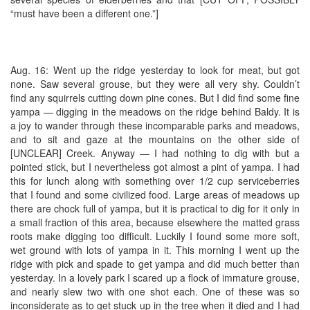
“must have been a different one.”]
Aug. 16: Went up the ridge yesterday to look for meat, but got
none. Saw several grouse, but they were all very shy. Couldn’t
find any squirrels cutting down pine cones. But I did find some fine
yampa — digging in the meadows on the ridge behind Baldy. It is
a joy to wander through these incomparable parks and meadows,
and to sit and gaze at the mountains on the other side of
[UNCLEAR] Creek. Anyway — I had nothing to dig with but a
pointed stick, but I nevertheless got almost a pint of yampa. I had
this for lunch along with something over 1/2 cup serviceberries
that I found and some civilized food. Large areas of meadows up
there are chock full of yampa, but it is practical to dig for it only in
a small fraction of this area, because elsewhere the matted grass
roots make digging too difficult. Luckily I found some more soft,
wet ground with lots of yampa in it. This morning I went up the
ridge with pick and spade to get yampa and did much better than
yesterday. In a lovely park I scared up a flock of immature grouse,
and nearly slew two with one shot each. One of these was so
inconsiderate as to get stuck up in the tree when it died and I had