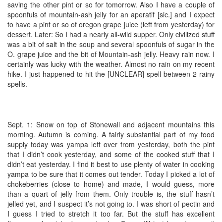
saving the other pint or so for tomorrow. Also I have a couple of
spoonfuls of mountain-ash jelly for an aperatif [sic.] and I expect
to have a pint or so of oregon grape juice (left from yesterday) for
dessert. Later: So I had a nearly all-wild supper. Only civilized stuff
was a bit of salt in the soup and several spoonfuls of sugar in the
O. grape juice and the bit of Mountain-ash jelly. Heavy rain now. I
certainly was lucky with the weather. Almost no rain on my recent
hike. I just happened to hit the [UNCLEAR] spell between 2 rainy
spells.
Sept. 1: Snow on top of Stonewall and adjacent mountains this
morning. Autumn is coming. A fairly substantial part of my food
supply today was yampa left over from yesterday, both the pint
that I didn’t cook yesterday, and some of the cooked stuff that I
didn’t eat yesterday. I find it best to use plenty of water in cooking
yampa to be sure that it comes out tender. Today I picked a lot of
chokeberries (close to home) and made, I would guess, more
than a quart of jelly from them. Only trouble is, the stuff hasn’t
jelled yet, and I suspect it’s not going to. I was short of pectin and
I guess I tried to stretch it too far. But the stuff has excellent