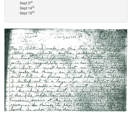
rd
Sept 3
th
Sept 14
th
Sept 15