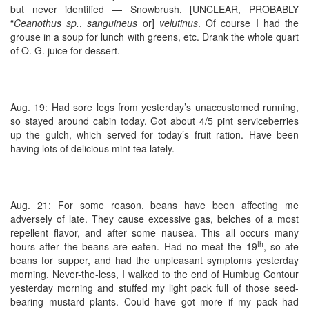
but never identified — Snowbrush, [UNCLEAR, PROBABLY
“
Ceanothus sp.
,
sanguineus
or]
velutinus
. Of course I had the
grouse in a soup for lunch with greens, etc. Drank the whole quart
of O. G. juice for dessert.
Aug. 19: Had sore legs from yesterday’s unaccustomed running,
so stayed around cabin today. Got about 4/5 pint serviceberries
up the gulch, which served for today’s fruit ration. Have been
having lots of delicious mint tea lately.
Aug. 21: For some reason, beans have been affecting me
adversely of late. They cause excessive gas, belches of a most
repellent flavor, and after some nausea. This all occurs many
th
hours after the beans are eaten. Had no meat the 19
, so ate
beans for supper, and had the unpleasant symptoms yesterday
morning. Never-the-less, I walked to the end of Humbug Contour
yesterday morning and stuffed my light pack full of those seed-
bearing mustard plants. Could have got more if my pack had