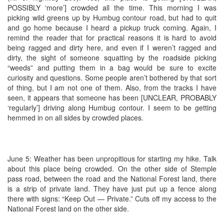
POSSIBLY ‘more’] crowded all the time. This morning I was
picking wild greens up by Humbug contour road, but had to quit
and go home because I heard a pickup truck coming. Again, I
remind the reader that for practical reasons it is hard to avoid
being ragged and dirty here, and even if I weren’t ragged and
dirty, the sight of someone squatting by the roadside picking
“weeds” and putting them in a bag would be sure to excite
curiosity and questions. Some people aren’t bothered by that sort
of thing, but I am not one of them. Also, from the tracks I have
seen, it appears that someone has been [UNCLEAR, PROBABLY
‘regularly’] driving along Humbug contour. I seem to be getting
hemmed in on all sides by crowded places.
June 5: Weather has been unpropitious for starting my hike. Talk
about this place being crowded. On the other side of Stemple
pass road, between the road and the National Forest land, there
is a strip of private land. They have just put up a fence along
there with signs: “Keep Out — Private.” Cuts off my access to the
National Forest land on the other side.