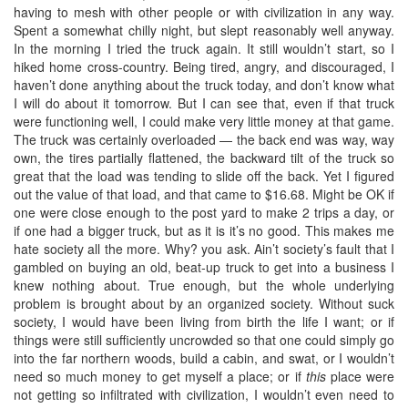
having to mesh with other people or with civilization in any way.
Spent a somewhat chilly night, but slept reasonably well anyway.
In the morning I tried the truck again. It still wouldn’t start, so I
hiked home cross-country. Being tired, angry, and discouraged, I
haven’t done anything about the truck today, and don’t know what
I will do about it tomorrow. But I can see that, even if that truck
were functioning well, I could make very little money at that game.
The truck was certainly overloaded — the back end was way, way
own, the tires partially flattened, the backward tilt of the truck so
great that the load was tending to slide off the back. Yet I figured
out the value of that load, and that came to $16.68. Might be OK if
one were close enough to the post yard to make 2 trips a day, or
if one had a bigger truck, but as it is it’s no good. This makes me
hate society all the more. Why? you ask. Ain’t society’s fault that I
gambled on buying an old, beat-up truck to get into a business I
knew nothing about. True enough, but the whole underlying
problem is brought about by an organized society. Without suck
society, I would have been living from birth the life I want; or if
things were still sufficiently uncrowded so that one could simply go
into the far northern woods, build a cabin, and swat, or I wouldn’t
need so much money to get myself a place; or if
this
place were
not getting so infiltrated with civilization, I wouldn’t even need to