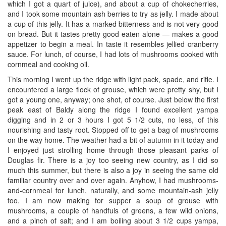
which I got a quart of juice), and about a cup of chokecherries,
and I took some mountain ash berries to try as jelly. I made about
a cup of this jelly. It has a marked bitterness and is not very good
on bread. But it tastes pretty good eaten alone — makes a good
appetizer to begin a meal. In taste it resembles jellied cranberry
sauce. For lunch, of course, I had lots of mushrooms cooked with
cornmeal and cooking oil.
This morning I went up the ridge with light pack, spade, and rifle. I
encountered a large flock of grouse, which were pretty shy, but I
got a young one, anyway; one shot, of course. Just below the first
peak east of Baldy along the ridge I found excellent yampa
digging and in 2 or 3 hours I got 5 1/2 cuts, no less, of this
nourishing and tasty root. Stopped off to get a bag of mushrooms
on the way home. The weather had a bit of autumn in it today and
I enjoyed just strolling home through those pleasant parks of
Douglas fir. There is a joy too seeing new country, as I did so
much this summer, but there is also a joy in seeing the same old
familiar country over and over again. Anyhow, I had mushrooms-
and-cornmeal for lunch, naturally, and some mountain-ash jelly
too. I am now making for supper a soup of grouse with
mushrooms, a couple of handfuls of greens, a few wild onions,
and a pinch of salt; and I am boiling about 3 1/2 cups yampa,