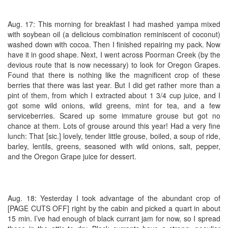
Aug. 17: This morning for breakfast I had mashed yampa mixed
with soybean oil (a delicious combination reminiscent of coconut)
washed down with cocoa. Then I finished repairing my pack. Now
have it in good shape. Next, I went across Poorman Creek (by the
devious route that is now necessary) to look for Oregon Grapes.
Found that there is nothing like the magnificent crop of these
berries that there was last year. But I did get rather more than a
pint of them, from which I extracted about 1 3/4 cup juice, and I
got some wild onions, wild greens, mint for tea, and a few
serviceberries. Scared up some immature grouse but got no
chance at them. Lots of grouse around this year! Had a very fine
lunch: That [sic.] lovely, tender little grouse, boiled, a soup of ride,
barley, lentils, greens, seasoned with wild onions, salt, pepper,
and the Oregon Grape juice for dessert.
Aug. 18: Yesterday I took advantage of the abundant crop of
[PAGE CUTS OFF] right by the cabin and picked a quart in about
15 min. I’ve had enough of black currant jam for now, so I spread