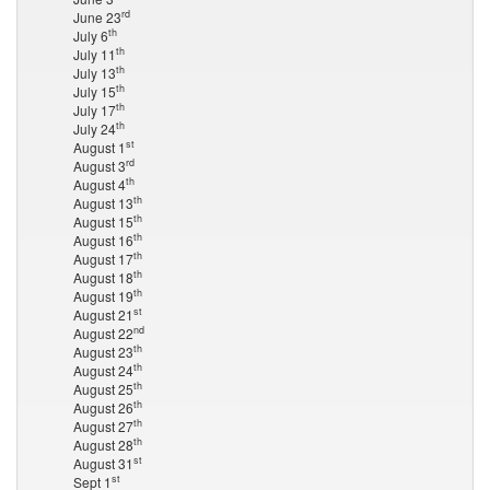
rd
June 23
th
July 6
th
July 11
th
July 13
th
July 15
th
July 17
th
July 24
st
August 1
rd
August 3
th
August 4
th
August 13
th
August 15
th
August 16
th
August 17
th
August 18
th
August 19
st
August 21
nd
August 22
th
August 23
th
August 24
th
August 25
th
August 26
th
August 27
th
August 28
st
August 31
st
Sept 1