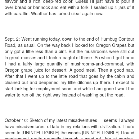
flavvor and a rich, deep-red color. Guess I’ll just have to pour it
over bread or bannock and eat with a fork. I sealed up 4 jars of it
with paraffin. Weather has turned clear again now.
Sept. 2: Went running today, down to the end of Humbug Contour
Road, as usual. On the way back I looked for Oregon Grapes but
only got a little less than a pint. But the mushrooms were still out
in great masses and I took a bagful of those. So when I got home
I had a fairly large quantity of mushrooms-and-cornmeal, with
Oregon grape juice for dessert. A good meal. Then a good nap.
After that I went up to the little road that goes by the cabin and
cleaned out and deepened my little ditches up there. I expect to
start looking for employment soon, and while I am gone I want the
water to run off the right way instead of washing out the road.
October 10: Sketch of my latest misadventures — seems I always
have misadventures, of late in my relations with civilization: There
seem to [UNINTELLIGIBLE] the woods [UNINTELLIGIBLE] I found
employment pretty promptly through a want-ad. Job at service-