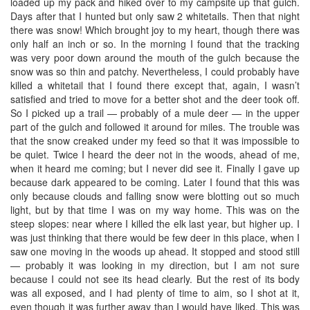
loaded up my pack and hiked over to my campsite up that gulch.
Days after that I hunted but only saw 2 whitetails. Then that night
there was snow! Which brought joy to my heart, though there was
only half an inch or so. In the morning I found that the tracking
was very poor down around the mouth of the gulch because the
snow was so thin and patchy. Nevertheless, I could probably have
killed a whitetail that I found there except that, again, I wasn’t
satisfied and tried to move for a better shot and the deer took off.
So I picked up a trail — probably of a mule deer — in the upper
part of the gulch and followed it around for miles. The trouble was
that the snow creaked under my feed so that it was impossible to
be quiet. Twice I heard the deer not in the woods, ahead of me,
when it heard me coming; but I never did see it. Finally I gave up
because dark appeared to be coming. Later I found that this was
only because clouds and falling snow were blotting out so much
light, but by that time I was on my way home. This was on the
steep slopes: near where I killed the elk last year, but higher up. I
was just thinking that there would be few deer in this place, when I
saw one moving in the woods up ahead. It stopped and stood still
— probably it was looking in my direction, but I am not sure
because I could not see its head clearly. But the rest of its body
was all exposed, and I had plenty of time to aim, so I shot at it,
even though it was further away than I would have liked. This was