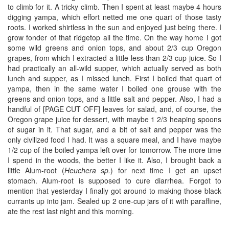
to climb for it. A tricky climb. Then I spent at least maybe 4 hours
digging yampa, which effort netted me one quart of those tasty
roots. I worked shirtless in the sun and enjoyed just being there. I
grow fonder of that ridgetop all the time. On the way home I got
some wild greens and onion tops, and about 2/3 cup Oregon
grapes, from which I extracted a little less than 2/3 cup juice. So I
had practically an all-wild supper, which actually served as both
lunch and supper, as I missed lunch. First I boiled that quart of
yampa, then in the same water I boiled one grouse with the
greens and onion tops, and a little salt and pepper. Also, I had a
handful of [PAGE CUT OFF] leaves for salad, and, of course, the
Oregon grape juice for dessert, with maybe 1 2/3 heaping spoons
of sugar in it. That sugar, and a bit of salt and pepper was the
only civilized food I had. It was a square meal, and I have maybe
1/2 cup of the boiled yampa left over for tomorrow. The more time
I spend in the woods, the better I like it. Also, I brought back a
little Alum-root (
Heuchera sp.
) for next time I get an upset
stomach. Alum-root is supposed to cure diarrhea. Forgot to
mention that yesterday I finally got around to making those black
currants up into jam. Sealed up 2 one-cup jars of it with paraffine,
ate the rest last night and this morning.