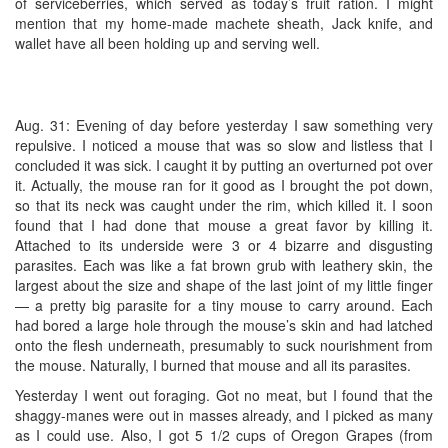
of serviceberries, which served as today’s fruit ration. I might
mention that my home-made machete sheath, Jack knife, and
wallet have all been holding up and serving well.
Aug. 31: Evening of day before yesterday I saw something very
repulsive. I noticed a mouse that was so slow and listless that I
concluded it was sick. I caught it by putting an overturned pot over
it. Actually, the mouse ran for it good as I brought the pot down,
so that its neck was caught under the rim, which killed it. I soon
found that I had done that mouse a great favor by killing it.
Attached to its underside were 3 or 4 bizarre and disgusting
parasites. Each was like a fat brown grub with leathery skin, the
largest about the size and shape of the last joint of my little finger
— a pretty big parasite for a tiny mouse to carry around. Each
had bored a large hole through the mouse’s skin and had latched
onto the flesh underneath, presumably to suck nourishment from
the mouse. Naturally, I burned that mouse and all its parasites.
Yesterday I went out foraging. Got no meat, but I found that the
shaggy-manes were out in masses already, and I picked as many
as I could use. Also, I got 5 1/2 cups of Oregon Grapes (from