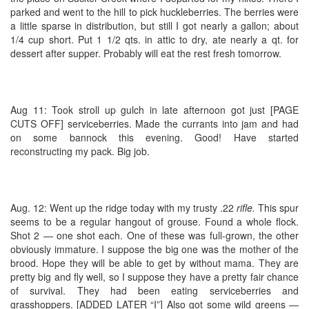
parked and went to the hill to pick huckleberries. The berries were
a little sparse in distribution, but still I got nearly a gallon; about
1/4 cup short. Put 1 1/2 qts. in attic to dry, ate nearly a qt. for
dessert after supper. Probably will eat the rest fresh tomorrow.
Aug 11: Took stroll up gulch in late afternoon got just [PAGE
CUTS OFF] serviceberries. Made the currants into jam and had
on some bannock this evening. Good! Have started
reconstructing my pack. Big job.
Aug. 12: Went up the ridge today with my trusty .22
rifle.
This spur
seems to be a regular hangout of grouse. Found a whole flock.
Shot 2 — one shot each. One of these was full-grown, the other
obviously immature. I suppose the big one was the mother of the
brood. Hope they will be able to get by without mama. They are
pretty big and fly well, so I suppose they have a pretty fair chance
of survival. They had been eating serviceberries and
grasshoppers. [ADDED LATER “I”] Also got some wild greens —