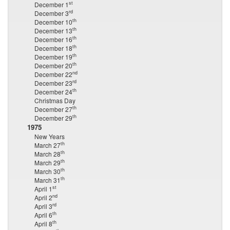
st
December 1
rd
December 3
th
December 10
th
December 13
th
December 16
th
December 18
th
December 19
th
December 20
nd
December 22
rd
December 23
th
December 24
Christmas Day
th
December 27
th
December 29
1975
New Years
th
March 27
th
March 28
th
March 29
th
March 30
th
March 31
st
April 1
nd
April 2
rd
April 3
th
April 6
th
April 8