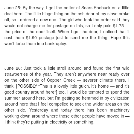
June 25: By the way, I got the better of Sears Roebuck on a little
deal here. The little hinge-thing on the ash door of my stove broke
off, so I ordered a new one. The girl who took the order said they
would not charge me for postage on this, so I only paid $1.75 —
the price of the door itself. When I got the door, I noticed that it
cost them $1.90 postage just to send me the thing. Hope this
won’t force them into bankruptcy.
June 26: Just took a little stroll around and found the first wild
strawberries of the year. They aren’t anywhere near ready over
on the other side of Copper Creek — severer climate there, I
think. [POSSIBLY “This is a lovely little gulch. It’s home — and it’s
good country around here”] too. I would be tempted to spend the
summer around here, but I’m getting so hemmed in by civilization
around here that I feel compelled to seek the wilder areas on the
other side. Yesterday and today there has been machinery
working down around where those other people have moved in —
I think they’re putting in electricity or something.