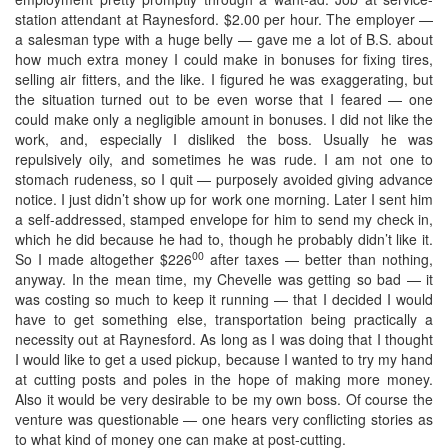
station attendant at Raynesford. $2.00 per hour. The employer —
a salesman type with a huge belly — gave me a lot of B.S. about
how much extra money I could make in bonuses for fixing tires,
selling air fitters, and the like. I figured he was exaggerating, but
the situation turned out to be even worse that I feared — one
could make only a negligible amount in bonuses. I did not like the
work, and, especially I disliked the boss. Usually he was
repulsively oily, and sometimes he was rude. I am not one to
stomach rudeness, so I quit — purposely avoided giving advance
notice. I just didn’t show up for work one morning. Later I sent him
a self-addressed, stamped envelope for him to send my check in,
which he did because he had to, though he probably didn’t like it.
00
So I made altogether $226
after taxes — better than nothing,
anyway. In the mean time, my Chevelle was getting so bad — it
was costing so much to keep it running — that I decided I would
have to get something else, transportation being practically a
necessity out at Raynesford. As long as I was doing that I thought
I would like to get a used pickup, because I wanted to try my hand
at cutting posts and poles in the hope of making more money.
Also it would be very desirable to be my own boss. Of course the
venture was questionable — one hears very conflicting stories as
to what kind of money one can make at post-cutting.