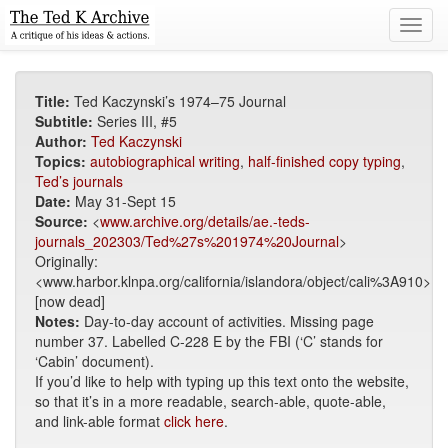
Toggl
navig
Title:
Ted Kaczynski’s 1974–75 Journal
Subtitle:
Series III, #5
Author:
Ted Kaczynski
Topics:
autobiographical writing
,
half-finished copy typing
,
Ted’s journals
Date:
May 31-Sept 15
Source:
<
www.archive.org/details/ae.-teds-
journals_202303/Ted%27s%201974%20Journal
>
Originally:
<www.harbor.klnpa.org/california/islandora/object/cali%3A910>
[now dead]
Notes:
Day-to-day account of activities. Missing page
number 37. Labelled C-228 E by the FBI (‘C’ stands for
‘Cabin’ document).
If you’d like to help with typing up this text onto the website,
so that it’s in a more readable, search-able, quote-able,
and link-able format
click here
.