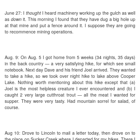
June 27: I
thought
I heard machinery working up the gulch as well
as
down
it. This morning I found that they have dug a big hole up
at that mine and put a fence around it. I suppose they are going
to recommence mining operations.
Aug. 9: On Aug. 5 I got home from 5 weeks (34 nights, 35 days)
in the back country — a very satisfying hike, for which see small
notebook. Next day Dave and his friend Joel arrived. They wanted
to take a hike, so we took over night hike to lake above Cooper
Lake. Nothing worth mentioning about this hike except that (a)
Joel is the most helpless creature I ever encountered and (b) I
caught 2 very large cutthroat trout — all the meat I wanted for
supper. They were very tasty. Had mountain sorrel for salad, of
course.
Aug 10: Drove to Lincoln to mail a letter today, then drove on to
the place on Sucker Creek where I departed for my hikes. There I