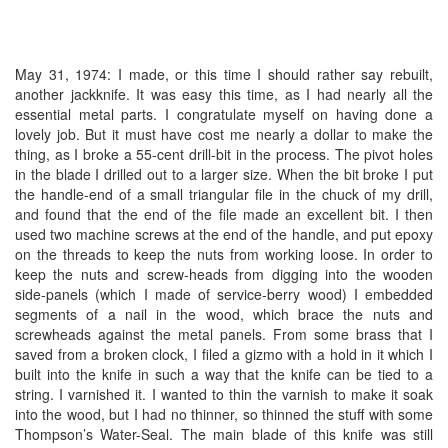
May 31, 1974: I made, or this time I should rather say rebuilt,
another jackknife. It was easy this time, as I had nearly all the
essential metal parts. I congratulate myself on having done a
lovely job. But it must have cost me nearly a dollar to make the
thing, as I broke a 55-cent drill-bit in the process. The pivot holes
in the blade I drilled out to a larger size. When the bit broke I put
the handle-end of a small triangular file in the chuck of my drill,
and found that the end of the file made an excellent bit. I then
used two machine screws at the end of the handle, and put epoxy
on the threads to keep the nuts from working loose. In order to
keep the nuts and screw-heads from digging into the wooden
side-panels (which I made of service-berry wood) I embedded
segments of a nail in the wood, which brace the nuts and
screwheads against the metal panels. From some brass that I
saved from a broken clock, I filed a gizmo with a hold in it which I
built into the knife in such a way that the knife can be tied to a
string. I varnished it. I wanted to thin the varnish to make it soak
into the wood, but I had no thinner, so thinned the stuff with some
Thompson’s Water-Seal. The main blade of this knife was still