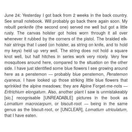
June 24: Yesterday I got back from 2 weeks in the back country.
See small notebook. Will probably go back there again soon. My
rebuilt penknife (the second one) served me well but got a little
rusty. The canvas holster got holes worn through it all over
whenever it rubbed by the corners of the pistol. The braided elk-
hair strings that I used (on holster, as string on knife, and to hold
my keys) held up very well. The string does not hold a square
knot well, but half hitches in series work very nicely. Very few
mosquitoes around here, compared to the situation on the other
side. I have just identified some blue flowers I see growing around
here as a penstemon — probably blue penstemon,
Penstemon
cyaneus
. I have looked up those striking little blue flowers that
sprinkled the alpine meadows; they are Alpine Forget-me-nots —
Eritrichium elongatum
. Also, another plant I saw is unmistakeably
[sic.] recognisable [UNREADABLE] pictures in the book as
Lomatium macrocarpum
, or biscuit-root — being in the same
genus as the biscuit-root, or [UNCLEAR],
Lomatium utriculatum
,
that I have eaten.