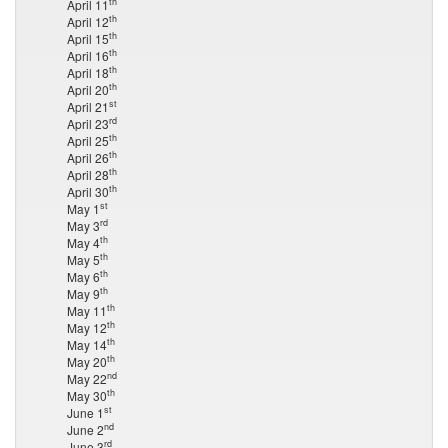
th
April 11
th
April 12
th
April 15
th
April 16
th
April 18
th
April 20
st
April 21
rd
April 23
th
April 25
th
April 26
th
April 28
th
April 30
st
May 1
rd
May 3
th
May 4
th
May 5
th
May 6
th
May 9
th
May 11
th
May 12
th
May 14
th
May 20
nd
May 22
th
May 30
st
June 1
nd
June 2
rd
June 3