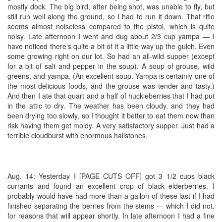
mostly dock. The big bird, after being shot, was unable to fly, but
still run well along the ground, so I had to run it down. That rifle
seems almost noiseless compared to the pistol, which is quite
noisy. Late afternoon I went and dug about 2/3 cup yampa — I
have noticed there’s quite a bit of it a little way up the gulch. Even
some growing right on our lot. So had an all-wild supper (except
for a bit of salt and pepper in the soup). A soup of grouse, wild
greens, and yampa. (An excellent soup. Yampa is certainly one of
the most delicious foods, and the grouse was tender and tasty.)
And then I ate that quart and a half of huckleberries that I had put
in the attic to dry. The weather has been cloudy, and they had
been drying too slowly, so I thought it better to eat them now than
risk having them get moldy. A very satisfactory supper. Just had a
terrible cloudburst with enormous hailstones.
Aug. 14: Yesterday I [PAGE CUTS OFF] got 3 1/2 cups black
currants and found an excellent crop of black elderberries. I
probably would have had more than a gallon of these last if I had
finished separating the berries from the stems — which I did not,
for reasons that will appear shortly. In late afternoon I had a fine