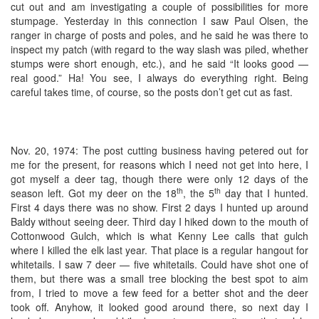
cut out and am investigating a couple of possibilities for more
stumpage. Yesterday in this connection I saw Paul Olsen, the
ranger in charge of posts and poles, and he said he was there to
inspect my patch (with regard to the way slash was piled, whether
stumps were short enough, etc.), and he said “It looks good —
real good.” Ha! You see, I always do everything right. Being
careful takes time, of course, so the posts don’t get cut as fast.
Nov. 20, 1974: The post cutting business having petered out for
me for the present, for reasons which I need not get into here, I
got myself a deer tag, though there were only 12 days of the
th
th
season left. Got my deer on the 18
, the 5
day that I hunted.
First 4 days there was no show. First 2 days I hunted up around
Baldy without seeing deer. Third day I hiked down to the mouth of
Cottonwood Gulch, which is what Kenny Lee calls that gulch
where I killed the elk last year. That place is a regular hangout for
whitetails. I saw 7 deer — five whitetails. Could have shot one of
them, but there was a small tree blocking the best spot to aim
from, I tried to move a few feed for a better shot and the deer
took off. Anyhow, it looked good around there, so next day I