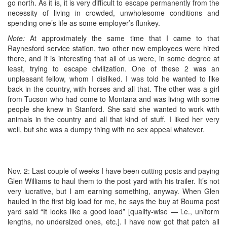
go north. As it is, it is very difficult to escape permanently from the
necessity of living in crowded, unwholesome conditions and
spending one’s life as some employer’s flunkey.
Note:
At approximately the same time that I came to that
Raynesford service station, two other new employees were hired
there, and it is interesting that all of us were, in some degree at
least, trying to escape civilization. One of these 2 was an
unpleasant fellow, whom I disliked. I was told he wanted to like
back in the country, with horses and all that. The other was a girl
from Tucson who had come to Montana and was living with some
people she knew in Stanford. She said she wanted to work with
animals in the country and all that kind of stuff. I liked her very
well, but she was a dumpy thing with no sex appeal whatever.
Nov. 2: Last couple of weeks I have been cutting posts and paying
Glen Williams to haul them to the post yard with his trailer. It’s not
very lucrative, but I am earning something, anyway. When Glen
hauled in the first big load for me, he says the buy at Bouma post
yard said “It looks like a good load” [quality-wise — i.e., uniform
lengths, no undersized ones, etc.]. I have now got that patch all