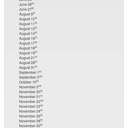
th
June 26
th
June 27
th
August 9
th
August 10
th
August 11
th
August 12
th
August 14
th
August 16
th
August 17
th
August 18
th
August 19
th
August 21
th
August 28
th
August 31
st
September 1
nd
September 2
th
October 10
nd
November 2
th
November 20
st
November 21
nd
November 22
rd
November 23
th
November 24
th
November 26
th
November 28
th
November 30