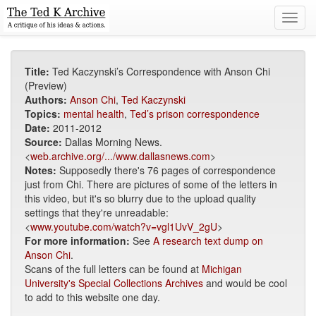
Toggl
navig
Title:
Ted Kaczynski’s Correspondence with Anson Chi
(Preview)
Authors:
Anson Chi
,
Ted Kaczynski
Topics:
mental health
,
Ted’s prison correspondence
Date:
2011-2012
Source:
Dallas Morning News.
<
web.archive.org/.../www.dallasnews.com
>
Notes:
Supposedly there's 76 pages of correspondence
just from Chi. There are pictures of some of the letters in
this video, but it's so blurry due to the upload quality
settings that they're unreadable:
<
www.youtube.com/watch?v=vgl1UvV_2gU
>
For more information:
See
A research text dump on
Anson Chi
.
Scans of the full letters can be found at
Michigan
University's Special Collections Archives
and would be cool
to add to this website one day.