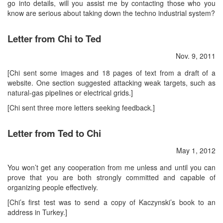
go into details, will you assist me by contacting those who you
know are serious about taking down the techno industrial system?
Letter from Chi to Ted
Nov. 9, 2011
[Chi sent some images and 18 pages of text from a draft of a
website. One section suggested attacking weak targets, such as
natural-gas pipelines or electrical grids.]
[Chi sent three more letters seeking feedback.]
Letter from Ted to Chi
May 1, 2012
You won’t get any cooperation from me unless and until you can
prove that you are both strongly committed and capable of
organizing people effectively.
[Chi’s first test was to send a copy of Kaczynski’s book to an
address in Turkey.]