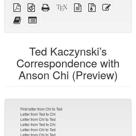
Plain
EPUB
Standalone
XeLaTeX
plain
Source
Edit
PDF
(for
HTML
source
text
files
this
mobile
(printer-
source
with
text
Add
Select
devices)
friendly)
attachments
this
individual
text
parts
to
for
the
the
Ted Kaczynski’s
bookbuilder
bookbuilder
Correspondence with
Anson Chi (Preview)
First letter from Chi to Ted
Letter from Ted to Chi
Letter from Chi to Ted
Letter from Ted to Chi
Letter from Chi to Ted
Letter from Chi to Ted