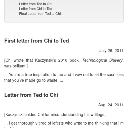
Letter from Ted to Chi
Letter from Chi to Ted
Final Letter from Ted to Chi
First letter from Chi to Ted
July 26, 2011
[Chi wrote that Kaczynski’s 2010 book,
Technological Slavery
,
was brilliant.]
... You’re a true inspiration to me and I vow not to let the sacrifices
that you’ve made go to waste, ...
Letter from Ted to Chi
Aug. 24, 2011
[Kaczynski chided Chi for misunderstanding his writings.]
... I get thoroughly tired of leftists who write to me thinking that I’m