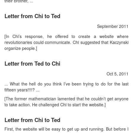
their brother, ...
Letter from Chi to Ted
September 2011
[In Chi’s response, he offered to create a website where
revolutionaries could communicate. Chi suggested that Kaczynski
organize people.]
Letter from Ted to Chi
Oct 5, 2011
... What the hell do you think I’ve been trying to do for the last
fifteen years!!!!? ...
[The former mathematician lamented that he couldn’t get anyone
to take action. He challenged Chi to start the website.]
Letter from Chi to Ted
First, the website will be easy to get up and running. But before I