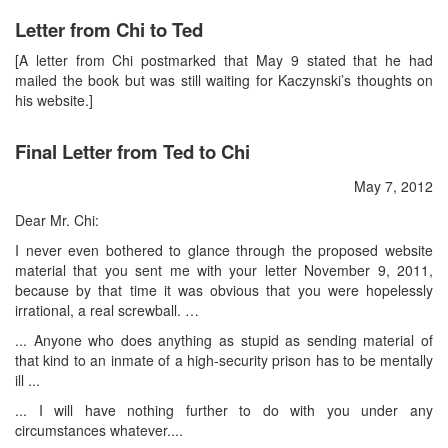
Letter from Chi to Ted
[A letter from Chi postmarked that May 9 stated that he had
mailed the book but was still waiting for Kaczynski’s thoughts on
his website.]
Final Letter from Ted to Chi
May 7, 2012
Dear Mr. Chi:
I never even bothered to glance through the proposed website
material that you sent me with your letter November 9, 2011,
because by that time it was obvious that you were hopelessly
irrational, a real screwball. …
... Anyone who does anything as stupid as sending material of
that kind to an inmate of a high-security prison has to be mentally
ill ...
... I will have nothing further to do with you under any
circumstances whatever....