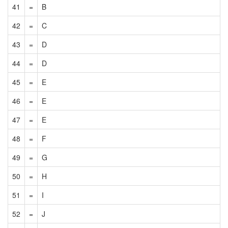
41
=
B
42
=
C
43
=
D
44
=
D
45
=
E
46
=
E
47
=
E
48
=
F
49
=
G
50
=
H
51
=
I
52
=
J