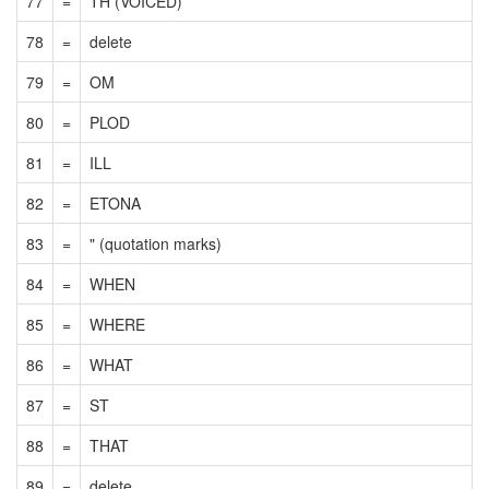
77
=
TH (VOICED)
78
=
delete
79
=
OM
80
=
PLOD
81
=
ILL
82
=
ETONA
83
=
" (quotation marks)
84
=
WHEN
85
=
WHERE
86
=
WHAT
87
=
ST
88
=
THAT
89
=
delete