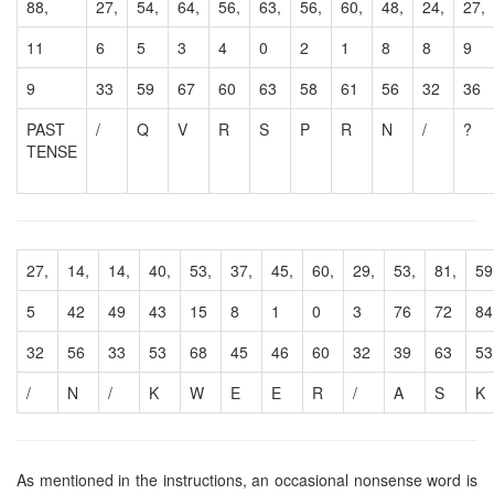
88,
27,
54,
64,
56,
63,
56,
60,
48,
24,
27,
11
6
5
3
4
0
2
1
8
8
9
9
33
59
67
60
63
58
61
56
32
36
PAST
/
Q
V
R
S
P
R
N
/
?
TENSE
27,
14,
14,
40,
53,
37,
45,
60,
29,
53,
81,
59
5
42
49
43
15
8
1
0
3
76
72
84
32
56
33
53
68
45
46
60
32
39
63
53
/
N
/
K
W
E
E
R
/
A
S
K
As mentioned in the instructions, an occasional nonsense word is