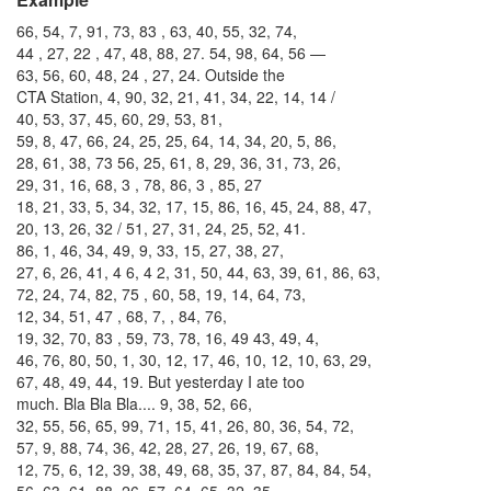
66, 54, 7, 91, 73, 83 , 63, 40, 55, 32, 74,
44 , 27, 22 , 47, 48, 88, 27. 54, 98, 64, 56 —
63, 56, 60, 48, 24 , 27, 24. Outside the
CTA Station, 4, 90, 32, 21, 41, 34, 22, 14, 14 /
40, 53, 37, 45, 60, 29, 53, 81,
59, 8, 47, 66, 24, 25, 25, 64, 14, 34, 20, 5, 86,
28, 61, 38, 73 56, 25, 61, 8, 29, 36, 31, 73, 26,
29, 31, 16, 68, 3 , 78, 86, 3 , 85, 27
18, 21, 33, 5, 34, 32, 17, 15, 86, 16, 45, 24, 88, 47,
20, 13, 26, 32 / 51, 27, 31, 24, 25, 52, 41.
86, 1, 46, 34, 49, 9, 33, 15, 27, 38, 27,
27, 6, 26, 41, 4 6, 4 2, 31, 50, 44, 63, 39, 61, 86, 63,
72, 24, 74, 82, 75 , 60, 58, 19, 14, 64, 73,
12, 34, 51, 47 , 68, 7, , 84, 76,
19, 32, 70, 83 , 59, 73, 78, 16, 49 43, 49, 4,
46, 76, 80, 50, 1, 30, 12, 17, 46, 10, 12, 10, 63, 29,
67, 48, 49, 44, 19. But yesterday I ate too
much. Bla Bla Bla.... 9, 38, 52, 66,
32, 55, 56, 65, 99, 71, 15, 41, 26, 80, 36, 54, 72,
57, 9, 88, 74, 36, 42, 28, 27, 26, 19, 67, 68,
12, 75, 6, 12, 39, 38, 49, 68, 35, 37, 87, 84, 84, 54,
56, 63, 61, 88, 26, 57, 64, 65, 32, 35,