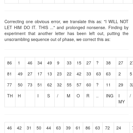
Correcting one obvious error, we translate this as: "I WILL NOT
LET HIM DO IT. THIS ..." and prolonged nonsense. Finding by
experiment that another letter has been left out, putting the
unscrambling sequence out of phase, we correct this as:
86
1
46
34
49
9
33
15
27
?
38
27
2
81
49
27
17
13
23
22
42
33
63
63
2
5
77
50
73
51
62
32
55
57
60
?
11
29
3
TH
H
I
S
/
M
O
R
..
ING
I
/
MY
46
42
31
50
44
63
39
61
86
63
72
24