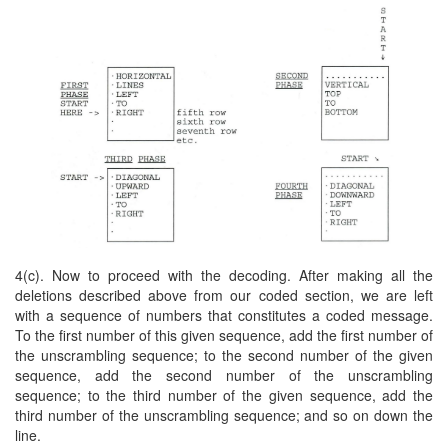
4(c). Now to proceed with the decoding. After making all the
deletions described above from our coded section, we are left
with a sequence of numbers that constitutes a coded message.
To the first number of this given sequence, add the first number of
the unscrambling sequence; to the second number of the given
sequence, add the second number of the unscrambling
sequence; to the third number of the given sequence, add the
third number of the unscrambling sequence; and so on down the
line.