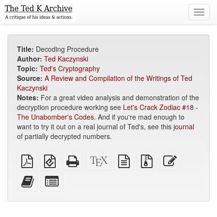
Toggl
navig
Title:
Decoding Procedure
Author:
Ted Kaczynski
Topic:
Ted's Cryptography
Source:
A Review and Compilation of the Writings of Ted
Kaczynski
Notes:
For a great video analysis and demonstration of the
decryption procedure working see
Let's Crack Zodiac #18 -
The Unabomber's Codes
. And if you're mad enough to
want to try it out on a real journal of Ted's, see this
journal
of partially decrypted numbers.
Plain
EPUB
Standalone
XeLaTeX
plain
Source
Edit
PDF
(for
HTML
source
text
files
this
mobile
(printer-
source
with
text
Add
Select
devices)
friendly)
attachments
this
individual
text
parts
to
for
the
the