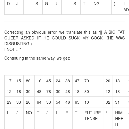
D
J
S
G
U
S
T
ING
.
)
I
M
Correcting an obvious error, we translate this as "|| A BIG FAT
QUEER ASKED IF HE COULD SUCK MY COCK. (HE WAS
DISGUSTING.)
I NOT ..."
Continuing in the same way, we get:
17
15
86
16
45
24
88
47
70
20
13
12
18
30
48
78
30
48
18
30
12
18
29
33
26
64
33
54
46
65
10
32
31
I
/
NO
T
/
L
E
T
FUTURE
/
HIM
TENSE
HER
IT