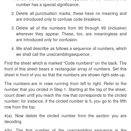
number has a special significance.
Delete all punctuation marks; these have no meaning and
are introduced only to confuse code-breakers.
Delete all of the numbers from 90 through 99 (inclusive)
wherever they appear. These, too, are meaningless and
are introduced only for confusion.
We shall describe as follows a sequence of numbers, which
we shall call the
unscramblingsequence
.
Find the sheet which is marked "Code numbers" on the back. The
front of this sheet bears a rectangular array of numbers. Set this
sheet in front of you so that the numbers are shown right-side-up.
The numbers are in rows running from left to right. Refer to the
number that you circled in Step 1. Starting at the top of the sheet,
count down until you reach the row that corresponds to the circled
number; for instance, if the circled number is 5, you go to the fifth
row from the top.
4(a). Now delete the circled number from the section you are
decoding.
4(b). The first number of the unscrambling sequence is the