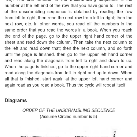
number at the left end of the row that you have gone to. The rest
of the unscrambling sequence is obtained by reading the row
from left to right; then read the next row from left to right; then the
next row, etc. In other words, you read off the numbers in the
same order that you read the words in a book. When you reach
the end of the page, go to the upper right hand corner of the
sheet and read down the column. Then take the next column to
the left and read down that; then the next column, and so forth
until the page is finished. then go to the upper left hand corner
and read along the diagonals from left to right and down to up.
When the page is finished, go to the upper right hand corner and
read along the diagonals from left to right and up to down. When
all that is finished, start again at the upper left hand corner and
again read as you read a book. Thus the cycle will repeat itself.
Diagrams
ORDER OF THE UNSCRAMBLING SEQUENCE
(Assume Circled number is 5)