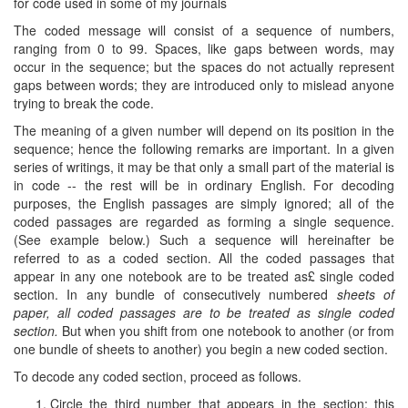
for code used in some of my journals
The coded message will consist of a sequence of numbers,
ranging from 0 to 99. Spaces, like gaps between words, may
occur in the sequence; but the spaces do not actually represent
gaps between words; they are introduced only to mislead anyone
trying to break the code.
The meaning of a given number will depend on its position in the
sequence; hence the following remarks are important. In a given
series of writings, it may be that only a small part of the material is
in code -- the rest will be in ordinary English. For decoding
purposes, the English passages are simply ignored; all of the
coded passages are regarded as forming a single sequence.
(See example below.) Such a sequence will hereinafter be
referred to as a coded section. All the coded passages that
appear in any one notebook are to be treated as£ single coded
section. In any bundle of consecutively numbered
sheets of
paper, all coded passages are to be treated as single coded
section.
But when you shift from one notebook to another (or from
one bundle of sheets to another) you begin a new coded section.
To decode any coded section, proceed as follows.
Circle the third number that appears in the section; this