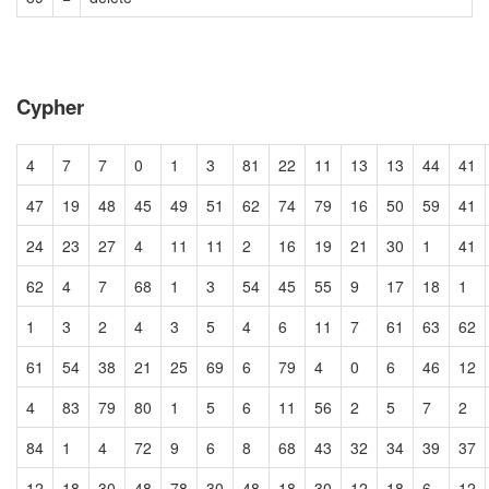
Cypher
4
7
7
0
1
3
81
22
11
13
13
44
41
47
19
48
45
49
51
62
74
79
16
50
59
41
24
23
27
4
11
11
2
16
19
21
30
1
41
62
4
7
68
1
3
54
45
55
9
17
18
1
1
3
2
4
3
5
4
6
11
7
61
63
62
61
54
38
21
25
69
6
79
4
0
6
46
12
4
83
79
80
1
5
6
11
56
2
5
7
2
84
1
4
72
9
6
8
68
43
32
34
39
37
12
18
30
48
78
30
48
18
30
12
18
6
12