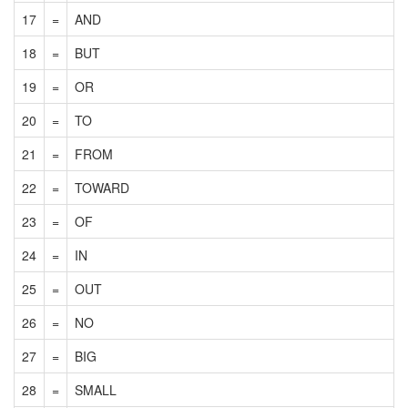
17
=
AND
18
=
BUT
19
=
OR
20
=
TO
21
=
FROM
22
=
TOWARD
23
=
OF
24
=
IN
25
=
OUT
26
=
NO
27
=
BIG
28
=
SMALL