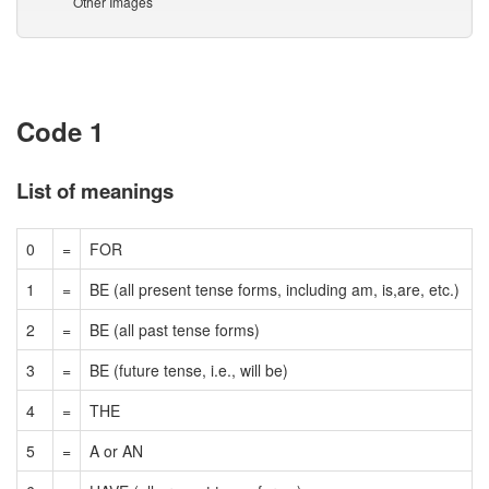
Other Images
Code 1
List of meanings
0
=
FOR
1
=
BE (all present tense forms, including am, is,are, etc.)
2
=
BE (all past tense forms)
3
=
BE (future tense, i.e., will be)
4
=
THE
5
=
A or AN