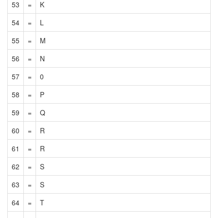
53
=
K
54
=
L
55
=
M
56
=
N
57
=
0
58
=
P
59
=
Q
60
=
R
61
=
R
62
=
S
63
=
S
64
=
T