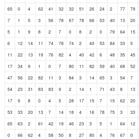
65
0
4
62
41
32
32
51
26
24
2
77
79
7
1
5
3
56
78
67
78
66
53
40
13
20
5
1
9
8
2
7
0
8
2
0
79
64
15
6
12
14
11
74
78
74
2
40
53
84
33
5
11
22
13
19
76
82
4
40
42
6
48
35
45
17
34
9
1
0
7
80
11
82
59
40
68
52
47
56
22
82
11
3
84
3
14
65
3
54
7
54
23
31
83
83
9
2
14
1
71
43
8
13
17
9
8
0
4
5
28
17
15
7
15
62
20
53
33
20
13
7
14
18
4
16
78
75
3
33
65
63
2
61
42
19
46
23
3
5
1
64
12
0
66
62
4
58
50
8
27
80
4
76
67
0