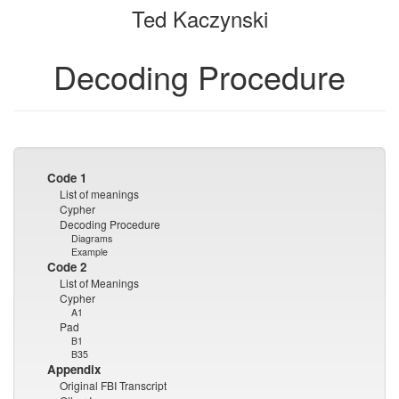
Ted Kaczynski
bookbuilder
bookbuilder
Decoding Procedure
Code 1
List of meanings
Cypher
Decoding Procedure
Diagrams
Example
Code 2
List of Meanings
Cypher
A1
Pad
B1
B35
Appendix
Original FBI Transcript