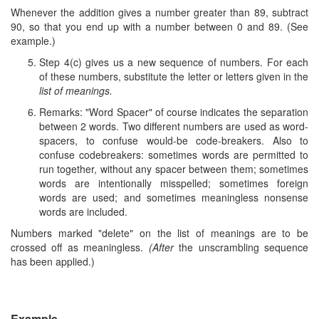
Whenever the addition gives a number greater than 89, subtract
90, so that you end up with a number between 0 and 89. (See
example.)
Step 4(c) gives us a new sequence of numbers. For each
of these numbers, substitute the letter or letters given in the
list of meanings.
Remarks: "Word Spacer" of course indicates the separation
between 2 words. Two different numbers are used as word-
spacers, to confuse would-be code-breakers. Also to
confuse codebreakers: sometimes words are permitted to
run together, without any spacer between them; sometimes
words are intentionally misspelled; sometimes foreign
words are used; and sometimes meaningless nonsense
words are included.
Numbers marked "delete" on the list of meanings are to be
crossed off as meaningless.
(After
the unscrambling sequence
has been applied.)
Example