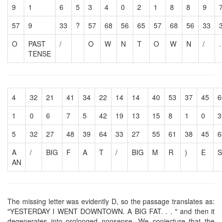
9
1
6
5
3
4
0
2
1
8
8
9
57
9
33
?
57
68
56
65
57
68
56
33
O
PAST
/
O
W
N
T
O
W
N
/
.
TENSE
4
32
21
41
34
22
14
14
40
53
37
45
6
1
0
6
7
5
42
19
13
15
8
1
0
3
5
32
27
48
39
64
33
27
55
61
38
45
6
A
/
BIG
F
A
T
/
BIG
M
R
)
E
S
AN
The missing letter was evidently D, so the passage translates as:
"YESTERDAY I WENT DOWNTOWN. A BIG FAT. . . " and then it
degenerates into prolonged nonsense. We conjecture that the