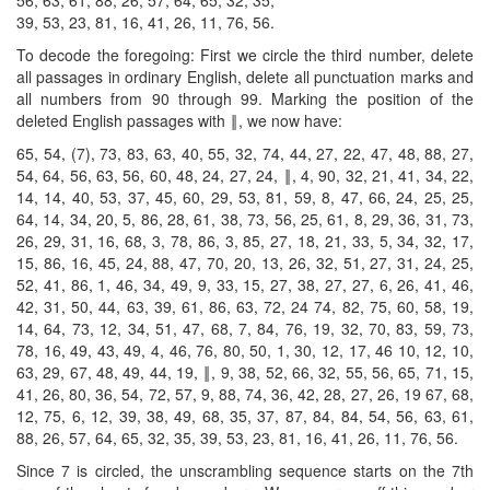
39, 53, 23, 81, 16, 41, 26, 11, 76, 56.
To decode the foregoing: First we circle the third number, delete
all passages in ordinary English, delete all punctuation marks and
all numbers from 90 through 99. Marking the position of the
deleted English passages with ‖, we now have:
65, 54, (7), 73, 83, 63, 40, 55, 32, 74, 44, 27, 22, 47, 48, 88, 27,
54, 64, 56, 63, 56, 60, 48, 24, 27, 24, ‖, 4, 90, 32, 21, 41, 34, 22,
14, 14, 40, 53, 37, 45, 60, 29, 53, 81, 59, 8, 47, 66, 24, 25, 25,
64, 14, 34, 20, 5, 86, 28, 61, 38, 73, 56, 25, 61, 8, 29, 36, 31, 73,
26, 29, 31, 16, 68, 3, 78, 86, 3, 85, 27, 18, 21, 33, 5, 34, 32, 17,
15, 86, 16, 45, 24, 88, 47, 70, 20, 13, 26, 32, 51, 27, 31, 24, 25,
52, 41, 86, 1, 46, 34, 49, 9, 33, 15, 27, 38, 27, 27, 6, 26, 41, 46,
42, 31, 50, 44, 63, 39, 61, 86, 63, 72, 24 74, 82, 75, 60, 58, 19,
14, 64, 73, 12, 34, 51, 47, 68, 7, 84, 76, 19, 32, 70, 83, 59, 73,
78, 16, 49, 43, 49, 4, 46, 76, 80, 50, 1, 30, 12, 17, 46 10, 12, 10,
63, 29, 67, 48, 49, 44, 19, ‖, 9, 38, 52, 66, 32, 55, 56, 65, 71, 15,
41, 26, 80, 36, 54, 72, 57, 9, 88, 74, 36, 42, 28, 27, 26, 19 67, 68,
12, 75, 6, 12, 39, 38, 49, 68, 35, 37, 87, 84, 84, 54, 56, 63, 61,
88, 26, 57, 64, 65, 32, 35, 39, 53, 23, 81, 16, 41, 26, 11, 76, 56.
Since 7 is circled, the unscrambling sequence starts on the 7th