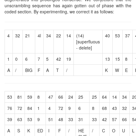
unscrambling sequence has again gotten out of phase with the
coded section. By experimenting, we correct it as follows:
4
32
21
4l
34
22
14
(14)
40
53
37
[superfluous
- delete]
1
0
6
7
5
42
19
13
15
8
A
/
BIG
F
A
T
/
K
W
E
53
81
59
8
47
66
24
25
25
64
14
34
2
76
72
84
1
4
72
9
6
8
68
43
32
3
39
63
53
9
51
48
33
31
33
42
57
66
5
A
S
K
ED
I
F
/
HE
/
C
O
U
L