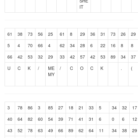
SHE
IT
61
38
73
56
25
61
8
29
36
31
73
26
29
5
4
70
66
4
62
34
28
6
22
16
8
8
66
42
53
32
29
33
42
57
42
53
89
34
37
U
C
K
/
ME
/
C
O
C
K
.
(
MY
3
78
86
3
85
27
18
21
33
5
34
32
17
40
64
82
60
54
39
71
41
31
6
0
6
12
43
52
78
63
49
66
89
62
64
11
34
38
29