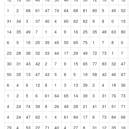
1
2
68
61
47
74
64
68
81
80
5
45
52
31
34
3
37
40
4
60
62
62
9
8
0
15
14
35
49
7
1
4
9
16
25
35
48
63
80
6
5
15
25
35
45
55
65
75
1
7
8
0
23
28
38
32
33
44
17
29
49
72
73
1
7
30
31
43
42
2
7
9
15
65
77
83
32
47
50
35
13
47
43
5
8
5
19
58
42
46
67
6
4
6
12
8
1
3
13
39
2
4
18
36
1
2
5
6
61
64
65
14
39
3
31
76
73
4
24
74
39
8
26
49
28
21
41
31
51
71
4
24
47
62
1
4
61
84
17
6
73
84
66
79
4
53
22
71
40
4
27
8
31
12
35
16