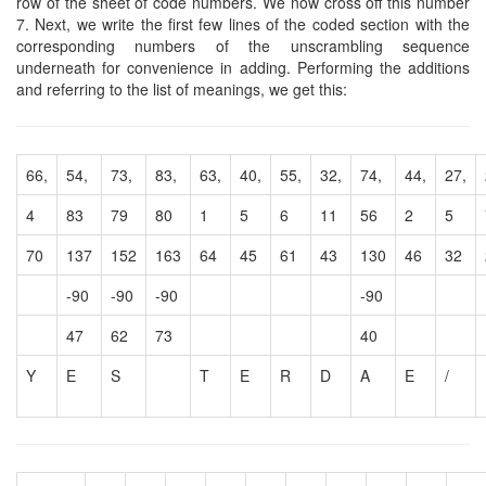
row of the sheet of code numbers. We now cross off this number
7. Next, we write the first few lines of the coded section with the
corresponding numbers of the unscrambling sequence
underneath for convenience in adding. Performing the additions
and referring to the list of meanings, we get this:
66,
54,
73,
83,
63,
40,
55,
32,
74,
44,
27,
4
83
79
80
1
5
6
11
56
2
5
70
137
152
163
64
45
61
43
130
46
32
-90
-90
-90
-90
47
62
73
40
Y
E
S
T
E
R
D
A
E
/