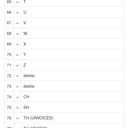
65
=
T
66
=
U
67
=
V
68
=
W
69
=
X
70
=
Y
71
=
Z
72
=
delete
73
=
delete
74
=
CH
75
=
SH
76
=
TH (UNVOICED)