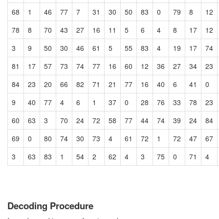
68
1
46
77
7
31
30
50
83
0
79
8
12
78
8
70
43
27
16
11
5
6
4
8
17
12
3
9
50
30
46
61
5
55
83
4
19
17
74
81
17
57
73
74
77
16
60
12
36
27
34
23
84
23
20
66
82
71
21
77
16
40
6
41
0
9
40
77
4
6
1
37
0
28
76
33
78
23
60
63
3
70
24
72
58
77
44
74
39
24
84
69
0
80
74
30
73
4
61
72
1
72
47
67
3
63
83
1
54
2
62
4
3
75
0
71
4
Decoding Procedure