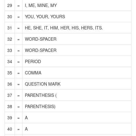
29
=
I, ME, MINE, MY
30
=
YOU, YOUR, YOURS
31
=
HE, SHE, IT, HIM, HER, HIS, HERS, ITS.
32
=
WORD-SPACER
33
=
WORD-SPACER
34
=
PERIOD
35
=
COMMA
36
=
QUESTION MARK
37
=
PARENTHESIS (
38
=
PARENTHESIS)
39
=
A
40
=
A