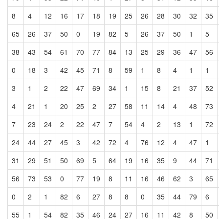
8
4
12
16
17
18
19
25
26
28
30
32
35
65
26
37
50
0
19
82
5
26
37
50
1
5
38
43
54
61
70
77
84
13
25
29
36
47
56
0
18
3
42
45
71
8
59
1
8
4
1
1
3
1
2
22
47
69
34
1
15
8
21
37
52
4
21
1
20
25
2
27
58
11
14
4
48
73
7
23
24
2
22
47
7
54
4
2
13
1
72
24
44
27
45
3
42
72
4
76
12
4
47
1
31
29
51
50
69
5
64
19
16
35
9
44
71
56
73
53
0
77
19
8
11
16
46
62
3
65
0
2
1
82
6
27
8
8
0
35
44
79
6
55
1
54
82
35
46
24
27
16
11
42
8
50