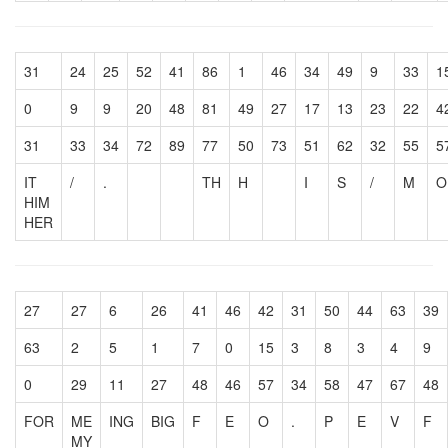
31
24
25
52
41
86
1
46
34
49
9
33
1
0
9
9
20
48
81
49
27
17
13
23
22
4
31
33
34
72
89
77
50
73
51
62
32
55
5
IT
/
.
TH
H
I
S
/
M
O
HIM
HER
27
27
6
26
41
46
42
31
50
44
63
39
63
2
5
1
7
0
15
3
8
3
4
9
0
29
11
27
48
46
57
34
58
47
67
48
FOR
ME
ING
BIG
F
E
O
.
P
E
V
F
MY