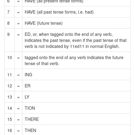
6
=
HAVE (all present tense forms)
7
=
HAVE (all past tense forms, i.e. had)
8
=
HAVE (future tense)
9
=
ED, or, when tagged onto the end of any verb,
indicates the past tense, even if the past tense of that
verb is not indicated by 11ed11 in normal English.
10
=
tagged onto the end of any verb indicates the future
tense of that verb.
11
=
ING
12
=
ER
13
=
LY
14
=
TION
15
=
THERE
16
=
THEN