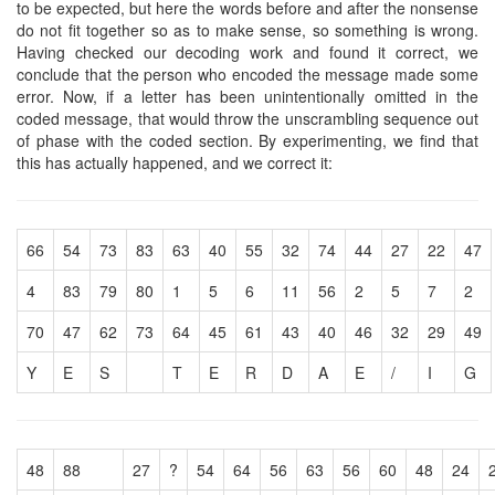
to be expected, but here the words before and after the nonsense
do not fit together so as to make sense, so something is wrong.
Having checked our decoding work and found it correct, we
conclude that the person who encoded the message made some
error. Now, if a letter has been unintentionally omitted in the
coded message, that would throw the unscrambling sequence out
of phase with the coded section. By experimenting, we find that
this has actually happened, and we correct it:
66
54
73
83
63
40
55
32
74
44
27
22
47
4
83
79
80
1
5
6
11
56
2
5
7
2
70
47
62
73
64
45
61
43
40
46
32
29
49
Y
E
S
T
E
R
D
A
E
/
I
G
48
88
27
?
54
64
56
63
56
60
48
24