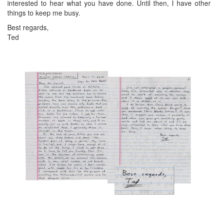
interested to hear what you have done. Until then, I have other
things to keep me busy.
Best regards,
Ted