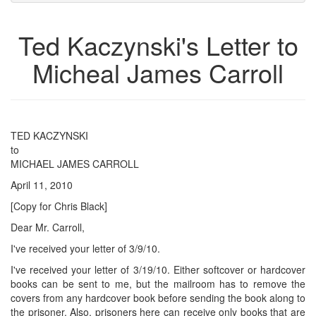
to
for
the
the
Ted Kaczynski's Letter to
bookbuilder
bookbuilder
Micheal James Carroll
TED KACZYNSKI
to
MICHAEL JAMES CARROLL
April 11, 2010
[Copy for Chris Black]
Dear Mr. Carroll,
I've received your letter of 3/9/10.
I've received your letter of 3/19/10. Either softcover or hardcover
books can be sent to me, but the mailroom has to remove the
covers from any hardcover book before sending the book along to
the prisoner. Also, prisoners here can receive only books that are