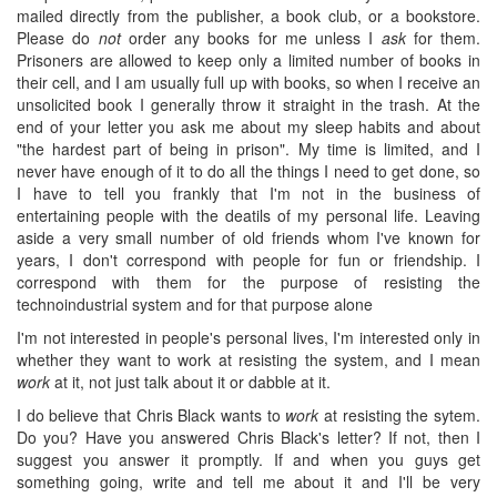
mailed directly from the publisher, a book club, or a bookstore.
Please do
not
order any books for me unless I
ask
for them.
Prisoners are allowed to keep only a limited number of books in
their cell, and I am usually full up with books, so when I receive an
unsolicited book I generally throw it straight in the trash. At the
end of your letter you ask me about my sleep habits and about
"the hardest part of being in prison". My time is limited, and I
never have enough of it to do all the things I need to get done, so
I have to tell you frankly that I'm not in the business of
entertaining people with the deatils of my personal life. Leaving
aside a very small number of old friends whom I've known for
years, I don't correspond with people for fun or friendship. I
correspond with them for the purpose of resisting the
technoindustrial system and for that purpose alone
I'm not interested in people's personal lives, I'm interested only in
whether they want to work at resisting the system, and I mean
work
at it, not just talk about it or dabble at it.
I do believe that Chris Black wants to
work
at resisting the sytem.
Do you? Have you answered Chris Black's letter? If not, then I
suggest you answer it promptly. If and when you guys get
something going, write and tell me about it and I'll be very