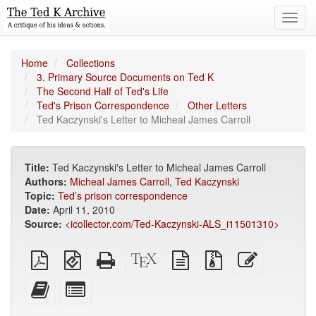
Toggl
navig
Home
Collections
3. Primary Source Documents on Ted K
The Second Half of Ted's Life
Ted's Prison Correspondence
Other Letters
Ted Kaczynski's Letter to Micheal James Carroll
Title:
Ted Kaczynski's Letter to Micheal James Carroll
Authors:
Micheal James Carroll
,
Ted Kaczynski
Topic:
Ted’s prison correspondence
Date:
April 11, 2010
Source:
<
icollector.com/Ted-Kaczynski-ALS_i11501310
>
Plain
EPUB
Standalone
XeLaTeX
plain
Source
Edit
PDF
(for
HTML
source
text
files
this
mobile
(printer-
source
with
text
Add
Select
devices)
friendly)
attachments
this
individual
text
parts