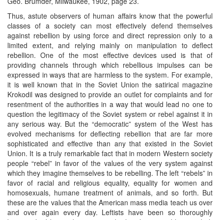
Geo. Brumder, Milwaukee, 1902, page 23.
Thus, astute observers of human affairs know that the powerful
classes of a society can most effectively defend themselves
against rebellion by using force and direct repression only to a
limited extent, and relying mainly on manipulation to deflect
rebellion. One of the most effective devices used is that of
providing channels through which rebellious impulses can be
expressed in ways that are harmless to the system. For example,
it is well known that in the Soviet Union the satirical magazine
Krokodil was designed to provide an outlet for complaints and for
resentment of the authorities in a way that would lead no one to
question the legitimacy of the Soviet system or rebel against it in
any serious way. But the “democratic” system of the West has
evolved mechanisms for deflecting rebellion that are far more
sophisticated and effective than any that existed in the Soviet
Union. It is a truly remarkable fact that in modern Western society
people “rebel” in favor of the values of the very system against
which they imagine themselves to be rebelling. The left “rebels” in
favor of racial and religious equality, equality for women and
homosexuals, humane treatment of animals, and so forth. But
these are the values that the American mass media teach us over
and over again every day. Leftists have been so thoroughly