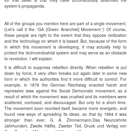
system’s propaganda.
All of the groups you mention here are part of a single movement.
(Let’s call it the “GA [Green Anarchist] Movement.”) Of course,
these people are right to the extent that they oppose civilization
and the technology on which it is based. But, because of the form
in which this movement is developing, it may actually help to
protect the technoindustrial system and may serve as an obstacle
to revolution. I will explain:
It is difficult to suppress rebellion directly. When rebellion is put
down by force, it very often breaks out again later in some new
form in which the authorities find it more difficult to control. For
example, in 1878 the German Reichstag enacted harsh and
repressive laws against the Social Democratic movement, as a
result of which the movement was crushed and its members were
scattered, confused, and discouraged. But only for a short time.
The movement soon reunited itself, became more energetic, and
found new ways of spreading its ideas, so that by 1884 it was
stronger than ever. G. A. Zimmermann,Das Neunzehnte
Jahrhundert, Zweite Hälfte, Zweiter Teil, Druck und Verlag von