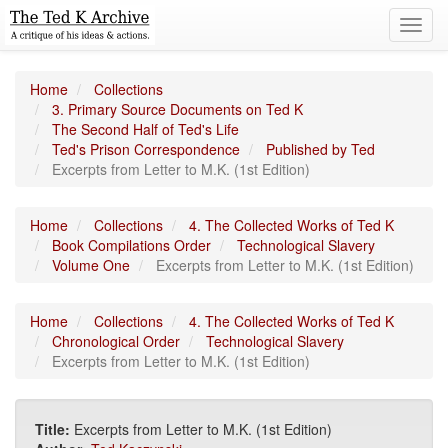
Toggl
navig
Home
Collections
3. Primary Source Documents on Ted K
The Second Half of Ted's Life
Ted's Prison Correspondence
Published by Ted
Excerpts from Letter to M.K. (1st Edition)
Home
Collections
4. The Collected Works of Ted K
Book Compilations Order
Technological Slavery
Volume One
Excerpts from Letter to M.K. (1st Edition)
Home
Collections
4. The Collected Works of Ted K
Chronological Order
Technological Slavery
Excerpts from Letter to M.K. (1st Edition)
Title:
Excerpts from Letter to M.K. (1st Edition)