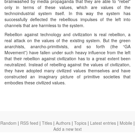
brainwashed by media propaganda that they are able to “rebel”
only in terms of these values, which are values of the
technoindustrial system itself. In this way the system has
successfully deflected the rebellious impulses of the left into
channels that are harmless to the system.
Rebellion against technology and civilization is real rebellion, a
real attack on the values of the existing system. But the green
anarchists, anarcho-primitivists, and so forth (the “GA
Movement”) have fallen under such heavy influence from the left
that their rebellion against civilization has to a great extent been
neutralized. Instead of rebelling against the values of civilization,
they have adopted many civilized values themselves and have
constructed an imaginary picture of primitive societies that
embodies these civilized values.
Random
|
RSS feed
|
Titles
|
Authors
|
Topics
|
Latest entries
|
Mobile
|
Add a new text