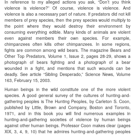
In reference to my alleged actions you ask, “Don’t you think
violence is violence?” Of course, violence is violence. And
violence is also a necessary part of nature. If predators did not kill
members of prey species, then the prey species would multiply to
the point where they would destroy their environment by
consuming everything edible. Many kinds of animals are violent
even against members their own species. For example,
chimpanzees often kills other chimpanzees. In some regions,
fights are common among wild bears. The magazine Bears and
Other Top Predators, Volume 1, Issue 2, pages 28-29, shows a
photograph of bears fighting and a photograph of a bear
wounded in a fight, and mentions that such wounds can be
deadly. See article “Sibling Desperado,” Science News, Volume
163, February 15, 2003.
Human beings in the wild constitute one of the more violent
species. A good general survey of the cultures of hunting-and-
gathering peoples is The Hunting Peoples, by Carleton S. Coon,
published by Little, Brown and Company, Boston and Toronto,
1971, and in this book you will find numerous examples in
hunting-and-gathering societies of violence by human beings
against other human beings. Professor Coon makes clear (pages
XIX, 3, 4, 9, 10) that he admires hunting-and-gathering peoples