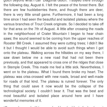
the following day, August 6. I felt the peace of the forest there. But
there are few huckleberries there, and though there are deer,
there is very little small game. Furthermore, it had been a long
time since I had seen the beautiful and isolated plateau where the
various branches of Trout Creek originate. So I decided to take off
for that area on the 7th of August. A little after crossing the roads
in the neighborhood of Crater Mountain I began to hear chain
saws; the sound seemed to be coming from the upper reaches of
Rooster Bill Creek. I assumed they were cutting trees; I didn’t like
it but I thought I would be able to avoid such things when I got
onto the plateau. Walking across the hillsides on my way there, I
saw down below me a new road that had not been there
previously, and that appeared to cross one of the ridges that close
in Stemple Creek. This made me feel a little sick. Nevertheless, I
went on to the plateau. What I found there broke my heart. The
plateau was criss-crossed with new roads, broad and well-made
for roads of that kind. The plateau is ruined forever. The only
thing that could save it now would be the collapse of the
technological society. I couldn’t bear it. That was the best and
most beautiful and isolated place around here and I have
wonderful memories of it.