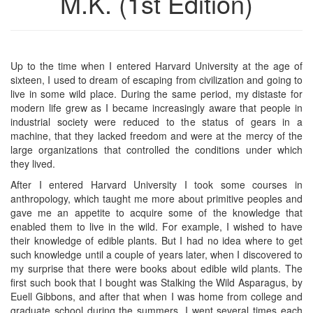
M.K. (1st Edition)
Up to the time when I entered Harvard University at the age of
sixteen, I used to dream of escaping from civilization and going to
live in some wild place. During the same period, my distaste for
modern life grew as I became increasingly aware that people in
industrial society were reduced to the status of gears in a
machine, that they lacked freedom and were at the mercy of the
large organizations that controlled the conditions under which
they lived.
After I entered Harvard University I took some courses in
anthropology, which taught me more about primitive peoples and
gave me an appetite to acquire some of the knowledge that
enabled them to live in the wild. For example, I wished to have
their knowledge of edible plants. But I had no idea where to get
such knowledge until a couple of years later, when I discovered to
my surprise that there were books about edible wild plants. The
first such book that I bought was Stalking the Wild Asparagus, by
Euell Gibbons, and after that when I was home from college and
graduate school during the summers, I went several times each