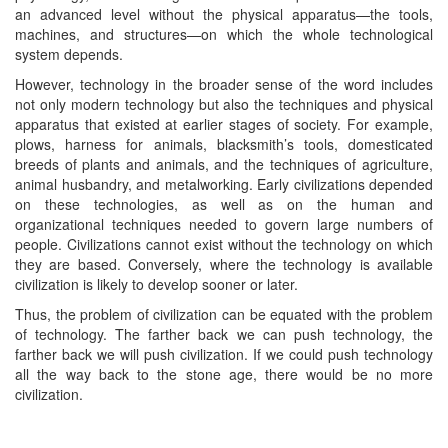
an advanced level without the physical apparatus—the tools,
machines, and structures—on which the whole technological
system depends.
However, technology in the broader sense of the word includes
not only modern technology but also the techniques and physical
apparatus that existed at earlier stages of society. For example,
plows, harness for animals, blacksmith’s tools, domesticated
breeds of plants and animals, and the techniques of agriculture,
animal husbandry, and metalworking. Early civilizations depended
on these technologies, as well as on the human and
organizational techniques needed to govern large numbers of
people. Civilizations cannot exist without the technology on which
they are based. Conversely, where the technology is available
civilization is likely to develop sooner or later.
Thus, the problem of civilization can be equated with the problem
of technology. The farther back we can push technology, the
farther back we will push civilization. If we could push technology
all the way back to the stone age, there would be no more
civilization.