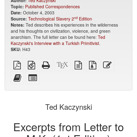
Author:
Ted Kaczynski
Topic:
Published Correspondences
Date:
October 4, 2003
nd
Source:
Technological Slavery 2
Edition
Notes:
Ted describes his experiences in the wilderness
and his thoughts on civilization, violence, and green
anarchism. The full letter can be found here:
Ted
Kaczynski's Interview with a Turkish Primitivist
.
SKU:
H43
Plain
EPUB
Standalone
XeLaTeX
plain
Source
Edit
PDF
(for
HTML
source
text
files
this
mobile
(printer-
source
with
text
Add
Select
devices)
friendly)
attachments
this
individual
text
parts
to
for
the
the
Ted Kaczynski
bookbuilder
bookbuilder
Excerpts from Letter to