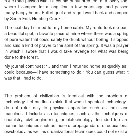
“One road passed within a couple of hundred feet of a lovely spot
where I camped for a long time a few years ago and passed
many happy hours. Full of grief and rage I went back and camped
by South Fork Humbug Creek…”
The next day I started for my home cabin. My route took me past
a beautiful spot, a favorite place of mine where there was a spring
of pure water that could safely be drunk without boiling. I stopped
and said a kind of prayer to the spirit of the spring. It was a prayer
in which I swore that I would take revenge for what was being
done to the forest.
My journal continues: “…and then I returned home as quickly as I
could because—I have something to do!” You can guess what it
was that I had to do.
The problem of civilization is identical with the problem of
technology. Let me first explain that when I speak of technology I
do not refer only to physical apparatus such as tools and
machines. I include also techniques, such as the techniques of
chemistry, civil engineering, or biotechnology. Included too are
human techniques such as those of propaganda or of educational
psychology, as well as organizational techniques could not exist at