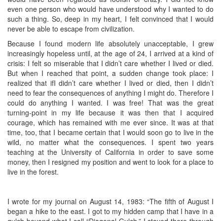
even one person who would have understood why I wanted to do
such a thing. So, deep in my heart, I felt convinced that I would
never be able to escape from civilization.
Because I found modern life absolutely unacceptable, I grew
increasingly hopeless until, at the age of 24, I arrived at a kind of
crisis: I felt so miserable that I didn’t care whether I lived or died.
But when I reached that point, a sudden change took place: I
realized that ifI didn’t care whether I lived or died, then I didn’t
need to fear the consequences of anything I might do. Therefore I
could do anything I wanted. I was free! That was the great
turning-point in my life because it was then that I acquired
courage, which has remained with me ever since. It was at that
time, too, that I became certain that I would soon go to live in the
wild, no matter what the consequences. I spent two years
teaching at the University of California in order to save some
money, then I resigned my position and went to look for a place to
live in the forest.
I wrote for my journal on August 14, 1983: “The fifth of August I
began a hike to the east. I got to my hidden camp that I have in a
gulch beyond what I call “Diagonal Gulch.” I stayed there through