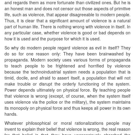
and regards them as more fortunate than civilized ones. But he is
an honest man and does not censor out those aspects of primitive
life, such as violence, that appear disagreeable to modern people.
Thus, it is clear that a significant amount of violence is a natural
part of human life. There is nothing wrong with violence in itself. In
any particular case, whether violence is good or bad depends on
how it is used and the purpose for which it is used.
So why do modern people regard violence as evil in itself? They
do so for one reason only: They have been brainwashed by
propaganda. Modern society uses various forms of propaganda
to teach people to be frightened and horrified by violence
because the technoindustrial system needs a population that is
timid, docile, and afraid to assert itself, a population that will not
make trouble or disrupt the orderly functioning of the system.
Power depends ultimately on physical force. By teaching people
that violence is wrong (except, of course, when the system itself
uses violence via the police or the military), the system maintains
its monopoly on physical force and thus keeps all power in its own
hands.
Whatever philosophical or moral rationalizations people may
invent to explain their belief that violence is wrong, the real reason
for that belief is that they have unconsciously absorbed the