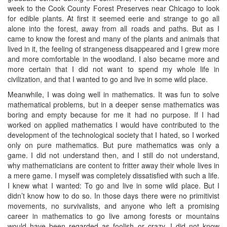
week to the Cook County Forest Preserves near Chicago to look
for edible plants. At first it seemed eerie and strange to go all
alone into the forest, away from all roads and paths. But as I
came to know the forest and many of the plants and animals that
lived in it, the feeling of strangeness disappeared and I grew more
and more comfortable in the woodland. I also became more and
more certain that I did not want to spend my whole life in
civilization, and that I wanted to go and live in some wild place.
Meanwhile, I was doing well in mathematics. It was fun to solve
mathematical problems, but in a deeper sense mathematics was
boring and empty because for me it had no purpose. If I had
worked on applied mathematics I would have contributed to the
development of the technological society that I hated, so I worked
only on pure mathematics. But pure mathematics was only a
game. I did not understand then, and I still do not understand,
why mathematicians are content to fritter away their whole lives in
a mere game. I myself was completely dissatisfied with such a life.
I knew what I wanted: To go and live in some wild place. But I
didn’t know how to do so. In those days there were no primitivist
movements, no survivalists, and anyone who left a promising
career in mathematics to go live among forests or mountains
would have been regarded as foolish or crazy. I did not know