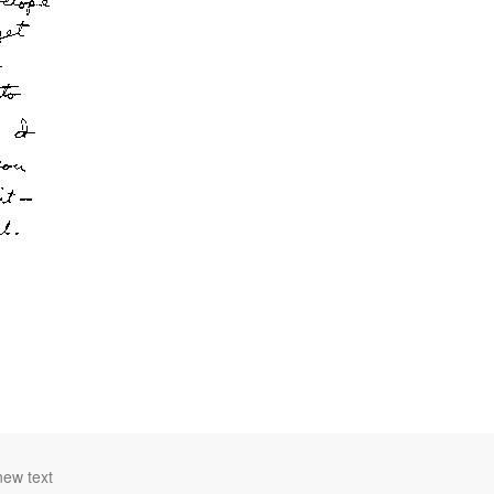
new text