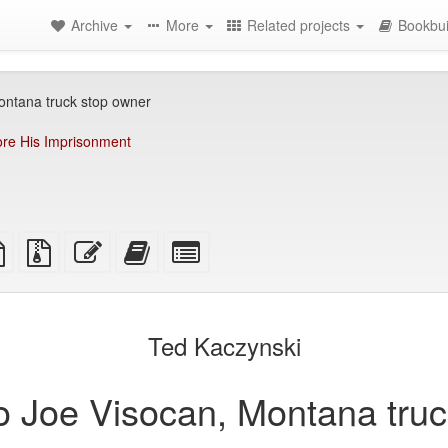
Archive
More
Related projects
Bookbui
Montana truck stop owner
re His Imprisonment
TeX
plain
Source
Edit
Add
Select
ce
text
files
this
this
individual
source
with
text
text
parts
attachments
to
for
the
the
Ted Kaczynski
bookbuilder
bookbuilder
 to Joe Visocan, Montana tru