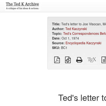
Title:
Ted's letter to Joe Visocan, 
Author:
Ted Kaczynski
Topic:
Ted’s Correspondences Befo
Date:
Oct 1, 1974
Source:
Encyclopedia Kaczynski
SKU:
BC1
Plain
EPUB
Standalone
XeLa
PDF
(for
HTML
sour
mobile
(printer-
devices)
friendly)
Ted's letter