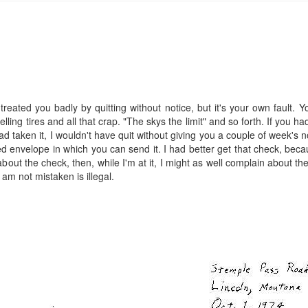
reated you badly by quitting without notice, but it's your own fault. 
ng tires and all that crap. "The skys the limit" and so forth. If you 
I had taken it, I wouldn't have quit without giving you a couple of week'
 envelope in which you can send it. I had better get that check, beca
in about the check, then, while I'm at it, I might as well complain about 
 I am not mistaken is illegal.