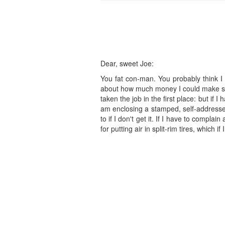
Dear, sweet Joe:
You fat con-man. You probably think I t
about how much money I could make selli
taken the job in the first place: but if 
am enclosing a stamped, self-addressed
to if I don't get it. If I have to compla
for putting air in split-rim tires, which if