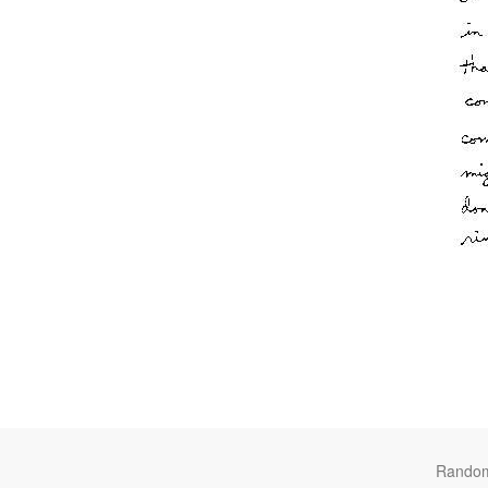
Rando