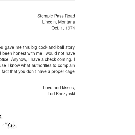
Stemple Pass Road
Lincoln, Montana
Oct. 1, 1974
You gave me this big cock-and-ball story
had been honest with me I would not have
s notice. Anyhow, I have a check coming. I
use I know what authorities to complain
the fact that you don't have a proper cage
Love and kisses,
Ted Kaczynski