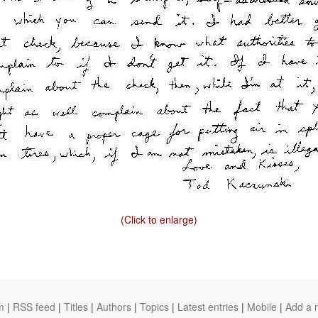
(Click to enlarge)
m
|
RSS feed
|
Titles
|
Authors
|
Topics
|
Latest entries
|
Mobile
|
Add a 