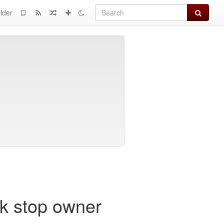
Search
lder
ck stop owner