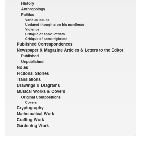
History
Anthropology
Politics
Various Issues
Updated thoughts on his manifesto
Violence
Critique of some leftists
Critique of some rightists
Published Correspondences
Newspaper & Magazine Articles & Letters to the Editor
Published
Unpublished
Notes
Fictional Stories
Translations
Drawings & Diagrams
Musical Works & Covers
Original Compositions
Covers
Cryptography
Mathematical Work
Crafting Work
Gardening Work