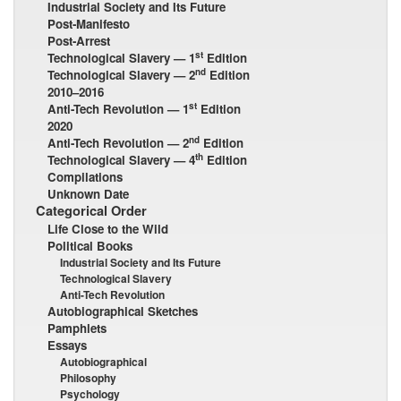
Industrial Society and Its Future
Post-Manifesto
Post-Arrest
st
Technological Slavery — 1
Edition
nd
Technological Slavery — 2
Edition
2010–2016
st
Anti-Tech Revolution — 1
Edition
2020
nd
Anti-Tech Revolution — 2
Edition
th
Technological Slavery — 4
Edition
Compilations
Unknown Date
Categorical Order
Life Close to the Wild
Political Books
Industrial Society and Its Future
Technological Slavery
Anti-Tech Revolution
Autobiographical Sketches
Pamphlets
Essays
Autobiographical
Philosophy
Psychology