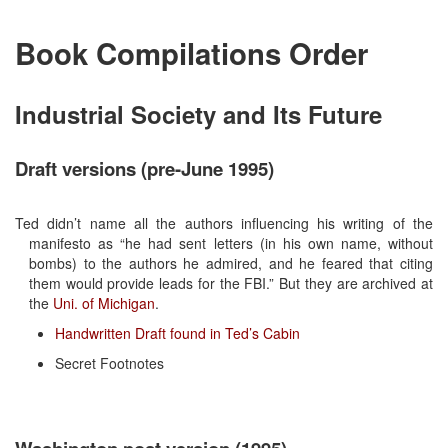
Book Compilations Order
Industrial Society and Its Future
Draft versions (pre-June 1995)
Ted didn’t name all the authors influencing his writing of the
manifesto as “he had sent letters (in his own name, without
bombs) to the authors he admired, and he feared that citing
them would provide leads for the FBI.” But they are archived at
the
Uni. of Michigan
.
Handwritten Draft found in Ted’s Cabin
Secret Footnotes