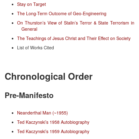
Stay on Target
The Long-Term Outcome of Geo-Engineering
On Thurston’s View of Stalin’s Terror & State Terrorism in
General
The Teachings of Jesus Christ and Their Effect on Society
List of Works Cited
Chronological Order
Pre-Manifesto
Neanderthal Man (~1955)
Ted Kaczynski’s 1958 Autobiography
Ted Kaczynski’s 1959 Autobiography