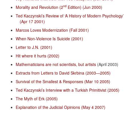
nd
Morality and Revolution (2
Edition) (Jun 2000)
Ted Kaczynski’s Review of ‘A History of Modern Psychology’
(Apr 17 2001)
Marcos Loves Modernization (Fall 2001)
When Non-Violence Is Suicide (2001)
Letter to J.N. (2001)
Hit where it hurts (2002)
Mathematicians are not scientists, but artists
(April 2003)
Extracts from Letters to David Skrbina (2003—2005)
Survival of the Smallest & Responses (Mar 10 2005)
Ted Kaczynski’s Interview with a Turkish Primitivist (2005)
The Myth of Erk (2005)
Explanation of the Judicial Opinions (May 4 2007)