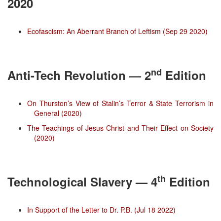
2020
Ecofascism: An Aberrant Branch of Leftism (Sep 29 2020)
nd
Anti-Tech Revolution — 2
Edition
On Thurston’s View of Stalin’s Terror & State Terrorism in
General (2020)
The Teachings of Jesus Christ and Their Effect on Society
(2020)
th
Technological Slavery — 4
Edition
In Support of the Letter to Dr. P.B. (Jul 18 2022)