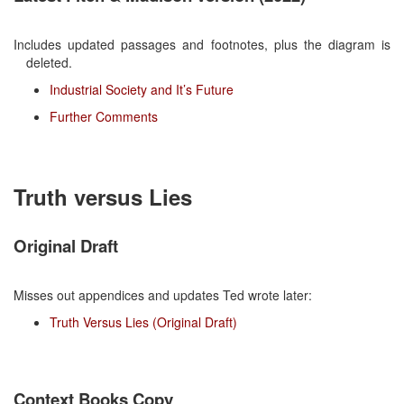
Includes updated passages and footnotes, plus the diagram is
deleted.
Industrial Society and It’s Future
Further Comments
Truth versus Lies
Original Draft
Misses out appendices and updates Ted wrote later:
Truth Versus Lies (Original Draft)
Context Books Copy