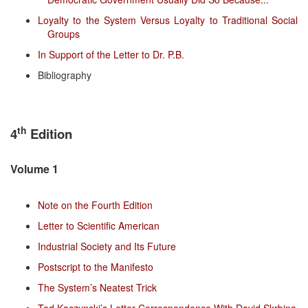
Loyalty to the System Versus Loyalty to Traditional Social
Groups
In Support of the Letter to Dr. P.B.
Bibliography
th
4
Edition
Volume 1
Note on the Fourth Edition
Letter to Scientific American
Industrial Society and Its Future
Postscript to the Manifesto
The System’s Neatest Trick
Ted Kaczynski’s Letter Correspondence With David Skrbina