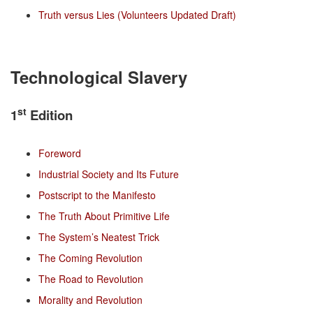
Truth versus Lies (Volunteers Updated Draft)
Technological Slavery
st
1
Edition
Foreword
Industrial Society and Its Future
Postscript to the Manifesto
The Truth About Primitive Life
The System’s Neatest Trick
The Coming Revolution
The Road to Revolution
Morality and Revolution