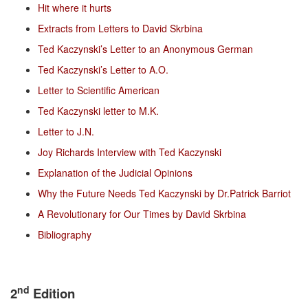
Hit where it hurts
Extracts from Letters to David Skrbina
Ted Kaczynski’s Letter to an Anonymous German
Ted Kaczynski’s Letter to A.O.
Letter to Scientific American
Ted Kaczynski letter to M.K.
Letter to J.N.
Joy Richards Interview with Ted Kaczynski
Explanation of the Judicial Opinions
Why the Future Needs Ted Kaczynski by Dr.Patrick Barriot
A Revolutionary for Our Times by David Skrbina
Bibliography
nd
2
Edition