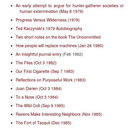
An early attempt to argue for hunter-gatherer societies or
human extermination (May 8 1979)
Progress Versus Wilderness (1979)
Ted Kaczynski’s 1979 Autobiography
Two short notes on the book The Uncommitted
How people will replace machines (Jan 26 1980)
An insightful journal entry
(Feb 1982)
The Flies (Oct 3 1982)
Our First Cigarette (Sep 7 1983)
Reflections on Purposeful Work (1983)
Juan Darien (Oct 3 1984)
To a Nose (Oct 3 1984)
The Wild Colt (Sep 9 1985)
Ravens Make Interesting Neighbors (Nov 1985)
The Fort of Tacquil (Dec 1985)