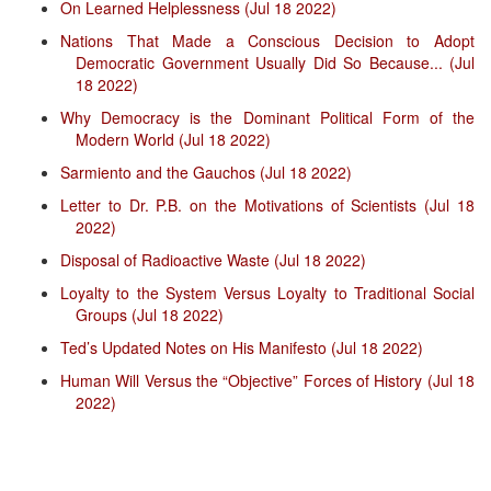
On Learned Helplessness (Jul 18 2022)
Nations That Made a Conscious Decision to Adopt
Democratic Government Usually Did So Because... (Jul
18 2022)
Why Democracy is the Dominant Political Form of the
Modern World (Jul 18 2022)
Sarmiento and the Gauchos (Jul 18 2022)
Letter to Dr. P.B. on the Motivations of Scientists (Jul 18
2022)
Disposal of Radioactive Waste (Jul 18 2022)
Loyalty to the System Versus Loyalty to Traditional Social
Groups (Jul 18 2022)
Ted’s Updated Notes on His Manifesto (Jul 18 2022)
Human Will Versus the “Objective” Forces of History (Jul 18
2022)