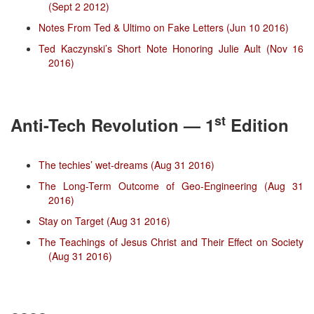
(Sept 2 2012)
Notes From Ted & Ultimo on Fake Letters (Jun 10 2016)
Ted Kaczynski’s Short Note Honoring Julie Ault (Nov 16
2016)
st
Anti-Tech Revolution — 1
Edition
The techies’ wet-dreams (Aug 31 2016)
The Long-Term Outcome of Geo-Engineering (Aug 31
2016)
Stay on Target (Aug 31 2016)
The Teachings of Jesus Christ and Their Effect on Society
(Aug 31 2016)