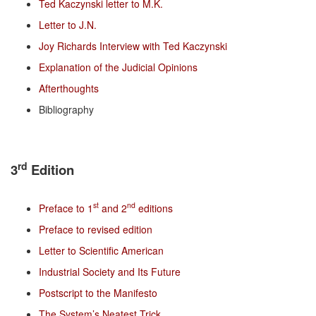
Ted Kaczynski letter to M.K.
Letter to J.N.
Joy Richards Interview with Ted Kaczynski
Explanation of the Judicial Opinions
Afterthoughts
Bibliography
rd
3
Edition
st
nd
Preface to 1
and 2
editions
Preface to revised edition
Letter to Scientific American
Industrial Society and Its Future
Postscript to the Manifesto
The System’s Neatest Trick