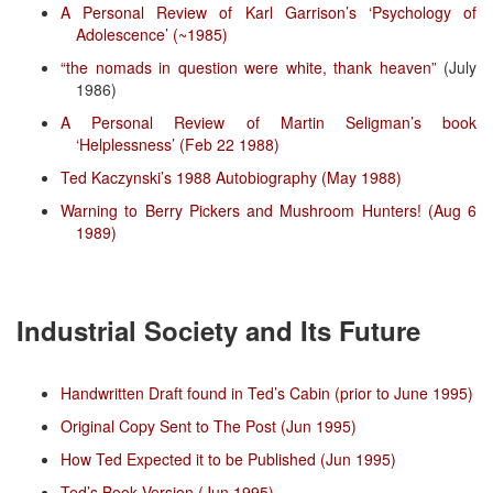
A Personal Review of Karl Garrison’s ‘Psychology of
Adolescence’ (~1985)
“the nomads in question were white, thank heaven”
(July
1986)
A Personal Review of Martin Seligman’s book
‘Helplessness’ (Feb 22 1988)
Ted Kaczynski’s 1988 Autobiography (May 1988)
Warning to Berry Pickers and Mushroom Hunters! (Aug 6
1989)
Industrial Society and Its Future
Handwritten Draft found in Ted’s Cabin (prior to June 1995)
Original Copy Sent to The Post (Jun 1995)
How Ted Expected it to be Published (Jun 1995)
Ted’s Book Version (Jun 1995)