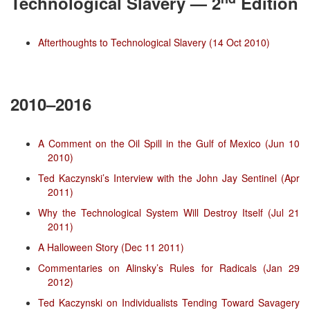
Technological Slavery — 2
Edition
Afterthoughts to Technological Slavery (14 Oct 2010)
2010–2016
A Comment on the Oil Spill in the Gulf of Mexico (Jun 10
2010)
Ted Kaczynski’s Interview with the John Jay Sentinel (Apr
2011)
Why the Technological System Will Destroy Itself (Jul 21
2011)
A Halloween Story (Dec 11 2011)
Commentaries on Alinsky’s Rules for Radicals (Jan 29
2012)
Ted Kaczynski on Individualists Tending Toward Savagery