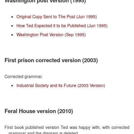
Washington post version (1995)
Original Copy Sent to The Post (Jun 1995)
How Ted Expected it to be Published (Jun 1995)
Washington Post Version (Sep 1995)
First prison corrected version (2003)
Corrected grammar.
Industrial Society and its Future (2003 Version)
Feral House version (2010)
First book published version Ted was happy with, with corrected
grammar and the diagram is deleted.