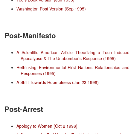
Washington Post Version (Sep 1995)
Post-Manifesto
A Scientific American Article Theorizing a Tech Induced
Apocalypse & The Unabomber’s Response (1995)
Rethinking Environmental-First Nations Relationships and
Responses (1995)
A Shift Towards Hopefulness (Jan 23 1996)
Post-Arrest
Apology to Women (Oct 2 1996)