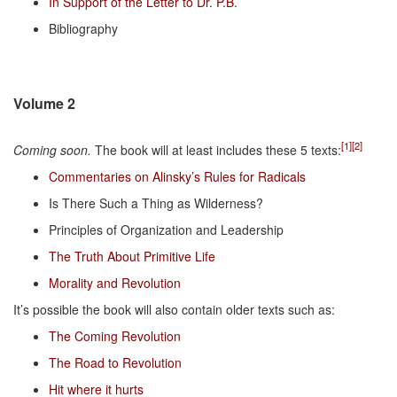
In Support of the Letter to Dr. P.B.
Bibliography
Volume 2
[1]
[2]
Coming soon.
The book will at least includes these 5 texts:
Commentaries on Alinsky’s Rules for Radicals
Is There Such a Thing as Wilderness?
Principles of Organization and Leadership
The Truth About Primitive Life
Morality and Revolution
It’s possible the book will also contain older texts such as:
The Coming Revolution
The Road to Revolution
Hit where it hurts