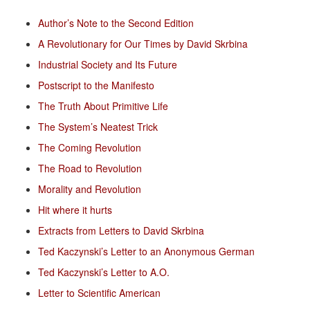
Author’s Note to the Second Edition
A Revolutionary for Our Times by David Skrbina
Industrial Society and Its Future
Postscript to the Manifesto
The Truth About Primitive Life
The System’s Neatest Trick
The Coming Revolution
The Road to Revolution
Morality and Revolution
Hit where it hurts
Extracts from Letters to David Skrbina
Ted Kaczynski’s Letter to an Anonymous German
Ted Kaczynski’s Letter to A.O.
Letter to Scientific American