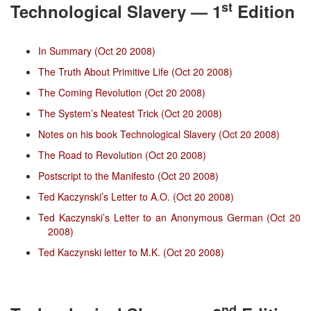
st
Technological Slavery — 1
Edition
In Summary (Oct 20 2008)
The Truth About Primitive Life (Oct 20 2008)
The Coming Revolution (Oct 20 2008)
The System’s Neatest Trick (Oct 20 2008)
Notes on his book Technological Slavery (Oct 20 2008)
The Road to Revolution (Oct 20 2008)
Postscript to the Manifesto (Oct 20 2008)
Ted Kaczynski’s Letter to A.O. (Oct 20 2008)
Ted Kaczynski’s Letter to an Anonymous German (Oct 20
2008)
Ted Kaczynski letter to M.K. (Oct 20 2008)
nd