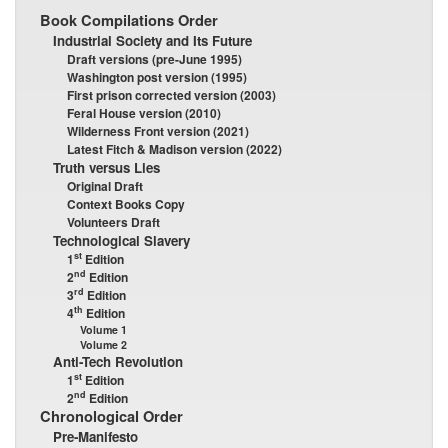
Book Compilations Order
Industrial Society and Its Future
Draft versions (pre-June 1995)
Washington post version (1995)
First prison corrected version (2003)
Feral House version (2010)
Wilderness Front version (2021)
Latest Fitch & Madison version (2022)
Truth versus Lies
Original Draft
Context Books Copy
Volunteers Draft
Technological Slavery
st
1
Edition
nd
2
Edition
rd
3
Edition
th
4
Edition
Volume 1
Volume 2
Anti-Tech Revolution
st
1
Edition
nd
2
Edition
Chronological Order
Pre-Manifesto