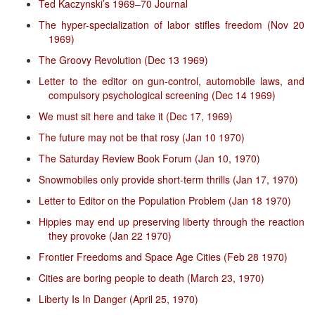
Ted Kaczynski’s 1969–70 Journal
The hyper-specialization of labor stifles freedom (Nov 20
1969)
The Groovy Revolution (Dec 13 1969)
Letter to the editor on gun-control, automobile laws, and
compulsory psychological screening (Dec 14 1969)
We must sit here and take it (Dec 17, 1969)
The future may not be that rosy (Jan 10 1970)
The Saturday Review Book Forum (Jan 10, 1970)
Snowmobiles only provide short-term thrills (Jan 17, 1970)
Letter to Editor on the Population Problem (Jan 18 1970)
Hippies may end up preserving liberty through the reaction
they provoke (Jan 22 1970)
Frontier Freedoms and Space Age Cities (Feb 28 1970)
Cities are boring people to death (March 23, 1970)
Liberty Is In Danger (April 25, 1970)