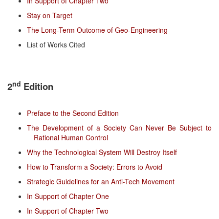
In Support of Chapter Two
Stay on Target
The Long-Term Outcome of Geo-Engineering
List of Works Cited
nd
2
Edition
Preface to the Second Edition
The Development of a Society Can Never Be Subject to
Rational Human Control
Why the Technological System Will Destroy Itself
How to Transform a Society: Errors to Avoid
Strategic Guidelines for an Anti-Tech Movement
In Support of Chapter One
In Support of Chapter Two