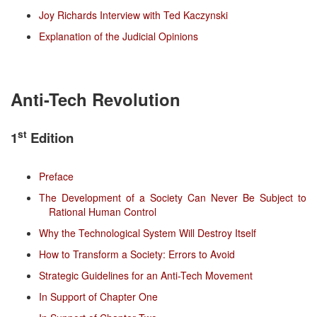
Joy Richards Interview with Ted Kaczynski
Explanation of the Judicial Opinions
Anti-Tech Revolution
st
1
Edition
Preface
The Development of a Society Can Never Be Subject to
Rational Human Control
Why the Technological System Will Destroy Itself
How to Transform a Society: Errors to Avoid
Strategic Guidelines for an Anti-Tech Movement
In Support of Chapter One