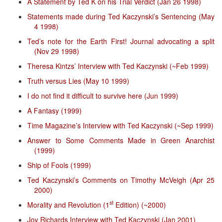
A Statement by Ted K on his Trial Verdict (Jan 26 1998)
Statements made during Ted Kaczynski’s Sentencing (May
4 1998)
Ted’s note for the Earth First! Journal advocating a split
(Nov 29 1998)
Theresa Kintzs’ Interview with Ted Kaczynski (~Feb 1999)
Truth versus Lies (May 10 1999)
I do not find it difficult to survive here (Jun 1999)
A Fantasy (1999)
Time Magazine’s Interview with Ted Kaczynski (~Sep 1999)
Answer to Some Comments Made in Green Anarchist
(1999)
Ship of Fools (1999)
Ted Kaczynski’s Comments on Timothy McVeigh (Apr 25
2000)
st
Morality and Revolution (1
Edition) (~2000)
Joy Richards Interview with Ted Kaczynski (Jan 2001)