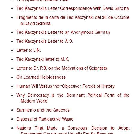
Ted Kaczynski’s Letter Correspondence With David Skrbina
Fragmento de la carta de Ted Kaczynski del 30 de Octubre
a David Skrbina
Ted Kaczynski’s Letter to an Anonymous German
Ted Kaczynski’s Letter to A.O.
Letter to J.N.
Ted Kaczynski letter to M.K.
Letter to Dr. P.B. on the Motivations of Scientists
On Learned Helplessness
Human Will Versus the “Objective” Forces of History
Why Democracy is the Dominant Political Form of the
Modern World
Sarmiento and the Gauchos
Disposal of Radioactive Waste
Nations That Made a Conscious Decision to Adopt
Democratic Government Usually Did So Because...