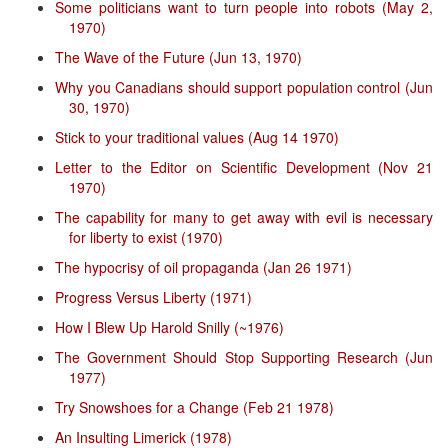
Some politicians want to turn people into robots (May 2,
1970)
The Wave of the Future (Jun 13, 1970)
Why you Canadians should support population control (Jun
30, 1970)
Stick to your traditional values (Aug 14 1970)
Letter to the Editor on Scientific Development (Nov 21
1970)
The capability for many to get away with evil is necessary
for liberty to exist (1970)
The hypocrisy of oil propaganda (Jan 26 1971)
Progress Versus Liberty (1971)
How I Blew Up Harold Snilly (~1976)
The Government Should Stop Supporting Research (Jun
1977)
Try Snowshoes for a Change (Feb 21 1978)
An Insulting Limerick (1978)