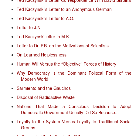
Ted Kaczynski’s Letter to an Anonymous German
Ted Kaczynski’s Letter to A.O.
Letter to J.N.
Ted Kaczynski letter to M.K.
Letter to Dr. P.B. on the Motivations of Scientists
On Learned Helplessness
Human Will Versus the “Objective” Forces of History
Why Democracy is the Dominant Political Form of the
Modern World
Sarmiento and the Gauchos
Disposal of Radioactive Waste
Nations That Made a Conscious Decision to Adopt
Democratic Government Usually Did So Because...
Loyalty to the System Versus Loyalty to Traditional Social
Groups