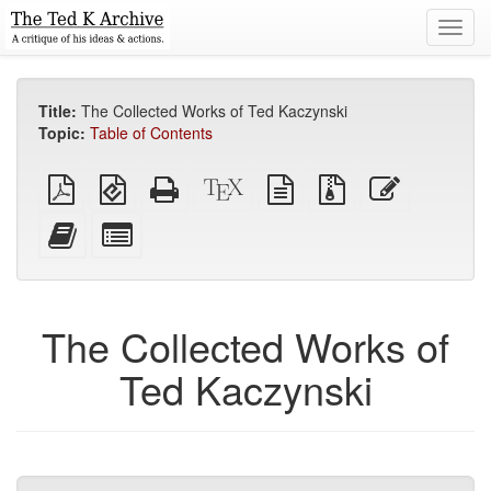
Toggl
navig
Title:
The Collected Works of Ted Kaczynski
Topic:
Table of Contents
Plain
EPUB
Standalone
XeLaTeX
plain
Source
Edit
PDF
(for
HTML
source
text
files
this
mobile
(printer-
source
with
text
Add
Select
devices)
friendly)
attachments
this
individual
text
parts
to
for
the
the
The Collected Works of
bookbuilder
bookbuilder
Ted Kaczynski