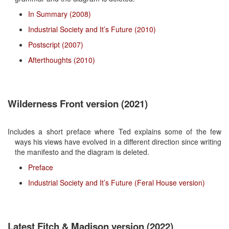
In Summary (2008)
Industrial Society and It’s Future (2010)
Postscript (2007)
Afterthoughts (2010)
Wilderness Front version (2021)
Includes a short preface where Ted explains some of the few
ways his views have evolved in a different direction since writing
the manifesto and the diagram is deleted.
Preface
Industrial Society and It’s Future (Feral House version)
Latest Fitch & Madison version (2022)