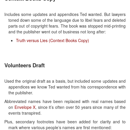
Includes some updates and appendices Ted wanted. But lawyers
toned down some of the language due to libel fears and deleted
parts out of copyright fears. The book was stopped mid-printing
and the publisher went out of business not long after:
Truth versus Lies (Context Books Copy)
Volunteers Draft
Used the original draft as a basis, but included some updates and
appendices we know Ted wanted from his correspondence with
the publisher.
Abbreviated names have been replaced with real names based
on
Envelope X
, since it’s often over 50 years since many of the
events transpired.
Plus, secondary footnotes have been added for clarity and to
mark where various people’s names are first mentioned: