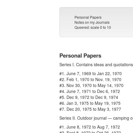
Personal Papers
Notes on my Journals
Queered: scale 0 to 10
Personal Papers
Series I. Contains ideas and quotations
#1. June 7, 1969 to Jan 22, 1970
#2. Feb 1, 1970 to Nov. 19, 1970
#3. Nov 30, 1970 to May 14, 1970
#4. June 7, 1971 to Dec 6, 1972
#5. Dec 9, 1972 to Dec 9, 1974
#6. Jan 3, 1975 to May 19, 1975
#7. Dec 20, 1975 to May 3, 1977
Series II. Outdoor journal — camping o
#1. June 8, 1972 to Aug 7, 1972
#2. Sept 8, 1972 to Oct 26, 1972