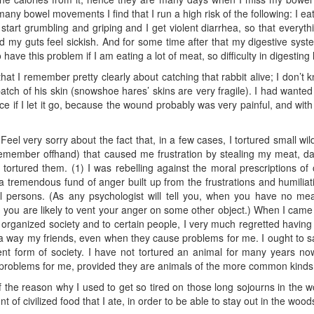
o many bowel movements I find that I run a high risk of the following: I 
start grumbling and griping and I get violent diarrhea, so that everyth
 my guts feel sickish. And for some time after that my digestive system 
o have this problem if I am eating a lot of meat, so difficulty in digesti
hat I remember pretty clearly about catching that rabbit alive; I don’t 
 patch of his skin (snowshoe hares’ skins are very fragile). I had wanted 
vice if I let it go, because the wound probably was very painful, and wit
Feel very sorry about the fact that, in a few cases, I tortured small wil
 remember offhand) that caused me frustration by stealing my meat,
rtured them. (1) I was rebelling against the moral prescriptions of o
a tremendous fund of anger built up from the frustrations and humilia
l persons. (As any psychologist will tell you, when you have no me
 you are likely to vent your anger on some other object.) When I came 
to organized society and to certain people, I very much regretted having
n a way my friends, even when they cause problems for me. I ought to
sent form of society. I have not tortured an animal for many years no
e problems for me, provided they are animals of the more common kinds
t of the reason why I used to get so tired on those long sojourns in the 
f civilized food that I ate, in order to be able to stay out in the wood