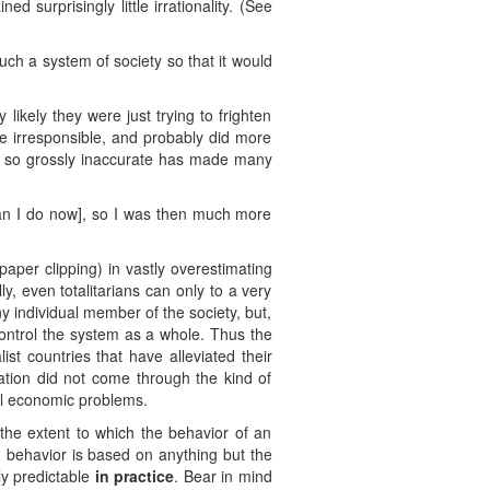
d surprisingly little irrationality. (See
such a system of society so that it would
 likely they were just trying to frighten
re irresponsible, and probably did more
ed so grossly inaccurate has made many
an I do now], so I was then much more
aper clipping) in vastly overestimating
y, even totalitarians can only to a very
any individual member of the society, but,
 control the system as a whole. Thus the
st countries that have alleviated their
zation did not come through the kind of
cal economic problems.
the extent to which the behavior of an
 behavior is based on anything but the
ly predictable
in practice
. Bear in mind