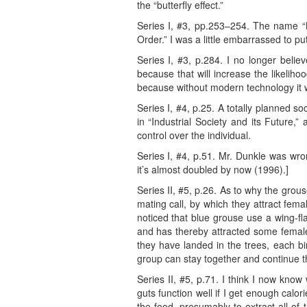
the “butterfly effect.”
Series I, #3, pp.253–254. The name “Ni
Order.” I was a little embarrassed to pu
Series I, #3, p.284. I no longer belie
because that will increase the likeliho
because without modern technology it 
Series I, #4, p.25. A totally planned so
in “Industrial Society and its Future,”
control over the individual.
Series I, #4, p.51. Mr. Dunkle was wr
it’s almost doubled by now (1996).]
Series II, #5, p.26. As to why the grous
mating call, by which they attract fem
noticed that blue grouse use a wing-fl
and has thereby attracted some females
they have landed in the trees, each bird
group can stay together and continue the
Series II, #5, p.71. I think I now kno
guts function well if I get enough calo
the food, presumably to extract all o