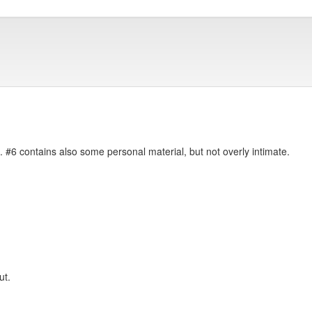
. #6 contains also some personal material, but not overly intimate.
ut.