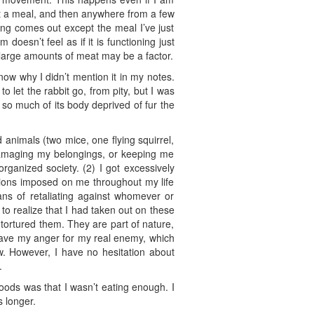
eat a meal, and then anywhere from a few
ing comes out except the meal I’ve just
doesn’t feel as if it is functioning just
ng large amounts of meat may be a factor.
know why I didn’t mention it in my notes.
to let the rabbit go, from pity, but I was
h so much of its body deprived of fur the
d animals (two mice, one flying squirrel,
 damaging my belongings, or keeping me
rganized society. (2) I got excessively
tions imposed on me throughout my life
ans of retaliating against whomever or
to realize that I had taken out on these
 tortured them. They are part of nature,
 save my anger for my real enemy, which
w. However, I have no hesitation about
.
woods was that I wasn’t eating enough. I
s longer.