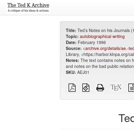
Title:
Ted’s Notes on his Journals (
Topic:
autobiographical writing
Date:
February 1996
Source:
<
archive.org/details/ae
Library, <https://harbor.klnpa.org/c
Notes:
The text contains notes on h
and notes on the bad public relation
SKU:
AEJ01
Plain
EPUB
Standalone
XeLa
PDF
(for
HTML
sour
mobile
(printer-
devices)
friendly)
Ted