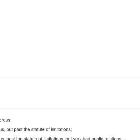
erous;
but past the statute of limitations;
ast the statute of limitations, but very bad public relations; ...