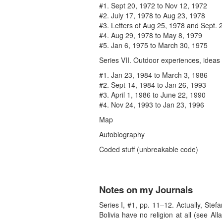
#1. Sept 20, 1972 to Nov 12, 1972
#2. July 17, 1978 to Aug 23, 1978
#3. Letters of Aug 25, 1978 and Sept. 
#4. Aug 29, 1978 to May 8, 1979
#5. Jan 6, 1975 to March 30, 1975
Series VII. Outdoor experiences, ideas
#1. Jan 23, 1984 to March 3, 1986
#2. Sept 14, 1984 to Jan 26, 1993
#3. April 1, 1986 to June 22, 1990
#4. Nov 24, 1993 to Jan 23, 1996
Map
Autobiography
Coded stuff (unbreakable code)
Notes on my Journals
Series I, #1, pp. 11–12. Actually, Stef
Bolivia have no religion at all (see A