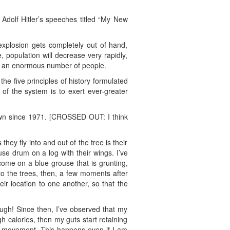
 Adolf Hitler’s speeches titled “My New
 explosion gets completely out of hand,
, population will decrease very rapidly,
ch an enormous number of people.
the five principles of history formulated
y of the system is to exert ever-greater
rown since 1971. [CROSSED OUT: I think
hey fly into and out of the tree is their
se drum on a log with their wings. I’ve
come on a blue grouse that is grunting,
to the trees, then, a few moments after
heir location to one another, so that the
ough! Since then, I’ve observed that my
h calories, then my guts start retaining
el movement. This happens even if I am