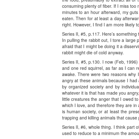
consuming plenty of fiber. If I miss to
minutes to an hour afterward, my guts 
eaten. Then for at least a day afterward
right. However, I find I am more likely t
Series II, #5, p.117. Here’s something t
In pulling the rabbit out, I tore a large
afraid that I might be doing it a disser
rabbit might die of cold anyway.
Series II, #5, p.130. I now (Feb, 1996) 
and one red squirrel, as far as I can
awake. There were two reasons why I to
angry at these animals because I had 
by organized society and by individua
whatever it is that has made you angry,
little creatures the anger that I owed 
which I love, and therefore they are i
is human society, or at least the pre
trapping and killing animals that caus
Series II, #6, whole thing. I think par
used to reduce to a minimum the amount o