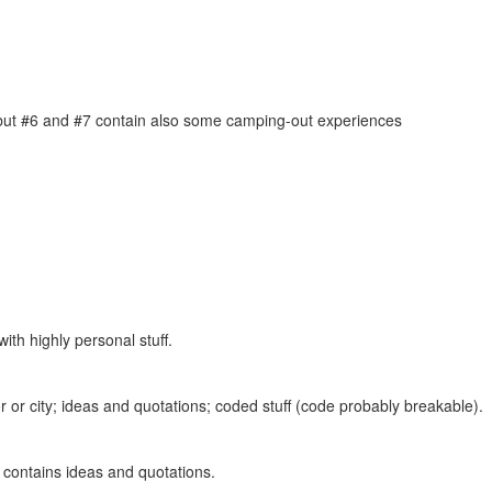
, but #6 and #7 contain also some camping-out experiences
ith highly personal stuff.
 or city; ideas and quotations; coded stuff (code probably breakable).
o contains ideas and quotations.