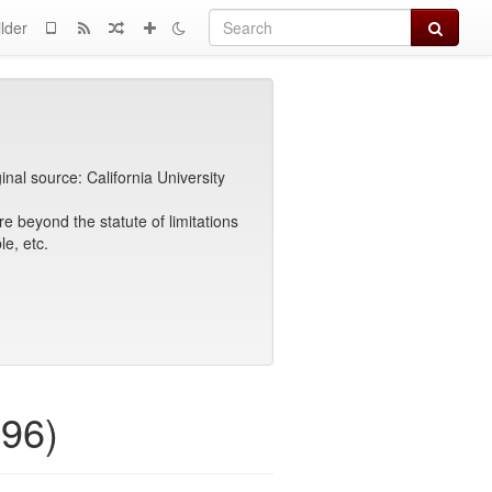
Search
lder
ginal source: California University
e beyond the statute of limitations
e, etc.
996)