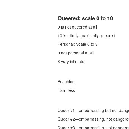
Queered: scale 0 to 10
0 is not queered at all
10 is utterly, maximally queered
Personal: Scale 0 to 3
0 not personal at all
3 very intimate
Poaching
Harmless
Queer #1—embarrassing but not dang
Queer #2—embarrassing, not dangerous, 
Queer #3—embarrassing, not dangerous, p