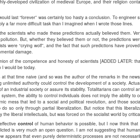
hly-developed civilization of medieval Europe, and their religion containe
 would last “forever” was certainly too hasty a conclusion. To engineer 
bly a far more difficult task than I imagined when I wrote those lines.
t the scientists who made these predictions actually believed them. Very
pollution. But, whether they believed them or not, the predictions we
sts were “crying wolf”, and the fact that such predictions have prov
onmental damage.
inion of the competence and honesty of scientists [ADDED LATER: th
 I would be today.
s at that time naive (and so was the author of the remarks in the newsp
unlimited authority could control the development of a society. Actuall
 an industrial society or assure its stability. Totalitarians can control 
system, the ability to control individuals does not imply the ability to
c mess that led to a social and political revolution, and those sociali
 so only through partial liberalization. But notice that this liberali
the liberal intellectuals, but was forced on the socialist world by criti
 effective
control
of human behavior is possible, but I now think that 
icted is very much an open question. I am not suggesting that human
now appears that even purely deterministic processes are not necessari