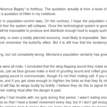
comus Bagley” is fictitious. The quotation actually is from a book of
t a quotation of Hitler in my notebook.
ve in population-control laws, On the contrary, I hope the population
od that the system will collapse. Once the technological system is gone
will be impossible to produce and distribute enough food to supply su
ciety, or even a totally planned economy, most likely is impossible. See 
 and remember the butterfly effect. But it is still true that the tendenc
ong, but not completely wrong. Montana’s population certainly has g
e were all male: I concluded that the wing-flapping sound they make as t
ales, just as blue grouse make a kind of grunting sound and ruffed grou
apping sound to communicate, though it’s not their mating call. If you 
, and if you get close enough to frighten the birds so that they fly in
 will flap its wings loudly by briefly. I believe they do this to signal t
ir mating ritual after the danger is past.
w why I had trouble with my guts during that period. I wasn’t eating en
ries so that I have a bowel movement every day; but if I don’t get enoug
f the calories from it; hence they are many days when I miss my bow