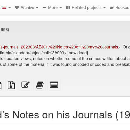
Archive
More
Related projects
Bookbui
1996)
.-teds-journals_202303/AEJ01.%20Notes%20on%20my%20Journals
>. Ori
alifornia/islandora/object/cali%3A903> [now dead]
is updated views, notes on whether some of the crimes written about ar
s of some of the material if it was found uncoded or coded and breakabl
TeX
plain
Source
Edit
Add
Select
ce
text
files
this
this
individual
source
with
text
text
parts
attachments
to
for
the
the
’s Notes on his Journals (1
bookbuilder
bookbuilder