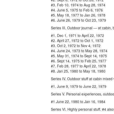
#3. Feb 10, 1974 to Aug 28, 1974
#4. June 5, 1975 to Feb 6, 1976
#5. May 18, 1977 to Jan 26, 1978
#6. June 26, 1979 to Oct 23, 1979
Series III. Outdoor journal — at cabin
#1. Dec 1, 1971 to April 22, 1972
#2. April 27, 1972 to Oct 1, 1972
#3. Oct 2, 1972 to Nov 4, 1972
#4. June 24, 1973 to May 28, 1974
#5. May 31, 1974 to Sept 14, 1975
#6. Sept 14, 1975 to Feb 25, 1977
#7. Feb 28, 1977 to April 22, 1978
#8. Jan 25, 1980 to May 18, 1980
Series IV. Outdoor stuff at cabin mixed w
#1. June 9, 1979 to June 22, 1979
Series V. Personal experiences, outdoor
#1 June 22, 1980 to Jan 16, 1984
Series VI. Highly personal stuff. #4 als