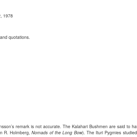
2, 1978
 and quotations.
ansson’s remark is not accurate. The Kalahari Bushmen are said to have
llan R. Holmberg,
Nomads of the Long Bow
). The Ituri Pygmies studied