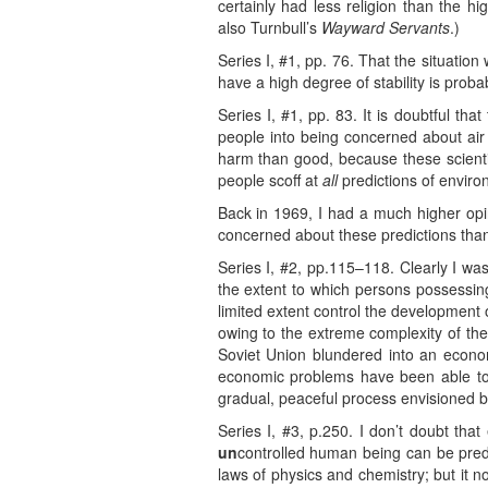
certainly had less religion than the hig
also Turnbull’s
Wayward Servants
.)
Series I, #1, pp. 76. That the situation
have a high degree of stability is proba
Series I, #1, pp. 83. It is doubtful tha
people into being concerned about air 
harm than good, because these scienti
people scoff at
all
predictions of envir
Back in 1969, I had a much higher op
concerned about these predictions than
Series I, #2, pp.115–118. Clearly I wa
the extent to which persons possessing 
limited extent control the development of
owing to the extreme complexity of the 
Soviet Union blundered into an economi
economic problems have been able to do
gradual, peaceful process envisioned by 
Series I, #3, p.250. I don’t doubt that
un
controlled human being can be pred
laws of physics and chemistry; but it 