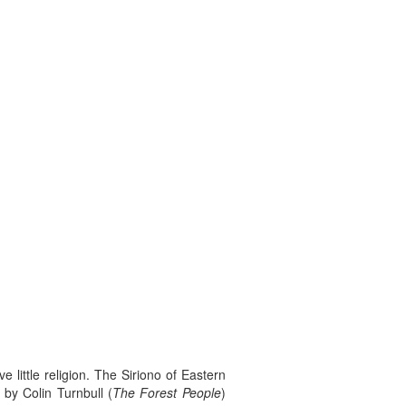
 little religion. The Siriono of Eastern
 by Colin Turnbull (
The Forest People
)