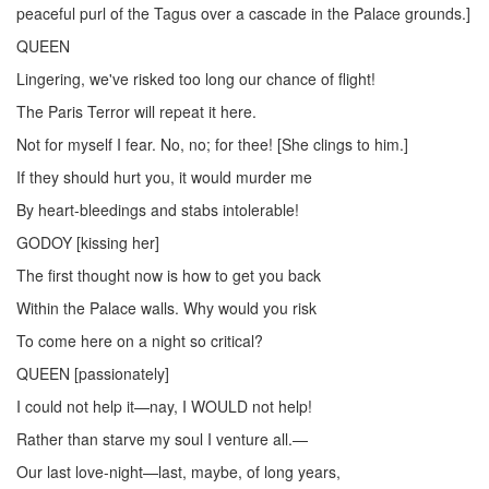
peaceful purl of the Tagus over a cascade in the Palace grounds.]
QUEEN
Lingering, we've risked too long our chance of flight!
The Paris Terror will repeat it here.
Not for myself I fear. No, no; for thee! [She clings to him.]
If they should hurt you, it would murder me
By heart-bleedings and stabs intolerable!
GODOY [kissing her]
The first thought now is how to get you back
Within the Palace walls. Why would you risk
To come here on a night so critical?
QUEEN [passionately]
I could not help it—nay, I WOULD not help!
Rather than starve my soul I venture all.—
Our last love-night—last, maybe, of long years,