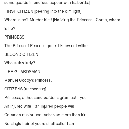
some guards in undress appear with halberds.]
FIRST CITIZEN [peering into the dim light]
Where is he? Murder him! [Noticing the Princess.] Come, where
is he?
PRINCESS
The Prince of Peace is gone. I know not wither.
SECOND CITIZEN
Who is this lady?
LIFE-GUARDSMAN
Manuel Godoy's Princess.
CITIZENS [uncovering]
Princess, a thousand pardons grant us!—you
An injured wife—an injured people we!
Common misfortune makes us more than kin.
No single hair of yours shall suffer harm.