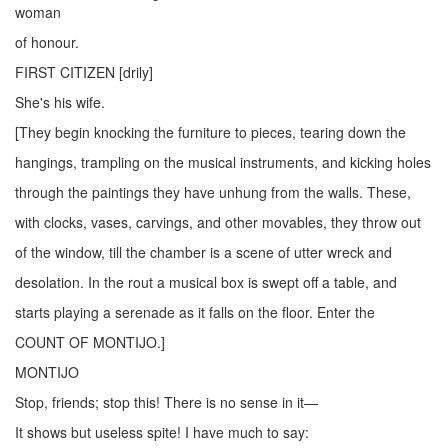
woman
of honour.
FIRST CITIZEN [drily]
She's his wife.
[They begin knocking the furniture to pieces, tearing down the
hangings, trampling on the musical instruments, and kicking holes
through the paintings they have unhung from the walls. These,
with clocks, vases, carvings, and other movables, they throw out
of the window, till the chamber is a scene of utter wreck and
desolation. In the rout a musical box is swept off a table, and
starts playing a serenade as it falls on the floor. Enter the
COUNT OF MONTIJO.]
MONTIJO
Stop, friends; stop this! There is no sense in it—
It shows but useless spite! I have much to say: