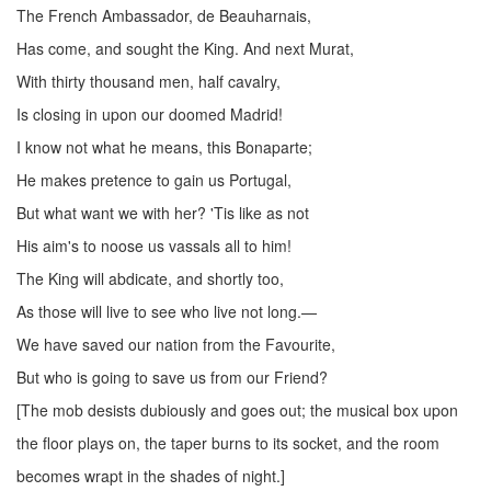
The French Ambassador, de Beauharnais,
Has come, and sought the King. And next Murat,
With thirty thousand men, half cavalry,
Is closing in upon our doomed Madrid!
I know not what he means, this Bonaparte;
He makes pretence to gain us Portugal,
But what want we with her? 'Tis like as not
His aim's to noose us vassals all to him!
The King will abdicate, and shortly too,
As those will live to see who live not long.—
We have saved our nation from the Favourite,
But who is going to save us from our Friend?
[The mob desists dubiously and goes out; the musical box upon
the floor plays on, the taper burns to its socket, and the room
becomes wrapt in the shades of night.]