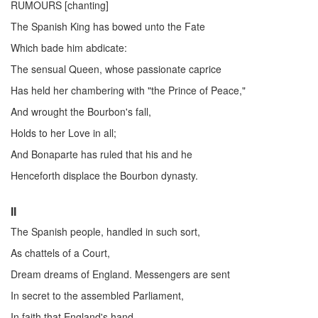
RUMOURS [chanting]
The Spanish King has bowed unto the Fate
Which bade him abdicate:
The sensual Queen, whose passionate caprice
Has held her chambering with "the Prince of Peace,"
And wrought the Bourbon's fall,
Holds to her Love in all;
And Bonaparte has ruled that his and he
Henceforth displace the Bourbon dynasty.
II
The Spanish people, handled in such sort,
As chattels of a Court,
Dream dreams of England. Messengers are sent
In secret to the assembled Parliament,
In faith that England's hand