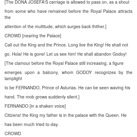
[The DONA JOSEFA'S carriage is allowed to pass on, as a shout
from some who have remained before the Royal Palace attracts
the
attention of the multitude, which surges back thither.]
CROWD [nearing the Palace]
Call out the King and the Prince. Long live the King! He shall not
go. Hola! He is gone! Let us see him! He shall abandon Godoy!
[The clamour before the Royal Palace still increasing, a figure
emerges upon a balcony, whom GODOY recognizes by the
lamplight
to be FERNANDO, Prince of Asturias. He can be seen waving his
hand. The mob grows suddenly silent.]
FERNANDO [in a shaken voice]
Citizens! the King my father is in the palace with the Queen. He
has been much tried to-day.
CROWD