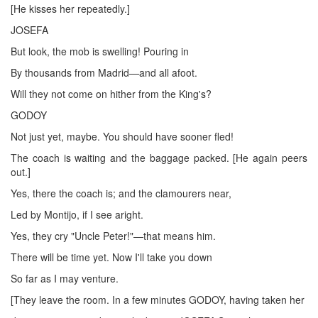
[He kisses her repeatedly.]
JOSEFA
But look, the mob is swelling! Pouring in
By thousands from Madrid—and all afoot.
Will they not come on hither from the King's?
GODOY
Not just yet, maybe. You should have sooner fled!
The coach is waiting and the baggage packed. [He again peers
out.]
Yes, there the coach is; and the clamourers near,
Led by Montijo, if I see aright.
Yes, they cry "Uncle Peter!"—that means him.
There will be time yet. Now I'll take you down
So far as I may venture.
[They leave the room. In a few minutes GODOY, having taken her