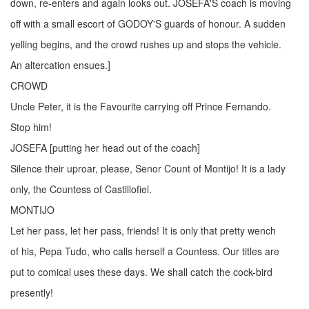
down, re-enters and again looks out. JOSEFA'S coach is moving
off with a small escort of GODOY'S guards of honour. A sudden
yelling begins, and the crowd rushes up and stops the vehicle.
An altercation ensues.]
CROWD
Uncle Peter, it is the Favourite carrying off Prince Fernando.
Stop him!
JOSEFA [putting her head out of the coach]
Silence their uproar, please, Senor Count of Montijo! It is a lady
only, the Countess of Castillofiel.
MONTIJO
Let her pass, let her pass, friends! It is only that pretty wench
of his, Pepa Tudo, who calls herself a Countess. Our titles are
put to comical uses these days. We shall catch the cock-bird
presently!