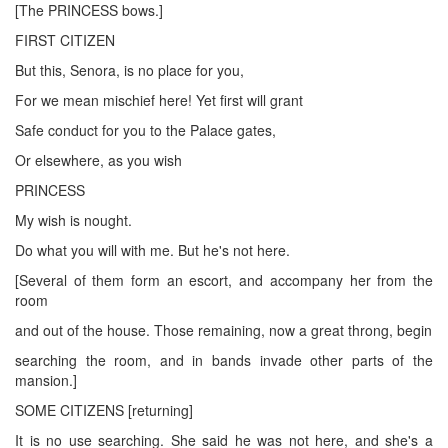
[The PRINCESS bows.]
FIRST CITIZEN
But this, Senora, is no place for you,
For we mean mischief here! Yet first will grant
Safe conduct for you to the Palace gates,
Or elsewhere, as you wish
PRINCESS
My wish is nought.
Do what you will with me. But he's not here.
[Several of them form an escort, and accompany her from the
room
and out of the house. Those remaining, now a great throng, begin
searching the room, and in bands invade other parts of the
mansion.]
SOME CITIZENS [returning]
It is no use searching. She said he was not here, and she's a