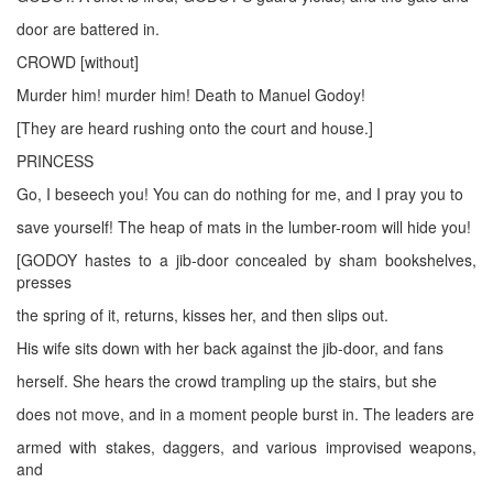
door are battered in.
CROWD [without]
Murder him! murder him! Death to Manuel Godoy!
[They are heard rushing onto the court and house.]
PRINCESS
Go, I beseech you! You can do nothing for me, and I pray you to
save yourself! The heap of mats in the lumber-room will hide you!
[GODOY hastes to a jib-door concealed by sham bookshelves,
presses
the spring of it, returns, kisses her, and then slips out.
His wife sits down with her back against the jib-door, and fans
herself. She hears the crowd trampling up the stairs, but she
does not move, and in a moment people burst in. The leaders are
armed with stakes, daggers, and various improvised weapons,
and