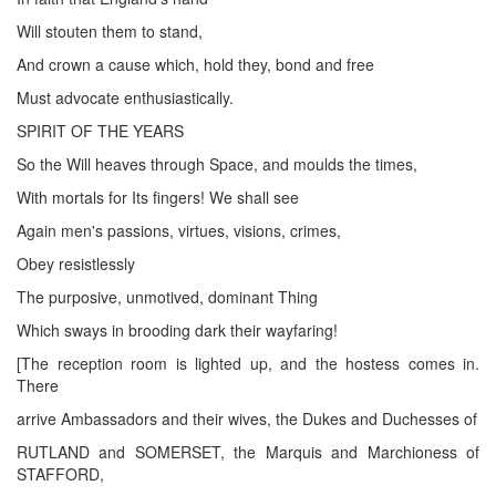
Will stouten them to stand,
And crown a cause which, hold they, bond and free
Must advocate enthusiastically.
SPIRIT OF THE YEARS
So the Will heaves through Space, and moulds the times,
With mortals for Its fingers! We shall see
Again men's passions, virtues, visions, crimes,
Obey resistlessly
The purposive, unmotived, dominant Thing
Which sways in brooding dark their wayfaring!
[The reception room is lighted up, and the hostess comes in.
There
arrive Ambassadors and their wives, the Dukes and Duchesses of
RUTLAND and SOMERSET, the Marquis and Marchioness of
STAFFORD,