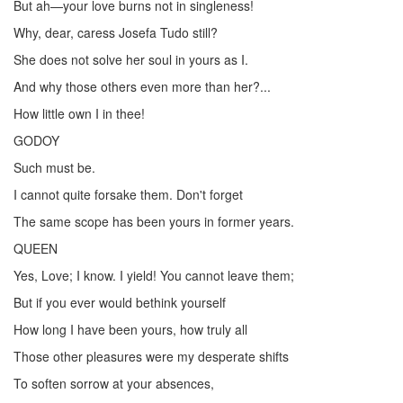
But ah—your love burns not in singleness!
Why, dear, caress Josefa Tudo still?
She does not solve her soul in yours as I.
And why those others even more than her?...
How little own I in thee!
GODOY
Such must be.
I cannot quite forsake them. Don't forget
The same scope has been yours in former years.
QUEEN
Yes, Love; I know. I yield! You cannot leave them;
But if you ever would bethink yourself
How long I have been yours, how truly all
Those other pleasures were my desperate shifts
To soften sorrow at your absences,