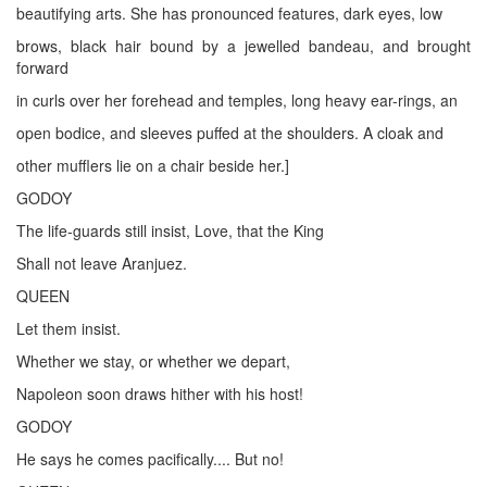
beautifying arts. She has pronounced features, dark eyes, low
brows, black hair bound by a jewelled bandeau, and brought
forward
in curls over her forehead and temples, long heavy ear-rings, an
open bodice, and sleeves puffed at the shoulders. A cloak and
other mufflers lie on a chair beside her.]
GODOY
The life-guards still insist, Love, that the King
Shall not leave Aranjuez.
QUEEN
Let them insist.
Whether we stay, or whether we depart,
Napoleon soon draws hither with his host!
GODOY
He says he comes pacifically.... But no!