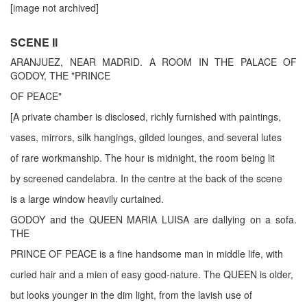
[image not archived]
SCENE II
ARANJUEZ, NEAR MADRID. A ROOM IN THE PALACE OF
GODOY, THE "PRINCE
OF PEACE"
[A private chamber is disclosed, richly furnished with paintings,
vases, mirrors, silk hangings, gilded lounges, and several lutes
of rare workmanship. The hour is midnight, the room being lit
by screened candelabra. In the centre at the back of the scene
is a large window heavily curtained.
GODOY and the QUEEN MARIA LUISA are dallying on a sofa.
THE
PRINCE OF PEACE is a fine handsome man in middle life, with
curled hair and a mien of easy good-nature. The QUEEN is older,
but looks younger in the dim light, from the lavish use of