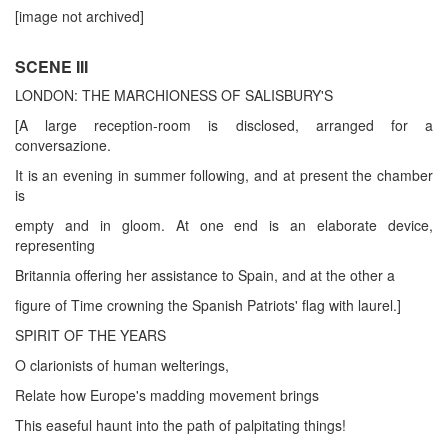
[image not archived]
SCENE III
LONDON: THE MARCHIONESS OF SALISBURY'S
[A large reception-room is disclosed, arranged for a
conversazione.
It is an evening in summer following, and at present the chamber
is
empty and in gloom. At one end is an elaborate device,
representing
Britannia offering her assistance to Spain, and at the other a
figure of Time crowning the Spanish Patriots' flag with laurel.]
SPIRIT OF THE YEARS
O clarionists of human welterings,
Relate how Europe's madding movement brings
This easeful haunt into the path of palpitating things!