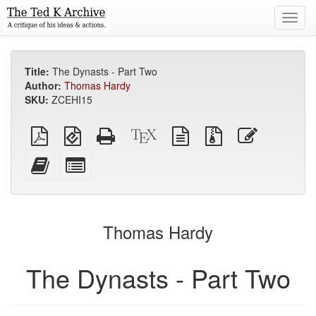
Toggl
navig
Title:
The Dynasts - Part Two
Author:
Thomas Hardy
SKU:
ZCEHI15
Plain
EPUB
Standalone
XeLaTeX
plain
Source
Edit
PDF
(for
HTML
source
text
files
this
mobile
(printer-
source
with
text
Add
Select
devices)
friendly)
attachments
this
individual
text
parts
to
for
the
the
Thomas Hardy
bookbuilder
bookbuilder
The Dynasts - Part Two