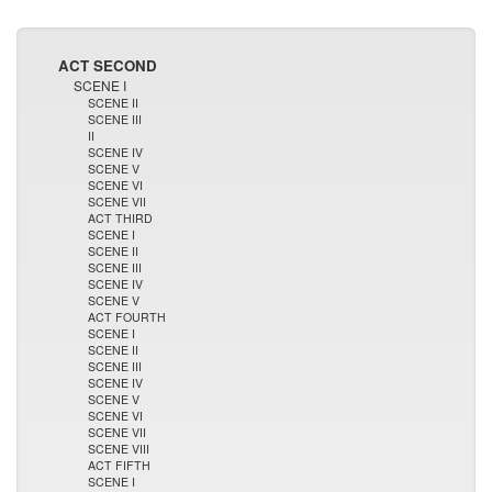
ACT SECOND
SCENE I
SCENE II
SCENE III
II
SCENE IV
SCENE V
SCENE VI
SCENE VII
ACT THIRD
SCENE I
SCENE II
SCENE III
SCENE IV
SCENE V
ACT FOURTH
SCENE I
SCENE II
SCENE III
SCENE IV
SCENE V
SCENE VI
SCENE VII
SCENE VIII
ACT FIFTH
SCENE I