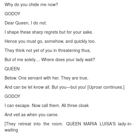
Why do you chide me now?
GODOY
Dear Queen, I do not:
I shape these sharp regrets but for your sake.
Hence you must go, somehow, and quickly too.
They think not yet of you in threatening thus,
But of me solely.... Where does your lady wait?
QUEEN
Below. One servant with her. They are true,
And can be let know all. But you—but you! [Uproar continues.]
GODOY
I can escape. Now call them. All three cloak
And veil as when you came.
[They retreat into the room. QUEEN MARIA LUISA'S lady-in-
waiting