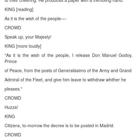
KING [reading]
As it is the wish of the people—-
CROWD
Speak up, your Majesty!
KING [more loudly]
"As it is the wish of the people, I release Don Manuel Godoy,
Prince
of Peace, from the posts of Generalissimo of the Army and Grand
Admiral of the Fleet, and give him leave to withdraw whither he
pleases."
CROWD
Huzza!
KING
Citizens, to-morrow the decree is to be posted in Madrid.
CROWD