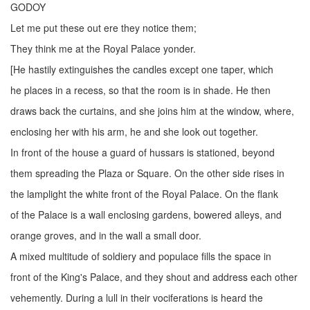
GODOY
Let me put these out ere they notice them;
They think me at the Royal Palace yonder.
[He hastily extinguishes the candles except one taper, which
he places in a recess, so that the room is in shade. He then
draws back the curtains, and she joins him at the window, where,
enclosing her with his arm, he and she look out together.
In front of the house a guard of hussars is stationed, beyond
them spreading the Plaza or Square. On the other side rises in
the lamplight the white front of the Royal Palace. On the flank
of the Palace is a wall enclosing gardens, bowered alleys, and
orange groves, and in the wall a small door.
A mixed multitude of soldiery and populace fills the space in
front of the King's Palace, and they shout and address each other
vehemently. During a lull in their vociferations is heard the