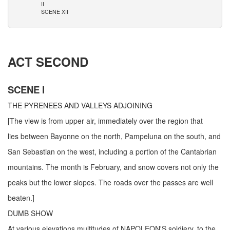
II
SCENE XII
ACT SECOND
SCENE I
THE PYRENEES AND VALLEYS ADJOINING
[The view is from upper air, immediately over the region that
lies between Bayonne on the north, Pampeluna on the south, and
San Sebastian on the west, including a portion of the Cantabrian
mountains. The month is February, and snow covers not only the
peaks but the lower slopes. The roads over the passes are well
beaten.]
DUMB SHOW
At various elevations multitudes of NAPOLEON'S soldiery, to the