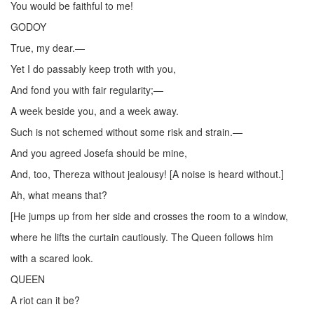
You would be faithful to me!
GODOY
True, my dear.—
Yet I do passably keep troth with you,
And fond you with fair regularity;—
A week beside you, and a week away.
Such is not schemed without some risk and strain.—
And you agreed Josefa should be mine,
And, too, Thereza without jealousy! [A noise is heard without.]
Ah, what means that?
[He jumps up from her side and crosses the room to a window,
where he lifts the curtain cautiously. The Queen follows him
with a scared look.
QUEEN
A riot can it be?