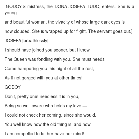
[GODOY'S mistress, the DONA JOSEFA TUDO, enters. She is a
young
and beautiful woman, the vivacity of whose large dark eyes is
now clouded. She is wrapped up for flight. The servant goes out.]
JOSEFA [breathlessly]
I should have joined you sooner, but I knew
The Queen was fondling with you. She must needs
Come hampering you this night of all the rest,
As if not gorged with you at other times!
GODOY
Don't, pretty one! needless it is in you,
Being so well aware who holds my love.—
I could not check her coming, since she would.
You well know how the old thing is, and how
I am compelled to let her have her mind!