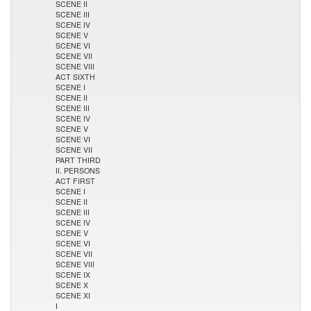
SCENE II
SCENE III
SCENE IV
SCENE V
SCENE VI
SCENE VII
SCENE VIII
ACT SIXTH
SCENE I
SCENE II
SCENE III
SCENE IV
SCENE V
SCENE VI
SCENE VII
PART THIRD
II. PERSONS
ACT FIRST
SCENE I
SCENE II
SCENE III
SCENE IV
SCENE V
SCENE VI
SCENE VII
SCENE VIII
SCENE IX
SCENE X
SCENE XI
I