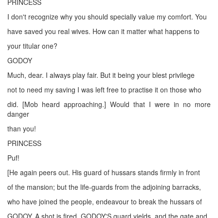
PRINCESS
I don't recognize why you should specially value my comfort. You
have saved you real wives. How can it matter what happens to
your titular one?
GODOY
Much, dear. I always play fair. But it being your blest privilege
not to need my saving I was left free to practise it on those who
did. [Mob heard approaching.] Would that I were in no more
danger
than you!
PRINCESS
Puf!
[He again peers out. His guard of hussars stands firmly in front
of the mansion; but the life-guards from the adjoining barracks,
who have joined the people, endeavour to break the hussars of
GODOY. A shot is fired, GODOY'S guard yields, and the gate and