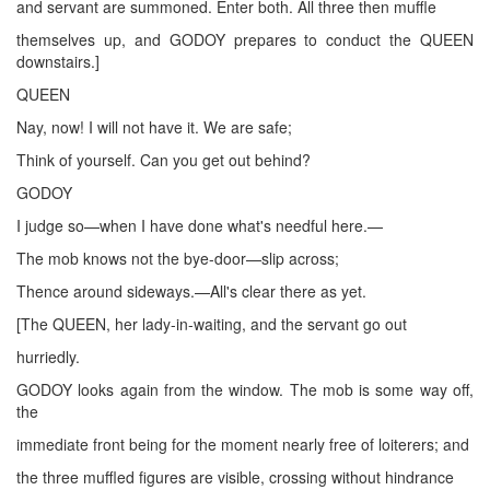
and servant are summoned. Enter both. All three then muffle
themselves up, and GODOY prepares to conduct the QUEEN
downstairs.]
QUEEN
Nay, now! I will not have it. We are safe;
Think of yourself. Can you get out behind?
GODOY
I judge so—when I have done what's needful here.—
The mob knows not the bye-door—slip across;
Thence around sideways.—All's clear there as yet.
[The QUEEN, her lady-in-waiting, and the servant go out
hurriedly.
GODOY looks again from the window. The mob is some way off,
the
immediate front being for the moment nearly free of loiterers; and
the three muffled figures are visible, crossing without hindrance