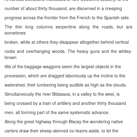
number of about thirty thousand, are discerned in a creeping
progress across the frontier from the French to the Spanish side.
The thin long columns serpentine along the roads, but are
sometimes
broken, while at others they disappear altogether behind vertical
rocks and overhanging woods. The heavy guns and the whitey-
brown
tilts of the baggage-waggons seem the largest objects in the
procession, which are dragged laboriously up the incline to the
watershed, their lumbering being audible as high as the clouds.
Simultaneously the river Bidassoa, in a valley to the west, is
being crossed by a train of artillery and another thirty thousand
men, all forming part of the same systematic advance.
Along the great highway through Biscay the wondering native
carters draw their sheep-skinned ox-teams aside, to let the