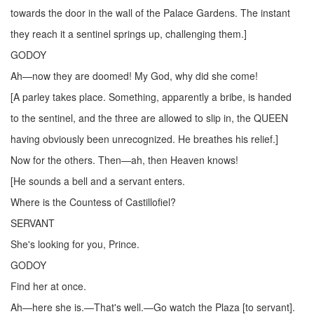
towards the door in the wall of the Palace Gardens. The instant
they reach it a sentinel springs up, challenging them.]
GODOY
Ah—now they are doomed! My God, why did she come!
[A parley takes place. Something, apparently a bribe, is handed
to the sentinel, and the three are allowed to slip in, the QUEEN
having obviously been unrecognized. He breathes his relief.]
Now for the others. Then—ah, then Heaven knows!
[He sounds a bell and a servant enters.
Where is the Countess of Castillofiel?
SERVANT
She's looking for you, Prince.
GODOY
Find her at once.
Ah—here she is.—That's well.—Go watch the Plaza [to servant].