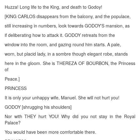
Huzza! Long life to the King, and death to Godoy!
[KING CARLOS disappears from the balcony, and the populace,
still increasing in numbers, look towards GODOY'S mansion, as
if deliberating how to attack it. GODOY retreats from the
window into the room, and gazing round him starts. A pale,
worn, but placid lady, in a sombre though elegant robe, stands
here in the gloom. She is THEREZA OF BOURBON, the Princess
of
Peace.]
PRINCESS
It is only your unhappy wife, Manuel. She will not hurt you!
GODOY [shrugging his shoulders]
Nor with THEY hurt YOU! Why did you not stay in the Royal
Palace?
You would have been more comfortable there.