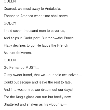
QUEEN
Dearest, we must away to Andalusia,
Thence to America when time shall serve.
GODOY
I hold seven thousand men to cover us,
And ships in Cadiz port. But then—the Prince
Flatly declines to go. He lauds the French
As true deliverers.
QUEEN
Go Fernando MUST!...
O my sweet friend, that we—our sole two selves—
Could but escape and leave the rest to fate,
And in a western bower dream out our days!—
For the King's glass can run but briefly now,
Shattered and shaken as his vigour is.—