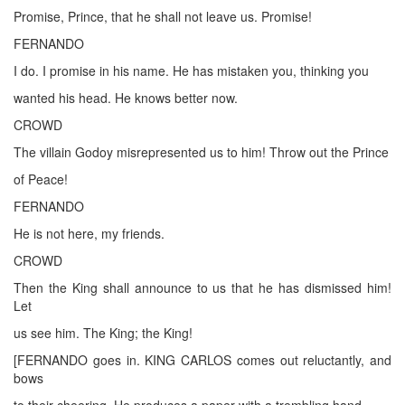
Promise, Prince, that he shall not leave us. Promise!
FERNANDO
I do. I promise in his name. He has mistaken you, thinking you
wanted his head. He knows better now.
CROWD
The villain Godoy misrepresented us to him! Throw out the Prince
of Peace!
FERNANDO
He is not here, my friends.
CROWD
Then the King shall announce to us that he has dismissed him!
Let
us see him. The King; the King!
[FERNANDO goes in. KING CARLOS comes out reluctantly, and
bows
to their cheering. He produces a paper with a trembling hand.