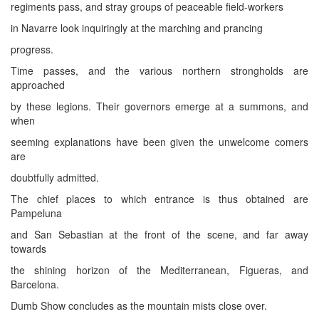
regiments pass, and stray groups of peaceable field-workers
in Navarre look inquiringly at the marching and prancing
progress.
Time passes, and the various northern strongholds are
approached
by these legions. Their governors emerge at a summons, and
when
seeming explanations have been given the unwelcome comers
are
doubtfully admitted.
The chief places to which entrance is thus obtained are
Pampeluna
and San Sebastian at the front of the scene, and far away
towards
the shining horizon of the Mediterranean, Figueras, and
Barcelona.
Dumb Show concludes as the mountain mists close over.