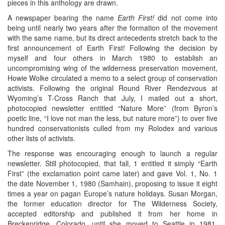
pieces in this anthology are drawn.
A newspaper bearing the name
Earth First!
did not come into
being until nearly two years after the formation of the movement
with the same name, but its direct antecedents stretch back to the
first announcement of Earth First! Following the decision by
myself and four others in March 1980 to establish an
uncompromising wing of the wilderness preservation movement,
Howie Wolke circulated a memo to a select group of conservation
activists. Following the original Round River Rendezvous at
Wyoming’s T-Cross Ranch that July, I mailed out a short,
photocopied newsletter entitled “Nature More” (from Byron’s
poetic line, “I love not man the less, but nature more”) to over five
hundred conservationists culled from my Rolodex and various
other lists of activists.
The response was encouraging enough to launch a regular
newsletter. Still photocopied, that fall, 1 entitled it simply “Earth
First” (the exclamation point came later) and gave Vol. 1, No. 1
the date November 1, 1980 (Samhain), proposing to issue it eight
times a year on pagan Europe’s nature holidays. Susan Morgan,
the former education director for The Wilderness Society,
accepted editorship and published it from her home in
Breckenridge, Colorado, until she moved to Seattle in 1981,