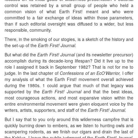
control was retained by a small group of people who held a
common vision of what Earth First! meant and who were
committed to a fair exchange of ideas within those parameters,
than if such editorial oversight was diffused to a wider, but less
responsible, community.
There, in the smoking of our stogies, is a sketch of the history and
the set-up of the
Earth First! Journal.
But what did the
Earth First! Journal
(and its newsletter precursor)
accomplish during its decade-long lifespan? Did it live up to the
role I assigned it back in September 1982? That is not for me to
judge. In the last chapter of
Confessions of an EcO’Warrior,
I offer
my analysis of what the Earth First! movement overall achieved
during the 1980s. 1 could argue that much of that legacy was
supported by the
Earth First! Journal
and that the best ideas,
most courageous actions, and most expansive vision within the
entire environmental movement were given eloquent voice by the
writers, artists, supporters, and staff of the
Earth First! Journal.
But I say that to you only around this wilderness campfire that is
quickly burning down to embers, as we listen to hunting owls and
scampering rodents, as we finish our cigars and drain the last of
the Kahlua. I leave the public judgment of the
Earth First! Journal,