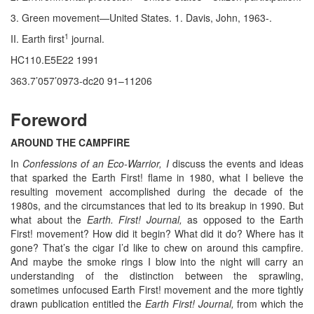
3. Green movement—United States. 1. Davis, John, 1963-.
1
II. Earth first
journal.
HC110.E5E22 1991
363.7’057’0973-dc20 91–11206
Foreword
AROUND THE CAMPFIRE
In
Confessions of an Eco-Warrior, I
discuss the events and ideas
that sparked the Earth First! flame in 1980, what I believe the
resulting movement accomplished during the decade of the
1980s, and the circumstances that led to its breakup in 1990. But
what about the
Earth. First! Journal,
as opposed to the Earth
First! movement? How did it begin? What did it do? Where has it
gone? That’s the cigar I’d like to chew on around this campfire.
And maybe the smoke rings I blow into the night will carry an
understanding of the distinction between the sprawling,
sometimes unfocused Earth First! movement and the more tightly
drawn publication entitled the
Earth First! Journal,
from which the