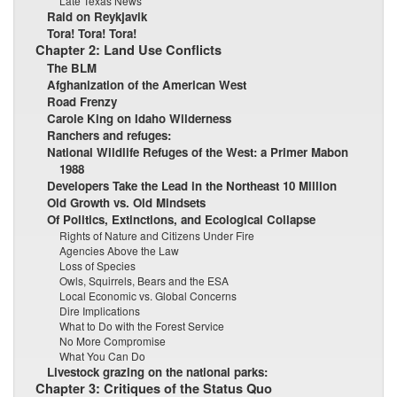
Late Texas News
Raid on Reykjavik
Tora! Tora! Tora!
Chapter 2: Land Use Conflicts
The BLM
Afghanization of the American West
Road Frenzy
Carole King on Idaho Wilderness
Ranchers and refuges:
National Wildlife Refuges of the West: a Primer Mabon
1988
Developers Take the Lead in the Northeast 10 Million
Old Growth vs. Old Mindsets
Of Politics, Extinctions, and Ecological Collapse
Rights of Nature and Citizens Under Fire
Agencies Above the Law
Loss of Species
Owls, Squirrels, Bears and the ESA
Local Economic vs. Global Concerns
Dire Implications
What to Do with the Forest Service
No More Compromise
What You Can Do
Livestock grazing on the national parks:
Chapter 3: Critiques of the Status Quo