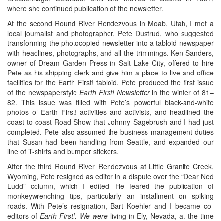
where she continued publication of the newsletter.
At the second Round River Rendezvous in Moab, Utah, I met a
local journalist and photographer, Pete Dustrud, who suggested
transforming the photocopied newsletter into a tabloid newspaper
with headlines, photographs, and all the trimmings. Ken Sanders,
owner of Dream Garden Press in Salt Lake City, offered to hire
Pete as his shipping clerk and give him a place to live and office
facilities for the Earth First! tabloid. Pete produced the first issue
of the newspaperstyle
Earth First! Newsletter
in the winter of 81–
82. This issue was filled with Pete’s powerful black-and-white
photos of Earth First! activities and activists, and headlined the
coast-to-coast Road Show that Johnny Sagebrush and I had just
completed. Pete also assumed the business management duties
that Susan had been handling from Seattle, and expanded our
line of T-shirts and bumper stickers.
After the third Round River Rendezvous at Little Granite Creek,
Wyoming, Pete resigned as editor in a dispute over the “Dear Ned
Ludd” column, which I edited. He feared the publication of
monkeywrenching tips, particularly an installment on spiking
roads. With Pete’s resignation, Bart Koehler and I became co-
editors of
Earth First!. We were
living in Ely, Nevada, at the time