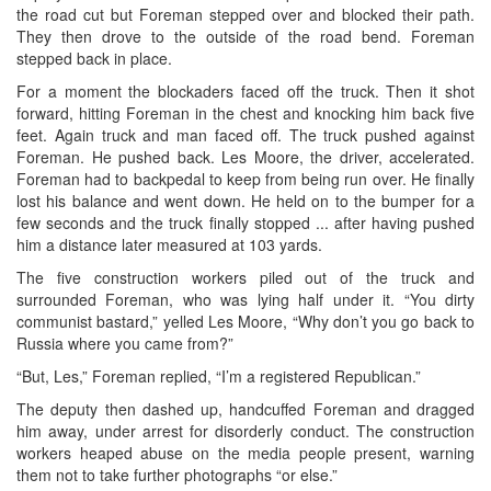
the road cut but Foreman stepped over and blocked their path.
They then drove to the outside of the road bend. Foreman
stepped back in place.
For a moment the blockaders faced off the truck. Then it shot
forward, hitting Foreman in the chest and knocking him back five
feet. Again truck and man faced off. The truck pushed against
Foreman. He pushed back. Les Moore, the driver, accelerated.
Foreman had to backpedal to keep from being run over. He finally
lost his balance and went down. He held on to the bumper for a
few seconds and the truck finally stopped ... after having pushed
him a distance later measured at 103 yards.
The five construction workers piled out of the truck and
surrounded Foreman, who was lying half under it. “You dirty
communist bastard,” yelled Les Moore, “Why don’t you go back to
Russia where you came from?”
“But, Les,” Foreman replied, “I’m a registered Republican.”
The deputy then dashed up, handcuffed Foreman and dragged
him away, under arrest for disorderly conduct. The construction
workers heaped abuse on the media people present, warning
them not to take further photographs “or else.”