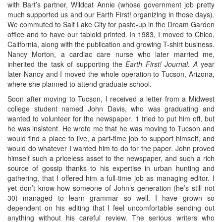
with Bart’s partner, Wildcat Annie (whose government job pretty
much supported us and our Earth First! organizing in those days).
We commuted to Salt Lake City for paste-up in the Dream Garden
office and to have our tabloid printed. In 1983, I moved to Chico,
California, along with the publication and growing T-shirt business.
Nancy Morton, a cardiac care nurse who later married me,
inherited the task of supporting the
Earth First! Journal. A
year
later Nancy and I moved the whole operation to Tucson, Arizona,
where she planned to attend graduate school.
Soon after moving to Tucson, I received a letter from a Midwest
college student named John Davis, who was graduating and
wanted to volunteer for the newspaper. 1 tried to put him off, but
he was insistent. He wrote me that he was moving to Tucson and
would find a place to live, a part-time job to support himself, and
would do whatever I wanted him to do for the paper. John proved
himself such a priceless asset to the newspaper, and such a rich
source of gossip thanks to his expertise in urban hunting and
gathering, that I offered him a full-time job as managing editor. I
yet don’t know how someone of John’s generation (he’s still not
30) managed to learn grammar so well. I have grown so
dependent on his editing that I feel uncomfortable sending out
anything without his careful review. The serious writers who