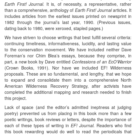
Earth First! Journal.
It is, of necessity, a representative, rather
than a comprehensive, anthology of
Earth First! Journal
articles. It
includes articles from the earliest issues printed on newsprint in
1982 through the journal’s last year, 1990. (Previous issues,
dating back to 1980, were xeroxed, stapled pages.)
We have striven to choose writings that best fulfill several criteria:
continuing timeliness, informativeness, lucidity, and lasting value
to the conservation movement. We have included neither Dave
Foreman’s nor Chim Blea’s essays, because they comprise, in
part, a new book by Dave entitled
Confessions of an EcO’Warrior
(Crown Books, 1991). Nor have we included EF! Wilderness
proposals. These are so fundamental, and lengthy, that we hope
to expand and consolidate them into a comprehensive North
American Wilderness Recovery Strategy, after activists have
completed the additional mapping and research needed to finish
this project.
Lack of space (and the editor’s admitted ineptness at judging
poetry) prevented us from placing in this book more than a few
poetic writings, book reviews or letters, despite the importance of
each of these types of writing in
EF! Journal.
Readers who find
this book rewarding would do well to read the periodicals that