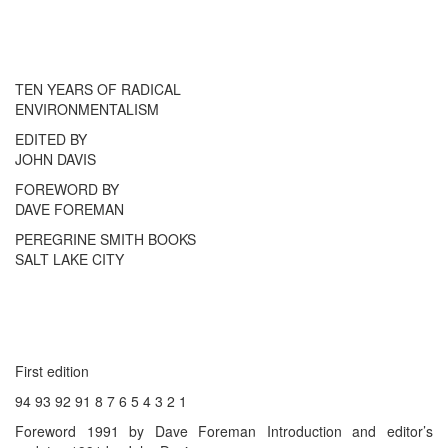
TEN YEARS OF RADICAL
ENVIRONMENTALISM
EDITED BY
JOHN DAVIS
FOREWORD BY
DAVE FOREMAN
PEREGRINE SMITH BOOKS
SALT LAKE CITY
First edition
94 93 92 91 8 7 6 5 4 3 2 1
Foreword 1991 by Dave Foreman Introduction and editor’s