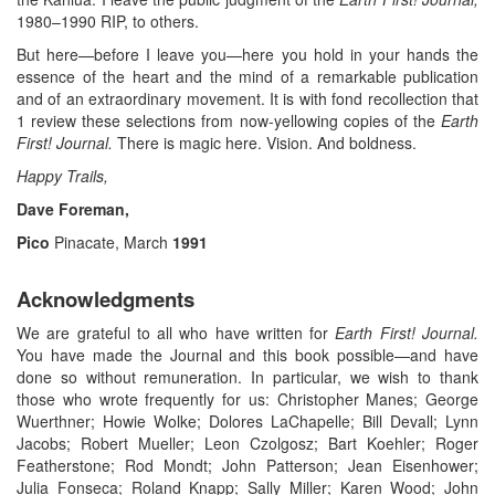
1980–1990 RIP, to others.
But here—before I leave you—here you hold in your hands the
essence of the heart and the mind of a remarkable publication
and of an extraordinary movement. It is with fond recollection that
1 review these selections from now-yellowing copies of the
Earth
First! Journal.
There is magic here. Vision. And boldness.
Happy Trails,
Dave Foreman,
Pico
Pinacate, March
1991
Acknowledgments
We are grateful to all who have written for
Earth First! Journal.
You have made the Journal and this book possible—and have
done so without remuneration. In particular, we wish to thank
those who wrote frequently for us: Christopher Manes; George
Wuerthner; Howie Wolke; Dolores LaChapelle; Bill Devall; Lynn
Jacobs; Robert Mueller; Leon Czolgosz; Bart Koehler; Roger
Featherstone; Rod Mondt; John Patterson; Jean Eisenhower;
Julia Fonseca; Roland Knapp; Sally Miller; Karen Wood; John