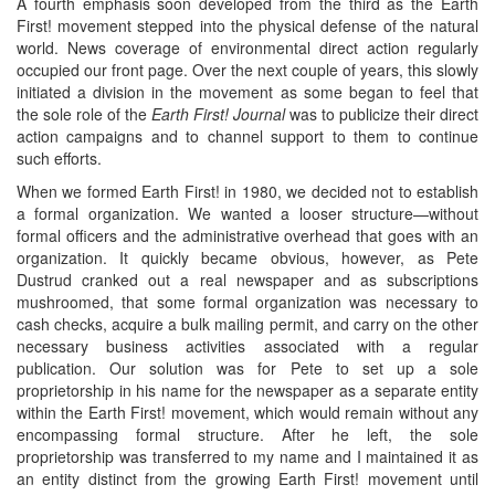
A fourth emphasis soon developed from the third as the Earth
First! movement stepped into the physical defense of the natural
world. News coverage of environmental direct action regularly
occupied our front page. Over the next couple of years, this slowly
initiated a division in the movement as some began to feel that
the sole role of the
Earth First! Journal
was to publicize their direct
action campaigns and to channel support to them to continue
such efforts.
When we formed Earth First! in 1980, we decided not to establish
a formal organization. We wanted a looser structure—without
formal officers and the administrative overhead that goes with an
organization. It quickly became obvious, however, as Pete
Dustrud cranked out a real newspaper and as subscriptions
mushroomed, that some formal organization was necessary to
cash checks, acquire a bulk mailing permit, and carry on the other
necessary business activities associated with a regular
publication. Our solution was for Pete to set up a sole
proprietorship in his name for the newspaper as a separate entity
within the Earth First! movement, which would remain without any
encompassing formal structure. After he left, the sole
proprietorship was transferred to my name and I maintained it as
an entity distinct from the growing Earth First! movement until