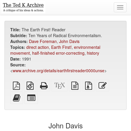
Toggl
navig
Title:
The Earth First! Reader
Subtitle:
Ten Years of Radical Environmentalism.
Authors:
Dave Foreman
,
John Davis
Topics:
direct action
,
Earth First!
,
environmental
movement
,
half-finished error-correcting
,
history
Date:
1991
Source:
<
www.archive.org/details/earthfirstreader0000unse
>
Plain
EPUB
Standalone
XeLaTeX
plain
Source
Edit
PDF
(for
HTML
source
text
files
this
mobile
(printer-
source
with
text
Add
Select
devices)
friendly)
attachments
this
individual
text
parts
to
for
the
the
John Davis
bookbuilder
bookbuilder