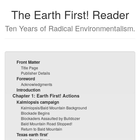
The Earth First! Reader
Ten Years of Radical Environmentalism.
Front Matter
Title Page
Publisher Details
Foreword
Acknowledgments
Introduction
Chapter 1: Earth First! Actions
Kalmiopsis campaign
Kalmiopsis/Bald Mountain Background
Blockade Begins
Blockaders Assaulted by Bulldozer
Bald Mountain Road Stopped!
Return to Bald Mountain
Texas earth first’