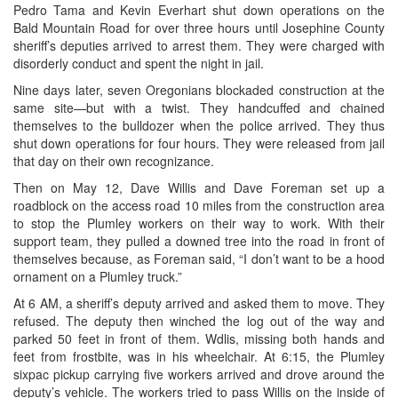
Pedro Tama and Kevin Everhart shut down operations on the
Bald Mountain Road for over three hours until Josephine County
sheriff’s deputies arrived to arrest them. They were charged with
disorderly conduct and spent the night in jail.
Nine days later, seven Oregonians blockaded construction at the
same site—but with a twist. They handcuffed and chained
themselves to the bulldozer when the police arrived. They thus
shut down operations for four hours. They were released from jail
that day on their own recognizance.
Then on May 12, Dave Willis and Dave Foreman set up a
roadblock on the access road 10 miles from the construction area
to stop the Plumley workers on their way to work. With their
support team, they pulled a downed tree into the road in front of
themselves because, as Foreman said, “I don’t want to be a hood
ornament on a Plumley truck.”
At 6 AM, a sheriff’s deputy arrived and asked them to move. They
refused. The deputy then winched the log out of the way and
parked 50 feet in front of them. Wdlis, missing both hands and
feet from frostbite, was in his wheelchair. At 6:15, the Plumley
sixpac pickup carrying five workers arrived and drove around the
deputy’s vehicle. The workers tried to pass Willis on the inside of