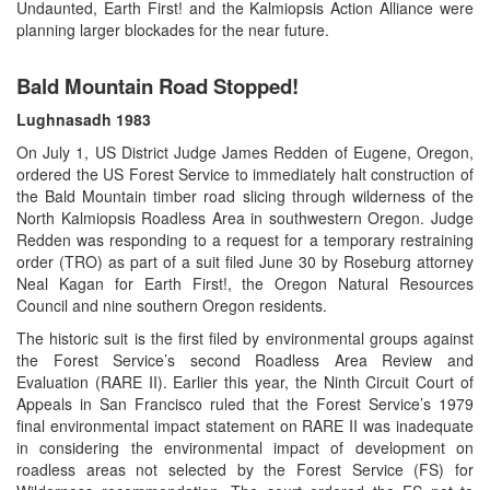
Undaunted, Earth First! and the Kalmiopsis Action Alliance were
planning larger blockades for the near future.
Bald Mountain Road Stopped!
Lughnasadh
1983
On July 1, US District Judge James Redden of Eugene, Oregon,
ordered the US Forest Service to immediately halt construction of
the Bald Mountain timber road slicing through wilderness of the
North Kalmiopsis Roadless Area in southwestern Oregon. Judge
Redden was responding to a request for a temporary restraining
order (TRO) as part of a suit filed June 30 by Roseburg attorney
Neal Kagan for Earth First!, the Oregon Natural Resources
Council and nine southern Oregon residents.
The historic suit is the first filed by environmental groups against
the Forest Service’s second Roadless Area Review and
Evaluation (RARE II). Earlier this year, the Ninth Circuit Court of
Appeals in San Francisco ruled that the Forest Service’s 1979
final environmental impact statement on RARE II was inadequate
in considering the environmental impact of development on
roadless areas not selected by the Forest Service (FS) for