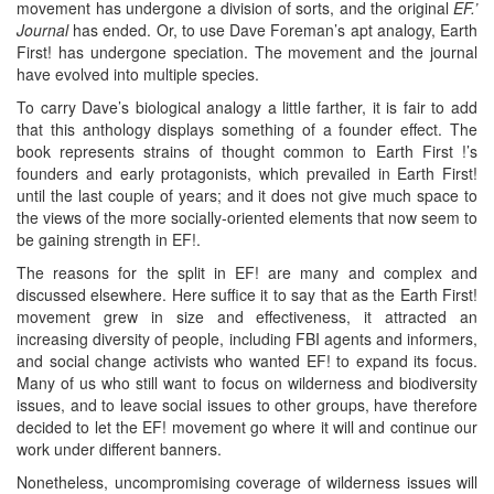
movement has undergone a division of sorts, and the original
EF.’
Journal
has ended. Or, to use Dave Foreman’s apt analogy, Earth
First! has undergone speciation. The movement and the journal
have evolved into multiple species.
To carry Dave’s biological analogy a little farther, it is fair to add
that this anthology displays something of a founder effect. The
book represents strains of thought common to Earth First !’s
founders and early protagonists, which prevailed in Earth First!
until the last couple of years; and it does not give much space to
the views of the more socially-oriented elements that now seem to
be gaining strength in EF!.
The reasons for the split in EF! are many and complex and
discussed elsewhere. Here suffice it to say that as the Earth First!
movement grew in size and effectiveness, it attracted an
increasing diversity of people, including FBI agents and informers,
and social change activists who wanted EF! to expand its focus.
Many of us who still want to focus on wilderness and biodiversity
issues, and to leave social issues to other groups, have therefore
decided to let the EF! movement go where it will and continue our
work under different banners.
Nonetheless, uncompromising coverage of wilderness issues will