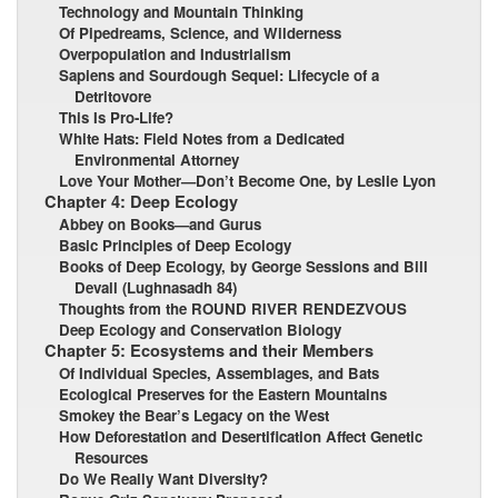
Technology and Mountain Thinking
Of Pipedreams, Science, and Wilderness
Overpopulation and Industrialism
Sapiens and Sourdough Sequel: Lifecycle of a
Detritovore
This Is Pro-Life?
White Hats: Field Notes from a Dedicated
Environmental Attorney
Love Your Mother—Don’t Become One, by Leslie Lyon
Chapter 4: Deep Ecology
Abbey on Books—and Gurus
Basic Principles of Deep Ecology
Books of Deep Ecology, by George Sessions and Bill
Devall (Lughnasadh 84)
Thoughts from the ROUND RIVER RENDEZVOUS
Deep Ecology and Conservation Biology
Chapter 5: Ecosystems and their Members
Of Individual Species, Assemblages, and Bats
Ecological Preserves for the Eastern Mountains
Smokey the Bear’s Legacy on the West
How Deforestation and Desertification Affect Genetic
Resources
Do We Really Want Diversity?