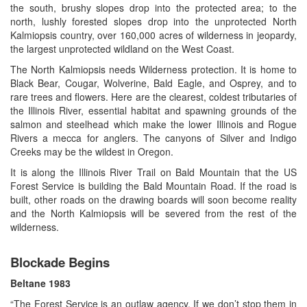
the south, brushy slopes drop into the protected area; to the
north, lushly forested slopes drop into the unprotected North
Kalmiopsis country, over 160,000 acres of wilderness in jeopardy,
the largest unprotected wildland on the West Coast.
The North Kalmiopsis needs Wilderness protection. It is home to
Black Bear, Cougar, Wolverine, Bald Eagle, and Osprey, and to
rare trees and flowers. Here are the clearest, coldest tributaries of
the Illinois River, essential habitat and spawning grounds of the
salmon and steelhead which make the lower Illinois and Rogue
Rivers a mecca for anglers. The canyons of Silver and Indigo
Creeks may be the wildest in Oregon.
It is along the Illinois River Trail on Bald Mountain that the US
Forest Service is building the Bald Mountain Road. If the road is
built, other roads on the drawing boards will soon become reality
and the North Kalmiopsis will be severed from the rest of the
wilderness.
Blockade Begins
Beltane 1983
“The Forest Service is an outlaw agency. If we don’t stop them in