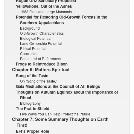
Rogue Griz Sanctuary Proposed
Yellowstone: Out of the Ashes
1988 Fires and Large Mammals
Potential for Restoring Old-Growth Forests in the
Southern Appalachians
Background
Old-Growth Characteristics
Biological Potential
Land Ownership Potential
Ethical Potential
Conclusion
Partial List of References
Frogs to Reintroduce Bison
Chapter 6: Matters Spiritual
Song of the Taste
On “Song of the Taste,”
Gaia Meditations at the Council of All Beings
Thoughts on Autumn Equinox about the Importance of
Ritual
Bibliography
The Prairie Shield
Five Ways You Can Help Protect the Prairie
Chapter 7: Some Summary Thoughts on Earth
First!
EFl’s Proper Role