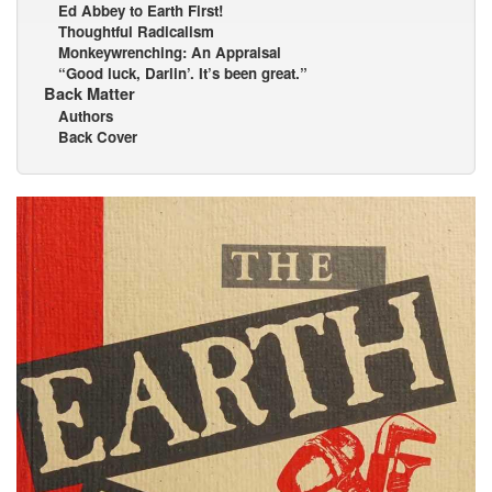
Ed Abbey to Earth First!
Thoughtful Radicalism
Monkeywrenching: An Appraisal
“Good luck, Darlin’. It’s been great.”
Back Matter
Authors
Back Cover