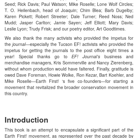
Seed; Rick Davis; Paul Watson; Mike Roselle; Lone Wolf Circles;
T. O. Heilenbach, head of Joaquin; Chim Blea; Barb Dugelby;
Karen Pickett; Robert Streeter; Dale Turner; Reed Noss; Ned
Mudd; Jasper Carlton; Jamie Sayen; Jeff Elliott; Mary Davis;
Leslie Lyon; Trudy Frisk; and our poetry editor, Art Goodtimes.
We also thank the many activists who provided the impetus for
the
journal—
especially the Tucson EF! activists who provided the
impetus for getting the journals to the post office eight times a
year! Special thanks go to
EF! Journal’s
business and
merchandise managers, Kris Sommerville and Nancy Zierenberg,
without whom production would have faltered. Finally, gratitude is
owed Dave Foreman, Howie Wolke, Ron Kezar, Bart Koehler, and
Mike Roselle—Earth First! ‘s five co-founders—for starting a
movement that revitalized the broader conservation movement in
this country.
Introduction
This book is an attempt to encapsulate a significant part of the
Earth First! movement, as represented over the past decade by