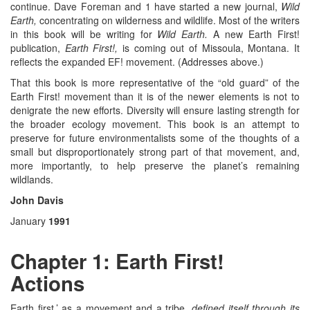
continue. Dave Foreman and 1 have started a new journal,
Wild
Earth,
concentrating on wilderness and wildlife. Most of the writers
in this book will be writing for
Wild Earth.
A new Earth First!
publication,
Earth First!,
is coming out of Missoula, Montana. It
reflects the expanded EF! movement. (Addresses above.)
That this book is more representative of the “old guard” of the
Earth First! movement than it is of the newer elements is not to
denigrate the new efforts. Diversity will ensure lasting strength for
the broader ecology movement. This book is an attempt to
preserve for future environmentalists some of the thoughts of a
small but disproportionately strong part of that movement, and,
more importantly, to help preserve the planet’s remaining
wildlands.
John Davis
January
1991
Chapter 1: Earth First!
Actions
Earth first.’ as a movement and a tribe,
defined itself through its