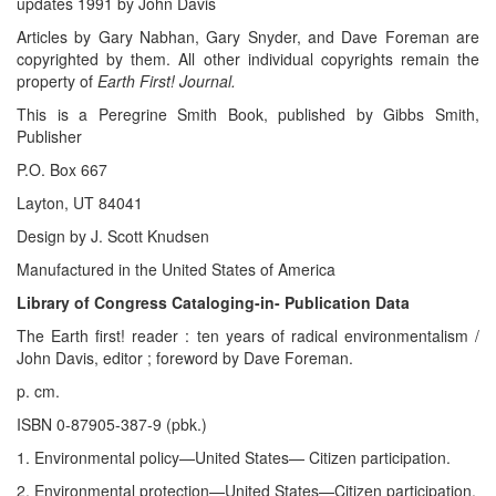
updates 1991 by John Davis
Articles by Gary Nabhan, Gary Snyder, and Dave Foreman are
copyrighted by them. All other individual copyrights remain the
property of
Earth First! Journal.
This is a Peregrine Smith Book, published by Gibbs Smith,
Publisher
P.O. Box 667
Layton, UT 84041
Design by J. Scott Knudsen
Manufactured in the United States of America
Library of Congress Cataloging-in- Publication Data
The Earth first! reader : ten years of radical environmentalism /
John Davis, editor ; foreword by Dave Foreman.
p. cm.
ISBN 0-87905-387-9 (pbk.)
1. Environmental policy—United States— Citizen participation.
2. Environmental protection—United States—Citizen participation.