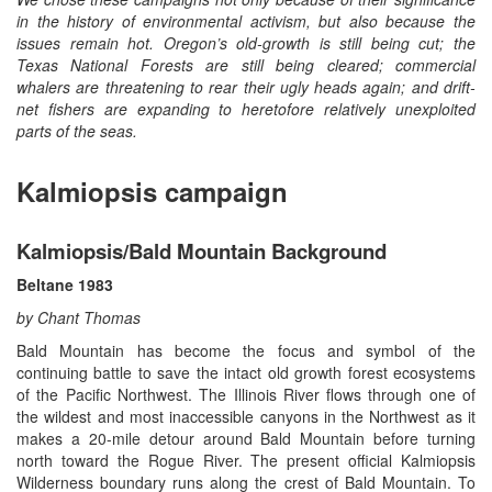
in the history of environmental activism, but also because the
issues remain hot. Oregon’s old-growth is still being cut; the
Texas National Forests are still being cleared; commercial
whalers are threatening to rear their ugly heads again; and drift-
net fishers are expanding to heretofore relatively unexploited
parts of the seas.
Kalmiopsis campaign
Kalmiopsis/Bald Mountain Background
Beltane 1983
by Chant Thomas
Bald Mountain has become the focus and symbol of the
continuing battle to save the intact old growth forest ecosystems
of the Pacific Northwest. The Illinois River flows through one of
the wildest and most inaccessible canyons in the Northwest as it
makes a 20-mile detour around Bald Mountain before turning
north toward the Rogue River. The present official Kalmiopsis
Wilderness boundary runs along the crest of Bald Mountain. To