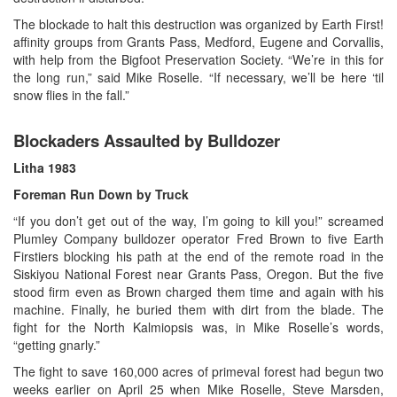
The blockade to halt this destruction was organized by Earth First!
affinity groups from Grants Pass, Medford, Eugene and Corvallis,
with help from the Bigfoot Preservation Society. “We’re in this for
the long run,” said Mike Roselle. “If necessary, we’ll be here ‘til
snow flies in the fall.”
Blockaders Assaulted by Bulldozer
Litha
1983
Foreman Run Down by Truck
“If you don’t get out of the way, I’m going to kill you!” screamed
Plumley Company bulldozer operator Fred Brown to five Earth
Firstiers blocking his path at the end of the remote road in the
Siskiyou National Forest near Grants Pass, Oregon. But the five
stood firm even as Brown charged them time and again with his
machine. Finally, he buried them with dirt from the blade. The
fight for the North Kalmiopsis was, in Mike Roselle’s words,
“getting gnarly.”
The fight to save 160,000 acres of primeval forest had begun two
weeks earlier on April 25 when Mike Roselle, Steve Marsden,