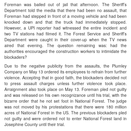
Foreman was bailed out of jail that afternoon. The Sheriff’s
Department told the media that there had been no assault, that
Foreman had stepped in front of a moving vehicle and had been
knocked down and that the truck had immediately stopped.
However, a UPI reporter had witnessed the entire incident and
two TV stations had filmed it. The Forest Service and Sheriff’s
Department were caught in their cover-up when the TV news
aired that evening. The question remaining was: had the
authorities encouraged the construction workers to intimidate the
blockaders?
Due to the negative publicity from the assaults, the Plumley
Company on May 13 ordered its employees to refrain from further
violence. Accepting that in good faith, the blockaders decided not
to press assault charges unless further violence took place.
Arraignment also took place on May 13. Foreman pled not guilty
and was released on his own recognizance until his trial, with the
bizarre order that he not set foot in National Forest. The judge
was not moved by his protestations that there were 180 million
acres of National Forest in the US. The previous blockaders pled
not guilty and were ordered not to enter National Forest land in
Josephine County until their trial.