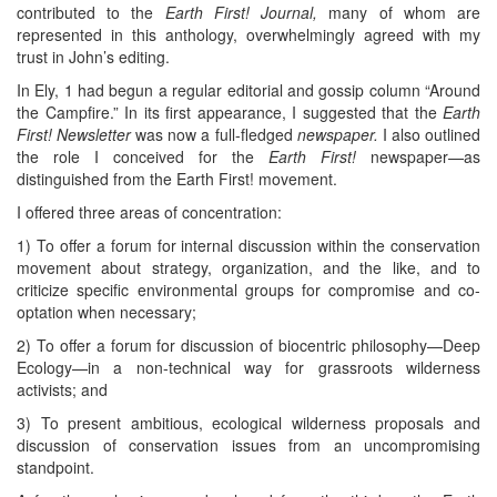
contributed to the
Earth First! Journal,
many of whom are
represented in this anthology, overwhelmingly agreed with my
trust in John’s editing.
In Ely, 1 had begun a regular editorial and gossip column “Around
the Campfire.” In its first appearance, I suggested that the
Earth
First! Newsletter
was now a full-fledged
newspaper.
I also outlined
the role I conceived for the
Earth First!
newspaper—as
distinguished from the Earth First! movement.
I offered three areas of concentration:
1) To offer a forum for internal discussion within the conservation
movement about strategy, organization, and the like, and to
criticize specific environmental groups for compromise and co-
optation when necessary;
2) To offer a forum for discussion of biocentric philosophy—Deep
Ecology—in a non-technical way for grassroots wilderness
activists; and
3) To present ambitious, ecological wilderness proposals and
discussion of conservation issues from an uncompromising
standpoint.