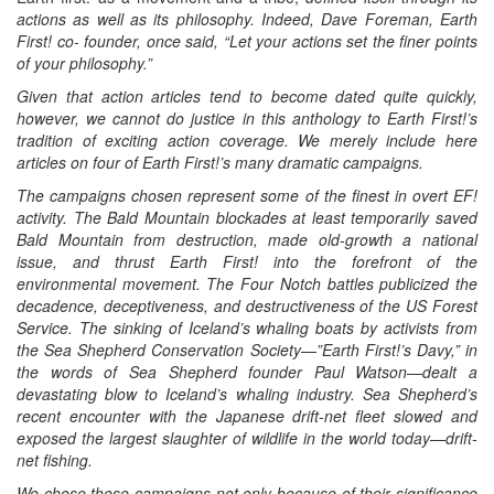
actions as well as its philosophy. Indeed, Dave Foreman, Earth
First! co- founder, once said, “Let your actions set the finer points
of your philosophy.”
Given that action articles tend to become dated quite quickly,
however, we cannot do justice in this anthology to Earth First!’s
tradition of exciting action coverage. We merely include here
articles on four of Earth First!’s many dramatic campaigns.
The campaigns chosen represent some of the finest in overt EF!
activity. The Bald Mountain blockades at least temporarily saved
Bald Mountain from destruction, made old-growth a national
issue, and thrust Earth First! into the forefront of the
environmental movement. The Four Notch battles publicized the
decadence, deceptiveness, and destructiveness of the US Forest
Service. The sinking of Iceland’s whaling boats by activists from
the Sea Shepherd Conservation Society—”Earth First!’s Davy,” in
the words of Sea Shepherd founder Paul Watson—dealt a
devastating blow to Iceland’s whaling industry. Sea Shepherd’s
recent encounter with the Japanese drift-net fleet slowed and
exposed the largest slaughter of wildlife in the world today—drift-
net fishing.
We chose these campaigns not only because of their significance