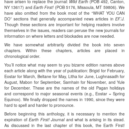
have arisen to replace the journal:
Wild Earth
(POB 492, Canton,
NY 13617) and
Earth First!
(POB 5176, Missoula, MT 59806). We
have also omitted from the book most of the “WHAT YOU CAN
DO” sections that generally accompanied news articles in
EF.’J.
Though these sections are important for helping readers involve
themselves in the issues, readers can peruse the new journals for
information on where letters and blockades are now needed.
We have somewhat arbitrarily divided the book into seven
chapters. Within these chapters, articles are placed in
chronological order.
You’ll notice what may seem to you bizarre edition names above
each article along with the year of publication: Brigid for February,
Eostar for March, Beltane for May, Litha for June, Lughnasadh for
August, Mabon for September, Samhain for November, and Yule
for December. These are the names of the old Pagan holidays
and correspond to major seasonal events (e.g., Eostar = Spring
Equinox). We finally dropped the names in 1990, since they were
hard to spell and harder to pronounce.
Before beginning this anthology, it is necessary to mention the
expiration of
Earth First! Journal
and what is arising in its stead.
As discussed in the last chapter of this book, the Earth First!