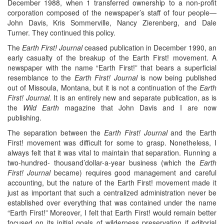
December 1988, when 1 transferred ownership to a non-profit
corporation composed of the newspaper’s staff of four people—
John Davis, Kris Sommerville, Nancy Zierenberg, and Dale
Turner. They continued this policy.
The
Earth First! Journal
ceased publication in December 1990, an
early casualty of the breakup of the Earth First! movement. A
newspaper with the name “Earth First!” that bears a superficial
resemblance to the
Earth First! Journal
is now being published
out of Missoula, Montana, but it is not a continuation of the
Earth
First! Journal.
It is an entirely new and separate publication, as is
the
Wild Earth
magazine that John Davis and I are now
publishing.
The separation between the
Earth First! Journal
and the Earth
First! movement was difficult for some to grasp. Nonetheless, I
always felt that it was vital to maintain that separation. Running a
two-hundred- thousand’dollar-a-year business (which the
Earth
First! Journal
became) requires good management and careful
accounting, but the nature of the Earth First! movement made it
just as important that such a centralized administration never be
established over everything that was contained under the name
“Earth First!” Moreover, I felt that Earth First! would remain better
focused on its initial goals of wilderness preservation if editorial