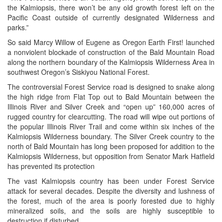
the Kalmiopsis, there won’t be any old growth forest left on the
Pacific Coast outside of currently designated Wilderness and
parks.”
So said Marcy Willow of Eugene as Oregon Earth First! launched
a nonviolent blockade of construction of the Bald Mountain Road
along the northern boundary of the Kalmiopsis Wilderness Area in
southwest Oregon’s Siskiyou National Forest.
The controversial Forest Service road is designed to snake along
the high ridge from Flat Top out to Bald Mountain between the
Illinois River and Silver Creek and “open up” 160,000 acres of
rugged country for clearcutting. The road will wipe out portions of
the popular Illinois River Trail and come within six inches of the
Kalmiopsis Wilderness boundary. The Silver Creek country to the
north of Bald Mountain has long been proposed for addition to the
Kalmiopsis Wilderness, but opposition from Senator Mark Hatfield
has prevented its protection
The vast Kalmiopsis country has been under Forest Service
attack for several decades. Despite the diversity and lushness of
the forest, much of the area is poorly forested due to highly
mineralized soils, and the soils are highly susceptible to
destruction if disturbed.