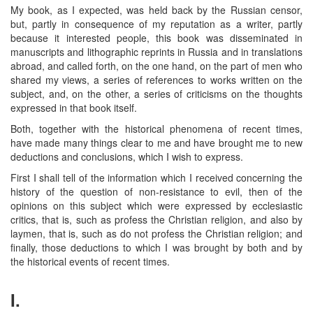
My book, as I expected, was held back by the Russian censor,
but, partly in consequence of my reputation as a writer, partly
because it interested people, this book was disseminated in
manuscripts and lithographic reprints in Russia and in translations
abroad, and called forth, on the one hand, on the part of men who
shared my views, a series of references to works written on the
subject, and, on the other, a series of criticisms on the thoughts
expressed in that book itself.
Both, together with the historical phenomena of recent times,
have made many things clear to me and have brought me to new
deductions and conclusions, which I wish to express.
First I shall tell of the information which I received concerning the
history of the question of non-resistance to evil, then of the
opinions on this subject which were expressed by ecclesiastic
critics, that is, such as profess the Christian religion, and also by
laymen, that is, such as do not profess the Christian religion; and
finally, those deductions to which I was brought by both and by
the historical events of recent times.
I.