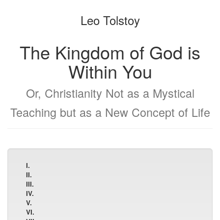
the
the
Leo Tolstoy
bookbuilder
bookbuilder
The Kingdom of God is
Within You
Or, Christianity Not as a Mystical
Teaching but as a New Concept of Life
I.
II.
III.
IV.
V.
VI.