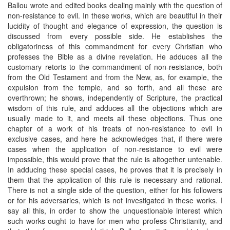
Ballou wrote and edited books dealing mainly with the question of
non-resistance to evil. In these works, which are beautiful in their
lucidity of thought and elegance of expression, the question is
discussed from every possible side. He establishes the
obligatoriness of this commandment for every Christian who
professes the Bible as a divine revelation. He adduces all the
customary retorts to the commandment of non-resistance, both
from the Old Testament and from the New, as, for example, the
expulsion from the temple, and so forth, and all these are
overthrown; he shows, independently of Scripture, the practical
wisdom of this rule, and adduces all the objections which are
usually made to it, and meets all these objections. Thus one
chapter of a work of his treats of non-resistance to evil in
exclusive cases, and here he acknowledges that, if there were
cases when the application of non-resistance to evil were
impossible, this would prove that the rule is altogether untenable.
In adducing these special cases, he proves that it is precisely in
them that the application of this rule is necessary and rational.
There is not a single side of the question, either for his followers
or for his adversaries, which is not investigated in these works. I
say all this, in order to show the unquestionable interest which
such works ought to have for men who profess Christianity, and