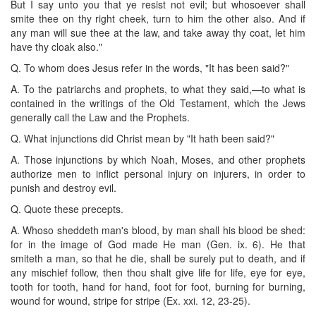
But I say unto you that ye resist not evil; but whosoever shall
smite thee on thy right cheek, turn to him the other also. And if
any man will sue thee at the law, and take away thy coat, let him
have thy cloak also."
Q. To whom does Jesus refer in the words, "It has been said?"
A. To the patriarchs and prophets, to what they said,—to what is
contained in the writings of the Old Testament, which the Jews
generally call the Law and the Prophets.
Q. What injunctions did Christ mean by "It hath been said?"
A. Those injunctions by which Noah, Moses, and other prophets
authorize men to inflict personal injury on injurers, in order to
punish and destroy evil.
Q. Quote these precepts.
A. Whoso sheddeth man's blood, by man shall his blood be shed:
for in the image of God made He man (Gen. ix. 6). He that
smiteth a man, so that he die, shall be surely put to death, and if
any mischief follow, then thou shalt give life for life, eye for eye,
tooth for tooth, hand for hand, foot for foot, burning for burning,
wound for wound, stripe for stripe (Ex. xxi. 12, 23-25).