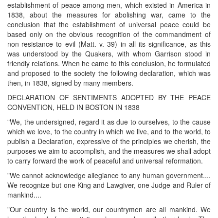
establishment of peace among men, which existed in America in
1838, about the measures for abolishing war, came to the
conclusion that the establishment of universal peace could be
based only on the obvious recognition of the commandment of
non-resistance to evil (Matt. v. 39) in all its significance, as this
was understood by the Quakers, with whom Garrison stood in
friendly relations. When he came to this conclusion, he formulated
and proposed to the society the following declaration, which was
then, in 1838, signed by many members.
DECLARATION OF SENTIMENTS ADOPTED BY THE PEACE
CONVENTION, HELD IN BOSTON IN 1838
"We, the undersigned, regard it as due to ourselves, to the cause
which we love, to the country in which we live, and to the world, to
publish a Declaration, expressive of the principles we cherish, the
purposes we aim to accomplish, and the measures we shall adopt
to carry forward the work of peaceful and universal reformation.
"We cannot acknowledge allegiance to any human government....
We recognize but one King and Lawgiver, one Judge and Ruler of
mankind....
"Our country is the world, our countrymen are all mankind. We