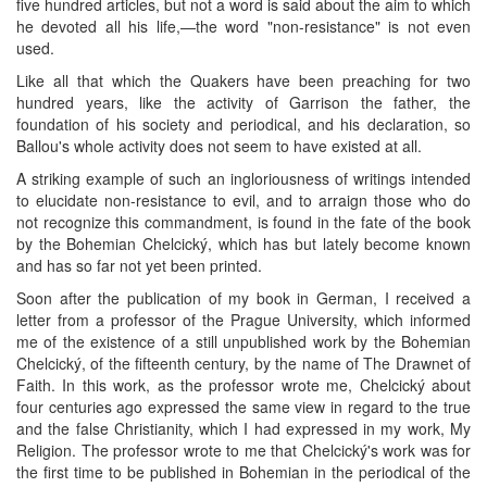
five hundred articles, but not a word is said about the aim to which
he devoted all his life,—the word "non-resistance" is not even
used.
Like all that which the Quakers have been preaching for two
hundred years, like the activity of Garrison the father, the
foundation of his society and periodical, and his declaration, so
Ballou's whole activity does not seem to have existed at all.
A striking example of such an ingloriousness of writings intended
to elucidate non-resistance to evil, and to arraign those who do
not recognize this commandment, is found in the fate of the book
by the Bohemian Chelcický, which has but lately become known
and has so far not yet been printed.
Soon after the publication of my book in German, I received a
letter from a professor of the Prague University, which informed
me of the existence of a still unpublished work by the Bohemian
Chelcický, of the fifteenth century, by the name of The Drawnet of
Faith. In this work, as the professor wrote me, Chelcický about
four centuries ago expressed the same view in regard to the true
and the false Christianity, which I had expressed in my work, My
Religion. The professor wrote to me that Chelcický's work was for
the first time to be published in Bohemian in the periodical of the