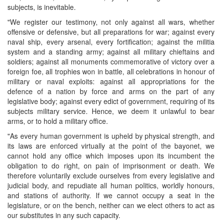
subjects, is inevitable.
"We register our testimony, not only against all wars, whether
offensive or defensive, but all preparations for war; against every
naval ship, every arsenal, every fortification; against the militia
system and a standing army; against all military chieftains and
soldiers; against all monuments commemorative of victory over a
foreign foe, all trophies won in battle, all celebrations in honour of
military or naval exploits: against all appropriations for the
defence of a nation by force and arms on the part of any
legislative body; against every edict of government, requiring of its
subjects military service. Hence, we deem it unlawful to bear
arms, or to hold a military office.
"As every human government is upheld by physical strength, and
its laws are enforced virtually at the point of the bayonet, we
cannot hold any office which imposes upon its incumbent the
obligation to do right, on pain of imprisonment or death. We
therefore voluntarily exclude ourselves from every legislative and
judicial body, and repudiate all human politics, worldly honours,
and stations of authority. If we cannot occupy a seat in the
legislature, or on the bench, neither can we elect others to act as
our substitutes in any such capacity.