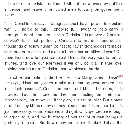
miserable non-resistant notions. I will not throw away my political
influence, and leave unprincipled men to carry on government
alone....
"The Constitution says, 'Congress shall have power to declare
war.'... I agree to this. I endorse it. I swear to help carry it
through.... What then, am I less a Christian? Is not war a Christian
service? Is it not perfectly Christian to murder hundreds of
thousands of fellow human beings; to ravish defenceless females,
sack and burn cities, and exact all the other cruelties of war? Out
upon these new-fangled scruples! This is the very way to forgive
injuries, and love our enemies! If we only do it all in true love,
nothing can be more Christian than wholesale murder!"
[2]
In another pamphlet, under the title, How Many Does It Take?
he says, "How many does it take to metamorphose wickedness
into righteousness? One man must not kill. If he does, it is
murder. Two, ten, one hundred men, acting on their own
responsibility, must not kill. If they do, it is still murder. But a state
or nation may kill as many as they please, and it is no murder. It is
just, necessary, commendable, and right. Only get people enough
to agree to it, and the butchery of myriads of human beings is
perfectly innocent. But how many men does it take? This is the