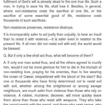
fulfilment of God's will is already dead to the one true life. Such a
man, in trying to save his life, shall lose it. Besides, in general,
where non-resistance costs the sacrifice of one life, or the
sacrifice of some essential good of life, resistance costs
thousands of such sacrifices.
Non-resistance preserves, resistance destroys.
It is incomparably safer to act justly than unjustly; to bear an insult
than to resist it with violence,—it is safer even in relation to the
present life. If all men did not resist evil with evil, the world would
be blessed.
Q. But if only a few shall act thus, what will become of them?
A. If only one man acted thus, and all the others agreed to crucify
him, would it not be more glorious for him to die in the triumph of
non-resisting love, praying for his enemies, than to live wearing
the crown of Cæsar, bespattered with the blood of the slain? But
one or thousands who have firmly determined not to resist evil
with evil, whether among the enlightened or among savage
neighbours, are much safer from violence than those who rely on
violence. A robber, murderer, deceiver, will more quickly leave
them alone than those who resist with weapons. They who take
the sword perish with the sword, and those who seek peace, who