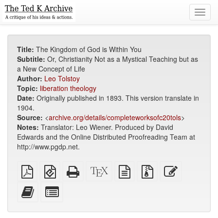
Toggl
navig
Title:
The Kingdom of God is Within You
Subtitle:
Or, Christianity Not as a Mystical Teaching but as
a New Concept of Life
Author:
Leo Tolstoy
Topic:
liberation theology
Date:
Originally published in 1893. This version translate in
1904.
Source:
<
archive.org/details/completeworksofc20tols
>
Notes:
Translator: Leo Wiener. Produced by David
Edwards and the Online Distributed Proofreading Team at
http://www.pgdp.net.
Plain
EPUB
Standalone
XeLaTeX
plain
Source
Edit
PDF
(for
HTML
source
text
files
this
mobile
(printer-
source
with
text
Add
Select
devices)
friendly)
attachments
this
individual
text
parts
to
for