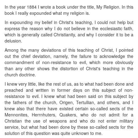
In the year 1884 I wrote a book under the title, My Religion. In this
book I really expounded what my religion is.
In expounding my belief in Christ's teaching, I could not help but
express the reason why I do not believe in the ecclesiastic faith,
which is generally called Christianity, and why I consider it to be a
delusion.
Among the many deviations of this teaching of Christ, I pointed
out the chief deviation, namely, the failure to acknowledge the
commandment of non-resistance to evil, which more obviously
than any other shows the distortion of Christ's teaching in the
church doctrine.
I knew very little, like the rest of us, as to what had been done and
preached and written in former days on this subject of non-
resistance to evil. I knew what had been said on this subject by
the fathers of the church, Origen, Tertullian, and others, and I
knew also that there have existed certain so-called sects of the
Mennonites, Herrnhuters, Quakers, who do not admit for a
Christian the use of weapons and who do not enter military
service, but what had been done by these so-called sects for the
solution of this question was quite unknown to me.