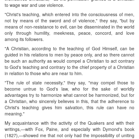
to wage war and use violence.
"Christ's teaching, which entered into the consciousness of men,
not by means of the sword and of violence," they say, "but by
means of non-resistance to evil, can be disseminated in the world
only through humility, meekness, peace, concord, and love
among its followers.
"A Christian, according to the teaching of God Himself, can be
guided in his relations to men by peace only, and so there cannot
be such an authority as would compel a Christian to act contrary
to God's teaching and contrary to the chief property of a Christian
in relation to those who are near to him.
"The rule of state necessity," they say, "may compel those to
become untrue to God's law, who for the sake of worldly
advantages try to harmonize what cannot be harmonized, but for
a Christian, who sincerely believes in this, that the adherence to
Christ's teaching gives him salvation, this rule can have no
meaning."
My acquaintance with the activity of the Quakers and with their
writings,—with Fox, Paine, and especially with Dymond's book
(1827),—showed me that not only had the impossibility of uniting