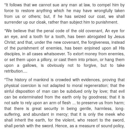
"It follows that we cannot sue any man at law, to compel him by
force to restore anything which he may have wrongfully taken
from us or others; but, if he has seized our coat, we shall
surrender up our cloak, rather than subject him to punishment.
"We believe that the penal code of the old covenant, An eye for
an eye, and a tooth for a tooth, has been abrogated by Jesus
Christ; and that, under the new covenant, the forgiveness, instead
of the punishment of enemies, has been enjoined upon all His
disciples, in all cases whatsoever. To extort money from enemies,
or set them upon a pillory, or cast them into prison, or hang them
upon a gallows, is obviously not to forgive, but to take
retribution....
"The history of mankind is crowded with evidences, proving that
physical coercion is not adapted to moral regeneration; that the
sinful disposition of man can be subdued only by love; that evil
can be exterminated from the earth only by goodness; that it is
not safe to rely upon an arm of flesh ... to preserve us from harm;
that there is great security in being gentle, harmless, long-
suffering, and abundant in mercy; that it is only the meek who
shall inherit the earth, for the violent, who resort to the sword,
shall perish with the sword. Hence, as a measure of sound policy,