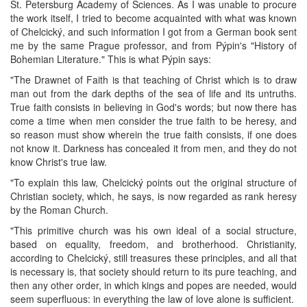
St. Petersburg Academy of Sciences. As I was unable to procure
the work itself, I tried to become acquainted with what was known
of Chelcický, and such information I got from a German book sent
me by the same Prague professor, and from Pýpin's "History of
Bohemian Literature." This is what Pýpin says:
"The Drawnet of Faith is that teaching of Christ which is to draw
man out from the dark depths of the sea of life and its untruths.
True faith consists in believing in God's words; but now there has
come a time when men consider the true faith to be heresy, and
so reason must show wherein the true faith consists, if one does
not know it. Darkness has concealed it from men, and they do not
know Christ's true law.
"To explain this law, Chelcický points out the original structure of
Christian society, which, he says, is now regarded as rank heresy
by the Roman Church.
"This primitive church was his own ideal of a social structure,
based on equality, freedom, and brotherhood. Christianity,
according to Chelcický, still treasures these principles, and all that
is necessary is, that society should return to its pure teaching, and
then any other order, in which kings and popes are needed, would
seem superfluous: in everything the law of love alone is sufficient.