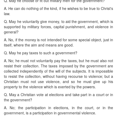
Q. May he choose or fit out military men for the government?
A. He can do nothing of the kind, if he wishes to be true to Christ's
law.
Q. May he voluntarily give money, to aid the government, which is
supported by military forces, capital punishment, and violence in
general?
A. No, if the money is not intended for some special object, just in
itself, where the aim and means are good.
Q. May he pay taxes to such a government?
A. No; he must not voluntarily pay the taxes, but he must also not
resist their collection. The taxes imposed by the government are
collected independently of the will of the subjects. It is impossible
to resist the collection, without having recourse to violence; but a
Christian must not use violence, and so he must give up his
property to the violence which is exerted by the powers.
Q. May a Christian vote at elections and take part in a court or in
the government?
A. No; the participation in elections, in the court, or in the
government, is a participation in governmental violence.