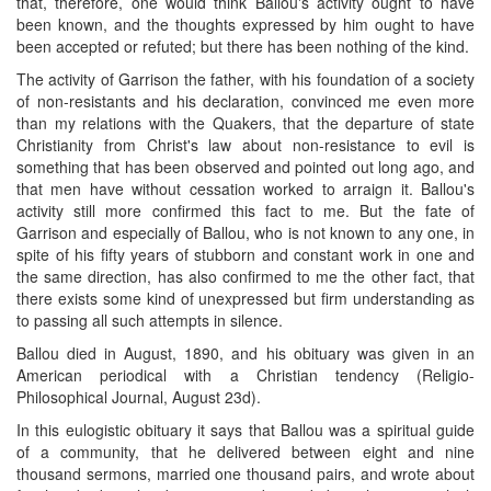
that, therefore, one would think Ballou's activity ought to have
been known, and the thoughts expressed by him ought to have
been accepted or refuted; but there has been nothing of the kind.
The activity of Garrison the father, with his foundation of a society
of non-resistants and his declaration, convinced me even more
than my relations with the Quakers, that the departure of state
Christianity from Christ's law about non-resistance to evil is
something that has been observed and pointed out long ago, and
that men have without cessation worked to arraign it. Ballou's
activity still more confirmed this fact to me. But the fate of
Garrison and especially of Ballou, who is not known to any one, in
spite of his fifty years of stubborn and constant work in one and
the same direction, has also confirmed to me the other fact, that
there exists some kind of unexpressed but firm understanding as
to passing all such attempts in silence.
Ballou died in August, 1890, and his obituary was given in an
American periodical with a Christian tendency (Religio-
Philosophical Journal, August 23d).
In this eulogistic obituary it says that Ballou was a spiritual guide
of a community, that he delivered between eight and nine
thousand sermons, married one thousand pairs, and wrote about