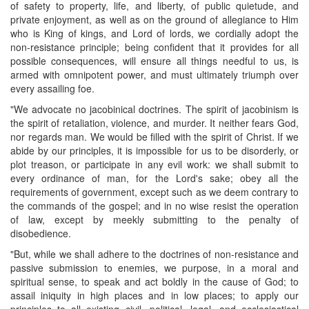
of safety to property, life, and liberty, of public quietude, and
private enjoyment, as well as on the ground of allegiance to Him
who is King of kings, and Lord of lords, we cordially adopt the
non-resistance principle; being confident that it provides for all
possible consequences, will ensure all things needful to us, is
armed with omnipotent power, and must ultimately triumph over
every assailing foe.
"We advocate no jacobinical doctrines. The spirit of jacobinism is
the spirit of retaliation, violence, and murder. It neither fears God,
nor regards man. We would be filled with the spirit of Christ. If we
abide by our principles, it is impossible for us to be disorderly, or
plot treason, or participate in any evil work: we shall submit to
every ordinance of man, for the Lord's sake; obey all the
requirements of government, except such as we deem contrary to
the commands of the gospel; and in no wise resist the operation
of law, except by meekly submitting to the penalty of
disobedience.
"But, while we shall adhere to the doctrines of non-resistance and
passive submission to enemies, we purpose, in a moral and
spiritual sense, to speak and act boldly in the cause of God; to
assail iniquity in high places and in low places; to apply our
principles to all existing civil, political, legal, and ecclesiastical