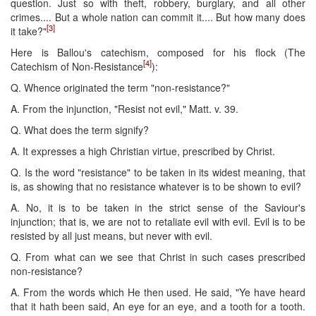
question. Just so with theft, robbery, burglary, and all other
crimes.... But a whole nation can commit it.... But how many does
[3]
it take?"
Here is Ballou's catechism, composed for his flock (The
[4]
Catechism of Non-Resistance
):
Q. Whence originated the term "non-resistance?"
A. From the injunction, "Resist not evil," Matt. v. 39.
Q. What does the term signify?
A. It expresses a high Christian virtue, prescribed by Christ.
Q. Is the word "resistance" to be taken in its widest meaning, that
is, as showing that no resistance whatever is to be shown to evil?
A. No, it is to be taken in the strict sense of the Saviour's
injunction; that is, we are not to retaliate evil with evil. Evil is to be
resisted by all just means, but never with evil.
Q. From what can we see that Christ in such cases prescribed
non-resistance?
A. From the words which He then used. He said, "Ye have heard
that it hath been said, An eye for an eye, and a tooth for a tooth.