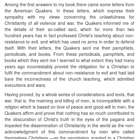
Among the first answers to my book there came some letters from
the American Quakers. In these letters, which express their
sympathy with my views concerning the unlawfulness for
Christianity of all violence and war, the Quakers informed me of
the details of their so-called sect, which for more than two
hundred years has in fact professed Christ's teaching about non-
resistance to evil, and which has used no arms in order to defend
itself. With their letters, the Quakers sent me their pamphlets,
periodicals, and books. From these periodicals, pamphlets, and
books which they sent me I learned to what extent they had many
years ago incontestably proved the obligation for a Christian to
fulfil the commandment about non-resistance to evil and had laid
bare the incorrectness of the church teaching, which admitted
executions and wars.
Having proved, by a whole series of considerations and texts, that
war, that is, the maiming and killing of men, is incompatible with a
religion which is based on love of peace and good-will to men, the
Quakers affirm and prove that nothing has so much contributed to
the obscuration of Christ's truth in the eyes of the pagans and
impeded the dissemination of Christianity in the world as the non-
acknowledgment of this commandment by men who called
themselves Christians,—as the permission granted to a Christian