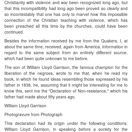
Christianity with violence and war been recognized long ago, but
that this incompatibility had long ago been proved so clearly and
so incontestably that one has only to marvel how this impossible
connection of the Christian teaching with violence, which has
been preached all this time by the churches, could have been
continued.
Besides the information received by me from the Quakers, I, at
about the same time, received, again from America, information in
regard to the same subject from an entirely different source,
which had been quite unknown to me before.
The son of William Lloyd Garrison, the famous champion for the
liberation of the negroes, wrote to me that, when he read my
book, in which he found ideas resembling those expressed by his
father in 1838, he, assuming that it might be interesting for me to
know this, sent me the "Declaration of Non-resistance," which his
father had made about fifty years ago.
William Lloyd Garrison
Photogravure from Photograph
This declaration had its origin under the following conditions:
William Lloyd Garrison, in speaking before a society for the