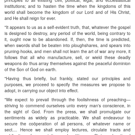
institutions; and to hasten the time when the kingdoms of this
world shall become the kingdom of our Lord and of His Christ,
and He shall reign for ever.
"It appears to us as a self-evident truth, that, whatever the gospel
is designed to destroy, any period of the world, being contrary to
it, ought now to be abandoned. If, then, the time is predicted,
when swords shall be beaten into ploughshares, and spears into
pruning-hooks, and men shall not learn the art of war any more, it
follows that all who manufacture, sell, or wield these deadly
weapons do thus array themselves against the peaceful dominion
of the Son of God on earth.
"Having thus briefly, but frankly, stated our principles and
purposes, we proceed to specify the measures we propose to
adopt, in carrying our object into effect.
"We expect to prevail through the foolishness of preaching—
striving to commend ourselves unto every man's conscience, in
the sight of God. From the press, we shall promulgate our
sentiments as widely as practicable. We shall endeavour to
secure the coöperation of all persons, of whatever name or
sect.... Hence we shall employ lectures, circulate tracts and