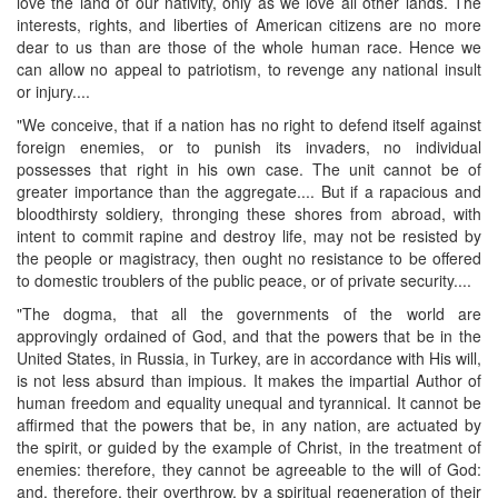
love the land of our nativity, only as we love all other lands. The
interests, rights, and liberties of American citizens are no more
dear to us than are those of the whole human race. Hence we
can allow no appeal to patriotism, to revenge any national insult
or injury....
"We conceive, that if a nation has no right to defend itself against
foreign enemies, or to punish its invaders, no individual
possesses that right in his own case. The unit cannot be of
greater importance than the aggregate.... But if a rapacious and
bloodthirsty soldiery, thronging these shores from abroad, with
intent to commit rapine and destroy life, may not be resisted by
the people or magistracy, then ought no resistance to be offered
to domestic troublers of the public peace, or of private security....
"The dogma, that all the governments of the world are
approvingly ordained of God, and that the powers that be in the
United States, in Russia, in Turkey, are in accordance with His will,
is not less absurd than impious. It makes the impartial Author of
human freedom and equality unequal and tyrannical. It cannot be
affirmed that the powers that be, in any nation, are actuated by
the spirit, or guided by the example of Christ, in the treatment of
enemies: therefore, they cannot be agreeable to the will of God:
and, therefore, their overthrow, by a spiritual regeneration of their