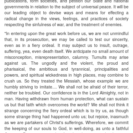
publications, form societies, and petition our State and national
governments in relation to the subject of universal peace. It will be
our leading object to devise ways and means for effecting a
radical change in the views, feelings, and practices of society
respecting the sinfulness of war, and the treatment of enemies.
"In entering upon the great work before us, we are not unmindful
that, in its prosecution, we may be called to test our sincerity,
even as in a fiery ordeal. It may subject us to insult, outrage,
suffering, yea, even death itself. We anticipate no small amount of
misconception, misrepresentation, calumny. Tumults may arise
against us. The ungodly and the violent, the proud and
pharisaical, the ambitious and tyrannical, principalities and
powers, and spiritual wickedness in high places, may combine to
crush us. So they treated the Messiah, whose example we are
humbly striving to imitate.... We shall not be afraid of their terror,
neither be troubled. Our confidence is in the Lord Almighty, not in
man. Having withdrawn from human protection, what can sustain
us but that faith which overcomes the world? We shall not think it
strange concerning the fiery ordeal which is to try us, as though
some strange thing had happened unto us; but rejoice, inasmuch
as we are partakers of Christ's sufferings. Wherefore, we commit
the keeping of our souls to God, in well-doing, as unto a faithful