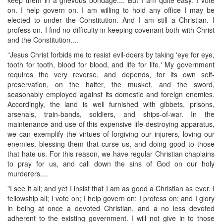
on. I help govern on. I am willing to hold any office I may be
elected to under the Constitution. And I am still a Christian. I
profess on. I find no difficulty in keeping covenant both with Christ
and the Constitution....
"Jesus Christ forbids me to resist evil-doers by taking 'eye for eye,
tooth for tooth, blood for blood, and life for life.' My government
requires the very reverse, and depends, for its own self-
preservation, on the halter, the musket, and the sword,
seasonably employed against its domestic and foreign enemies.
Accordingly, the land is well furnished with gibbets, prisons,
arsenals, train-bands, soldiers, and ships-of-war. In the
maintenance and use of this expensive life-destroying apparatus,
we can exemplify the virtues of forgiving our injurers, loving our
enemies, blessing them that curse us, and doing good to those
that hate us. For this reason, we have regular Christian chaplains
to pray for us, and call down the sins of God on our holy
murderers....
"I see it all; and yet I insist that I am as good a Christian as ever. I
fellowship all; I vote on; I help govern on; I profess on; and I glory
in being at once a devoted Christian, and a no less devoted
adherent to the existing government. I will not give in to those