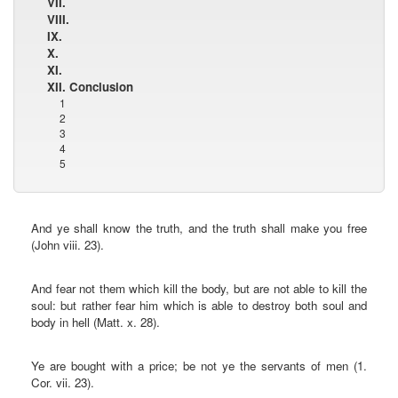
VII.
VIII.
IX.
X.
XI.
XII. Conclusion
1
2
3
4
5
And ye shall know the truth, and the truth shall make you free
(John viii. 23).
And fear not them which kill the body, but are not able to kill the
soul: but rather fear him which is able to destroy both soul and
body in hell (Matt. x. 28).
Ye are bought with a price; be not ye the servants of men (1.
Cor. vii. 23).