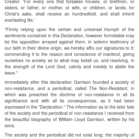
Creator. 'For every one that forsakes houses, or brethren, or
sisters, or father, or mother, or wife, or children, or lands, for
Christ's sake, shall receive an hundredfold, and shall inherit
everlasting life.'
"Firmly relying upon the certain and universal triumph of the
sentiments contained in this Declaration, however formidable may
be the opposition arrayed against them, in solemn testimony of
our faith in their divine origin, we hereby affix our signatures to it;
commending it to the reason and conscience of mankind, giving
ourselves no anxiety as to what may befall us, and resolving, in
the strength of the Lord God, calmly and meekly to abide the
issue."
Immediately after this declaration Garrison founded a society of
non-resistance, and a periodical, called The Non-Resistant, in
which was preached the doctrine of non-resistance in all its
significance and with all its consequences, as it had been
expressed in the "Declaration." The information as to the later fate
of the society and the periodical of non-resistance I received from
the beautiful biography of William Lloyd Garrison, written by his
sons.
The society and the periodical did not exist long: the majority of