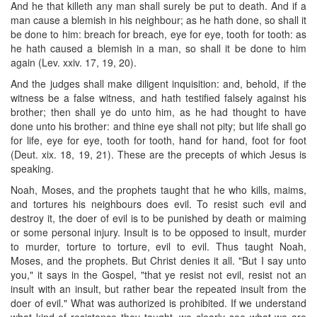
And he that killeth any man shall surely be put to death. And if a
man cause a blemish in his neighbour; as he hath done, so shall it
be done to him: breach for breach, eye for eye, tooth for tooth: as
he hath caused a blemish in a man, so shall it be done to him
again (Lev. xxiv. 17, 19, 20).
And the judges shall make diligent inquisition: and, behold, if the
witness be a false witness, and hath testified falsely against his
brother; then shall ye do unto him, as he had thought to have
done unto his brother: and thine eye shall not pity; but life shall go
for life, eye for eye, tooth for tooth, hand for hand, foot for foot
(Deut. xix. 18, 19, 21). These are the precepts of which Jesus is
speaking.
Noah, Moses, and the prophets taught that he who kills, maims,
and tortures his neighbours does evil. To resist such evil and
destroy it, the doer of evil is to be punished by death or maiming
or some personal injury. Insult is to be opposed to insult, murder
to murder, torture to torture, evil to evil. Thus taught Noah,
Moses, and the prophets. But Christ denies it all. "But I say unto
you," it says in the Gospel, "that ye resist not evil, resist not an
insult with an insult, but rather bear the repeated insult from the
doer of evil." What was authorized is prohibited. If we understand
what kind of resistance they taught, we clearly see what we are