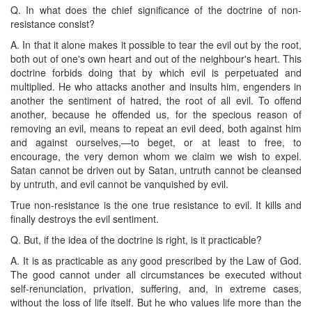
Q. In what does the chief significance of the doctrine of non-
resistance consist?
A. In that it alone makes it possible to tear the evil out by the root,
both out of one's own heart and out of the neighbour's heart. This
doctrine forbids doing that by which evil is perpetuated and
multiplied. He who attacks another and insults him, engenders in
another the sentiment of hatred, the root of all evil. To offend
another, because he offended us, for the specious reason of
removing an evil, means to repeat an evil deed, both against him
and against ourselves,—to beget, or at least to free, to
encourage, the very demon whom we claim we wish to expel.
Satan cannot be driven out by Satan, untruth cannot be cleansed
by untruth, and evil cannot be vanquished by evil.
True non-resistance is the one true resistance to evil. It kills and
finally destroys the evil sentiment.
Q. But, if the idea of the doctrine is right, is it practicable?
A. It is as practicable as any good prescribed by the Law of God.
The good cannot under all circumstances be executed without
self-renunciation, privation, suffering, and, in extreme cases,
without the loss of life itself. But he who values life more than the