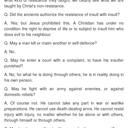
taught by Christ's non-resistance.
Q. Did the ancients authorize the resistance of insult with insult?
A. Yes; but Jesus prohibited this. A Christian has under no
condition the right to deprive of life or to subject to insult him who
does evil to his neighbour.
Q. May a man kill or maim another in self-defence?
A. No.
Q. May he enter a court with a complaint, to have his insulter
punished?
A. No; for what he is doing through others, he is in reality doing in
his own person.
Q. May he fight with an army against enemies, or against
domestic rebels?
A. Of course not. He cannot take any part in war or warlike
preparations. He cannot use death-dealing arms. He cannot resist
injury with injury, no matter whether he be alone or with others,
through himself or through others.