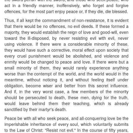
act in a friendly manner, inoffensively, who forget and forgive
offences, for the most part enjoy peace or, if they die, die blessed.
Thus, if all kept the commandment of non-resistance, it is evident
that there would be no offences, no evil deeds. If these formed a
majority, they would establish the reign of love and good-will, even
toward the ill-disposed, by never resisting evil with evil, never
using violence. If there were a considerable minority of these,
they would have such a corrective, moral effect upon society that
every cruel punishment would be abolished, and violence and
enmity would be changed to peace and love. If there were but a
small minority of them, they would rarely experience anything
worse than the contempt of the world, and the world would in the
meantime, without noticing it, and without feeling itself under
obligation, become wiser and better from this secret influence.
And if, in the very worst case, a few members of the minority
should be persecuted to death, these men, dying for the truth,
would leave behind them their teaching, which is already
sanctified by their martyr's death.
Peace be with all who seek peace, and all-conquering love be the
imperishable inheritance of every soul, which voluntarily submits
to the Law of Christ: "Resist not evil." In the course of fifty years,