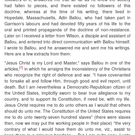
had fallen to pieces, and there existed no followers of this
doctrine, whereas at the time of his writing, there lived in
Hopedale, Massachusetts, Adin Ballou, who had taken part in
Garrison's labours and had devoted fifty years of his life to the
oral and printed propaganda of the doctrine of non-resistance.
Later on I received a letter from Wilson, a disciple and assistant of
Ballou, and entered into direct communication with Ballou himself.
I wrote to Ballou, and he answered me and sent me his writings.
Here are a few extracts from them:
"Jesus Christ is my Lord and Master," says Ballou in one of the
[1]
articles,
in which he arraigns the inconsistency of the Christians
who recognize the right of defence and war. "I have covenanted
to forsake all and follow Him, through good and evil report, until
death. But I am nevertheless a Democratic-Republican citizen of
the United States, implicitly sworn to bear true allegiance to my
country, and to support its Constitution, if need be, with my life.
Jesus Christ requires me to do unto others as I would that others
should do unto me. The Constitution of the United States requires
me to do unto twenty-seven hundred slaves" (there were slaves
then, now we may put the working people in their place) "the very
contrary of what I would have them do unto me, viz., assist to
keep them in a grievous bondage.... But I am quite easy. I vote