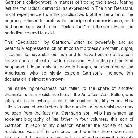
Garrison's collaborators in matters of freeing the slaves, fearing
lest the too radical demands, as expressed in The Non-Resistant,
might repel people from the practical work of the liberation of the
negroes, refused to profess the principle of non-resistance, as it
had been expressed in the "Declaration," and the society and the
periodical ceased to exist.
This "Declaration" by Garrison, which so powerfully and so
beautifully expressed such an important profession of faith, ought,
it seems, to have startled men and to have become universally
known and a subject of wide discussion. But nothing of the kind
happened. It is not only unknown in Europe, but even among the
Americans, who so highly esteem Garrison's memory, this
declaration is almost unknown.
The same ingloriousness has fallen to the share of another
champion of non-resistance to evil, the American Adin Ballou, who
lately died, and who preached this doctrine for fifty years. How
little is known of what refers to the question of non-resistance may
be seen from the fact that Garrison's son, who has written an
excellent biography of his father in four volumes, this son of
Garrison, in reply to my question whether the society of non-
resistance was still in existence, and whether there were any
followers of it, answered me that so far as he knew the society