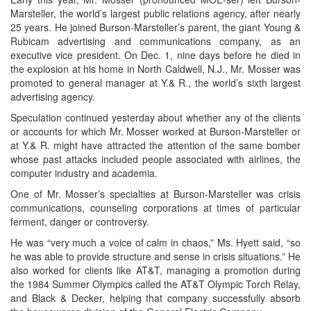
Marsteller, the world’s largest public relations agency, after nearly
25 years. He joined Burson-Marsteller’s parent, the giant Young &
Rubicam advertising and communications company, as an
executive vice president. On Dec. 1, nine days before he died in
the explosion at his home in North Caldwell, N.J., Mr. Mosser was
promoted to general manager at Y.& R., the world’s sixth largest
advertising agency.
Speculation continued yesterday about whether any of the clients
or accounts for which Mr. Mosser worked at Burson-Marsteller or
at Y.& R. might have attracted the attention of the same bomber
whose past attacks included people associated with airlines, the
computer industry and academia.
One of Mr. Mosser’s specialties at Burson-Marsteller was crisis
communications, counseling corporations at times of particular
ferment, danger or controversy.
He was “very much a voice of calm in chaos,” Ms. Hyett said, “so
he was able to provide structure and sense in crisis situations.” He
also worked for clients like AT&T, managing a promotion during
the 1984 Summer Olympics called the AT&T Olympic Torch Relay,
and Black & Decker, helping that company successfully absorb