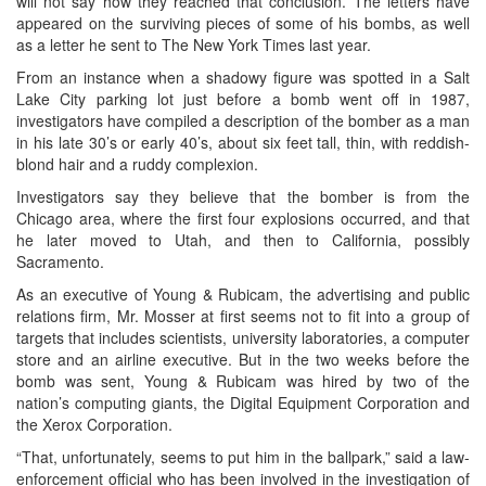
will not say how they reached that conclusion. The letters have
appeared on the surviving pieces of some of his bombs, as well
as a letter he sent to The New York Times last year.
From an instance when a shadowy figure was spotted in a Salt
Lake City parking lot just before a bomb went off in 1987,
investigators have compiled a description of the bomber as a man
in his late 30’s or early 40’s, about six feet tall, thin, with reddish-
blond hair and a ruddy complexion.
Investigators say they believe that the bomber is from the
Chicago area, where the first four explosions occurred, and that
he later moved to Utah, and then to California, possibly
Sacramento.
As an executive of Young & Rubicam, the advertising and public
relations firm, Mr. Mosser at first seems not to fit into a group of
targets that includes scientists, university laboratories, a computer
store and an airline executive. But in the two weeks before the
bomb was sent, Young & Rubicam was hired by two of the
nation’s computing giants, the Digital Equipment Corporation and
the Xerox Corporation.
“That, unfortunately, seems to put him in the ballpark,” said a law-
enforcement official who has been involved in the investigation of