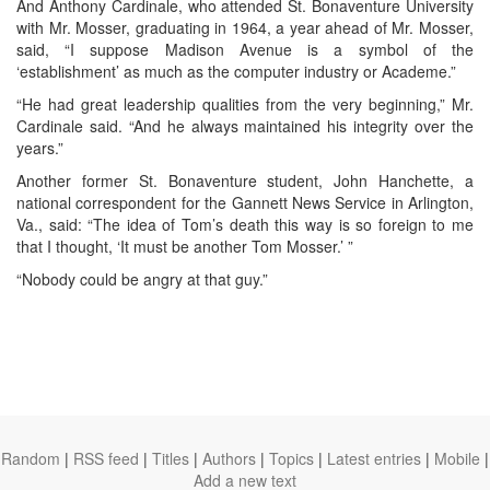
And Anthony Cardinale, who attended St. Bonaventure University
with Mr. Mosser, graduating in 1964, a year ahead of Mr. Mosser,
said, “I suppose Madison Avenue is a symbol of the
‘establishment’ as much as the computer industry or Academe.”
“He had great leadership qualities from the very beginning,” Mr.
Cardinale said. “And he always maintained his integrity over the
years.”
Another former St. Bonaventure student, John Hanchette, a
national correspondent for the Gannett News Service in Arlington,
Va., said: “The idea of Tom’s death this way is so foreign to me
that I thought, ‘It must be another Tom Mosser.’ ”
“Nobody could be angry at that guy.”
Random
|
RSS feed
|
Titles
|
Authors
|
Topics
|
Latest entries
|
Mobile
|
Add a new text