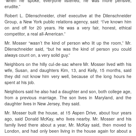
“when he spoke, everyone listened; he was more pensive,
erudite.”
Robert L. Dilenschneider, chief executive at the Dilenschneider
Group, a New York public relations agency, said: “I’ve known him
on and off for 20 years. He was a very fair, honest, ethical
competitor, a real all-American.”
Mr. Mosser “wasn’t the kind of person who lit up the room,” Mr.
Dilenschneider said, “but he was the kind of person you could
always count on, a very solid guy.”
Neighbors on the hilly cul-de-sac where Mr. Mosser lived with his
wife, Susan, and daughters Kim, 13, and Kelly, 15 months, said
they did not know him very well, because of the long hours he
spent at his job.
Neighbors said he also had a daughter and son, both college age,
from a previous marriage. The son lives in Maryland, and the
daughter lives in New Jersey, they said.
Mr. Mosser built the house, at 15 Aspen Drive, about four years
ago, said Donald McKay, who lives nearby. Mr. Mosser and his
family lived there about a year, Mr. McKay said, then moved to
London, and had only been living in the house again for about a