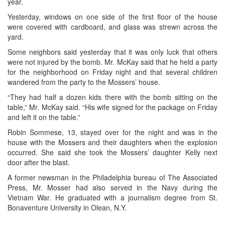
year.
Yesterday, windows on one side of the first floor of the house
were covered with cardboard, and glass was strewn across the
yard.
Some neighbors said yesterday that it was only luck that others
were not injured by the bomb. Mr. McKay said that he held a party
for the neighborhood on Friday night and that several children
wandered from the party to the Mossers’ house.
“They had half a dozen kids there with the bomb sitting on the
table,” Mr. McKay said. “His wife signed for the package on Friday
and left it on the table.”
Robin Sommese, 13, stayed over for the night and was in the
house with the Mossers and their daughters when the explosion
occurred. She said she took the Mossers’ daughter Kelly next
door after the blast.
A former newsman in the Philadelphia bureau of The Associated
Press, Mr. Mosser had also served in the Navy during the
Vietnam War. He graduated with a journalism degree from St.
Bonaventure University in Olean, N.Y.