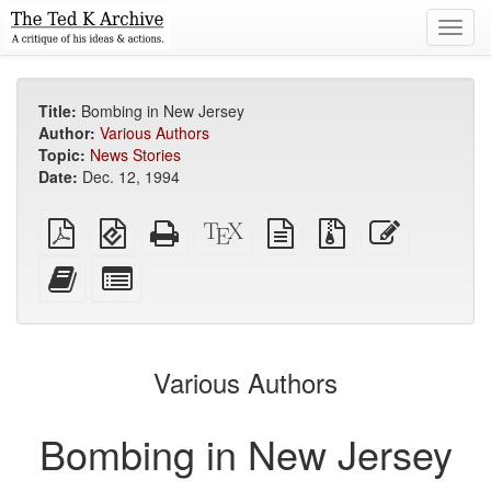
Toggl
navig
Title:
Bombing in New Jersey
Author:
Various Authors
Topic:
News Stories
Date:
Dec. 12, 1994
Plain
EPUB
Standalone
XeLaTeX
plain
Source
Edit
PDF
(for
HTML
source
text
files
this
mobile
(printer-
source
with
text
Add
Select
devices)
friendly)
attachments
this
individual
text
parts
to
for
the
the
Various Authors
bookbuilder
bookbuilder
Bombing in New Jersey