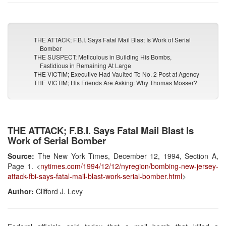
THE ATTACK; F.B.I. Says Fatal Mail Blast Is Work of Serial
Bomber
THE SUSPECT; Meticulous in Building His Bombs,
Fastidious in Remaining At Large
THE VICTIM; Executive Had Vaulted To No. 2 Post at Agency
THE VICTIM; His Friends Are Asking: Why Thomas Mosser?
THE ATTACK; F.B.I. Says Fatal Mail Blast Is
Work of Serial Bomber
Source:
The New York Times, December 12, 1994, Section A,
Page 1. <
nytimes.com/1994/12/12/nyregion/bombing-new-jersey-
attack-fbi-says-fatal-mail-blast-work-serial-bomber.html
>
Author:
Clifford J. Levy