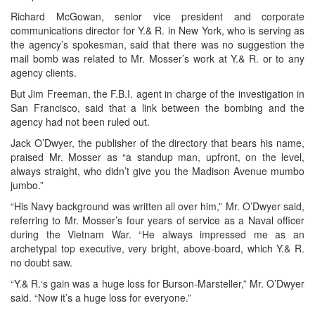
Richard McGowan, senior vice president and corporate
communications director for Y.& R. in New York, who is serving as
the agency’s spokesman, said that there was no suggestion the
mail bomb was related to Mr. Mosser’s work at Y.& R. or to any
agency clients.
But Jim Freeman, the F.B.I. agent in charge of the investigation in
San Francisco, said that a link between the bombing and the
agency had not been ruled out.
Jack O’Dwyer, the publisher of the directory that bears his name,
praised Mr. Mosser as “a standup man, upfront, on the level,
always straight, who didn’t give you the Madison Avenue mumbo
jumbo.”
“His Navy background was written all over him,” Mr. O’Dwyer said,
referring to Mr. Mosser’s four years of service as a Naval officer
during the Vietnam War. “He always impressed me as an
archetypal top executive, very bright, above-board, which Y.& R.
no doubt saw.
“Y.& R.‘s gain was a huge loss for Burson-Marsteller,” Mr. O’Dwyer
said. “Now it’s a huge loss for everyone.”