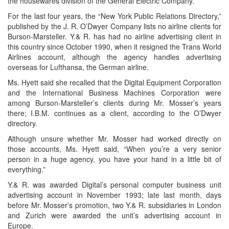
the housewares division of the General Electric Company.
For the last four years, the “New York Public Relations Directory,”
published by the J. R. O’Dwyer Company lists no airline clients for
Burson-Marsteller. Y.& R. has had no airline advertising client in
this country since October 1990, when it resigned the Trans World
Airlines account, although the agency handles advertising
overseas for Lufthansa, the German airline.
Ms. Hyett said she recalled that the Digital Equipment Corporation
and the International Business Machines Corporation were
among Burson-Marsteller’s clients during Mr. Mosser’s years
there; I.B.M. continues as a client, according to the O’Dwyer
directory.
Although unsure whether Mr. Mosser had worked directly on
those accounts, Ms. Hyett said, “When you’re a very senior
person in a huge agency, you have your hand in a little bit of
everything.”
Y.& R. was awarded Digital’s personal computer business unit
advertising account in November 1993; late last month, days
before Mr. Mosser’s promotion, two Y.& R. subsidiaries in London
and Zurich were awarded the unit’s advertising account in
Europe.