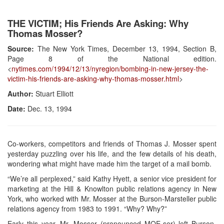
THE VICTIM; His Friends Are Asking: Why
Thomas Mosser?
Source:
The New York Times, December 13, 1994, Section B,
Page 8 of the National edition.
<
nytimes.com/1994/12/13/nyregion/bombing-in-new-jersey-the-
victim-his-friends-are-asking-why-thomas-mosser.html
>
Author:
Stuart Elliott
Date:
Dec. 13, 1994
Co-workers, competitors and friends of Thomas J. Mosser spent
yesterday puzzling over his life, and the few details of his death,
wondering what might have made him the target of a mail bomb.
“We’re all perplexed,” said Kathy Hyett, a senior vice president for
marketing at the Hill & Knowlton public relations agency in New
York, who worked with Mr. Mosser at the Burson-Marsteller public
relations agency from 1983 to 1991. “Why? Why?”
Early this year, Mr. Mosser (pronounced MOE-ser) left Burson-