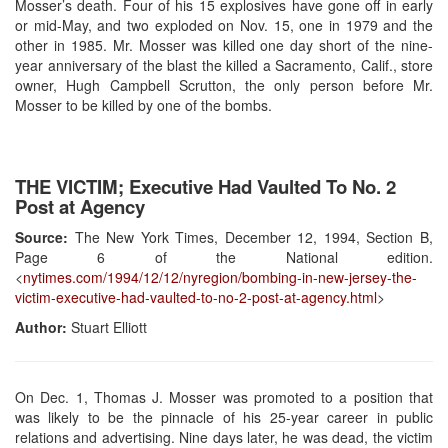
Mosser’s death. Four of his 15 explosives have gone off in early
or mid-May, and two exploded on Nov. 15, one in 1979 and the
other in 1985. Mr. Mosser was killed one day short of the nine-
year anniversary of the blast the killed a Sacramento, Calif., store
owner, Hugh Campbell Scrutton, the only person before Mr.
Mosser to be killed by one of the bombs.
THE VICTIM; Executive Had Vaulted To No. 2
Post at Agency
Source:
The New York Times, December 12, 1994, Section B,
Page 6 of the National edition.
<
nytimes.com/1994/12/12/nyregion/bombing-in-new-jersey-the-
victim-executive-had-vaulted-to-no-2-post-at-agency.html
>
Author:
Stuart Elliott
On Dec. 1, Thomas J. Mosser was promoted to a position that
was likely to be the pinnacle of his 25-year career in public
relations and advertising. Nine days later, he was dead, the victim