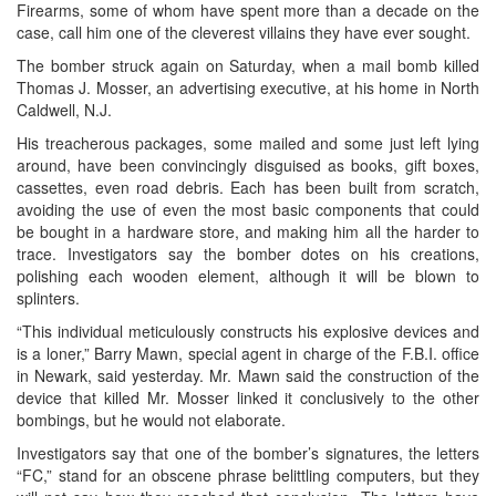
Firearms, some of whom have spent more than a decade on the
case, call him one of the cleverest villains they have ever sought.
The bomber struck again on Saturday, when a mail bomb killed
Thomas J. Mosser, an advertising executive, at his home in North
Caldwell, N.J.
His treacherous packages, some mailed and some just left lying
around, have been convincingly disguised as books, gift boxes,
cassettes, even road debris. Each has been built from scratch,
avoiding the use of even the most basic components that could
be bought in a hardware store, and making him all the harder to
trace. Investigators say the bomber dotes on his creations,
polishing each wooden element, although it will be blown to
splinters.
“This individual meticulously constructs his explosive devices and
is a loner,” Barry Mawn, special agent in charge of the F.B.I. office
in Newark, said yesterday. Mr. Mawn said the construction of the
device that killed Mr. Mosser linked it conclusively to the other
bombings, but he would not elaborate.
Investigators say that one of the bomber’s signatures, the letters
“FC,” stand for an obscene phrase belittling computers, but they