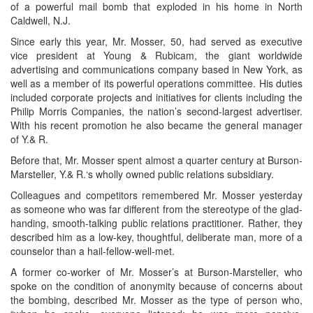
of a powerful mail bomb that exploded in his home in North
Caldwell, N.J.
Since early this year, Mr. Mosser, 50, had served as executive
vice president at Young & Rubicam, the giant worldwide
advertising and communications company based in New York, as
well as a member of its powerful operations committee. His duties
included corporate projects and initiatives for clients including the
Philip Morris Companies, the nation’s second-largest advertiser.
With his recent promotion he also became the general manager
of Y.& R.
Before that, Mr. Mosser spent almost a quarter century at Burson-
Marsteller, Y.& R.‘s wholly owned public relations subsidiary.
Colleagues and competitors remembered Mr. Mosser yesterday
as someone who was far different from the stereotype of the glad-
handing, smooth-talking public relations practitioner. Rather, they
described him as a low-key, thoughtful, deliberate man, more of a
counselor than a hail-fellow-well-met.
A former co-worker of Mr. Mosser’s at Burson-Marsteller, who
spoke on the condition of anonymity because of concerns about
the bombing, described Mr. Mosser as the type of person who,