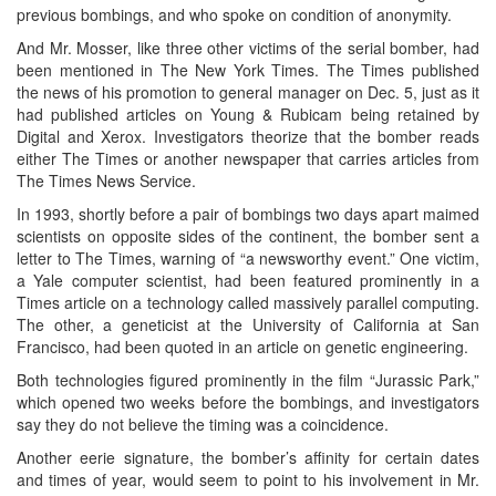
previous bombings, and who spoke on condition of anonymity.
And Mr. Mosser, like three other victims of the serial bomber, had
been mentioned in The New York Times. The Times published
the news of his promotion to general manager on Dec. 5, just as it
had published articles on Young & Rubicam being retained by
Digital and Xerox. Investigators theorize that the bomber reads
either The Times or another newspaper that carries articles from
The Times News Service.
In 1993, shortly before a pair of bombings two days apart maimed
scientists on opposite sides of the continent, the bomber sent a
letter to The Times, warning of “a newsworthy event.” One victim,
a Yale computer scientist, had been featured prominently in a
Times article on a technology called massively parallel computing.
The other, a geneticist at the University of California at San
Francisco, had been quoted in an article on genetic engineering.
Both technologies figured prominently in the film “Jurassic Park,”
which opened two weeks before the bombings, and investigators
say they do not believe the timing was a coincidence.
Another eerie signature, the bomber’s affinity for certain dates
and times of year, would seem to point to his involvement in Mr.