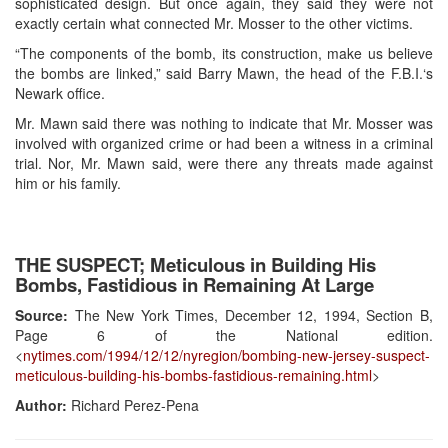
sophisticated design. But once again, they said they were not
exactly certain what connected Mr. Mosser to the other victims.
“The components of the bomb, its construction, make us believe
the bombs are linked,” said Barry Mawn, the head of the F.B.I.‘s
Newark office.
Mr. Mawn said there was nothing to indicate that Mr. Mosser was
involved with organized crime or had been a witness in a criminal
trial. Nor, Mr. Mawn said, were there any threats made against
him or his family.
THE SUSPECT; Meticulous in Building His
Bombs, Fastidious in Remaining At Large
Source:
The New York Times, December 12, 1994, Section B,
Page 6 of the National edition.
<
nytimes.com/1994/12/12/nyregion/bombing-new-jersey-suspect-
meticulous-building-his-bombs-fastidious-remaining.html
>
Author:
Richard Perez-Pena