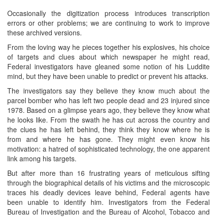
Occasionally the digitization process introduces transcription
errors or other problems; we are continuing to work to improve
these archived versions.
From the loving way he pieces together his explosives, his choice
of targets and clues about which newspaper he might read,
Federal investigators have gleaned some notion of his Luddite
mind, but they have been unable to predict or prevent his attacks.
The investigators say they believe they know much about the
parcel bomber who has left two people dead and 23 injured since
1978. Based on a glimpse years ago, they believe they know what
he looks like. From the swath he has cut across the country and
the clues he has left behind, they think they know where he is
from and where he has gone. They might even know his
motivation: a hatred of sophisticated technology, the one apparent
link among his targets.
But after more than 16 frustrating years of meticulous sifting
through the biographical details of his victims and the microscopic
traces his deadly devices leave behind, Federal agents have
been unable to identify him. Investigators from the Federal
Bureau of Investigation and the Bureau of Alcohol, Tobacco and