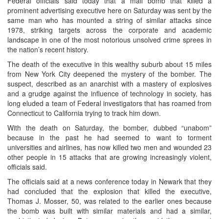
Federal officials said today that a mail bomb that killed a
prominent advertising executive here on Saturday was sent by the
same man who has mounted a string of similar attacks since
1978, striking targets across the corporate and academic
landscape in one of the most notorious unsolved crime sprees in
the nation’s recent history.
The death of the executive in this wealthy suburb about 15 miles
from New York City deepened the mystery of the bomber. The
suspect, described as an anarchist with a mastery of explosives
and a grudge against the influence of technology in society, has
long eluded a team of Federal investigators that has roamed from
Connecticut to California trying to track him down.
With the death on Saturday, the bomber, dubbed “unabom”
because in the past he had seemed to want to torment
universities and airlines, has now killed two men and wounded 23
other people in 15 attacks that are growing increasingly violent,
officials said.
The officials said at a news conference today in Newark that they
had concluded that the explosion that killed the executive,
Thomas J. Mosser, 50, was related to the earlier ones because
the bomb was built with similar materials and had a similar,