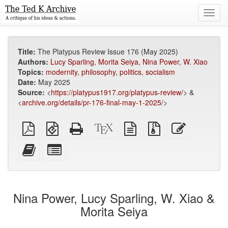
Toggl
navig
Title:
The Platypus Review Issue 176 (May 2025)
Authors:
Lucy Sparling
,
Morita Seiya
,
Nina Power
,
W. Xiao
Topics:
modernity
,
philosophy
,
politics
,
socialism
Date:
May 2025
Source:
<
https://platypus1917.org/platypus-review/
> &
<
archive.org/details/pr-176-final-may-1-2025/
>
Plain
EPUB
Standalone
XeLaTeX
plain
Source
Edit
PDF
(for
HTML
source
text
files
this
mobile
(printer-
source
with
text
Add
Select
devices)
friendly)
attachments
this
individual
text
parts
to
for
the
the
Nina Power, Lucy Sparling, W. Xiao &
bookbuilder
bookbuilder
Morita Seiya