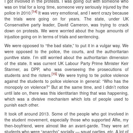
I got involved in the protests. I was going out with someone who
was on trial for a long time, someone very seriously injured by the
[14]
police in 2010.
It was very emotional, and I went crazy because
the trials were going on for years. The state, under UK
Conservative party leader, David Cameron, was trying to crack
down on protests. We were worried about the huge amounts of
injustice going on in terms of trials and sentencing.
We were opposed to “the bad state,” to put it in a vulgar way. We
were opposed to the police, the courts, and the authoritarian
punitive state. I’m still worried about the authoritarian dimension
of the state. It was current UK Labour Party Prime Minister Keir
Starmer, as DPP, who was overseeing the prosecutions of
[15]
students and the rioters.
We were trying to tie police violence
against the students to police violence in general: “Who has the
monopoly on violence?” But at the same time, and I didn’t notice
until late on, there was this identitarian thing that was happening,
which was a divisive mechanism which lots of people used to
punish each other.
It took off around 2013. Some of the people who got involved in
the student movement, especially those who supported Alfie, my
then-boyfriend, were almost like an avant-garde. They were art
students who were “anarcho” socially — squat parties, etc. A lot of