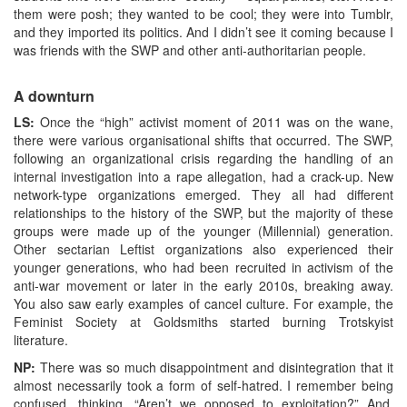
them were posh; they wanted to be cool; they were into Tumblr,
and they imported its politics. And I didn’t see it coming because I
was friends with the SWP and other anti-authoritarian people.
A downturn
LS:
Once the “high” activist moment of 2011 was on the wane,
there were various organisational shifts that occurred. The SWP,
following an organizational crisis regarding the handling of an
internal investigation into a rape allegation, had a crack-up. New
network-type organizations emerged. They all had different
relationships to the history of the SWP, but the majority of these
groups were made up of the younger (Millennial) generation.
Other sectarian Leftist organizations also experienced their
younger generations, who had been recruited in activism of the
anti-war movement or later in the early 2010s, breaking away.
You also saw early examples of cancel culture. For example, the
Feminist Society at Goldsmiths started burning Trotskyist
literature.
NP:
There was so much disappointment and disintegration that it
almost necessarily took a form of self-hatred. I remember being
confused, thinking, “Aren’t we opposed to exploitation?” And,