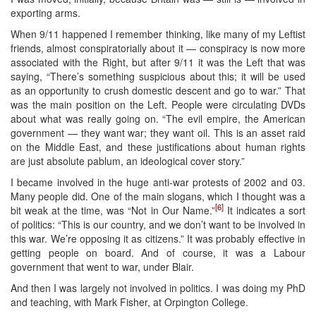
exporting arms.
When 9/11 happened I remember thinking, like many of my Leftist
friends, almost conspiratorially about it — conspiracy is now more
associated with the Right, but after 9/11 it was the Left that was
saying, “There’s something suspicious about this; it will be used
as an opportunity to crush domestic descent and go to war.” That
was the main position on the Left. People were circulating DVDs
about what was really going on. “The evil empire, the American
government — they want war; they want oil. This is an asset raid
on the Middle East, and these justifications about human rights
are just absolute pablum, an ideological cover story.”
I became involved in the huge anti-war protests of 2002 and 03.
Many people did. One of the main slogans, which I thought was a
[6]
bit weak at the time, was “Not in Our Name.”
It indicates a sort
of politics: “This is our country, and we don’t want to be involved in
this war. We’re opposing it as citizens.” It was probably effective in
getting people on board. And of course, it was a Labour
government that went to war, under Blair.
And then I was largely not involved in politics. I was doing my PhD
and teaching, with Mark Fisher, at Orpington College.