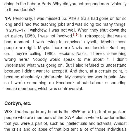
doing in the Labour Party. Why did you not respond more violently
to those doubts?
NP:
Personally, I was messed up. Alfie’s trials had gone on for so
long and I had two teaching jobs and was doing too many things.
In 2016–17 I withdrew. I was not well. When they shut down the
[19]
art gallery LD50, I was not involved.
In retrospect, that was a
bad moment. I was trying to convince myself, “Maybe these
people are right. Maybe there are Nazis and fascists. But hang
on. They’re calling 1980s lesbians Nazis. There’s something
wrong here.” Nobody would speak to me about it. I didn’t
understand what was going on. But I also refused to understand
because I didn’t want to accept it. And then, at a certain point, it
became absolutely unbearable. My conscience was in pain. And
so I wrote something on Facebook about Labour suspending
female members, which was controversial.
Corbyn, etc.
WX:
The image in my head is the SWP as a big tent organizer:
people who are members of the SWP, plus a whole broader milieu
that you were a part of, such as intellectuals and activists. Amidst
the crisis and collapse of that big tent a lot of those individuals