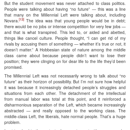
But the student movement was never attached to class politics.
People were talking about having “no future” — this was a line
that many on the Millennial Left were talking about, including
[13]
Novara.
The idea was that young people would be in debt;
there would be no jobs or intense competition for very few jobs —
and that is what transpired. This led to, or aided and abetted,
things like cancel culture. People thought, “I can get rid of my
rivals by accusing them of something — whether it’s true or not, it
doesn’t matter.” A Hobbesian state of nature among the middle
class came about because people didn’t want to lose their
position; they were clinging on for dear life to the life they’d been
promised.
The Millennial Left was not necessarily wrong to talk about “no
future” as their horizon of possibility. But I’m not sure how helpful
it was because it increasingly detached people’s struggles and
situations from each other. The detachment of the intellectual
from manual labor was total at this point, and it reinforced a
disharmonious separation of the Left, which became increasingly
abstracted — and really opposed to the working class. The
middle-class Left, the liberals, hate normal people. That’s a huge
problem.