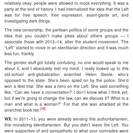
relatively okay, people were allowed to mock everything. It was a
party at the end of history. I had internalized the idea that the Left
was for free speech, free expression, avant-garde art, and
investigating dark things.
The new censorship, the partisan politics of some groups and the
idea that you couldn’t make jokes about others groups — I
associate those with 2013–14, after the student movement. The
“Left” started to move in an identitarian direction and it was much
less fun, frankly.
The gender stuff got totally confusing; no one would speak to me
about it, and I absolutely lost my mind. I really looked up to this
old-school anti-globalization anarchist Helen Steele, who’s
opposed to the state. She’s been spied on by the police. She’d
won a libel trial. She was a hero on the Left. She said something
like, “Can we have a conversation? I don’t know what I think yet,
but if we’re going to change the law, can we discuss it? What is a
man and what is a woman?” For that she was attacked at the
[18]
anarchist book fair.
WX:
In 2011–13, you were already sensing this authoritarianism,
this moralizing identitarianism. But you didn’t leave the Left. You
were supportive of and sympathetic to what your comrades were