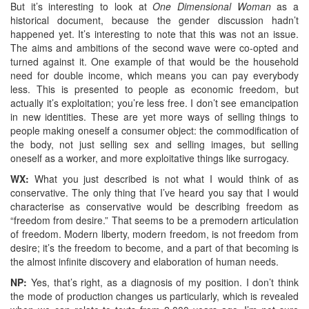
But it’s interesting to look at
One Dimensional Woman
as a
historical document, because the gender discussion hadn’t
happened yet. It’s interesting to note that this was not an issue.
The aims and ambitions of the second wave were co-opted and
turned against it. One example of that would be the household
need for double income, which means you can pay everybody
less. This is presented to people as economic freedom, but
actually it’s exploitation; you’re less free. I don’t see emancipation
in new identities. These are yet more ways of selling things to
people making oneself a consumer object: the commodification of
the body, not just selling sex and selling images, but selling
oneself as a worker, and more exploitative things like surrogacy.
WX:
What you just described is not what I would think of as
conservative. The only thing that I’ve heard you say that I would
characterise as conservative would be describing freedom as
“freedom from desire.” That seems to be a premodern articulation
of freedom. Modern liberty, modern freedom, is not freedom from
desire; it’s the freedom to become, and a part of that becoming is
the almost infinite discovery and elaboration of human needs.
NP:
Yes, that’s right, as a diagnosis of my position. I don’t think
the mode of production changes us particularly, which is revealed