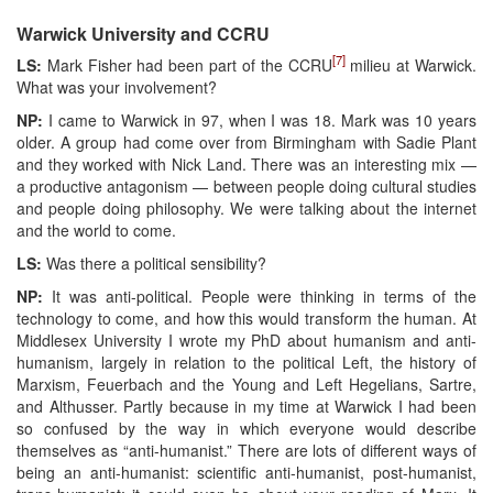
Warwick University and CCRU
[7]
LS:
Mark Fisher had been part of the CCRU
milieu at Warwick.
What was your involvement?
NP:
I came to Warwick in 97, when I was 18. Mark was 10 years
older. A group had come over from Birmingham with Sadie Plant
and they worked with Nick Land. There was an interesting mix —
a productive antagonism — between people doing cultural studies
and people doing philosophy. We were talking about the internet
and the world to come.
LS:
Was there a political sensibility?
NP:
It was anti-political. People were thinking in terms of the
technology to come, and how this would transform the human. At
Middlesex University I wrote my PhD about humanism and anti-
humanism, largely in relation to the political Left, the history of
Marxism, Feuerbach and the Young and Left Hegelians, Sartre,
and Althusser. Partly because in my time at Warwick I had been
so confused by the way in which everyone would describe
themselves as “anti-humanist.” There are lots of different ways of
being an anti-humanist: scientific anti-humanist, post-humanist,