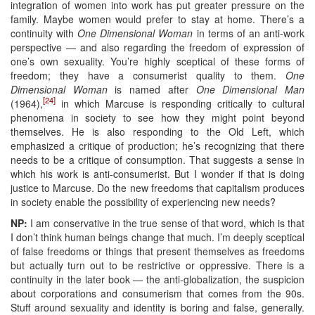
integration of women into work has put greater pressure on the
family. Maybe women would prefer to stay at home. There’s a
continuity with
One Dimensional Woman
in terms of an anti-work
perspective — and also regarding the freedom of expression of
one’s own sexuality. You’re highly sceptical of these forms of
freedom; they have a consumerist quality to them.
One
Dimensional Woman
is named after
One Dimensional Man
[24]
(1964),
in which Marcuse is responding critically to cultural
phenomena in society to see how they might point beyond
themselves. He is also responding to the Old Left, which
emphasized a critique of production; he’s recognizing that there
needs to be a critique of consumption. That suggests a sense in
which his work is anti-consumerist. But I wonder if that is doing
justice to Marcuse. Do the new freedoms that capitalism produces
in society enable the possibility of experiencing new needs?
NP:
I am conservative in the true sense of that word, which is that
I don’t think human beings change that much. I’m deeply sceptical
of false freedoms or things that present themselves as freedoms
but actually turn out to be restrictive or oppressive. There is a
continuity in the later book — the anti-globalization, the suspicion
about corporations and consumerism that comes from the 90s.
Stuff around sexuality and identity is boring and false, generally.