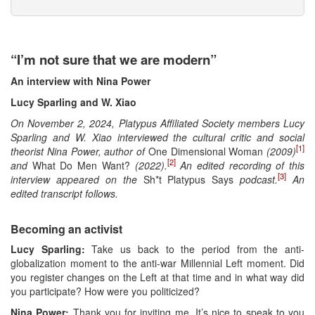
“I’m not sure that we are modern”
An interview with Nina Power
Lucy Sparling and W. Xiao
On November 2, 2024, Platypus Affiliated Society members Lucy
Sparling and W. Xiao interviewed the cultural critic and social
[1]
theorist Nina Power, author of
One Dimensional Woman
(2009)
[2]
and
What Do Men Want?
(2022).
An edited recording of this
[3]
interview appeared on the
Sh*t Platypus Says
podcast.
An
edited transcript follows.
Becoming an activist
Lucy Sparling:
Take us back to the period from the anti-
globalization moment to the anti-war Millennial Left moment. Did
you register changes on the Left at that time and in what way did
you participate? How were you politicized?
Nina Power:
Thank you for inviting me. It’s nice to speak to you