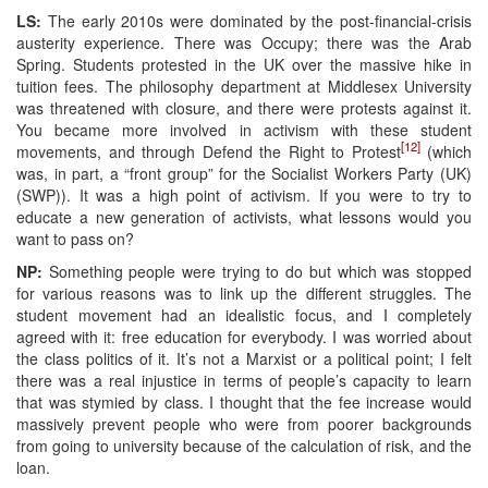
LS:
The early 2010s were dominated by the post-financial-crisis
austerity experience. There was Occupy; there was the Arab
Spring. Students protested in the UK over the massive hike in
tuition fees. The philosophy department at Middlesex University
was threatened with closure, and there were protests against it.
You became more involved in activism with these student
[12]
movements, and through Defend the Right to Protest
(which
was, in part, a “front group” for the Socialist Workers Party (UK)
(SWP)). It was a high point of activism. If you were to try to
educate a new generation of activists, what lessons would you
want to pass on?
NP:
Something people were trying to do but which was stopped
for various reasons was to link up the different struggles. The
student movement had an idealistic focus, and I completely
agreed with it: free education for everybody. I was worried about
the class politics of it. It’s not a Marxist or a political point; I felt
there was a real injustice in terms of people’s capacity to learn
that was stymied by class. I thought that the fee increase would
massively prevent people who were from poorer backgrounds
from going to university because of the calculation of risk, and the
loan.