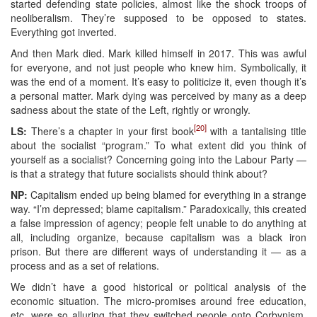
started defending state policies, almost like the shock troops of
neoliberalism. They’re supposed to be opposed to states.
Everything got inverted.
And then Mark died. Mark killed himself in 2017. This was awful
for everyone, and not just people who knew him. Symbolically, it
was the end of a moment. It’s easy to politicize it, even though it’s
a personal matter. Mark dying was perceived by many as a deep
sadness about the state of the Left, rightly or wrongly.
[20]
LS:
There’s a chapter in your first book
with a tantalising title
about the socialist “program.” To what extent did you think of
yourself as a socialist? Concerning going into the Labour Party —
is that a strategy that future socialists should think about?
NP:
Capitalism ended up being blamed for everything in a strange
way. “I’m depressed; blame capitalism.” Paradoxically, this created
a false impression of agency; people felt unable to do anything at
all, including organize, because capitalism was a black iron
prison. But there are different ways of understanding it — as a
process and as a set of relations.
We didn’t have a good historical or political analysis of the
economic situation. The micro-promises around free education,
etc. were so alluring that they switched people onto Corbynism,