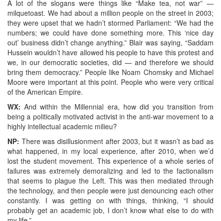
A lot of the slogans were things like “Make tea, not war” —
milquetoast. We had about a million people on the street in 2003;
they were upset that we hadn’t stormed Parliament: “We had the
numbers; we could have done something more. This ‘nice day
out’ business didn’t change anything.” Blair was saying, “Saddam
Hussein wouldn’t have allowed his people to have this protest and
we, in our democratic societies, did — and therefore we should
bring them democracy.” People like Noam Chomsky and Michael
Moore were important at this point. People who were very critical
of the American Empire.
WX:
And within the Millennial era, how did you transition from
being a politically motivated activist in the anti-war movement to a
highly intellectual academic milieu?
NP:
There was disillusionment after 2003, but it wasn’t as bad as
what happened, in my local experience, after 2010, when we’d
lost the student movement. This experience of a whole series of
failures was extremely demoralizing and led to the factionalism
that seems to plague the Left. This was then mediated through
the technology, and then people were just denouncing each other
constantly. I was getting on with things, thinking, “I should
probably get an academic job, I don’t know what else to do with
my life.”