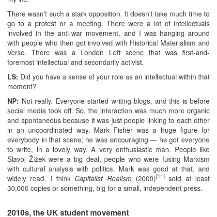
There wasn’t such a stark opposition. It doesn’t take much time to
go to a protest or a meeting. There were a lot of intellectuals
involved in the anti-war movement, and I was hanging around
with people who then got involved with Historical Materialism and
Verso. There was a London Left scene that was first-and-
foremost intellectual and secondarily activist.
LS:
Did you have a sense of your role as an intellectual within that
moment?
NP:
Not really. Everyone started writing blogs, and this is before
social media took off. So, the interaction was much more organic
and spontaneous because it was just people linking to each other
in an uncoordinated way. Mark Fisher was a huge figure for
everybody in that scene; he was encouraging — he got everyone
to write, in a lovely way. A very enthusiastic man. People like
Slavoj Žižek were a big deal, people who were fusing Marxism
with cultural analysis with politics. Mark was good at that, and
[11]
widely read. I think
Capitalist Realism
(2009)
sold at least
30,000 copies or something, big for a small, independent press.
2010s, the UK student movement