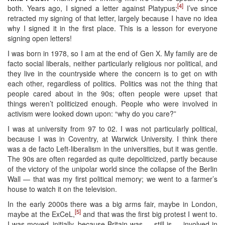
[4]
both. Years ago, I signed a letter against Platypus;
I’ve since
retracted my signing of that letter, largely because I have no idea
why I signed it in the first place. This is a lesson for everyone
signing open letters!
I was born in 1978, so I am at the end of Gen X. My family are de
facto social liberals, neither particularly religious nor political, and
they live in the countryside where the concern is to get on with
each other, regardless of politics. Politics was not the thing that
people cared about in the 90s; often people were upset that
things weren’t politicized enough. People who were involved in
activism were looked down upon: “why do you care?”
I was at university from 97 to 02. I was not particularly political,
because I was in Coventry, at Warwick University. I think there
was a de facto Left-liberalism in the universities, but it was gentle.
The 90s are often regarded as quite depoliticized, partly because
of the victory of the unipolar world since the collapse of the Berlin
Wall — that was my first political memory; we went to a farmer’s
house to watch it on the television.
In the early 2000s there was a big arms fair, maybe in London,
[5]
maybe at the ExCeL,
and that was the first big protest I went to.
I was moved, initially, because Britain was — still is — involved in