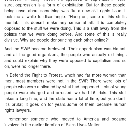
sure, oppression is a form of exploitation. But for these people,
being upset about something was like a new civil rights issue. It
took me a while to disentangle: “Hang on, some of this stuff’s
mental. This doesn’t make any sense at all. It is completely
opposed to the stuff we were doing. This is a shift away from the
politics that we were doing before. And some of this is really
divisive. Why are people denouncing each other online?”
And the SWP became irrelevant. Their opportunism was blatant,
and all the good organizers, the people who actually did things
and could explain why they were opposed to capitalism and so
on, were no longer there.
In Defend the Right to Protest, which had far more women than
men, most members were not in the SWP. There were lots of
people who were motivated by what had happened. Lots of young
people were charged and arrested; we had 16 trials. This stuff
takes a long time, and the state has a lot of time, but you don’t.
It’s brutal; it goes on for years.Some of them became human
rights lawyers.
I remember someone who moved to America and became
involved in the earlier iteration of Black Lives Matter.