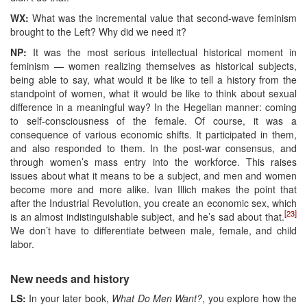
WX:
What was the incremental value that second-wave feminism
brought to the Left? Why did we need it?
NP:
It was the most serious intellectual historical moment in
feminism — women realizing themselves as historical subjects,
being able to say, what would it be like to tell a history from the
standpoint of women, what it would be like to think about sexual
difference in a meaningful way? In the Hegelian manner: coming
to self-consciousness of the female. Of course, it was a
consequence of various economic shifts. It participated in them,
and also responded to them. In the post-war consensus, and
through women’s mass entry into the workforce. This raises
issues about what it means to be a subject, and men and women
become more and more alike. Ivan Illich makes the point that
after the Industrial Revolution, you create an economic sex, which
[23]
is an almost indistinguishable subject, and he’s sad about that.
We don’t have to differentiate between male, female, and child
labor.
New needs and history
LS:
In your later book,
What Do Men Want?
, you explore how the