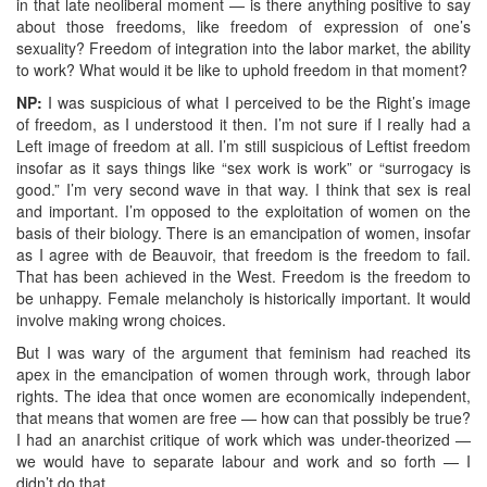
in that late neoliberal moment — is there anything positive to say
about those freedoms, like freedom of expression of one’s
sexuality? Freedom of integration into the labor market, the ability
to work? What would it be like to uphold freedom in that moment?
NP:
I was suspicious of what I perceived to be the Right’s image
of freedom, as I understood it then. I’m not sure if I really had a
Left image of freedom at all. I’m still suspicious of Leftist freedom
insofar as it says things like “sex work is work” or “surrogacy is
good.” I’m very second wave in that way. I think that sex is real
and important. I’m opposed to the exploitation of women on the
basis of their biology. There is an emancipation of women, insofar
as I agree with de Beauvoir, that freedom is the freedom to fail.
That has been achieved in the West. Freedom is the freedom to
be unhappy. Female melancholy is historically important. It would
involve making wrong choices.
But I was wary of the argument that feminism had reached its
apex in the emancipation of women through work, through labor
rights. The idea that once women are economically independent,
that means that women are free — how can that possibly be true?
I had an anarchist critique of work which was under-theorized —
we would have to separate labour and work and so forth — I
didn’t do that.