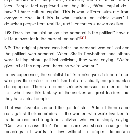
jobs. People feel aggrieved and they think, “What capital do I
have? I have cultural capital. This is what differentiates me from
everyone else. And this is what makes me middle class.” It
detaches people from real life, and it becomes a new moralism.
LS:
Does the feminist notion “the personal is the political” have a
[21]
lot to answer for in the current moment?
NP:
The original phrase was both: the personal was political and
the political was personal. When Sheila Rowbotham and others
were talking about political activism, they were saying, “We’re
given all of the crap work because we’re women.”
In my experience, the socialist Left is a misogynistic load of men
who pay lip service to feminism but are actually megalomaniac
demagogues. There are some seriously messed up men on the
Left who have this fantasy of themselves as great leaders, but
they hate actual people.
That was revealed around the gender stuff. A lot of them came
out against their comrades — the women who were involved in
trade unions and long-term activism who were simply saying,
“Can we discuss this? I’m not sure we should change the
meanings of words in law without a proper democratic