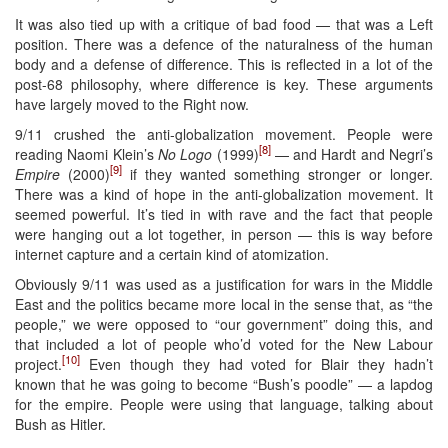
It was also tied up with a critique of bad food — that was a Left
position. There was a defence of the naturalness of the human
body and a defense of difference. This is reflected in a lot of the
post-68 philosophy, where difference is key. These arguments
have largely moved to the Right now.
9/11 crushed the anti-globalization movement. People were
[8]
reading Naomi Klein’s
No Logo
(1999)
— and Hardt and Negri’s
[9]
Empire
(2000)
if they wanted something stronger or longer.
There was a kind of hope in the anti-globalization movement. It
seemed powerful. It’s tied in with rave and the fact that people
were hanging out a lot together, in person — this is way before
internet capture and a certain kind of atomization.
Obviously 9/11 was used as a justification for wars in the Middle
East and the politics became more local in the sense that, as “the
people,” we were opposed to “our government” doing this, and
that included a lot of people who’d voted for the New Labour
[10]
project.
Even though they had voted for Blair they hadn’t
known that he was going to become “Bush’s poodle” — a lapdog
for the empire. People were using that language, talking about
Bush as Hitler.