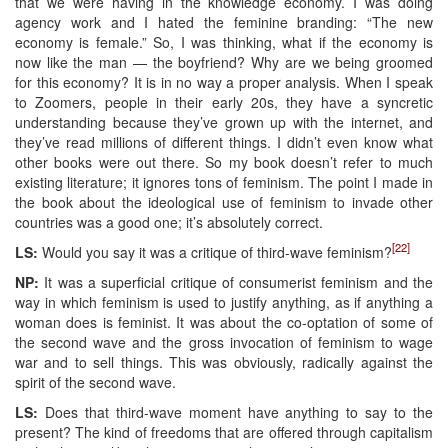
that we were having in the knowledge economy. I was doing
agency work and I hated the feminine branding: “The new
economy is female.” So, I was thinking, what if the economy is
now like the man — the boyfriend? Why are we being groomed
for this economy? It is in no way a proper analysis. When I speak
to Zoomers, people in their early 20s, they have a syncretic
understanding because they’ve grown up with the internet, and
they’ve read millions of different things. I didn’t even know what
other books were out there. So my book doesn’t refer to much
existing literature; it ignores tons of feminism. The point I made in
the book about the ideological use of feminism to invade other
countries was a good one; it’s absolutely correct.
[22]
LS:
Would you say it was a critique of third-wave feminism?
NP:
It was a superficial critique of consumerist feminism and the
way in which feminism is used to justify anything, as if anything a
woman does is feminist. It was about the co-optation of some of
the second wave and the gross invocation of feminism to wage
war and to sell things. This was obviously, radically against the
spirit of the second wave.
LS:
Does that third-wave moment have anything to say to the
present? The kind of freedoms that are offered through capitalism