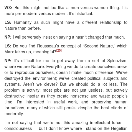
WX:
But this might not be like a men-versus-women thing. It’s
more pre-modern versus modern. It’s historical.
LS:
Humanity as such might have a different relationship to
Nature than before.
NP:
I will perversely insist on saying it hasn’t changed that much.
LS:
Do you find Rousseau’s concept of “Second Nature,” which
[25]
Marx takes up, meaningful?
NP:
It’s difficult for me to get away from a sort of Spinozism,
where we are Nature. Everything we do to create ourselves anew,
or to reproduce ourselves, doesn’t make much difference. We’ve
destroyed the environment; we’ve created political subjects and
systems. Aren’t we clever? But we should do a lot less. The
problem is activity: most jobs are not just useless, but actively
destructive insofar as they create nonsense and waste people’s
time. I’m interested in useful work, and preserving human
formations, many of which still persist despite the best efforts of
modernity.
I’m not saying that we’re not this amazing intellectual force —
consciousness — but I don’t know where I stand on the Hegelian