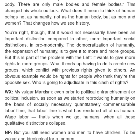
body. There are only male bodies and female bodies.” This
changed his whole outlook. What does it mean to think of human
beings not as humanity, not as the human body, but as men and
women? That changes how we see history.
You’re right, though, that it would not necessarily have been an
important distinction compared to other, more important social
distinctions, in pre-modernity. The democratization of humanity,
the expansion of humanity, is to give it to more and more groups.
But this is part of the problem with the Left: it wants to give more
rights to more groups. What it ends up having to do is create new
groups, which conflict with previous rights given to others. An
obvious example would be rights for people who think they’re the
opposite sex. Who is going to adjudicate in this clash of rights?
WX:
My vulgar Marxism: even prior to political enfranchisement or
political inclusion, as soon as we started reproducing humanity on
the basis of socially necessary quantitatively commensurable
labor time, that labor time is what has rendered all of us human.
Wage labor — that’s when we get humans, when all these
qualitative distinctions collapse.
NP:
But you still need women and men to have children. To be
vulgar and ideological for a moment.