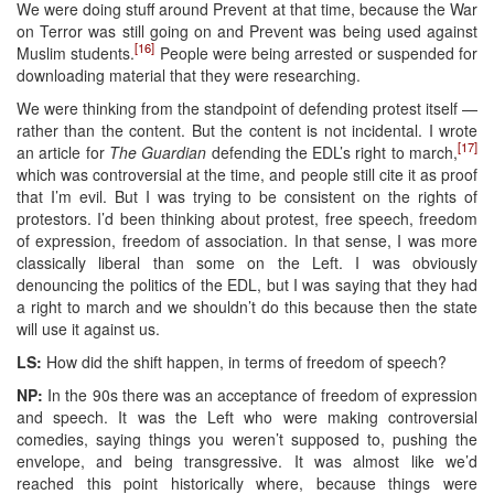
We were doing stuff around Prevent at that time, because the War
on Terror was still going on and Prevent was being used against
[16]
Muslim students.
People were being arrested or suspended for
downloading material that they were researching.
We were thinking from the standpoint of defending protest itself —
rather than the content. But the content is not incidental. I wrote
[17]
an article for
The Guardian
defending the EDL’s right to march,
which was controversial at the time, and people still cite it as proof
that I’m evil. But I was trying to be consistent on the rights of
protestors. I’d been thinking about protest, free speech, freedom
of expression, freedom of association. In that sense, I was more
classically liberal than some on the Left. I was obviously
denouncing the politics of the EDL, but I was saying that they had
a right to march and we shouldn’t do this because then the state
will use it against us.
LS:
How did the shift happen, in terms of freedom of speech?
NP:
In the 90s there was an acceptance of freedom of expression
and speech. It was the Left who were making controversial
comedies, saying things you weren’t supposed to, pushing the
envelope, and being transgressive. It was almost like we’d
reached this point historically where, because things were