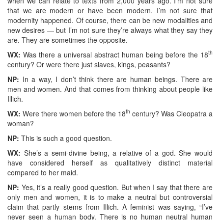
when we can relate to texts from 2,000 years ago. I’m not sure
that we are modern or have been modern. I’m not sure that
modernity happened. Of course, there can be new modalities and
new desires — but I’m not sure they’re always what they say they
are. They are sometimes the opposite.
th
WX:
Was there a universal abstract human being before the 18
century? Or were there just slaves, kings, peasants?
NP:
In a way, I don’t think there are human beings. There are
men and women. And that comes from thinking about people like
Illich.
th
WX:
Were there women before the 18
century? Was Cleopatra a
woman?
NP:
This is such a good question.
WX:
She’s a semi-divine being, a relative of a god. She would
have considered herself as qualitatively distinct material
compared to her maid.
NP:
Yes, it’s a really good question. But when I say that there are
only men and women, it is to make a neutral but controversial
claim that partly stems from Illich. A feminist was saying, “I’ve
never seen a human body. There is no human neutral human