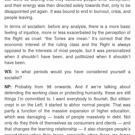
and their energy was then directed solely towards that, only to be
disappointed yet again. It was bound to end in burnout, crisis, and
people leaving.
In terms of socialism: before any analysis, there is a more basic
feeling of injustice, more or less exacerbated by the perception of
the Right as cruel: “the Tories are mean.” It’s correct that the
economic interest of the ruling class and the Right is always
opposed to the interests of most people, but it was personalized
when it shouldn’t have been, and politicized when it shouldn’t
have been.
WX:
In what periods would you have considered yourself a
socialist?
NP:
Probably from 98 onwards. And if we’re talking about
defending the working class or protecting humanity, these are still
things I’m committed to. I want everybody to flourish. But elitism
crept in on the Left; it started to abhor normal people. That was
partly a function of the massive expansion of higher education,
which was damaging — loads of people massively in debt. Not
only do they think of themselves as consumers and clients — and
that changes the learning relationship — it also changes people’s
expectations when they leave, especially when there are fewer