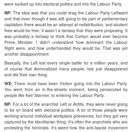
were sucked up into electoral politics and into the Labour Party.
NP:
The idea was that you could drag the Labour Party Leftward
and that even though it was still going to be part of parliamentary
capitalism there would be an attempt at redistribution, and student
fees would be free. It wasn’t a fantasy that they were proposing. It
was probably a fantasy to think that Corbyn would ever become
Prime Minister. I didn’t understand how dominant the Labour
Right were, and how underhanded they would be. That was yet
another disappointment.
Basically, the Left lost every single battle for a million years, and
of course that demoralized many people; lots just disappeared
and did their own thing.
WX:
There must have been friction going into the Labour Party.
You went from an in-the-streets moment, being persecuted by
people like Keir Starmer, to entering the Labour Party.
NP:
For a lot of the anarchist Left or Antifa, they were never going
to be on board with electoral politics. A lot of those people were
working around individual workplace grievances, but they got very
captured by the identitarian thing; it’s often the anarchists who are
protesting the feminists. It’s weird how the anti-fascist movement