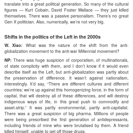
translate into a great political generation. So many of the cultural
figures — Kurt Cobain, David Foster Wallace — they just killed
themselves. There was a passive personalism. There’s no great
Gen X politician. Also, numerically, we’re not very big.
Shifts in the politics of the Left in the 2000s
W. Xiao:
What was the nature of the shift from the anti-
globalization movement to the anti-war Millennial movement?
NP:
There was huge suspicion of corporatism, of multinationals,
of state complicity with them, and I don’t know if it would even
describe itself as the Left, but anti-globalization was partly about
the preservation of difference. It wasn’t against nationalism,
interestingly. It’d say, “There are different cultures and different
countries; we’re up against this homogenizing force, in the form of
capital, that will destroy all of these differences, and will destroy
indigenous ways of life, in this great push to commodify and
asset-strip.” It was partly environmental, partly anti-capitalist.
There was a great suspicion of big pharma. Millions of people
were being prescribed the first generation of antidepressants,
including friends of mine who were brutalised by them. A friend
killed himself, unable to get off those drugs.