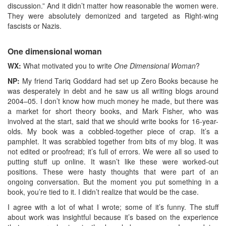
discussion.” And it didn’t matter how reasonable the women were.
They were absolutely demonized and targeted as Right-wing
fascists or Nazis.
One dimensional woman
WX:
What motivated you to write
One Dimensional Woman
?
NP:
My friend Tariq Goddard had set up Zero Books because he
was desperately in debt and he saw us all writing blogs around
2004–05. I don’t know how much money he made, but there was
a market for short theory books, and Mark Fisher, who was
involved at the start, said that we should write books for 16-year-
olds. My book was a cobbled-together piece of crap. It’s a
pamphlet. It was scrabbled together from bits of my blog. It was
not edited or proofread; it’s full of errors. We were all so used to
putting stuff up online. It wasn’t like these were worked-out
positions. These were hasty thoughts that were part of an
ongoing conversation. But the moment you put something in a
book, you’re tied to it. I didn’t realize that would be the case.
I agree with a lot of what I wrote; some of it’s funny. The stuff
about work was insightful because it’s based on the experience