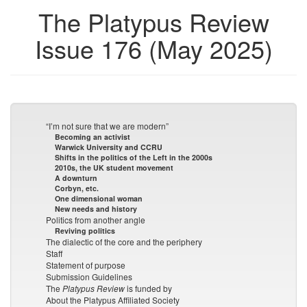
The Platypus Review
Issue 176 (May 2025)
“I’m not sure that we are modern”
Becoming an activist
Warwick University and CCRU
Shifts in the politics of the Left in the 2000s
2010s, the UK student movement
A downturn
Corbyn, etc.
One dimensional woman
New needs and history
Politics from another angle
Reviving politics
The dialectic of the core and the periphery
Staff
Statement of purpose
Submission Guidelines
The
Platypus Review
is funded by
About the Platypus Affiliated Society