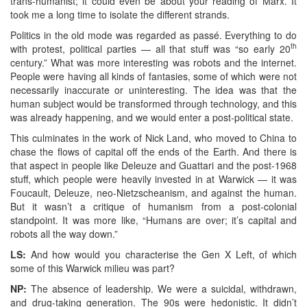
trans-humanist; it could even be about your reading of Marx. It
took me a long time to isolate the different strands.
Politics in the old mode was regarded as passé. Everything to do
th
with protest, political parties — all that stuff was “so early 20
century.” What was more interesting was robots and the internet.
People were having all kinds of fantasies, some of which were not
necessarily inaccurate or uninteresting. The idea was that the
human subject would be transformed through technology, and this
was already happening, and we would enter a post-political state.
This culminates in the work of Nick Land, who moved to China to
chase the flows of capital off the ends of the Earth. And there is
that aspect in people like Deleuze and Guattari and the post-1968
stuff, which people were heavily invested in at Warwick — it was
Foucault, Deleuze, neo-Nietzscheanism, and against the human.
But it wasn’t a critique of humanism from a post-colonial
standpoint. It was more like, “Humans are over; it’s capital and
robots all the way down.”
LS:
And how would you characterise the Gen X Left, of which
some of this Warwick milieu was part?
NP:
The absence of leadership. We were a suicidal, withdrawn,
and drug-taking generation. The 90s were hedonistic. It didn’t