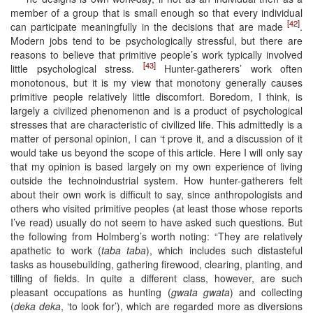
member of a group that is small enough so that every individual
[42]
can participate meaningfully in the decisions that are made
.
Modern jobs tend to be psychologically stressful, but there are
reasons to believe that primitive people’s work typically involved
[43]
little psychological stress.
Hunter-gatherers’ work often
monotonous, but it is my view that monotony generally causes
primitive people relatively little discomfort. Boredom, I think, is
largely a civilized phenomenon and is a product of psychological
stresses that are characteristic of civilized life. This admittedly is a
matter of personal opinion, I can ‘t prove it, and a discussion of it
would take us beyond the scope of this article. Here I will only say
that my opinion is based largely on my own experience of living
outside the technoindustrial system. How hunter-gatherers felt
about their own work is difficult to say, since anthropologists and
others who visited primitive peoples (at least those whose reports
I’ve read) usually do not seem to have asked such questions. But
the following from Holmberg’s worth noting: “They are relatively
apathetic to work (
taba taba
), which includes such distasteful
tasks as housebuilding, gathering firewood, clearing, planting, and
tilling of fields. In quite a different class, however, are such
pleasant occupations as hunting (
gwata gwata
) and collecting
(
deka deka
, ‘to look for’), which are regarded more as diversions