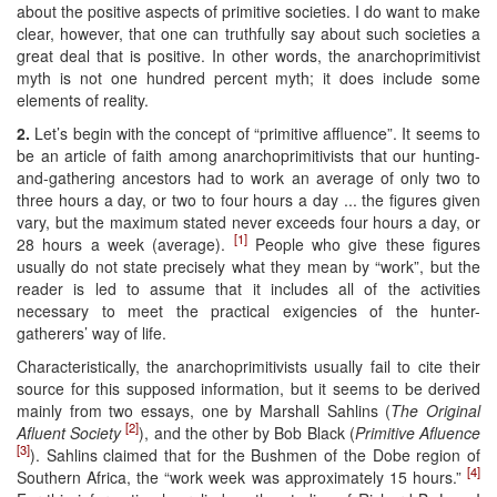
about the positive aspects of primitive societies. I do want to make
clear, however, that one can truthfully say about such societies a
great deal that is positive. In other words, the anarchoprimitivist
myth is not one hundred percent myth; it does include some
elements of reality.
2.
Let’s begin with the concept of “primitive affluence”. It seems to
be an article of faith among anarchoprimitivists that our hunting-
and-gathering ancestors had to work an average of only two to
three hours a day, or two to four hours a day ... the figures given
vary, but the maximum stated never exceeds four hours a day, or
[1]
28 hours a week (average).
People who give these figures
usually do not state precisely what they mean by “work”, but the
reader is led to assume that it includes all of the activities
necessary to meet the practical exigencies of the hunter-
gatherers’ way of life.
Characteristically, the anarchoprimitivists usually fail to cite their
source for this supposed information, but it seems to be derived
mainly from two essays, one by Marshall Sahlins (
The Original
[2]
Afluent Society
), and the other by Bob Black (
Primitive Afluence
[3]
). Sahlins claimed that for the Bushmen of the Dobe region of
[4]
Southern Africa, the “work week was approximately 15 hours.”