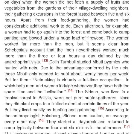
on days when the women did not fetch a supply of fruits and
vegetables from the gardens of their village-dwelling neighbors,
their gathering excursions in the forest lasted between five and six
hours. Apart from their food-gathering, the women had
considerable additional work to do. Each afternoon, for example,
a woman had to go again into the forest and come back to camp
panting and bowed under a huge load of firewood. The women
worked far more than the men, but it seems clear from
Schebesta’s account that the men nevertheless worked much
more than the three or four hours a day claimed by the
[13]
anarchoprimitivists.
Colin Turnbull studied Mbuti pygmies who
hunted with nets. Due to the advantage conferred by the nets,
these Mbuti only needed to hunt about twenty hours per week.
But for them: “Netmaking is virtually a full-time occupation... in
which both men and women indulge whenever they have both the
[14]
spare time and the inclination.”
The Siriono, who lived in a
tropical forest in Bolivia, were not pure hunter-gatherers, since
they did plant crops to a limited extent at certain times of the year.
[15]
But they lived mostly by hunting and gathering.
According to
the anthropologist Holmberg, Siriono men hunted, on average,
[16]
every other day.
They started at daybreak and returned to
[17]
camp typically between four and six o’clock in the afternoon.
This makes on average at least eleven hours of hunting, and at