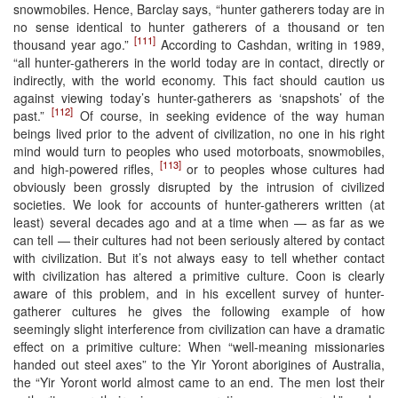
snowmobiles. Hence, Barclay says, “hunter gatherers today are in
no sense identical to hunter gatherers of a thousand or ten
[111]
thousand year ago.”
According to Cashdan, writing in 1989,
“all hunter-gatherers in the world today are in contact, directly or
indirectly, with the world economy. This fact should caution us
against viewing today’s hunter-gatherers as ‘snapshots’ of the
[112]
past.”
Of course, in seeking evidence of the way human
beings lived prior to the advent of civilization, no one in his right
mind would turn to peoples who used motorboats, snowmobiles,
[113]
and high-powered rifles,
or to peoples whose cultures had
obviously been grossly disrupted by the intrusion of civilized
societies. We look for accounts of hunter-gatherers written (at
least) several decades ago and at a time when — as far as we
can tell — their cultures had not been seriously altered by contact
with civilization. But it’s not always easy to tell whether contact
with civilization has altered a primitive culture. Coon is clearly
aware of this problem, and in his excellent survey of hunter-
gatherer cultures he gives the following example of how
seemingly slight interference from civilization can have a dramatic
effect on a primitive culture: When “well-meaning missionaries
handed out steel axes” to the Yir Yoront aborigines of Australia,
the “Yir Yoront world almost came to an end. The men lost their