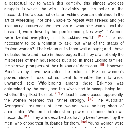
a perpetual joy to watch this comedy, this almost wordless
struggle in which the wife... inevitably got the better of the
husband. There does not exist an Eskimo woman untrained in the
art of wheedling, not one unable to repeat with tireless and yet
insinuating insistence the mention of what she wants, until the
husband, worn down by her persistence, gives way”; “ Women
[85]
were behind everything in this Eskimo world”;
“It is not
necessary to be a feminist to ask: ‘but what of the status of
Eskimo women?’ Their status suits them well enough; and I have
indicated here and there in these pages that they are not only the
mistresses of their households but also, in most Eskimo families,
[86]
the shrewd prompters of their husbands’ decisions.”
However,
Poncins may have overstated the extent of Eskimo women’s
power, since it was not sufficient to enable them to avoid
unwanted sex: Wife-lending among these Eskimos was
determined by the men, and the wives had to accept being lent
[87]
whether they liked it or not.
At least in some cases, apparently,
[88]
the women resented this rather strongly.
The Australian
Aborigines’ treatment of their women was nothing short of
abominable. Women had almost no power to choose their own
[89]
husbands.
They are described as having been “owned” by the
[90]
men, who chose their husbands for them.
Young women were