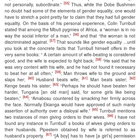
[55]
not personally, subordinate.”
Thus, while the Dobe Bushmen
no doubt had some of the elements of gender equality, one would
have to stretch a point pretty far to claim that they had full gender
equality. On the basis of his personal experience, Colin Turnbull
stated that among the Mbuti pygmies of Africa, a “woman is in no
[56]
way the social inferior of a man,”
and that “the woman is not
[57]
discriminated against.
That sounds like gender equality ...until
you look at the concrete facts that Turnbull himself offers in the
very same books: “ A certain amount of wife-beating is considered
[58]
good, and the wife is expected to fight back;
“He said that he
was very content with his wife, and he had not found it necessary
[59]
to beat her at all often,”
; Man throws wife to the ground and
[60]
[61]
[62]
slaps her;
Husband beats wife;
Man beats sister;
[63]
Kenge beats his sister;
“Perhaps he should have beaten her
harder, Tungana [an old man] said, for some girls like being
[64]
beaten,”
; “Amabosu countered by smacking her firmly across
the face. Normally Ekianga would have approved of such manly
[65]
assertion of authority over a disloyal wife.”
Turnbull mentions
[66]
two instances of men giving orders to their wives.
I have not
found any instance in Turnbull’ s books of wives giving orders to
their husbands. Pipestem obtained by wife is referred to as
[67]
husband’s property.
“[A boy] has to have [a girl’s] permission