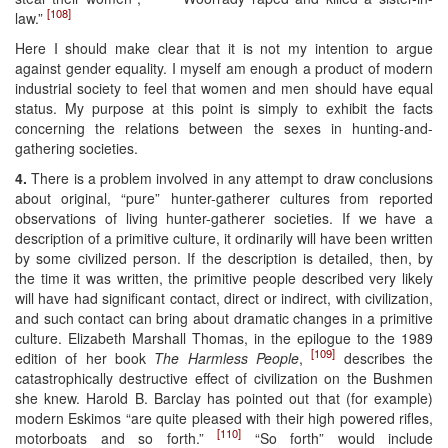
[108]
law.”
Here I should make clear that it is not my intention to argue
against gender equality. I myself am enough a product of modern
industrial society to feel that women and men should have equal
status. My purpose at this point is simply to exhibit the facts
concerning the relations between the sexes in hunting-and-
gathering societies.
4.
There is a problem involved in any attempt to draw conclusions
about original, “pure” hunter-gatherer cultures from reported
observations of living hunter-gatherer societies. If we have a
description of a primitive culture, it ordinarily will have been written
by some civilized person. If the description is detailed, then, by
the time it was written, the primitive people described very likely
will have had significant contact, direct or indirect, with civilization,
and such contact can bring about dramatic changes in a primitive
culture. Elizabeth Marshall Thomas, in the epilogue to the 1989
[109]
edition of her book
The Harmless People
,
describes the
catastrophically destructive effect of civilization on the Bushmen
she knew. Harold B. Barclay has pointed out that (for example)
modern Eskimos “are quite pleased with their high powered rifles,
[110]
motorboats and so forth.”
“So forth” would include