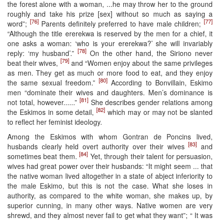
the forest alone with a woman, ...he may throw her to the ground
roughly and take his prize [sex] without so much as saying a
[76]
[77]
word”;
Parents definitely preferred to have male children;
“Although the title ererekwa is reserved by the men for a chief, it
one asks a woman: ‘who is your ererekwa?’ she will invariably
[78]
reply: ‘my husband’.”
On the other hand, the Siriono never
[79]
beat their wives,
and “Women enjoy about the same privileges
as men. They get as much or more food to eat, and they enjoy
[80]
the same sexual freedom.”
According to Bonvillain, Eskimo
men “dominate their wives and daughters. Men’s dominance is
[81]
not total, however......”
She describes gender relations among
[82]
the Eskimos in some detail,
which may or may not be slanted
to reflect her feminist ideology.
Among the Eskimos with whom Gontran de Poncins lived,
[83]
husbands clearly held overt authority over their wives
and
[84]
sometimes beat them.
Yet, through their talent for persuasion,
wives had great power over their husbands: “It might seem ... that
the native woman lived altogether in a state of abject inferiority to
the male Eskimo, but this is not the case. What she loses in
authority, as compared to the white woman, she makes up, by
superior cunning, in many other ways. Native women are very
shrewd, and they almost never fail to get what they want”; “ It was