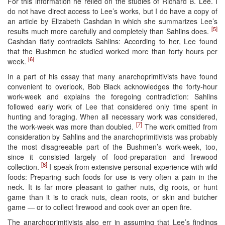
For this information he relied on the studies of Richard B. Lee. I
do not have direct access to Lee’s works, but I do have a copy of
an article by Elizabeth Cashdan in which she summarizes Lee’s
[5]
results much more carefully and completely than Sahlins does.
Cashdan flatly contradicts Sahlins: According to her, Lee found
that the Bushmen he studied worked more than forty hours per
[6]
week.
In a part of his essay that many anarchoprimitivists have found
convenient to overlook, Bob Black acknowledges the forty-hour
work-week and explains the foregoing contradiction: Sahlins
followed early work of Lee that considered only time spent in
hunting and foraging. When all necessary work was considered,
[7]
the work-week was more than doubled.
The work omitted from
consideration by Sahlins and the anarchoprimitivists was probably
the most disagreeable part of the Bushmen’s work-week, too,
since it consisted largely of food-preparation and firewood
[8]
collection.
I speak from extensive personal experience with wild
foods: Preparing such foods for use is very often a pain in the
neck. It is far more pleasant to gather nuts, dig roots, or hunt
game than it is to crack nuts, clean roots, or skin and butcher
game — or to collect firewood and cook over an open fire.
The anarchoprimitivists also err in assuming that Lee’s findings