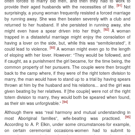
often forced to marry old men, and then they had to work to
[91]
provide their aged husbands with the necessities of life.
Not
surprisingly, a young woman frequently resisted a forced marriage
by running away. She was then beaten severely with a club and
returned to her husband. If she persisted in running away, she
[92]
might even have a spear driven into her thigh.
A woman
trapped in a distasteful marriage might enjoy the consolation of
having a lover on the side, but, while this was “semitolerated”, it
[93]
could lead to violence.
A woman might even go to the length
of eloping with her lover. However: “They would be followed, and
if caught, as a punishment the girl became, for the time being, the
common property of her pursuers. The couple were then brought
back to the camp where, if they were of the right totem division to
marry, the man would have to stand up to a trial by having spears
thrown at him by the husband and his relations... and the girl was
given beating by her relatives. If [the couple] were not of the right
totem division to marry, they would both be speared when found,
[94]
as their sin was unforgivable.”
Although there was “real harmony and mutual understanding in
[95]
most Aboriginal families”, wife-beating was practiced.
According to A. P. Elkin, under some circumstances-for example,
on certain ceremonial occasions-women had to submit to