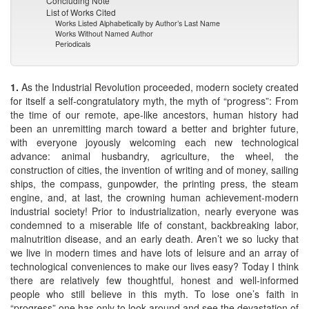
Concluding Note
List of Works Cited
Works Listed Alphabetically by Author’s Last Name
Works Without Named Author
Periodicals
1.
As the Industrial Revolution proceeded, modern society created
for itself a self-congratulatory myth, the myth of “progress”: From
the time of our remote, ape-like ancestors, human history had
been an unremitting march toward a better and brighter future,
with everyone joyously welcoming each new technological
advance: animal husbandry, agriculture, the wheel, the
construction of cities, the invention of writing and of money, sailing
ships, the compass, gunpowder, the printing press, the steam
engine, and, at last, the crowning human achievement-modern
industrial society! Prior to industrialization, nearly everyone was
condemned to a miserable life of constant, backbreaking labor,
malnutrition disease, and an early death. Aren’t we so lucky that
we live in modern times and have lots of leisure and an array of
technological conveniences to make our lives easy? Today I think
there are relatively few thoughtful, honest and well-informed
people who still believe in this myth. To lose one’s faith in
“progress” one has only to look around and see the devastation of