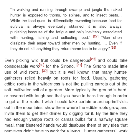
“In walking and running through swamp and jungle the naked
hunter is exposed to thorns, to spines, and to insect pests...
While the food quest is differentially rewarding because food for
survival is always eventually obtained, it is also always
punishing because of the fatigue and pain inevitably associated
[27]
with hunting, fishing and collecting food.”
“Men often
dissipate their anger toward other men by hunting. ... Even if
[28]
they do not kill anything they return home too to be angry.”
[29]
Even picking wild fruit could be dangerous
and could take
[30]
[31]
considerable work
for the Siriono.
The Siriono made little
[32]
use of wild roots,
but it is well known that many hunter-
gatherers relied heavily on roots for food. Usually, gathering
edible roots in the wilderness is not like pulling carrots out of the
soft, cultivated soil of a garden. More typically the ground is hard,
or covered with tough sod that you have to hack through in order
to get at the roots. I wish I could take certain anarchoprimitivists
out in the mountains, show them where the edible roots grow, and
invite them to get their dinner by digging for it. By the time they
had enough yampa roots or camas bulbs for a halfway square
meal, their blistered hands would disabuse them of any idea that
primitives didn’t have to work for a living . Hunter gatherers’, work