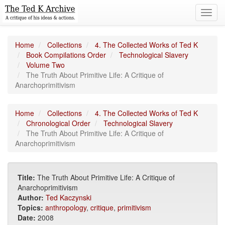
Toggl
navig
Home
Collections
4. The Collected Works of Ted K
Book Compilations Order
Technological Slavery
Volume Two
The Truth About Primitive Life: A Critique of
Anarchoprimitivism
Home
Collections
4. The Collected Works of Ted K
Chronological Order
Technological Slavery
The Truth About Primitive Life: A Critique of
Anarchoprimitivism
Title:
The Truth About Primitive Life: A Critique of
Anarchoprimitivism
Author:
Ted Kaczynski
Topics:
anthropology
,
critique
,
primitivism
Date:
2008