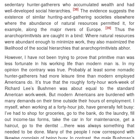
sedentary hunter-gatherers who accumulated wealth and had
[38]
well-developed social hierarchies.
The evidence suggests the
existence of similar hunting-and-gathering societies elsewhere
where the abundance of natural resources permitted it, for
[39]
example, along the major rivers of Europe.
Thus the
anarchoprimitivists are caught in a bind: Where natural resources
were abundant enough to minimize work, they also maximized the
likelihood of the social hierarchies that anarchoprimitivists abhor.
However, I have not been trying to prove that primitive man was
less fortunate in his working life than modern man is. In my
opinion the contrary was true. Probably at least some nomadic
hunter-gatherers had more leisure time than modern employed
Americans do. It’s true that the roughly forty-hour work-week of
Richard Lee’s Bushmen was about equal to the standard
American work-week. But modern Americans are burdened with
many demands on their time outside their hours of employment. I
myself, when working at a forty-hour job, have generally felt busy:
I’ve had to shop for groceries, go to the bank, do the laundry, fill
out income-tax forms, take the car in for maintenance, get a
haircut, go to the dentist ...there was always something that
needed to be done. Many of the people I now correspond with
likewise complain of being busy. In contrast, the male Bushman’s