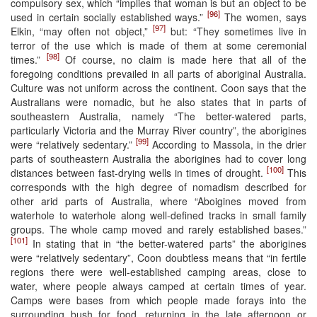
compulsory sex, which “implies that woman is but an object to be
[96]
used in certain socially established ways.”
The women, says
[97]
Elkin, “may often not object,”
but: “They sometimes live in
terror of the use which is made of them at some ceremonial
[98]
times.”
Of course, no claim is made here that all of the
foregoing conditions prevailed in all parts of aboriginal Australia.
Culture was not uniform across the continent. Coon says that the
Australians were nomadic, but he also states that in parts of
southeastern Australia, namely “The better-watered parts,
particularly Victoria and the Murray River country”, the aborigines
[99]
were “relatively sedentary.”
According to Massola, in the drier
parts of southeastern Australia the aborigines had to cover long
[100]
distances between fast-drying wells in times of drought.
This
corresponds with the high degree of nomadism described for
other arid parts of Australia, where “Aboigines moved from
waterhole to waterhole along well-defined tracks in small family
groups. The whole camp moved and rarely established bases.”
[101]
In stating that in “the better-watered parts” the aborigines
were “relatively sedentary”, Coon doubtless means that “in fertile
regions there were well-established camping areas, close to
water, where people always camped at certain times of year.
Camps were bases from which people made forays into the
surrounding bush for food, returning in the late afternoon or