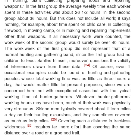
weapons.” In the first group the average weekly time each worker
spent in these activities was about 26 1/2 hours; in the second
group about 36 hours. But this does not include all work; it says
nothing, for example, about time spent on child care, in collecting
firewood, in moving camp, or in making and repairing implements
other than weapons. If all necessary work were counted, the
work-week of the second group would surely be over 40 hours.
The work-week of the first group did not represent that of a
normal hunting-and-gathering band, since the first group had no
children to feed. Sahlins himself, moreover, questions the validity
[24]
of inferences drawn from these data.
Of course, even if
occasional examples could be found of hunting-and-gathering
peoples whose total working time was as little as three hours a
day, that would matter little for present purposes, since we are
concerned here not with exceptional cases but with the typical
working time of hunter-gatherers. Whatever hunter-gatherers’
working hours may have been, much of their work was physically
very strenuous. Siriono men typically covered about fifteen miles
a day on their hunting excursions, and they sometimes covered
[25]
as much as forty miles.
Covering such a distance in trackless
[26]
wilderness
requires far more effort than covering the same
distance over a road or a groomed trail.