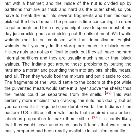
nut with a hammer; and the inside of the nut is divided up by
partitions that are as thick and hard as the outer shell, so you
have to break the nut into several fragments and then tediously
pick out the bits of meat. The process is time-consuming. In order
to get enough food for a day, you might have to spend most of the
day just cracking nuts and picking out the bits of meat. Wild white
walnuts (not to be confused with the domesticated English
walnuts that you buy in the store) are much like black ones.
Hickory nuts are not as difficult to cack, but they still have the hard
internal partitions and they are usually much smaller than black
walnuts. The Indians got around these problems by putting the
nuts into a mortar and pounding them into tiny bits, shells, meats,
and all. Then they would boil the mixture and put it aside to cool.
The fragments of shell would settle to the bottom of the pot while
the pulverized meats would settle in a layer above the shells; thus
[35]
the meats could be separated from the shells.
This was
certainly more efficient than cracking the nuts individually, but as
you can see it still required considerable work. The Indians of the
eastern U.S. utilized other wild foods that required more-or-less
[36]
laborious preparation to make them edible.
It is hardly likely
that they would have used such foods if foods that were more
easily prepared had been readily available in sufficient quantity.