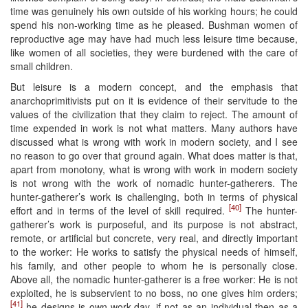
time was genuinely his own outside of his working hours; he could
spend his non-working time as he pleased. Bushman women of
reproductive age may have had much less leisure time because,
like women of all societies, they were burdened with the care of
small children.
But leisure is a modern concept, and the emphasis that
anarchoprimitivists put on it is evidence of their servitude to the
values of the civilization that they claim to reject. The amount of
time expended in work is not what matters. Many authors have
discussed what is wrong with work in modern society, and I see
no reason to go over that ground again. What does matter is that,
apart from monotony, what is wrong with work in modern society
is not wrong with the work of nomadic hunter-gatherers. The
hunter-gatherer’s work is challenging, both in terms of physical
[40]
effort and in terms of the level of skill required.
The hunter-
gatherer’s work is purposeful, and its purpose is not abstract,
remote, or artificial but concrete, very real, and directly important
to the worker: He works to satisfy the physical needs of himself,
his family, and other people to whom he is personally close.
Above all, the nomadic hunter-gatherer is a free worker: He is not
exploited, he is subservient to no boss, no one gives him orders;
[41]
he designs is own work-day, if not as an individual then as a