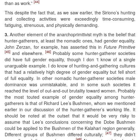
[44]
than as work.”
This despite the fact that, as we saw earlier, the Siriono’s hunting
and collecting activities were exceedingly time-consuming,
fatiguing, strenuous, and physically demanding.
3.
Another element of the anarchoprimitivist myth is the belief that
hunter-gatherers, at least the nomadic ones, had gender equality.
John Zerzan, for example, has asserted this in
Future Primitive
[45]
[46]
and elsewhere.
Probably some hunter-gatherer societies
did have full gender equality, though I don ‘t know of a single
unarguable example. I do know of hunting-and-gathering cultures
that had a relatively high degree of gender equality but fell short
of full equality. In other nomadic hunter-gatherer societies male
dominance was unmistakable, and in some such societies it
reached the level of out-and-out brutality toward women. Probably
the most touted example of gender equality among hunter-
gatherers is that of Richard Lee’s Bushmen, whom we mentioned
earlier in our discussion of the hunter-gatherer’s working life. It
should be noted at the outset that it would be very risky to
assume that Lee’s conclusions concerning the Dobe Bushmen
could be applied to the Bushmen of the Kalahari region generally.
[47]
Different groups of Bushmen differed culturally;
they didn’t
[48]