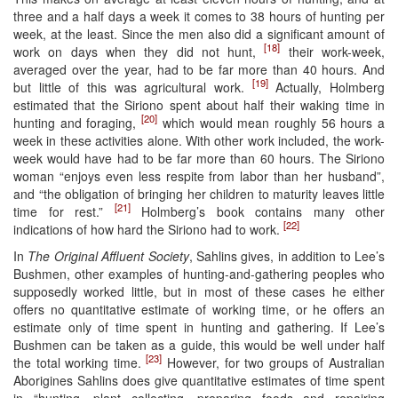
three and a half days a week it comes to 38 hours of hunting per
week, at the least. Since the men also did a significant amount of
[18]
work on days when they did not hunt,
their work-week,
averaged over the year, had to be far more than 40 hours. And
[19]
but little of this was agricultural work.
Actually, Holmberg
estimated that the Siriono spent about half their waking time in
[20]
hunting and foraging,
which would mean roughly 56 hours a
week in these activities alone. With other work included, the work-
week would have had to be far more than 60 hours. The Siriono
woman “enjoys even less respite from labor than her husband”,
and “the obligation of bringing her children to maturity leaves little
[21]
time for rest.”
Holmberg’s book contains many other
[22]
indications of how hard the Siriono had to work.
In
The Original Affluent Society
, Sahlins gives, in addition to Lee’s
Bushmen, other examples of hunting-and-gathering peoples who
supposedly worked little, but in most of these cases he either
offers no quantitative estimate of working time, or he offers an
estimate only of time spent in hunting and gathering. If Lee’s
Bushmen can be taken as a guide, this would be well under half
[23]
the total working time.
However, for two groups of Australian
Aborigines Sahlins does give quantitative estimates of time spent
in “hunting, plant collecting, preparing foods and repairing