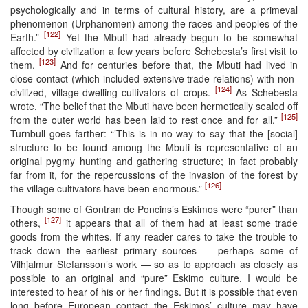
psychologically and in terms of cultural history, are a primeval
phenomenon (Urphanomen) among the races and peoples of the
[122]
Earth.”
Yet the Mbuti had already begun to be somewhat
affected by civilization a few years before Schebesta’s first visit to
[123]
them.
And for centuries before that, the Mbuti had lived in
close contact (which included extensive trade relations) with non-
[124]
civilized, village-dwelling cultivators of crops.
As Schebesta
wrote, “The belief that the Mbuti have been hermetically sealed off
[125]
from the outer world has been laid to rest once and for all.”
Turnbull goes farther: “’This is in no way to say that the [social]
structure to be found among the Mbuti is representative of an
original pygmy hunting and gathering structure; in fact probably
far from it, for the repercussions of the invasion of the forest by
[126]
the village cultivators have been enormous.”
Though some of Gontran de Poncins’s Eskimos were “purer” than
[127]
others,
it appears that all of them had at least some trade
goods from the whites. If any reader cares to take the trouble to
track down the earliest primary sources — perhaps some of
Vilhjalmur Stefansson’s work — so as to approach as closely as
possible to an original and “pure” Eskimo culture, I would be
interested to hear of his or her findings. But it is possible that even
long before European contact the Eskimos’ culture may have