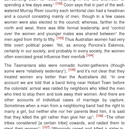
[102]
spending a few days away.”
Coon says that in part of the well-
watered Murray River country each territorial clan had a headman
and a council consisting mainly of men, though in a few cases
women were also elected to the council; whereas, farther to the
north and west, there was little formal leadership and “control
over the women and younger males was shared between” the
[103]
men aged from thirty to fifty.
Thus Australian women had very
little overt political power. Yet, as among Poncins’s Eskimos,
certainly in our society, and probably in every society, the women
[104]
often exercised great influence their menfolk
.
The Tasmanians also were nomadic hunter-gatherers (though
[105]
some were “relatively sedentary”),
and it’s not clear that they
treated women any better than the Australians did. “In one
account we are told that a band living near Hobart Town before
the colonists’ arrival was raided by neighbors who killed the men
who tried to stop them and took away their women. And there are
other accounts of individual cases of marriage by capture.
Sometimes when a man from a neighboring band had the right to
marry a girl, but neither she nor her parents liked him, it is said
[106]
that they killed the girl rather than give her up”;
“The other
tribes considered [a certain tribe] cowards, and raided them to
[107]
steal their women”;
“Woorrady raped and killed a sister-in-