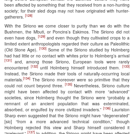
been affected by something that they received from a non-hunting
society; for their sled dogs may not have originated with hunter-
[128]
gatherers.
With the Siriono we come closer to purity than we do with the
Bushmen, the Mbuti, or Poncins’s Eskimos. The Siriono did not
[129]
even have dogs,
and even though they cultivated crops to a
limited extent anthropologists regarded their culture as Paleolithic
[130]
(Old Stone Age).
Some of the Siriono studied by Holmberg
had had little or no contact with whites prior to Holmberg’s arrival
[131]
and, among those Siriono, European tools were rarely
[132]
[133]
encountered
until Holmberg himself introduced them.
Instead, the Siriono made their tools of naturally-occurring local
[134]
materials.
The Siriono moreover were so primitive that they
[135]
could not count beyond three.
Nevertheless, Siriono culture
might have been affected by contact with more “advanced”
societies, since Holmberg thought the Siriono were “probably a
remnant of an ancient population that was exterminated,
[136]
absorbed, or engulfed by more civilized invaders.”
Lauriston
Sharp even suggested that the Siriono might have “degenerated”
[sic] “from a more advanced technical condition,” though
Holmberg rejected this view and Sharp himself considered it
[137]
“irrelevant.”
In addition, the Siriono might have been affected