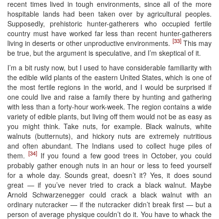
recent times lived in tough environments, since all of the more
hospitable lands had been taken over by agricultural peoples.
Supposedly, prehistoric hunter-gatherers who occupied fertile
country must have worked far less than recent hunter-gatherers
[33]
living in deserts or other unproductive environments.
This may
be true, but the argument is speculative, and I’m skeptical of it.
I’m a bit rusty now, but I used to have considerable familiarity with
the edible wild plants of the eastern United States, which is one of
the most fertile regions in the world, and I would be surprised if
one could live and raise a family there by hunting and gathering
with less than a forty-hour work-week. The region contains a wide
variety of edible plants, but living off them would not be as easy as
you might think. Take nuts, for example. Black walnuts, white
walnuts (butternuts), and hickory nuts are extremely nutritious
and often abundant. The Indians used to collect huge piles of
[34]
them.
If you found a few good trees in October, you could
probably gather enough nuts in an hour or less to feed yourself
for a whole day. Sounds great, doesn’t it? Yes, it does sound
great — if you’ve never tried to crack a black walnut. Maybe
Arnold Schwarzenegger could crack a black walnut with an
ordinary nutcracker — if the nutcracker didn’t break first — but a
person of average physique couldn’t do it. You have to whack the