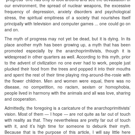
our environment, the spread of nuclear weapons, the excessive
frequency of depression, anxiety disorders and psychological
stress, the spiritual emptiness of a society that nourishes itself
principally with television and computer games ... one could go on
and on.
The myth of progress may not yet be dead, but it is dying. In its
place another myth has been growing up, a myth that has been
promoted especially by the anarchoprimitivists, though it is
widespread in other quarters as well. According to this myth, prior
to the advent of civilization no one ever had to work, people just
plucked their food from the trees and popped it into their mouths
and spent the rest of their time playing ring-around-the-rosie with
the flower children. Men and women were equal, there was no
disease, no competition, no racism, sexism or homophobia,
people lived in harmony with the animals and all was love, sharing
and cooperation.
Admittedly, the foregoing is a caricature of the anarchoprimitivists’
vision. Most of them — I hope — are not quite as far out of touch
with reality as that. They nevertheless are pretty far out of touch
with it, and it’s high time for someone to debunk their myth.
Because that is the purpose of this article, I will say little here