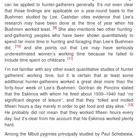
can be applied to hunter-gatherers generally. It’s not even clear
that those findings are applicable on a year-round basis to the
Bushmen studied by Lee. Cashdan cites evidence that Lee’s
research may have been done at the time of year when his
[9]
Bushmen worked least.
She also mentions two other hunting-
and-gathering peoples who have been shown quantitatively to
spend far more time in hunting and foraging than Lee’s Bushmen
[10]
did,
and she points out that Lee may have seriously
underestimated women’s working time because he failed to
[11]
include time spent on childcare.
I’m not familiar with any other exact quantitative studies of hunter
gatherers’ working time, but it is certain that at least some
additional hunter-gatherers worked a great deal more than the
forty-hour week of Lee’s Bushmen. Gontran de Poncins stated
that the Eskimos with whom he lived about 1939–1940 had “no
significant degree of leisure”, and that they “toiled and moiled
[12]
fifteen hours a day merely in order to get food and stay alive.”
He probably did not mean that they worked fifteen hours every
day; but it’s clear from his account that his Eskimos worked plenty
hard.
Among the Mbuti pygmies principally studied by Paul Schebesta,