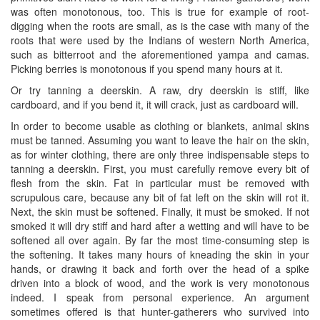
was often monotonous, too. This is true for example of root-
digging when the roots are small, as is the case with many of the
roots that were used by the Indians of western North America,
such as bitterroot and the aforementioned yampa and camas.
Picking berries is monotonous if you spend many hours at it.
Or try tanning a deerskin. A raw, dry deerskin is stiff, like
cardboard, and if you bend it, it will crack, just as cardboard will.
In order to become usable as clothing or blankets, animal skins
must be tanned. Assuming you want to leave the hair on the skin,
as for winter clothing, there are only three indispensable steps to
tanning a deerskin. First, you must carefully remove every bit of
flesh from the skin. Fat in particular must be removed with
scrupulous care, because any bit of fat left on the skin will rot it.
Next, the skin must be softened. Finally, it must be smoked. If not
smoked it will dry stiff and hard after a wetting and will have to be
softened all over again. By far the most time-consuming step is
the softening. It takes many hours of kneading the skin in your
hands, or drawing it back and forth over the head of a spike
driven into a block of wood, and the work is very monotonous
indeed. I speak from personal experience. An argument
sometimes offered is that hunter-gatherers who survived into