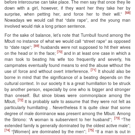
before intercourse can take place. The men say that once they lie
down with a girl, however, if they want her they take her by
[68]
surprise, when petting her, and force her to their will.”
Nowadays we would call that “date rape”, and the young man
involved would risk a long prison sentence.
For the sake of balance, let’s note that Turnbull found among the
Mbuti no instance of what we would call “street rape” as opposed
[69]
to “date rape”;
husbands were not supposed to hit their wives
[70]
on the head or in the face;
and in at least one case in which a
man took to beating his wife too frequently and severly, his
campmates eventually found means to end the abuse without the
[71]
use of force and without overt interference.
It should also be
borne in mind that the significance of a beating depends on the
cultural context. In our society it is a great humiliation to be struck
by another person, especially by one who is bigger and stronger
than oneself. But since blows were commonplace among the
[72]
Mbuti,
it is probably safe to assume that they were not felt as
particularly humiliating . Nevertheless it is quite clear that some
degree of male dominance was present among the Mbuti. Among
[73]
the Siriono: “A woman is subservient to her husband”;
“The
extended family is generally dominated by the oldest active male”;
[74]
[75]
“[Women] are dominated by the men”;
“If a man is out in