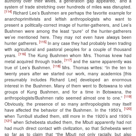
authority over their wives, a generation gap appeared,” and a
system of trade stretching over hundreds of miles was disrupted.
[114]
Richard Lee’s Bushmen are perhaps the favorite example for
anarchoprimitivists and leftish anthropologists who want to
present a politically-correct image of hunter-gatherers, and Lee’s
Bushmen were among the least “pure” of the hunter-gatherers
we’ve mentioned here. They may not even have always been
[115]
hunter gatherers.
In any case they had probably been trading
with agricultural and pastoral peoples for a couple of thousand
[116]
years.
The Kung Bushmen whom Mrs. Thomas knew had
[117]
metal acquired through trade,
and the same apparently was
[118]
true of Lee’s Bushmen.
Mrs. Thomas writes: “In the ten to
twenty years after we started our work, many academics [this
presumably includes Richard Lee] developed an enormous
interest in the Bushmen. Many of them went to Botswana to visit
groups of Kung Bushmen, and for a time in Botswana, the
[119]
anthropologists/Bushmen ratio seemed almost one to one.”
Obviously, the presence of so many anthropologists may itself
[120]
have affected the behavior of the Bushmen. In the 1950’s,
when Turnbull studied them, still more in the 1920’s and 1930’s
[121]
when Schebesta studied them, the Mbuti apparently had not
had much direct contact with civilization, so that Schebesta went
so far as to claim that “the Mbuti not only racially, but also