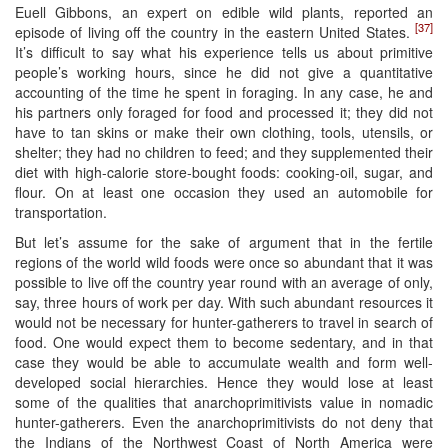
Euell Gibbons, an expert on edible wild plants, reported an
[37]
episode of living off the country in the eastern United States.
It’s difficult to say what his experience tells us about primitive
people’s working hours, since he did not give a quantitative
accounting of the time he spent in foraging. In any case, he and
his partners only foraged for food and processed it; they did not
have to tan skins or make their own clothing, tools, utensils, or
shelter; they had no children to feed; and they supplemented their
diet with high-calorie store-bought foods: cooking-oil, sugar, and
flour. On at least one occasion they used an automobile for
transportation.
But let’s assume for the sake of argument that in the fertile
regions of the world wild foods were once so abundant that it was
possible to live off the country year round with an average of only,
say, three hours of work per day. With such abundant resources it
would not be necessary for hunter-gatherers to travel in search of
food. One would expect them to become sedentary, and in that
case they would be able to accumulate wealth and form well-
developed social hierarchies. Hence they would lose at least
some of the qualities that anarchoprimitivists value in nomadic
hunter-gatherers. Even the anarchoprimitivists do not deny that
the Indians of the Northwest Coast of North America were