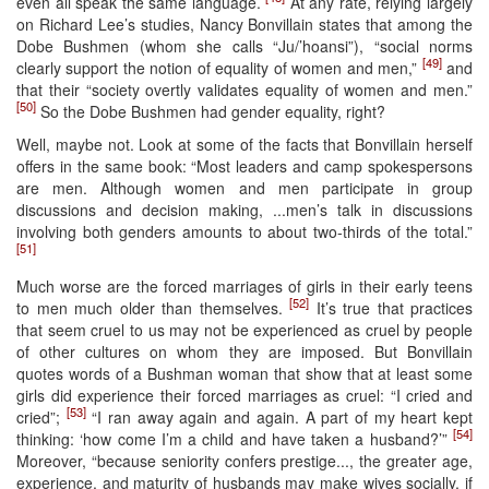
even all speak the same language.
At any rate, relying largely
on Richard Lee’s studies, Nancy Bonvillain states that among the
Dobe Bushmen (whom she calls “Ju/’hoansi”), “social norms
[49]
clearly support the notion of equality of women and men,”
and
that their “society overtly validates equality of women and men.”
[50]
So the Dobe Bushmen had gender equality, right?
Well, maybe not. Look at some of the facts that Bonvillain herself
offers in the same book: “Most leaders and camp spokespersons
are men. Although women and men participate in group
discussions and decision making, ...men’s talk in discussions
involving both genders amounts to about two-thirds of the total.”
[51]
Much worse are the forced marriages of girls in their early teens
[52]
to men much older than themselves.
It’s true that practices
that seem cruel to us may not be experienced as cruel by people
of other cultures on whom they are imposed. But Bonvillain
quotes words of a Bushman woman that show that at least some
girls did experience their forced marriages as cruel: “I cried and
[53]
cried”;
“I ran away again and again. A part of my heart kept
[54]
thinking: ‘how come I’m a child and have taken a husband?’”
Moreover, “because seniority confers prestige..., the greater age,
experience, and maturity of husbands may make wives socially, if