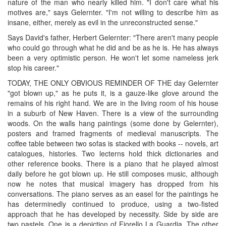
nature of the man who nearly killed him. "I don't care what his
motives are," says Gelernter. "I'm not willing to describe him as
insane, either, merely as evil in the unreconstructed sense."
Says David's father, Herbert Gelernter: "There aren't many people
who could go through what he did and be as he is. He has always
been a very optimistic person. He won't let some nameless jerk
stop his career."
TODAY, THE ONLY OBVIOUS REMINDER OF THE day Gelernter
"got blown up," as he puts it, is a gauze-like glove around the
remains of his right hand. We are in the living room of his house
in a suburb of New Haven. There is a view of the surrounding
woods. On the walls hang paintings (some done by Gelernter),
posters and framed fragments of medieval manuscripts. The
coffee table between two sofas is stacked with books -- novels, art
catalogues, histories. Two lecterns hold thick dictionaries and
other reference books. There is a piano that he played almost
daily before he got blown up. He still composes music, although
now he notes that musical imagery has dropped from his
conversations. The piano serves as an easel for the paintings he
has determinedly continued to produce, using a two-fisted
approach that he has developed by necessity. Side by side are
two pastels. One is a depiction of Fiorello La Guardia. The other