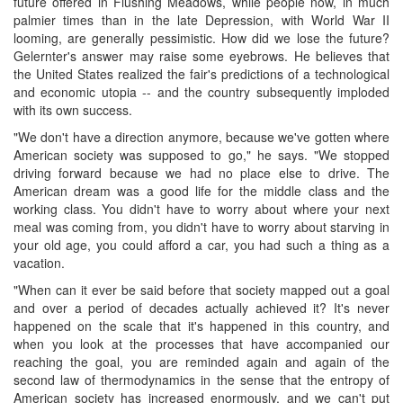
future offered in Flushing Meadows, while people now, in much
palmier times than in the late Depression, with World War II
looming, are generally pessimistic. How did we lose the future?
Gelernter's answer may raise some eyebrows. He believes that
the United States realized the fair's predictions of a technological
and economic utopia -- and the country subsequently imploded
with its own success.
"We don't have a direction anymore, because we've gotten where
American society was supposed to go," he says. "We stopped
driving forward because we had no place else to drive. The
American dream was a good life for the middle class and the
working class. You didn't have to worry about where your next
meal was coming from, you didn't have to worry about starving in
your old age, you could afford a car, you had such a thing as a
vacation.
"When can it ever be said before that society mapped out a goal
and over a period of decades actually achieved it? It's never
happened on the scale that it's happened in this country, and
when you look at the processes that have accompanied our
reaching the goal, you are reminded again and again of the
second law of thermodynamics in the sense that the entropy of
American society has increased enormously, and we can't put