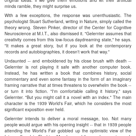
minds ramble, they might surprise us.
With a few exceptions, the response was unenthusiastic. The
psychologist Stuart Sutherland, writing in Nature, simply called the
theory wrong. Steven Pinker, director of the Center for Cognitive
Neuroscience at M.I.T., also dismissed it. "Gelernter assumes that
creativity comes from this low-focus daydreaming state," he says.
"It makes a great story, but if you look at the contemporary
records and autobiographies, it doesn't work that way."
Undaunted -- and emboldened by his close brush with death --
Gelernter is not playing it safe with another computer book.
Instead, he has written a book that combines history, social
commentary and even some fantasy in the form of an imaginary
framing narrative that at times threatens to overwhelm the book --
or turn it into fiction. "I'm comfortable calling it history," says
Gelernter. "But you might call it a novel with an index." The main
character is the 1939 World's Fair, which he considers the most
significant exposition ever held.
Gelernter intends to deliver a moral message, too. Not many
people would argue with his opening insight -- that in 1939 people
attending the World's Fair gobbled up the optimistic view of the