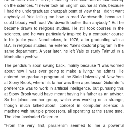
on the sciences. "I never took an English course at Yale, because
I had the undergraduate chutzpah point of view that I didn't want
anybody at Yale telling me how to read Wordsworth, because I
could bloody well read Wordsworth better than anybody." But he
became drawn to religious studies. He still took courses in the
sciences, and he was particularly inspired by a computer course
in his junior year. Nonetheless, in 1976, after graduating with a
B.A. in religious studies, he entered Yale's doctoral program in the
same department. A year later, he left Yale to study Talmud in a
Manhattan yeshiva.
The pendulum soon swung back, mainly because "I was worried
about how I was ever going to make a living," he admits. He
entered the graduate program at the State University of New York
at Stony Brook, where his father was then a professor. Gelernter's
preference was to work in artificial intelligence, but pursuing this
at Stony Brook would have meant having his father as an adviser.
So he joined another group, which was working on a strange,
though much talked-about, concept in computer science: a
machine with multiple processors, all operating at the same time.
The idea fascinated Gelernter.
"From the very first, parallelism seemed to me a powerful