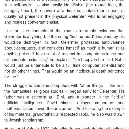
is a self-portrait -- also easily identifiable (the round face, the
scraggly beard, the severe wire-rims) but notable for a pensive
quality not present in the physical Gelernter, who is an engaging
and restless conversationalist.
In short, the contents of the room are ample evidence that
Gelernter is anything but the smug "techno-nerd" imagined by his
would-be destroyer. In fact, Gelernter professes ambivalence
about computers, and considers himself as much a humanist as
anything else. "I have a lot of respect for computer science and
for computer scientists," he explains. "I'm happy in the field. But it
would just be untenable to be a full-time computer scientist and
not do other things. That would be an intellectual death sentence
for me."
The struggle to combine computers with "other things" -- the arts,
the humanities, religious studies -- began early for Gelernter. His
father was a scientist at I.B.M. and a pioneer in the field of
artificial intelligence. David himself enjoyed computers and
mathematics but loved the arts as well. And following the example
of his maternal grandfather, a respected rabbi, he also was drawn
to Jewish scholarship.
He entered Yale in 1972, intending to concentrate almost entirely