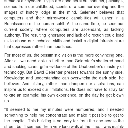
stroke of a keyboard. Digits are ephemeral but sonnets, paintings,
scenes from our childhood, scents of a summer evening and the
images of history lodge in the mind. Gelernter believes that
computers and their mirror-world capabilities will usher in a
Renaissance of the human spirit. At the same time, he sees our
current society, where computers are ascendant, as lacking
authority. The resulting ignorance and lack of direction could lead
us to abuse our technical skills and install a digital infrastructure
that oppresses rather than nourishes.
For most of us, the pessimistic vision is the more convincing one.
After all, we need look no further than Gelernter's shattered hand
and snaking scars, grim evidence of the Unabomber's mastery of
technology. But David Gelernter presses towards the sunny side.
Knowledge and understanding can overwhelm the dark side, he
believes. And history, rather than dampen our aspirations, can
inspire us to exceed our limitations. He does not have to stray far
to cite an example: his own experience, on the day he got blown
up.
"It seemed to me my minutes were numbered, and I needed
something to help me concentrate and make it possible to get to
the hospital. This building is not very far from the one across the
street, but it seemed like a very long walk at the time. I was mainly