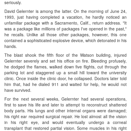
seriously.
David Gelernter is among the latter. On the morning of June 24,
1993, just having completed a vacation, he hardly noticed an
unfamiliar package with a Sacramento, Calif., return address. "It
was a package like millions of packages I've opened in the past,"
he recalls. Unlike all those other packages, however, this one
contained a sophisticated explosive device, which detonated in his
hands.
The blast shook the fifth floor of the Watson building, injured
Gelernter severely and set his office on fire. Bleeding profusely,
he dodged the flames, walked down five flights, cut through the
parking lot and staggered up a small hill toward the university
clinic. Once inside the clinic door, he collapsed. Doctors later told
him that, had he dialed 911 and waited for help, he would not
have survived.
For the next several weeks, Gelernter had several operations,
first to save his life and later to attempt to reconstruct shattered
body parts. His lungs and other internal organs were damaged;
his right ear required surgical repair. He lost almost all the vision
in his right eye, and would eventually undergo a corneal
transplant that restored partial vision. Some muscles in his right