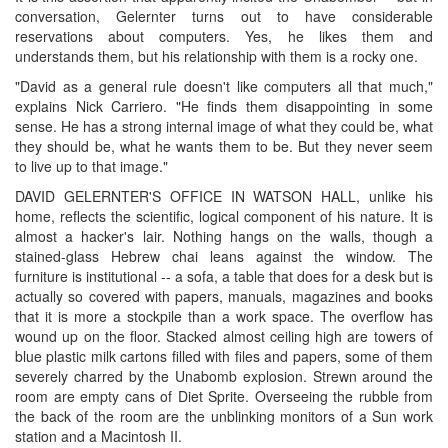
conversation, Gelernter turns out to have considerable
reservations about computers. Yes, he likes them and
understands them, but his relationship with them is a rocky one.
"David as a general rule doesn't like computers all that much,"
explains Nick Carriero. "He finds them disappointing in some
sense. He has a strong internal image of what they could be, what
they should be, what he wants them to be. But they never seem
to live up to that image."
DAVID GELERNTER'S OFFICE IN WATSON HALL, unlike his
home, reflects the scientific, logical component of his nature. It is
almost a hacker's lair. Nothing hangs on the walls, though a
stained-glass Hebrew chai leans against the window. The
furniture is institutional -- a sofa, a table that does for a desk but is
actually so covered with papers, manuals, magazines and books
that it is more a stockpile than a work space. The overflow has
wound up on the floor. Stacked almost ceiling high are towers of
blue plastic milk cartons filled with files and papers, some of them
severely charred by the Unabomb explosion. Strewn around the
room are empty cans of Diet Sprite. Overseeing the rubble from
the back of the room are the unblinking monitors of a Sun work
station and a Macintosh II.