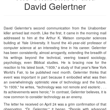
David Gelertner
David Gelernter's second communication from the Unabomber
killer arrived last month. Like the first, it came in the morning mail
addressed to him at the Arthur K. Watson computer sciences
building at Yale University. It found the 40-year-old professor of
computer science at an interesting time in his career. Gelernter
has been consistently, almost arrogantly, extending the breadth of
his writings beyond the technical, veering toward sociology,
psychology, even Biblical studies. He is bracing now for the
reaction to his latest book, "1939," a study of that year's New York
World's Fair, to be published next month. Gelernter thinks that
event was important in part because it embodied what was then
an overwhelmingly optimistic view of technology and the future.
"In 1939," he writes, "technology was not remote and esoteric . . .
its achievements were heroic." In contrast, Gelernter believes, it is
now common to consider technology as an enemy.
The letter he received on April 24 was a grim confirmation of that
observation. "Dr. Gelernter," it began, "People with advanced