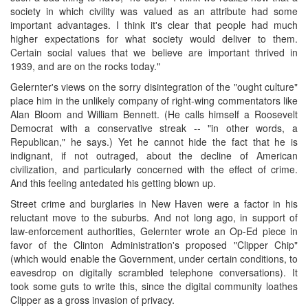
society in which civility was valued as an attribute had some
important advantages. I think it's clear that people had much
higher expectations for what society would deliver to them.
Certain social values that we believe are important thrived in
1939, and are on the rocks today."
Gelernter's views on the sorry disintegration of the "ought culture"
place him in the unlikely company of right-wing commentators like
Alan Bloom and William Bennett. (He calls himself a Roosevelt
Democrat with a conservative streak -- "in other words, a
Republican," he says.) Yet he cannot hide the fact that he is
indignant, if not outraged, about the decline of American
civilization, and particularly concerned with the effect of crime.
And this feeling antedated his getting blown up.
Street crime and burglaries in New Haven were a factor in his
reluctant move to the suburbs. And not long ago, in support of
law-enforcement authorities, Gelernter wrote an Op-Ed piece in
favor of the Clinton Administration's proposed "Clipper Chip"
(which would enable the Government, under certain conditions, to
eavesdrop on digitally scrambled telephone conversations). It
took some guts to write this, since the digital community loathes
Clipper as a gross invasion of privacy.