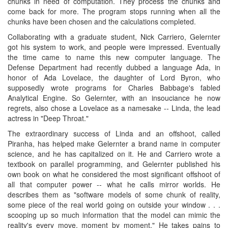
chunks in need of computation. They process the chunks and
come back for more. The program stops running when all the
chunks have been chosen and the calculations completed.
Collaborating with a graduate student, Nick Carriero, Gelernter
got his system to work, and people were impressed. Eventually
the time came to name this new computer language. The
Defense Department had recently dubbed a language Ada, in
honor of Ada Lovelace, the daughter of Lord Byron, who
supposedly wrote programs for Charles Babbage's fabled
Analytical Engine. So Gelernter, with an insouciance he now
regrets, also chose a Lovelace as a namesake -- Linda, the lead
actress in "Deep Throat."
The extraordinary success of Linda and an offshoot, called
Piranha, has helped make Gelernter a brand name in computer
science, and he has capitalized on it. He and Carriero wrote a
textbook on parallel programming, and Gelernter published his
own book on what he considered the most significant offshoot of
all that computer power -- what he calls mirror worlds. He
describes them as "software models of some chunk of reality,
some piece of the real world going on outside your window . . .
scooping up so much information that the model can mimic the
reality's every move, moment by moment." He takes pains to