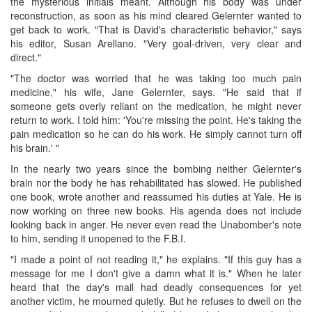
the mysterious initials meant. Although his body was under
reconstruction, as soon as his mind cleared Gelernter wanted to
get back to work. "That is David's characteristic behavior," says
his editor, Susan Arellano. "Very goal-driven, very clear and
direct."
"The doctor was worried that he was taking too much pain
medicine," his wife, Jane Gelernter, says. "He said that if
someone gets overly reliant on the medication, he might never
return to work. I told him: 'You're missing the point. He's taking the
pain medication so he can do his work. He simply cannot turn off
his brain.' "
In the nearly two years since the bombing neither Gelernter's
brain nor the body he has rehabilitated has slowed. He published
one book, wrote another and reassumed his duties at Yale. He is
now working on three new books. His agenda does not include
looking back in anger. He never even read the Unabomber's note
to him, sending it unopened to the F.B.I.
"I made a point of not reading it," he explains. "If this guy has a
message for me I don't give a damn what it is." When he later
heard that the day's mail had deadly consequences for yet
another victim, he mourned quietly. But he refuses to dwell on the