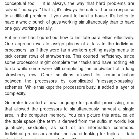
conceptual tool -- it is always the way that hard problems are
solved," he says. "That is, it's always the natural human response
to a difficult problem. If you want to build a house, it's better to
have a whole bunch of guys working simultaneously than to have
one guy working serially."
But no one had figured out how to institute parallelism effectively.
One approach was to assign pieces of a task to the individual
processors, as if they were farm workers getting assignments to
pick certain rows of strawberries. This courted inefficiency, since
some processors might complete their tasks and have nothing left
to do while some were still completing the equivalent of a long
strawberry row. Other solutions allowed for communication
between the processors by complicated "message-passing"
schemes. While this kept the processors busy, it added a layer of
complexity.
Gelernter invented a new language for parallel processing, one
that allowed the processors to simultaneously harvest a single
area in the computer memory. You can picture this area, called
the tuple-space (the term is derived from the suffix in words like
quintuple, sextuple), as sort of an information commons.
Individual processors cruise the space looking for tuples -- data