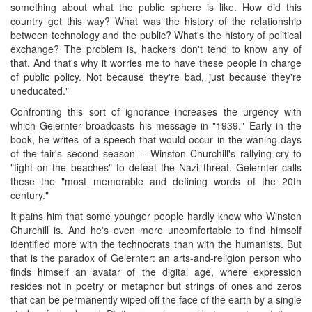
something about what the public sphere is like. How did this
country get this way? What was the history of the relationship
between technology and the public? What's the history of political
exchange? The problem is, hackers don't tend to know any of
that. And that's why it worries me to have these people in charge
of public policy. Not because they're bad, just because they're
uneducated."
Confronting this sort of ignorance increases the urgency with
which Gelernter broadcasts his message in "1939." Early in the
book, he writes of a speech that would occur in the waning days
of the fair's second season -- Winston Churchill's rallying cry to
"fight on the beaches" to defeat the Nazi threat. Gelernter calls
these the "most memorable and defining words of the 20th
century."
It pains him that some younger people hardly know who Winston
Churchill is. And he's even more uncomfortable to find himself
identified more with the technocrats than with the humanists. But
that is the paradox of Gelernter: an arts-and-religion person who
finds himself an avatar of the digital age, where expression
resides not in poetry or metaphor but strings of ones and zeros
that can be permanently wiped off the face of the earth by a single