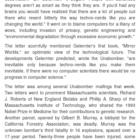
degrees aren't as smart as they think they are. If you'd had any
brains you would have realized that there are a lot of people out
there who resent bitterly the way techno-nerds like you are
changing the world." It went on to blame computers for a litany of
woes, including invasion of privacy, genetic engineering and
"environmental degradation through excessive economic growth."
The letter scornfully mentioned Gelernter's first book, "Mirror
Worlds," an optimistic view of the technological future. The
developments Gelernter predicted, wrote the Unabomber, "are
inevitable only because techno-nerds like you make them
inevitable. If there were no computer scientists there would be no
progress in computer science."
The letter was among several Unabomber mailings that week.
Two letters went to prominent Massachusetts scientists, Richard
J. Roberts of New England Biolabs and Phillip A. Sharp of the
Massachusetts Institute of Technology, who shared the 1993
Nobel Prize in Medicine for their contributions to genetic research.
Another parcel, opened by Gilbert B. Murray, a lobbyist for the
California Forestry Association, was deadly. Murray was the
unknown bomber's third fatality in 16 explosions, spaced over a
17-year period. Twenty-three people have been injured, some