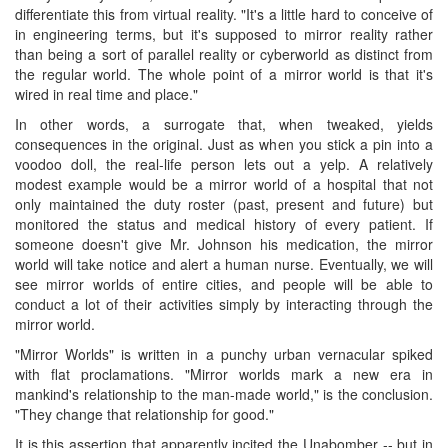
differentiate this from virtual reality. "It's a little hard to conceive of
in engineering terms, but it's supposed to mirror reality rather
than being a sort of parallel reality or cyberworld as distinct from
the regular world. The whole point of a mirror world is that it's
wired in real time and place."
In other words, a surrogate that, when tweaked, yields
consequences in the original. Just as when you stick a pin into a
voodoo doll, the real-life person lets out a yelp. A relatively
modest example would be a mirror world of a hospital that not
only maintained the duty roster (past, present and future) but
monitored the status and medical history of every patient. If
someone doesn't give Mr. Johnson his medication, the mirror
world will take notice and alert a human nurse. Eventually, we will
see mirror worlds of entire cities, and people will be able to
conduct a lot of their activities simply by interacting through the
mirror world.
"Mirror Worlds" is written in a punchy urban vernacular spiked
with flat proclamations. "Mirror worlds mark a new era in
mankind's relationship to the man-made world," is the conclusion.
"They change that relationship for good."
It is this assertion that apparently incited the Unabomber -- but in