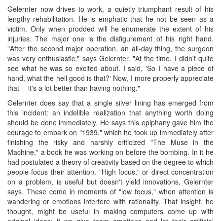
Gelernter now drives to work, a quietly triumphant result of his
lengthy rehabilitation. He is emphatic that he not be seen as a
victim. Only when prodded will he enumerate the extent of his
injuries. The major one is the disfigurement of his right hand.
"After the second major operation, an all-day thing, the surgeon
was very enthusiastic," says Gelernter. "At the time, I didn't quite
see what he was so excited about. I said, 'So I have a piece of
hand, what the hell good is that?' Now, I more properly appreciate
that -- it's a lot better than having nothing."
Gelernter does say that a single silver lining has emerged from
this incident: an indelible realization that anything worth doing
should be done immediately. He says this epiphany gave him the
courage to embark on "1939," which he took up immediately after
finishing the risky and harshly criticized "The Muse in the
Machine," a book he was working on before the bombing. In it he
had postulated a theory of creativity based on the degree to which
people focus their attention. "High focus," or direct concentration
on a problem, is useful but doesn't yield innovations, Gelernter
says. These come in moments of "low focus," when attention is
wandering or emotions interfere with rationality. That insight, he
thought, might be useful in making computers come up with
original ideas: if we give them emotions and let their artificial