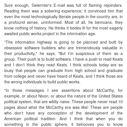
Sure enough, Gelernter's E-mail was full of flaming rejoinders.
Reading them was a sobering experience; it convinced him that
even the most technologically literate people in the country are, in
a profound sense, uninformed. Most of all, he bemoans, they
know nothing of history. He thinks it bodes ill for the most eagerly
awaited public works project in the information age.
"The information highway is going to be planned and built by
obsessive software builders who are tremendously valuable in
their productivity," he says. "But I'm suspicious of them as a
group. Their push is to build software. I have a push to read Keats
and I don't think they read Keats. I think schools today are so
lousy that people can graduate from high school and graduate
from college and never have heard of Keats, and I think those are
the wrong individuals to build public works.
"In those messages I see assertions about McCarthy, for
example, or about Nixon, or about the nature of the United States
political system, that are wildly naive. These people never read 10
pages about what the McCarthy era was like! These are people
who don't have any conception of the development of the
American political tradition. And I think that when you do
something in the public sphere, it behooves you to know