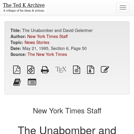
Toggl
navig
Title:
The Unabomber and David Gelertner
Author:
New York Times Staff
Topic:
News Stories
Date:
May 21, 1995, Section 6, Page 50
Source:
The New York Times
Plain
EPUB
Standalone
XeLaTeX
plain
Source
Edit
PDF
(for
HTML
source
text
files
this
mobile
(printer-
source
with
text
Add
Select
devices)
friendly)
attachments
this
individual
text
parts
to
for
the
the
New York Times Staff
bookbuilder
bookbuilder
The Unabomber and