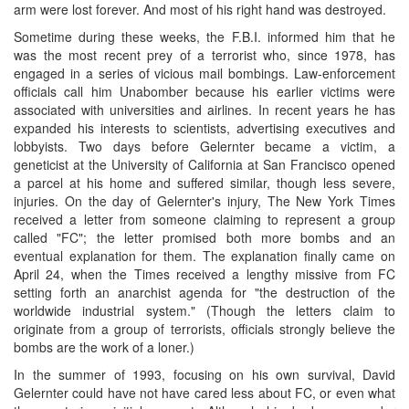
arm were lost forever. And most of his right hand was destroyed.
Sometime during these weeks, the F.B.I. informed him that he
was the most recent prey of a terrorist who, since 1978, has
engaged in a series of vicious mail bombings. Law-enforcement
officials call him Unabomber because his earlier victims were
associated with universities and airlines. In recent years he has
expanded his interests to scientists, advertising executives and
lobbyists. Two days before Gelernter became a victim, a
geneticist at the University of California at San Francisco opened
a parcel at his home and suffered similar, though less severe,
injuries. On the day of Gelernter's injury, The New York Times
received a letter from someone claiming to represent a group
called "FC"; the letter promised both more bombs and an
eventual explanation for them. The explanation finally came on
April 24, when the Times received a lengthy missive from FC
setting forth an anarchist agenda for "the destruction of the
worldwide industrial system." (Though the letters claim to
originate from a group of terrorists, officials strongly believe the
bombs are the work of a loner.)
In the summer of 1993, focusing on his own survival, David
Gelernter could have not have cared less about FC, or even what