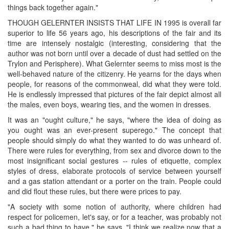
things back together again."
THOUGH GELERNTER INSISTS THAT LIFE IN 1995 is overall far
superior to life 56 years ago, his descriptions of the fair and its
time are intensely nostalgic (interesting, considering that the
author was not born until over a decade of dust had settled on the
Trylon and Perisphere). What Gelernter seems to miss most is the
well-behaved nature of the citizenry. He yearns for the days when
people, for reasons of the commonweal, did what they were told.
He is endlessly impressed that pictures of the fair depict almost all
the males, even boys, wearing ties, and the women in dresses.
It was an "ought culture," he says, "where the idea of doing as
you ought was an ever-present superego." The concept that
people should simply do what they wanted to do was unheard of.
There were rules for everything, from sex and divorce down to the
most insignificant social gestures -- rules of etiquette, complex
styles of dress, elaborate protocols of service between yourself
and a gas station attendant or a porter on the train. People could
and did flout these rules, but there were prices to pay.
"A society with some notion of authority, where children had
respect for policemen, let's say, or for a teacher, was probably not
such a bad thing to have," he says. "I think we realize now that a