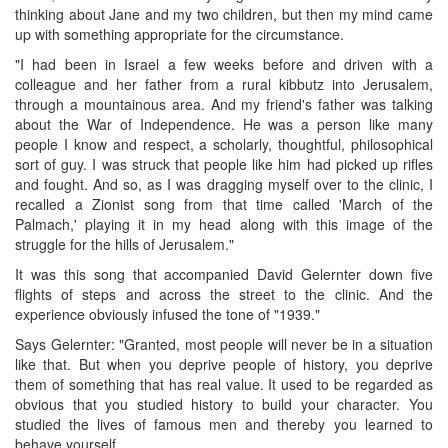
thinking about Jane and my two children, but then my mind came
up with something appropriate for the circumstance.
"I had been in Israel a few weeks before and driven with a
colleague and her father from a rural kibbutz into Jerusalem,
through a mountainous area. And my friend's father was talking
about the War of Independence. He was a person like many
people I know and respect, a scholarly, thoughtful, philosophical
sort of guy. I was struck that people like him had picked up rifles
and fought. And so, as I was dragging myself over to the clinic, I
recalled a Zionist song from that time called 'March of the
Palmach,' playing it in my head along with this image of the
struggle for the hills of Jerusalem."
It was this song that accompanied David Gelernter down five
flights of steps and across the street to the clinic. And the
experience obviously infused the tone of "1939."
Says Gelernter: "Granted, most people will never be in a situation
like that. But when you deprive people of history, you deprive
them of something that has real value. It used to be regarded as
obvious that you studied history to build your character. You
studied the lives of famous men and thereby you learned to
behave yourself.