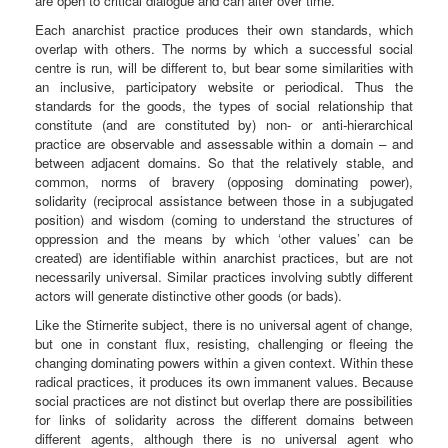
are open to critical dialogue and can alter over time.
Each anarchist practice produces their own standards, which
overlap with others. The norms by which a successful social
centre is run, will be different to, but bear some similarities with
an inclusive, participatory website or periodical. Thus the
standards for the goods, the types of social relationship that
constitute (and are constituted by) non- or anti-hierarchical
practice are observable and assessable within a domain – and
between adjacent domains. So that the relatively stable, and
common, norms of bravery (opposing dominating power),
solidarity (reciprocal assistance between those in a subjugated
position) and wisdom (coming to understand the structures of
oppression and the means by which ‘other values’ can be
created) are identifiable within anarchist practices, but are not
necessarily universal. Similar practices involving subtly different
actors will generate distinctive other goods (or bads).
Like the Stirnerite subject, there is no universal agent of change,
but one in constant flux, resisting, challenging or fleeing the
changing dominating powers within a given context. Within these
radical practices, it produces its own immanent values. Because
social practices are not distinct but overlap there are possibilities
for links of solidarity across the different domains between
different agents, although there is no universal agent who