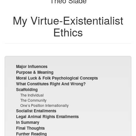
Theo Slade
My Virtue-Existentialist
Ethics
Major Influences
Purpose & Meaning
Moral Luck & Folk Psychological Concepts
What Constitutes Right And Wrong?
Scaffolding
The Individual
The Community
One’s Position Internationally
Socialist Entailments
Legal Animal Rights Entailments
In Summary
Final Thoughts
Further Reading