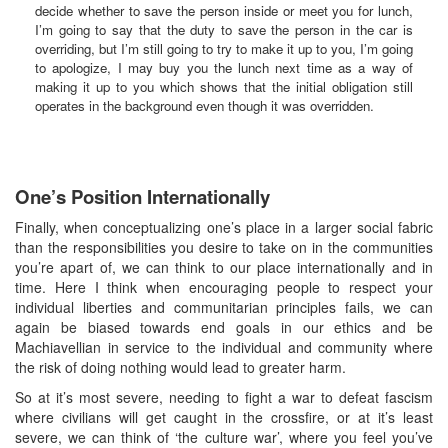
decide whether to save the person inside or meet you for lunch,
I’m going to say that the duty to save the person in the car is
overriding, but I’m still going to try to make it up to you, I’m going
to apologize, I may buy you the lunch next time as a way of
making it up to you which shows that the initial obligation still
operates in the background even though it was overridden.
One’s Position Internationally
Finally, when conceptualizing one’s place in a larger social fabric
than the responsibilities you desire to take on in the communities
you’re apart of, we can think to our place internationally and in
time. Here I think when encouraging people to respect your
individual liberties and communitarian principles fails, we can
again be biased towards end goals in our ethics and be
Machiavellian in service to the individual and community where
the risk of doing nothing would lead to greater harm.
So at it’s most severe, needing to fight a war to defeat fascism
where civilians will get caught in the crossfire, or at it’s least
severe, we can think of ‘the culture war’, where you feel you’ve