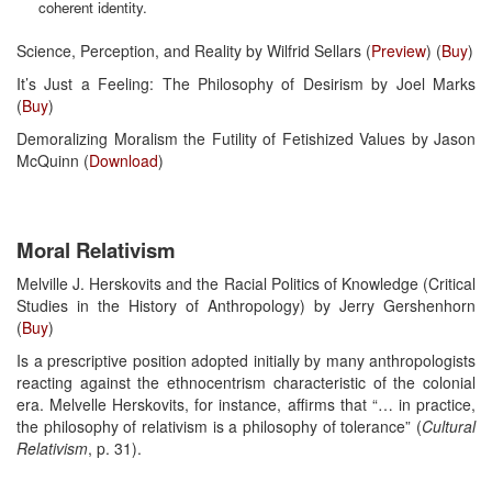
coherent identity.
Science, Perception, and Reality by Wilfrid Sellars (
Preview
) (
Buy
)
It’s Just a Feeling: The Philosophy of Desirism by Joel Marks
(
Buy
)
Demoralizing Moralism the Futility of Fetishized Values by Jason
McQuinn (
Download
)
Moral Relativism
Melville J. Herskovits and the Racial Politics of Knowledge (Critical
Studies in the History of Anthropology) by Jerry Gershenhorn
(
Buy
)
Is a prescriptive position adopted initially by many anthropologists
reacting against the ethnocentrism characteristic of the colonial
era. Melvelle Herskovits, for instance, affirms that “… in practice,
the philosophy of relativism is a philosophy of tolerance” (
Cultural
Relativism
, p. 31).