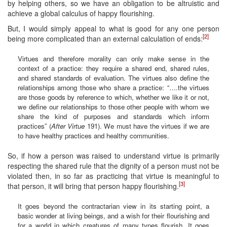
by helping others, so we have an obligation to be altruistic and
achieve a global calculus of happy flourishing.
But, I would simply appeal to what is good for any one person
[2]
being more complicated than an external calculation of ends:
Virtues and therefore morality can only make sense in the
context of a practice: they require a shared end, shared rules,
and shared standards of evaluation. The virtues also define the
relationships among those who share a practice: “….the virtues
are those goods by reference to which, whether we like it or not,
we define our relationships to those other people with whom we
share the kind of purposes and standards which inform
practices” (
After Virtue
191). We must have the virtues if we are
to have healthy practices and healthy communities.
So, if how a person was raised to understand virtue is primarily
respecting the shared rule that the dignity of a person must not be
violated then, in so far as practicing that virtue is meaningful to
[3]
that person, it will bring that person happy flourishing.
It goes beyond the contractarian view in its starting point, a
basic wonder at living beings, and a wish for their flourishing and
for a world in which creatures of many types flourish. It goes