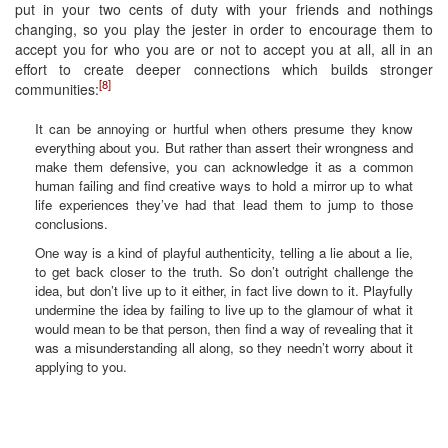
put in your two cents of duty with your friends and nothings
changing, so you play the jester in order to encourage them to
accept you for who you are or not to accept you at all, all in an
effort to create deeper connections which builds stronger
[8]
communities:
It can be annoying or hurtful when others presume they know
everything about you. But rather than assert their wrongness and
make them defensive, you can acknowledge it as a common
human failing and find creative ways to hold a mirror up to what
life experiences they’ve had that lead them to jump to those
conclusions.
One way is a kind of playful authenticity, telling a lie about a lie,
to get back closer to the truth. So don’t outright challenge the
idea, but don’t live up to it either, in fact live down to it. Playfully
undermine the idea by failing to live up to the glamour of what it
would mean to be that person, then find a way of revealing that it
was a misunderstanding all along, so they needn’t worry about it
applying to you.