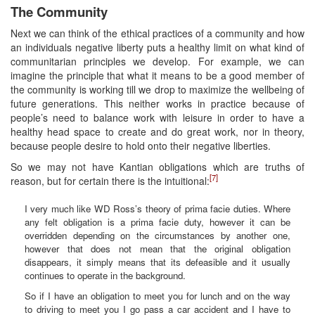
The Community
Next we can think of the ethical practices of a community and how
an individuals negative liberty puts a healthy limit on what kind of
communitarian principles we develop. For example, we can
imagine the principle that what it means to be a good member of
the community is working till we drop to maximize the wellbeing of
future generations. This neither works in practice because of
people’s need to balance work with leisure in order to have a
healthy head space to create and do great work, nor in theory,
because people desire to hold onto their negative liberties.
So we may not have Kantian obligations which are truths of
[7]
reason, but for certain there is the intuitional:
I very much like WD Ross’s theory of prima facie duties. Where
any felt obligation is a prima facie duty, however it can be
overridden depending on the circumstances by another one,
however that does not mean that the original obligation
disappears, it simply means that its defeasible and it usually
continues to operate in the background.
So if I have an obligation to meet you for lunch and on the way
to driving to meet you I go pass a car accident and I have to