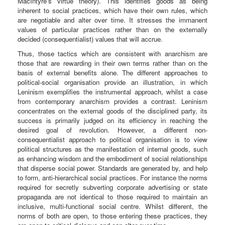
MacIntyre’s virtue theory). This identifies goods as being
inherent to social practices, which have their own rules, which
are negotiable and alter over time. It stresses the immanent
values of particular practices rather than on the externally
decided (consequentialist) values that will accrue.
Thus, those tactics which are consistent with anarchism are
those that are rewarding in their own terms rather than on the
basis of external benefits alone. The different approaches to
political-social organisation provide an illustration, in which
Leninism exemplifies the instrumental approach, whilst a case
from contemporary anarchism provides a contrast. Leninism
concentrates on the external goods of the disciplined party, its
success is primarily judged on its efficiency in reaching the
desired goal of revolution. However, a different non-
consequentialist approach to political organisation is to view
political structures as the manifestation of internal goods, such
as enhancing wisdom and the embodiment of social relationships
that disperse social power. Standards are generated by, and help
to form, anti-hierarchical social practices. For instance the norms
required for secretly subverting corporate advertising or state
propaganda are not identical to those required to maintain an
inclusive, multi-functional social centre. Whilst different, the
norms of both are open, to those entering these practices, they