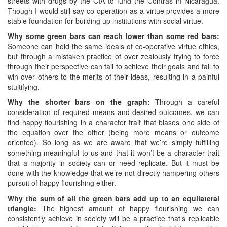
streets with drugs by the CIA to fund the Contras in Nicaragua.
Though I would still say co-operation as a virtue provides a more
stable foundation for building up institutions with social virtue.
Why some green bars can reach lower than some red bars:
Someone can hold the same ideals of co-operative virtue ethics,
but through a mistaken practice of over zealously trying to force
through their perspective can fail to achieve their goals and fail to
win over others to the merits of their ideas, resulting in a painful
stultifying.
Why the shorter bars on the graph:
Through a careful
consideration of required means and desired outcomes, we can
find happy flourishing in a character trait that biases one side of
the equation over the other (being more means or outcome
oriented). So long as we are aware that we’re simply fulfilling
something meaningful to us and that it won’t be a character trait
that a majority in society can or need replicate. But it must be
done with the knowledge that we’re not directly hampering others
pursuit of happy flourishing either.
Why the sum of all the green bars add up to an equilateral
triangle:
The highest amount of happy flourishing we can
consistently achieve in society will be a practice that’s replicable