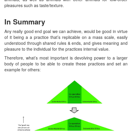
pleasures such as taste/texture.
In Summary
Any really good end goal we can achieve, would be good in virtue
of it being a a practice that’s replicable on a mass scale, easily
understood through shared rules & ends, and gives meaning and
pleasure to the individual for the practices internal value.
Therefore, what’s most important is devolving power to a larger
body of people to be able to create these practices and set an
example for others: