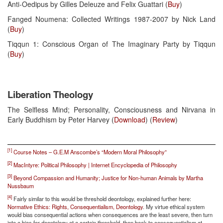
Anti-Oedipus by Gilles Deleuze and Felix Guattari (
Buy
)
Fanged Noumena: Collected Writings 1987-2007 by Nick Land
(
Buy
)
Tiqqun 1: Conscious Organ of The Imaginary Party by Tiqqun
(
Buy
)
Liberation Theology
The Selfless Mind; Personality, Consciousness and Nirvana in
Early Buddhism by Peter Harvey (
Download
) (
Review
)
[1]
Course Notes – G.E.M Anscombe’s “Modern Moral Philosophy”
[2]
MacIntyre: Political Philosophy | Internet Encyclopedia of Philosophy
[3]
Beyond Compassion and Humanity; Justice for Non-human Animals by Martha
Nussbaum
[4]
Fairly similar to this would be threshold deontology, explained further here:
Normative Ethics: Rights, Consequentialism, Deontology
. My virtue ethical system
would bias consequential actions when consequences are the least severe, then turn
into a bias for deontology at a certain threshold, then back to consequentialism at