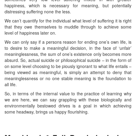
happiness, which is necessary for meaning, but potentially
distressing suffering none the less.
We can’t quantify for the individual what level of suffering it is right
that they owe themselves to muddle through to achieve some
level of happiness later on.
We can only say if a persons reason for ending one’s own life, is
to desire to make a meaningful decision, in the face of ‘unfair’
meaninglessness, the sum of one’s existence only becomes more
absurd. So, actual suicide or philosophical suicide – in the form of
on some level choosing to be piously ignorant to what life entails –
being viewed as meaningful, is simply an attempt to deny that
meaninglessness or no one stable meaning is the foundation to
all life.
So, in terms of the internal value to the practice of learning why
we are here, we can say grappling with these biologically and
environmentally bestowed drives is a goal in which achieving
some headway, brings us happy flourishing.