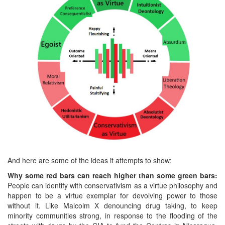
And here are some of the ideas it attempts to show:
Why some red bars can reach higher than some green bars:
People can identify with conservativism as a virtue philosophy and
happen to be a virtue exemplar for devolving power to those
without it. Like Malcolm X denouncing drug taking, to keep
minority communities strong, in response to the flooding of the