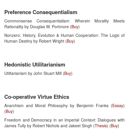
Preference Consequentialism
Commonsense Consequentialism: Wherein Morality Meets
Rationality by Douglas W. Portmore (
Buy
)
Nonzero: History, Evolution & Human Cooperation: The Logic of
Human Destiny by Robert Wright (
Buy
)
Hedonistic Utilitarianism
Utiltarianism by John Stuart Mill (
Buy
)
Co-operative Virtue Ethics
Anarchism and Moral Philosophy by Benjamin Franks (
Essay
)
(
Buy
)
Freedom and Democracy in an Imperial Context: Dialogues with
James Tully by Robert Nichols and Jakeet Singh (
Thesis
) (
Buy
)