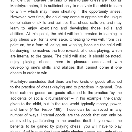
MacIntyre notes, it is sufficient only to motivate the child to learn
to win – which may mean cheating if the opportunity arises.
However, over time, the child may come to appreciate the unique
combination of skills and abilities that chess calls on, and may
learn to enjoy exercising and developing those skills and
abilities. At this point, the child will be interested in learning to
play chess well for its own sake. Cheating to win will, from this
point on, be a form of losing, not winning, because the child will
be denying themselves the true rewards of chess playing, which
are internal to the game. The child will also, it should be noted,
enjoy playing chess; there is pleasure associated with
developing one’s skills and abilities that cannot come if one
cheats in order to win.
MacIntyre concludes that there are two kinds of goods attached
to the practice of chess-playing and to practices in general. One
kind, external goods, are goods attached to the practice “by the
accidents of social circumstance” – in his example, the candy
given to the child, but in the real world typically money, power,
and fame (
After Virtue
188). These can be achieved in any
number of ways. Internal goods are the goods that can only be
achieved by participating in the practice itself. If you want the
benefits to be gained by playing chess, you will have to play
chess. And in pursuing them while playing chess, you gain other