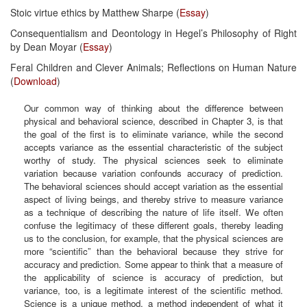
Stoic virtue ethics by Matthew Sharpe (
Essay
)
Consequentialism and Deontology in Hegel’s Philosophy of Right
by Dean Moyar (
Essay
)
Feral Children and Clever Animals; Reflections on Human Nature
(
Download
)
Our common way of thinking about the difference between
physical and behavioral science, described in Chapter 3, is that
the goal of the first is to eliminate variance, while the second
accepts variance as the essential characteristic of the subject
worthy of study. The physical sciences seek to eliminate
variation because variation confounds accuracy of prediction.
The behavioral sciences should accept variation as the essential
aspect of living beings, and thereby strive to measure variance
as a technique of describing the nature of life itself. We often
confuse the legitimacy of these different goals, thereby leading
us to the conclusion, for example, that the physical sciences are
more “scientific” than the behavioral because they strive for
accuracy and prediction. Some appear to think that a measure of
the applicability of science is accuracy of prediction, but
variance, too, is a legitimate interest of the scientific method.
Science is a unique method, a method independent of what it