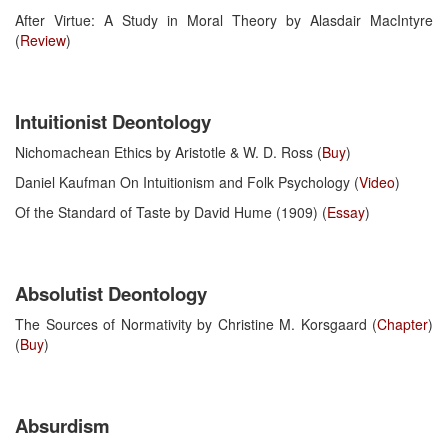
After Virtue: A Study in Moral Theory by Alasdair MacIntyre
(
Review
)
Intuitionist Deontology
Nichomachean Ethics by Aristotle & W. D. Ross (
Buy
)
Daniel Kaufman On Intuitionism and Folk Psychology (
Video
)
Of the Standard of Taste by David Hume (1909) (
Essay
)
Absolutist Deontology
The Sources of Normativity by Christine M. Korsgaard (
Chapter
)
(
Buy
)
Absurdism