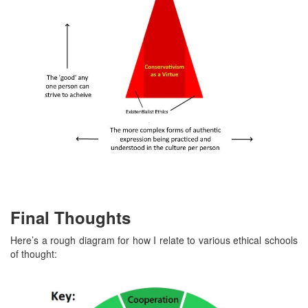
Final Thoughts
Here’s a rough diagram for how I relate to various ethical schools
of thought: