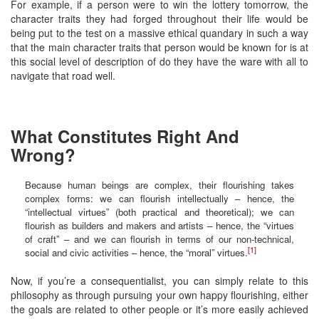
For example, if a person were to win the lottery tomorrow, the
character traits they had forged throughout their life would be
being put to the test on a massive ethical quandary in such a way
that the main character traits that person would be known for is at
this social level of description of do they have the ware with all to
navigate that road well.
What Constitutes Right And
Wrong?
Because human beings are complex, their flourishing takes
complex forms: we can flourish intellectually – hence, the
“intellectual virtues” (both practical and theoretical); we can
flourish as builders and makers and artists – hence, the “virtues
of craft” – and we can flourish in terms of our non-technical,
[1]
social and civic activities – hence, the “moral” virtues.
Now, if you’re a consequentialist, you can simply relate to this
philosophy as through pursuing your own happy flourishing, either
the goals are related to other people or it’s more easily achieved