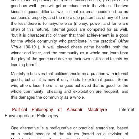
goods as well – you will get an education in the virtues. The two
kinds of goods differ as well in that external goods end up as
someone’s property, and the more one person has of any of them
the less there is for anyone else (money, power, and fame are
often of this nature). Internal goods are competed for as well,
“but it is characteristic of them that their achievement is a good
for the whole community who participate in the practice” (
After
Virtue
190-191). A well played chess game benefits both the
winner and loser, and the community as a whole can learn from
the play of the game and develop their own skills and talents by
learning from it.
MacIntyre believes that politics should be a practice with internal
goods, but as it is now it only leads to external goods. Some
win, others lose; there is no good achieved that is good for the
whole community; cheating and exploitation are frequent, and
this damages the community as a whole.
–
Political Philosophy of Alasdair MacIntyre
– Internet
Encyclopedia of Philosophy
One alternative is a prefigurative or practical anarchism, based
on a social account of the virtues (based on a revision of