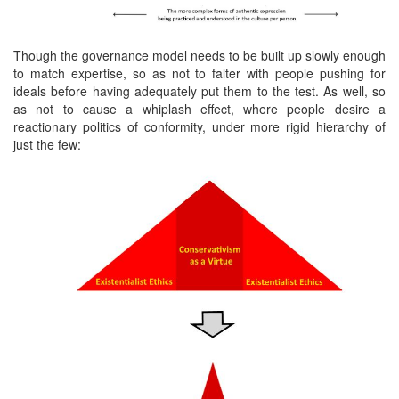
Though the governance model needs to be built up slowly enough
to match expertise, so as not to falter with people pushing for
ideals before having adequately put them to the test. As well, so
as not to cause a whiplash effect, where people desire a
reactionary politics of conformity, under more rigid hierarchy of
just the few: