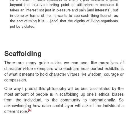
beyond the intuitive starting point of utilitarianism because it
takes an interest not just in pleasure and pain [and interests], but
in complex forms of life. It wants to see each thing flourish as
the sort of thing it is. . .[and] that the dignity of living organisms
not be violated.
Scaffolding
There are many guide sticks we can use, like narratives of
character virtue exemplars who each are near perfect exhibitions
of what it means to hold character virtues like wisdom, courage or
compassion.
One way I predict this philosophy will be best assimilated by the
most amount of people is in scaffolding up one’s ethical biases
from the individual, to the community to internationally. So
acknowledging how each social layer will ask of the individual a
[4]
different role.