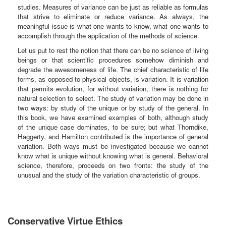
studies. Measures of variance can be just as reliable as formulas
that strive to eliminate or reduce variance. As always, the
meaningful issue is what one wants to know, what one wants to
accomplish through the application of the methods of science.
Let us put to rest the notion that there can be no science of living
beings or that scientific procedures somehow diminish and
degrade the awesomeness of life. The chief characteristic of life
forms, as opposed to physical objects, is variation. It is variation
that permits evolution, for without variation, there is nothing for
natural selection to select. The study of variation may be done in
two ways: by study of the unique or by study of the general. In
this book, we have examined examples of both, although study
of the unique case dominates, to be sure; but what Thorndike,
Haggerty, and Hamilton contributed is the importance of general
variation. Both ways must be investigated because we cannot
know what is unique without knowing what is general. Behavioral
science, therefore, proceeds on two fronts: the study of the
unusual and the study of the variation characteristic of groups.
Conservative Virtue Ethics