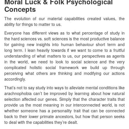
Moral Luck & Folk Psychological
Concepts
The evolution of our material capabilities created values, the
ability for things to matter to us.
Everyone has different views as to what percentage of study in
the hard sciences vs. soft sciences is the most productive balance
for gaining new insights into human behaviour short term and
long term. I lean heavily towards if we want to come to a fruitful
understanding of what matters to us, our perspectives as agents
in the world, we need to look to social science and the very
complicated holistic social framework we build up through
perceiving what others are thinking and modifying our actions
accordingly.
That’s not to say study into ways to alleviate mental conditions like
arachnophobia can’t be improved by learning about how natural
selection affected our genes. Simply that the character traits that
provide us the most meaning in our interconnected world, is not
whether someone has a personality trait that can be connected
back to their lower primate ancestors, but how that person seeks
to deal with the capabilities they’re dealt.