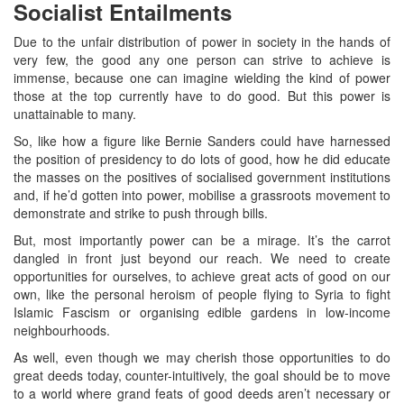
Socialist Entailments
Due to the unfair distribution of power in society in the hands of
very few, the good any one person can strive to achieve is
immense, because one can imagine wielding the kind of power
those at the top currently have to do good. But this power is
unattainable to many.
So, like how a figure like Bernie Sanders could have harnessed
the position of presidency to do lots of good, how he did educate
the masses on the positives of socialised government institutions
and, if he’d gotten into power, mobilise a grassroots movement to
demonstrate and strike to push through bills.
But, most importantly power can be a mirage. It’s the carrot
dangled in front just beyond our reach. We need to create
opportunities for ourselves, to achieve great acts of good on our
own, like the personal heroism of people flying to Syria to fight
Islamic Fascism or organising edible gardens in low-income
neighbourhoods.
As well, even though we may cherish those opportunities to do
great deeds today, counter-intuitively, the goal should be to move
to a world where grand feats of good deeds aren’t necessary or