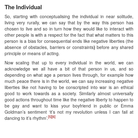
The Individual
So, starting with conceptualising the individual in near solitude,
living very rurally, we can say that by the way this person has
chosen to live and so in turn how they would like to interact with
other people is with a respect for the fact that what matters to this
person is a bias for consequential ends like negative liberties (the
absence of obstacles, barriers or constraints
)
before any shared
principle or means of acting.
Now scaling that up to every individual in the world, we can
acknowledge we all have a bit of that person in us, and so
depending on what age a person lives through, for example how
much peace there is in the world, we can say increasing negative
liberties like not having to be conscripted into war is an ethical
good to work towards as a society. Similarly almost universally
good actions throughout time like the negative liberty to happen to
be gay and want to kiss your boyfriend in public or Emma
Goldman’s sentiment ‘it’s not my revolution unless I can fail at
[5]
[6]
dancing to it’s rhythm’.