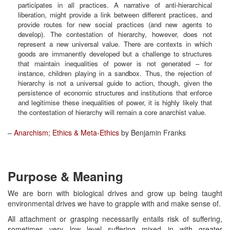
participates in all practices. A narrative of anti-hierarchical
liberation, might provide a link between different practices, and
provide routes for new social practices (and new agents to
develop). The contestation of hierarchy, however, does not
represent a new universal value. There are contexts in which
goods are immanently developed but a challenge to structures
that maintain inequalities of power is not generated – for
instance, children playing in a sandbox. Thus, the rejection of
hierarchy is not a universal guide to action, though, given the
persistence of economic structures and institutions that enforce
and legitimise these inequalities of power, it is highly likely that
the contestation of hierarchy will remain a core anarchist value.
–
Anarchism; Ethics & Meta-Ethics
by Benjamin Franks
Purpose & Meaning
We are born with biological drives and grow up being taught
environmental drives we have to grapple with and make sense of.
All attachment or grasping necessarily entails risk of suffering,
sometimes very low level suffering mixed in with greater