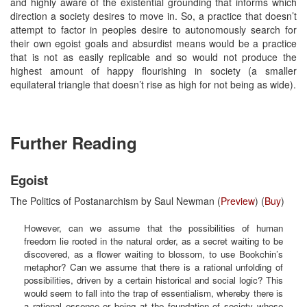
and highly aware of the existential grounding that informs which
direction a society desires to move in. So, a practice that doesn’t
attempt to factor in peoples desire to autonomously search for
their own egoist goals and absurdist means would be a practice
that is not as easily replicable and so would not produce the
highest amount of happy flourishing in society (a smaller
equilateral triangle that doesn’t rise as high for not being as wide).
Further Reading
Egoist
The Politics of Postanarchism by Saul Newman (
Preview
) (
Buy
)
However, can we assume that the possibilities of human
freedom lie rooted in the natural order, as a secret waiting to be
discovered, as a flower waiting to blossom, to use Bookchin’s
metaphor? Can we assume that there is a rational unfolding of
possibilities, driven by a certain historical and social logic? This
would seem to fall into the trap of essentialism, whereby there is
a rational essence or being at the foundation of society whose