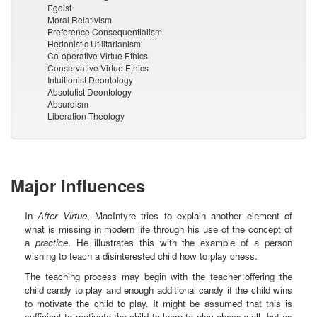
Egoist
Moral Relativism
Preference Consequentialism
Hedonistic Utilitarianism
Co-operative Virtue Ethics
Conservative Virtue Ethics
Intuitionist Deontology
Absolutist Deontology
Absurdism
Liberation Theology
Major Influences
In
After Virtue
, MacIntyre tries to explain another element of
what is missing in modern life through his use of the concept of
a
practice
. He illustrates this with the example of a person
wishing to teach a disinterested child how to play chess.
The teaching process may begin with the teacher offering the
child candy to play and enough additional candy if the child wins
to motivate the child to play. It might be assumed that this is
sufficient to motivate the child to learn to play chess well, but as