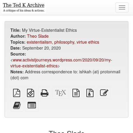
Toggl
navig
Title:
My Virtue-Existentialist Ethics
Author:
Theo Slade
Topics:
existentialism
,
philosophy
,
virtue ethics
Date:
September 20, 2020
Source:
<
www.activistjourneys.wordpress.com/2020/09/20/my-
virtue-existentialist-ethics
>
Notes:
Address correspondence to: ishkah (at) protonmail
(dot) com
Plain
EPUB
Standalone
XeLaTeX
plain
Source
Edit
PDF
(for
HTML
source
text
files
this
mobile
(printer-
source
with
text
Add
Select
devices)
friendly)
attachments
this
individual
text
parts
to
for
the
the
bookbuilder
bookbuilder