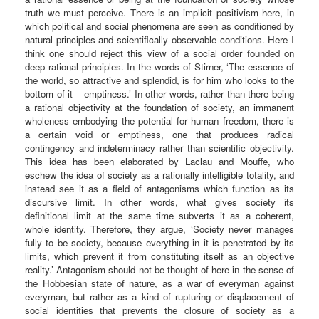
truth we must perceive. There is an implicit positivism here, in
which political and social phenomena are seen as conditioned by
natural principles and scientifically observable conditions. Here I
think one should reject this view of a social order founded on
deep rational principles. In the words of Stirner, ‘The essence of
the world, so attractive and splendid, is for him who looks to the
bottom of it – emptiness.’ In other words, rather than there being
a rational objectivity at the foundation of society, an immanent
wholeness embodying the potential for human freedom, there is
a certain void or emptiness, one that produces radical
contingency and indeterminacy rather than scientific objectivity.
This idea has been elaborated by Laclau and Mouffe, who
eschew the idea of society as a rationally intelligible totality, and
instead see it as a field of antagonisms which function as its
discursive limit. In other words, what gives society its
definitional limit at the same time subverts it as a coherent,
whole identity. Therefore, they argue, ‘Society never manages
fully to be society, because everything in it is penetrated by its
limits, which prevent it from constituting itself as an objective
reality.’ Antagonism should not be thought of here in the sense of
the Hobbesian state of nature, as a war of everyman against
everyman, but rather as a kind of rupturing or displacement of
social identities that prevents the closure of society as a