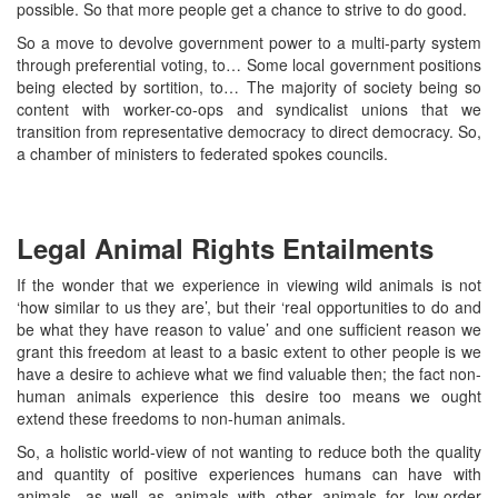
possible. So that more people get a chance to strive to do good.
So a move to devolve government power to a multi-party system
through preferential voting, to… Some local government positions
being elected by sortition, to… The majority of society being so
content with worker-co-ops and syndicalist unions that we
transition from representative democracy to direct democracy. So,
a chamber of ministers to federated spokes councils.
Legal Animal Rights Entailments
If the wonder that we experience in viewing wild animals is not
‘how similar to us they are’, but their ‘real opportunities to do and
be what they have reason to value’ and one sufficient reason we
grant this freedom at least to a basic extent to other people is we
have a desire to achieve what we find valuable then; the fact non-
human animals experience this desire too means we ought
extend these freedoms to non-human animals.
So, a holistic world-view of not wanting to reduce both the quality
and quantity of positive experiences humans can have with
animals, as well as animals with other animals for low-order