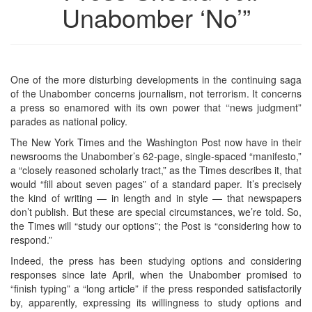
Unabomber ‘No’”
One of the more disturbing developments in the continuing saga
of the Unabomber concerns journalism, not terrorism. It concerns
a press so enamored with its own power that ‘‘news judgment”
parades as national policy.
The New York Times and the Washington Post now have in their
newsrooms the Unabomber’s 62-page, single-spaced “manifesto,”
a “closely reasoned scholarly tract,” as the Times describes it, that
would “fill about seven pages” of a standard paper. It’s precisely
the kind of writing — in length and in style — that newspapers
don’t publish. But these are special circumstances, we’re told. So,
the Times will “study our options”; the Post is “considering how to
respond.”
Indeed, the press has been studying options and considering
responses since late April, when the Unabomber promised to
“finish typing” a “long article” if the press responded satisfactorily
by, apparently, expressing its willingness to study options and