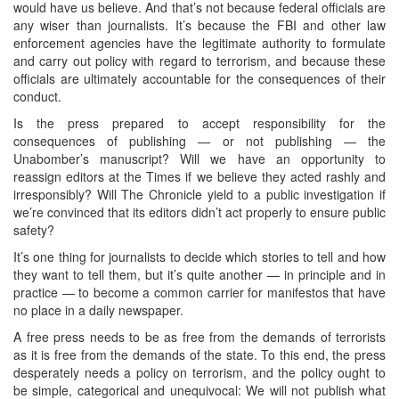
would have us believe. And that’s not because federal officials are
any wiser than journalists. It’s because the FBI and other law
enforcement agencies have the legitimate authority to formulate
and carry out policy with regard to terrorism, and because these
officials are ultimately accountable for the consequences of their
conduct.
Is the press prepared to accept responsibility for the
consequences of publishing — or not publishing — the
Unabomber’s manuscript? Will we have an opportunity to
reassign editors at the Times if we believe they acted rashly and
irresponsibly? Will The Chronicle yield to a public investigation if
we’re convinced that its editors didn’t act properly to ensure public
safety?
It’s one thing for journalists to decide which stories to tell and how
they want to tell them, but it’s quite another — in principle and in
practice — to become a common carrier for manifestos that have
no place in a daily newspaper.
A free press needs to be as free from the demands of terrorists
as it is free from the demands of the state. To this end, the press
desperately needs a policy on terrorism, and the policy ought to
be simple, categorical and unequivocal: We will not publish what