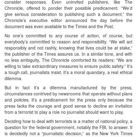
consider responses. Even uninvited publishers, like The
Chronicle, offered to ponder their possible predicament. “We’d
give serious consideration to publishing such a document,” the
Chronicle’s executive editor announced the day before the
document was even available to the Times and the Post.
No one’s committed to any course of action, of course, but
everybody’s committed to reason and responsibility. “We will act
responsibly and not rashly, knowing that lives could be at stake,”
the publisher of the Times assures us. In a similar tone, and with
no less ambiguity, The Chronicle comforted its readers: “We are
willing to take extraordinary measures to ensure public safety.” It’s
a tough call, journalists insist. It’s a moral quandary, a real ethical
dilemma.
But in fact it’s a dilemma manufactured by the press,
circumstances contrived by newsrooms that operate without plans
and policies. It’s a predicament for the press only because the
press lacks the courage and good sense to decline an invitation
from a terrorist to play a role no journalist should want to play.
Deciding how to deal with terrorists is a matter of national policy, a
question for the federal government, notably the FBI, to answer. It
is decidedly not a “journalistic decision,” as the New York Times