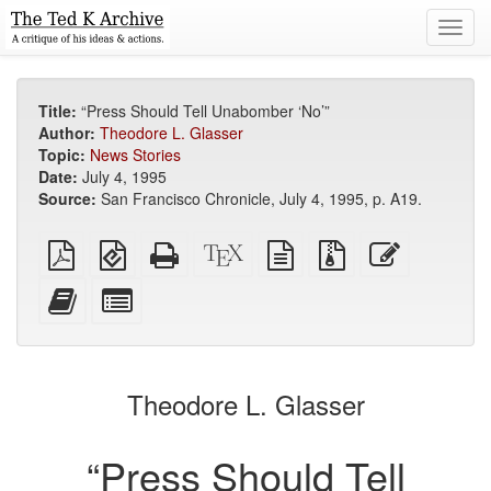
Toggl
navig
Title:
“Press Should Tell Unabomber ‘No’”
Author:
Theodore L. Glasser
Topic:
News Stories
Date:
July 4, 1995
Source:
San Francisco Chronicle, July 4, 1995, p. A19.
Plain
EPUB
Standalone
XeLaTeX
plain
Source
Edit
PDF
(for
HTML
source
text
files
this
mobile
(printer-
source
with
text
Add
Select
devices)
friendly)
attachments
this
individual
text
parts
to
for
the
the
Theodore L. Glasser
bookbuilder
bookbuilder
“Press Should Tell