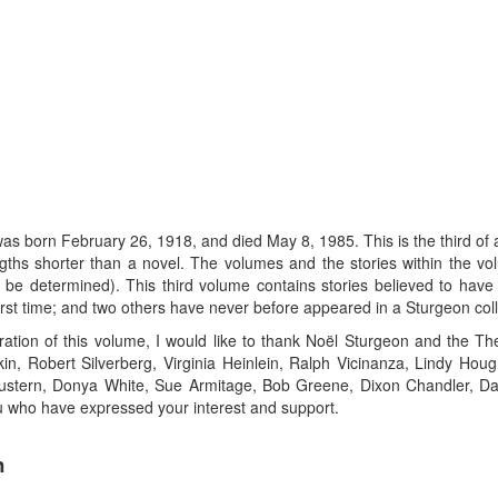
ebruary 26, 1918, and died May 8, 1985. This is the third of a seri
 lengths shorter than a novel. The volumes and the stories within the v
an be determined). This third volume contains stories believed to ha
irst time; and two others have never before appeared in a Sturgeon coll
ration of this volume, I would like to thank Noël Sturgeon and the T
in, Robert Silverberg, Virginia Heinlein, Ralph Vicinanza, Lindy Ho
stern, Donya White, Sue Armitage, Bob Greene, Dixon Chandler, Dav
ou who have expressed your interest and support.
n