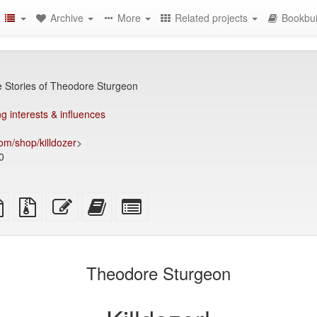
Archive
More
Related projects
Bookbui
e Stories of Theodore Sturgeon
g interests & influences
om/shop/killdozer
>
0
TeX
plain
Source
Edit
Add
Select
ce
text
files
this
this
individual
source
with
text
text
parts
attachments
to
for
the
the
Theodore Sturgeon
bookbuilder
bookbuilder