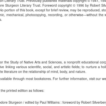
n Literary Trust. Previously published materials copyright © 1941, 19
e Sturgeon Literary Trust. Foreword copyright © 1996 by Robert Silv
 No portion of this book, except for brief review, may be reproduced, sto
c, mechanical, photocopying, recording, or otherwise—without the wr
s.
or the Study of Native Arts and Sciences, a nonprofit educational co
 linking various scientific, social, and artistic fields; to nurture a ho
te literature on the relationship of mind, body, and nature.
available through most bookstores. For further information, visit our w
he printed edition as follows:
eodore Sturgeon / edited by Paul Williams : foreword by Robert Silverber