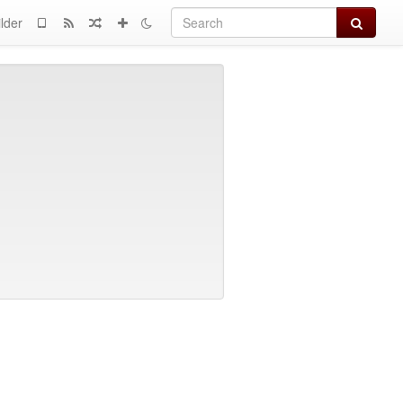
Search
lder