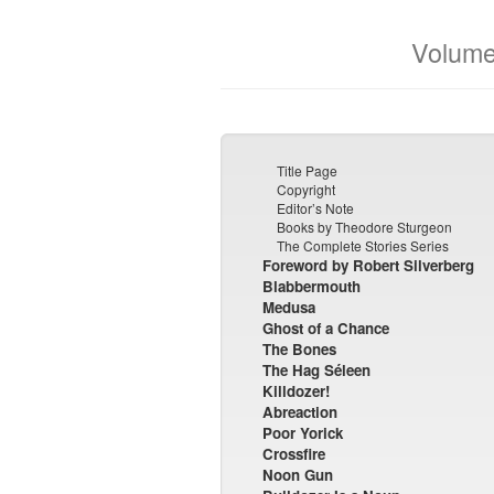
Volume
Title Page
Copyright
Editor’s Note
Books by Theodore Sturgeon
The Complete Stories Series
Foreword by Robert Silverberg
Blabbermouth
Medusa
Ghost of a Chance
The Bones
The Hag Séleen
Killdozer!
Abreaction
Poor Yorick
Crossfire
Noon Gun