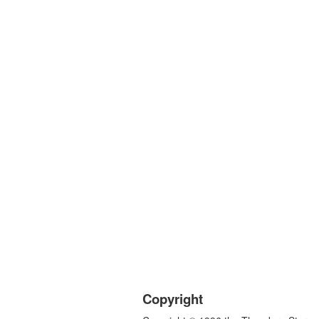
Copyright