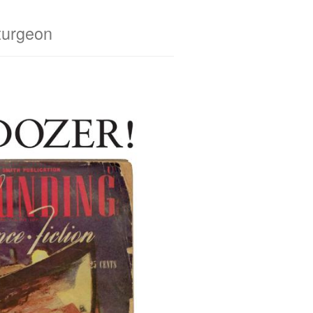
turgeon