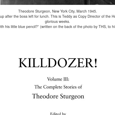
Theodore Sturgeon, New York City, March 1945.
ng up after the boss left for lunch. This is Teddy as Copy Director of th
glorious weeks.
ith his little blue pencil?” (written on the back of the photo by THS, to hi