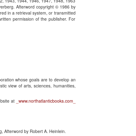
42, 1943, 1944, 1946, 1947, 1948, 1963
erberg. Afterword copyright © 1986 by
red in a retrieval system, or transmitted
itten permission of the publisher. For
rporation whose goals are to develop an
listic view of arts, sciences, humanities,
ebsite at
_www.northatlanticbooks.com_
g, Afterword by Robert A. Heinlein.