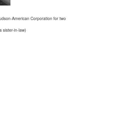
e Hudson-American Corporation for two
s sister-in-law)