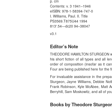
p. cm
Contents: v. 3 1941–1946
eISBN: 978-1-58394-747-0
I. Williams, Paul. II. Title
PS3569.T875U44 1994
813′.54—dc20 94–38047
v3.1
Editor’s Note
THEODORE HAMILTON STURGEON was born F
his short fiction of all types and all
order of composition (insofar as it c
Four are being published here for the f
For invaluable assistance in the prepa
Sturgeon, Jayne Williams, Debbie Notk
Frank Robinson, Kyle McAbee, Matt Au
Berryhill, Sam Moskowitz, and all of y
Books by Theodore Sturgeo