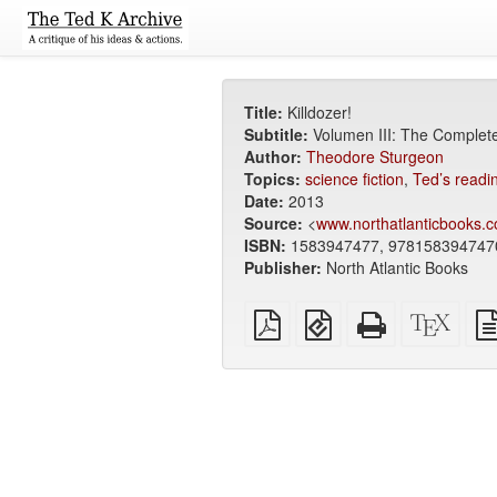
Title:
Killdozer!
Subtitle:
Volumen III: The Complet
Author:
Theodore Sturgeon
Topics:
science fiction
,
Ted’s readin
Date:
2013
Source:
<
www.northatlanticbooks.c
ISBN:
1583947477, 978158394747
Publisher:
North Atlantic Books
Plain
EPUB
Standalone
XeLa
PDF
(for
HTML
sour
mobile
(printer-
devices)
friendly)