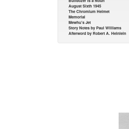
Bulldozer Is a Noun
August Sixth 1945
The Chromium Helmet
Memorial
Mewhu’s Jet
Story Notes by Paul Williams
Afterword by Robert A. Heinlein