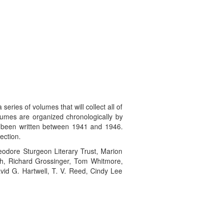
es of volumes that will collect all of
olumes are organized chronologically by
ve been written between 1941 and 1946.
ection.
heodore Sturgeon Literary Trust, Marion
ugh, Richard Grossinger, Tom Whitmore,
id G. Hartwell, T. V. Reed, Cindy Lee