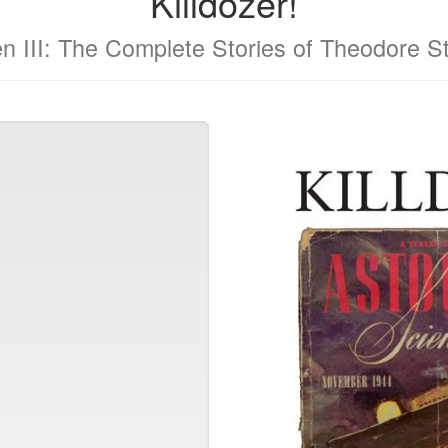
Killdozer!
n III: The Complete Stories of Theodore S