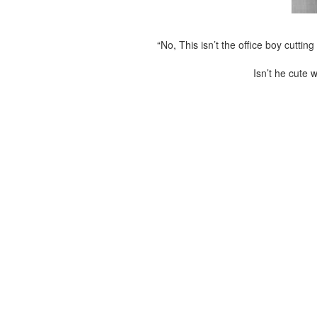
“No, This isn’t the office boy cutti
Isn’t he cute w