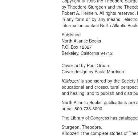
Copyright © 1996 the Theodore Sturgeo
by Theodore Sturgeon and the Theodor
Robert A. Heinlein. All rights reserved.
in any form or by any means—electroni
information contact North Atlantic Book
Published
North Atlantic Books
P.O. Box 12327
Berkeley, California 94712
Cover art by Paul Orban
Cover design by Paula Morrison
Killdozer!
is sponsored by the Society f
educational and crosscultural perspective
and healing; and to publish and distribu
North Atlantic Books’ publications are 
or call 800-733-3000.
The Library of Congress has cataloged t
Sturgeon, Theodore.
Killdozer! : the complete stories of Th