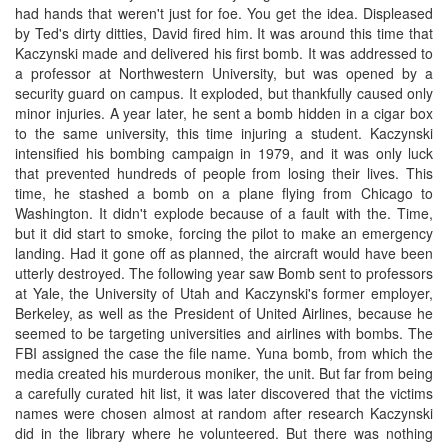
had hands that weren't just for foe. You get the idea. Displeased
by Ted's dirty ditties, David fired him. It was around this time that
Kaczynski made and delivered his first bomb. It was addressed to
a professor at Northwestern University, but was opened by a
security guard on campus. It exploded, but thankfully caused only
minor injuries. A year later, he sent a bomb hidden in a cigar box
to the same university, this time injuring a student. Kaczynski
intensified his bombing campaign in 1979, and it was only luck
that prevented hundreds of people from losing their lives. This
time, he stashed a bomb on a plane flying from Chicago to
Washington. It didn't explode because of a fault with the. Time,
but it did start to smoke, forcing the pilot to make an emergency
landing. Had it gone off as planned, the aircraft would have been
utterly destroyed. The following year saw Bomb sent to professors
at Yale, the University of Utah and Kaczynski's former employer,
Berkeley, as well as the President of United Airlines, because he
seemed to be targeting universities and airlines with bombs. The
FBI assigned the case the file name. Yuna bomb, from which the
media created his murderous moniker, the unit. But far from being
a carefully curated hit list, it was later discovered that the victims
names were chosen almost at random after research Kaczynski
did in the library where he volunteered. But there was nothing