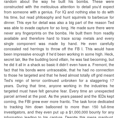
random about the way he built his bombs. These were
constructed with the meticulous attention to detail you'd expect
from someone with a genius. For IQ and nothing else to do with
his time, but read philosophy and hunt squirrels to barbecue for
dinner. This eye for detail was also a big part of the reason Ted
was able to evade capture for so long. He made sure there were
never any fingerprints on the bombs. He built them from readily
available and therefore hard to trace scrap metals and every
single component was made by hand. He even carefully
concealed red herrings to throw off the FB I. This would have
been impressive enough if he'd been working in some high. Heck,
secret lair, like the budding bond villain, he was fast becoming, but
he did it all in a shack so basic it didn't even have a. Fremont, the
fact that his bonds were untraceable, that he had no connection
to those he targeted and that he lived almost totally off grid meant
Ted's reign of terror continued unbroken for a staggering 17
years. During that time, anyone working in the industries he
targeted must have felt genuine fear. Every time an unexpected
parcel arrived at the post. As the years passed and the IEDs kept
coming, the FBI grew ever more frantic. The task force dedicated
to tracking him down ballooned to more than 150 full-time
investigators, and they even put up a $1,000,000 bounty for any
information leading to his capture. Despite this mega manhunt.