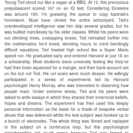
Young Ted stood out like a vegan at a BBQ. At 12, this precocious
prepubescent scored 167 on an IQ test. Considering Einsteins
was around 160, I'm guessing the queue to copy kazinski's
homework. Must have circled the entire schoolyard. Ted's
overdeveloped intelligence saw him skip several grades, but he
was bullied mercilessly by his older classes. Whilst his peers were
out climbing trees, unstopping knees, Ted retreated further into
the mathematics he'd loved, devoting hours to mind bendingly
difficult equations, Ted treated high school like a Super Mario
speed run. He graduated early and entered Harvard at just 16 on
a scholarship. Most students leave university feeling like they've
had their brain squeezed for a mangle, and their bank account set
on fire but not Ted. His uni scars were much deeper. He willingly
participated in a series of experiments led by Harvard
psychologist Henry Murray, who was interested in observing how
people react. Under extreme stress, Ted and his peers were
asked to write essays in which they shared their innermost beliefs,
hopes and dreams. The experiment has then used this deeply
personal information as the basis for a tirade of bespoke verbal
abuse that was delivered whilst the test subject was hooked up to
a bunch of electrodes. This whole thing was filmed and replayed
to the subject on a continuous loop, but this psychological
waterboarding got much worse because Ted was forced to