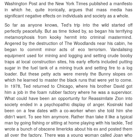
Washington Post and the New York Times published a manifesto
in which he, quite ironically, argues that mass media has
significant negative effects on individuals and society as a whole.
So far as anyone knows, Ted's trip into the wild started off
perfectly peacefully. But as time ticked by, so began his terrifying
metamorphosis from kooky hermit into criminal mastermind.
Angered by the destruction of The Woodlands near his cabin, he
began to commit minor acts of eco terrorism. Vandalising
equipment used for mining and logging and setting crude booby
traps at local construction sites, his early efforts included putting
sugar in the fuel tank of a mining truck and setting fire to a log
loader. But these petty acts were merely the Bunny slopes on
which he learned to master the black runs that were yet to come.
In 1978, Ted returned to Chicago, where his brother David got
him a job in the foam rubber factory where he was a supervisor.
What could have been an opportunity for Reassimilate Zion into
society ended in a psychopathic display of anger. Kosinski had
been on a few dates with a co-worker when she told him she
didn't want. To see him anymore. Rather than take it like a typical
man by going fishing or sitting at home playing with his tackle, Ted
wrote a bunch of obscene limericks about his ex and posted them
all over the factory. There was a young woman called Joan who