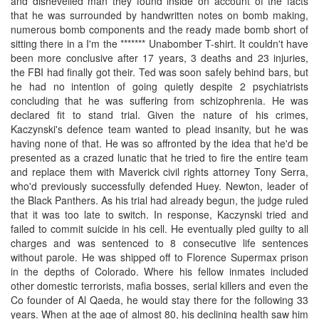
and dishevelled man they found inside on account of the facts
that he was surrounded by handwritten notes on bomb making,
numerous bomb components and the ready made bomb short of
sitting there in a I'm the ******* Unabomber T-shirt. It couldn't have
been more conclusive after 17 years, 3 deaths and 23 injuries,
the FBI had finally got their. Ted was soon safely behind bars, but
he had no intention of going quietly despite 2 psychiatrists
concluding that he was suffering from schizophrenia. He was
declared fit to stand trial. Given the nature of his crimes,
Kaczynski's defence team wanted to plead insanity, but he was
having none of that. He was so affronted by the idea that he'd be
presented as a crazed lunatic that he tried to fire the entire team
and replace them with Maverick civil rights attorney Tony Serra,
who'd previously successfully defended Huey. Newton, leader of
the Black Panthers. As his trial had already begun, the judge ruled
that it was too late to switch. In response, Kaczynski tried and
failed to commit suicide in his cell. He eventually pled guilty to all
charges and was sentenced to 8 consecutive life sentences
without parole. He was shipped off to Florence Supermax prison
in the depths of Colorado. Where his fellow inmates included
other domestic terrorists, mafia bosses, serial killers and even the
Co founder of Al Qaeda, he would stay there for the following 33
years. When at the age of almost 80, his declining health saw him