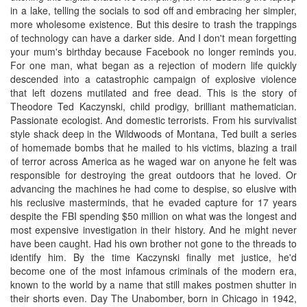
in a lake, telling the socials to sod off and embracing her simpler,
more wholesome existence. But this desire to trash the trappings
of technology can have a darker side. And I don't mean forgetting
your mum's birthday because Facebook no longer reminds you.
For one man, what began as a rejection of modern life quickly
descended into a catastrophic campaign of explosive violence
that left dozens mutilated and free dead. This is the story of
Theodore Ted Kaczynski, child prodigy, brilliant mathematician.
Passionate ecologist. And domestic terrorists. From his survivalist
style shack deep in the Wildwoods of Montana, Ted built a series
of homemade bombs that he mailed to his victims, blazing a trail
of terror across America as he waged war on anyone he felt was
responsible for destroying the great outdoors that he loved. Or
advancing the machines he had come to despise, so elusive with
his reclusive masterminds, that he evaded capture for 17 years
despite the FBI spending $50 million on what was the longest and
most expensive investigation in their history. And he might never
have been caught. Had his own brother not gone to the threads to
identify him. By the time Kaczynski finally met justice, he'd
become one of the most infamous criminals of the modern era,
known to the world by a name that still makes postmen shutter in
their shorts even. Day The Unabomber, born in Chicago in 1942,