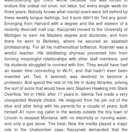
endure this ordeal not once, not twice, but every single week for
three years. Nobody knows what mental scars were left behind by
these weakly tongue lashings, but it sure didn't do Ted any good.
Emerging from Harvard with a degree and the self esteem of a
recently divorced mall cop, Kaczynski moved to the University of
Michigan to earn his Masters degree and doctorate, and from
there he went to Berkeley, where he secured an assistant
professorship. For all his mathematical brilliance, Kosinski was a
woeful teacher. His debilitating shyness prevented him from
forming meaningful relationships with other staff members, and
his students struggled to connect with him. They would have had
an easier time connecting to Wi-Fi, and that hadn't even been
invented yet. Ted, it seemed, was destined to become a
professor. And spend the rest of his life in dusty libraries, solving
the sort of sums that would have sent Stephen Hawking into Stack
Overflow. Yet in 1969, after 17 years in. Idemia Ted made a very
unexpected lifestyle choice. He resigned from his job out of the
blue and after living with his parents for a couple of years, built
himself A1 room log cabin in the woods outside the tiny town of
Lincoln in deepest Montana, with no electricity or running water,
and only a gas stove. The heat. Now the media played a major
role in the Unabomber case. Kaczynski demanded that the