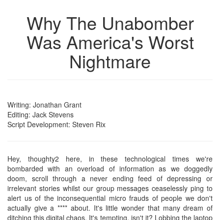
Why The Unabomber
Was America's Worst
Nightmare
Writing: Jonathan Grant
Editing: Jack Stevens
Script Development: Steven Rix
Hey, thoughty2 here, in these technological times we're
bombarded with an overload of information as we doggedly
doom, scroll through a never ending feed of depressing or
irrelevant stories whilst our group messages ceaselessly ping to
alert us of the inconsequential micro frauds of people we don't
actually give a **** about. It's little wonder that many dream of
ditching this digital chaos. It's tempting, isn't it? Lobbing the laptop