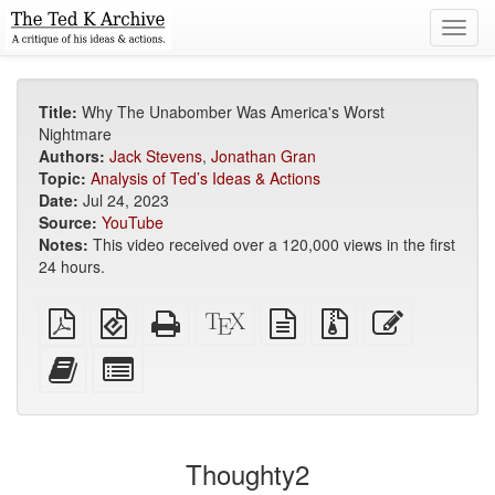
Toggl
navig
Title:
Why The Unabomber Was America's Worst
Nightmare
Authors:
Jack Stevens
,
Jonathan Gran
Topic:
Analysis of Ted’s Ideas & Actions
Date:
Jul 24, 2023
Source:
YouTube
Notes:
This video received over a 120,000 views in the first
24 hours.
Plain
EPUB
Standalone
XeLaTeX
plain
Source
Edit
PDF
(for
HTML
source
text
files
this
mobile
(printer-
source
with
text
Add
Select
devices)
friendly)
attachments
this
individual
text
parts
to
for
the
the
Thoughty2
bookbuilder
bookbuilder