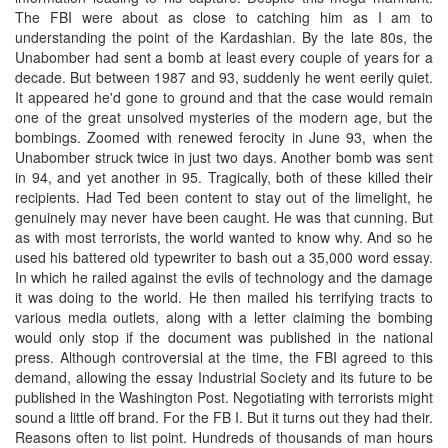
The FBI were about as close to catching him as I am to
understanding the point of the Kardashian. By the late 80s, the
Unabomber had sent a bomb at least every couple of years for a
decade. But between 1987 and 93, suddenly he went eerily quiet.
It appeared he'd gone to ground and that the case would remain
one of the great unsolved mysteries of the modern age, but the
bombings. Zoomed with renewed ferocity in June 93, when the
Unabomber struck twice in just two days. Another bomb was sent
in 94, and yet another in 95. Tragically, both of these killed their
recipients. Had Ted been content to stay out of the limelight, he
genuinely may never have been caught. He was that cunning. But
as with most terrorists, the world wanted to know why. And so he
used his battered old typewriter to bash out a 35,000 word essay.
In which he railed against the evils of technology and the damage
it was doing to the world. He then mailed his terrifying tracts to
various media outlets, along with a letter claiming the bombing
would only stop if the document was published in the national
press. Although controversial at the time, the FBI agreed to this
demand, allowing the essay Industrial Society and its future to be
published in the Washington Post. Negotiating with terrorists might
sound a little off brand. For the FB I. But it turns out they had their.
Reasons often to list point. Hundreds of thousands of man hours