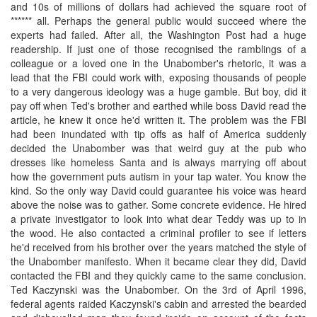
and 10s of millions of dollars had achieved the square root of
****** all. Perhaps the general public would succeed where the
experts had failed. After all, the Washington Post had a huge
readership. If just one of those recognised the ramblings of a
colleague or a loved one in the Unabomber's rhetoric, it was a
lead that the FBI could work with, exposing thousands of people
to a very dangerous ideology was a huge gamble. But boy, did it
pay off when Ted's brother and earthed while boss David read the
article, he knew it once he'd written it. The problem was the FBI
had been inundated with tip offs as half of America suddenly
decided the Unabomber was that weird guy at the pub who
dresses like homeless Santa and is always marrying off about
how the government puts autism in your tap water. You know the
kind. So the only way David could guarantee his voice was heard
above the noise was to gather. Some concrete evidence. He hired
a private investigator to look into what dear Teddy was up to in
the wood. He also contacted a criminal profiler to see if letters
he'd received from his brother over the years matched the style of
the Unabomber manifesto. When it became clear they did, David
contacted the FBI and they quickly came to the same conclusion.
Ted Kaczynski was the Unabomber. On the 3rd of April 1996,
federal agents raided Kaczynski's cabin and arrested the bearded