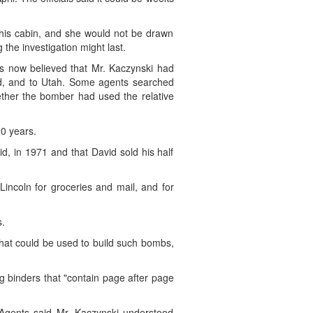
 his cabin, and she would not be drawn
the investigation might last.
rs now believed that Mr. Kaczynski had
ed, and to Utah. Some agents searched
ther the bomber had used the relative
20 years.
d, in 1971 and that David sold his half
Lincoln for groceries and mail, and for
s.
that could be used to build such bombs,
ng binders that "contain page after page
(Agents said Mr. Kaczynski understood