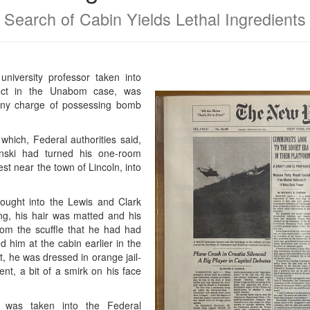
Search of Cabin Yields Lethal Ingredients
niversity professor taken into
ct in the Unabom case, was
lony charge of possessing bomb
which, Federal authorities said,
nski had turned his one-room
st near the town of Lincoln, into
ought into the Lewis and Clark
g, his hair was matted and his
from the scuffle that he had had
 him at the cabin earlier in the
t, he was dressed in orange jail-
nt, a bit of a smirk on his face
i was taken into the Federal