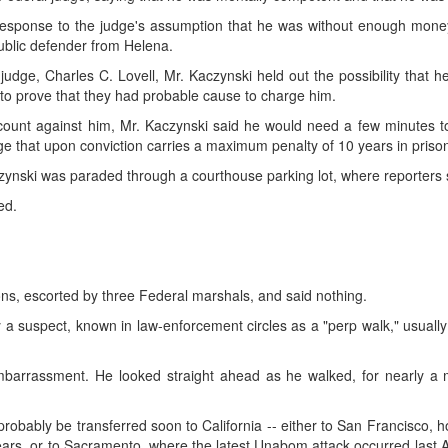
n response to the judge's assumption that he was without enough mone
blic defender from Helena.
udge, Charles C. Lovell, Mr. Kaczynski held out the possibility that h
to prove that they had probable cause to charge him.
ount against him, Mr. Kaczynski said he would need a few minutes to
ge that upon conviction carries a maximum penalty of 10 years in priso
aczynski was paraded through a courthouse parking lot, where reporters
ed.
ns, escorted by three Federal marshals, and said nothing.
by a suspect, known in law-enforcement circles as a "perp walk," usually
arrassment. He looked straight ahead as he walked, for nearly a 
 probably be transferred soon to California -- either to San Francisco, 
rs, or to Sacramento, where the latest Unabom attack occurred last Apri