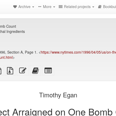
Archive
More
Related projects
Bookbui
omb Count
hal Ingredients
996, Section A, Page 1. <
https://www.nytimes.com/1996/04/05/us/on-the
unt.html
>
TeX
plain
Source
Edit
Add
Select
ce
text
files
this
this
individual
source
with
text
text
parts
attachments
to
for
the
the
Timothy Egan
bookbuilder
bookbuilder
ct Arraigned on One Bomb