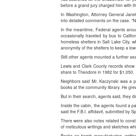
before a grand jury charged him with th
In Washington, Attorney General Janet
into detailed comments on the case. "N
In the meantime, Federal agents aroun
occasionally traveled by bus to Cali
homeless shelters in Salt Lake City,
anonymity of the shelters to keep a low 
Still other agents mounted a further se
Lewis and Clark County records show th
share to Theodore in 1982 for $1,050.
Neighbors said Mr. Kaczynski was a pol
books at the community library. He gre
But in their search, agents said, they di
Inside the cabin, the agents found a p
said the F.B.I. affidavit, submitted by 
There were also notes related to constr
of meticulous writings and sketches whi
Books on bomb manufacturing, written