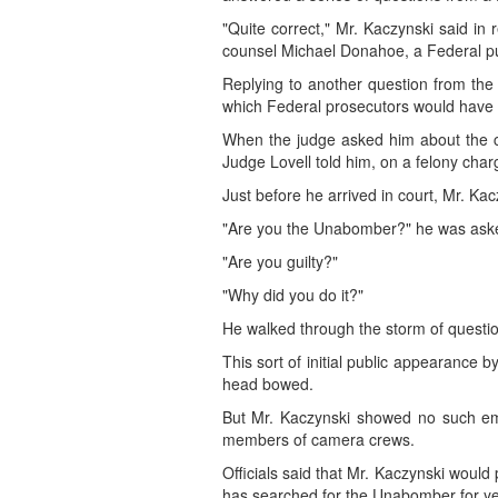
"Quite correct," Mr. Kaczynski said i
counsel Michael Donahoe, a Federal pu
Replying to another question from the j
which Federal prosecutors would have 
When the judge asked him about the c
Judge Lovell told him, on a felony char
Just before he arrived in court, Mr. K
"Are you the Unabomber?" he was ask
"Are you guilty?"
"Why did you do it?"
He walked through the storm of questio
This sort of initial public appearance 
head bowed.
But Mr. Kaczynski showed no such emb
members of camera crews.
Officials said that Mr. Kaczynski would
has searched for the Unabomber for yea