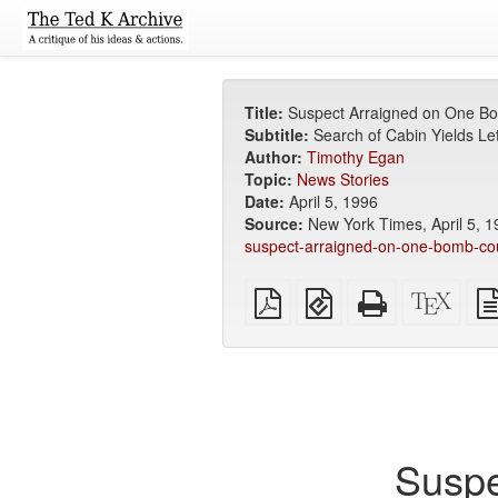
Title:
Suspect Arraigned on One B
Subtitle:
Search of Cabin Yields Let
Author:
Timothy Egan
Topic:
News Stories
Date:
April 5, 1996
Source:
New York Times, April 5, 1
suspect-arraigned-on-one-bomb-co
Plain
EPUB
Standalone
XeLa
PDF
(for
HTML
sour
mobile
(printer-
devices)
friendly)
Suspe