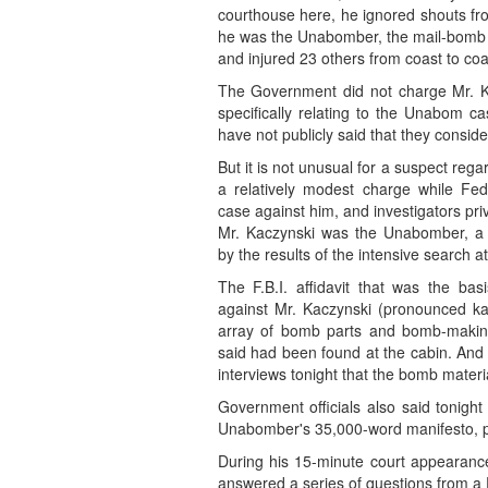
courthouse here, he ignored shouts fr
he was the Unabomber, the mail-bomb t
and injured 23 others from coast to coas
The Government did not charge Mr. K
specifically relating to the Unabom ca
have not publicly said that they conside
But it is not unusual for a suspect re
a relatively modest charge while Fed
case against him, and investigators priv
Mr. Kaczynski was the Unabomber, a c
by the results of the intensive search a
The F.B.I. affidavit that was the ba
against Mr. Kaczynski (pronounced ka
array of bomb parts and bomb-makin
said had been found at the cabin. And 
interviews tonight that the bomb mater
Government officials also said tonigh
Unabomber's 35,000-word manifesto, publ
During his 15-minute court appearance 
answered a series of questions from a 