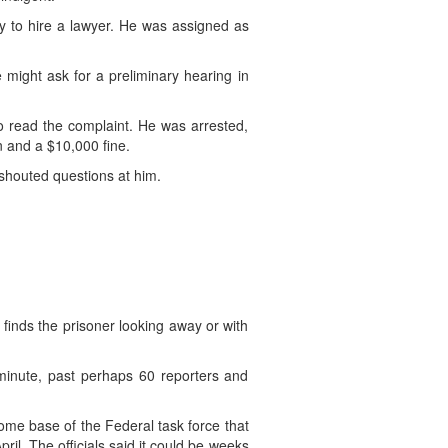
y to hire a lawyer. He was assigned as
e might ask for a preliminary hearing in
 read the complaint. He was arrested,
n and a $10,000 fine.
 shouted questions at him.
 finds the prisoner looking away or with
minute, past perhaps 60 reporters and
home base of the Federal task force that
l. The officials said it could be weeks