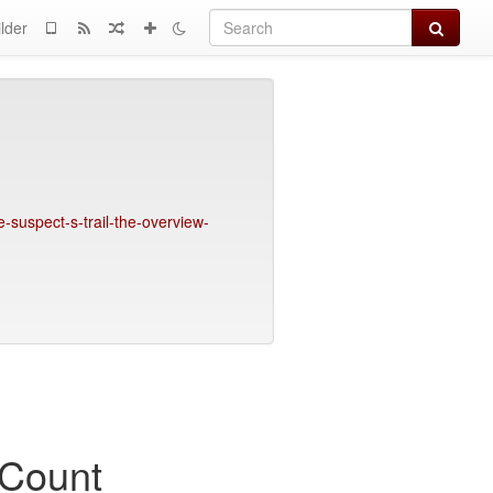
Search
lder
-suspect-s-trail-the-overview-
 Count