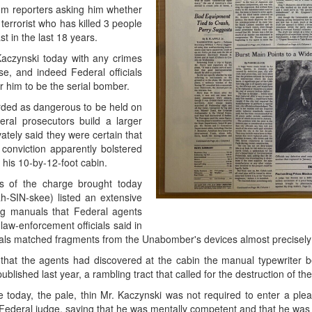
om reporters asking him whether
errorist who has killed 3 people
t in the last 18 years.
aczynski today with any crimes
se, and indeed Federal officials
r him to be the serial bomber.
garded as dangerous to be held on
eral prosecutors build a larger
ately said they were certain that
onviction apparently bolstered
t his 10-by-12-foot cabin.
sis of the charge brought today
h-SIN-skee) listed an extensive
g manuals that Federal agents
law-enforcement officials said in
ials matched fragments from the Unabomber's devices almost precisely
t that the agents had discovered at the cabin the manual typewriter 
ished last year, a rambling tract that called for the destruction of the 
today, the pale, thin Mr. Kaczynski was not required to enter a plea. 
Federal judge, saying that he was mentally competent and that he was 