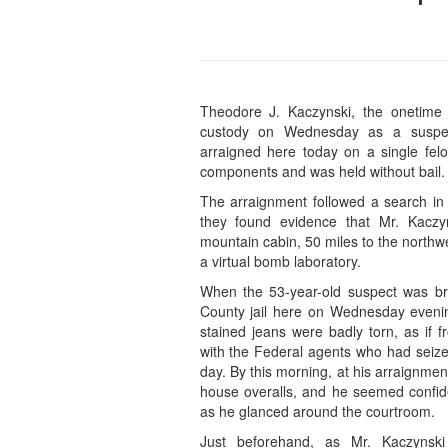
Theodore J. Kaczynski, the onetime u
custody on Wednesday as a suspe
arraigned here today on a single fe
components and was held without bail.
The arraignment followed a search in 
they found evidence that Mr. Kaczy
mountain cabin, 50 miles to the northwe
a virtual bomb laboratory.
When the 53-year-old suspect was br
County jail here on Wednesday evenin
stained jeans were badly torn, as if 
with the Federal agents who had seized
day. By this morning, at his arraignmen
house overalls, and he seemed confide
as he glanced around the courtroom.
Just beforehand, as Mr. Kaczynsk