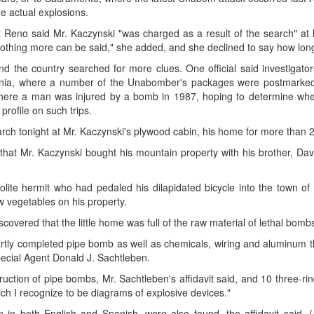
e actual explosions.
 Reno said Mr. Kaczynski "was charged as a result of the search" at
othing more can be said," she added, and she declined to say how long 
d the country searched for more clues. One official said investigato
fornia, where a number of the Unabomber's packages were postmark
 where a man was injured by a bomb in 1987, hoping to determine whe
profile on such trips.
arch tonight at Mr. Kaczynski's plywood cabin, his home for more than 
at Mr. Kaczynski bought his mountain property with his brother, Davi
ite hermit who had pedaled his dilapidated bicycle into the town of 
w vegetables on his property.
scovered that the little home was full of the raw material of lethal bomb
artly completed pipe bomb as well as chemicals, wiring and aluminum 
Special Agent Donald J. Sachtleben.
uction of pipe bombs, Mr. Sachtleben's affidavit said, and 10 three-ri
ch I recognize to be diagrams of explosive devices."
 in both English and Spanish, were also found, the affidavit said. 