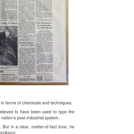
 in terms of chemicals and techniques.
believed to have been used to type the
nation's post-industrial system.
But in a clear, matter-of-fact tone, he
indigent.