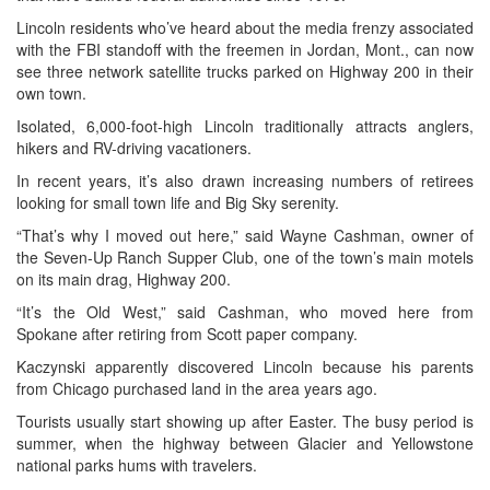
Lincoln residents who’ve heard about the media frenzy associated
with the FBI standoff with the freemen in Jordan, Mont., can now
see three network satellite trucks parked on Highway 200 in their
own town.
Isolated, 6,000-foot-high Lincoln traditionally attracts anglers,
hikers and RV-driving vacationers.
In recent years, it’s also drawn increasing numbers of retirees
looking for small town life and Big Sky serenity.
“That’s why I moved out here,” said Wayne Cashman, owner of
the Seven-Up Ranch Supper Club, one of the town’s main motels
on its main drag, Highway 200.
“It’s the Old West,” said Cashman, who moved here from
Spokane after retiring from Scott paper company.
Kaczynski apparently discovered Lincoln because his parents
from Chicago purchased land in the area years ago.
Tourists usually start showing up after Easter. The busy period is
summer, when the highway between Glacier and Yellowstone
national parks hums with travelers.