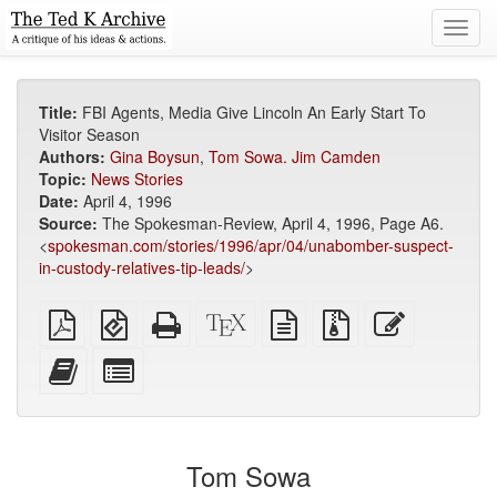
Toggl
navig
Title:
FBI Agents, Media Give Lincoln An Early Start To
Visitor Season
Authors:
Gina Boysun
,
Tom Sowa. Jim Camden
Topic:
News Stories
Date:
April 4, 1996
Source:
The Spokesman-Review, April 4, 1996, Page A6.
<
spokesman.com/stories/1996/apr/04/unabomber-suspect-
in-custody-relatives-tip-leads/
>
Plain
EPUB
Standalone
XeLaTeX
plain
Source
Edit
PDF
(for
HTML
source
text
files
this
mobile
(printer-
source
with
text
Add
Select
devices)
friendly)
attachments
this
individual
text
parts
to
for
the
the
Tom Sowa
bookbuilder
bookbuilder