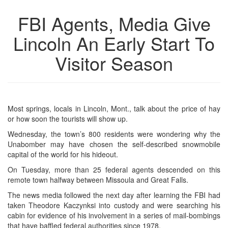
FBI Agents, Media Give
Lincoln An Early Start To
Visitor Season
Most springs, locals in Lincoln, Mont., talk about the price of hay
or how soon the tourists will show up.
Wednesday, the town’s 800 residents were wondering why the
Unabomber may have chosen the self-described snowmobile
capital of the world for his hideout.
On Tuesday, more than 25 federal agents descended on this
remote town halfway between Missoula and Great Falls.
The news media followed the next day after learning the FBI had
taken Theodore Kaczynksi into custody and were searching his
cabin for evidence of his involvement in a series of mail-bombings
that have baffled federal authorities since 1978.