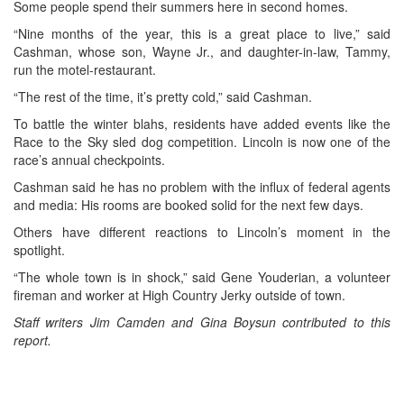
Some people spend their summers here in second homes.
“Nine months of the year, this is a great place to live,” said
Cashman, whose son, Wayne Jr., and daughter-in-law, Tammy,
run the motel-restaurant.
“The rest of the time, it’s pretty cold,” said Cashman.
To battle the winter blahs, residents have added events like the
Race to the Sky sled dog competition. Lincoln is now one of the
race’s annual checkpoints.
Cashman said he has no problem with the influx of federal agents
and media: His rooms are booked solid for the next few days.
Others have different reactions to Lincoln’s moment in the
spotlight.
“The whole town is in shock,” said Gene Youderian, a volunteer
fireman and worker at High Country Jerky outside of town.
Staff writers Jim Camden and Gina Boysun contributed to this
report.