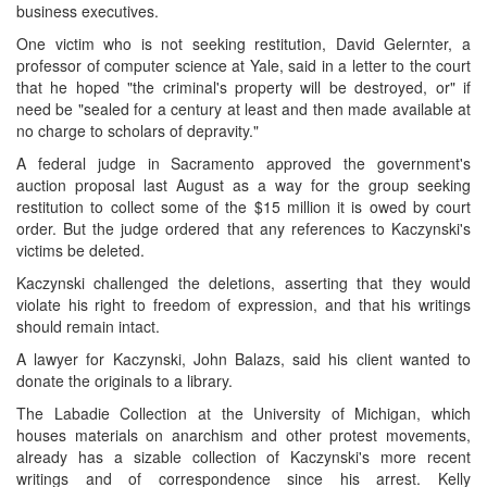
business executives.
One victim who is not seeking restitution, David Gelernter, a
professor of computer science at Yale, said in a letter to the court
that he hoped "the criminal's property will be destroyed, or" if
need be "sealed for a century at least and then made available at
no charge to scholars of depravity."
A federal judge in Sacramento approved the government's
auction proposal last August as a way for the group seeking
restitution to collect some of the $15 million it is owed by court
order. But the judge ordered that any references to Kaczynski's
victims be deleted.
Kaczynski challenged the deletions, asserting that they would
violate his right to freedom of expression, and that his writings
should remain intact.
A lawyer for Kaczynski, John Balazs, said his client wanted to
donate the originals to a library.
The Labadie Collection at the University of Michigan, which
houses materials on anarchism and other protest movements,
already has a sizable collection of Kaczynski's more recent
writings and of correspondence since his arrest. Kelly