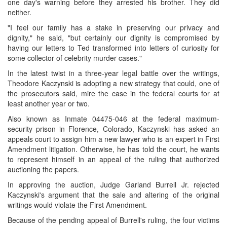
one day's warning before they arrested his brother. They did
neither.
"I feel our family has a stake in preserving our privacy and
dignity," he said, "but certainly our dignity is compromised by
having our letters to Ted transformed into letters of curiosity for
some collector of celebrity murder cases."
In the latest twist in a three-year legal battle over the writings,
Theodore Kaczynski is adopting a new strategy that could, one of
the prosecutors said, mire the case in the federal courts for at
least another year or two.
Also known as Inmate 04475-046 at the federal maximum-
security prison in Florence, Colorado, Kaczynski has asked an
appeals court to assign him a new lawyer who is an expert in First
Amendment litigation. Otherwise, he has told the court, he wants
to represent himself in an appeal of the ruling that authorized
auctioning the papers.
In approving the auction, Judge Garland Burrell Jr. rejected
Kaczynski's argument that the sale and altering of the original
writings would violate the First Amendment.
Because of the pending appeal of Burrell's ruling, the four victims