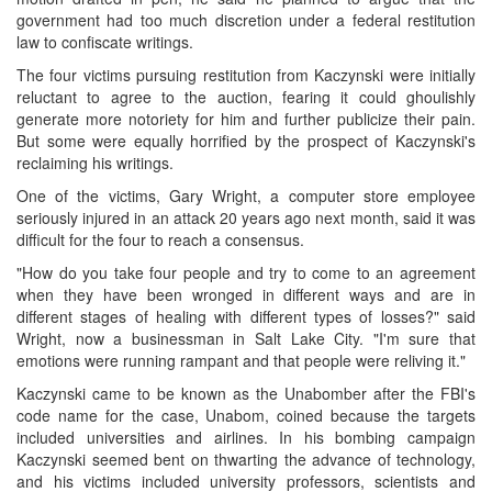
government had too much discretion under a federal restitution
law to confiscate writings.
The four victims pursuing restitution from Kaczynski were initially
reluctant to agree to the auction, fearing it could ghoulishly
generate more notoriety for him and further publicize their pain.
But some were equally horrified by the prospect of Kaczynski's
reclaiming his writings.
One of the victims, Gary Wright, a computer store employee
seriously injured in an attack 20 years ago next month, said it was
difficult for the four to reach a consensus.
"How do you take four people and try to come to an agreement
when they have been wronged in different ways and are in
different stages of healing with different types of losses?" said
Wright, now a businessman in Salt Lake City. "I'm sure that
emotions were running rampant and that people were reliving it."
Kaczynski came to be known as the Unabomber after the FBI's
code name for the case, Unabom, coined because the targets
included universities and airlines. In his bombing campaign
Kaczynski seemed bent on thwarting the advance of technology,
and his victims included university professors, scientists and