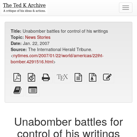
Toggl
navig
Title:
Unabomber battles for control of his writings
Topic:
News Stories
Date:
Jan. 22, 2007
Source:
The International Herald Tribune.
<
nytimes.com/2007/01/22/world/americas/22iht-
bomber.4291516.html
>
Plain
EPUB
Standalone
XeLaTeX
plain
Source
Edit
PDF
(for
HTML
source
text
files
this
mobile
(printer-
source
with
text
Add
Select
devices)
friendly)
attachments
this
individual
text
parts
to
for
the
the
Unabomber battles for
bookbuilder
bookbuilder
control of his writings