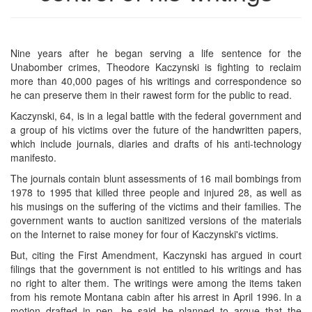
Nine years after he began serving a life sentence for the
Unabomber crimes, Theodore Kaczynski is fighting to reclaim
more than 40,000 pages of his writings and correspondence so
he can preserve them in their rawest form for the public to read.
Kaczynski, 64, is in a legal battle with the federal government and
a group of his victims over the future of the handwritten papers,
which include journals, diaries and drafts of his anti-technology
manifesto.
The journals contain blunt assessments of 16 mail bombings from
1978 to 1995 that killed three people and injured 28, as well as
his musings on the suffering of the victims and their families. The
government wants to auction sanitized versions of the materials
on the Internet to raise money for four of Kaczynski's victims.
But, citing the First Amendment, Kaczynski has argued in court
filings that the government is not entitled to his writings and has
no right to alter them. The writings were among the items taken
from his remote Montana cabin after his arrest in April 1996. In a
motion drafted in pen, he said he planned to argue that the