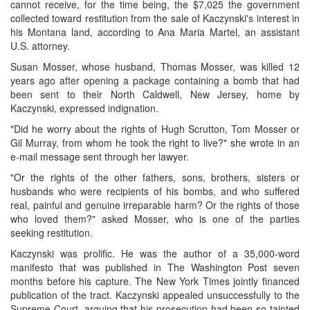
cannot receive, for the time being, the $7,025 the government
collected toward restitution from the sale of Kaczynski's interest in
his Montana land, according to Ana Maria Martel, an assistant
U.S. attorney.
Susan Mosser, whose husband, Thomas Mosser, was killed 12
years ago after opening a package containing a bomb that had
been sent to their North Caldwell, New Jersey, home by
Kaczynski, expressed indignation.
"Did he worry about the rights of Hugh Scrutton, Tom Mosser or
Gil Murray, from whom he took the right to live?" she wrote in an
e-mail message sent through her lawyer.
"Or the rights of the other fathers, sons, brothers, sisters or
husbands who were recipients of his bombs, and who suffered
real, painful and genuine irreparable harm? Or the rights of those
who loved them?" asked Mosser, who is one of the parties
seeking restitution.
Kaczynski was prolific. He was the author of a 35,000-word
manifesto that was published in The Washington Post seven
months before his capture. The New York Times jointly financed
publication of the tract. Kaczynski appealed unsuccessfully to the
Supreme Court, arguing that his prosecution had been so tainted