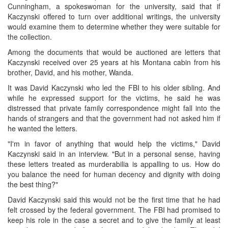
Cunningham, a spokeswoman for the university, said that if
Kaczynski offered to turn over additional writings, the university
would examine them to determine whether they were suitable for
the collection.
Among the documents that would be auctioned are letters that
Kaczynski received over 25 years at his Montana cabin from his
brother, David, and his mother, Wanda.
It was David Kaczynski who led the FBI to his older sibling. And
while he expressed support for the victims, he said he was
distressed that private family correspondence might fall into the
hands of strangers and that the government had not asked him if
he wanted the letters.
"I'm in favor of anything that would help the victims," David
Kaczynski said in an interview. "But in a personal sense, having
these letters treated as murderabilia is appalling to us. How do
you balance the need for human decency and dignity with doing
the best thing?"
David Kaczynski said this would not be the first time that he had
felt crossed by the federal government. The FBI had promised to
keep his role in the case a secret and to give the family at least