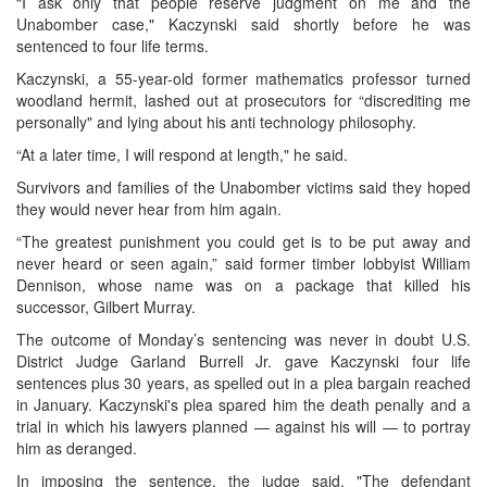
“I ask only that people reserve judgment on me and the
Unabomber case," Kaczynski said shortly before he was
sentenced to four life terms.
Kaczynski, a 55-year-old former mathematics professor turned
woodland hermit, lashed out at prosecutors for “discrediting me
personally" and lying about his anti technology philosophy.
“At a later time, I will respond at length," he said.
Survivors and families of the Unabomber victims said they hoped
they would never hear from him again.
“The greatest punishment you could get is to be put away and
never heard or seen again,” said former timber lobbyist William
Dennison, whose name was on a package that killed his
successor, Gilbert Murray.
The outcome of Monday’s sentencing was never in doubt U.S.
District Judge Garland Burrell Jr. gave Kaczynski four life
sentences plus 30 years, as spelled out in a plea bargain reached
in January. Kaczynski's plea spared him the death penally and a
trial in which his lawyers planned — against his will — to portray
him as deranged.
In imposing the sentence, the judge said, "The defendant