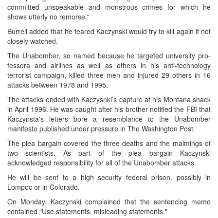
committed unspeakable and monstrous crimes for which he
shows utterly no remorse.”
Burrell added that he feared Kaczynski would try to kill again if not
closely watched.
The Unabomber, so named because he targeted university pro-
fessora and airlines as well as others in his anti-technology
terrorist campaign, killed three men and injured 29 others in 16
attacks between 1978 and 1995.
The attacks ended with Kaczysnki’s capture at his Montana shack
in April 1996. He was caught after his brother notified the FBI that
Kaczynsta's letters bore a resemblance to the Unabomber
manifesto published under pressure in The Washington Post.
The plea bargain covered the three deaths and the maimings of
two scientists. As part of the plea bargain Kaczynski
acknowledged responsibility for all of the Unabomber attacks.
He will be sent to a high security federal prison. possibly in
Lompoc or in Colorado.
On Monday, Kaczynski complained that the sentencing memo
contained “Use statements, misleading statements."