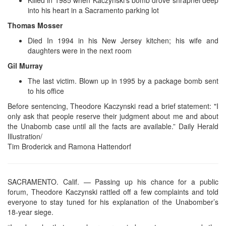
into his heart in a Sacramento parking lot
Thomas Mosser
Died In 1994 in his New Jersey kitchen; his wife and
daughters were in the next room
Gil Murray
The last victim. Blown up in 1995 by a package bomb sent
to his office
Before sentencing, Theodore Kaczynski read a brief statement: "I
only ask that people reserve their judgment about me and about
the Unabomb case until all the facts are available.” Daily Herald
Illustration/
Tim Broderick and Ramona Hattendorf
SACRAMENTO. Calif. — Passing up his chance for a public
forum, Theodore Kaczynski rattled off a few complaints and told
everyone to stay tuned for his explanation of the Unabomber’s
18-year siege.