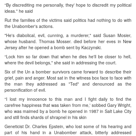
“By discrediting me personally, they' hope to discredit my political
ideas." he said
Rut the families of the victims said politics had nothing to do with
the Unabomber's actions.
"He's diabolical, evil, cunning, a murderer," said Susan Mosier,
whose husband. Thomas Mosser. died before her eves in New
Jersey after he opened a bomb sent by Kaczynski.
“Lock him so far down that when he dies he'll be closer to hell,
where the devil belongs," she said in addressing the court.
Six of the Un a bomber survivors came forward to describe their
grief, pain and anger. Most sat in the witness box face to face with
the man they addressed as "Ted" and denounced as the
personification of evil.
“I lost my innocence to this man and I fight daily to find the
carefree happiness that was taken from me,' sobbed Gary Wright,
who was maimed by a bomb he opened in 1987 in Salt Lake City
and still finds shards of shrapnel in his skin
Geneticist Dr. Charles Epstein, who lost some of his hearing and
part of his hand in a Unabomber attack, bitterly addressed