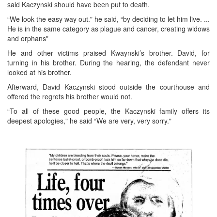
said Kaczynski should have been put to death.
“We look the easy way out." he said, “by deciding to let him live. ...
He is in the same category as plague and cancer, creating widows
and orphans"
He and other victims praised Kwaynski’s brother. David, for
turning in his brother. During the hearing, the defendant never
looked at his brother.
Afterward, David Kaczynski stood outside the courthouse and
offered the regrets his brother would not.
“To all of these good people, the Kaczynski family offers its
deepest apologies," he said “We are very, very sorry."