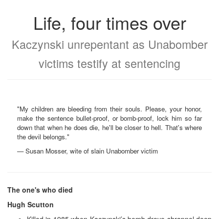
Life, four times over
Kaczynski unrepentant as Unabomber
victims testify at sentencing
"My children are bleeding from their souls. Please, your honor,
make the sentence bullet-proof, or bomb-proof, lock him so far
down that when he does die, he'll be closer to hell. That's where
the devil belongs."
— Susan Mosser, wite of slain Unabomber victim
The one's who died
Hugh Scutton
Killed in 1985 when Kaczynski’s bomb drove shrapnel deep