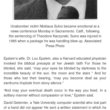
Unabomber victim Nlcklaua Sulno became emotional at a
news conference Monday in Sacramento. Calif., following
the sentencing of Theodore Kaczynski. Suino was injured in
1985 when a package he was handling blew up. Associated
Press Photo
Epstein's wife. Dr. Lou Epstein, also a Harvard educated physician
invoked the biblical precepts
at
her Jewish faith For those he
blinded, she said, “may your eyes be blinded by darkness to the
incredible beauty of the sun. the moon and the stars " And for
those who lost their bearing, “may you become deaf aa your
eardrums Implode from stony silence."
“And may your eventual death occur in the way you lived. In a
solitary manner without compassion or love," Epstein said.
David Getemier, a Yale University computer scientist who lost part
of a hand did not appear He sent a written statement in which he