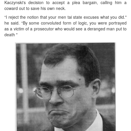
Kaczynski's decision to accept a plea bargain, calling him a
coward out to save his own neck.
“I reject the notion that your men tai state excuses what you did."
he said. “By some convoluted form of logic, you were portrayed
as a victim of a prosecutor who would see a deranged man put to
death "