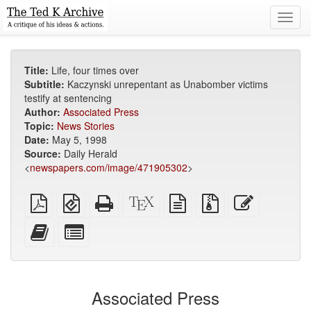
Toggl
navig
Title:
Life, four times over
Subtitle:
Kaczynski unrepentant as Unabomber victims
testify at sentencing
Author:
Associated Press
Topic:
News Stories
Date:
May 5, 1998
Source:
Daily Herald
<
newspapers.com/image/471905302
>
Plain
EPUB
Standalone
XeLaTeX
plain
Source
Edit
PDF
(for
HTML
source
text
files
this
mobile
(printer-
source
with
text
Add
Select
devices)
friendly)
attachments
this
individual
text
parts
to
for
the
the
Associated Press
bookbuilder
bookbuilder