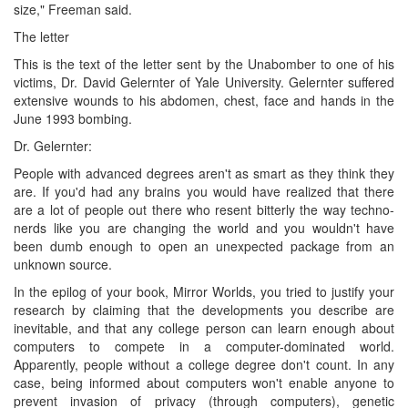
size," Freeman said.
The letter
This is the text of the letter sent by the Unabomber to one of his
victims, Dr. David Gelernter of Yale University. Gelernter suffered
extensive wounds to his abdomen, chest, face and hands in the
June 1993 bombing.
Dr. Gelernter:
People with advanced degrees aren't as smart as they think they
are. If you'd had any brains you would have realized that there
are a lot of people out there who resent bitterly the way techno-
nerds like you are changing the world and you wouldn't have
been dumb enough to open an unexpected package from an
unknown source.
In the epilog of your book, Mirror Worlds, you tried to justify your
research by claiming that the developments you describe are
inevitable, and that any college person can learn enough about
computers to compete in a computer-dominated world.
Apparently, people without a college degree don't count. In any
case, being informed about computers won't enable anyone to
prevent invasion of privacy (through computers), genetic