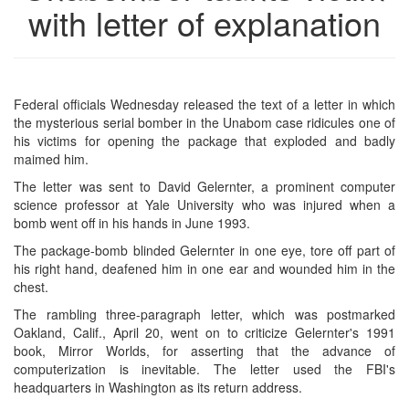
with letter of explanation
Federal officials Wednesday released the text of a letter in which
the mysterious serial bomber in the Unabom case ridicules one of
his victims for opening the package that exploded and badly
maimed him.
The letter was sent to David Gelernter, a prominent computer
science professor at Yale University who was injured when a
bomb went off in his hands in June 1993.
The package-bomb blinded Gelernter in one eye, tore off part of
his right hand, deafened him in one ear and wounded him in the
chest.
The rambling three-paragraph letter, which was postmarked
Oakland, Calif., April 20, went on to criticize Gelernter's 1991
book, Mirror Worlds, for asserting that the advance of
computerization is inevitable. The letter used the FBI's
headquarters in Washington as its return address.