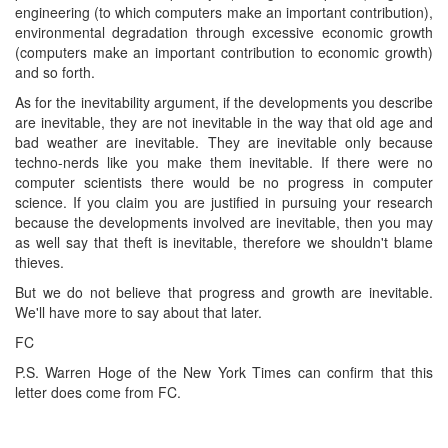
engineering (to which computers make an important contribution),
environmental degradation through excessive economic growth
(computers make an important contribution to economic growth)
and so forth.
As for the inevitability argument, if the developments you describe
are inevitable, they are not inevitable in the way that old age and
bad weather are inevitable. They are inevitable only because
techno-nerds like you make them inevitable. If there were no
computer scientists there would be no progress in computer
science. If you claim you are justified in pursuing your research
because the developments involved are inevitable, then you may
as well say that theft is inevitable, therefore we shouldn't blame
thieves.
But we do not believe that progress and growth are inevitable.
We'll have more to say about that later.
FC
P.S. Warren Hoge of the New York Times can confirm that this
letter does come from FC.