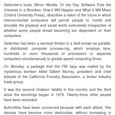
Gelernter's book, Mirror Worlds. Or the Day Software Puts the
Universe in a Shoebox. How it Will Happen and What It Will Mean
(Oxford University Press), describes a vision of the future in which
interconnected computers will permit people to model and
simulate the physical and social world extensively irrespective of
whether some people dread becoming too dependent on their
computers.
Gelernter has been a seminal thinker in a field known as parallel,
or distributed, computer process-ing, which employs tens,
hundreds or even thousands of processors or separate
computers simultaneously to greatly speed computing times.
On Monday, a package that the FBI says was mailed by the
mysterious bomber killed Gilbert Murray, president and chief
lobbyist of the California Forestry Association, a timber industry
trade group.
It was the second Unabom fatality in five months and the third
since the bombings began in 1978. Twenty-three other people
have been wounded.
Authorities have been concerned because with each attack, "the
devices have become more destructive, without increasing in