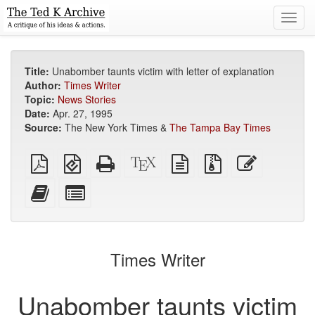
Toggl
navig
Title:
Unabomber taunts victim with letter of explanation
Author:
Times Writer
Topic:
News Stories
Date:
Apr. 27, 1995
Source:
The New York Times &
The Tampa Bay Times
Plain
EPUB
Standalone
XeLaTeX
plain
Source
Edit
PDF
(for
HTML
source
text
files
this
mobile
(printer-
source
with
text
Add
Select
devices)
friendly)
attachments
this
individual
text
parts
to
for
the
the
Times Writer
bookbuilder
bookbuilder
Unabomber taunts victim