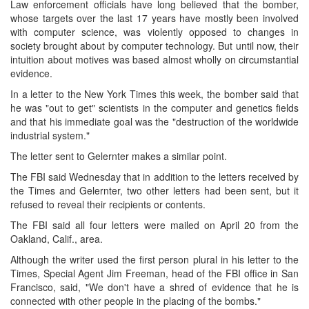
Law enforcement officials have long believed that the bomber,
whose targets over the last 17 years have mostly been involved
with computer science, was violently opposed to changes in
society brought about by computer technology. But until now, their
intuition about motives was based almost wholly on circumstantial
evidence.
In a letter to the New York Times this week, the bomber said that
he was "out to get" scientists in the computer and genetics fields
and that his immediate goal was the "destruction of the worldwide
industrial system."
The letter sent to Gelernter makes a similar point.
The FBI said Wednesday that in addition to the letters received by
the Times and Gelernter, two other letters had been sent, but it
refused to reveal their recipients or contents.
The FBI said all four letters were mailed on April 20 from the
Oakland, Calif., area.
Although the writer used the first person plural in his letter to the
Times, Special Agent Jim Freeman, head of the FBI office in San
Francisco, said, "We don't have a shred of evidence that he is
connected with other people in the placing of the bombs."