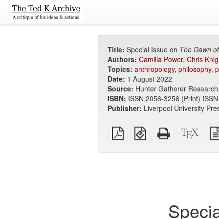
Title:
Special Issue on
The Dawn of
Authors:
Camilla Power
,
Chris Knig
Topics:
anthropology
,
philosophy
,
p
Date:
1 August 2022
Source:
Hunter Gatherer Research,
ISBN:
ISSN 2056-3256 (Print) ISSN
Publisher:
Liverpool University Pre
Plain
EPUB
Standalone
XeLa
PDF
(for
HTML
sour
mobile
(printer-
devices)
friendly)
Specia