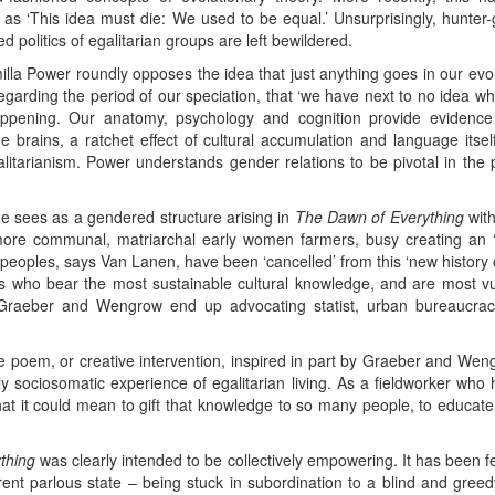
‘This idea must die: We used to be equal.’ Unsurprisingly, hunter-g
d politics of egalitarian groups are left bewildered.
lla Power roundly opposes the idea that just anything goes in our evo
egarding the period of our speciation, that ‘we have next to no idea 
pening. Our anatomy, psychology and cognition provide evidence f
rge brains, a ratchet effect of cultural accumulation and language itsel
egalitarianism. Power understands gender relations to be pivotal in the 
e sees as a gendered structure arising in
The Dawn of Everything
with
ore communal, matriarchal early women farmers, busy creating an ‘
an peoples, says Van Lanen, have been ‘cancelled’ from this ‘new histor
es who bear the most sustainable cultural knowledge, and are most vu
 Graeber and Wengrow end up advocating statist, urban bureaucracies
e poem, or creative intervention, inspired in part by Graeber and Weng
ily sociosomatic experience of egalitarian living. As a fieldworker who
at it could mean to gift that knowledge to so many people, to educate
thing
was clearly intended to be collectively empowering. It has been f
rent parlous state – being stuck in subordination to a blind and greedy