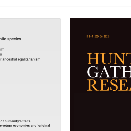
lic species
sm’
sm
r ancestral egalitarianism
f humanity’s traits
e-return economies and ‘original