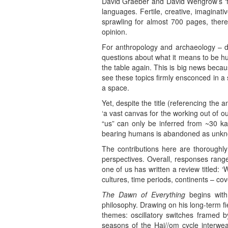
David Graeber and David Wengrow’s ‘fun
languages. Fertile, creative, imaginati
sprawling for almost 700 pages, there
opinion.
For anthropology and archaeology – dis
questions about what it means to be hum
the table again. This is big news becau
see these topics firmly ensconced in a s
a space.
Yet, despite the title (referencing the a
‘a vast canvas for the working out of 
“us” can only be inferred from ~30 ka
bearing humans is abandoned as unkn
The contributions here are thoroughly
perspectives. Overall, responses range f
one of us has written a review titled: ‘
cultures, time periods, continents – co
The Dawn of Everything
begins with 
philosophy. Drawing on his long-term f
themes: oscillatory switches framed b
seasons of the Hai//om cycle interwea