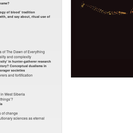
 name?
ogy of blood’ tradition
ith, and say about, ritual use of
es of The Dawn of Everything
lity and complexity
xity’ in hunter-gatherer research
story? Conceptual dualisms in
forager societies
ers and fortification
 in West Siberia
 things’?
ia
ts of change
lutionary sciences as eternal