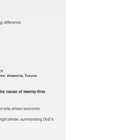
) difference
ck
ves: Amazonia, Tucuna
he cause of twenty-first-
of elite-driven economic
/right divide: summarising
DoE’
s