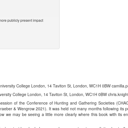
ore publicly present impact
 University College London, 14 Taviton St, London, WC1H 0BW camill
niversity College London, 14 Taviton St, London, WC1H 0BW chris.knig
ession of the Conference of Hunting and Gathering Societies (CHA
aeber & Wengrow 2021). It was held not many months following its pub
ow we may be seeing a little more clearly where this book with its ent