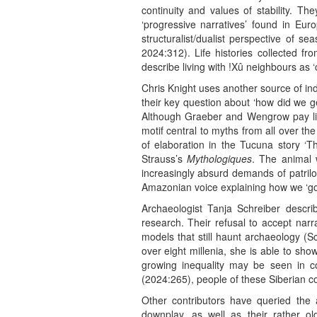
continuity and values of stability. T
‘progressive narratives’ found in Euro
structuralist/dualist perspective of s
2024:312). Life histories collected fr
describe living with !Xû neighbours as 
Chris Knight uses another source of i
their key question about ‘how did we get
Although Graeber and Wengrow pay littl
motif central to myths from all over t
of elaboration in the Tucuna story 
Strauss’s
Mythologiques
. The animal 
increasingly absurd demands of patriloca
Amazonian voice explaining how we ‘got
Archaeologist Tanja Schreiber desc
research. Their refusal to accept narra
models that still haunt archaeology (S
over eight millenia, she is able to sh
growing inequality may be seen in co
(2024:265), people of these Siberian co
Other contributors have queried the 
downplay, as well as their rather ol