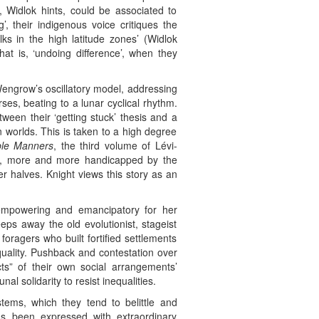
, Widlok hints, could be associated to
’, their indigenous voice critiques the
lks in the high latitude zones’ (Widlok
hat is, ‘undoing difference’, when they
engrow’s oscillatory model, addressing
rses, beating to a lunar cyclical rhythm.
ween their ‘getting stuck’ thesis and a
 worlds. This is taken to a high degree
ble Manners
, the third volume of Lévi-
ns, more and more handicapped by the
wer halves. Knight views this story as an
empowering and emancipatory for her
eeps away the old evolutionist, stageist
oragers who built fortified settlements
quality. Pushback and contestation over
ts” of their own social arrangements’
 solidarity to resist inequalities.
tems, which they tend to belittle and
has been expressed with extraordinary