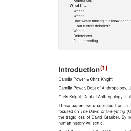
References
What if …
What if …
What if …
How would making this knowledge m
our current debates?
What if …
References
Further reading
{1}
Introduction
Camilla Power & Chris Knight
Camilla Power, Dept of Anthropology,
Chris Knight, Dept of Anthropology, U
These papers were collected from a s
focused on
The Dawn of Everything
(Gr
the tragic loss of David Graeber. By n
human history will settle.