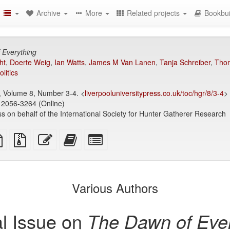
Archive
More
Related projects
Bookbui
 Everything
ht
,
Doerte Weig
,
Ian Watts
,
James M Van Lanen
,
Tanja Schreiber
,
Thom
olitics
 Volume 8, Number 3-4. <
liverpooluniversitypress.co.uk/toc/hgr/8/3-4
>
 2056-3264 (Online)
ss on behalf of the International Society for Hunter Gatherer Research
TeX
plain
Source
Edit
Add
Select
ce
text
files
this
this
individual
source
with
text
text
parts
attachments
to
for
the
the
Various Authors
bookbuilder
bookbuilder
l Issue on
The Dawn of Ever