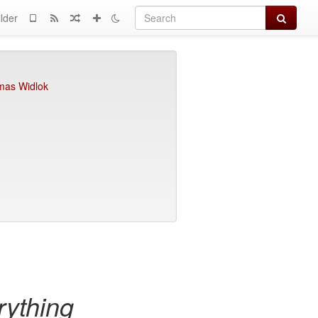
Search
lder
as Widlok
ything