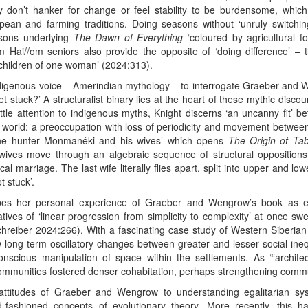
hey don’t hanker for change or feel stability to be burdensome, which
pean and farming traditions. Doing seasons without ‘unruly switching
easons underlying
The Dawn of Everything
‘coloured by agricultural fo
om Hai//om seniors also provide the opposite of ‘doing difference’ – t
‘children of one woman’ (2024:313).
ndigenous voice – Amerindian mythology – to interrogate Graeber and W
 stuck?’ A structuralist binary lies at the heart of these mythic discou
e attention to indigenous myths, Knight discerns ‘an uncanny fit’ bet
he world: a preoccupation with loss of periodicity and movement between
‘The hunter Monmanéki and his wives’ which opens
The Origin of Ta
wives move through an algebraic sequence of structural oppositio
l marriage. The last wife literally flies apart, split into upper and lo
 stuck’.
ribes her personal experience of Graeber and Wengrow’s book as 
tives of ‘linear progression from simplicity to complexity’ at once sw
chreiber 2024:266). With a fascinating case study of Western Siberian f
ow long-term oscillatory changes between greater and lesser social ine
nscious manipulation of space within the settlements. As ‘“architec
mmunities fostered denser cohabitation, perhaps strengthening communal
attitudes of Graeber and Wengrow to understanding egalitarian sys
d-fashioned concepts of evolutionary theory. More recently, this 