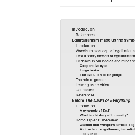
Introduction
References
Egalitarianism made us the symbo
Introduction
Woodburn’s concept of ‘egalitariani
Evolutionary models of egalitariani
Evidence in our bodies and minds fo
Cooperative eyes
Large brains
The evolution of language
The role of gender
Leaving aside Africa
Conclusion
References
Before
The Dawn of Everything
Introduction
A synopsis of
DoE
What is a history of humanity?
Homo sapiens’
speciation
Graeber and Wengrow’s mixed bag o
African hunter-gatherers, immediat
affluence’