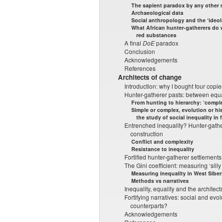
The sapient paradox by any other
Archaeological data
Social anthropology and the ‘ideol
What African hunter-gatherers do w
red substances
A final
DoE
paradox
Conclusion
Acknowledgements
References
Architects of change
Introduction: why I bought four copi
Hunter-gatherer pasts: between equa
From hunting to hierarchy: ‘comple
Simple or complex, evolution or hi
the study of social inequality in 
Entrenched inequality? Hunter-gather
construction
Conflict and complexity
Resistance to inequality
Fortified hunter-gatherer settlements
The Gini coefficient: measuring ‘silly
Measuring inequality in West Siber
Methods vs narratives
Inequality, equality and the architec
Fortifying narratives: social and evo
counterparts?
Acknowledgements