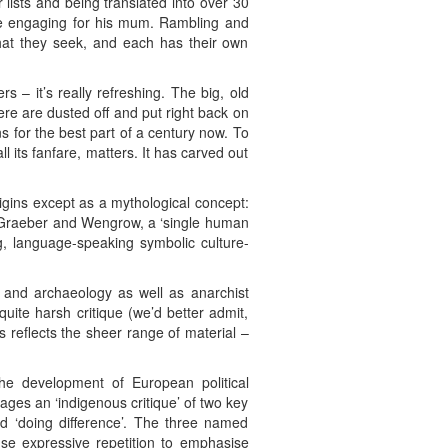
lists and being translated into over 30
style engaging for his mum. Rambling and
what they seek, and each has their own
 – it’s really refreshing. The big, old
ere are dusted off and put right back on
s for the best part of a century now. To
l its fanfare, matters. It has carved out
 origins except as a mythological concept:
or Graeber and Wengrow, a ‘single human
g, language-speaking symbolic culture-
y and archaeology as well as anarchist
 quite harsh critique (we’d better admit,
is reflects the sheer range of material –
the development of European political
ges an ‘indigenous critique’ of two key
nd ‘doing difference’. The three named
use expressive repetition to emphasise