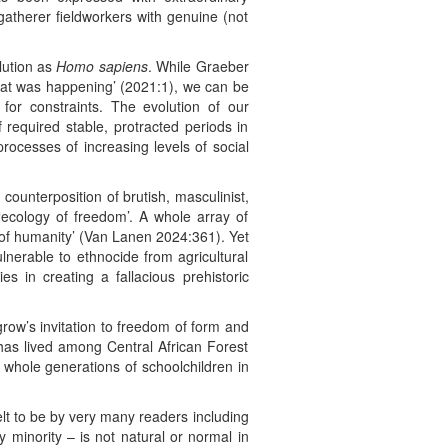
atherer fieldworkers with genuine (not
lution as
Homo sapiens
. While Graeber
what was happening’ (2021:1), we can be
or constraints. The evolution of our
f required stable, protracted periods in
processes of increasing levels of social
 counterposition of brutish, masculinist,
ecology of freedom’. A whole array of
y of humanity’ (Van Lanen 2024:361). Yet
lnerable to ethnocide from agricultural
 in creating a fallacious prehistoric
row’s invitation to freedom of form and
 has lived among Central African Forest
 whole generations of schoolchildren in
elt to be by very many readers including
 minority – is not natural or normal in