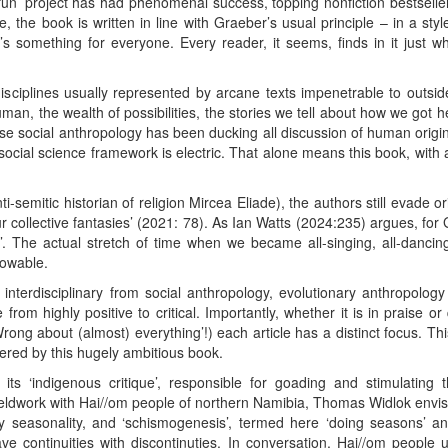
’ project has had phenomenal success, topping nonfiction bestseller 
ve, the book is written in line with Graeber’s usual principle – in a 
’s something for everyone. Every reader, it seems, finds in it just 
ciplines usually represented by arcane texts impenetrable to outsiders
an, the wealth of possibilities, the stories we tell about how we got h
se social anthropology has been ducking all discussion of human origin
ocial science framework is electric. That alone means this book, with al
nti-semitic historian of religion Mircea Eliade), the authors still evade
our collective fantasies’ (2021: 78). As Ian Watts (2024:235) argues, f
’. The actual stretch of time when we became all-singing, all-dancin
owable.
 interdisciplinary from social anthropology, evolutionary anthropolog
rom highly positive to critical. Importantly, whether it is in praise or
Wrong about (almost) everything’!) each article has a distinct focus. Th
vered by this hugely ambitious book.
its ‘indigenous critique’, responsible for goading and stimulating 
ieldwork with Hai//om people of northern Namibia, Thomas Widlok envisa
y seasonality, and ‘schismogenesis’, termed here ‘doing seasons’ a
ve continuities with discontinuties. In conversation, Hai//om people 