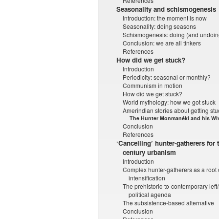
References
Seasonality and schismogenesis
Introduction: the moment is now
Seasonality: doing seasons
Schismogenesis: doing (and undoing
Conclusion: we are all tinkers
References
How did we get stuck?
Introduction
Periodicity: seasonal or monthly?
Communism in motion
How did we get stuck?
World mythology: how we got stuck
Amerindian stories about getting stu
The Hunter Monmanéki and his Wi
Conclusion
References
‘Cancelling’ hunter-gatherers for t
century urbanism
Introduction
Complex hunter-gatherers as a root 
intensification
The prehistoric-to-contemporary left
political agenda
The subsistence-based alternative
Conclusion