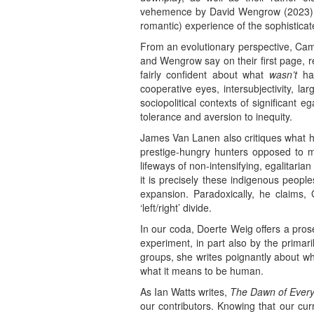
vehemence by David Wengrow (2023) as 
romantic) experience of the sophisticate
From an evolutionary perspective, Cami
and Wengrow say on their first page, r
fairly confident about what
wasn’t
hap
cooperative eyes, intersubjectivity, la
sociopolitical contexts of significant 
tolerance and aversion to inequity.
James Van Lanen also critiques what h
prestige-hungry hunters opposed to m
lifeways of non-intensifying, egalitari
it is precisely these indigenous peopl
expansion. Paradoxically, he claims,
‘left/right’ divide.
In our coda, Doerte Weig offers a pros
experiment, in part also by the primar
groups, she writes poignantly about wh
what it means to be human.
As Ian Watts writes,
The Dawn of Every
our contributors. Knowing that our cur