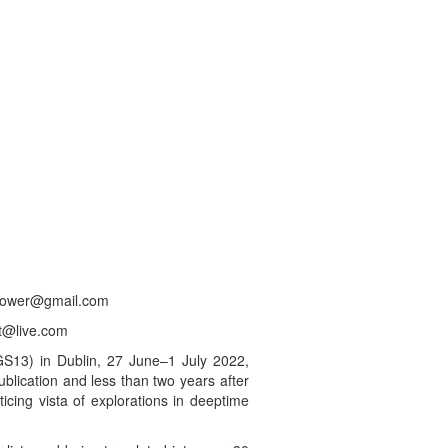
a.power@gmail.com
ht@live.com
GS13) in Dublin, 27 June–1 July 2022,
lication and less than two years after
icing vista of explorations in deeptime