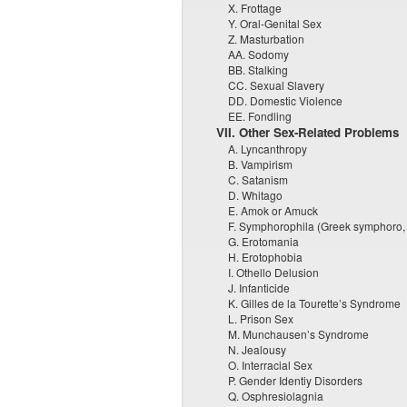
X. Frottage
Y. Oral-Genital Sex
Z. Masturbation
AA. Sodomy
BB. Stalking
CC. Sexual Slavery
DD. Domestic Violence
EE. Fondling
VII. Other Sex-Related Problems
A. Lyncanthropy
B. Vampirism
C. Satanism
D. Whitago
E. Amok or Amuck
F. Symphorophila (Greek symphoro, “d
G. Erotomania
H. Erotophobia
I. Othello Delusion
J. Infanticide
K. Gilles de la Tourette’s Syndrome
L. Prison Sex
M. Munchausen’s Syndrome
N. Jealousy
O. Interracial Sex
P. Gender Identiy Disorders
Q. Osphresiolagnia