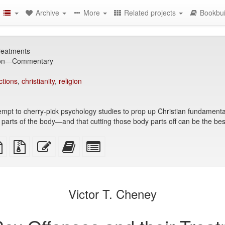
Archive
More
Related projects
Bookbui
reatments
ion—Commentary
ctions
,
christianity
,
religion
empt to cherry-pick psychology studies to prop up Christian fundamentalis
ific parts of the body—and that cutting those body parts off can be the 
TeX
plain
Source
Edit
Add
Select
ce
text
files
this
this
individual
source
with
text
text
parts
attachments
to
for
the
the
Victor T. Cheney
bookbuilder
bookbuilder