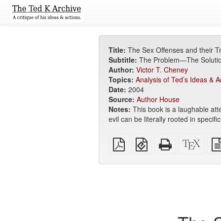
Title:
The Sex Offenses and their T
Subtitle:
The Problem—The Solut
Author:
Victor T. Cheney
Topics:
Analysis of Ted’s Ideas & A
Date:
2004
Source:
Author House
Notes:
This book is a laughable att
evil can be literally rooted in spec
Plain
EPUB
Standalone
XeLa
PDF
(for
HTML
sour
mobile
(printer-
devices)
friendly)