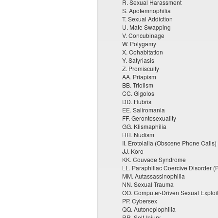
R. Sexual Harassment
S. Apotemnophilia
T. Sexual Addiction
U. Mate Swapping
V. Concubinage
W. Polygamy
X. Cohabitation
Y. Satyriasis
Z. Promiscuity
AA. Priapism
BB. Triolism
CC. Gigolos
DD. Hubris
EE. Saliromania
FF. Gerontosexuality
GG. Klismaphilia
HH. Nudism
II. Erotolalia (Obscene Phone Calls)
JJ. Koro
KK. Couvade Syndrome
LL. Paraphiliac Coercive Disorder 
MM. Autassassinophilia
NN. Sexual Trauma
OO. Computer-Driven Sexual Exploit
PP. Cybersex
QQ. Autonepiophilia
RR. Self-Injury