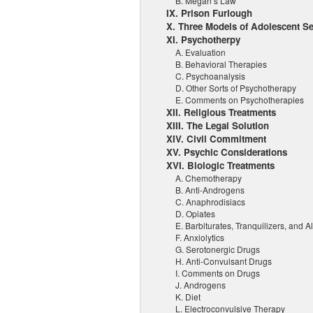
B. Megan’s Law
IX. Prison Furlough
X. Three Models of Adolescent Se
XI. Psychotherpy
A. Evaluation
B. Behavioral Therapies
C. Psychoanalysis
D. Other Sorts of Psychotherapy
E. Comments on Psychotherapies
XII. Religious Treatments
XIII. The Legal Solution
XIV. Civil Commitment
XV. Psychic Considerations
XVI. Biologic Treatments
A. Chemotherapy
B. Anti-Androgens
C. Anaphrodisiacs
D. Opiates
E. Barbiturates, Tranquilizers, and A
F. Anxiolytics
G. Serotonergic Drugs
H. Anti-Convulsant Drugs
I. Comments on Drugs
J. Androgens
K. Diet
L. Electroconvulsive Therapy