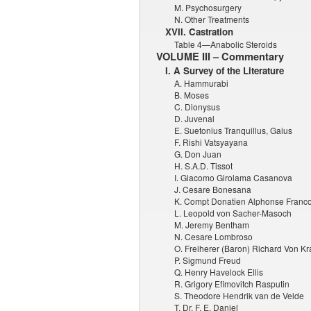
M. Psychosurgery
N. Other Treatments
XVII. Castration
Table 4—Anabolic Steroids
VOLUME III – Commentary
I. A Survey of the Literature
A. Hammurabi
B. Moses
C. Dionysus
D. Juvenal
E. Suetonius Tranquillus, Gaius
F. Rishi Vatsyayana
G. Don Juan
H. S.A.D. Tissot
I. Giacomo Girolama Casanova
J. Cesare Bonesana
K. Compt Donatien Alphonse Franc
L. Leopold von Sacher-Masoch
M. Jeremy Bentham
N. Cesare Lombroso
O. Freiherer (Baron) Richard Von Kra
P. Sigmund Freud
Q. Henry Havelock Ellis
R. Grigory Efimovitch Rasputin
S. Theodore Hendrik van de Velde
T. Dr. F. E. Daniel