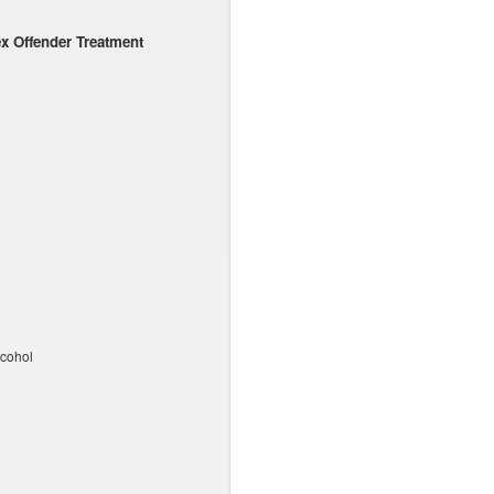
x Offender Treatment
lcohol