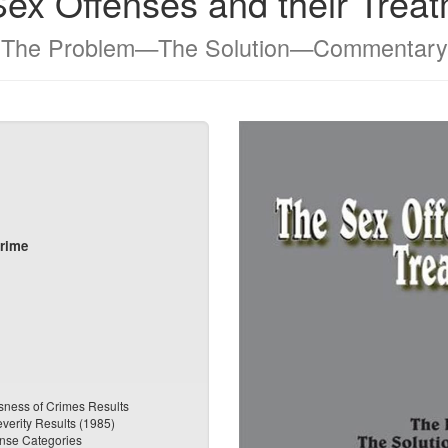
ex Offenses and their Trea
The Problem—The Solution—Commentary
Crime
sness of Crimes Results
everity Results (1985)
ense Categories