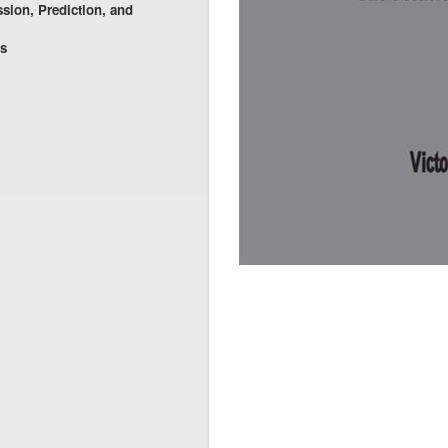
ssion, Prediction, and
es