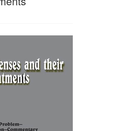
tments