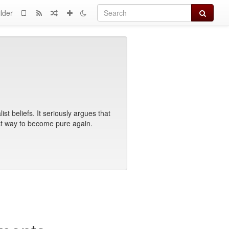
Search
lder
t beliefs. It seriously argues that
best way to become pure again.