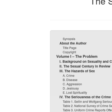
The S
Synopsis
About the Author
Title Page
Copyright
Volume I – The Problem
I. Background on Sexuality and 
II. The Sexual Century in Review
III. The Hazards of Sex
A. Crime
B. Disease
C. Aggression
D. Jealousy
E. Lost Spirituality
IV. The Seriousness of the Crime
Table 1. Sellin and Wolfgang Seriou
Table 2. National Survey of Crime S
Table 3. Uniform Crime Reports Off