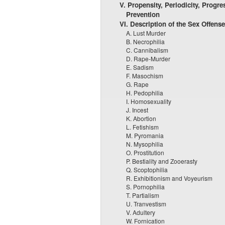
V. Propensity, Periodicity, Progre
Prevention
VI. Description of the Sex Offens
A. Lust Murder
B. Necrophilia
C. Cannibalism
D. Rape-Murder
E. Sadism
F. Masochism
G. Rape
H. Pedophilia
I. Homosexuality
J. Incest
K. Abortion
L. Fetishism
M. Pyromania
N. Mysophilia
O. Prostitution
P. Bestiality and Zooerasty
Q. Scoptophilia
R. Exhibitionism and Voyeurism
S. Pornophilia
T. Partialism
U. Tranvestism
V. Adultery
W. Fornication