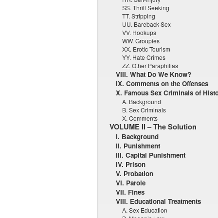
SS. Thrill Seeking
TT. Stripping
UU. Bareback Sex
VV. Hookups
WW. Groupies
XX. Erotic Tourism
YY. Hate Crimes
ZZ. Other Paraphilias
VIII. What Do We Know?
IX. Comments on the Offenses
X. Famous Sex Criminals of Hist
A. Background
B. Sex Criminals
X. Comments
VOLUME II – The Solution
I. Background
II. Punishment
III. Capital Punishment
IV. Prison
V. Probation
VI. Parole
VII. Fines
VIII. Educational Treatments
A. Sex Education