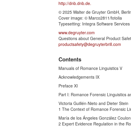
http://dnb.dnb.de.
© 2025 Walter de Gruyter GmbH, Berlin
Cover image: © Marco2811/fotolia
Typesetting: Integra Software Services
www.degruyter.com
Questions about General Product Safet
productsafety@degruyterbrill.com
Contents
Manuals of Romance Linguistics V
Acknowledgements IX
Preface XI
Part I: Romance Forensic Linguistics an
Victoria Guillén-Nieto and Dieter Stein
1 The Context of Romance Forensic Lin
María de los Ángeles González Coulon
2 Expert Evidence Regulation in the 