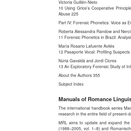
Victoria Guillén-Nieto
10 Using Grice’s Cooperative Principle
Abuse 225
Part IV: Forensic Phonetics: Voice as 
Roberta Alessandra Randow and Nerci
11 Forensic Phonetics in Brazil: Analy
María Rosario Lafuente Avilés
12 Pasaporte Vocal: Profiling Suspects
Núria Gavaldà and Jordi Cicres
13 An Exploratory Forensic Study of Intr
About the Authors 355
Subject Index
Manuals of Romance Linguis
The international handbook series Manu
research in the entire field of present
MRL aims to update and expand the co
(1988–2005, vol. 1–8) and Romanische