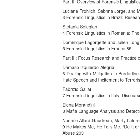
Part II: Overview of Forensic Linguist
Luciane Fröhlich, Sabrina Jorge, and 
3 Forensic Linguistics in Brazil: Resea
Ștefania Selegian
4 Forensic Linguistics in Romania: The
Dominique Lagorgette and Julien Long
5 Forensic Linguistics in France 85
Part III: Focus Research and Practic
Dámaso Izquierdo-Alegría
6 Dealing with Mitigation in Borderli
Hate Speech and Incitement to Terror
Fabrizio Gallai
7 Forensic Linguistics in Italy: Discou
Elena Morandini
8 Mafia Language Analysis and Detect
Noémie Allard-Gaudreau, Marty Laforest
9 He Makes Me, He Tells Me, “Do It or 
Abuse 203