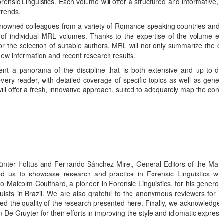
ensic Linguistics. Each volume will offer a structured and informative,
trends.
 renowned colleagues from a variety of Romance-speaking countries an
p of individual MRL volumes. Thanks to the expertise of the volume e
 for the selection of suitable authors, MRL will not only summarize th
 new information and recent research results.
nt a panorama of the discipline that is both extensive and up-to-da
 every reader, with detailed coverage of specific topics as well as g
will offer a fresh, innovative approach, suited to adequately map the co
ünter Holtus and Fernando Sánchez-Miret, General Editors of the Ma
ed us to showcase research and practice in Forensic Linguistics 
 Malcolm Coulthard, a pioneer in Forensic Linguistics, for his genero
inguists in Brazil. We are also grateful to the anonymous reviewers for
ced the quality of the research presented here. Finally, we acknowledg
 De Gruyter for their efforts in improving the style and idiomatic expre