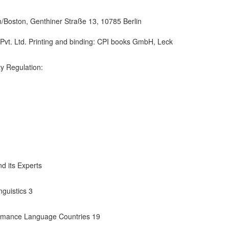
/Boston, Genthiner Straße 13, 10785 Berlin
 Pvt. Ltd. Printing and binding: CPI books GmbH, Leck
y Regulation:
d its Experts
guistics 3
Romance Language Countries 19