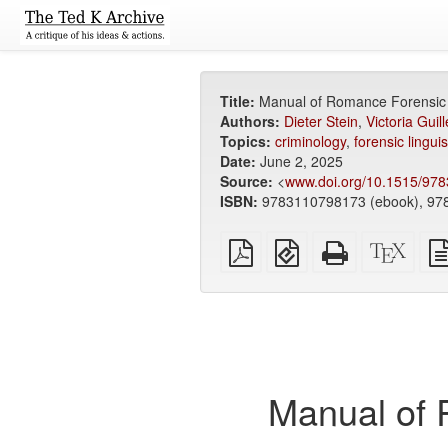
Title:
Manual of Romance Forensic L
Authors:
Dieter Stein
,
Victoria Guil
Topics:
criminology
,
forensic linguis
Date:
June 2, 2025
Source:
<
www.doi.org/10.1515/97
ISBN:
9783110798173 (ebook), 978
Plain
EPUB
Standalone
XeLa
PDF
(for
HTML
sour
mobile
(printer-
devices)
friendly)
Manual of 