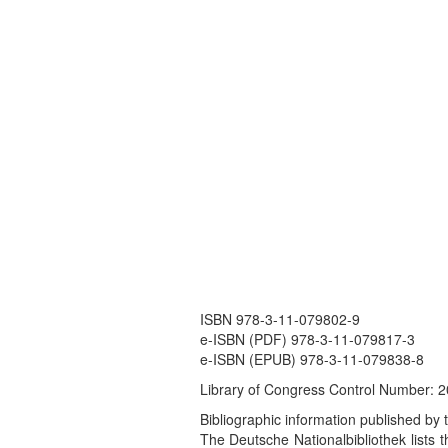
ISBN 978-3-11-079802-9
e-ISBN (PDF) 978-3-11-079817-3
e-ISBN (EPUB) 978-3-11-079838-8
Library of Congress Control Number:
Bibliographic information published by 
The Deutsche Nationalbibliothek lists th