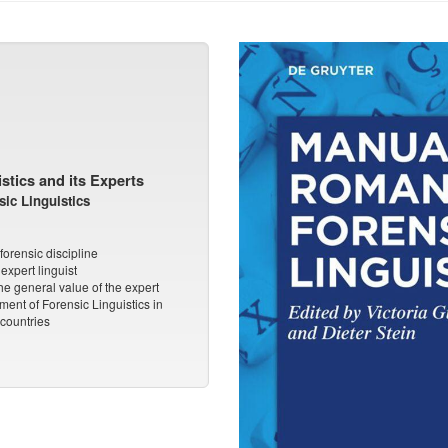
stics and its Experts
ic Linguistics
forensic discipline
expert linguist
he general value of the expert
ent of Forensic Linguistics in
countries