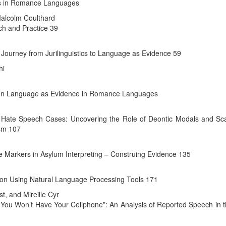
ics in Romance Languages
Malcolm Coulthard
rch and Practice 39
 Journey from Jurilinguistics to Language as Evidence 59
hi
e on Language as Evidence in Romance Languages
ne Hate Speech Cases: Uncovering the Role of Deontic Modals and Sca
ism 107
rse Markers in Asylum Interpreting – Construing Evidence 135
ion Using Natural Language Processing Tools 171
, and Mireille Cyr
You Won’t Have Your Cellphone”: An Analysis of Reported Speech in th