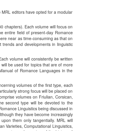
he MRL editors have opted for a modular
0 chapters). Each volume will focus on
the entire field of present-day Romance
where near as time-consuming as that on
t trends and developments in linguistic
ach volume will consistently be written
will be used for topics that are of more
r Manual of Romance Languages in the
ncerning volumes of the first type, each
icularly strong focus will be placed on
comprise volumes on Friulian, Corsican,
he second type will be devoted to the
f Romance Linguistics being discussed in
 although they have become increasingly
 upon them only tangentially. MRL will
n Varieties, Computational Linguistics,