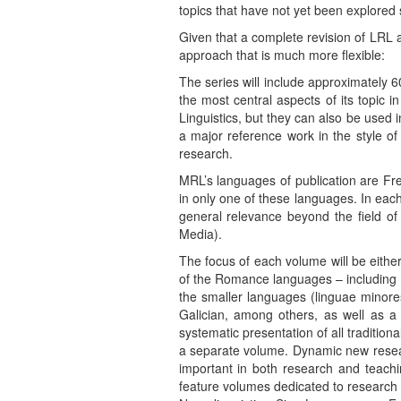
topics that have not yet been explored 
Given that a complete revision of LRL 
approach that is much more flexible:
The series will include approximately
the most central aspects of its topic 
Linguistics, but they can also be used
a major reference work in the style of
research.
MRL’s languages of publication are Fre
in only one of these languages. In each
general relevance beyond the field 
Media).
The focus of each volume will be either
of the Romance languages – including R
the smaller languages (linguae minores
Galician, among others, as well as a
systematic presentation of all traditio
a separate volume. Dynamic new researc
important in both research and teachi
feature volumes dedicated to research 