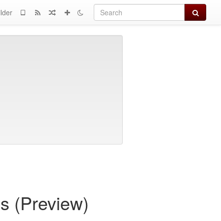
Search
lder
s (Preview)