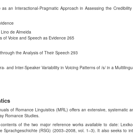
 as an Interactional-Pragmatic Approach in Assessing the Credibility
Evidence
 Lino de Almeida
sis of Voice and Speech as Evidence 265
 through the Analysis of Their Speech 293
a- and Inter-Speaker Variability in Voicing Patterns of /s/ in a Multiling
tics
als of Romance Linguistics (MRL) offers an extensive, systematic and 
-day Romance Studies.
ntents of the two major reference works available to date: Lexiko
 Sprachgeschichte (RSG) (2003–2008, vol. 1–3). It also seeks to int