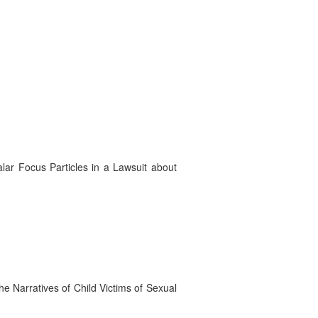
lar Focus Particles in a Lawsuit about
e Narratives of Child Victims of Sexual