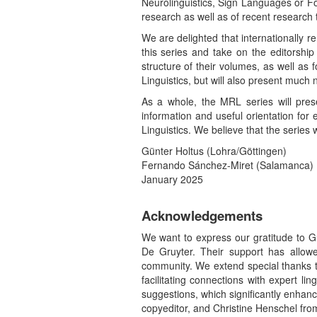
Neurolinguistics, Sign Languages or For
research as well as of recent research 
We are delighted that internationally
this series and take on the editorshi
structure of their volumes, as well as
Linguistics, but will also present much
As a whole, the MRL series will prese
information and useful orientation for
Linguistics. We believe that the series 
Günter Holtus (Lohra/Göttingen)
Fernando Sánchez-Miret (Salamanca)
January 2025
Acknowledgements
We want to express our gratitude to G
De Gruyter. Their support has allow
community. We extend special thanks to
facilitating connections with expert l
suggestions, which significantly enhan
copyeditor, and Christine Henschel from