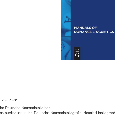
 2025931481
the Deutsche Nationalbibliothek
is publication in the Deutsche Nationalbibliografie; detailed bibliograp