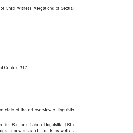
 of Child Witness Allegations of Sexual
ual Context 317
state-of-the-art overview of linguistic
n der Romanistischen Linguistik (LRL)
egrate new research trends as well as