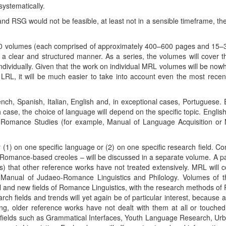
systematically.
and RSG would not be feasible, at least not in a sensible timeframe, t
 60 volumes (each comprised of approximately 400–600 pages and 15–3
in a clear and structured manner. As a series, the volumes will cover 
 individually. Given that the work on individual MRL volumes will be no
 LRL, it will be much easier to take into account even the most recen
nch, Spanish, Italian, English and, in exceptional cases, Portuguese. E
 case, the choice of language will depend on the specific topic. English 
of Romance Studies (for example, Manual of Language Acquisition o
 (1) on one specific language or (2) on one specific research field. Co
omance-based creoles – will be discussed in a separate volume. A part
) that other reference works have not treated extensively. MRL will 
 Manual of Judaeo-Romance Linguistics and Philology. Volumes of t
nal and new fields of Romance Linguistics, with the research methods o
h fields and trends will yet again be of particular interest, because
ng, older reference works have not dealt with them at all or touched
fields such as Grammatical Interfaces, Youth Language Research, Urba