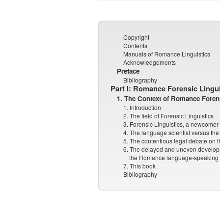
Copyright
Contents
Manuals of Romance Linguistics
Acknowledgements
Preface
Bibliography
Part I: Romance Forensic Lingui
1. The Context of Romance Forens
1. Introduction
2. The field of Forensic Linguistics
3. Forensic Linguistics, a newcomer 
4. The language scientist versus the 
5. The contentious legal debate on t
6. The delayed and uneven developm
the Romance language-speaking 
7. This book
Bibliography