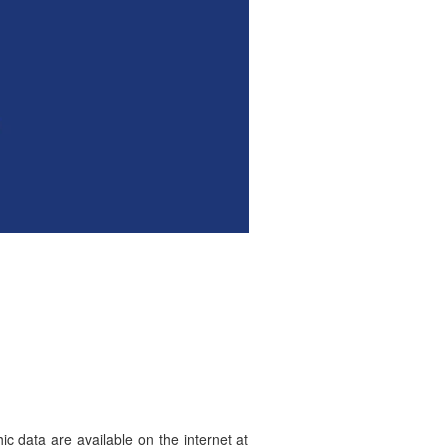
hic data are available on the internet at