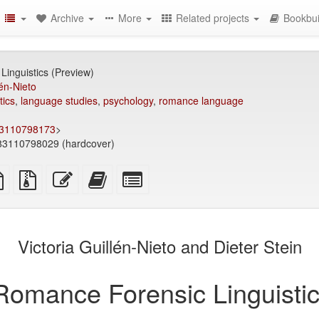
Archive
More
Related projects
Bookbui
inguistics (Preview)
lén-Nieto
tics
,
language studies
,
psychology
,
romance language
83110798173
>
3110798029 (hardcover)
TeX
plain
Source
Edit
Add
Select
ce
text
files
this
this
individual
source
with
text
text
parts
attachments
to
for
the
the
Victoria Guillén-Nieto and Dieter Stein
bookbuilder
bookbuilder
Romance Forensic Linguistic