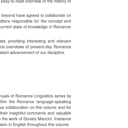
 easy-to-read overview of the history of
d beyond have agreed to collaborate on
ditors responsible for the concept and
e current state of knowledge in Romance
te, providing interesting and relevant
eneral overviews of present-day Romance
nstant advancement of our discipline.
nuals of Romance Linguistics series by
within the Romance language-speaking
us collaboration on this volume and for
 their insightful comments and valuable
e the work of Donato Mancini, freelance
ssion in English throughout this volume.