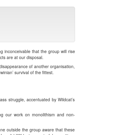
g inconceivable that the group will rise
ts are at our disposal.
 disappearance of another organisation,
nian’ survival of the fittest.
class struggle, accentuated by Wildcat’s
sing our work on monolithism and non-
one outside the group aware that these