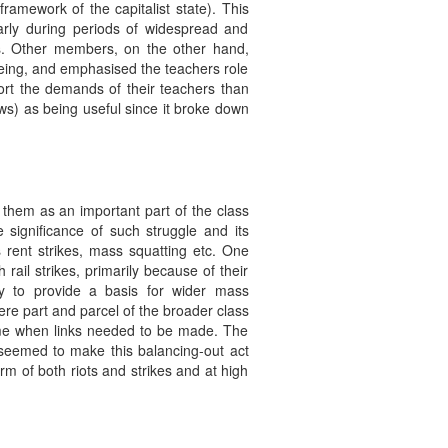
framework of the capitalist state). This
larly during periods of widespread and
ops. Other members, on the other hand,
 being, and emphasised the teachers role
ort the demands of their teachers than
ws) as being useful since it broke down
 them as an important part of the class
 significance of such struggle and its
 rent strikes, mass squatting etc. One
ail strikes, primarily because of their
ly to provide a basis for wider mass
ere part and parcel of the broader class
time when links needed to be made. The
in seemed to make this balancing-out act
orm of both riots and strikes and at high