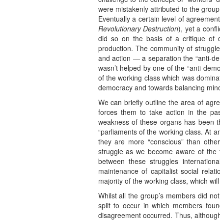
were mistakenly attributed to the group 
Eventually a certain level of agreeme
Revolutionary Destruction
), yet a con
did so on the basis of a critique o
production. The community of struggle
and action — a separation the “anti-dem
wasn’t helped by one of the “anti-democ
of the working class which was dominate
democracy and towards balancing minorit
We can briefly outline the area of agre
forces them to take action in the p
weakness of these organs has been th
“parliaments of the working class. At an
they are more “conscious” than othe
struggle as we become aware of the ter
between these struggles internationa
maintenance of capitalist social rela
majority of the working class, which wil
Whilst all the group’s members did no
split to occur in which members fou
disagreement occurred. Thus, although th