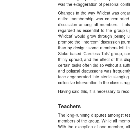
was the exaggeration of personal confli
Changes in the way Wildcat was organi
entire membership was concentrated i
discussion among all members. It also
regarded as essential to the group’s 
‘Wildcat’ would grow through joining u
promote the ‘Intercom’ discussion jour
than by design: some members left th
Stoke-based ‘Careless Talk’ group, so
thinly-spread, and the effect of this d
certain tasks often did so without a suf
and political discussions was frequent
face degenerated into sterile slanging
collective intervention in the class str
Having said this, it is necessary to rec
Teachers
The long-running disputes amongst tea
members of the group. While all member
With the exception of one member, al