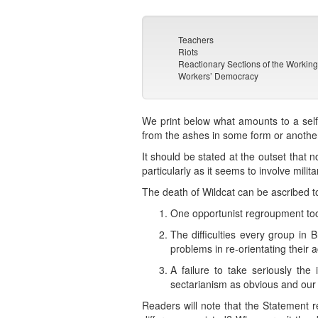
Teachers
Riots
Reactionary Sections of the Workin
Workers’ Democracy
We print below what amounts to a self-o
from the ashes in some form or another 
It should be stated at the outset that
particularly as it seems to involve milit
The death of Wildcat can be ascribed to
One opportunist regroupment to
The difficulties every group in B
problems in re-orientating their ac
A failure to take seriously th
sectarianism as obvious and our a
Readers will note that the Statement 