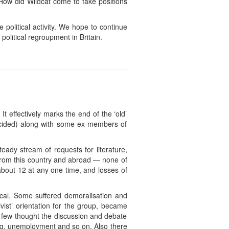
How did Wildcat come to fake positions
political activity. We hope to continue
political regroupment in Britain.
t effectively marks the end of the ‘old’
decided) along with some ex-members of
eady stream of requests for literature,
e from this country and abroad — none of
bout 12 at any one time, and losses of
ical. Some suffered demoralisation and
ivist’ orientation for the group, became
a few thought the discussion and debate
ng, unemployment and so on. Also there