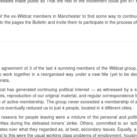
debates made public so That the rest of the movement could join in? 
f the ex-Wildcat members in Manchester to find some way to continue 
n the pages the Bulletin and invite them to participate in the process of 
he agreement of 3 of the last 4 surviving members of the Wildcat group. I
o work together in a reorganised way under a new title (yet to be 
ists.
cat has generated continuing political interest — as witnessed by a st
aflets, reproduction of our original material, and regular correspondenc
rm of active membership. The group never exceeded a membership of a
 eventually reduced us to just 4 people, located in 4 different cities.
 reasons for people leaving were a mixture of the personal and polit
vities during the defeated miners’ strike. Others, committed to an ‘act
bates over what they regarded as, at best, secondary issues. Equally, 
ed to this were the usual working class problems of employment, housi