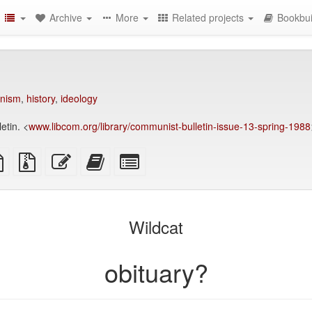
Archive
More
Related projects
Bookbui
nism
,
history
,
ideology
etin. <
www.libcom.org/library/communist-bulletin-issue-13-spring-1988
TeX
plain
Source
Edit
Add
Select
ce
text
files
this
this
individual
source
with
text
text
parts
attachments
to
for
the
the
Wildcat
bookbuilder
bookbuilder
obituary?