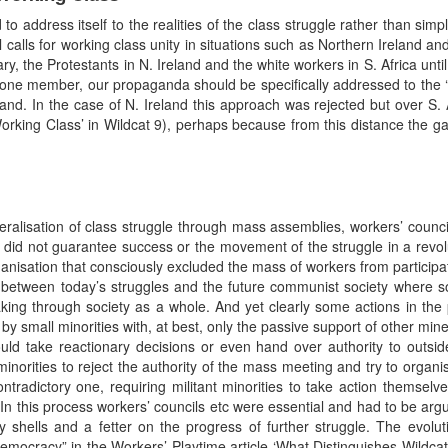
address itself to the realities of the class struggle rather than simp
al calls for working class unity in situations such as Northern Ireland
y, the Protestants in N. Ireland and the white workers in S. Africa until
ast one member, our propaganda should be specifically addressed to the 
eland. In the case of N. Ireland this approach was rejected but over S. 
orking Class’ in Wildcat 9), perhaps because from this distance the 
ralisation of class struggle through mass assemblies, workers’ counci
le did not guarantee success or the movement of the struggle in a revol
ganisation that consciously excluded the mass of workers from participat
 between today’s struggles and the future communist society where soc
king through society as a whole. And yet clearly some actions in the 
y small minorities with, at best, only the passive support of other miners
d take reactionary decisions or even hand over authority to outside
 minorities to reject the authority of the mass meeting and try to organi
ntradictory one, requiring militant minorities to take action themselv
 In this process workers’ councils etc were essential and had to be argu
 shells and a fetter on the progress of further struggle. The evolu
emocracy” in the Workers’ Playtime article ‘What Distinguishes Wildcat’