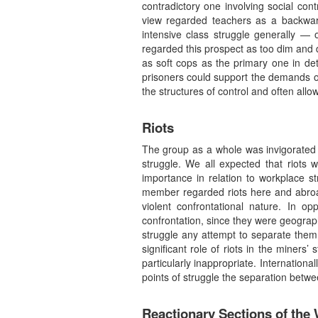
contradictory one involving social con
view regarded teachers as a backward 
intensive class struggle generally — 
regarded this prospect as too dim and d
as soft cops as the primary one in de
prisoners could support the demands of
the structures of control and often allo
Riots
The group as a whole was invigorated b
struggle. We all expected that riots 
importance in relation to workplace s
member regarded riots here and abroad 
violent confrontational nature. In 
confrontation, since they were geograph
struggle any attempt to separate them
significant role of riots in the miners
particularly inappropriate. Internationa
points of struggle the separation betw
Reactionary Sections of the