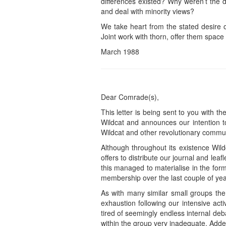
differences existed? Why weren’t the 
and deal with minority views?
We take heart from the stated desire o
Joint work with thorn, offer them space i
March 1988
Dear Comrade(s),
This letter is being sent to you with t
Wildcat and announces our intention t
Wildcat and other revolutionary commun
Although throughout its existence Wild
offers to distribute our journal and le
this managed to materialise in the fo
membership over the last couple of years
As with many similar small groups the
exhaustion following our intensive acti
tired of seemingly endless internal de
within the group very inadequate. Add