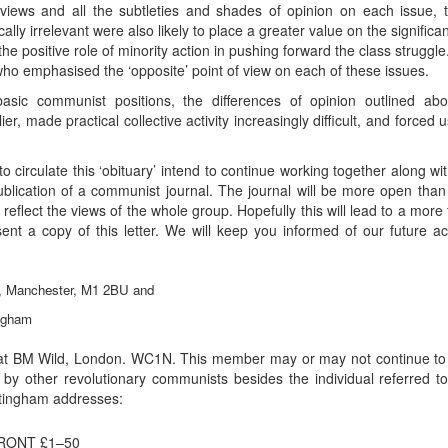
 views and all the subtleties and shades of opinion on each issu
ally irrelevant were also likely to place a greater value on the significanc
 positive role of minority action in pushing forward the class struggle. 
o emphasised the ‘opposite’ point of view on each of these issues.
sic communist positions, the differences of opinion outlined ab
lier, made practical collective activity increasingly difficult, and forced
circulate this ‘obituary’ intend to continue working together along
ublication of a communist journal. The journal will be more open than ‘Wi
o reflect the views of the whole group. Hopefully this will lead to a more 
nt a copy of this letter. We will keep you informed of our future ac
y, Manchester, M1 2BU and
ngham
t BM Wild, London. WC1N. This member may or may not continue to p
 by other revolutionary communists besides the individual referred t
ttingham addresses:
RONT £1–50