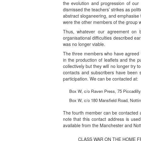
the evolution and progression of our
dismissed the teachers’ strikes as politic
abstract sloganeering, and emphasise the
were the other members of the group wh
Thus, whatever our agreement on ba
organisational difficulties described ear
was no longer viable.
The three members who have agreed to 
in the production of leaflets and the p
collectively but they will no longer try t
contacts and subscribers have been se
participation. We can be contacted at:
Box W, c/o Raven Press, 75 Piccadill
Box W, c/o 180 Mansfield Road, Notti
The fourth member can be contacted a
note that this contact address is used
available from the Manchester and No
CLASS WAR ON THE HOME F