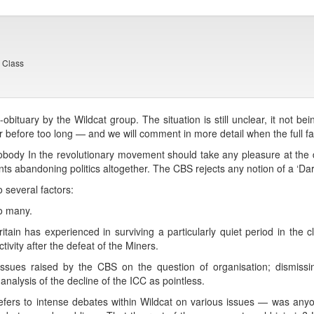
g Class
bituary by the Wildcat group. The situation is still unclear, it not bein
before too long — and we will comment in more detail when the full fac
 nobody In the revolutionary movement should take any pleasure at the
ants abandoning politics altogether. The CBS rejects any notion of a ‘Darwi
 several factors:
o many.
ritain has experienced in surviving a particularly quiet period in the 
tivity after the defeat of the Miners.
e issues raised by the CBS on the question of organisation; dismis
nalysis of the decline of the ICC as pointless.
refers to intense debates within Wildcat on various issues — was any