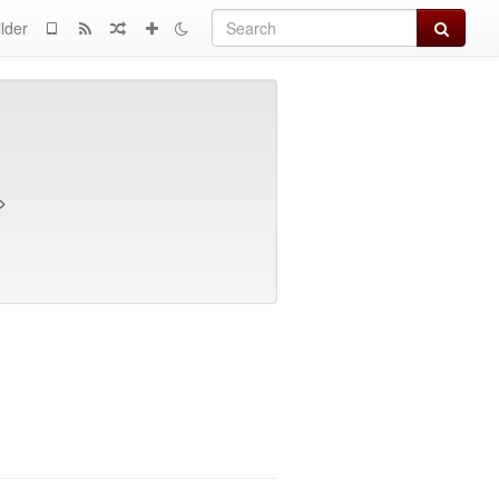
Search
lder
>