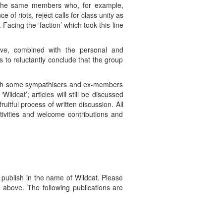
e, the same members who, for example,
e of riots, reject calls for class unity as
Facing the ‘faction’ which took this line
ove, combined with the personal and
 us to reluctantly conclude that the group
 with some sympathisers and ex-members
ldcat’; articles will still be discussed
fruitful process of written discussion. All
tivities and welcome contributions and
ublish in the name of Wildcat. Please
o above. The following publications are