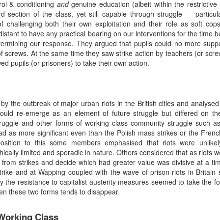
trol & conditioning
and
genuine education (albeit within the restrictive 
section of the class, yet still capable through struggle — particu
of challenging both their own exploitation and their role as soft c
istant to have any practical bearing on our interventions for the time
termining our response. They argued that pupils could no more supp
 screws. At the same time they saw strike action by teachers (or scre
wed pupils (or prisoners) to take their own action.
y the outbreak of major urban riots in the British cities and analysed
would re-emerge as an element of future struggle but differed on the
truggle and other forms of working class community struggle such as
as more significant even than the Polish mass strikes or the French r
opposition to this some members emphasised that riots were unlike
ically limited and sporadic in nature. Others considered that as riots w
 from strikes and decide which had greater value was divisive at a 
’ strike and at Wapping coupled with the wave of prison riots in Brita
lly the resistance to capitalist austerity measures seemed to take the f
een these two forms tends to disappear.
 Working Class