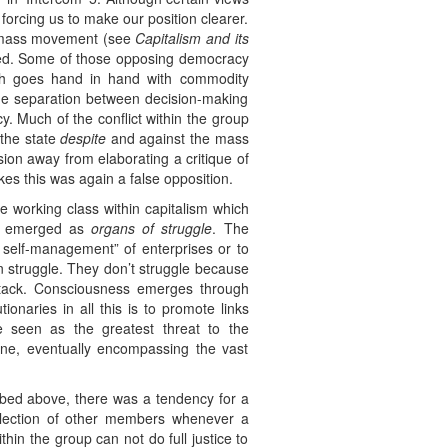
 forcing us to make our position clearer.
he mass movement (see
Capitalism and its
ined. Some of those opposing democracy
ch goes hand in hand with commodity
the separation between decision-making
y. Much of the conflict within the group
 the state
despite
and against the mass
sion away from elaborating a critique of
kes this was again a false opposition.
he working class within capitalism which
ve emerged as
organs of struggle
. The
self-management” of enterprises or to
 in struggle. They don’t struggle because
ttack. Consciousness emerges through
onaries in all this is to promote links
 seen as the greatest threat to the
lone, eventually encompassing the vast
ibed above, there was a tendency for a
llection of other members whenever a
thin the group can not do full justice to