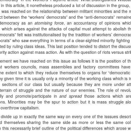
in this article, it nonetheless produced a lot of discussion in the group,
nt was reached on the relationship between militant minorities and t
flict between the “workers’ democrats” and the “anti-democrats” rema
f democracy as an
atomising force
, an accountancy of opinions whi
 which arises against the attacks of capital must attempt to abolish 
ocrats” felt was institutionalised by the tradition of workers’ democrac
rats” who saw everything in terms of a clear-sighted minority fighting
d by ruling class ideas. This last position tended to distort the discus
y action against mass action. As with the question of riots versus stri
ement we have reached on this issue as follows it is the position of t
ast workers councils, mass assemblies and factory committees ha
e extent to which they reduce themselves to organs for “democratic 
y given time it is usually only a minority of the working class which is
r sections of our class but usually because they are more under a
rain of struggle and the nature of our enemies. The role of revoluti
lly and promote/participate in
and spread
those actions which are
tions. Minorities may be the spur to action but it is mass struggle a
l overthrow capitalism.
t divide up in exactly the same way on every one of the isssues descr
nd themselves sharing the same side as more or less the same co
is necessarily brief outline of the political differences which arose wi