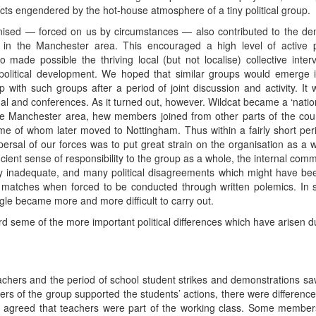
cts engendered by the hot-house atmosphere of a tiny political group.
sed — forced on us by circumstances — also contributed to the demi
n the Manchester area. This encouraged a high level of active parti
 made possible the thriving local (but not localise) collective inter
political development. We hoped that similar groups would emerge i
p with such groups after a period of joint discussion and activity. I
nal and conferences. As it turned out, however. Wildcat became a ‘natio
e Manchester area, hew members joined from other parts of the count
me of whom later moved to Nottingham. Thus within a fairly short pe
ispersal of our forces was to put great strain on the organisation as 
ficient sense of responsibility to the group as a whole, the internal comm
ly inadequate, and many political disagreements which might have been 
 matches when forced to be conducted through written polemics. In sho
uggle became more and more difficult to carry out.
ord seme of the more important political differences which have arisen du
chers and the period of school student strikes and demonstrations sa
s of the group supported the students’ actions, there were differences
l agreed that teachers were part of the working class. Some members