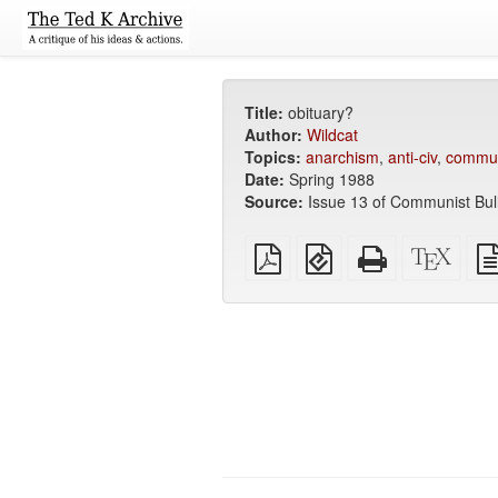
Title:
obituary?
Author:
Wildcat
Topics:
anarchism
,
anti-civ
,
commu
Date:
Spring 1988
Source:
Issue 13 of Communist Bull
Plain
EPUB
Standalone
XeLa
PDF
(for
HTML
sour
mobile
(printer-
devices)
friendly)