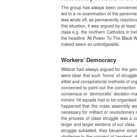
The group has always been concerned to 
led to a re-examination of the perenni
less wrote off, as permanently reactionar
this situation, it was argued by at le
class e.g. the northern Catholics in Ir
the headline ’All Power To The Black W
indeed seem so unbridgeable.
Workers’ Democracy
Wildcat had always argued for the gene
were clear that such ’forms’ of strugg
elitist and conspiratorial methods of or
concerned to point out the connection
consensus or ’democratic’ decision-ma
miners’ hit squads had to be organised b
happened that the mass assembly woul
necessary for militant or revolutionary
the process of class struggle was a co
larger and larger sections of our class.
struggle subsided, they became empty
challenge to the concept of “workers’ d