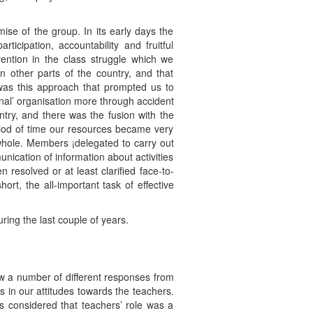
se of the group. In its early days the
cipation, accountability and fruitful
vention in the class struggle which we
n other parts of the country, and that
t was this approach that prompted us to
nal’ organisation more through accident
ry, and there was the fusion with the
riod of time our resources became very
a whole. Members ¡delegated to carry out
unication of information about activities
resolved or at least clarified face-to-
rt, the all-important task of effective
ring the last couple of years.
w a number of different responses from
 in our attitudes towards the teachers.
 considered that teachers’ role was a