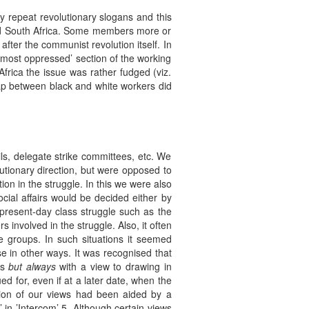
ly repeat revolutionary slogans and this
 and South Africa. Some members more or
 after the communist revolution itself. In
‘most oppressed’ section of the working
Africa the issue was rather fudged (viz.
gap between black and white workers did
ls, delegate strike committees, etc. We
utionary direction, but were opposed to
ion in the struggle. In this we were also
ial affairs would be decided either by
present-day class struggle such as the
 involved in the struggle. Also, it often
 groups. In such situations it seemed
se in other ways. It was recognised that
es
but always
with a view to drawing in
ed for, even if at a later date, when the
tion of our views had been aided by a
 in ’Intercom’ 5. Although certain views